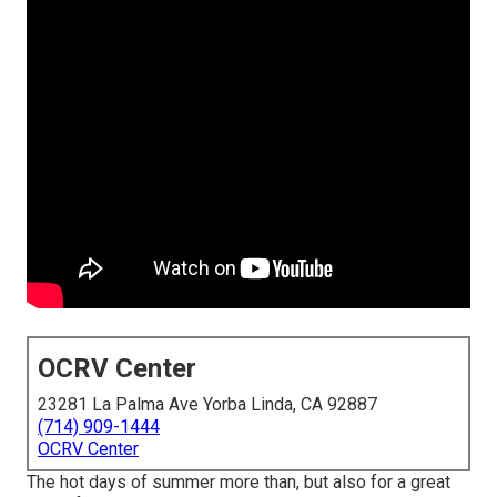
OCRV Center
23281 La Palma Ave Yorba Linda, CA 92887
(714) 909-1444
OCRV Center
The hot days of summer more than, but also for a great