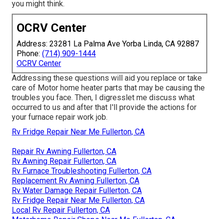
you might think.
OCRV Center
Address: 23281 La Palma Ave Yorba Linda, CA 92887
Phone:
(714) 909-1444
OCRV Center
Addressing these questions will aid you replace or take
care of Motor home heater parts that may be causing the
troubles you face. Then, I digresslet me discuss what
occurred to us and after that I'll provide the actions for
your furnace repair work job.
Rv Fridge Repair Near Me Fullerton, CA
Repair Rv Awning Fullerton, CA
Rv Awning Repair Fullerton, CA
Rv Furnace Troubleshooting Fullerton, CA
Replacement Rv Awning Fullerton, CA
Rv Water Damage Repair Fullerton, CA
Rv Fridge Repair Near Me Fullerton, CA
Local Rv Repair Fullerton, CA