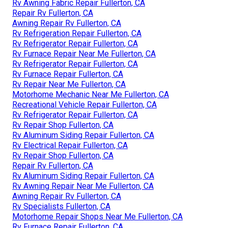
Rv Awning Fabric Repair Fullerton, CA
Repair Rv Fullerton, CA
Awning Repair Rv Fullerton, CA
Rv Refrigeration Repair Fullerton, CA
Rv Refrigerator Repair Fullerton, CA
Rv Furnace Repair Near Me Fullerton, CA
Rv Refrigerator Repair Fullerton, CA
Rv Furnace Repair Fullerton, CA
Rv Repair Near Me Fullerton, CA
Motorhome Mechanic Near Me Fullerton, CA
Recreational Vehicle Repair Fullerton, CA
Rv Refrigerator Repair Fullerton, CA
Rv Repair Shop Fullerton, CA
Rv Aluminum Siding Repair Fullerton, CA
Rv Electrical Repair Fullerton, CA
Rv Repair Shop Fullerton, CA
Repair Rv Fullerton, CA
Rv Aluminum Siding Repair Fullerton, CA
Rv Awning Repair Near Me Fullerton, CA
Awning Repair Rv Fullerton, CA
Rv Specialists Fullerton, CA
Motorhome Repair Shops Near Me Fullerton, CA
Rv Furnace Repair Fullerton, CA