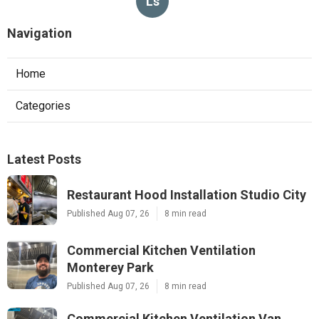
Ls
Navigation
Home
Categories
Latest Posts
Restaurant Hood Installation Studio City
Published Aug 07, 26
8 min read
Commercial Kitchen Ventilation
Monterey Park
Published Aug 07, 26
8 min read
Commercial Kitchen Ventilation Van