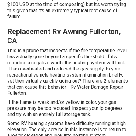
$100 USD at the time of composing) but it's worth trying
this given that it's an extremely typical root cause of
failure.
Replacement Rv Awning Fullerton,
CA
This is a probe that inspects if the fire temperature level
has actually gone beyond a specific threshold. If it's
reporting a negative worth, the heating system will think
it has overheated and reduced the gas supply. Is your
recreational vehicle heating system illumination briefly,
yet then virtually quickly going out? There are 2 elements
that can cause this behavior - Rv Water Damage Repair
Fullerton.
If the flame is weak and/or yellow in color, your gas
pressure may be too reduced. Inspect your lp degrees
and try with an entirely full storage tank.
Some RV heating systems have difficulty running at high
elevation. The only service in this instance is to return to
a lower elevation and look into heating system