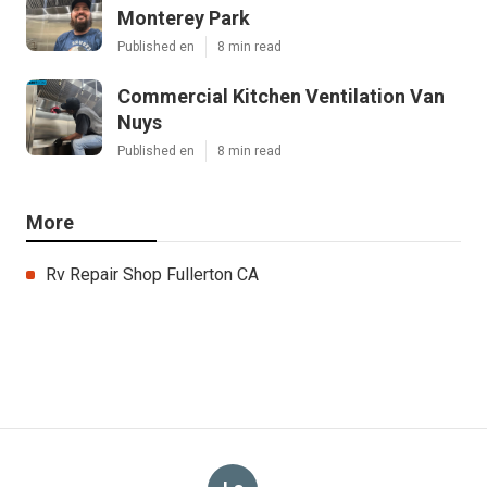
Monterey Park
Published en
8 min read
Commercial Kitchen Ventilation Van
Nuys
Published en
8 min read
More
Rv Repair Shop Fullerton CA