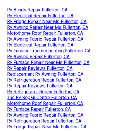
Rv Blinds Repair Fullerton, CA
Rv Electrical Repair Fullerton, CA
Rv Fridge Repair Near Me Fullerton, CA
Rv Awning Repair Near Me Fullerton, CA
Motorhome Roof Repair Fullerton, CA
Rv Awning Fabric Repair Fullerton, CA
Rv Electrical Repair Fullerton, CA
Rv Furnace Troubleshooting Fullerton, CA
Rv Awning Repair Fullerton, CA
Rv Furnace Repair Near Me Fullerton, CA
Rv Repair Reviews Fullerton, CA
Replacement Rv Awning Fullerton, CA
Rv Refrigeration Repair Fullerton, CA
Rv Repair Reviews Fullerton, CA
Rv Refrigerator Repair Fullerton, CA
The Rv Repair Centre Fullerton, CA
Motorhome Roof Repair Fullerton, CA
Rv Furnace Repair Fullerton, CA
Rv Awning Fabric Repair Fullerton, CA
Rv Refrigeration Repair Fullerton, CA
Rv Fridge Repair Near Me Fullerton, CA