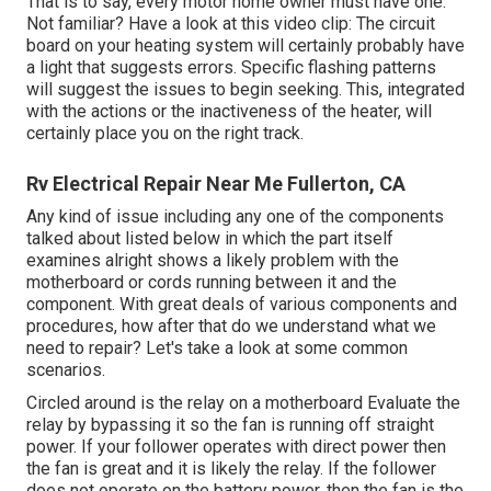
That is to say, every motor home owner must have one.
Not familiar? Have a look at this video clip: The circuit
board on your heating system will certainly probably have
a light that suggests errors. Specific flashing patterns
will suggest the issues to begin seeking. This, integrated
with the actions or the inactiveness of the heater, will
certainly place you on the right track.
Rv Electrical Repair Near Me Fullerton, CA
Any kind of issue including any one of the components
talked about listed below in which the part itself
examines alright shows a likely problem with the
motherboard or cords running between it and the
component. With great deals of various components and
procedures, how after that do we understand what we
need to repair? Let's take a look at some common
scenarios.
Circled around is the relay on a motherboard Evaluate the
relay by bypassing it so the fan is running off straight
power. If your follower operates with direct power then
the fan is great and it is likely the relay. If the follower
does not operate on the battery power, then the fan is the