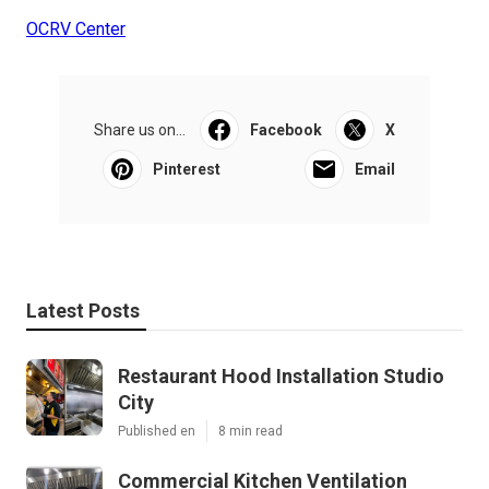
OCRV Center
Share us on...
Facebook
X
Pinterest
Email
Latest Posts
Restaurant Hood Installation Studio
City
Published en
8 min read
Commercial Kitchen Ventilation