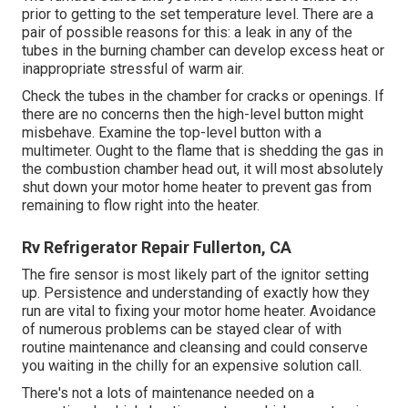
prior to getting to the set temperature level. There are a
pair of possible reasons for this: a leak in any of the
tubes in the burning chamber can develop excess heat or
inappropriate stressful of warm air.
Check the tubes in the chamber for cracks or openings. If
there are no concerns then the high-level button might
misbehave. Examine the top-level button with a
multimeter. Ought to the flame that is shedding the gas in
the combustion chamber head out, it will most absolutely
shut down your motor home heater to prevent gas from
remaining to flow right into the heater.
Rv Refrigerator Repair Fullerton, CA
The fire sensor is most likely part of the ignitor setting
up. Persistence and understanding of exactly how they
run are vital to fixing your motor home heater. Avoidance
of numerous problems can be stayed clear of with
routine maintenance and cleansing and could conserve
you waiting in the chilly for an expensive solution call.
There's not a lots of maintenance needed on a