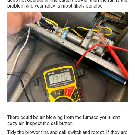
problem and your relay is most likely penalty.
There could be air blowing from the furnace yet it isn't
cozy air. Inspect the sail button.
Tidy the blower fins and sail switch and retest. If they are