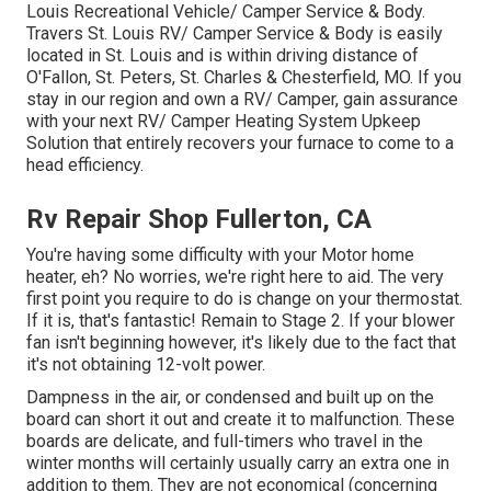
Louis Recreational Vehicle/ Camper Service & Body.
Travers St. Louis RV/ Camper Service & Body is easily
located in St. Louis and is within driving distance of
O'Fallon, St. Peters, St. Charles & Chesterfield, MO. If you
stay in our region and own a RV/ Camper, gain assurance
with your next RV/ Camper Heating System Upkeep
Solution that entirely recovers your furnace to come to a
head efficiency.
Rv Repair Shop Fullerton, CA
You're having some difficulty with your Motor home
heater, eh? No worries, we're right here to aid. The very
first point you require to do is change on your thermostat.
If it is, that's fantastic! Remain to Stage 2. If your blower
fan isn't beginning however, it's likely due to the fact that
it's not obtaining 12-volt power.
Dampness in the air, or condensed and built up on the
board can short it out and create it to malfunction. These
boards are delicate, and full-timers who travel in the
winter months will certainly usually carry an extra one in
addition to them. They are not economical (concerning