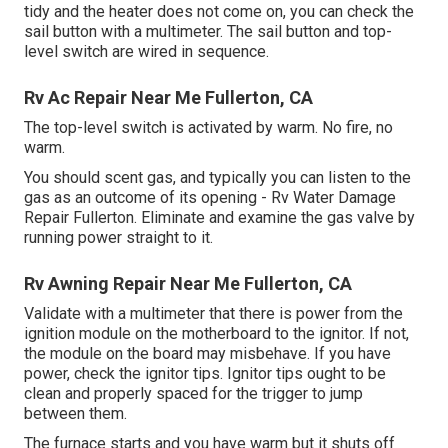
tidy and the heater does not come on, you can check the
sail button with a multimeter. The sail button and top-
level switch are wired in sequence.
Rv Ac Repair Near Me Fullerton, CA
The top-level switch is activated by warm. No fire, no
warm.
You should scent gas, and typically you can listen to the
gas as an outcome of its opening - Rv Water Damage
Repair Fullerton. Eliminate and examine the gas valve by
running power straight to it.
Rv Awning Repair Near Me Fullerton, CA
Validate with a multimeter that there is power from the
ignition module on the motherboard to the ignitor. If not,
the module on the board may misbehave. If you have
power, check the ignitor tips. Ignitor tips ought to be
clean and properly spaced for the trigger to jump
between them.
The furnace starts and you have warm but it shuts off