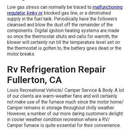
Low gas stress can normally be traced to
malfunctioning
regulator, kinky or
blocked gas line, or a diminished
supply in the fuel tank. Periodically have the followers
cleansed and blow the dust off the remainder of the
components. Digital ignition heating systems are made
so once the thermostat shuts and calls for warmth, the
blower will certainly run till the temperature level set on
the thermostat is gotten to, the battery goes dead or the
motor breaks.
Rv Refrigeration Repair
Fullerton, CA
Louis Recreational Vehicle/ Camper Service & Body. A lot
of our clients are warm-weather fans and will certainly
not make use of the furnace much since the motor home/
Camper remains in storage throughout chilly weather.
However, a number of our more daring customers delight
in cooler weather condition recreation where a RV/
Camper furnace is quite essential for their convenience.