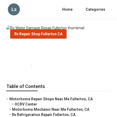
Ls
Home
Categories
Rv Repair Shop Fullerton CA
Rv Water Damage Repair
Fullerton
Published en
11 min read
Table of Contents
–
Motorhome Repair Shops Near Me Fullerton, CA
–
OCRV Center
–
Motorhome Mechanic Near Me Fullerton, CA
–
Rv Refrigeration Repair Fullerton, CA