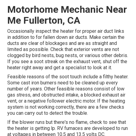
Motorhome Mechanic Near
Me Fullerton, CA
Occasionally inspect the heater for proper air duct links
in addition to for fallen down air ducts. Make certain the
ducts are clear of blockages and are as straight and
limited as possible. Check that exterior vents are not
clogged by bird nests, bug nests, or various other debris.
If you see a soot streak on the exhaust vent, shut off the
heater right away and get a specialist to look at it.
Feasible reasons of the soot touch include a filthy heater.
Some cast iron burners need to be cleaned up every
number of years. Other feasible reasons consist of low
gas stress, and obstructed intake, a blocked exhaust air
vent, or a negative follower electric motor. If the heating
system is not working correctly, there are a few checks
you can carry out to detect the trouble.
If the blower runs but there's no flame, check to see that
the heater is getting lp. RV furnaces are developed to run
at voltages in between 10.5 and 13.5 volts DC.