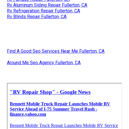
Rv Aluminum Siding Repair Fullerton, CA
Rv Refrigeration Repair Fullerton, CA
Rv Blinds Repair Fullerton, CA
Find A Good Seo Services Near Me Fullerton, CA
Around Me Seo Agency Fullerton, CA