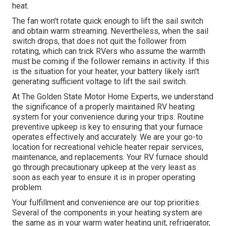
heat.
The fan won't rotate quick enough to lift the sail switch
and obtain warm streaming. Nevertheless, when the sail
switch drops, that does not quit the follower from
rotating, which can trick RVers who assume the warmth
must be coming if the follower remains in activity. If this
is the situation for your heater, your battery likely isn't
generating sufficient voltage to lift the sail switch.
At The Golden State Motor Home Experts, we understand
the significance of a properly maintained RV heating
system for your convenience during your trips. Routine
preventive upkeep is key to ensuring that your furnace
operates effectively and accurately. We are your go-to
location for recreational vehicle heater repair services,
maintenance, and replacements. Your RV furnace should
go through precautionary upkeep at the very least as
soon as each year to ensure it is in proper operating
problem.
Your fulfillment and convenience are our top priorities.
Several of the components in your heating system are
the same as in your warm water heating unit, refrigerator,