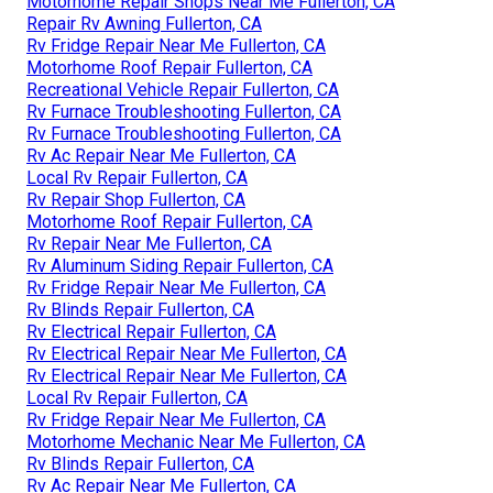
Motorhome Repair Shops Near Me Fullerton, CA
Repair Rv Awning Fullerton, CA
Rv Fridge Repair Near Me Fullerton, CA
Motorhome Roof Repair Fullerton, CA
Recreational Vehicle Repair Fullerton, CA
Rv Furnace Troubleshooting Fullerton, CA
Rv Furnace Troubleshooting Fullerton, CA
Rv Ac Repair Near Me Fullerton, CA
Local Rv Repair Fullerton, CA
Rv Repair Shop Fullerton, CA
Motorhome Roof Repair Fullerton, CA
Rv Repair Near Me Fullerton, CA
Rv Aluminum Siding Repair Fullerton, CA
Rv Fridge Repair Near Me Fullerton, CA
Rv Blinds Repair Fullerton, CA
Rv Electrical Repair Fullerton, CA
Rv Electrical Repair Near Me Fullerton, CA
Rv Electrical Repair Near Me Fullerton, CA
Local Rv Repair Fullerton, CA
Rv Fridge Repair Near Me Fullerton, CA
Motorhome Mechanic Near Me Fullerton, CA
Rv Blinds Repair Fullerton, CA
Rv Ac Repair Near Me Fullerton, CA