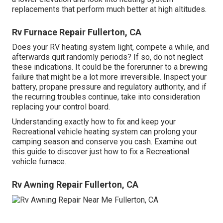
replacements that perform much better at high altitudes.
Rv Furnace Repair Fullerton, CA
Does your RV heating system light, compete a while, and
afterwards quit randomly periods? If so, do not neglect
these indications. It could be the forerunner to a brewing
failure that might be a lot more irreversible. Inspect your
battery, propane pressure and regulatory authority, and if
the recurring troubles continue, take into consideration
replacing your control board.
Understanding exactly how to fix and keep your
Recreational vehicle heating system can prolong your
camping season and conserve you cash. Examine out
this guide to discover just how to fix a Recreational
vehicle furnace.
Rv Awning Repair Fullerton, CA