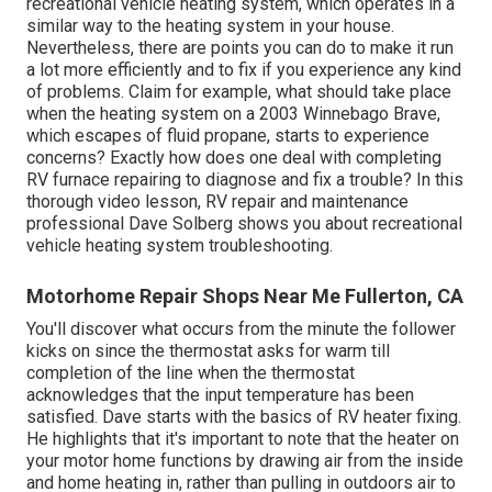
recreational vehicle heating system, which operates in a
similar way to the heating system in your house.
Nevertheless, there are points you can do to make it run
a lot more efficiently and to fix if you experience any kind
of problems. Claim for example, what should take place
when the heating system on a 2003 Winnebago Brave,
which escapes of fluid propane, starts to experience
concerns? Exactly how does one deal with completing
RV furnace repairing to diagnose and fix a trouble? In this
thorough video lesson, RV repair and maintenance
professional Dave Solberg shows you about recreational
vehicle heating system troubleshooting.
Motorhome Repair Shops Near Me Fullerton, CA
You'll discover what occurs from the minute the follower
kicks on since the thermostat asks for warm till
completion of the line when the thermostat
acknowledges that the input temperature has been
satisfied. Dave starts with the basics of RV heater
fixing
.
He highlights that it's important to note that the heater on
your motor home functions by drawing air from the inside
and home heating in, rather than pulling in outdoors air to