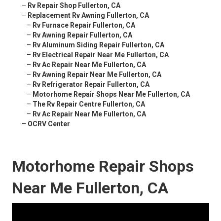
–
Rv Repair Shop Fullerton, CA
–
Replacement Rv Awning Fullerton, CA
–
Rv Furnace Repair Fullerton, CA
–
Rv Awning Repair Fullerton, CA
–
Rv Aluminum Siding Repair Fullerton, CA
–
Rv Electrical Repair Near Me Fullerton, CA
–
Rv Ac Repair Near Me Fullerton, CA
–
Rv Awning Repair Near Me Fullerton, CA
–
Rv Refrigerator Repair Fullerton, CA
–
Motorhome Repair Shops Near Me Fullerton, CA
–
The Rv Repair Centre Fullerton, CA
–
Rv Ac Repair Near Me Fullerton, CA
–
OCRV Center
Motorhome Repair Shops
Near Me Fullerton, CA