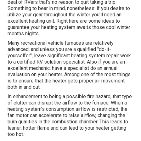
deal of RVers that's no reason to quit taking a trip.
Something to bear in mind, nonetheless: if you desire to
utilize your gear throughout the winter you'll need an
excellent heating unit. Right here are some ideas to
guarantee your heating system awaits those cool winter
months nights.
Many recreational vehicle furnaces are relatively
advanced; and unless you are a qualified "do-it-
yourselfer", leave significant heating system repair work
to a certified RV solution specialist. Also if you are an
excellent mechanic, have a specialist do an annual
evaluation on your heater. Among one of the most things
is to ensure that the heater gets proper air movement
both in and out.
In enhancement to being a possible fire hazard, that type
of clutter can disrupt the airflow to the furnace. When a
heating system's consumption airflow is restricted, the
fan motor can accelerate to raise airflow, changing the
burn qualities in the combustion chamber. This leads to
leaner, hotter flame and can lead to your heater getting
too hot.