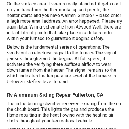
On the surface area it seems really standard; it gets cool
so you transform the thermostat up and presto, the
heater starts and you have warmth. Simple? Please enter
a legitimate email address. An error happened. Please try
again later. Wiring schematic from Atwood Well, there are
in fact lots of points that take place in a details order
within your furnace to guarantee it begins safely.
Below is the fundamental series of operations: The
sends out an electrical signal to the furnace.The signal
passes through a and the begins. At full speed, it
activates the verifying there suffices airflow to wear
down fumes from the heater. The signal remains to the
which indicates the temperature level of the furnace is
below a risk-free level to start.
Rv Aluminum Siding Repair Fullerton, CA
The in the burning chamber receives existing from the on
the circuit board. This lights the gas and produces the
flame resulting in the heat flowing with the heating air
ducts throughout your Recreational vehicle.