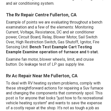
and air conditioning system.
The Rv Repair Centre Fullerton, CA
Example of points we are evaluating throughout a bench
examination and a few of the elements: Monitoring
Current, Voltage, Resistance, DC and air conditioner
power, Circuit Board, Relay, Blower Motor, Sail Switch
Over, High Restriction Switch, Gas Shutoff, Ignitor, Fire
Sensing Unit.
Bench Test Example
Cart Testing
Example Examine operation of furnace and t-stat.
Examine fan motor, blower wheels, limit, and cruise
button. Do leakage test of LP gas supply line.
Rv Ac Repair Near Me Fullerton, CA
To deal with RV heating system problems, comply with
these straightforward actions for repairing a Suv furnace
and changing the components that commonly spoil. This
post is for anyone that looks "just how to fix recreational
vehicle heating system" and wants to save the expense
of a costly repair at the shop. It's not as tough a job as