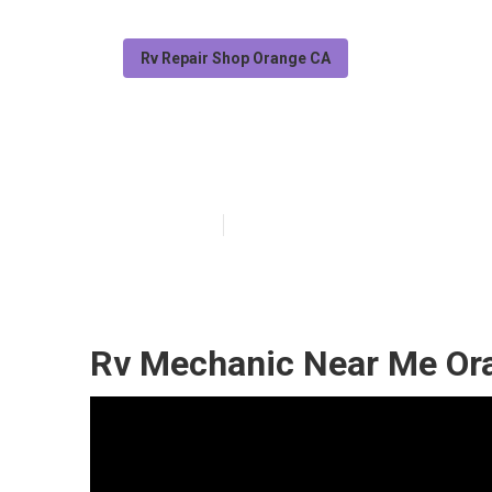
Rv Repair Shop Orange CA
Rv Window Rep
Published en
9 min read
Rv Mechanic Near Me Or