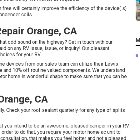
 free will certainly improve the efficiency of the device( s).
ondenser coils.
Repair Orange, CA
M
hat odd sound on the highway? Get in touch with our
id on any RV issue, issue, or inquiry! Our pleasant
choices for your RV.
me devices from our sales team can utilize their Lewis
vice and 10% off routine valued components. We understand
motor home in wonderful shape to make sure that you can be
Orange, CA
. Check your roof sealant quarterly for any type of splits
at you intend to be an awesome, pleased camper in your RV
 order to do that, you require your motor home ac unit to
 consultation, that makes you feel hotter and not a pleased