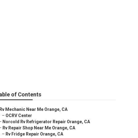
able of Contents
Rv Mechanic Near Me Orange, CA
–
OCRV Center
–
Norcold Rv Refrigerator Repair Orange, CA
–
Rv Repair Shop Near Me Orange, CA
–
Rv Fridge Repair Orange, CA