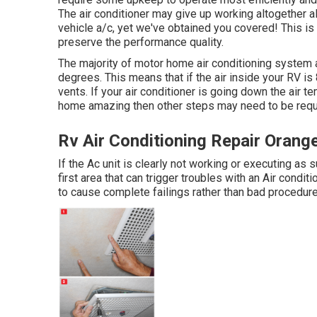
The air conditioner may give up working altogether al
vehicle a/c, yet we've obtained you covered! This is 
preserve the performance quality.
The majority of motor home air conditioning system a
degrees. This means that if the air inside your RV i
vents. If your air conditioner is going down the air te
home amazing then other steps may need to be requi
Rv Air Conditioning Repair Orang
If the Ac unit is clearly not working or executing as
first area that can trigger troubles with an Air condi
to cause complete failings rather than bad procedure.