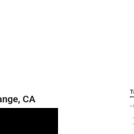
air Orange
T
ange, CA
–