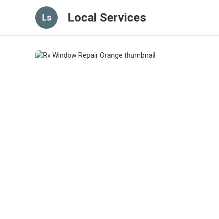
Local Services
Ls