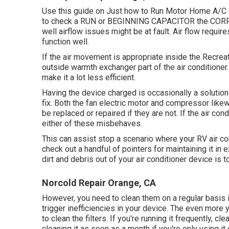
Use this guide on
Just how to Run Motor Home A/C o
to check a RUN or BEGINNING CAPACITOR the CORRE
well airflow issues might be at fault. Air flow require
function well.
If the air movement is appropriate inside the Recreat
outside warmth exchanger part of the air conditioner. 
make it a lot less efficient.
Having the device charged is occasionally a solution 
fix. Both the fan electric motor and compressor like
be replaced or repaired if they are not. If the air con
either of these misbehaves.
This can assist stop a scenario where your RV air con
check out a handful of pointers for maintaining it i
dirt and debris out of your air conditioner device is 
Norcold Repair Orange, CA
However, you need to clean them on a regular basis if 
trigger inefficiencies in your device. The even more yo
to clean the filters. If you're running it frequently, 
cleaning it as soon as a month if you're only using it 