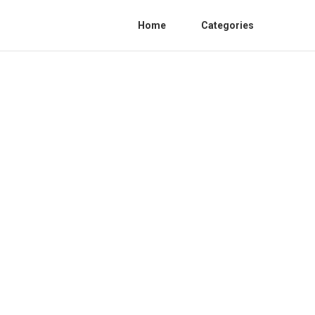
Home
Categories