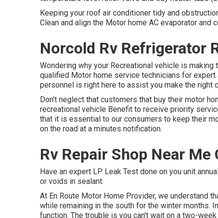
Keeping your roof air conditioner tidy and obstruction
Clean and align the Motor home AC evaporator and c
Norcold Rv Refrigerator 
Wondering why your Recreational vehicle is making t
qualified Motor home service technicians for expert a
personnel is right here to assist you make the right 
Don't neglect that customers that buy their motor ho
recreational vehicle Benefit to receive priority ser
that it is essential to our consumers to keep their 
on the road at a minutes notification.
Rv Repair Shop Near Me 
Have an expert LP Leak Test done on you unit annually
or voids in sealant.
At En Route Motor Home Provider, we understand th
while remaining in the south for the winter months. In
function. The trouble is you can't wait on a two-week