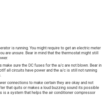
rator is running. You might require to get an electric meter
ou are unsure. Bear in mind that the thermostat might still
ower.
ls make sure the DC fuses for the a/c are not blown. Bear in
If all circuits have power and the a/c is still not running
.
power connections to make certain they are okay and not
fter that quits or makes a loud buzzing sound its possible
his is a system that helps the air conditioner compressor