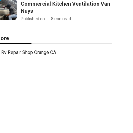
Commercial Kitchen Ventilation Van
Nuys
Published en
8 min read
ore
Rv Repair Shop Orange CA