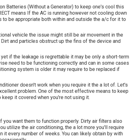
n Batteries (Without a Generator)
to keep one's cool this
CT means If the AC is running however not cooling down
s to be appropriate both within and outside the a/c for it to
ional vehicle the issue might still be air movement in the
Dirt and particles obstruct up the fins of the device and
yet if the leakage is regrettable it may be only a short-term
wise need to be functioning correctly and can in some cases
ditioning system is older it may require to be replaced if
ditioner doesn't work when you require it the a lot of. Let's
n excellent problem. One of the most effective means to keep
to keep it covered when you're not using it.
you want them to function properly. Dirty air filters also
u utilize the air conditioning, the a lot more you'll require
clean it every number of weeks. You can likely obtain by with
occasionally.