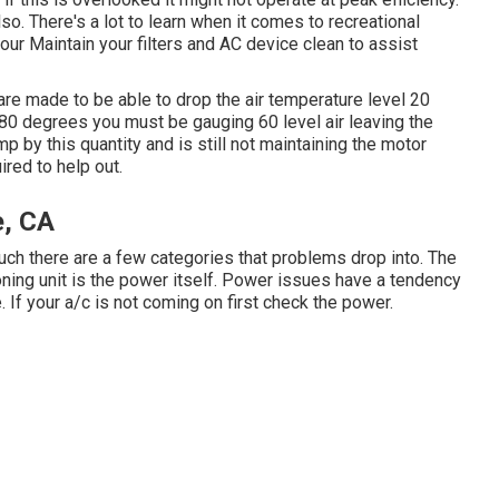
so. There's a lot to learn when it comes to recreational
our Maintain your filters and AC device clean to assist
re made to be able to drop the air temperature level 20
s 80 degrees you must be gauging 60 level air leaving the
mp by this quantity and is still not maintaining the motor
red to help out.
e, CA
 such there are a few categories that problems drop into. The
tioning unit is the power itself. Power issues have a tendency
 If your a/c is not coming on first check the power.