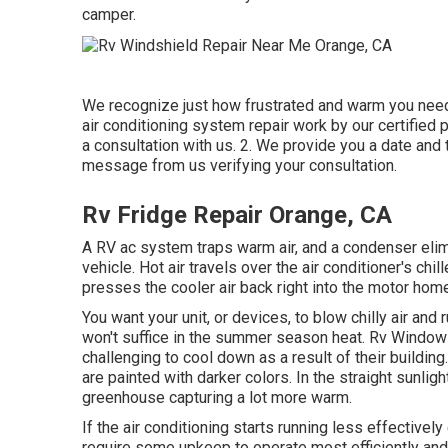
camper.
We recognize just how frustrated and warm you need
air conditioning system repair work by our certified 
a consultation with us. 2. We provide you a date and ti
message from us verifying your consultation.
Rv Fridge Repair Orange, CA
A RV ac system traps warm air, and a condenser elimi
vehicle. Hot air travels over the air conditioner's chil
presses the cooler air back right into the motor hom
You want your unit, or devices, to blow chilly air and
won't suffice in the summer season heat. Rv Window 
challenging to cool down as a result of their build
are painted with darker colors. In the straight sunligh
greenhouse capturing a lot more warm.
If the air conditioning starts running less effectivel
require some upkeep to operate most efficiently and i