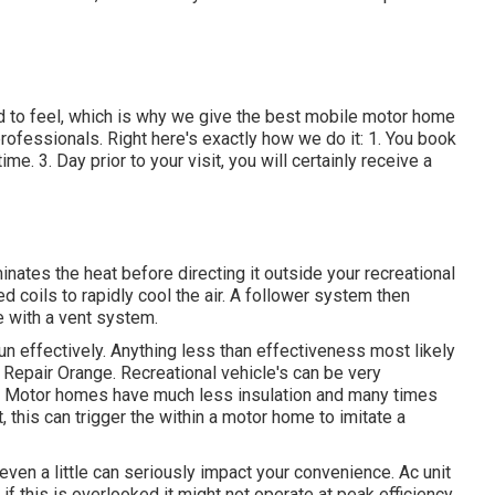
 to feel, which is why we give the best mobile motor home
professionals. Right here's exactly how we do it: 1. You book
me. 3. Day prior to your visit, you will certainly receive a
nates the heat before directing it outside your recreational
led coils to rapidly cool the air. A follower system then
e with a vent system.
 run effectively. Anything less than effectiveness most likely
Repair Orange. Recreational vehicle's can be very
ing. Motor homes have much less insulation and many times
t, this can trigger the within a motor home to imitate a
y even a little can seriously impact your convenience. Ac unit
f this is overlooked it might not operate at peak efficiency.