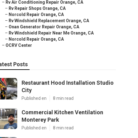
–
Rv Air Conditioning Repair Orange, CA
–
Rv Repair Shops Orange, CA
–
Norcold Repair Orange, CA
–
Rv Windshield Replacement Orange, CA
–
Onan Generator Repair Orange, CA
–
Rv Windshield Repair Near Me Orange, CA
–
Norcold Repair Orange, CA
–
OCRV Center
atest Posts
Restaurant Hood Installation Studio
City
Published en
8 min read
Commercial Kitchen Ventilation
Monterey Park
Published en
8 min read