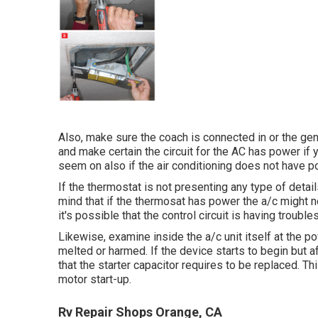
Also, make sure the coach is connected in or the gene
and make certain the circuit for the AC has power if y
seem on also if the air conditioning does not have p
If the thermostat is not presenting any type of detai
mind that if the thermosat has power the a/c might not
it's possible that the control circuit is having troubles
Likewise, examine inside the a/c unit itself at the 
melted or harmed. If the device starts to begin but a
that the starter capacitor requires to be replaced. T
motor start-up.
Rv Repair Shops Orange, CA