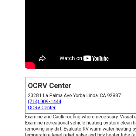
OCRV Center
23281 La Palma Ave Yorba Linda, CA 92887
(714) 909-1444
OCRV Center
Examine and Caulk roofing where necessary. Visual e
Examine recreational vehicle heating system clean h
removing any dirt. Evaluate RV warm water heating s
temperature level relief valve and tidy heater tube (