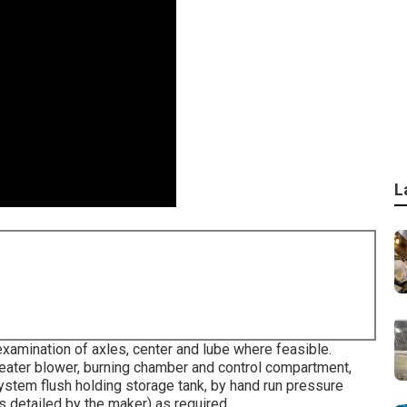
L
xamination of axles, center and lube where feasible.
eater blower, burning chamber and control compartment,
ystem flush holding storage tank, by hand run pressure
as detailed by the maker) as required.