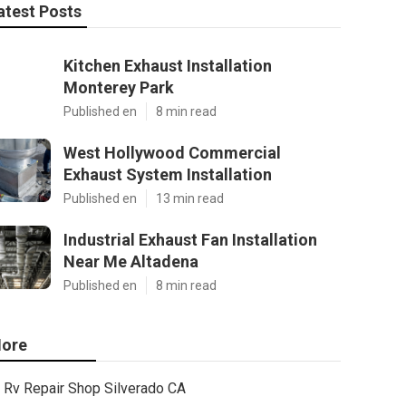
atest Posts
Kitchen Exhaust Installation
Monterey Park
Published en
8 min read
West Hollywood Commercial
Exhaust System Installation
Published en
13 min read
Industrial Exhaust Fan Installation
Near Me Altadena
Published en
8 min read
ore
Rv Repair Shop Silverado CA