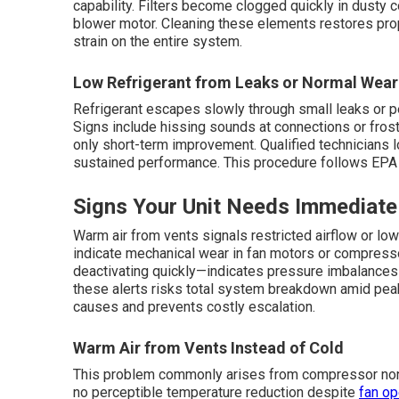
capability. Filters become clogged quickly in dusty co
blower motor. Cleaning these elements restores prope
strain on the entire system.
Low Refrigerant from Leaks or Normal Wear
Refrigerant escapes slowly through small leaks or p
Signs include hissing sounds at connections or frost
only short-term improvement. Qualified technicians l
sustained performance. This procedure follows EPA 
Signs Your Unit Needs Immediate
Warm air from vents signals restricted airflow or low 
indicate mechanical wear in fan motors or compress
deactivating quickly—indicates pressure imbalances o
these alerts risks total system breakdown amid peak
causes and prevents costly escalation.
Warm Air from Vents Instead of Cold
This problem commonly arises from compressor non-a
no perceptible temperature reduction despite
fan op