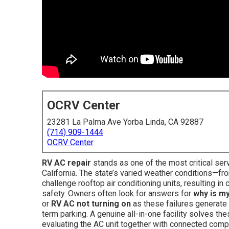
OCRV Center
23281 La Palma Ave Yorba Linda, CA 92887
(714) 909-1444
OCRV Center
RV AC repair
stands as one of the most critical se
California. The state’s varied weather conditions—fr
challenge rooftop air conditioning units, resulting 
safety. Owners often look for answers for
why is m
or
RV AC not turning on
as these failures generate 
term parking. A genuine all-in-one facility solves t
evaluating the AC unit together with connected compo