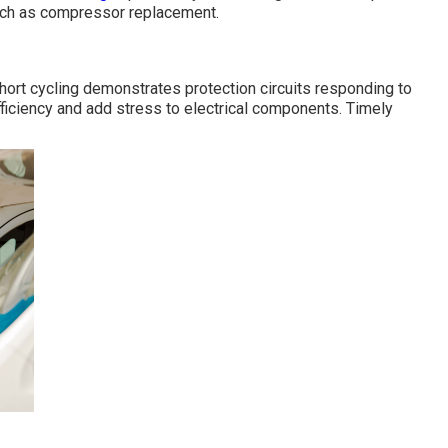
uch as compressor replacement.
hort cycling demonstrates protection circuits responding to
ficiency and add stress to electrical components. Timely