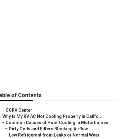
rado
able of Contents
–
OCRV Center
–
Why Is My RV AC Not Cooling Properly in Califo...
–
Common Causes of Poor Cooling in Motorhomes
–
Dirty Coils and Filters Blocking Airflow
–
Low Refrigerant from Leaks or Normal Wear