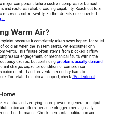
 to major component failure such as compressor burnout.
 and restores reliable cooling capability. Reach out to a
to recover comfort swiftly. Further details on connected
age
.
ing Warm Air?
mplaint because it completely takes away hoped-for relief
of cold air when the system starts, yet encounter only
om vents. This failure often stems from blocked airflow
 compressor engagement, or mechanical faults within the
 out easy causes, but continuing
problems usually demand
erant charge, capacitor condition, or compressor
ins cabin comfort and prevents secondary harm to
re. For related electrical support, check
RV electrical
t Home
aker status and verifying shore power or generator output
tute cabin air filters, because clogged media greatly
 reduced performance. Check thermostat calibration and