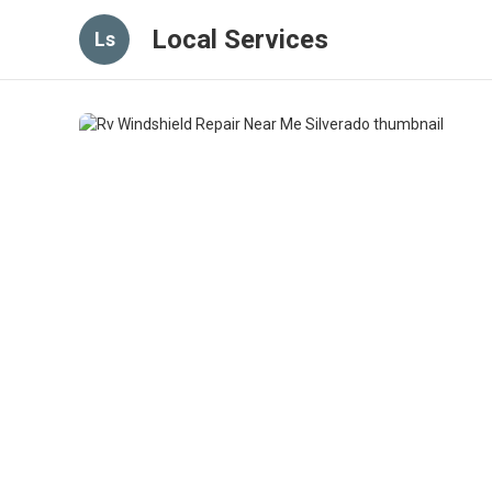
Local Services
Ls