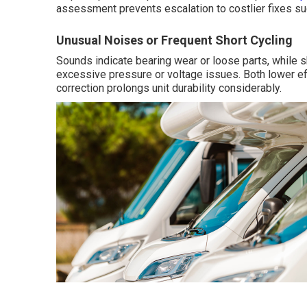
assessment prevents escalation to costlier fixes s
Unusual Noises or Frequent Short Cycling
Sounds indicate bearing wear or loose parts, while s
excessive pressure or voltage issues. Both lower ef
correction prolongs unit durability considerably.