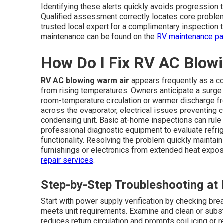
Identifying these alerts quickly avoids progression
Qualified assessment correctly locates core problems
trusted local expert for a complimentary inspection 
maintenance can be found on the
RV maintenance p
How Do I Fix RV AC Blow
RV AC blowing warm air
appears frequently as a co
from rising temperatures. Owners anticipate a surge 
room-temperature circulation or warmer discharge fr
across the evaporator, electrical issues preventing
condensing unit. Basic at-home inspections can rule
professional diagnostic equipment to evaluate refrig
functionality. Resolving the problem quickly mainta
furnishings or electronics from extended heat exposu
repair services
.
Step-by-Step Troubleshooting a
Start with power supply verification by checking bre
meets unit requirements. Examine and clean or substi
reduces return circulation and prompts coil icing or