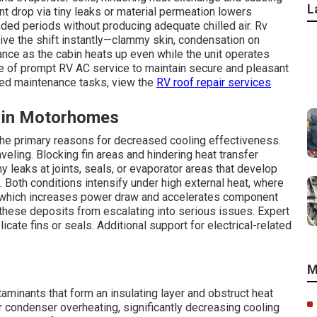
L
nt drop via tiny leaks or material permeation lowers
ded periods without producing adequate chilled air. Rv
ve the shift instantly—clammy skin, condensation on
ce as the cabin heats up even while the unit operates
e of prompt RV AC service to maintain secure and pleasant
ted maintenance tasks, view the
RV roof repair services
 in Motorhomes
 the primary reasons for decreased cooling effectiveness.
veling. Blocking fin areas and hindering heat transfer
ny leaks at joints, seals, or evaporator areas that develop
 Both conditions intensify under high external heat, where
, which increases power draw and accelerates component
these deposits from escalating into serious issues. Expert
ate fins or seals. Additional support for electrical-related
M
aminants that form an insulating layer and obstruct heat
or condenser overheating, significantly decreasing cooling