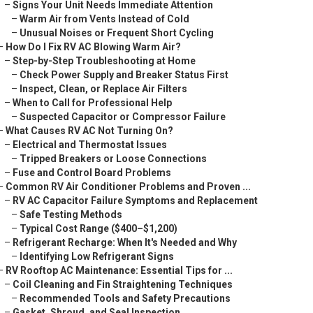
–
Signs Your Unit Needs Immediate Attention
–
Warm Air from Vents Instead of Cold
–
Unusual Noises or Frequent Short Cycling
–
How Do I Fix RV AC Blowing Warm Air?
–
Step-by-Step Troubleshooting at Home
–
Check Power Supply and Breaker Status First
–
Inspect, Clean, or Replace Air Filters
–
When to Call for Professional Help
–
Suspected Capacitor or Compressor Failure
–
What Causes RV AC Not Turning On?
–
Electrical and Thermostat Issues
–
Tripped Breakers or Loose Connections
–
Fuse and Control Board Problems
–
Common RV Air Conditioner Problems and Proven ...
–
RV AC Capacitor Failure Symptoms and Replacement
–
Safe Testing Methods
–
Typical Cost Range ($400–$1,200)
–
Refrigerant Recharge: When It's Needed and Why
–
Identifying Low Refrigerant Signs
–
RV Rooftop AC Maintenance: Essential Tips for ...
–
Coil Cleaning and Fin Straightening Techniques
–
Recommended Tools and Safety Precautions
–
Gasket, Shroud, and Seal Inspection