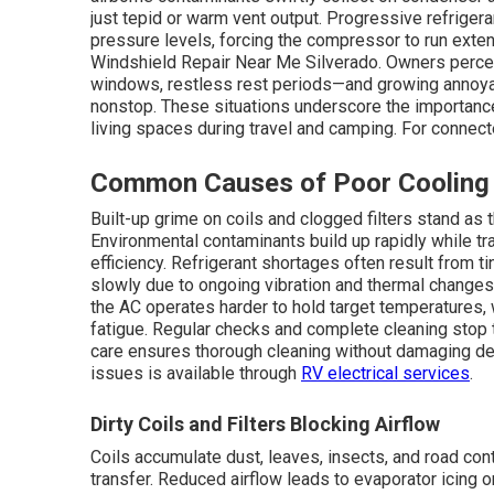
just tepid or warm vent output. Progressive refrigera
pressure levels, forcing the compressor to run exten
Windshield Repair Near Me Silverado. Owners percei
windows, restless rest periods—and growing annoyan
nonstop. These situations underscore the importanc
living spaces during travel and camping. For connec
Common Causes of Poor Cooling
Built-up grime on coils and clogged filters stand as
Environmental contaminants build up rapidly while tra
efficiency. Refrigerant shortages often result from ti
slowly due to ongoing vibration and thermal changes.
the AC operates harder to hold target temperatures
fatigue. Regular checks and complete cleaning stop 
care ensures thorough cleaning without damaging delic
issues is available through
RV electrical services
.
Dirty Coils and Filters Blocking Airflow
Coils accumulate dust, leaves, insects, and road cont
transfer. Reduced airflow leads to evaporator icing 