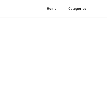
Home
Categories