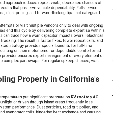
rated approach reduces repeat visits, decreases chances of
esults that preserve vehicle dependability. Full-service
s, clear pricing, and forward-thinking tips that safeguard
ttempts or visit multiple vendors only to deal with ongoing
ies end this cycle by delivering complete expertise within a
es can trace how a worn capacitor impacts overall electrical
freezing. The result is faster fixes, fewer repeat calls, and
ated strategy provides special benefits for full-time
 counting on their motorhome for dependable comfort amid
vice provider ensures expert management of every element of
to complex part swaps. For regular upkeep choices, visit
ng Properly in California's
temperatures put significant pressure on
RV rooftop AC
sunlight or driven through inland areas frequently lose
stem performance. Dust particles, road grit, pollen, and
and evaporator coils, hindering heat exchange and causing