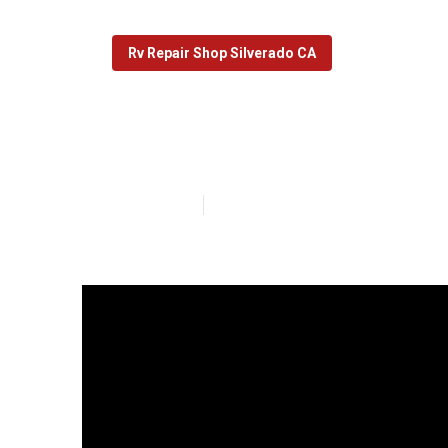
Rv Repair Shop Silverado CA
Rv Windshield 
Published en
15 min read