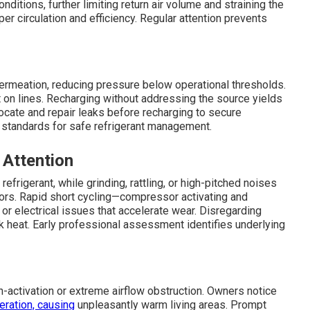
nditions, further limiting return air volume and straining the
r circulation and efficiency. Regular attention prevents
ermeation, reducing pressure below operational thresholds.
 on lines. Recharging without addressing the source yields
ocate and repair leaks before recharging to secure
standards for safe refrigerant management.
 Attention
refrigerant, while grinding, rattling, or high-pitched noises
ors. Rapid short cycling—compressor activating and
r electrical issues that accelerate wear. Disregarding
 heat. Early professional assessment identifies underlying
ctivation or extreme airflow obstruction. Owners notice
eration, causing
unpleasantly warm living areas. Prompt