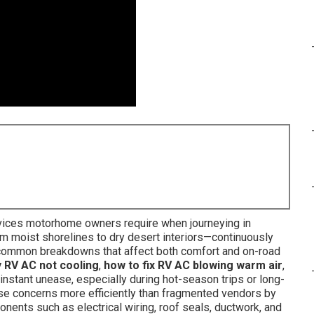
rvices motorhome owners require when journeying in
om moist shorelines to dry desert interiors—continuously
in common breakdowns that affect both comfort and on-road
y RV AC not cooling
,
how to fix RV AC blowing warm air
,
instant unease, especially during hot-season trips or long-
hese concerns more efficiently than fragmented vendors by
nents such as electrical wiring, roof seals, ductwork, and