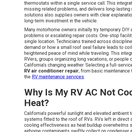
thermostats within a single service call. This integ
missing related problems, and delivers long-lasting r
solutions also supplies owners with clear explanation
long-term investment in the vehicle.
Many motorhome owners initially try temporary DIY a
problems or escalating repair costs. One-stop facilit
single location. Technicians trained across disciplin
demand or how a small roof seal failure leads to coil 
heightened peace of mind while traveling. This integr
RVers, groups organizing long vacations, or people
California’s changing weather. Selecting a full-ser
RV air conditioner repair
, from basic maintenance 
the
RV maintenance services
.
Why Is My RV AC Not Cooli
Heat?
California’s powerful sunlight and elevated ambient 
systems fitted to the roof of RVs. RVs left in direct 
cooling effectiveness as heat buildup overwhelms sy
airborne contaminants swiftly collect on condenser 