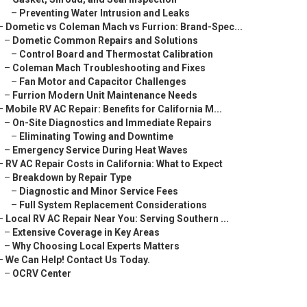
–
Preventing Water Intrusion and Leaks
–
Dometic vs Coleman Mach vs Furrion: Brand-Spec...
–
Dometic Common Repairs and Solutions
–
Control Board and Thermostat Calibration
–
Coleman Mach Troubleshooting and Fixes
–
Fan Motor and Capacitor Challenges
–
Furrion Modern Unit Maintenance Needs
–
Mobile RV AC Repair: Benefits for California M...
–
On-Site Diagnostics and Immediate Repairs
–
Eliminating Towing and Downtime
–
Emergency Service During Heat Waves
–
RV AC Repair Costs in California: What to Expect
–
Breakdown by Repair Type
–
Diagnostic and Minor Service Fees
–
Full System Replacement Considerations
–
Local RV AC Repair Near You: Serving Southern ...
–
Extensive Coverage in Key Areas
–
Why Choosing Local Experts Matters
–
We Can Help! Contact Us Today.
–
OCRV Center