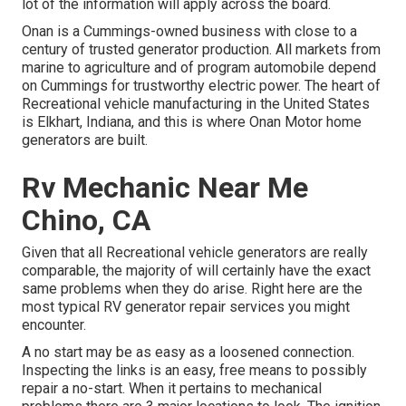
lot of the information will apply across the board.
Onan is a Cummings-owned business with close to a
century of trusted generator production. All markets from
marine to agriculture and of program automobile depend
on Cummings for trustworthy electric power. The heart of
Recreational vehicle manufacturing in the United States
is Elkhart, Indiana, and this is where Onan Motor home
generators are built.
Rv Mechanic Near Me
Chino, CA
Given that all Recreational vehicle generators are really
comparable, the majority of will certainly have the exact
same problems when they do arise. Right here are the
most typical RV generator repair services you might
encounter.
A no start may be as easy as a loosened connection.
Inspecting the links is an easy, free means to possibly
repair a no-start. When it pertains to mechanical