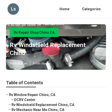
Ls
Home
Categories
Rv Repair Shop Chino CA
Rv Windshield Replacement
Chino
Published en
9 min read
Table of Contents
–
Rv Window Repair Chino, CA
–
OCRV Center
–
Rv Windshield Replacement Chino, CA
–
Rv Mechanic Near Me Chino, CA