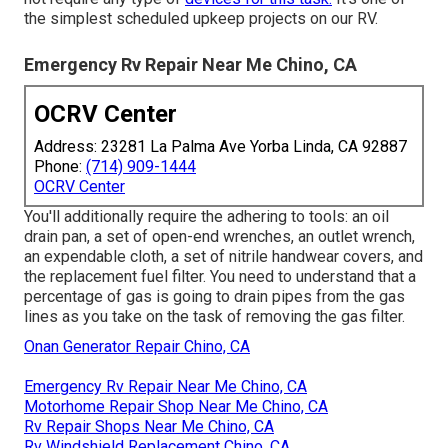
the simplest scheduled upkeep projects on our RV.
Emergency Rv Repair Near Me Chino, CA
OCRV Center
Address: 23281 La Palma Ave Yorba Linda, CA 92887
Phone:
(714) 909-1444
OCRV Center
You'll additionally require the adhering to tools: an oil
drain pan, a set of open-end wrenches, an outlet wrench,
an expendable cloth, a set of nitrile handwear covers, and
the replacement fuel filter. You need to understand that a
percentage of gas is going to drain pipes from the gas
lines as you take on the task of removing the gas filter.
Onan Generator Repair Chino, CA
Emergency Rv Repair Near Me Chino, CA
Motorhome Repair Shop Near Me Chino, CA
Rv Repair Shops Near Me Chino, CA
Rv Windshield Replacement Chino, CA