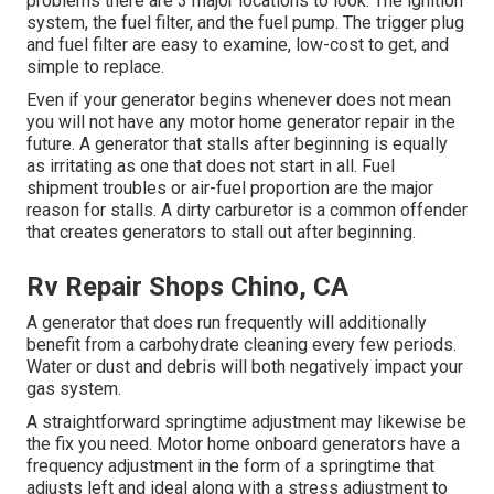
problems there are 3 major locations to look. The ignition
system, the fuel filter, and the fuel pump. The trigger plug
and fuel filter are easy to examine, low-cost to get, and
simple to replace.
Even if your generator begins whenever does not mean
you will not have any motor home generator repair in the
future. A generator that stalls after beginning is equally
as irritating as one that does not start in all. Fuel
shipment troubles or air-fuel proportion are the major
reason for stalls. A dirty carburetor is a common offender
that creates generators to stall out after beginning.
Rv Repair Shops Chino, CA
A generator that does run frequently will additionally
benefit from a carbohydrate cleaning every few periods.
Water or dust and debris will both negatively impact your
gas system.
A straightforward springtime adjustment may likewise be
the fix you need. Motor home onboard generators have a
frequency adjustment in the form of a springtime that
adjusts left and ideal along with a stress adjustment to