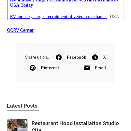
OCRV Center
Share us on...
Facebook
X
Pinterest
Email
Latest Posts
Restaurant Hood Installation Studio
City