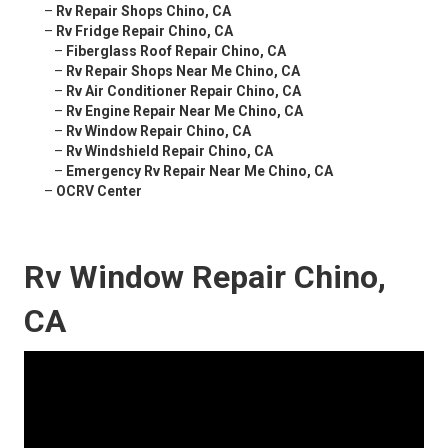
–
Rv Repair Shops Chino, CA
–
Rv Fridge Repair Chino, CA
–
Fiberglass Roof Repair Chino, CA
–
Rv Repair Shops Near Me Chino, CA
–
Rv Air Conditioner Repair Chino, CA
–
Rv Engine Repair Near Me Chino, CA
–
Rv Window Repair Chino, CA
–
Rv Windshield Repair Chino, CA
–
Emergency Rv Repair Near Me Chino, CA
–
OCRV Center
Rv Window Repair Chino,
CA