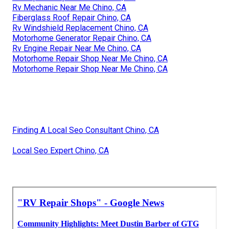
Rv Mechanic Near Me Chino, CA
Fiberglass Roof Repair Chino, CA
Rv Windshield Replacement Chino, CA
Motorhome Generator Repair Chino, CA
Rv Engine Repair Near Me Chino, CA
Motorhome Repair Shop Near Me Chino, CA
Motorhome Repair Shop Near Me Chino, CA
Finding A Local Seo Consultant Chino, CA
Local Seo Expert Chino, CA