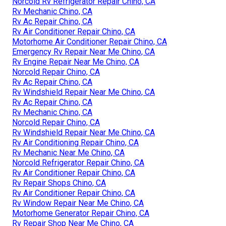
Norcold Rv Refrigerator Repair Chino, CA
Rv Mechanic Chino, CA
Rv Ac Repair Chino, CA
Rv Air Conditioner Repair Chino, CA
Motorhome Air Conditioner Repair Chino, CA
Emergency Rv Repair Near Me Chino, CA
Rv Engine Repair Near Me Chino, CA
Norcold Repair Chino, CA
Rv Ac Repair Chino, CA
Rv Windshield Repair Near Me Chino, CA
Rv Ac Repair Chino, CA
Rv Mechanic Chino, CA
Norcold Repair Chino, CA
Rv Windshield Repair Near Me Chino, CA
Rv Air Conditioning Repair Chino, CA
Rv Mechanic Near Me Chino, CA
Norcold Refrigerator Repair Chino, CA
Rv Air Conditioner Repair Chino, CA
Rv Repair Shops Chino, CA
Rv Air Conditioner Repair Chino, CA
Rv Window Repair Near Me Chino, CA
Motorhome Generator Repair Chino, CA
Rv Repair Shop Near Me Chino, CA