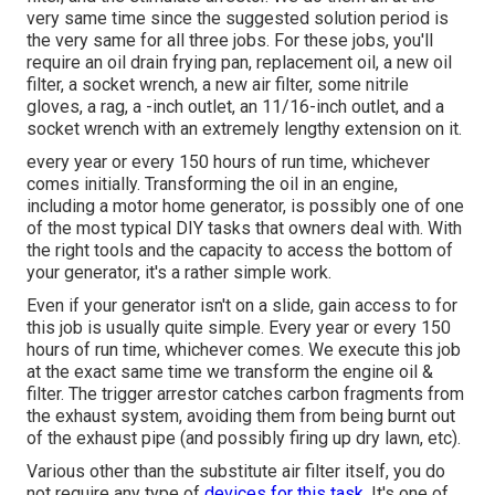
very same time since the suggested solution period is
the very same for all three jobs. For these jobs, you'll
require an oil drain frying pan, replacement oil, a new oil
filter, a socket wrench, a new air filter, some nitrile
gloves, a rag, a -inch outlet, an 11/16-inch outlet, and a
socket wrench with an extremely lengthy extension on it.
every year or every 150 hours of run time, whichever
comes initially. Transforming the oil in an engine,
including a motor home generator, is possibly one of one
of the most typical DIY tasks that owners deal with. With
the right tools and the capacity to access the bottom of
your generator, it's a rather simple work.
Even if your generator isn't on a slide, gain access to for
this job is usually quite simple. Every year or every 150
hours of run time, whichever comes. We execute this job
at the exact same time we transform the engine oil &
filter. The trigger arrestor catches carbon fragments from
the exhaust system, avoiding them from being burnt out
of the exhaust pipe (and possibly firing up dry lawn, etc).
Various other than the substitute air filter itself, you do
not require any type of
devices for this task.
It's one of