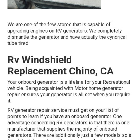
We are one of the few stores that is capable of
upgrading engines on RV generators. We completely
dismantle the generator and have actually the cyndrical
tube tired.
Rv Windshield
Replacement Chino, CA
Your onboard generator is a lifeline for your Recreational
vehicle. Being acquainted with Motor home generator
repair ensures your generator is all set when you require
it.
RV generator repair service must get on your list of
points to learn if you have an onboard generator. One
advantage concerning RV generators is that there is one
manufacturer that supplies the majority of onboard
generators. There are additionally just a few models so a