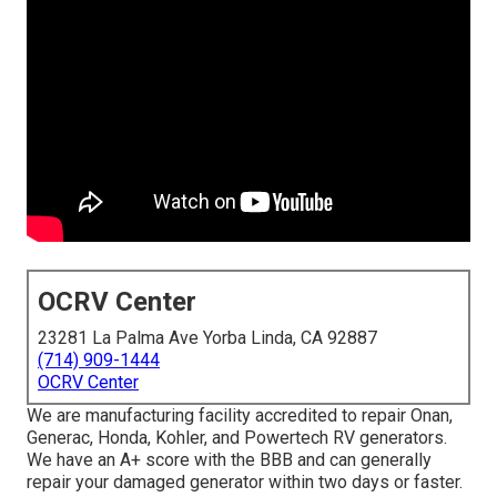
OCRV Center
23281 La Palma Ave Yorba Linda, CA 92887
(714) 909-1444
OCRV Center
We are manufacturing facility accredited to repair Onan,
Generac, Honda, Kohler, and Powertech RV generators.
We have an A+ score with the BBB and can generally
repair your damaged generator within two days or faster.