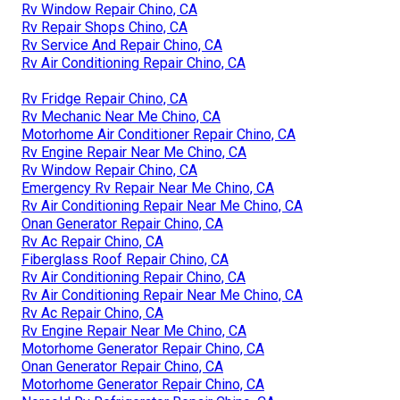
Rv Window Repair Chino, CA
Rv Repair Shops Chino, CA
Rv Service And Repair Chino, CA
Rv Air Conditioning Repair Chino, CA
Rv Fridge Repair Chino, CA
Rv Mechanic Near Me Chino, CA
Motorhome Air Conditioner Repair Chino, CA
Rv Engine Repair Near Me Chino, CA
Rv Window Repair Chino, CA
Emergency Rv Repair Near Me Chino, CA
Rv Air Conditioning Repair Near Me Chino, CA
Onan Generator Repair Chino, CA
Rv Ac Repair Chino, CA
Fiberglass Roof Repair Chino, CA
Rv Air Conditioning Repair Chino, CA
Rv Air Conditioning Repair Near Me Chino, CA
Rv Ac Repair Chino, CA
Rv Engine Repair Near Me Chino, CA
Motorhome Generator Repair Chino, CA
Onan Generator Repair Chino, CA
Motorhome Generator Repair Chino, CA