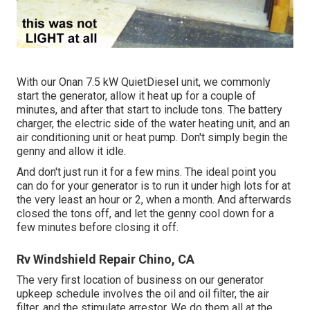
With our Onan 7.5 kW QuietDiesel unit, we commonly
start the generator, allow it heat up for a couple of
minutes, and after that start to include tons. The battery
charger, the electric side of the water heating unit, and an
air conditioning unit or heat pump. Don't simply begin the
genny and allow it idle.
And don't just run it for a few mins. The ideal point you
can do for your generator is to run it under high lots for at
the very least an hour or 2, when a month. And afterwards
closed the tons off, and let the genny cool down for a
few minutes before closing it off.
Rv Windshield Repair Chino, CA
The very first location of business on our generator
upkeep schedule involves the oil and oil filter, the air
filter, and the stimulate arrestor. We do them all at the