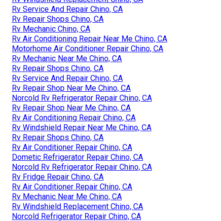
Rv Service And Repair Chino, CA
Rv Repair Shops Chino, CA
Rv Mechanic Chino, CA
Rv Air Conditioning Repair Near Me Chino, CA
Motorhome Air Conditioner Repair Chino, CA
Rv Mechanic Near Me Chino, CA
Rv Repair Shops Chino, CA
Rv Service And Repair Chino, CA
Rv Repair Shop Near Me Chino, CA
Norcold Rv Refrigerator Repair Chino, CA
Rv Repair Shop Near Me Chino, CA
Rv Air Conditioning Repair Chino, CA
Rv Windshield Repair Near Me Chino, CA
Rv Repair Shops Chino, CA
Rv Air Conditioner Repair Chino, CA
Dometic Refrigerator Repair Chino, CA
Norcold Rv Refrigerator Repair Chino, CA
Rv Fridge Repair Chino, CA
Rv Air Conditioner Repair Chino, CA
Rv Mechanic Near Me Chino, CA
Rv Windshield Replacement Chino, CA
Norcold Refrigerator Repair Chino, CA