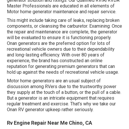
generator solution and fixings. Our Qualified RVIA/RVDA
Master Professionals are educated in all elements of
Motor home generator maintenance and repair service.
This might include taking care of leaks, replacing broken
components, or cleansing the carburetor. Examining: Once
the repair and maintenance are complete, the generator
will be evaluated to ensure it is functioning properly.
Onan generators are the preferred option for lots of
recreational vehicle owners due to their dependability
and long-lasting efficiency. With over 80 years of
experience, the brand has constructed an online
reputation for generating premium generators that can
hold up against the needs of recreational vehicle usage.
Motor home generators are an usual subject of
discussion among RVers due to the trustworthy power
they supply at the touch of a button, or the pull of a cable.
But a generator is an intricate equipment that requires
regular treatment and exercise. That's why we take our
Onan RV generator upkeep rather seriously.
Rv Engine Repair Near Me Chino, CA