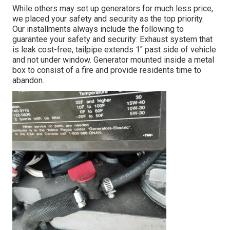
While others may set up generators for much less price,
we placed your safety and security as the top priority.
Our installments always include the following to
guarantee your safety and security: Exhaust system that
is leak cost-free, tailpipe extends 1" past side of vehicle
and not under window. Generator mounted inside a metal
box to consist of a fire and provide residents time to
abandon.