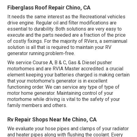
Fiberglass Roof Repair Chino, CA
It needs the same interest as the Recreational vehicles
drive engine. Regular oil and filter modifications are
essential to durability. Both solutions are very easy to
execute and the parts needed are a fraction of the price
of costly fixings. For the majority of RVers, a semiannual
solution is all that is required to maintain your RV
generator running problem-free.
We service Course A, B & C, Gas & Diesel pusher
motorhomes and are RVIA Master accredited. a crucial
element keeping your batteries charged is making certain
that your motorhome's generator is in excellent
functioning order. We can service any type of type of
motor home generator. Maintaining control of your
motorhome while driving is vital to the safety of your
family members and others.
Rv Repair Shops Near Me Chino, CA
We evaluate your hose pipes and clamps of your radiator
and heater pipes along with flushing the coolant. Every