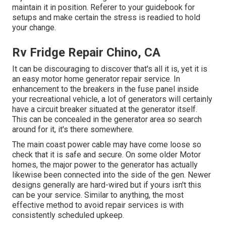
maintain it in position. Referer to your guidebook for
setups and make certain the stress is readied to hold
your change.
Rv Fridge Repair Chino, CA
It can be discouraging to discover that's all it is, yet it is
an easy motor home generator repair service. In
enhancement to the breakers in the fuse panel inside
your recreational vehicle, a lot of generators will certainly
have a circuit breaker situated at the generator itself.
This can be concealed in the generator area so search
around for it, it's there somewhere.
The main coast power cable may have come loose so
check that it is safe and secure. On some older Motor
homes, the major power to the generator has actually
likewise been connected into the side of the gen. Newer
designs generally are hard-wired but if yours isn't this
can be your service. Similar to anything, the most
effective method to avoid repair services is with
consistently scheduled
upkeep
.