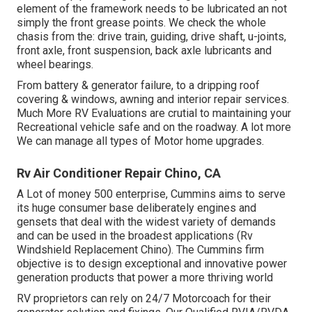
element of the framework needs to be lubricated an not
simply the front grease points. We check the whole
chasis from the: drive train, guiding, drive shaft, u-joints,
front axle, front suspension, back axle lubricants and
wheel bearings.
From battery & generator failure, to a dripping roof
covering & windows, awning and interior repair services.
Much More RV Evaluations are crutial to maintaining your
Recreational vehicle safe and on the roadway. A lot more
We can manage all types of Motor home upgrades.
Rv Air Conditioner Repair Chino, CA
A Lot of money 500 enterprise, Cummins aims to serve
its huge consumer base deliberately engines and
gensets that deal with the widest variety of demands
and can be used in the broadest applications (Rv
Windshield Replacement Chino). The Cummins firm
objective is to design exceptional and innovative power
generation products that power a more thriving world
RV proprietors can rely on 24/7 Motorcoach for their