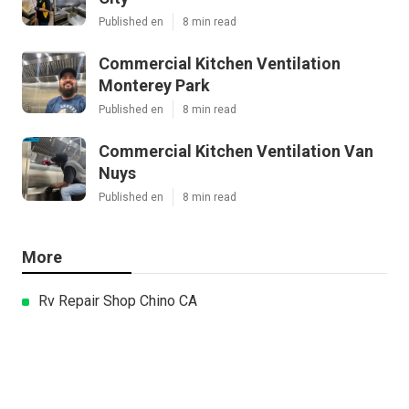
Published en
8 min read
Commercial Kitchen Ventilation
Monterey Park
Published en
8 min read
Commercial Kitchen Ventilation Van
Nuys
Published en
8 min read
More
Rv Repair Shop Chino CA