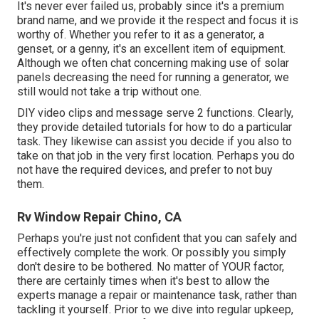
It's never ever failed us, probably since it's a premium
brand name, and we provide it the respect and focus it is
worthy of. Whether you refer to it as a generator, a
genset, or a genny, it's an excellent item of equipment.
Although we often chat concerning making use of solar
panels decreasing the need for running a generator, we
still would not take a trip without one.
DIY video clips and message serve 2 functions. Clearly,
they provide detailed tutorials for how to do a particular
task. They likewise can assist you decide if you also to
take on that job in the very first location. Perhaps you do
not have the required devices, and prefer to not buy
them.
Rv Window Repair Chino, CA
Perhaps you're just not confident that you can safely and
effectively complete the work. Or possibly you simply
don't desire to be bothered. No matter of YOUR factor,
there are certainly times when it's best to allow the
experts manage a repair or maintenance task, rather than
tackling it yourself. Prior to we dive into regular upkeep,