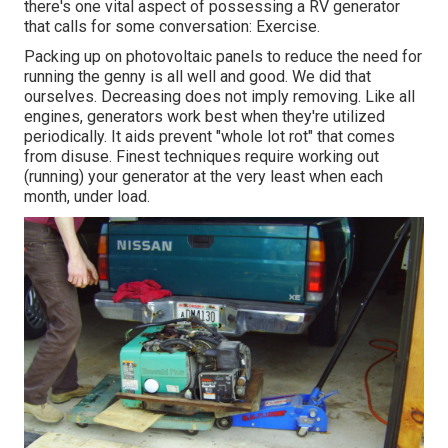
there's one vital aspect of possessing a RV generator
that calls for some conversation: Exercise.
Packing up on photovoltaic panels to reduce the need for
running the genny is all well and good. We did that
ourselves. Decreasing does not imply removing. Like all
engines, generators work best when they're utilized
periodically. It aids prevent "whole lot rot" that comes
from disuse. Finest techniques require working out
(running) your generator at the very least when each
month, under load.