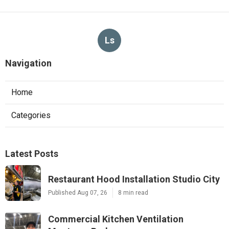
Ls
Navigation
Home
Categories
Latest Posts
Restaurant Hood Installation Studio City
Published Aug 07, 26
8 min read
Commercial Kitchen Ventilation