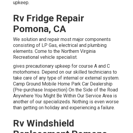
upkeep.
Rv Fridge Repair
Pomona, CA
We solution and repair most major components
consisting of LP Gas, electrical and plumbing
elements. Come to the Northern Virginia
Recreational vehicle specialist.
gives precautionary upkeep for course A and C
motorhomes. Depend on our skilled technicians to
take care of any type of internal or external system.
Camp Ground Mobile Home Park Car Dealership
(Pre-purchase Inspection) On the Side of the Road
Anywhere You Might Be Within Our Service Area is
another of our specializeds. Nothing is even worse
than getting on holiday and experiencing a failure.
Rv Windshield