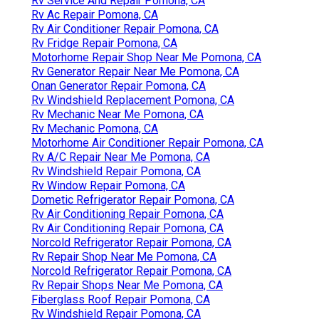
Rv Service And Repair Pomona, CA
Rv Ac Repair Pomona, CA
Rv Air Conditioner Repair Pomona, CA
Rv Fridge Repair Pomona, CA
Motorhome Repair Shop Near Me Pomona, CA
Rv Generator Repair Near Me Pomona, CA
Onan Generator Repair Pomona, CA
Rv Windshield Replacement Pomona, CA
Rv Mechanic Near Me Pomona, CA
Rv Mechanic Pomona, CA
Motorhome Air Conditioner Repair Pomona, CA
Rv A/C Repair Near Me Pomona, CA
Rv Windshield Repair Pomona, CA
Rv Window Repair Pomona, CA
Dometic Refrigerator Repair Pomona, CA
Rv Air Conditioning Repair Pomona, CA
Rv Air Conditioning Repair Pomona, CA
Norcold Refrigerator Repair Pomona, CA
Rv Repair Shop Near Me Pomona, CA
Norcold Refrigerator Repair Pomona, CA
Rv Repair Shops Near Me Pomona, CA
Fiberglass Roof Repair Pomona, CA
Rv Windshield Repair Pomona, CA