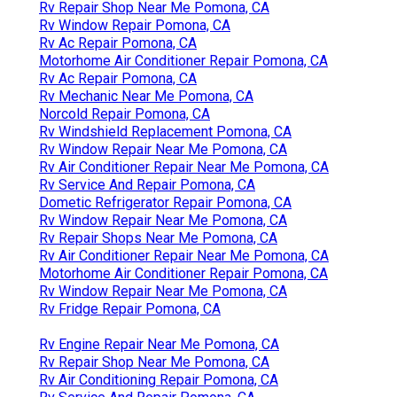
Rv Repair Shop Near Me Pomona, CA
Rv Window Repair Pomona, CA
Rv Ac Repair Pomona, CA
Motorhome Air Conditioner Repair Pomona, CA
Rv Ac Repair Pomona, CA
Rv Mechanic Near Me Pomona, CA
Norcold Repair Pomona, CA
Rv Windshield Replacement Pomona, CA
Rv Window Repair Near Me Pomona, CA
Rv Air Conditioner Repair Near Me Pomona, CA
Rv Service And Repair Pomona, CA
Dometic Refrigerator Repair Pomona, CA
Rv Window Repair Near Me Pomona, CA
Rv Repair Shops Near Me Pomona, CA
Rv Air Conditioner Repair Near Me Pomona, CA
Motorhome Air Conditioner Repair Pomona, CA
Rv Window Repair Near Me Pomona, CA
Rv Fridge Repair Pomona, CA
Rv Engine Repair Near Me Pomona, CA
Rv Repair Shop Near Me Pomona, CA
Rv Air Conditioning Repair Pomona, CA