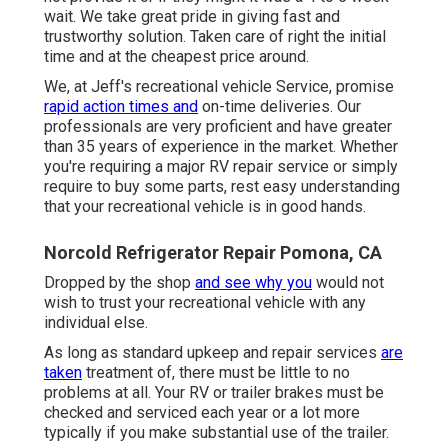
wait. We take great pride in giving fast and
trustworthy solution. Taken care of right the initial
time and at the cheapest price around.
We, at Jeff's recreational vehicle Service, promise
rapid action times and
on-time deliveries. Our
professionals are very proficient and have greater
than 35 years of experience in the market. Whether
you're requiring a major RV repair service or simply
require to buy some parts, rest easy understanding
that your recreational vehicle is in good hands.
Norcold Refrigerator Repair Pomona, CA
Dropped by the shop
and see why you
would not
wish to trust your recreational vehicle with any
individual else.
As long as standard upkeep and repair services
are
taken
treatment of, there must be little to no
problems at all. Your RV or trailer brakes must be
checked and serviced each year or a lot more
typically if you make substantial use of the trailer.