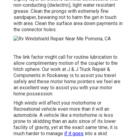
non-conducting (dielectric), light water resistant
grease. Clean the prongs with extremely fine
sandpaper, bewaring not to harm the get in touch
with area. Clean the surface area down payments in
the connector holes.
The link factor might call for routine lubrication to
allow complimentary motion of the coupler to the
hitch sphere. Our work at J & J Truck Repair &
Components in Rockaway is to assist you travel
safely and these motor home pointers we feel are
an excellent way to assist you with your motor
home possession.
High winds will affect your motorhome or
Recreational vehicle even more than it will an
automobile. A vehicle like a motorhome is less
prone to skidding than an auto since of its lower
facility of gravity, yet at the exact same time, it is
much harder to manage
if it goes
into a skid.