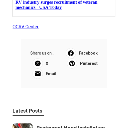
OCRV Center
Share us on...
Facebook
X
Pinterest
Email
Latest Posts
Restaurant Hood Installation