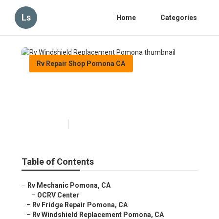
Ls
Home
Categories
Rv Repair Shop Pomona CA
Rv Windshield Replacement
Pomona
Published en
9 min read
Table of Contents
–
Rv Mechanic Pomona, CA
–
OCRV Center
–
Rv Fridge Repair Pomona, CA
–
Rv Windshield Replacement Pomona, CA