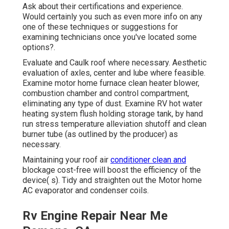
Ask about their certifications and experience.
Would certainly you such as even more info on any
one of these techniques or suggestions for
examining technicians once you've located some
options?.
Evaluate and Caulk roof where necessary. Aesthetic
evaluation of axles, center and lube where feasible.
Examine motor home furnace clean heater blower,
combustion chamber and control compartment,
eliminating any type of dust. Examine RV hot water
heating system flush holding storage tank, by hand
run stress temperature alleviation shutoff and clean
burner tube (as outlined by the producer) as
necessary.
Maintaining your roof air
conditioner clean and
blockage cost-free will boost the efficiency of the
device( s). Tidy and straighten out the Motor home
AC evaporator and condenser coils.
Rv Engine Repair Near Me