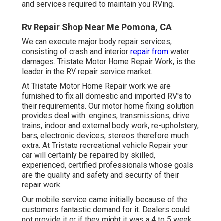
and services required to maintain you RVing.
Rv Repair Shop Near Me Pomona, CA
We can execute major body repair services,
consisting of crash and interior
repair from
water
damages. Tristate Motor Home Repair Work, is the
leader in the RV repair service market.
At Tristate Motor Home Repair work we are
furnished to fix all domestic and imported RV's to
their requirements. Our motor home fixing solution
provides deal with: engines, transmissions, drive
trains, indoor and external body work, re-upholstery,
bars, electronic devices, stereos therefore much
extra. At Tristate recreational vehicle Repair your
car will certainly be repaired by skilled,
experienced, certified professionals whose goals
are the quality and safety and security of their
repair work.
Our mobile service came initially because of the
customers fantastic demand for it. Dealers could
not provide it or if they might it was a 4 to 5 week