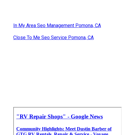
In My Area Seo Management Pomona, CA
Close To Me Seo Service Pomona, CA