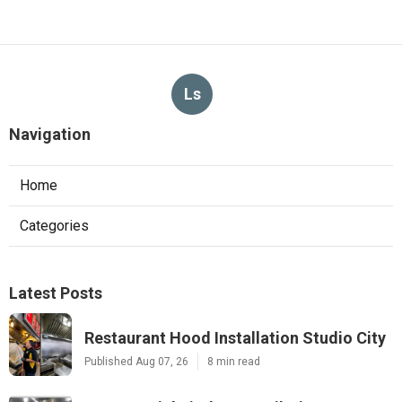
Ls
Navigation
Home
Categories
Latest Posts
Restaurant Hood Installation Studio City
Published Aug 07, 26
8 min read