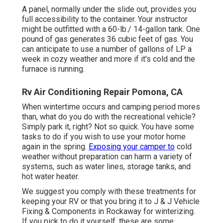
A panel, normally under the slide out, provides you
full accessibility to the container. Your instructor
might be outfitted with a 60-lb./ 14-gallon tank. One
pound of gas generates 36 cubic feet of gas. You
can anticipate to use a number of gallons of LP a
week in cozy weather and more if it's cold and the
furnace is running.
Rv Air Conditioning Repair Pomona, CA
When wintertime occurs and camping period mores
than, what do you do with the recreational vehicle?
Simply park it, right? Not so quick. You have some
tasks to do if you wish to use your motor home
again in the spring.
Exposing your camper to
cold
weather without preparation can harm a variety of
systems, such as water lines, storage tanks, and
hot water heater.
We suggest you comply with these treatments for
keeping your RV or that you bring it to J & J Vehicle
Fixing & Components in Rockaway for winterizing.
If you pick to do it yourself, these are some