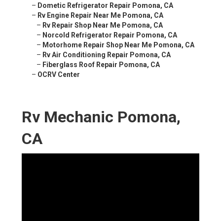
–
Dometic Refrigerator Repair Pomona, CA
–
Rv Engine Repair Near Me Pomona, CA
–
Rv Repair Shop Near Me Pomona, CA
–
Norcold Refrigerator Repair Pomona, CA
–
Motorhome Repair Shop Near Me Pomona, CA
–
Rv Air Conditioning Repair Pomona, CA
–
Fiberglass Roof Repair Pomona, CA
–
OCRV Center
Rv Mechanic Pomona,
CA