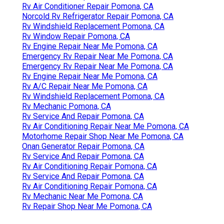
Rv Air Conditioner Repair Pomona, CA
Norcold Rv Refrigerator Repair Pomona, CA
Rv Windshield Replacement Pomona, CA
Rv Window Repair Pomona, CA
Rv Engine Repair Near Me Pomona, CA
Emergency Rv Repair Near Me Pomona, CA
Emergency Rv Repair Near Me Pomona, CA
Rv Engine Repair Near Me Pomona, CA
Rv A/C Repair Near Me Pomona, CA
Rv Windshield Replacement Pomona, CA
Rv Mechanic Pomona, CA
Rv Service And Repair Pomona, CA
Rv Air Conditioning Repair Near Me Pomona, CA
Motorhome Repair Shop Near Me Pomona, CA
Onan Generator Repair Pomona, CA
Rv Service And Repair Pomona, CA
Rv Air Conditioning Repair Pomona, CA
Rv Service And Repair Pomona, CA
Rv Air Conditioning Repair Pomona, CA
Rv Mechanic Near Me Pomona, CA
Rv Repair Shop Near Me Pomona, CA