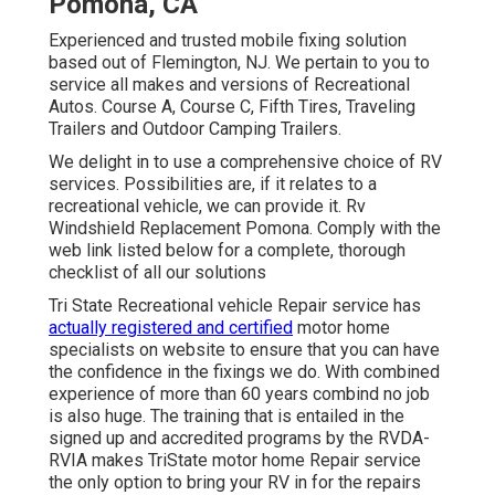
Pomona, CA
Experienced and trusted mobile fixing solution
based out of Flemington, NJ. We pertain to you to
service all makes and versions of Recreational
Autos. Course A, Course C, Fifth Tires, Traveling
Trailers and Outdoor Camping Trailers.
We delight in to use a comprehensive choice of RV
services. Possibilities are, if it relates to a
recreational vehicle, we can provide it. Rv
Windshield Replacement Pomona. Comply with the
web link listed below for a complete, thorough
checklist of all our solutions
Tri State Recreational vehicle Repair service has
actually registered and certified
motor home
specialists on website to ensure that you can have
the confidence in the fixings we do. With combined
experience of more than 60 years combind no job
is also huge. The training that is entailed in the
signed up and accredited programs by the RVDA-
RVIA makes TriState motor home Repair service
the only option to bring your RV in for the repairs