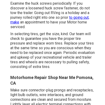
Examine the huck screws periodically. If you
discover a loosened huck screw fastener, do not
tow the trailer. Going out RVing is a holiday and a
journey rolled right into one so prior
to going out,
make
an appointment to have your Motor home
serviced.
In selecting tires, get the size, kind. Our team will
check to guarantee you have the proper tire
pressure and replace worn tires. Replace your tires
at the same time so you are conscious when they
need to be replaced once again. Periodic evaluation
and upkeep of your recreational vehicle and trailer
tires and wheels are necessary to pulling safety,
consisting of extra tires.
Motorhome Repair Shop Near Me Pomona,
CA
Make sure connector-plug prongs and receptacles,
light bulb outlets, wire interlaces, and ground
connections are clean and secured from moisture.
Lightly layer all electric terminal connections with