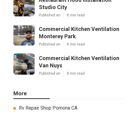
Studio City
Published en
8 min read
Commercial Kitchen Ventilation
Monterey Park
Published en
8 min read
Commercial Kitchen Ventilation
Van Nuys
Published en
8 min read
More
Rv Repair Shop Pomona CA