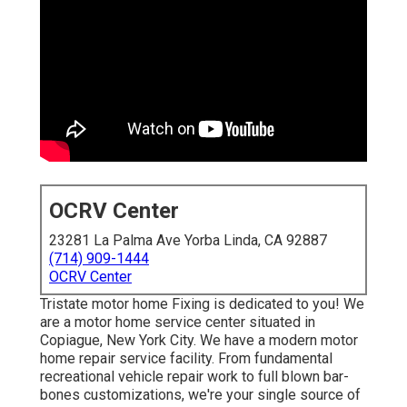
OCRV Center
23281 La Palma Ave Yorba Linda, CA 92887
(714) 909-1444
OCRV Center
Tristate motor home Fixing is dedicated to you! We
are a motor home service center situated in
Copiague, New York City. We have a modern motor
home repair service facility. From fundamental
recreational vehicle repair work to full blown bar-
bones customizations, we're your single source of