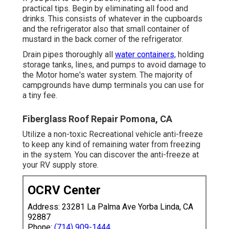
practical tips. Begin by eliminating all food and
drinks. This consists of whatever in the cupboards
and the refrigerator also that small container of
mustard in the back corner of the refrigerator.
Drain pipes thoroughly all
water containers,
holding
storage tanks, lines, and pumps to avoid damage to
the Motor home's water system. The majority of
campgrounds have dump terminals you can use for
a tiny fee.
Fiberglass Roof Repair Pomona, CA
Utilize a non-toxic Recreational vehicle anti-freeze
to keep any kind of remaining water from freezing
in the system. You can discover the anti-freeze at
your RV supply store.
OCRV Center
Address: 23281 La Palma Ave Yorba Linda, CA
92887
Phone:
(714) 909-1444