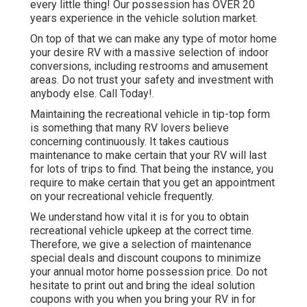
every little thing! Our possession has OVER 20
years experience in the vehicle solution market.
On top of that we can make any type of motor home
your desire RV with a massive selection of indoor
conversions, including restrooms and amusement
areas. Do not trust your safety and investment with
anybody else. Call Today!.
Maintaining the recreational vehicle in tip-top form
is something that many RV lovers believe
concerning continuously. It takes cautious
maintenance to make certain that your RV will last
for lots of trips to find. That being the instance, you
require to make certain that you get an appointment
on your recreational vehicle frequently.
We understand how vital it is for you to obtain
recreational vehicle upkeep at the correct time.
Therefore, we give a selection of maintenance
special deals and discount coupons to minimize
your annual motor home possession price. Do not
hesitate to print out and bring the ideal
solution
coupons
with you when you bring your RV in for