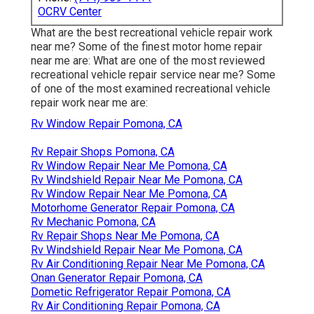
OCRV Center
What are the best recreational vehicle repair work
near me? Some of the finest motor home repair
near me are: What are one of the most reviewed
recreational vehicle repair service near me? Some
of one of the most examined recreational vehicle
repair work near me are:
Rv Window Repair Pomona, CA
Rv Repair Shops Pomona, CA
Rv Window Repair Near Me Pomona, CA
Rv Windshield Repair Near Me Pomona, CA
Rv Window Repair Near Me Pomona, CA
Motorhome Generator Repair Pomona, CA
Rv Mechanic Pomona, CA
Rv Repair Shops Near Me Pomona, CA
Rv Windshield Repair Near Me Pomona, CA
Rv Air Conditioning Repair Near Me Pomona, CA
Onan Generator Repair Pomona, CA
Dometic Refrigerator Repair Pomona, CA
Rv Air Conditioning Repair Pomona, CA