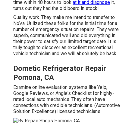
time within 48 hours to look
at it and diagnose
it,
turns out they had the old board in stock!
Quality work. They make me intend to transfer to
NoVa. Utilized these folks for the initial time for a
number of emergency situation repairs. They were
superb, communicated well and did everything in
their power to satisfy our limited target date. It is
truly tough to discover an excellent recreational
vehicle technician and we will absolutely be back.
Dometic Refrigerator Repair
Pomona, CA
Examine online evaluation systems like Yelp,
Google Reviews, or Angie's Checklist for highly-
rated local auto mechanics. They often have
connections with credible technicians. (Automotive
Solution Excellence) licensed technicians.