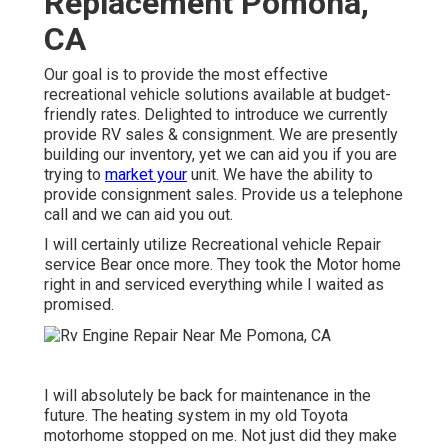
Replacement Pomona,
CA
Our goal is to provide the most effective
recreational vehicle solutions available at budget-
friendly rates. Delighted to introduce we currently
provide RV sales & consignment. We are presently
building our inventory, yet we can aid you if you are
trying to
market your
unit. We have the ability to
provide consignment sales. Provide us a telephone
call and we can aid you out.
I will certainly utilize Recreational vehicle Repair
service Bear once more. They took the Motor home
right in and serviced everything while I waited as
promised.
I will absolutely be back for maintenance in the
future. The heating system in my old Toyota
motorhome stopped on me. Not just did they make