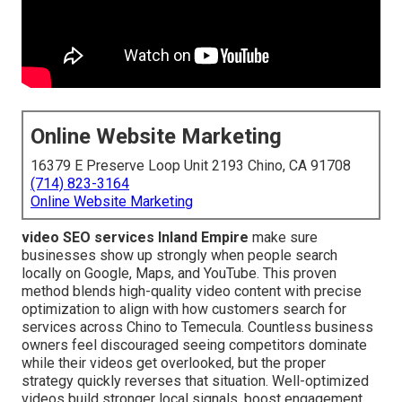
Online Website Marketing
16379 E Preserve Loop Unit 2193 Chino, CA 91708
(714) 823-3164
Online Website Marketing
video SEO services Inland Empire
make sure
businesses show up strongly when people search
locally on Google, Maps, and YouTube. This proven
method blends high-quality video content with precise
optimization to align with how customers search for
services across Chino to Temecula. Countless business
owners feel discouraged seeing competitors dominate
while their videos get overlooked, but the proper
strategy quickly reverses that situation. Well-optimized
videos build stronger local signals, boost engagement,