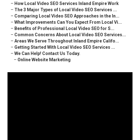
–
How Local Video SEO Services Inland Empire Work
–
The 3 Major Types of Local Video SEO Services ...
–
Comparing Local Video SEO Approaches in the In...
–
What Improvements Can You Expect From Local Vi...
–
Benefits of Professional Local Video SEO for S...
–
Common Concerns About Local Video SEO Services...
–
Areas We Serve Throughout Inland Empire Califo...
–
Getting Started With Local Video SEO Services ...
–
We Can Help! Contact Us Today.
–
Online Website Marketing