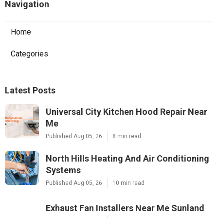
Navigation
Home
Categories
Latest Posts
Universal City Kitchen Hood Repair Near
Me
Published Aug 05, 26
8 min read
North Hills Heating And Air Conditioning
Systems
Published Aug 05, 26
10 min read
Exhaust Fan Installers Near Me Sunland