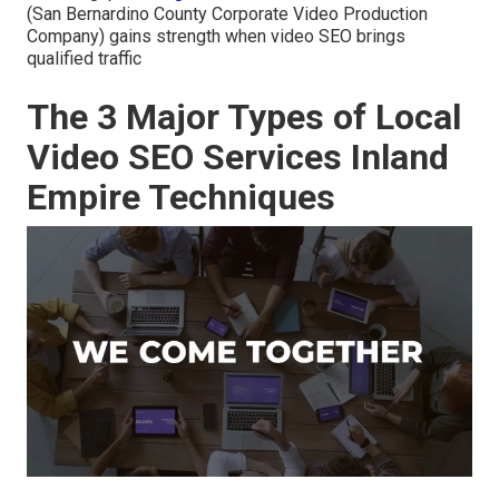
(San Bernardino County Corporate Video Production
Company) gains strength when video SEO brings
qualified traffic
The 3 Major Types of Local
Video SEO Services Inland
Empire Techniques