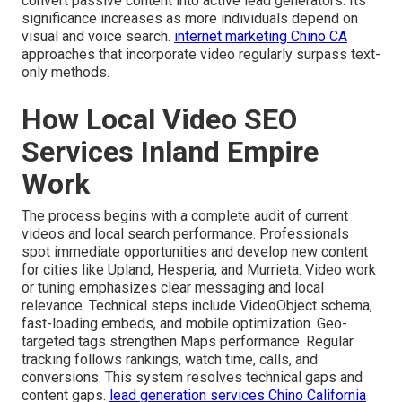
convert passive content into active lead generators. Its
significance increases as more individuals depend on
visual and voice search.
internet marketing Chino CA
approaches that incorporate video regularly surpass text-
only methods.
How Local Video SEO
Services Inland Empire
Work
The process begins with a complete audit of current
videos and local search performance. Professionals
spot immediate opportunities and develop new content
for cities like Upland, Hesperia, and Murrieta. Video work
or tuning emphasizes clear messaging and local
relevance. Technical steps include VideoObject schema,
fast-loading embeds, and mobile optimization. Geo-
targeted tags strengthen Maps performance. Regular
tracking follows rankings, watch time, calls, and
conversions. This system resolves technical gaps and
content gaps.
lead generation services Chino California