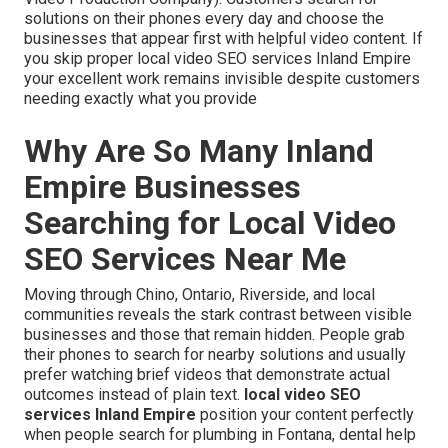
solutions on their phones every day and choose the
businesses that appear first with helpful video content. If
you skip proper local video SEO services Inland Empire
your excellent work remains invisible despite customers
needing exactly what you provide
Why Are So Many Inland
Empire Businesses
Searching for Local Video
SEO Services Near Me
Moving through Chino, Ontario, Riverside, and local
communities reveals the stark contrast between visible
businesses and those that remain hidden. People grab
their phones to search for nearby solutions and usually
prefer watching brief videos that demonstrate actual
outcomes instead of plain text.
local video SEO
services Inland Empire
position your content perfectly
when people search for plumbing in Fontana, dental help