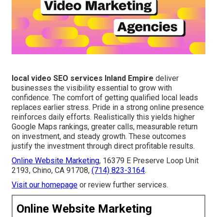
local video SEO services Inland Empire
deliver
businesses the visibility essential to grow with
confidence. The comfort of getting qualified local leads
replaces earlier stress. Pride in a strong online presence
reinforces daily efforts. Realistically this yields higher
Google Maps rankings, greater calls, measurable return
on investment, and steady growth. These outcomes
justify the investment through direct profitable results.
Online Website Marketing
, 16379 E Preserve Loop Unit
2193, Chino, CA 91708,
(714) 823-3164
.
Visit our homepage
or review further services.
Online Website Marketing