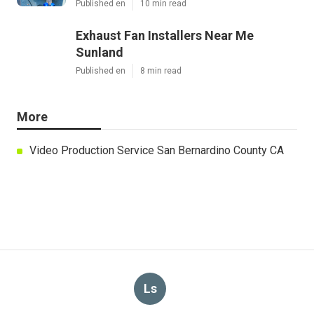
Published en
10 min read
Exhaust Fan Installers Near Me
Sunland
Published en
8 min read
More
Video Production Service San Bernardino County CA
Ls