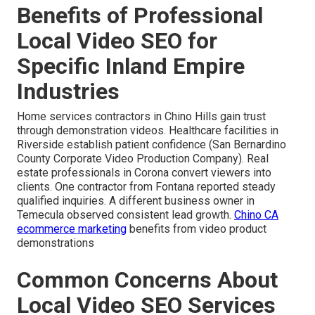
Benefits of Professional
Local Video SEO for
Specific Inland Empire
Industries
Home services contractors in Chino Hills gain trust
through demonstration videos. Healthcare facilities in
Riverside establish patient confidence (San Bernardino
County Corporate Video Production Company). Real
estate professionals in Corona convert viewers into
clients. One contractor from Fontana reported steady
qualified inquiries. A different business owner in
Temecula observed consistent lead growth.
Chino CA
ecommerce marketing
benefits from video product
demonstrations
Common Concerns About
Local Video SEO Services