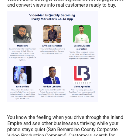
and convert views into real customers ready to buy.
You know the feeling when you drive through the Inland
Empire and see other businesses thriving while your
phone stays quiet (San Bernardino County Corporate
Video Production Company). Customers search for