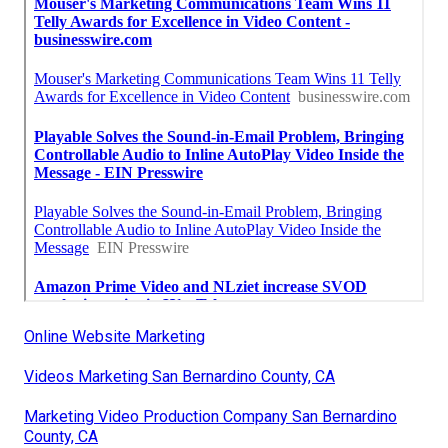
Online Website Marketing
Videos Marketing San Bernardino County, CA
Marketing Video Production Company San Bernardino
County, CA