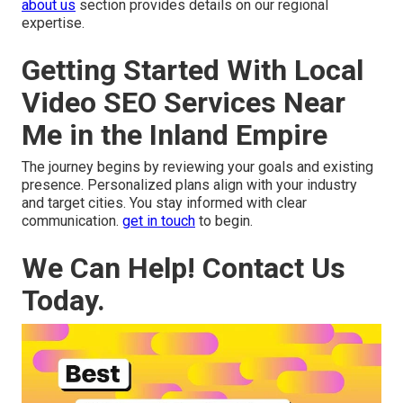
about us
section provides details on our regional
expertise.
Getting Started With Local
Video SEO Services Near
Me in the Inland Empire
The journey begins by reviewing your goals and existing
presence. Personalized plans align with your industry
and target cities. You stay informed with clear
communication.
get in touch
to begin.
We Can Help! Contact Us
Today.