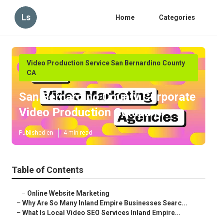
Ls
Home
Categories
Video Production Service San Bernardino County
CA
San Bernardino County Corporate
Video Production Company
Published en
4 min read
Table of Contents
–
Online Website Marketing
–
Why Are So Many Inland Empire Businesses Searc...
–
What Is Local Video SEO Services Inland Empire...