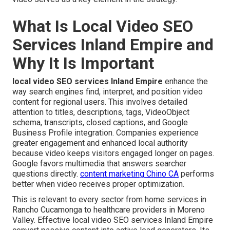
What Is Local Video SEO
Services Inland Empire and
Why It Is Important
local video SEO services Inland Empire
enhance the
way search engines find, interpret, and position video
content for regional users. This involves detailed
attention to titles, descriptions, tags, VideoObject
schema, transcripts, closed captions, and Google
Business Profile integration. Companies experience
greater engagement and enhanced local authority
because video keeps visitors engaged longer on pages.
Google favors multimedia that answers searcher
questions directly.
content marketing Chino CA
performs
better when video receives proper optimization.
This is relevant to every sector from home services in
Rancho Cucamonga to healthcare providers in Moreno
Valley. Effective local video SEO services Inland Empire