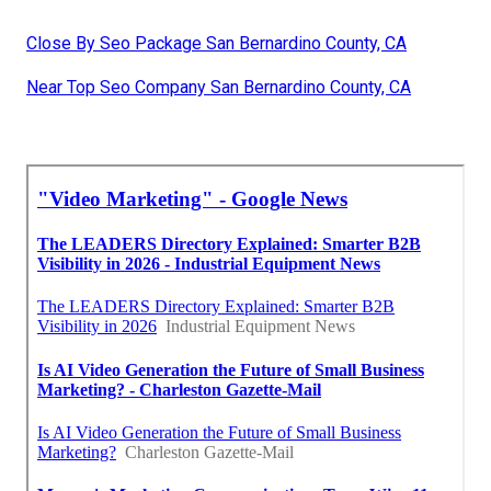
Close By Seo Package San Bernardino County, CA
Near Top Seo Company San Bernardino County, CA