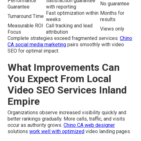
Performance
Satisfaction guarantee
No guarantee
Guarantee
with reporting
Fast optimization within
Months for
Turnaround Time
weeks
results
Measurable ROI
Call tracking and lead
Views only
Focus
attribution
Complete strategies exceed fragmented services.
Chino
CA social media marketing
pairs smoothly with video
SEO for optimal impact.
What Improvements Can
You Expect From Local
Video SEO Services Inland
Empire
Organizations observe increased visibility quickly and
better rankings gradually. More calls, traffic, and visits
occur as authority grows.
Chino CA web designer
solutions
work well with optimized
video landing pages.