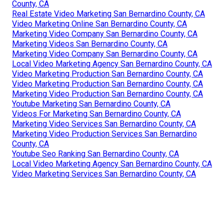
County, CA
Real Estate Video Marketing San Bernardino County, CA
Video Marketing Online San Bernardino County, CA
Marketing Video Company San Bernardino County, CA
Marketing Videos San Bernardino County, CA
Marketing Video Company San Bernardino County, CA
Local Video Marketing Agency San Bernardino County, CA
Video Marketing Production San Bernardino County, CA
Video Marketing Production San Bernardino County, CA
Marketing Video Production San Bernardino County, CA
Youtube Marketing San Bernardino County, CA
Videos For Marketing San Bernardino County, CA
Marketing Video Services San Bernardino County, CA
Marketing Video Production Services San Bernardino
County, CA
Youtube Seo Ranking San Bernardino County, CA
Local Video Marketing Agency San Bernardino County, CA
Video Marketing Services San Bernardino County, CA