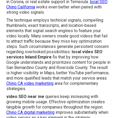
in Corona, or real estate support in Temecula.
local SEO
Chino California
works even better when paired with
strong video signals.
The technique employs technical signals, compelling
thumbnails, exact transcripts, and location-based
elements that signal search engines to feature your
video locally. Many owners create good videos that fail
to attract traffic because they miss key optimization
steps. Such circumstances generate persistent concern
regarding overlooked possibilities.
local video SEO
services Inland Empire
fix that by improving how
Google understands and prioritizes content for people in
San Bernardino County and Riverside County. The result
is higher visibility in Maps, better YouTube performance,
and more qualified leads that match your service areas.
Chino CA video marketing
area for complementary
strategies.
video SEO near me
queries keep increasing with
growing mobile usage. Effective optimization creates
tangible growth for companies throughout the region.
Chino CA digital marketing
improves substantially when
video serves as a key element in the strategy.