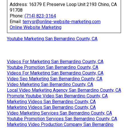
Address: 16379 E Preserve Loop Unit 2193 Chino, CA
91708
Phone:
(714) 823-3164
Email:
terrysr@online-website-marketing.com
Online Website Marketing
Youtube Marketing San Bernardino County, CA
Videos For Marketing San Bernardino County, CA
Youtube Promotion San Bernardino County, CA
Videos For Marketing San Bernardino County, CA
Video Seo Marketing San Bernardino County, CA
Video Marketing San Bernardino County, CA
Local Video Marketing Agency San Bernardino County, CA
Promote Youtube Video San Bernardino County, CA
Marketing Videos San Bernardino County, CA
Marketing Videos San Bernardino County, CA
Video Marketing Services San Bernardino County, CA
Youtube Promotion Services San Bernardino County, CA
Marketing Video Production Company San Bernardino