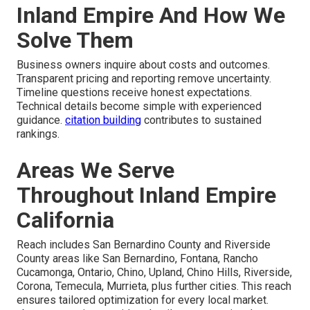
Inland Empire And How We
Solve Them
Business owners inquire about costs and outcomes.
Transparent pricing and reporting remove uncertainty.
Timeline questions receive honest expectations.
Technical details become simple with experienced
guidance.
citation building
contributes to sustained
rankings.
Areas We Serve
Throughout Inland Empire
California
Reach includes San Bernardino County and Riverside
County areas like San Bernardino, Fontana, Rancho
Cucamonga, Ontario, Chino, Upland, Chino Hills, Riverside,
Corona, Temecula, Murrieta, plus further cities. This reach
ensures tailored optimization for every local market.