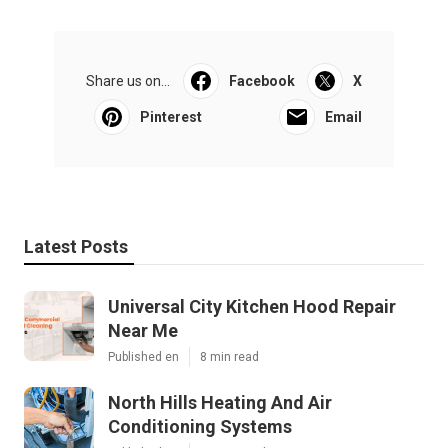
Share us on...
Facebook
X
Pinterest
Email
Latest Posts
Universal City Kitchen Hood Repair
Near Me
Published en
8 min read
North Hills Heating And Air
Conditioning Systems