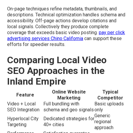
On-page techniques refine metadata, thumbnails, and
descriptions. Technical optimization handles schema and
accessibility. Off-page actions develop citations and
local signals. Collectively they produce complete
coverage that exceeds basic video posting.
pay per click
advertising services Chino California
can support these
efforts for speedier results.
Comparing Local Video
SEO Approaches in the
Inland Empire
Online Website
Typical
Feature
Marketing
Competitor
Video + Local
Full bundling with
Basic uploads
SEO Integration
schema and geo signals
only
Generic
Hyperlocal City
Dedicated strategies for
regional
Targeting
40+ cities
approach