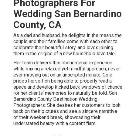
Photographers For
Wedding San Bernardino
County, CA
As a dad and husband, he delights in the means the
couple and their families come with each other to
celebrate their beautiful story, and loves joining
them in the origins of a new household love tale.
Her team delivers this phenomenal experience
while mixing a relaxed yet mindful approach, never
ever missing out on an unscripted minute. Cole
prides herself on being able to properly read a
space and develop kicked back windows of chance
for her clients' memories to naturally be told. San
Bernardino County Destination Wedding
Photographers. She desires her customers to look
back on their pictures and see a sincere narrative
of their weekend break, showcasing their
understated beauty with a content flare