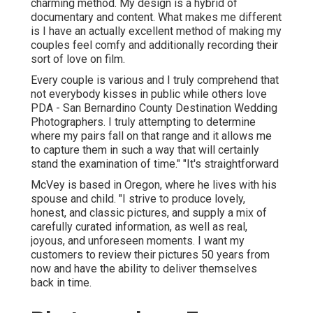
charming method. My design is a hybrid of
documentary and content. What makes me different
is I have an actually excellent method of making my
couples feel comfy and additionally recording their
sort of love on film.
Every couple is various and I truly comprehend that
not everybody kisses in public while others love
PDA - San Bernardino County Destination Wedding
Photographers. I truly attempting to determine
where my pairs fall on that range and it allows me
to capture them in such a way that will certainly
stand the examination of time." "It's straightforward
McVey is based in Oregon, where he lives with his
spouse and child. "I strive to produce lovely,
honest, and classic pictures, and supply a mix of
carefully curated information, as well as real,
joyous, and unforeseen moments. I want my
customers to review their pictures 50 years from
now and have the ability to deliver themselves
back in time.