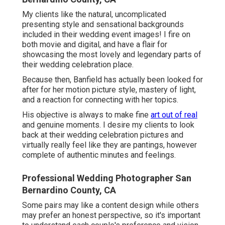
My clients like the natural, uncomplicated
presenting style and sensational backgrounds
included in their wedding event images! I fire on
both movie and digital, and have a flair for
showcasing the most lovely and legendary parts of
their wedding celebration place.
Because then, Banfield has actually been looked for
after for her motion picture style, mastery of light,
and a reaction for connecting with her topics.
His objective is always to make fine
art out of real
and genuine moments. I desire my clients to look
back at their wedding celebration pictures and
virtually really feel like they are pantings, however
complete of authentic minutes and feelings.
Professional Wedding Photographer San
Bernardino County, CA
Some pairs may like a content design while others
may prefer an honest perspective, so it's important