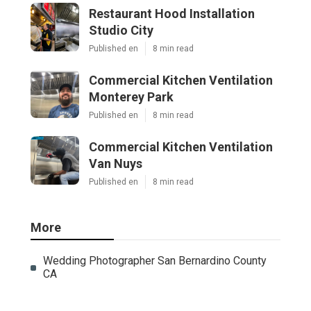
Restaurant Hood Installation
Studio City
Published en
8 min read
Commercial Kitchen Ventilation
Monterey Park
Published en
8 min read
Commercial Kitchen Ventilation
Van Nuys
Published en
8 min read
More
Wedding Photographer San Bernardino County
CA