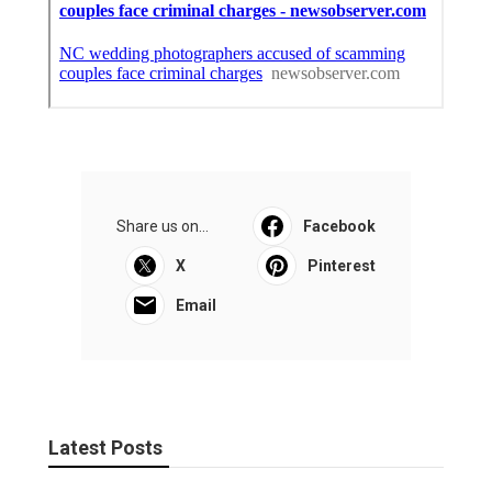
Share us on...
Facebook
X
Pinterest
Email
Latest Posts