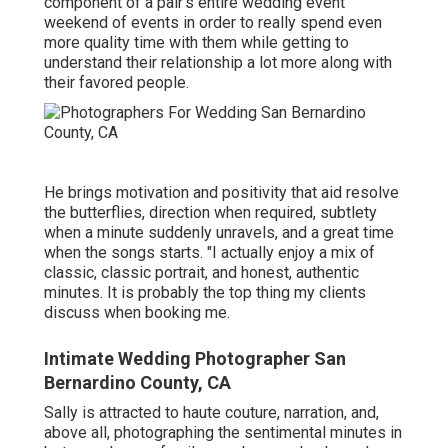
component of a pair's entire wedding event
weekend of events in order to really spend even
more quality time with them while getting to
understand their relationship a lot more along with
their favored people.
He brings motivation and positivity that aid resolve
the butterflies, direction when required, subtlety
when a minute suddenly unravels, and a great time
when the songs starts. "I actually enjoy a mix of
classic, classic portrait, and honest, authentic
minutes. It is probably the top thing my clients
discuss when booking me.
Intimate Wedding Photographer San
Bernardino County, CA
Sally is attracted to haute couture, narration, and,
above all, photographing the sentimental minutes in