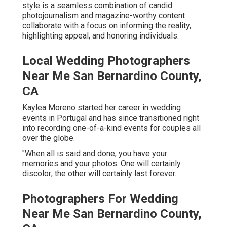
style is a seamless combination of candid
photojournalism and magazine-worthy content
collaborate with a focus on informing the reality,
highlighting appeal, and honoring individuals.
Local Wedding Photographers
Near Me San Bernardino County,
CA
Kaylea Moreno started her career in wedding
events in Portugal and has since transitioned right
into recording one-of-a-kind events for couples all
over the globe.
"When all is said and done, you have your
memories and your photos. One will certainly
discolor; the other will certainly last forever.
Photographers For Wedding
Near Me San Bernardino County,