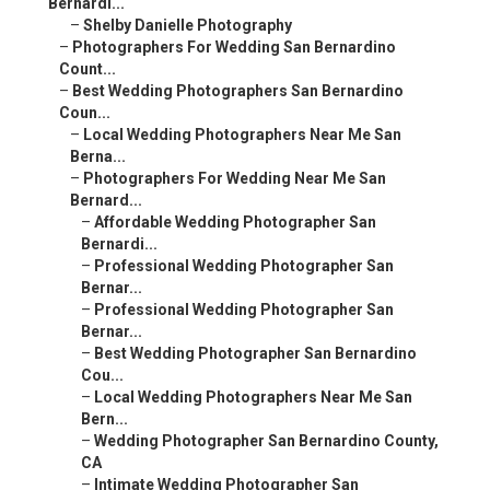
Bernardi...
–
Shelby Danielle Photography
–
Photographers For Wedding San Bernardino
Count...
–
Best Wedding Photographers San Bernardino
Coun...
–
Local Wedding Photographers Near Me San
Berna...
–
Photographers For Wedding Near Me San
Bernard...
–
Affordable Wedding Photographer San
Bernardi...
–
Professional Wedding Photographer San
Bernar...
–
Professional Wedding Photographer San
Bernar...
–
Best Wedding Photographer San Bernardino
Cou...
–
Local Wedding Photographers Near Me San
Bern...
–
Wedding Photographer San Bernardino County,
CA
–
Intimate Wedding Photographer San