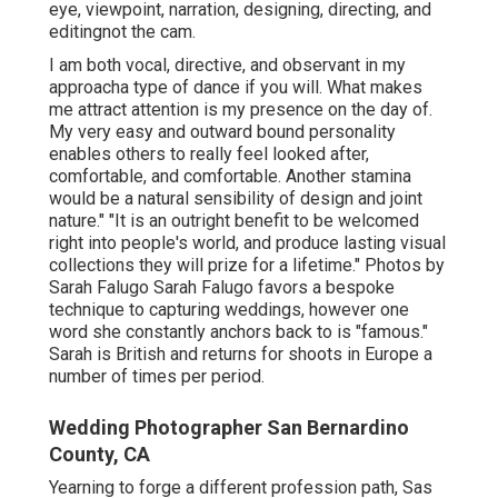
eye, viewpoint, narration, designing, directing, and
editingnot the cam.
I am both vocal, directive, and observant in my
approacha type of dance if you will. What makes
me attract attention is my presence on the day of.
My very easy and outward bound personality
enables others to really feel looked after,
comfortable, and comfortable. Another stamina
would be a natural sensibility of design and joint
nature." "It is an outright benefit to be welcomed
right into people's world, and produce lasting visual
collections they will prize for a lifetime." Photos by
Sarah Falugo
Sarah Falugo
favors a bespoke
technique to capturing weddings, however one
word she constantly anchors back to is "famous."
Sarah is British and returns for shoots in Europe a
number of times per period.
Wedding Photographer San Bernardino
County, CA
Yearning to forge a different profession path, Sas