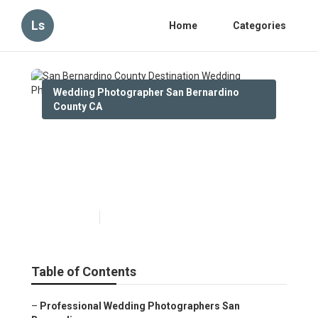
Ls
Home
Categories
Wedding Photographer San Bernardino
County CA
San Bernardino County
Destination Wedding
Photographers
Published en
10 min read
Table of Contents
–
Professional Wedding Photographers San