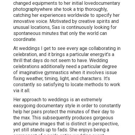
changed equipments to her initial lovedocumentary
photographywhere she took a trip thoroughly,
catching her experiences worldwide to specify her
innovative voice. Motivated by creative spirits and
unusual locations, Sas is continuously looking for
spontaneous minutes that only the world can
coordinate.
At weddings I get to see every age collaborating in
celebration, and it brings a particular energyit's a
thrill that days do not seem to have. Wedding
celebrations additionally need a particular degree
of imaginative gymnastics when it involves issue
fixing weather, timing, light, and characters. It's
constantly so satisfying to locate methods to work
via it all.
Her approach to weddings is an extremely
easygoing documentary style in order to constantly
help her pairs protect the minutes of their day to
the max. This subsequently produces gorgeous
and genuine images that is distinct in perspective,
yet still stands up to fads. She enjoys being a