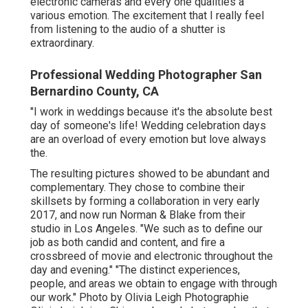
electronic cameras and every one qualities a
various emotion. The excitement that I really feel
from listening to the audio of a shutter is
extraordinary.
Professional Wedding Photographer San
Bernardino County, CA
"I work in weddings because it's the absolute best
day of someone's life! Wedding celebration days
are an overload of every emotion but love always
the.
The resulting pictures showed to be abundant and
complementary. They chose to combine their
skillsets by forming a collaboration in very early
2017, and now run Norman & Blake from their
studio in Los Angeles. "We such as to define our
job as both candid and content, and fire a
crossbreed of movie and electronic throughout the
day and evening." "The distinct experiences,
people, and areas we obtain to engage with through
our work." Photo by
Olivia Leigh Photographie