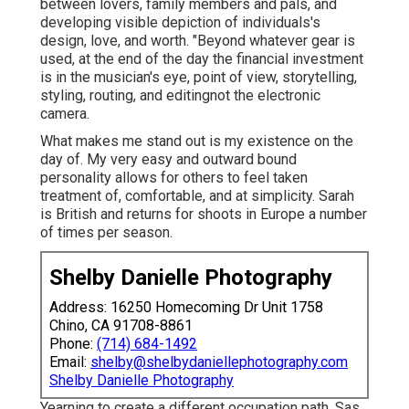
between lovers, family members and pals, and
developing visible depiction of individuals's
design, love, and worth. "Beyond whatever gear is
used, at the end of the day the financial investment
is in the musician's eye, point of view, storytelling,
styling, routing, and editingnot the electronic
camera.
What makes me stand out is my existence on the
day of. My very easy and outward bound
personality allows for others to feel taken
treatment of, comfortable, and at simplicity. Sarah
is British and returns for shoots in Europe a number
of times per season.
Shelby Danielle Photography
Address: 16250 Homecoming Dr Unit 1758
Chino, CA 91708-8861
Phone:
(714) 684-1492
Email:
shelby@shelbydaniellephotography.com
Shelby Danielle Photography
Yearning to create a different occupation path, Sas