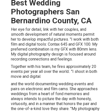
Best Wedding
Photographers San
Bernardino County, CA
Her eye for detail, link with her couples, and
smooth development of natural moments permit
her to develop impactful pictures. "I work with both
film and digital tools: Contax 645 and GFX 100. My
preferred combination is my GFX with 80mm lens.
My digital photography design is focused around
recording connections and feelings.
Together with his team, he fires approximately 20
events per year all over the world.: "I shoot in both
movie and digital.
and the world documenting wedding events and
pairs on electronic and film cams. She approaches
weddings from a heart of fond memories and
always intends to picture the day with honesty,
virtuosity, and in a manner that honors the pair and
the one-of-a-kind love they share. "My photography