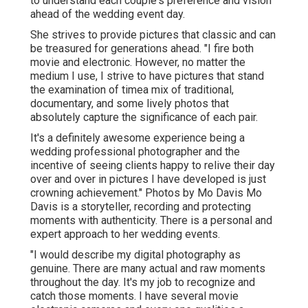
to understand each couple's preference and vision
ahead of the wedding event day.
She strives to provide pictures that classic and can
be treasured for generations ahead. "I fire both
movie and electronic. However, no matter the
medium I use, I strive to have pictures that stand
the examination of timea mix of traditional,
documentary, and some lively photos that
absolutely capture the significance of each pair.
It's a definitely awesome experience being a
wedding professional photographer and the
incentive of seeing clients happy to relive their day
over and over in pictures I have developed is just
crowning achievement." Photos by
Mo Davis
Mo
Davis
is a storyteller, recording and protecting
moments with authenticity. There is a personal and
expert approach to her wedding events.
"I would describe my digital photography as
genuine. There are many actual and raw moments
throughout the day. It's my job to recognize and
catch those moments. I have several movie