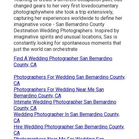
changed gears to her very first lovedocumentary
photographywhere she took a trip extensively,
capturing her experiences worldwide to define her
imaginative voice - San Bernardino County
Destination Wedding Photographers. Inspired by
imaginative spirits and unusual locations, Sas is
constantly looking for spontaneous moments that
just the world can orchestrate
Find A Wedding Photographer San Bernardino
County, CA
Photographers For Wedding San Bernardino County,
CA
Photographers For Wedding Near Me San
Bernardino County, CA
Intimate Wedding Photographer San Bernardino
County, CA
Wedding Photographer In San Bernardino County,
CA
Hire Wedding Photographer San Bernardino County,
CA