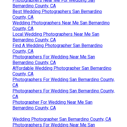
Photographers Near Me For Wedding San
Bernardino County, CA
Best Wedding Photographers San Bernardino
County, CA
Wedding Photographers Near Me San Bernardino
County, CA
Local Wedding Photographers Near Me San
Bernardino County, CA
Find A Wedding Photographer San Bernardino
County, CA
Photographers For Wedding Near Me San
Bernardino County, CA
Affordable Wedding Photographer San Bernardino
County, CA
Photographers For Wedding San Bernardino County,
CA
Photographers For Wedding San Bernardino County,
CA
Photographer For Wedding Near Me San
Bernardino County, CA
Wedding Photographer San Bernardino County, CA
Photographers For Wedding Near Me San