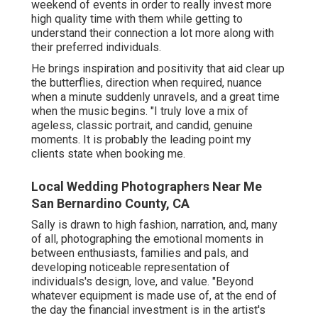
weekend of events in order to really invest more
high quality time with them while getting to
understand their connection a lot more along with
their preferred individuals.
He brings inspiration and positivity that aid clear up
the butterflies, direction when required, nuance
when a minute suddenly unravels, and a great time
when the music begins. "I truly love a mix of
ageless, classic portrait, and candid, genuine
moments. It is probably the leading point my
clients state when booking me.
Local Wedding Photographers Near Me
San Bernardino County, CA
Sally is drawn to high fashion, narration, and, many
of all, photographing the emotional moments in
between enthusiasts, families and pals, and
developing noticeable representation of
individuals's design, love, and value. "Beyond
whatever equipment is made use of, at the end of
the day the financial investment is in the artist's