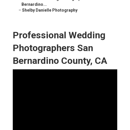
Bernardino...
–
Shelby Danielle Photography
Professional Wedding
Photographers San
Bernardino County, CA