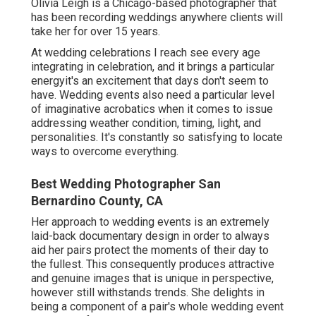
Olivia Leigh
is a Chicago-based photographer that
has been recording weddings anywhere clients will
take her for over 15 years.
At wedding celebrations I reach see every age
integrating in celebration, and it brings a particular
energyit's an excitement that days don't seem to
have. Wedding events also need a particular level
of imaginative acrobatics when it comes to issue
addressing weather condition, timing, light, and
personalities. It's constantly so satisfying to locate
ways to overcome everything.
Best Wedding Photographer San
Bernardino County, CA
Her approach to wedding events is an extremely
laid-back documentary design in order to always
aid her pairs protect the moments of their day to
the fullest. This consequently produces attractive
and genuine images that is unique in perspective,
however still withstands trends. She delights in
being a component of a pair's whole wedding event