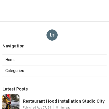
Ls
Navigation
Home
Categories
Latest Posts
Restaurant Hood Installation Studio City
Published Aug 07, 26
8 min read