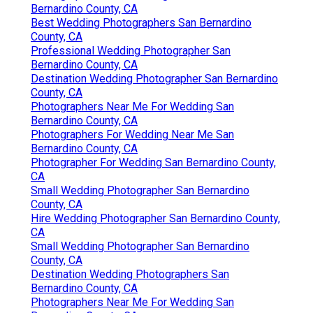
Bernardino County, CA
Best Wedding Photographers San Bernardino
County, CA
Professional Wedding Photographer San
Bernardino County, CA
Destination Wedding Photographer San Bernardino
County, CA
Photographers Near Me For Wedding San
Bernardino County, CA
Photographers For Wedding Near Me San
Bernardino County, CA
Photographer For Wedding San Bernardino County,
CA
Small Wedding Photographer San Bernardino
County, CA
Hire Wedding Photographer San Bernardino County,
CA
Small Wedding Photographer San Bernardino
County, CA
Destination Wedding Photographers San
Bernardino County, CA
Photographers Near Me For Wedding San