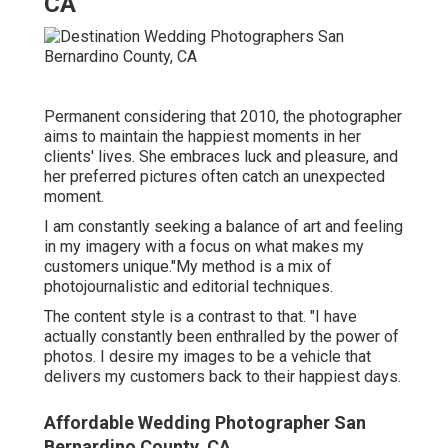
CA
Permanent considering that 2010, the photographer
aims to maintain the happiest moments in her
clients' lives. She embraces luck and pleasure, and
her preferred pictures often catch an unexpected
moment.
I am constantly seeking a balance of art and feeling
in my imagery with a focus on what makes my
customers unique."My method is a mix of
photojournalistic and editorial techniques.
The content style is a contrast to that. "I have
actually constantly been enthralled by the power of
photos. I desire my images to be a vehicle that
delivers my customers back to their happiest days.
Affordable Wedding Photographer San
Bernardino County, CA