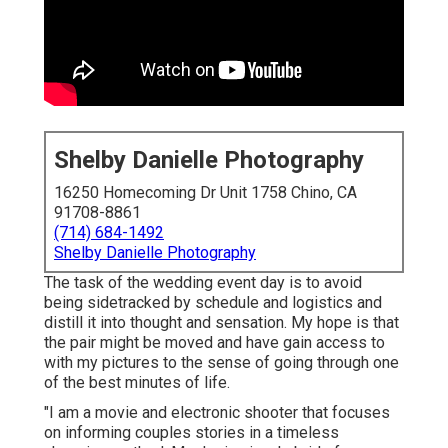
Shelby Danielle Photography
16250 Homecoming Dr Unit 1758 Chino, CA
91708-8861
(714) 684-1492
Shelby Danielle Photography
The task of the wedding event day is to avoid
being sidetracked by schedule and logistics and
distill it into thought and sensation. My hope is that
the pair might be moved and have gain access to
with my pictures to the sense of going through one
of the best minutes of life.
"I am a movie and electronic shooter that focuses
on informing couples stories in a timeless