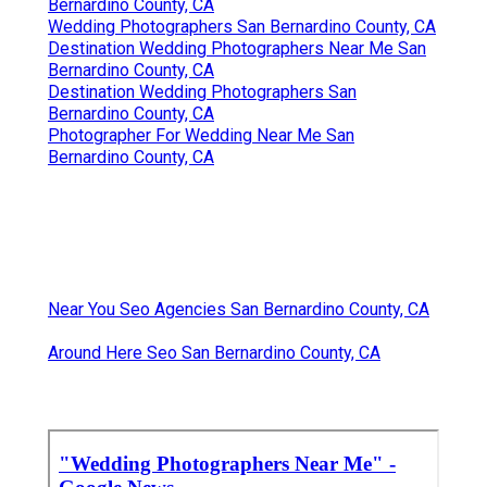
Bernardino County, CA
Wedding Photographers San Bernardino County, CA
Destination Wedding Photographers Near Me San
Bernardino County, CA
Destination Wedding Photographers San
Bernardino County, CA
Photographer For Wedding Near Me San
Bernardino County, CA
Near You Seo Agencies San Bernardino County, CA
Around Here Seo San Bernardino County, CA