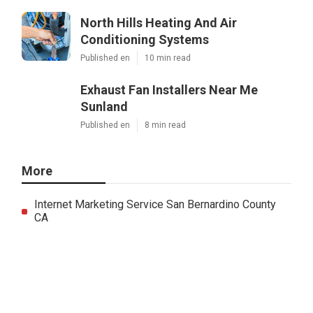
North Hills Heating And Air
Conditioning Systems
Published en
10 min read
Exhaust Fan Installers Near Me
Sunland
Published en
8 min read
More
Internet Marketing Service San Bernardino County
CA