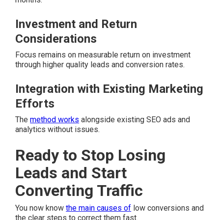
Investment and Return
Considerations
Focus remains on measurable return on investment
through higher quality leads and conversion rates.
Integration with Existing Marketing
Efforts
The
method works
alongside existing SEO ads and
analytics without issues.
Ready to Stop Losing
Leads and Start
Converting Traffic
You now know
the main causes of
low conversions and
the clear steps to correct them fast.