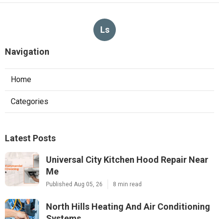
Ls
Navigation
Home
Categories
Latest Posts
Universal City Kitchen Hood Repair Near
Me
Published Aug 05, 26
8 min read
North Hills Heating And Air Conditioning
Systems