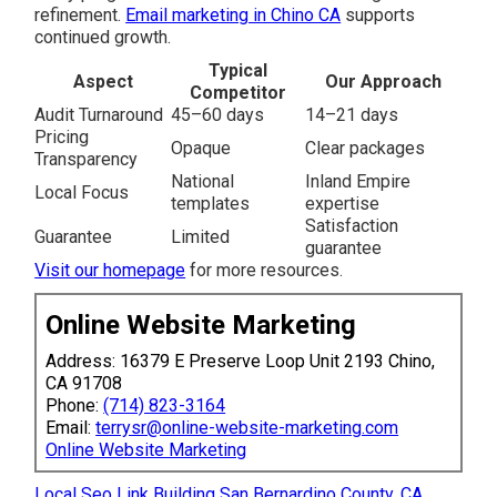
refinement.
Email marketing in Chino CA
supports
continued growth.
Typical
Aspect
Our Approach
Competitor
Audit Turnaround
45–60 days
14–21 days
Pricing
Opaque
Clear packages
Transparency
National
Inland Empire
Local Focus
templates
expertise
Satisfaction
Guarantee
Limited
guarantee
Visit our homepage
for more resources.
Online Website Marketing
Address: 16379 E Preserve Loop Unit 2193 Chino,
CA 91708
Phone:
(714) 823-3164
Email:
terrysr@online-website-marketing.com
Online Website Marketing
Local Seo Link Building San Bernardino County, CA