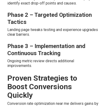
identify exact drop-off points and causes.
Phase 2 – Targeted Optimization
Tactics
Landing page tweaks testing and experience upgrades
clear barriers.
Phase 3 – Implementation and
Continuous Tracking
Ongoing metric review directs additional
improvements.
Proven Strategies to
Boost Conversions
Quickly
Conversion rate optimization near me delivers gains by