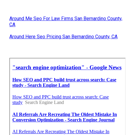
Around Me Seo For Law Firms San Bernardino County,
CA
Around Here Seo Pricing San Bernardino County, CA