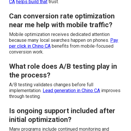
CA
helps build that
trust.
Can conversion rate optimization
near me help with mobile traffic?
Mobile optimization receives dedicated attention
because many local searches happen on phones.
Pay
per click in Chino CA
benefits from mobile-focused
conversion work.
What role does A/B testing play in
the process?
A/B testing validates changes before full
implementation.
Lead generation in Chino CA
improves
through testing.
Is ongoing support included after
initial optimization?
Many programs include continued monitoring and