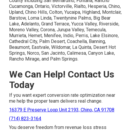
County including San Bernardino, Fontana, Rancho
Cucamonga, Ontario, Victorville, Rialto, Hesperia, Chino,
Upland, Chino Hills, Colton, Yucaipa, Highland, Montclair,
Barstow, Loma Linda, Twentynine Palms, Big Bear
Lake, Adelanto, Grand Terrace, Yucca Valley, Riverside,
Moreno Valley, Corona, Jurupa Valley, Temecula,
Murrieta, Hemet, Menifee, Indio, Perris, Lake Elsinore,
Cathedral City, Palm Desert, Coachella, Banning,
Beaumont, Eastvale, Wildomar, La Quinta, Desert Hot
Springs, Norco, San Jacinto, Calimesa, Canyon Lake,
Rancho Mirage, and Palm Springs.
We Can Help! Contact Us
Today
If you want expert conversion rate optimization near
me help the proper team delivers real change.
16379 E Preserve Loop Unit 2193, Chino, CA 91708
(714) 823-3164
You deserve freedom from revenue loss stress