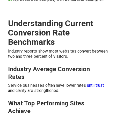
Understanding Current
Conversion Rate
Benchmarks
Industry reports show most websites convert between
two and three percent of visitors.
Industry Average Conversion
Rates
Service businesses often have lower rates
until trust
and clarity are strengthened.
What Top Performing Sites
Achieve