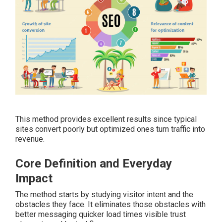
This method provides excellent results since typical
sites convert poorly but optimized ones turn traffic into
revenue.
Core Definition and Everyday
Impact
The method starts by studying visitor intent and the
obstacles they face. It eliminates those obstacles with
better messaging quicker load times visible trust