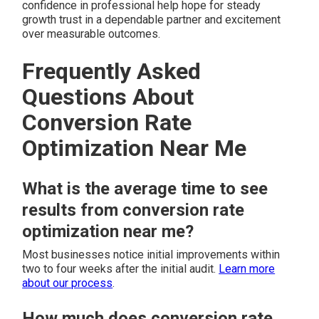
confidence in professional help hope for steady
growth trust in a dependable partner and excitement
over measurable outcomes.
Frequently Asked
Questions About
Conversion Rate
Optimization Near Me
What is the average time to see
results from conversion rate
optimization near me?
Most businesses notice initial improvements within
two to four weeks after the initial audit.
Learn more
about our process
.
How much does conversion rate