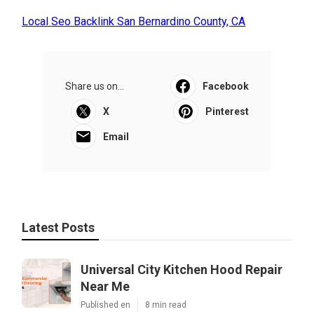
Local Seo Backlink San Bernardino County, CA
Share us on...
Facebook
X
Pinterest
Email
Latest Posts
Universal City Kitchen Hood Repair
Near Me
Published en
8 min read