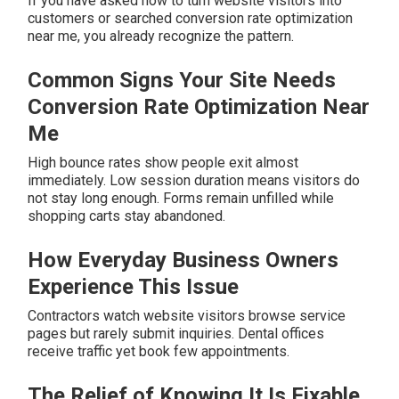
If you have asked how to turn website visitors into
customers or searched conversion rate optimization
near me, you already recognize the pattern.
Common Signs Your Site Needs
Conversion Rate Optimization Near
Me
High bounce rates show people exit almost
immediately. Low session duration means visitors do
not stay long enough. Forms remain unfilled while
shopping carts stay abandoned.
How Everyday Business Owners
Experience This Issue
Contractors watch website visitors browse service
pages but rarely submit inquiries. Dental offices
receive traffic yet book few appointments.
The Relief of Knowing It Is Fixable