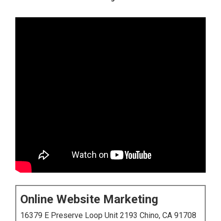
Online Website Marketing
16379 E Preserve Loop Unit 2193 Chino, CA 91708