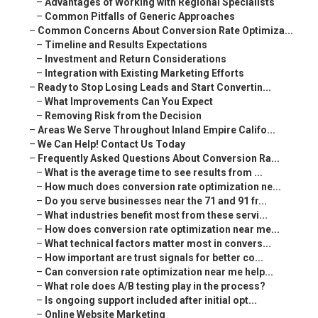
–
Advantages of Working with Regional Specialists
–
Common Pitfalls of Generic Approaches
–
Common Concerns About Conversion Rate Optimiza...
–
Timeline and Results Expectations
–
Investment and Return Considerations
–
Integration with Existing Marketing Efforts
–
Ready to Stop Losing Leads and Start Convertin...
–
What Improvements Can You Expect
–
Removing Risk from the Decision
–
Areas We Serve Throughout Inland Empire Califo...
–
We Can Help! Contact Us Today
–
Frequently Asked Questions About Conversion Ra...
–
What is the average time to see results from ...
–
How much does conversion rate optimization ne...
–
Do you serve businesses near the 71 and 91 fr...
–
What industries benefit most from these servi...
–
How does conversion rate optimization near me...
–
What technical factors matter most in convers...
–
How important are trust signals for better co...
–
Can conversion rate optimization near me help...
–
What role does A/B testing play in the process?
–
Is ongoing support included after initial opt...
–
Online Website Marketing