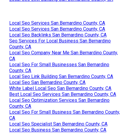
Local Seo Services San Bernardino County, CA
Local Seo Services San Bernardino County, CA
Local Seo Backlinks San Bernardino County, CA
Seo Services For Local Business San Bernardino
County, CA
Local Seo Company Near Me San Bernardino County,
CA
Local Seo For Small Businesses San Bernardino
County, CA
Local Seo Link Building San Bernardino County, CA
Local Seo San Bernardino County, CA
White Label Local Seo San Bernardino County, CA
Best Local Seo Services San Bernardino County, CA
Local Seo Optimization Services San Bernardino
County, CA
Local Seo For Small Business San Bernardino County,
CA
Local Seo Specialist San Bernardino County, CA
Local Seo Business San Bernardino County, CA