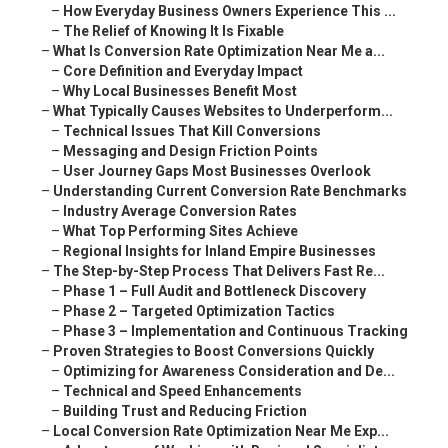
–
How Everyday Business Owners Experience This ...
–
The Relief of Knowing It Is Fixable
–
What Is Conversion Rate Optimization Near Me a...
–
Core Definition and Everyday Impact
–
Why Local Businesses Benefit Most
–
What Typically Causes Websites to Underperform...
–
Technical Issues That Kill Conversions
–
Messaging and Design Friction Points
–
User Journey Gaps Most Businesses Overlook
–
Understanding Current Conversion Rate Benchmarks
–
Industry Average Conversion Rates
–
What Top Performing Sites Achieve
–
Regional Insights for Inland Empire Businesses
–
The Step-by-Step Process That Delivers Fast Re...
–
Phase 1 – Full Audit and Bottleneck Discovery
–
Phase 2 – Targeted Optimization Tactics
–
Phase 3 – Implementation and Continuous Tracking
–
Proven Strategies to Boost Conversions Quickly
–
Optimizing for Awareness Consideration and De...
–
Technical and Speed Enhancements
–
Building Trust and Reducing Friction
–
Local Conversion Rate Optimization Near Me Exp...