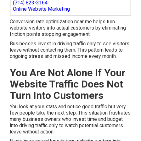
(714) 823-3164
Online Website Marketing
Conversion rate optimization near me helps turn
website visitors into actual customers by eliminating
friction points stopping engagement.
Businesses invest in driving traffic only to see visitors
leave without contacting them. This pattern leads to
ongoing stress and missed income every month.
You Are Not Alone If Your
Website Traffic Does Not
Turn Into Customers
You look at your stats and notice good traffic but very
few people take the next step. This situation frustrates
many business owners who invest time and budget
into driving traffic only to watch potential customers
leave without action.