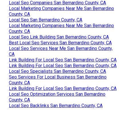
Local Seo Companies San Bernardino County, CA
Local Marketing Companies Near Me San Bernardino
County, CA
Local Seo San Bernardino County, CA
Local Marketing Companies Near Me San Bernardino
County, CA
Local Seo Link Building San Bernardino County, CA
Best Local Seo Services San Bernardino County, CA
Local Seo Services Near Me San Bernardino County,
CA
Link Building For Local Seo San Bernardino County, CA
Link Building For Local Seo San Bernardino County, CA
Local Seo Specialists San Bernardino County, CA
Seo Services For Local Business San Bernardino
County, CA
Link Building For Local Seo San Bernardino County, CA
Local Seo Optimization Services San Bernardino
County, CA
Local Seo Backlinks San Bernardino County, CA