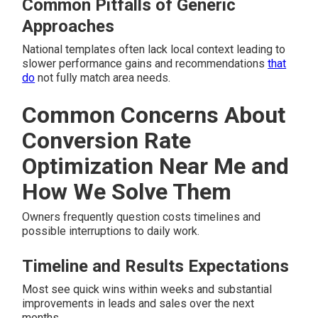
Common Pitfalls of Generic
Approaches
National templates often lack local context leading to
slower performance gains and recommendations
that
do
not fully match area needs.
Common Concerns About
Conversion Rate
Optimization Near Me and
How We Solve Them
Owners frequently question costs timelines and
possible interruptions to daily work.
Timeline and Results Expectations
Most see quick wins within weeks and substantial
improvements in leads and sales over the next
months.