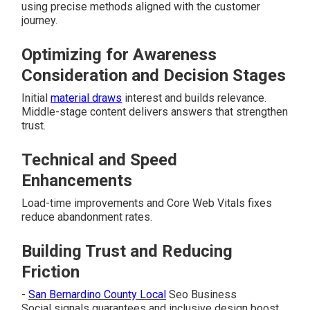
using precise methods aligned with the customer
journey.
Optimizing for Awareness
Consideration and Decision Stages
Initial
material draws
interest and builds relevance.
Middle-stage content delivers answers that strengthen
trust.
Technical and Speed
Enhancements
Load-time improvements and Core Web Vitals fixes
reduce abandonment rates.
Building Trust and Reducing
Friction
-
San Bernardino County Local
Seo Business
Social signals guarantees and inclusive design boost