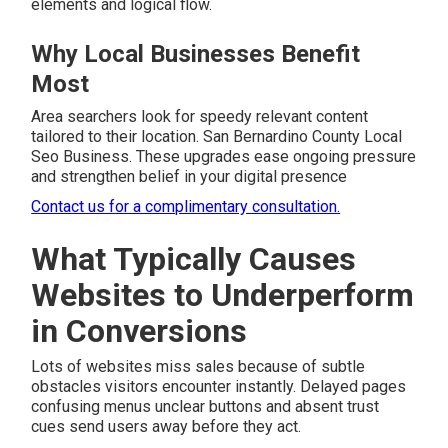
elements and logical flow.
Why Local Businesses Benefit
Most
Area searchers look for speedy relevant content
tailored to their location. San Bernardino County Local
Seo Business. These upgrades ease ongoing pressure
and strengthen belief in your digital presence
Contact us for a complimentary consultation.
What Typically Causes
Websites to Underperform
in Conversions
Lots of websites miss sales because of subtle
obstacles visitors encounter instantly. Delayed pages
confusing menus unclear buttons and absent trust
cues send users away before they act.