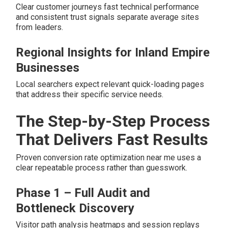
Clear customer journeys fast technical performance
and consistent trust signals separate average sites
from leaders.
Regional Insights for Inland Empire
Businesses
Local searchers expect relevant quick-loading pages
that address their specific service needs.
The Step-by-Step Process
That Delivers Fast Results
Proven conversion rate optimization near me uses a
clear repeatable process rather than guesswork.
Phase 1 – Full Audit and
Bottleneck Discovery
Visitor path analysis heatmaps and session replays