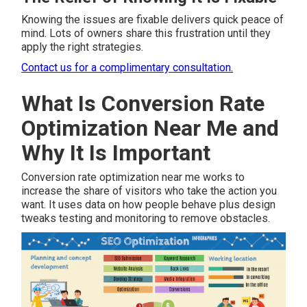
Knowing the issues are fixable delivers quick peace of
mind. Lots of owners share this frustration until they
apply the right strategies.
Contact us for a complimentary consultation.
What Is Conversion Rate
Optimization Near Me and
Why It Is Important
Conversion rate optimization near me works to
increase the share of visitors who take the action you
want. It uses data on how people behave plus design
tweaks testing and monitoring to remove obstacles.