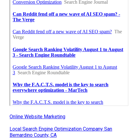
Online Website Marketing
Local Search Engine Optimization Company San
Bernardino County, CA