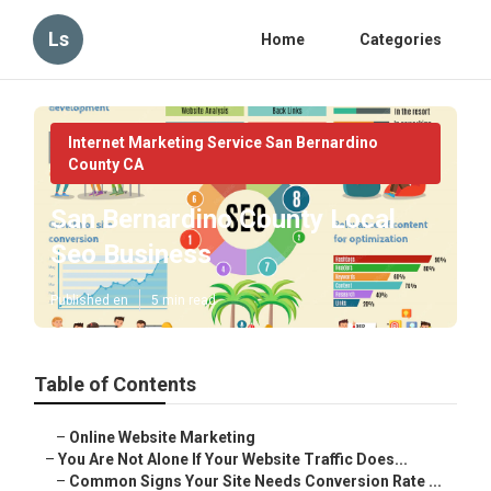
Ls
Home
Categories
Internet Marketing Service San Bernardino
County CA
San Bernardino County Local
Seo Business
Published en
5 min read
Table of Contents
–
Online Website Marketing
–
You Are Not Alone If Your Website Traffic Does...
–
Common Signs Your Site Needs Conversion Rate ...