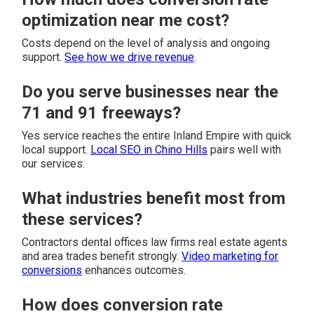
optimization near me cost?
Costs depend on the level of analysis and ongoing
support.
See how we drive revenue
.
Do you serve businesses near the
71 and 91 freeways?
Yes service reaches the entire Inland Empire with quick
local support.
Local SEO in Chino Hills
pairs well with
our services.
What industries benefit most from
these services?
Contractors dental offices law firms real estate agents
and area trades benefit strongly.
Video marketing for
conversions
enhances outcomes.
How does conversion rate