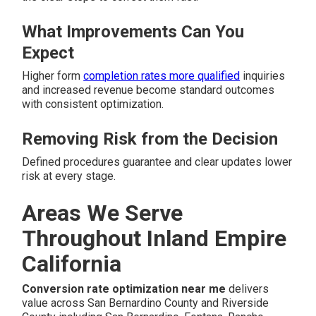
What Improvements Can You
Expect
Higher form
completion rates more qualified
inquiries
and increased revenue become standard outcomes
with consistent optimization.
Removing Risk from the Decision
Defined procedures guarantee and clear updates lower
risk at every stage.
Areas We Serve
Throughout Inland Empire
California
Conversion rate optimization near me
delivers
value across San Bernardino County and Riverside