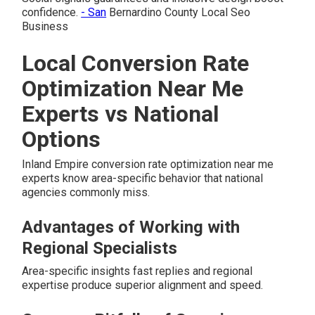
confidence.
- San
Bernardino County Local Seo
Business
Local Conversion Rate
Optimization Near Me
Experts vs National
Options
Inland Empire conversion rate optimization near me
experts know area-specific behavior that national
agencies commonly miss.
Advantages of Working with
Regional Specialists
Area-specific insights fast replies and regional
expertise produce superior alignment and speed.