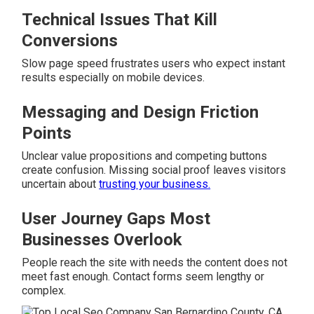
Technical Issues That Kill
Conversions
Slow page speed frustrates users who expect instant
results especially on mobile devices.
Messaging and Design Friction
Points
Unclear value propositions and competing buttons
create confusion. Missing social proof leaves visitors
uncertain about
trusting your business.
User Journey Gaps Most
Businesses Overlook
People reach the site with needs the content does not
meet fast enough. Contact forms seem lengthy or
complex.