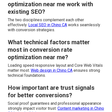
optimization near me work with
existing SEO?
The two disciplines complement each other
effectively.
Local SEO in Chino CA
works seamlessly
with conversion strategies.
What technical factors matter
most in conversion rate
optimization near me?
Loading speed responsive layout and Core Web Vitals
matter most.
Web design in Chino CA
ensures strong
technical foundations.
How important are trust signals
for better conversions?
Social proof guarantees and professional appearance
strongly impact visitor trust.
Content marketing in Chino