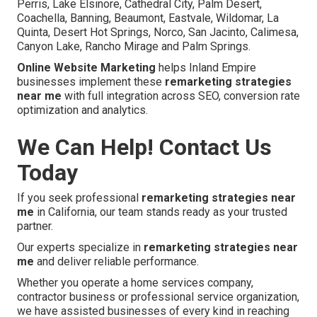
Perris, Lake Elsinore, Cathedral City, Palm Desert,
Coachella, Banning, Beaumont, Eastvale, Wildomar, La
Quinta, Desert Hot Springs, Norco, San Jacinto, Calimesa,
Canyon Lake, Rancho Mirage and Palm Springs.
Online Website Marketing
helps Inland Empire
businesses implement these
remarketing strategies
near me
with full integration across SEO, conversion rate
optimization and analytics.
We Can Help! Contact Us
Today
If you seek professional
remarketing strategies near
me
in California, our team stands ready as your trusted
partner.
Our experts specialize in
remarketing strategies near
me
and deliver reliable performance.
Whether you operate a home services company,
contractor business or professional service organization,
we have assisted businesses of every kind in reaching