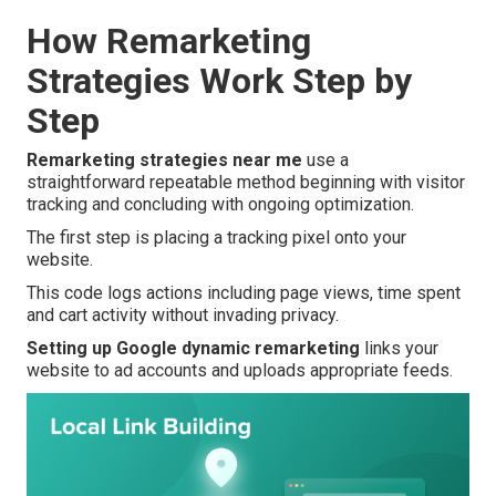
How Remarketing
Strategies Work Step by
Step
Remarketing strategies near me
use a
straightforward repeatable method beginning with visitor
tracking and concluding with ongoing optimization.
The first step is placing a tracking pixel onto your
website.
This code logs actions including page views, time spent
and cart activity without invading privacy.
Setting up Google dynamic remarketing
links your
website to ad accounts and uploads appropriate feeds.