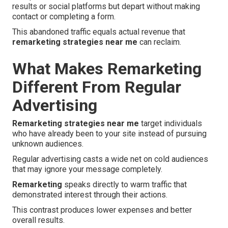
results or social platforms but depart without making
contact or completing a form.
This abandoned traffic equals actual revenue that
remarketing strategies near me
can reclaim.
What Makes Remarketing
Different From Regular
Advertising
Remarketing strategies near me
target individuals
who have already been to your site instead of pursuing
unknown audiences.
Regular advertising casts a wide net on cold audiences
that may ignore your message completely.
Remarketing
speaks directly to warm traffic that
demonstrated interest through their actions.
This contrast produces lower expenses and better
overall results.