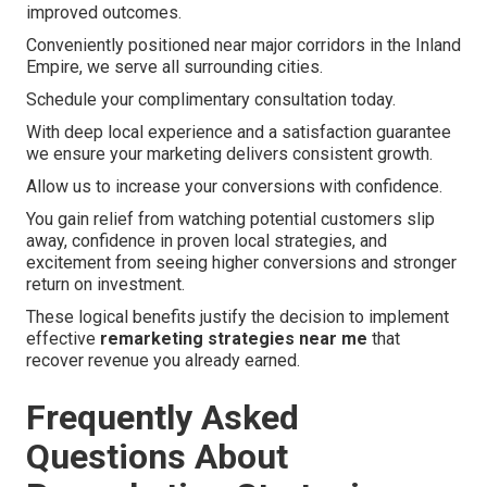
improved outcomes.
Conveniently positioned near major corridors in the Inland
Empire, we serve all surrounding cities.
Schedule your complimentary consultation today.
With deep local experience and a satisfaction guarantee
we ensure your marketing delivers consistent growth.
Allow us to increase your conversions with confidence.
You gain relief from watching potential customers slip
away, confidence in proven local strategies, and
excitement from seeing higher conversions and stronger
return on investment.
These logical benefits justify the decision to implement
effective
remarketing strategies near me
that
recover revenue you already earned.
Frequently Asked
Questions About