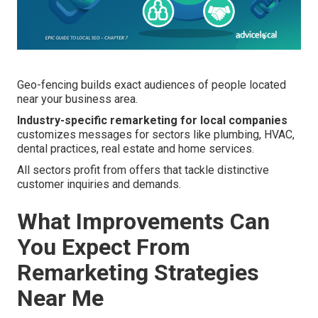
Geo-fencing builds exact audiences of people located
near your business area.
Industry-specific remarketing for local companies
customizes messages for sectors like plumbing, HVAC,
dental practices, real estate and home services.
All sectors profit from offers that tackle distinctive
customer inquiries and demands.
What Improvements Can
You Expect From
Remarketing Strategies
Near Me