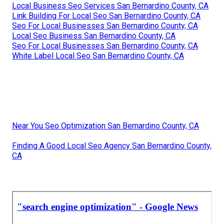
Local Business Seo Services San Bernardino County, CA
Link Building For Local Seo San Bernardino County, CA
Seo For Local Businesses San Bernardino County, CA
Local Seo Business San Bernardino County, CA
Seo For Local Businesses San Bernardino County, CA
White Label Local Seo San Bernardino County, CA
Near You Seo Optimization San Bernardino County, CA
Finding A Good Local Seo Agency San Bernardino County,
CA