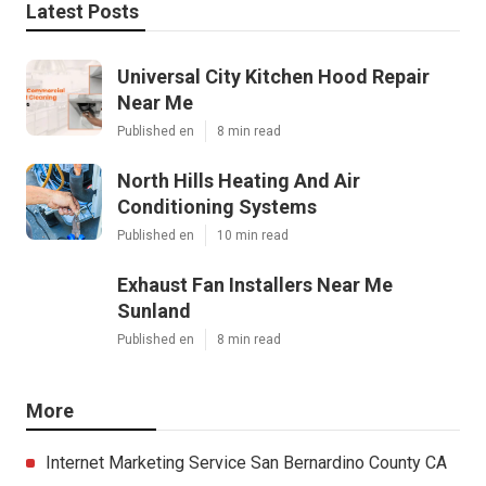
Latest Posts
Universal City Kitchen Hood Repair
Near Me
Published en
8 min read
North Hills Heating And Air
Conditioning Systems
Published en
10 min read
Exhaust Fan Installers Near Me
Sunland
Published en
8 min read
More
Internet Marketing Service San Bernardino County CA