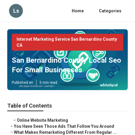
Ls
Home
Categories
Internet Marketing Service San Bernardino County
CA
San Bernardino County Local Seo
For Small Businesses
Published en
5 min read
Table of Contents
–
Online Website Marketing
–
You Have Seen Those Ads That Follow You Around
–
What Makes Remarketing Different From Regular ...