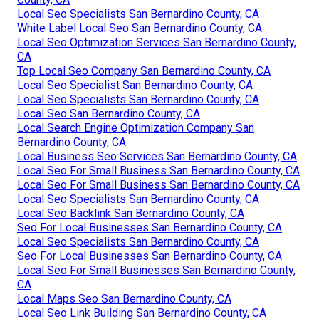
Local Seo Specialists San Bernardino County, CA
White Label Local Seo San Bernardino County, CA
Local Seo Optimization Services San Bernardino County,
CA
Top Local Seo Company San Bernardino County, CA
Local Seo Specialist San Bernardino County, CA
Local Seo Specialists San Bernardino County, CA
Local Seo San Bernardino County, CA
Local Search Engine Optimization Company San
Bernardino County, CA
Local Business Seo Services San Bernardino County, CA
Local Seo For Small Business San Bernardino County, CA
Local Seo For Small Business San Bernardino County, CA
Local Seo Specialists San Bernardino County, CA
Local Seo Backlink San Bernardino County, CA
Seo For Local Businesses San Bernardino County, CA
Local Seo Specialists San Bernardino County, CA
Seo For Local Businesses San Bernardino County, CA
Local Seo For Small Businesses San Bernardino County,
CA
Local Maps Seo San Bernardino County, CA
Local Seo Link Building San Bernardino County, CA