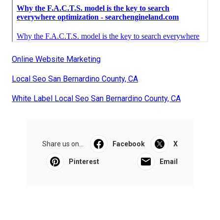
Online Website Marketing
Local Seo San Bernardino County, CA
White Label Local Seo San Bernardino County, CA
Share us on...
Facebook
X
Pinterest
Email