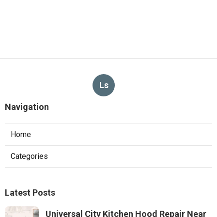
Ls
Navigation
Home
Categories
Latest Posts
Universal City Kitchen Hood Repair Near