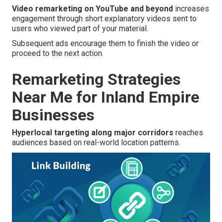
Video remarketing on YouTube and beyond
increases
engagement through short explanatory videos sent to
users who viewed part of your material.
Subsequent ads encourage them to finish the video or
proceed to the next action.
Remarketing Strategies
Near Me for Inland Empire
Businesses
Hyperlocal targeting along major corridors
reaches
audiences based on real-world location patterns.