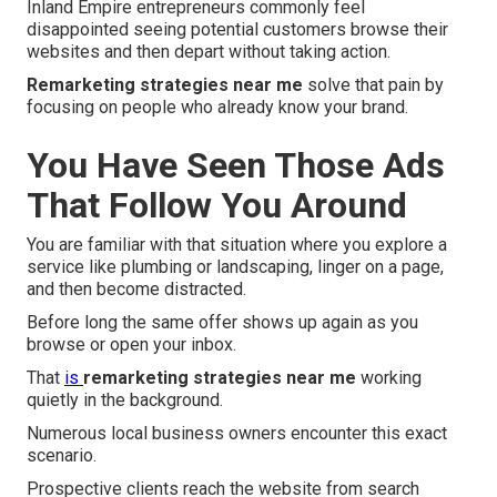
Inland Empire entrepreneurs commonly feel
disappointed seeing potential customers browse their
websites and then depart without taking action.
Remarketing strategies near me
solve that pain by
focusing on people who already know your brand.
You Have Seen Those Ads
That Follow You Around
You are familiar with that situation where you explore a
service like plumbing or landscaping, linger on a page,
and then become distracted.
Before long the same offer shows up again as you
browse or open your inbox.
That
is
remarketing strategies near me
working
quietly in the background.
Numerous local business owners encounter this exact
scenario.
Prospective clients reach the website from search