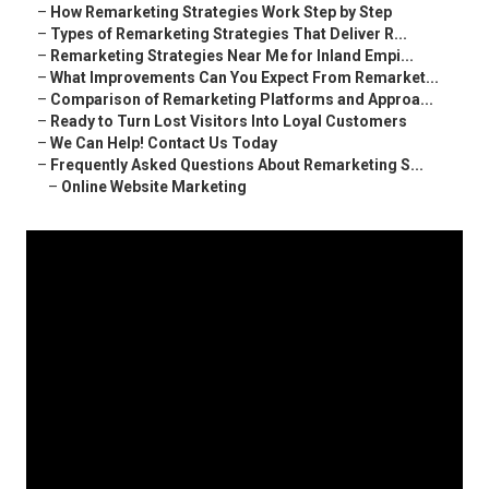
–
How Remarketing Strategies Work Step by Step
–
Types of Remarketing Strategies That Deliver R...
–
Remarketing Strategies Near Me for Inland Empi...
–
What Improvements Can You Expect From Remarket...
–
Comparison of Remarketing Platforms and Approa...
–
Ready to Turn Lost Visitors Into Loyal Customers
–
We Can Help! Contact Us Today
–
Frequently Asked Questions About Remarketing S...
–
Online Website Marketing