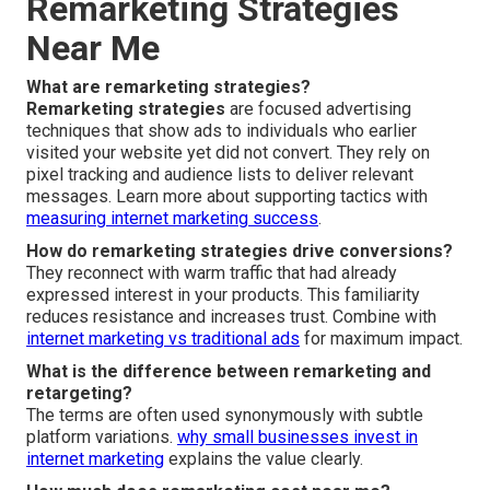
Remarketing Strategies
Near Me
What are remarketing strategies?
Remarketing strategies
are focused advertising
techniques that show ads to individuals who earlier
visited your website yet did not convert. They rely on
pixel tracking and audience lists to deliver relevant
messages. Learn more about supporting tactics with
measuring internet marketing success
.
How do remarketing strategies drive conversions?
They reconnect with warm traffic that had already
expressed interest in your products. This familiarity
reduces resistance and increases trust. Combine with
internet marketing vs traditional ads
for maximum impact.
What is the difference between remarketing and
retargeting?
The terms are often used synonymously with subtle
platform variations.
why small businesses invest in
internet marketing
explains the value clearly.