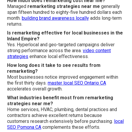
How much does remarketing cost near me?
Managed
remarketing strategies near me
generally
span fifteen hundred to eighty-five hundred dollars each
month.
building brand awareness locally
adds long-term
returns.
Is remarketing effective for local businesses in the
Inland Empire?
Yes. Hyperlocal and geo-targeted campaigns deliver
strong performance across the area.
video content
strategies
enhance local effectiveness.
How long does it take to see results from
remarketing?
Most businesses notice improved engagement within
the first thirty days.
master local SEO Ontario CA
accelerates overall growth.
What industries benefit most from remarketing
strategies near me?
Home services, HVAC, plumbing, dental practices and
contractors achieve excellent returns because
customers research extensively before purchasing.
local
SEO Pomona CA
complements these efforts.