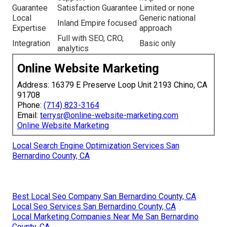
Guarantee
Satisfaction Guarantee
Limited or none
Local
Generic national
Inland Empire focused
Expertise
approach
Full with SEO, CRO,
Integration
Basic only
analytics
Online Website Marketing
Address: 16379 E Preserve Loop Unit 2193 Chino, CA
91708
Phone:
(714) 823-3164
Email:
terrysr@online-website-marketing.com
Online Website Marketing
Local Search Engine Optimization Services San
Bernardino County, CA
Best Local Seo Company San Bernardino County, CA
Local Seo Services San Bernardino County, CA
Local Marketing Companies Near Me San Bernardino
County, CA