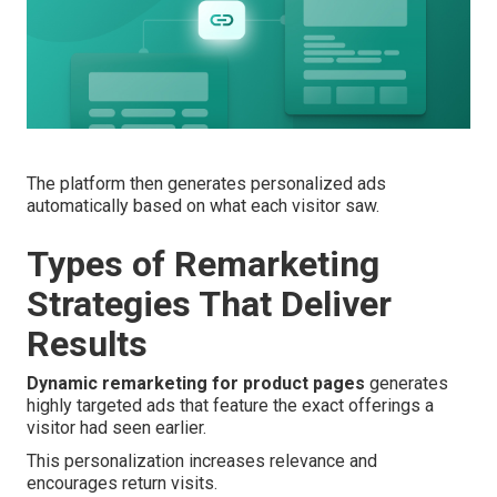
The platform then generates personalized ads
automatically based on what each visitor saw.
Types of Remarketing
Strategies That Deliver
Results
Dynamic remarketing for product pages
generates
highly targeted ads that feature the exact offerings a
visitor had seen earlier.
This personalization increases relevance and
encourages return visits.