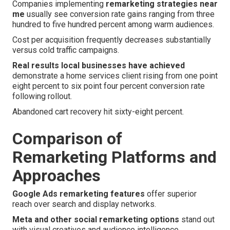
Companies implementing
remarketing strategies near
me
usually see conversion rate gains ranging from three
hundred to five hundred percent among warm audiences.
Cost per acquisition frequently decreases substantially
versus cold traffic campaigns.
Real results local businesses have achieved
demonstrate a home services client rising from one point
eight percent to six point four percent conversion rate
following rollout.
Abandoned cart recovery hit sixty-eight percent.
Comparison of
Remarketing Platforms and
Approaches
Google Ads remarketing features
offer superior
reach over search and display networks.
Meta and other social remarketing options
stand out
with visual creatives and audience intelligence.