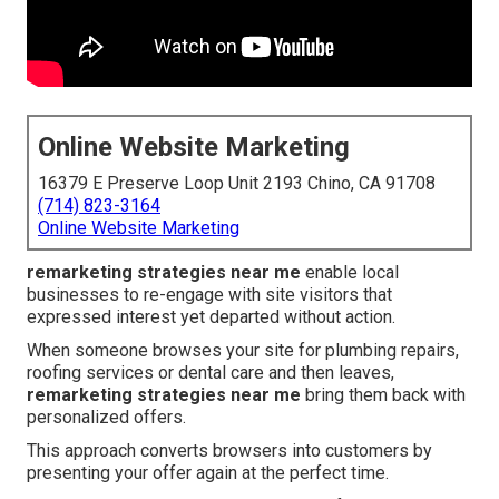
Online Website Marketing
16379 E Preserve Loop Unit 2193 Chino, CA 91708
(714) 823-3164
Online Website Marketing
remarketing strategies near me
enable local
businesses to re-engage with site visitors that
expressed interest yet departed without action.
When someone browses your site for plumbing repairs,
roofing services or dental care and then leaves,
remarketing strategies near me
bring them back with
personalized offers.
This approach converts browsers into customers by
presenting your offer again at the perfect time.