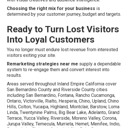
Choosing the right mix for your business
is
determined by your customer journey, budget and targets.
Ready to Turn Lost Visitors
Into Loyal Customers
You no longer must endure lost revenue from interested
visitors exiting your site.
Remarketing strategies near me
supply a dependable
system to re-engage them and convert interest into
results.
Areas served throughout Inland Empire California cover
San Bernardino County and Riverside County cities
including San Bernardino, Fontana, Rancho Cucamonga,
Ontario, Victorville, Rialto, Hesperia, Chino, Upland, Chino
Hills, Colton, Yucaipa, Highland, Montclair, Barstow, Loma
Linda, Twentynine Palms, Big Bear Lake, Adelanto, Grand
Terrace, Yucca Valley, Riverside, Moreno Valley, Corona,
Jurupa Valley, Temecula, Murrieta, Hemet, Menifee, Indio,