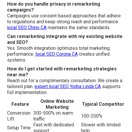
How do you handle privacy in remarketing
campaigns?
Campaigns use consent-based approaches that adhere
to regulations and keep strong reach and performance.
local SEO Chino CA
maintains the same standards.
Can remarketing integrate with my existing website
and SEO?
Yes. Smooth integration optimizes total marketing
performance.
local SEO Corona CA
creates unified
systems.
How do I get started with remarketing strategies
near me?
Reach out for a complimentary consultation. We create a
tailored plan.
expert local SEO Yorba Linda CA
supports
full implementation.
Online Website
Feature
Typical Competitor
Marketing
Conversion
300-500% on warm
100-200%
Lift
traffic
Fast with dedicated
Slower with limited
Setup Time
support
help