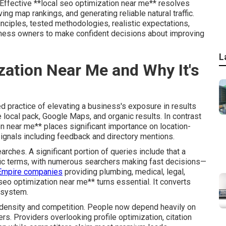
s. Effective **local seo optimization near me** resolves
ng map rankings, and generating reliable natural traffic.
nciples, tested methodologies, realistic expectations,
iness owners to make confident decisions about improving
L
zation Near Me and Why It's
d practice of elevating a business's exposure in results
e local pack, Google Maps, and organic results. In contrast
on near me** places significant importance on location-
signals including feedback and directory mentions.
arches. A significant portion of queries include that a
cific terms, with numerous searchers making fast decisions—
 Empire companies
providing plumbing, medical, legal,
 seo optimization near me** turns essential. It converts
g system.
n density and competition. People now depend heavily on
s. Providers overlooking profile optimization, citation