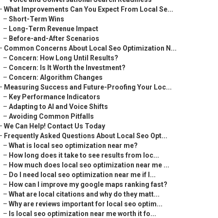
–
What Improvements Can You Expect From Local Se...
–
Short-Term Wins
–
Long-Term Revenue Impact
–
Before-and-After Scenarios
–
Common Concerns About Local Seo Optimization N...
–
Concern: How Long Until Results?
–
Concern: Is It Worth the Investment?
–
Concern: Algorithm Changes
–
Measuring Success and Future-Proofing Your Loc...
–
Key Performance Indicators
–
Adapting to AI and Voice Shifts
–
Avoiding Common Pitfalls
–
We Can Help! Contact Us Today
–
Frequently Asked Questions About Local Seo Opt...
–
What is local seo optimization near me?
–
How long does it take to see results from loc...
–
How much does local seo optimization near me ...
–
Do I need local seo optimization near me if I...
–
How can I improve my google maps ranking fast?
–
What are local citations and why do they matt...
–
Why are reviews important for local seo optim...
–
Is local seo optimization near me worth it fo...