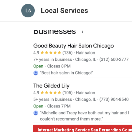
Local Services
Ls
Internet Marketing Service San Bernardino Cou