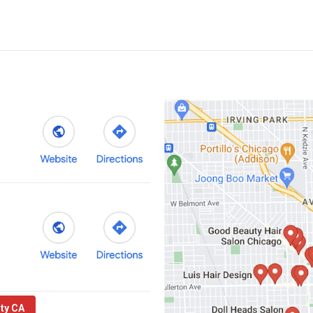
nty CA