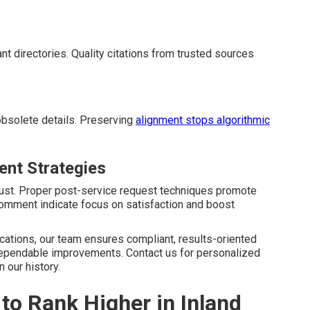
ant directories. Quality citations from trusted sources
obsolete details. Preserving
alignment stops algorithmic
nt Strategies
rust. Proper post-service request techniques promote
mment indicate focus on satisfaction and boost
ications, our team ensures compliant, results-oriented
ependable improvements. Contact us for personalized
 our history.
o Rank Higher in Inland