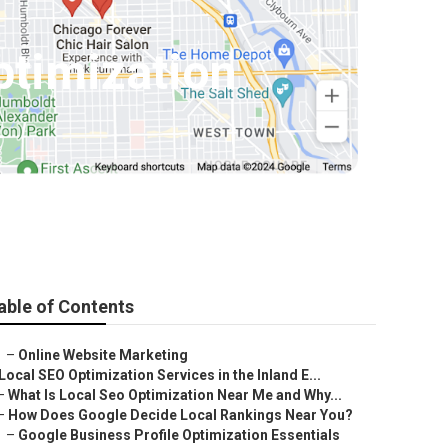
ptimization
able of Contents
–
Online Website Marketing
Local SEO Optimization Services in the Inland E...
–
What Is Local Seo Optimization Near Me and Why...
–
How Does Google Decide Local Rankings Near You?
–
Google Business Profile Optimization Essentials