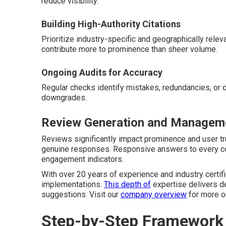
reduce visibility.
Building High-Authority Citations
Prioritize industry-specific and geographically relev
contribute more to prominence than sheer volume.
Ongoing Audits for Accuracy
Regular checks identify mistakes, redundancies, or 
downgrades.
Review Generation and Manageme
Reviews significantly impact prominence and user t
genuine responses. Responsive answers to every co
engagement indicators.
With over 20 years of experience and industry certif
implementations.
This depth of
expertise delivers d
suggestions. Visit our
company overview
for more on
Step-by-Step Framework t