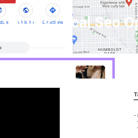
 County Local Seo O
T
–