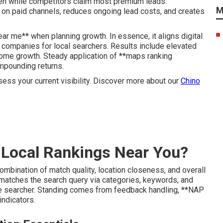
den while competitors claim most premium leads.
M
 on paid channels, reduces ongoing lead costs, and creates
r me** when planning growth. In essence, it aligns digital
 companies for local searchers. Results include elevated
come growth. Steady application of **maps ranking
mpounding returns.
sess your current visibility. Discover more about our
Chino
Local Rankings Near You?
mbination of match quality, location closeness, and overall
matches the search query via categories, keywords, and
he searcher. Standing comes from feedback handling, **NAP
indicators.