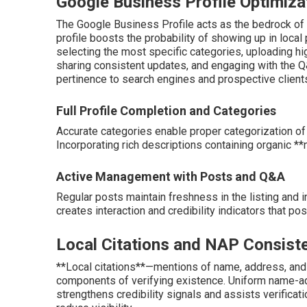
Google Business Profile Optimiza
The Google Business Profile acts as the bedrock of 
profile boosts the probability of showing up in loca
selecting the most specific categories, uploading hi
sharing consistent updates, and engaging with the 
pertinence to search engines and prospective client
Full Profile Completion and Categories
Accurate categories enable proper categorization of
Incorporating rich descriptions containing organic *
Active Management with Posts and Q&A
Regular posts maintain freshness in the listing and i
creates interaction and credibility indicators that po
Local Citations and NAP Consist
**Local citations**—mentions of name, address, and
components of verifying existence. Uniform name-ad
strengthens credibility signals and assists verificat