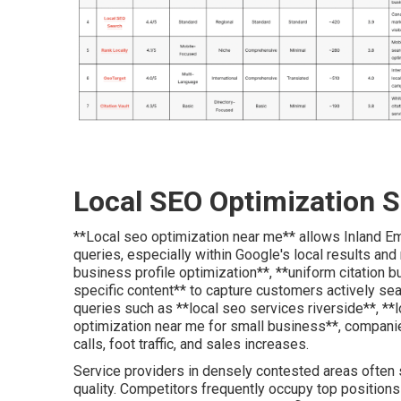
Local SEO Optimization S
**Local seo optimization near me** allows Inland Emp
queries, especially within Google's local results and
business profile optimization**, **uniform citation 
specific content** to capture customers actively sear
queries such as **local seo services riverside**, *
optimization near me for small business**, compani
calls, foot traffic, and sales increases.
Service providers in densely contested areas often 
quality. Competitors frequently occupy top positions