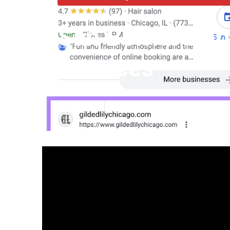
San Bernardino
Services
Published en
12 min read