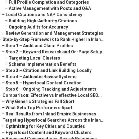
–
Full Profile Completion and Categories
–
Active Management with Posts and Q&A
–
Local Citations and NAP Consistency
–
Building High-Authority Citations
–
Ongoing Audits for Accuracy
–
Review Generation and Management Strategies
–
Step-by-Step Framework to Rank Higher in Inlan...
–
Step 1 – Audit and Claim Profiles
–
Step 2 – Keyword Research and On-Page Setup
–
Targeting Local Clusters
–
Schema Implementation Benefits
–
Step 3 – Citation and Link Building Locally
–
Step 4 – Authentic Review Systems
–
Step 5 – Hyperlocal Content Creation
–
Step 6 – Ongoing Tracking and Adjustments
–
Comparison: Effective vs Ineffective Local SEO...
–
Why Generic Strategies Fall Short
–
What Sets Top Performers Apart
–
Real Results from Inland Empire Businesses
–
Targeting Hyperlocal Searches Across the Inlan...
–
Optimizing for Key Cities and Counties
–
Hyperlocal Content and Keyword Clusters
–
Voice and Conversational Search Readiness