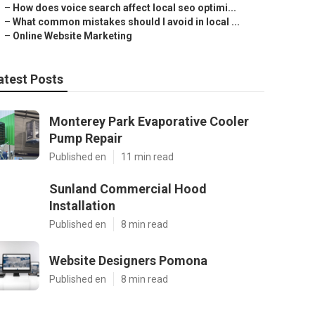
–
How does voice search affect local seo optimi...
–
What common mistakes should I avoid in local ...
–
Online Website Marketing
atest Posts
Monterey Park Evaporative Cooler
Pump Repair
Published en
11 min read
Sunland Commercial Hood
Installation
Published en
8 min read
Website Designers Pomona
Published en
8 min read