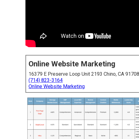
Online Website Marketing
16379 E Preserve Loop Unit 2193 Chino, CA 9170
(714) 823-3164
Online Website Marketing