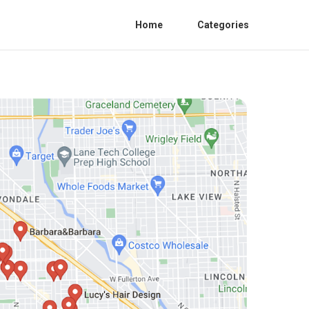
Home
Categories