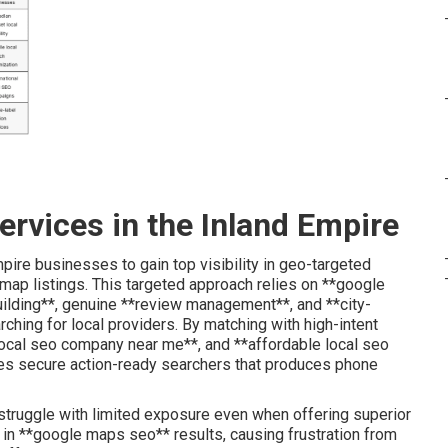
ervices in the Inland Empire
ire businesses to gain top visibility in geo-targeted
 map listings. This targeted approach relies on **google
building**, genuine **review management**, and **city-
ching for local providers. By matching with high-intent
*local seo company near me**, and **affordable local seo
es secure action-ready searchers that produces phone
struggle with limited exposure even when offering superior
 in **google maps seo** results, causing frustration from