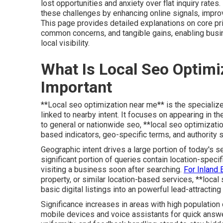
lost opportunities and anxiety over flat inquiry rate
these challenges by enhancing online signals, improvi
This page provides detailed explanations on core pri
common concerns, and tangible gains, enabling bus
local visibility.
What Is Local Seo Optimi
Important
**Local seo optimization near me** is the specialize
linked to nearby intent. It focuses on appearing in th
to general or nationwide seo, **local seo optimizati
based indicators, geo-specific terms, and authority 
Geographic intent drives a large portion of today's se
significant portion of queries contain location-spe
visiting a business soon after searching.
For Inland
property, or similar location-based services, **local
basic digital listings into an powerful lead-attractin
Significance increases in areas with high populatio
mobile devices and voice assistants for quick answer