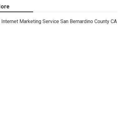
ore
Internet Marketing Service San Bernardino County CA