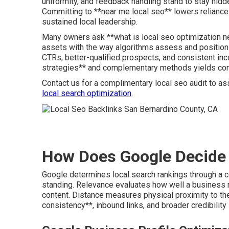
uniformity, and feedback handling stand to stay hid
Committing to **near me local seo** lowers reliance
sustained local leadership.
Many owners ask **what is local seo optimization nea
assets with the way algorithms assess and position
CTRs, better-qualified prospects, and consistent in
strategies** and complementary methods yields co
Contact us for a complimentary local seo audit to as
local search optimization
.
How Does Google Decide 
Google determines local search rankings through a co
standing. Relevance evaluates how well a business 
content. Distance measures physical proximity to t
consistency**, inbound links, and broader credibility 