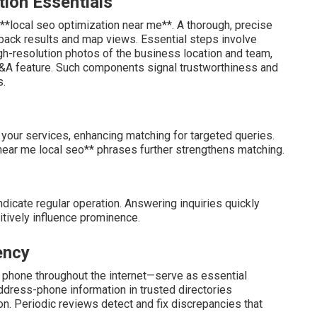
tion Essentials
**local seo optimization near me**. A thorough, precise
l pack results and map views. Essential steps involve
gh-resolution photos of the business location and team,
Q&A feature. Such components signal trustworthiness and
s.
 your services, enhancing matching for targeted queries.
*near me local seo** phrases further strengthens matching.
ndicate regular operation. Answering inquiries quickly
sitively influence prominence.
ency
 phone throughout the internet—serve as essential
dress-phone information in trusted directories
ion. Periodic reviews detect and fix discrepancies that