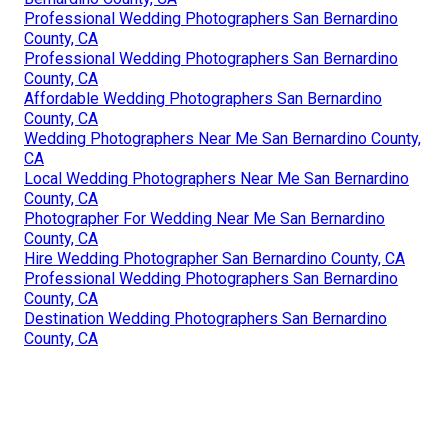
Professional Wedding Photographers San Bernardino
County, CA
Professional Wedding Photographers San Bernardino
County, CA
Affordable Wedding Photographers San Bernardino
County, CA
Wedding Photographers Near Me San Bernardino County,
CA
Local Wedding Photographers Near Me San Bernardino
County, CA
Photographer For Wedding Near Me San Bernardino
County, CA
Hire Wedding Photographer San Bernardino County, CA
Professional Wedding Photographers San Bernardino
County, CA
Destination Wedding Photographers San Bernardino
County, CA