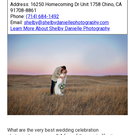
Address: 16250 Homecoming Dr Unit 1758 Chino, CA
91708-8861
Phone:
(714) 684-1492
Email:
shelby@shelbydaniellephotography.com
Learn More About Shelby Danielle Photography
What are the very best wedding celebration