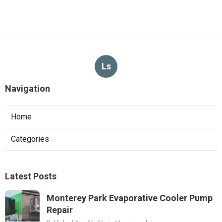
Ls
Navigation
Home
Categories
Latest Posts
Monterey Park Evaporative Cooler Pump
Repair