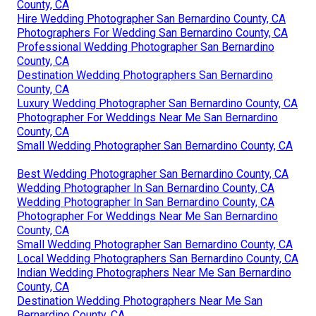
County, CA
Hire Wedding Photographer San Bernardino County, CA
Photographers For Wedding San Bernardino County, CA
Professional Wedding Photographer San Bernardino
County, CA
Destination Wedding Photographers San Bernardino
County, CA
Luxury Wedding Photographer San Bernardino County, CA
Photographer For Weddings Near Me San Bernardino
County, CA
Small Wedding Photographer San Bernardino County, CA
Best Wedding Photographer San Bernardino County, CA
Wedding Photographer In San Bernardino County, CA
Wedding Photographer In San Bernardino County, CA
Photographer For Weddings Near Me San Bernardino
County, CA
Small Wedding Photographer San Bernardino County, CA
Local Wedding Photographers San Bernardino County, CA
Indian Wedding Photographers Near Me San Bernardino
County, CA
Destination Wedding Photographers Near Me San
Bernardino County, CA