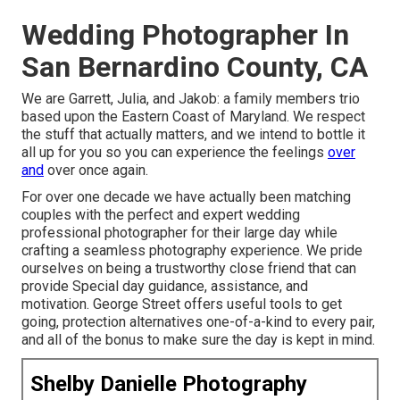
Wedding Photographer In
San Bernardino County, CA
We are Garrett, Julia, and Jakob: a family members trio
based upon the Eastern Coast of Maryland. We respect
the stuff that actually matters, and we intend to bottle it
all up for you so you can experience the feelings
over
and
over once again.
For over one decade we have actually been matching
couples with the perfect and expert wedding
professional photographer for their large day while
crafting a seamless photography experience. We pride
ourselves on being a trustworthy close friend that can
provide Special day guidance, assistance, and
motivation. George Street offers useful tools to get
going, protection alternatives one-of-a-kind to every pair,
and all of the bonus to make sure the day is kept in mind.
Shelby Danielle Photography