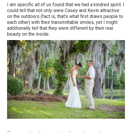
I am specific all of us found that we had a kindred spirit. I
could tell that not only were Casey and Kevin attractive
on the outdoors (fact is, that's what first draws people to
each other) with their transmittable smiles, yet I might
additionally tell that they were different by their real
beauty on the inside.