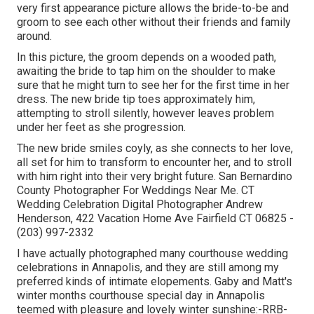
very first appearance picture allows the bride-to-be and
groom to see each other without their friends and family
around.
In this picture, the groom depends on a wooded path,
awaiting the bride to tap him on the shoulder to make
sure that he might turn to see her for the first time in her
dress. The new bride tip toes approximately him,
attempting to stroll silently, however leaves problem
under her feet as she progression.
The new bride smiles coyly, as she connects to her love,
all set for him to transform to encounter her, and to stroll
with him right into their very bright future. San Bernardino
County Photographer For Weddings Near Me. CT
Wedding Celebration Digital Photographer Andrew
Henderson, 422 Vacation Home Ave Fairfield CT 06825 -
(203) 997-2332
I have actually photographed many
courthouse wedding
celebrations
in Annapolis, and they are still among my
preferred kinds of intimate elopements. Gaby and Matt's
winter months courthouse special day in Annapolis
teemed with pleasure and lovely winter sunshine:-RRB-