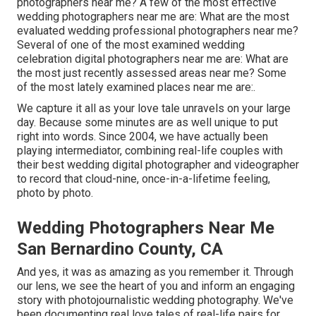
photographers near me? A few of the most effective
wedding photographers near me are: What are the most
evaluated wedding professional photographers near me?
Several of one of the most examined wedding
celebration digital photographers near me are: What are
the most just recently assessed areas near me? Some
of the most lately examined places near me are:.
We capture it all as your love tale unravels on your large
day. Because some minutes are as well unique to put
right into words. Since 2004, we have actually been
playing intermediator, combining real-life couples with
their best wedding digital photographer and videographer
to record that cloud-nine, once-in-a-lifetime feeling,
photo by photo.
Wedding Photographers Near Me
San Bernardino County, CA
And yes, it was as amazing as you remember it. Through
our lens, we see the heart of you and inform an engaging
story with
photojournalistic wedding photography
. We've
been documenting real love tales of
real-life pairs
for