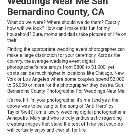
Weddings Near Me San
Bernardino County, CA
What do we were? Where should we do them? Exactly
how will we look? How can I make this fun for my
household? Sure, moms and dads take pictures of life on
their ...
Finding the appropriate wedding event photographer can
make a large distinction for your ceremony. Across the
country, the average wedding event digital
photographer's rate arrays from
$800 to $1,000
, yet
costs can be much higher in locations like Chicago, New
York or Los Angeles where some couples spend $2,000
to $5,000 or more for the photographer they desire. San
Bernardino County Photographer For Weddings Near Me.
it's me, hi! I'm your photographer, it's me!(and yes, the
above was to be sung to the song of "Anti-Hero" by
Taylor Swift)I am a luxury wedding digital photographer in
Annapolis, Maryland who is truly enthusiastic regarding
creating images that stand the test of time that couples
will certainly enjoy and cherish for life.