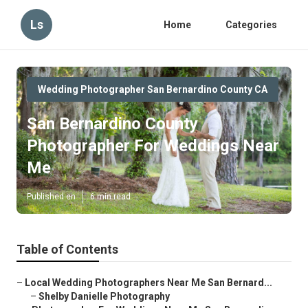
Ls
Home
Categories
Wedding Photographer San Bernardino County CA
San Bernardino County
Photographer For Weddings Near
Me
Published en
6 min read
Table of Contents
–
Local Wedding Photographers Near Me San Bernard...
–
Shelby Danielle Photography