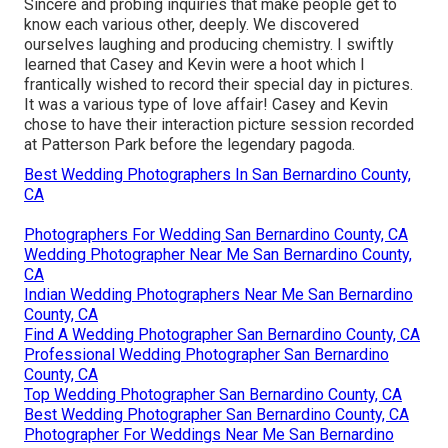
Sincere and probing inquiries that make people get to
know each various other, deeply. We discovered
ourselves laughing and producing chemistry. I swiftly
learned that Casey and Kevin were a hoot which I
frantically wished to record their special day in pictures.
It was a various type of love affair! Casey and Kevin
chose to have their interaction picture session recorded
at
Patterson Park
before the legendary pagoda.
Best Wedding Photographers In San Bernardino County,
CA
Photographers For Wedding San Bernardino County, CA
Wedding Photographer Near Me San Bernardino County,
CA
Indian Wedding Photographers Near Me San Bernardino
County, CA
Find A Wedding Photographer San Bernardino County, CA
Professional Wedding Photographer San Bernardino
County, CA
Top Wedding Photographer San Bernardino County, CA
Best Wedding Photographer San Bernardino County, CA
Photographer For Weddings Near Me San Bernardino