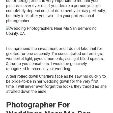
out of design, and it is very important to me that your
pictures never ever do. If you desire a person you can
completely depend not just document your day perfectly,
but truly look after you two - I'm your professional
photographer.
I comprehend the investment, and I do not take that for
granted for one secondly. I'm concentrated on feelings,
wonderful light, joyous moments, sunlight filled spaces,
& true to you sensations. I would be genuinely
recognized to share in your wedding.
A tear rolled down Charlie's face as he saw his quickly to
be bride-to-be in her wedding gown for the very first
time. I will never ever forget the looks they traded as she
strolled down the aisle.
Photographer For