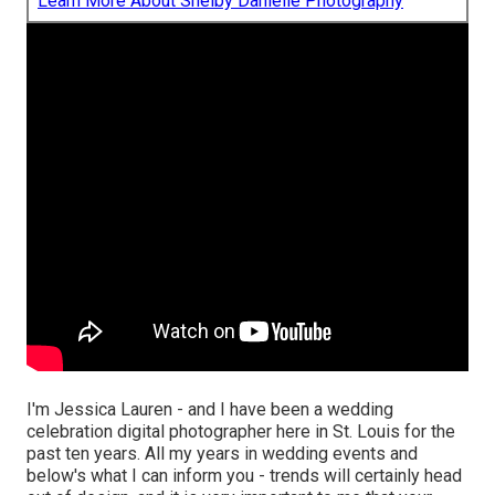
Learn More About Shelby Danielle Photography
I'm Jessica Lauren - and I have been a wedding
celebration digital photographer here in St. Louis for the
past ten years. All my years in wedding events and
below's what I can inform you - trends will certainly head