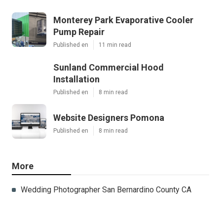
Monterey Park Evaporative Cooler
Pump Repair
Published en
11 min read
Sunland Commercial Hood
Installation
Published en
8 min read
Website Designers Pomona
Published en
8 min read
More
Wedding Photographer San Bernardino County CA