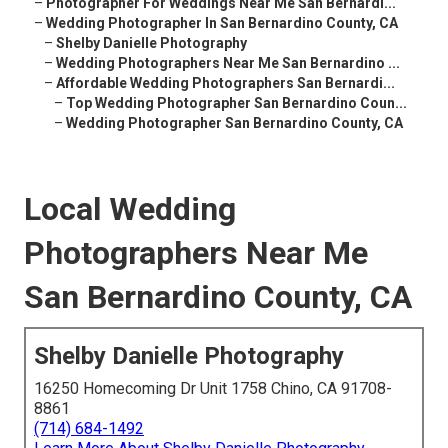
–
Photographer For Weddings Near Me San Bernardi...
–
Wedding Photographer In San Bernardino County, CA
–
Shelby Danielle Photography
–
Wedding Photographers Near Me San Bernardino ...
–
Affordable Wedding Photographers San Bernardi...
–
Top Wedding Photographer San Bernardino Coun...
–
Wedding Photographer San Bernardino County, CA
Local Wedding
Photographers Near Me
San Bernardino County, CA
Shelby Danielle Photography
16250 Homecoming Dr Unit 1758 Chino, CA 91708-
8861
(714) 684-1492