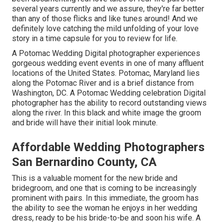
several years currently and we assure, they're far better
than any of those flicks and like tunes around! And we
definitely love catching the mild unfolding of your love
story in a time capsule for you to review for life.
A Potomac Wedding Digital photographer experiences
gorgeous wedding event events in one of many affluent
locations of the United States. Potomac, Maryland lies
along the Potomac River and is a brief distance from
Washington, DC. A Potomac Wedding celebration Digital
photographer has the ability to record outstanding views
along the river. In this black and white image the groom
and bride will have their initial look minute.
Affordable Wedding Photographers
San Bernardino County, CA
This is a valuable moment for the new bride and
bridegroom, and one that is coming to be increasingly
prominent with pairs. In this immediate, the groom has
the ability to see the woman he enjoys in her wedding
dress, ready to be his bride-to-be and soon his wife. A