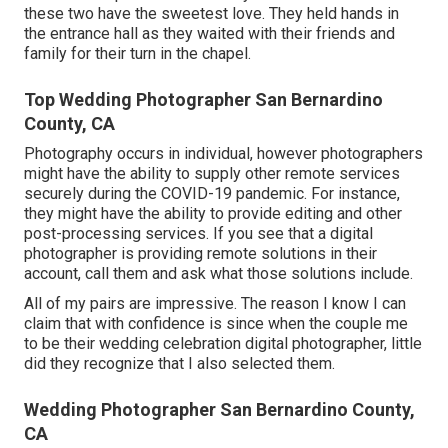
these two have the sweetest love. They held hands in
the entrance hall as they waited with their friends and
family for their turn in the chapel.
Top Wedding Photographer San Bernardino
County, CA
Photography occurs in individual, however photographers
might have the ability to supply other remote services
securely during the COVID-19 pandemic. For instance,
they might have the ability to provide editing and other
post-processing services. If you see that a digital
photographer is providing remote solutions in their
account, call them and ask what those solutions include.
All of my pairs are impressive. The reason I know I can
claim that with confidence is since when the couple me
to be their wedding celebration digital photographer, little
did they recognize that I also selected them.
Wedding Photographer San Bernardino County,
CA