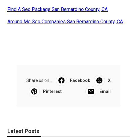
Find A Seo Package San Bernardino County, CA
Around Me Seo Companies San Bernardino County, CA
Share us on...
Facebook
X
Pinterest
Email
Latest Posts