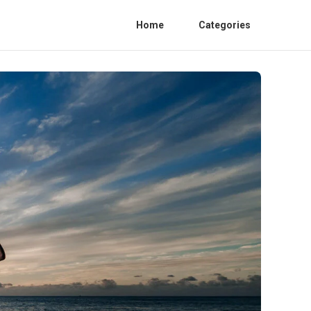
Home
Categories