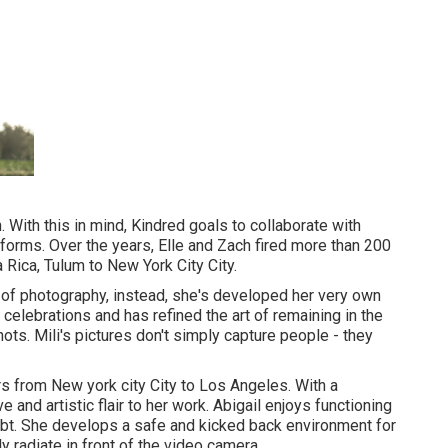
n. With this in mind, Kindred goals to collaborate with
ts forms. Over the years, Elle and Zach fired more than 200
Rica, Tulum to New York City City.
s of photography, instead, she's developed her very own
celebrations and has refined the art of remaining in the
hots. Mili's pictures don't simply capture people - they
s from New york city City to Los Angeles. With a
 and artistic flair to her work. Abigail enjoys functioning
oubt. She develops a safe and kicked back environment for
 radiate in front of the video camera.