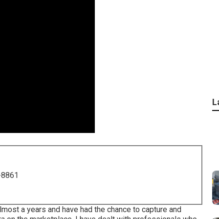
L
-8861
almost a years and have had the chance to capture and