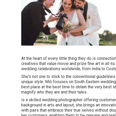
At the heart of every little thing they do is connectio
creatives that value movie and prize fine art in all i
wedding celebrations worldwide, from India to Costa 
She's not one to stick to the conventional guideline
unique style. Mili focuses on South Eastern wedding 
best place at the best time to obtain the very best s
magnify who they are and their tales.
is a skilled wedding photographer offering customer
background in arts and layout, she brings an innovative
with pairs that embrace their true selves without d
her customers, enabling them to be genuine and really