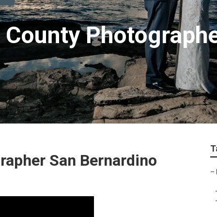
 County Photograph
T
rapher San Bernardino
–