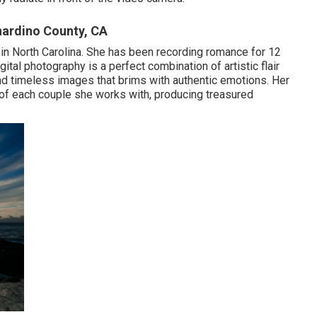
nardino County, CA
 in North Carolina. She has been recording romance for 12
gital photography is a perfect combination of artistic flair
and timeless images that brims with authentic emotions. Her
 of each couple she works with, producing treasured