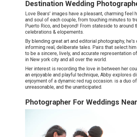
Destination Wedding Photographe
Love Bears' images have a pleasant, charming feel h
and soul of each couple, from touching minutes to tr
Puerto Rico, and beyond! From stateside to around th
celebrations & elopements.
By blending great art and editorial photography, he's
informing real, deliberate tales. Pairs that select h
to be a sincere, lively, and accurate representation o
in New york city and all over the world.
Her interest is recording the love in between her coup
an enjoyable and playful technique, Abby explores di
enjoyment of a dynamic red rug occasion. is a duo of
unreasonable, and the unanticipated.
Photographer For Weddings Near