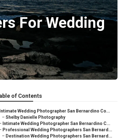
ers For Wedding
able of Contents
Intimate Wedding Photographer San Bernardino Co...
–
Shelby Danielle Photography
–
Intimate Wedding Photographer San Bernardino C...
–
Professional Wedding Photographers San Bernard...
–
Destination Wedding Photographers San Bernard...