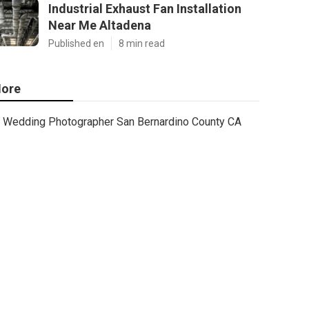
Industrial Exhaust Fan Installation
Near Me Altadena
Published en
8 min read
ore
Wedding Photographer San Bernardino County CA