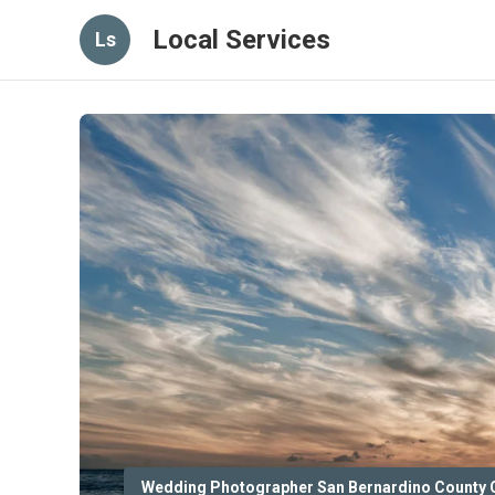
Local Services
Ls
Wedding Photographer San Bernardino County 