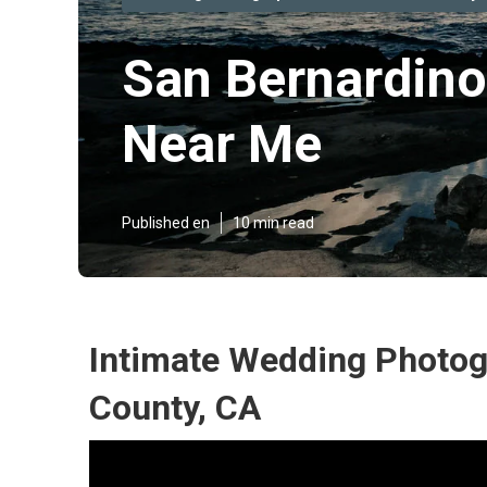
San Bernardino
Near Me
Published en
10 min read
Intimate Wedding Photog
County, CA