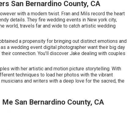
rs San Bernardino County, CA
owever with a modern twist. Fran and Mils record the heart
endy details. They fire wedding events in New york city,
e world, travels far and wide to catch artistic wedding
 obtained a propensity for bringing out distinct emotions and
im as a wedding event digital photographer want their big day
f their connection. You'll discover Jake dealing with couples
les with her artistic and motion picture storytelling. With
fferent techniques to load her photos with the vibrant
 musicians and writers with a deep love for the sacred, the
 Me San Bernardino County, CA