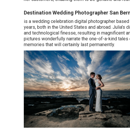
Destination Wedding Photographer San Ber
is a wedding celebration digital photographer based
years, both in the United States and abroad. Julia's di
and technological finesse, resulting in magnificent 
pictures wonderfully narrate the one-of-a-kind tales
memories that will certainly last permanently.