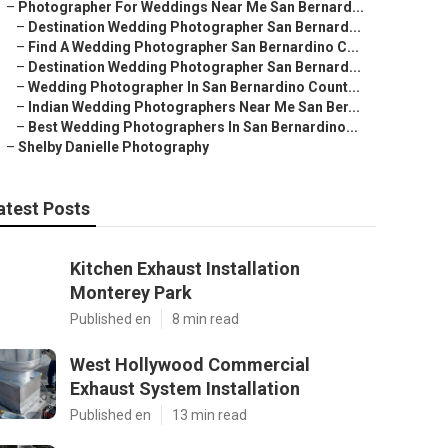
–
Photographer For Weddings Near Me San Bernard...
–
Destination Wedding Photographer San Bernard...
–
Find A Wedding Photographer San Bernardino C...
–
Destination Wedding Photographer San Bernard...
–
Wedding Photographer In San Bernardino Count...
–
Indian Wedding Photographers Near Me San Ber...
–
Best Wedding Photographers In San Bernardino...
–
Shelby Danielle Photography
atest Posts
Kitchen Exhaust Installation
Monterey Park
Published en
8 min read
West Hollywood Commercial
Exhaust System Installation
Published en
13 min read