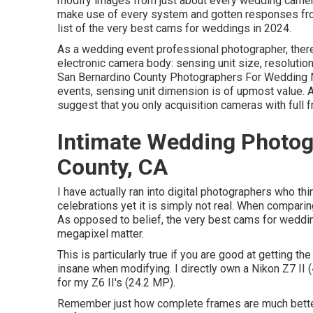
modify images from just about every wedding camera
make use of every system and gotten responses from
list of the very best cams for weddings in 2024.
As a wedding event professional photographer, there 
electronic camera body: sensing unit size, resolution
San Bernardino County Photographers For Wedding 
events, sensing unit dimension is of upmost value. Af
suggest that you only acquisition cameras with full 
Intimate Wedding Photog
County, CA
I have actually ran into digital photographers who th
celebrations yet it is simply not real. When comparing
As opposed to belief, the very best cams for weddin
megapixel matter.
This is particularly true if you are good at getting th
insane when modifying. I directly own a Nikon Z7 II
for my Z6 II's (24.2 MP).
Remember just how complete frames are much better 