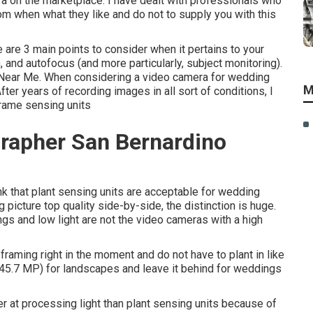
 on the marketplace. I have dealt with professionals who
 when what they like and do not to supply you with this
are 3 main points to consider when it pertains to your
, and autofocus (and more particularly, subject monitoring).
Near Me. When considering a video camera for wedding
M
ter years of recording images in all sort of conditions, I
frame sensing units
rapher San Bernardino
ink that plant sensing units are acceptable for wedding
 picture top quality side-by-side, the distinction is huge.
gs and low light are not the video cameras with a high
e framing right in the moment and do not have to plant in like
 (45.7 MP) for landscapes and leave it behind for weddings
at processing light than plant sensing units because of