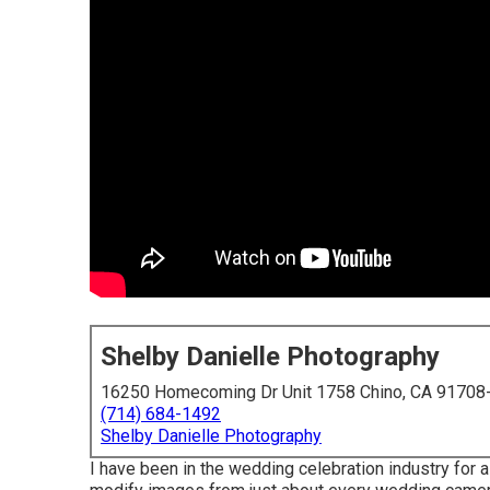
Shelby Danielle Photography
16250 Homecoming Dr Unit 1758 Chino, CA 91708
(714) 684-1492
Shelby Danielle Photography
I have been in the wedding celebration industry for 