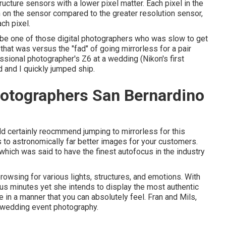
ructure sensors with a lower pixel matter. Each pixel in the
n on the sensor compared to the greater resolution sensor,
ch pixel.
to be one of those digital photographers who was slow to get
at was versus the "fad" of going mirrorless for a pair
essional photographer's Z6 at a wedding (Nikon's first
 and I quickly jumped ship.
otographers San Bernardino
uld certainly reocmmend jumping to mirrorless for this
ds to astronomically far better images for your customers.
which was said to have the finest autofocus in the industry
rowsing for various lights, structures, and emotions. With
ous minutes yet she intends to display the most authentic
le in a manner that you can absolutely feel. Fran and Mils,
r wedding event photography.