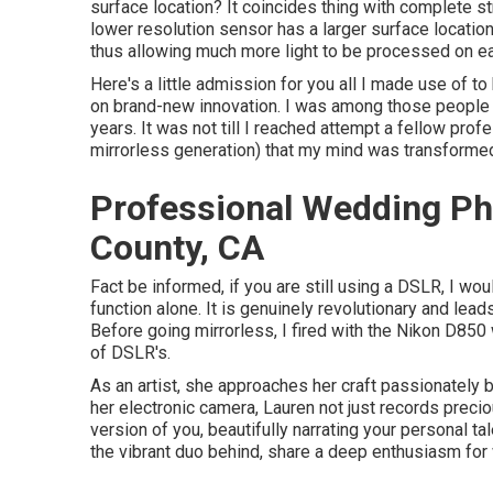
surface location? It coincides thing with complete st
lower resolution sensor has a larger surface locatio
thus allowing much more light to be processed on ea
Here's a little admission for you all I made use of 
on brand-new innovation. I was among those people th
years. It was not till I reached attempt a fellow prof
mirrorless generation) that my mind was transformed
Professional Wedding Ph
County, CA
Fact be informed, if you are still using a DSLR, I wo
function alone. It is genuinely revolutionary and lea
Before going mirrorless, I fired with the Nikon D850 
of DSLR's.
As an artist, she approaches her craft passionately b
her electronic camera, Lauren not just records preci
version of you, beautifully narrating your personal ta
the vibrant duo behind, share a deep enthusiasm fo