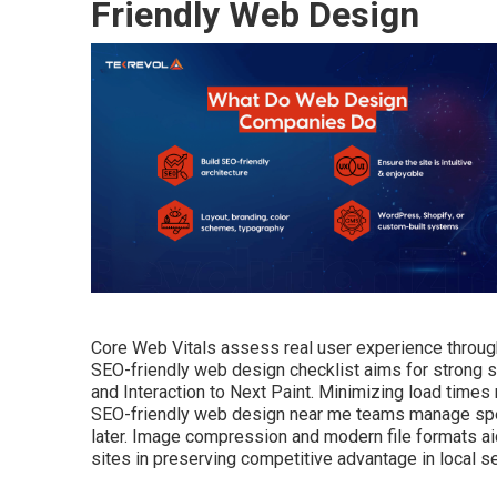
Friendly Web Design
Core Web Vitals assess real user experience through l
SEO-friendly web design checklist aims for strong sc
and Interaction to Next Paint. Minimizing load times
SEO-friendly web design near me teams manage speed
later. Image compression and modern file formats a
sites in preserving competitive advantage in local se