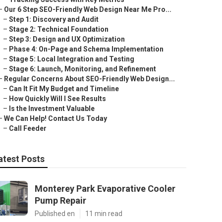
–
Our 6 Step SEO-Friendly Web Design Near Me Pro...
–
Step 1: Discovery and Audit
–
Stage 2: Technical Foundation
–
Step 3: Design and UX Optimization
–
Phase 4: On-Page and Schema Implementation
–
Stage 5: Local Integration and Testing
–
Stage 6: Launch, Monitoring, and Refinement
–
Regular Concerns About SEO-Friendly Web Design...
–
Can It Fit My Budget and Timeline
–
How Quickly Will I See Results
–
Is the Investment Valuable
–
We Can Help! Contact Us Today
–
Call Feeder
atest Posts
Monterey Park Evaporative Cooler
Pump Repair
Published en
11 min read