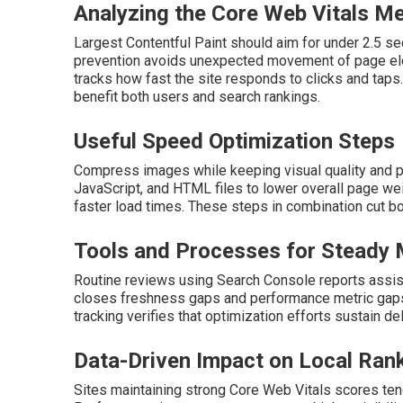
Analyzing the Core Web Vitals Me
Largest Contentful Paint should aim for under 2.5 s
prevention avoids unexpected movement of page eleme
tracks how fast the site responds to clicks and tap
benefit both users and search rankings.
Useful Speed Optimization Steps
Compress images while keeping visual quality and p
JavaScript, and HTML files to lower overall page we
faster load times. These steps in combination cut 
Tools and Processes for Steady 
Routine reviews using Search Console reports assist
closes freshness gaps and performance metric gaps
tracking verifies that optimization efforts sustain del
Data-Driven Impact on Local Ran
Sites maintaining strong Core Web Vitals scores tend