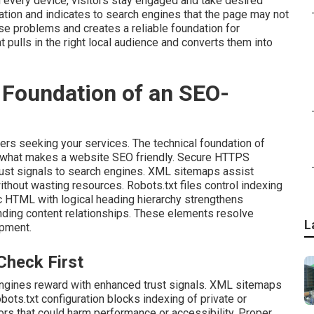
 every device, visitors stay engaged and take desired
tion and indicates to search engines that the page may not
se problems and creates a reliable foundation for
 pulls in the right local audience and converts them into
 Foundation of an SEO-
ers seeking your services. The technical foundation of
 what makes a website SEO friendly. Secure HTTPS
trust signals to search engines. XML sitemaps assist
without wasting resources. Robots.txt files control indexing
ic HTML with logical heading hierarchy strengthens
nding content relationships. These elements resolve
L
opment.
Check First
ngines reward with enhanced trust signals. XML sitemaps
ots.txt configuration blocks indexing of private or
rs that could harm performance or accessibility. Proper