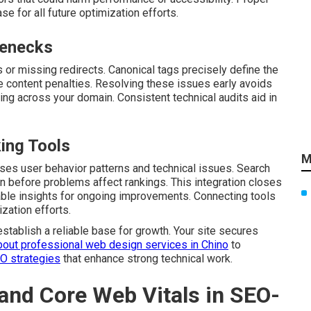
e for all future optimization efforts.
lenecks
s or missing redirects. Canonical tags precisely define the
e content penalties. Resolving these issues early avoids
ng across your domain. Consistent technical audits aid in
king Tools
M
es user behavior patterns and technical issues. Search
n before problems affect rankings. This integration closes
able insights for ongoing improvements. Connecting tools
zation efforts.
establish a reliable base for growth. Your site secures
bout professional web design services in Chino
to
EO strategies
that enhance strong technical work.
and Core Web Vitals in SEO-