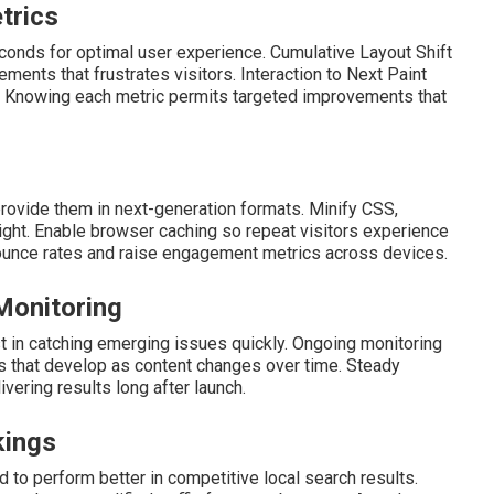
trics
econds for optimal user experience. Cumulative Layout Shift
nts that frustrates visitors. Interaction to Next Paint
s. Knowing each metric permits targeted improvements that
rovide them in next-generation formats. Minify CSS,
ight. Enable browser caching so repeat visitors experience
bounce rates and raise engagement metrics across devices.
Monitoring
 in catching emerging issues quickly. Ongoing monitoring
 that develop as content changes over time. Steady
ivering results long after launch.
kings
 to perform better in competitive local search results.