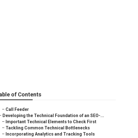
 Company Near
able of Contents
–
Call Feeder
–
Developing the Technical Foundation of an SEO-...
–
Important Technical Elements to Check First
–
Tackling Common Technical Bottlenecks
–
Incorporating Analytics and Tracking Tools