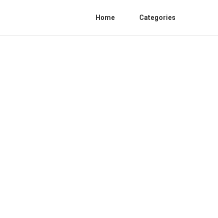
Home
Categories