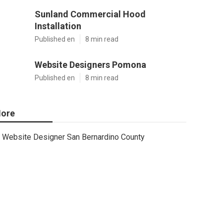
Sunland Commercial Hood
Installation
Published en
8 min read
Website Designers Pomona
Published en
8 min read
ore
Website Designer San Bernardino County