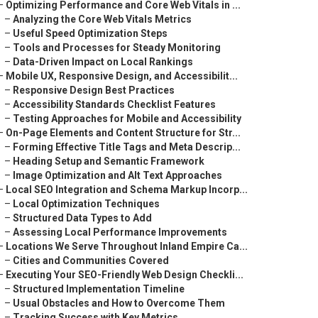
–
Optimizing Performance and Core Web Vitals in ...
–
Analyzing the Core Web Vitals Metrics
–
Useful Speed Optimization Steps
–
Tools and Processes for Steady Monitoring
–
Data-Driven Impact on Local Rankings
–
Mobile UX, Responsive Design, and Accessibilit...
–
Responsive Design Best Practices
–
Accessibility Standards Checklist Features
–
Testing Approaches for Mobile and Accessibility
–
On-Page Elements and Content Structure for Str...
–
Forming Effective Title Tags and Meta Descrip...
–
Heading Setup and Semantic Framework
–
Image Optimization and Alt Text Approaches
–
Local SEO Integration and Schema Markup Incorp...
–
Local Optimization Techniques
–
Structured Data Types to Add
–
Assessing Local Performance Improvements
–
Locations We Serve Throughout Inland Empire Ca...
–
Cities and Communities Covered
–
Executing Your SEO-Friendly Web Design Checkli...
–
Structured Implementation Timeline
–
Usual Obstacles and How to Overcome Them
–
Tracking Success with Key Metrics