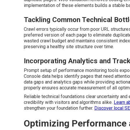
implementation of these elements builds a stable bas
Tackling Common Technical Bott
Crawl errors typically occur from poor URL structure
preferred version of each page to eliminate duplicat
wasted crawl budget and maintains consistent indexi
preserving a healthy site structure over time.
Incorporating Analytics and Trac
Prompt setup of performance monitoring tools expos
Console data helps identify pages that need attentio
data gaps and analytics gaps while providing action
properly ensures accurate measurement of all optimi
Reliable technical foundations clear uncertainty and 
credibility with visitors and algorithms alike.
Learn a
strengthen your foundation further.
Discover local S
Optimizing Performance 