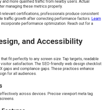
and more qualified traffic from nearby users. Actual
after managing these metrics properly.
 relevant certifications, professionals produce consistent
 traffic growth after correcting performance factors.
Learn
 incorporate performance optimization. Reach out for a
sign, and Accessibility
that fit perfectly to any screen size. Tap targets, readable
visitor satisfaction. The SEO-friendly web design checklist
 UX gaps and compliance gaps. These practices enhance
gn for all audiences.
s
 effectively across devices. Precise viewport meta tag
screens.