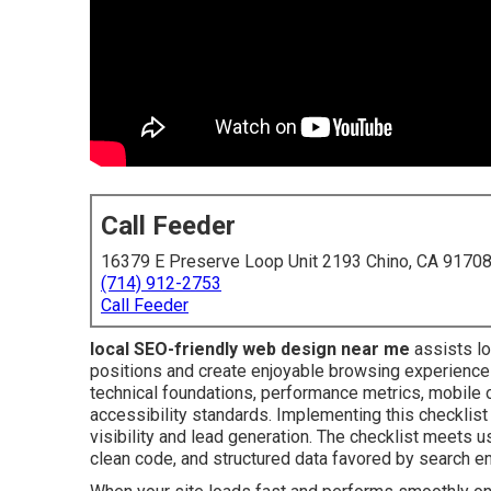
Call Feeder
16379 E Preserve Loop Unit 2193 Chino, CA 9170
(714) 912-2753
Call Feeder
local SEO-friendly web design near me
assists lo
positions and create enjoyable browsing experience
technical foundations, performance metrics, mobile o
accessibility standards. Implementing this checklis
visibility and lead generation. The checklist meets u
clean code, and structured data favored by search e