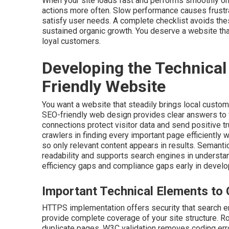
When your site loads fast and performs smoothly on
actions more often. Slow performance causes frustra
satisfy user needs. A complete checklist avoids the
sustained organic growth. You deserve a website that
loyal customers.
Developing the Technical
Friendly Website
You want a website that steadily brings local custom
SEO-friendly web design provides clear answers to
connections protect visitor data and send positive 
crawlers in finding every important page efficiently 
so only relevant content appears in results. Semant
readability and supports search engines in understa
efficiency gaps and compliance gaps early in devel
Important Technical Elements to 
HTTPS implementation offers security that search e
provide complete coverage of your site structure. Rob
duplicate pages. W3C validation removes coding erro