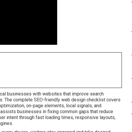
8
cal businesses with websites that improve search
s. The complete SEO-friendly web design checklist covers
ptimization, on-page elements, local signals, and
t assists businesses in fixing common gaps that reduce
ser intent through fast loading times, responsive layouts,
ngines.