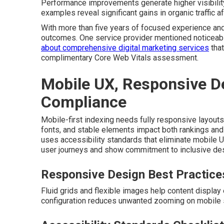
Performance improvements generate higher visibility 
examples reveal significant gains in organic traffic 
With more than five years of focused experience and
outcomes. One service provider mentioned noticeable
about comprehensive digital marketing services
that
complimentary Core Web Vitals assessment.
Mobile UX, Responsive De
Compliance
Mobile-first indexing needs fully responsive layouts 
fonts, and stable elements impact both rankings and 
uses accessibility standards that eliminate mobile
user journeys and show commitment to inclusive desi
Responsive Design Best Practice
Fluid grids and flexible images help content display
configuration reduces unwanted zooming on mobile 