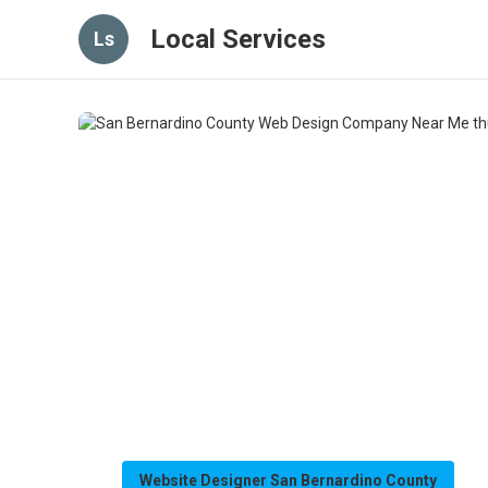
Local Services
Ls
Website Designer San Bernardino County