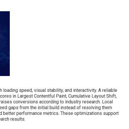
oading speed, visual stability, and interactivity. A reliable
ores in Largest Contentful Paint, Cumulative Layout Shift,
 raises conversions according to industry research. Local
 gaps from the initial build instead of resolving them
id better performance metrics. These optimizations support
arch results.