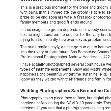
This is a precious moment for the bride and groom, 
with pairs. In this immediate, the groom is able to se
bride-to-be and soon his wife. A first look photograp
family members and good friends around.
In this image, the groom depends on a woody course,
that he might transform to see her for the very first
trying to stroll silently, however leaves problem und
The bride smiles coyly, as she gets to out to her love
into their very brilliant future. San Bernardino Co
Professional Photographer Andrew Henderson, 422 R
I have actually photographed several
court house w
types of intimate elopements. Gaby and Matt's wint
happiness and beautiful wintertime sunshine:-RRB- 
lobby as they waited with their friends and family for 
Wedding Photographers San Bernardino Cou
Photography takes place face to face, but digital ph
services safely during the COVID-19 pandemic. They
services. If you see that a photographer is using rem