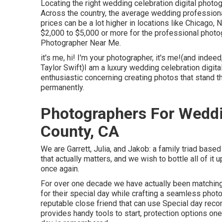
Locating the right wedding celebration digital phot
Across the country, the average wedding profession
prices can be a lot higher in locations like Chicago
$2,000 to $5,000 or more for the professional phot
Photographer Near Me.
it's me, hi! I'm your photographer, it's me!(and indee
Taylor Swift)I am a luxury wedding celebration digita
enthusiastic concerning creating photos that stand th
permanently.
Photographers For Wedd
County, CA
We are Garrett, Julia, and Jakob: a family triad bas
that actually matters, and we wish to bottle all of i
once again.
For over one decade we have actually been matching
for their special day while crafting a seamless pho
reputable close friend that can use Special day rec
provides handy tools to start, protection options one-o