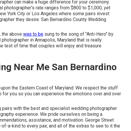
ographer can make a huge difference for your ceremony.
al photographer's rate ranges from
$800 to $1,000
, yet
, New York City or Los Angeles where some pairs invest
ographer they desire. San Bernardino County Wedding
d, the above
was to be
sung to the song of "Anti-Hero" by
l photographer in Annapolis, Maryland that is really
e test of time that couples will enjoy and treasure
ing Near Me San Bernardino
ed upon the Eastern Coast of Maryland. We respect the stuff
t up for you so you can experience the emotions over and over
 pairs with the best and specialist wedding photographer
tography experience. We pride ourselves on being a
ommendations, assistance, and motivation. George Street
f-a-kind to every pair, and all of the extras to see to it the