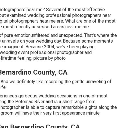
photographers near me? Several of the most effective
most examined wedding professional photographers near
ital photographers near me are: What are one of the most
he most recently assessed areas near me are:.
 pure emotionunfiltered and unexpected. That's where the
 tale unravels on your wedding day. Because some moments
 we imagine it. Because 2004, we've been playing
st wedding event professional photographer and
ifetime feeling, picture by photo.
ernardino County, CA
And we definitely like recording the gentle unraveling of
ife.
eriences gorgeous wedding occasions in one of most
ong the Potomac River and is a short range from
tographer is able to capture remarkable sights along the
 groom will have their very first appearance minute.
an Bernardino County, CA