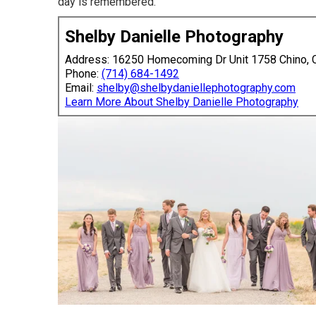
day is remembered.
Shelby Danielle Photography
Address: 16250 Homecoming Dr Unit 1758 Chino,
Phone:
(714) 684-1492
Email:
shelby@shelbydaniellephotography.com
Learn More About Shelby Danielle Photography