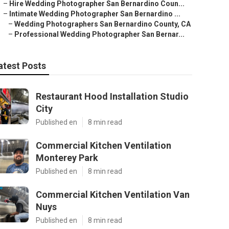
–
Hire Wedding Photographer San Bernardino Coun...
–
Intimate Wedding Photographer San Bernardino ...
–
Wedding Photographers San Bernardino County, CA
–
Professional Wedding Photographer San Bernar...
atest Posts
Restaurant Hood Installation Studio
City
Published en
8 min read
Commercial Kitchen Ventilation
Monterey Park
Published en
8 min read
Commercial Kitchen Ventilation Van
Nuys
Published en
8 min read