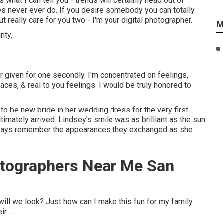
 what I can tell you - trends will certainly head out of
ges never ever do. If you desire somebody you can totally
 really care for you two - I'm your digital photographer.
M
or given for one secondly. I'm concentrated on feelings,
aces, & real to you feelings. I would be truly honored to
to be new bride in her wedding dress for the very first
timately arrived. Lindsey's smile was as brilliant as the sun
always remember the appearances they exchanged as she
tographers Near Me San
l we look? Just how can I make this fun for my family
 ...