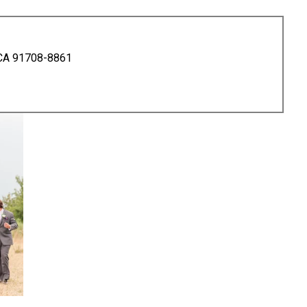
 CA 91708-8861