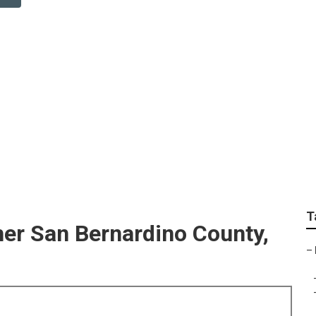
o County Wedding Ph
T
er San Bernardino County,
–