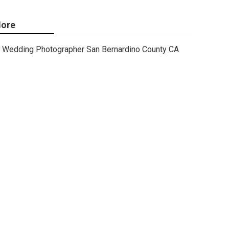
ore
Wedding Photographer San Bernardino County CA