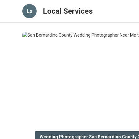
Local Services
Ls
Wedding Photographer San Bernardino County 