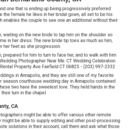
and one that is ending up being progressively preferred
e the female he likes in her bridal gown, all set to be his
h enables the couple to see one an additional without their
 waiting on the new bride to tap him on the shoulder so
 time in her dress. The new bride tip toes as much as him,
er her feet as she progression.
, prepared for him to turn to face her, and to walk with him
unty Wedding Photographer Near Me. CT Wedding Celebration
ental Property Ave Fairfield CT 06825 - (203) 997-2332
eddings
in Annapolis, and they are still one of my favorite
er season courthouse wedding day in Annapolis contained
these two have the sweetest love. They held hands in the
their turn in the chapel.
nty, CA
otographers might be able to offer various other remote
 might be able to supply editing and other post-processing
ote solutions in their account, call them and ask what those