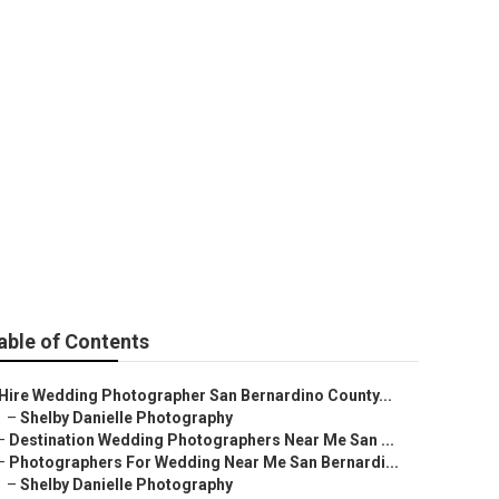
otographer
able of Contents
Hire Wedding Photographer San Bernardino County...
–
Shelby Danielle Photography
–
Destination Wedding Photographers Near Me San ...
–
Photographers For Wedding Near Me San Bernardi...
–
Shelby Danielle Photography