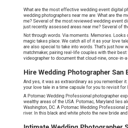
What are the most effective wedding event digital 
wedding photographers near me are: What are the 
me? Several of the most reviewed wedding event dig
just recently assessed areas near me? Several of t
Not through words. Via moments. Memories. Looks of
magic takes place. We catch all of it as your love
are also special to take into words. That's just how
matchmaker, pairing real-life couples with their be
videographer to document that cloud-nine, once-in-a-l
Hire Wedding Photographer San B
And yes, it was as extraordinary as you remember it. 
your love tale in a time capsule for you to revisit for l
A Potomac Wedding Professional photographer exp
wealthy areas of the USA. Potomac, Maryland lies al
Washington, DC. A Potomac Wedding Professional pho
river. In this black and white photo the new bride and
Intimate Wedding Photographer S