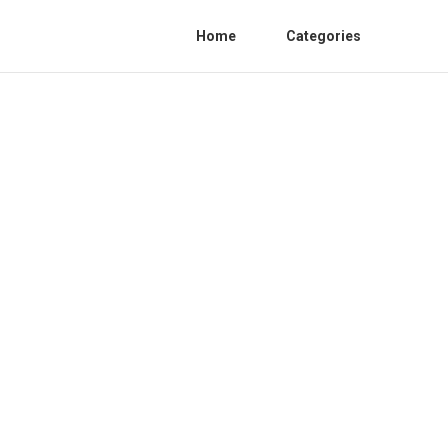
Home
Categories