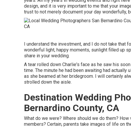
years. All my years in wedding events and right here's
design, and it is very important to me that your ima
trust to not merely document your day wonderfully, but
I understand the investment, and I do not take that f
wonderful light, happy moments, sunlight filled up sp
share in your wedding.
A tear rolled down Charlie's face as he saw his soon 
time. The minute he had been awaiting had actually ul
as she beamed at her bridegroom. I will certainly 
strolled down the aisle.
Destination Wedding Pho
Bernardino County, CA
What do we were? Where should we do them? How wil
members? Certain, parents take images of life on their