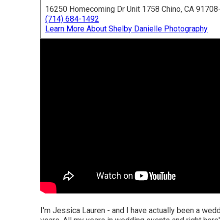
16250 Homecoming Dr Unit 1758 Chino, CA 91708
(714) 684-1492
Learn More About Shelby Danielle Photography
I'm Jessica Lauren - and I have actually been a wedd