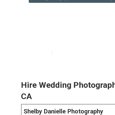
San Bernardin
Near Me
Published en
6 min read
Hire Wedding Photograph
CA
Shelby Danielle Photography