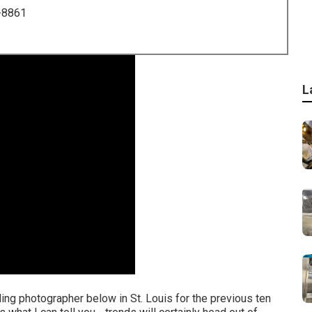
-8861
L
ing photographer below in St. Louis for the previous ten