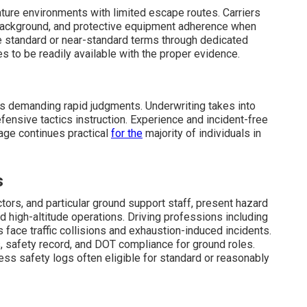
ture environments with limited escape routes. Carriers
 background, and protective equipment adherence when
standard or near-standard terms through dedicated
s to be readily available with the proper evidence.
s demanding rapid judgments. Underwriting takes into
fensive tactics instruction. Experience and incident-free
age continues practical
for the
majority of individuals in
s
uctors, and particular ground support staff, present hazard
high-altitude operations. Driving professions including
face traffic collisions and exhaustion-induced incidents.
ns, safety record, and DOT compliance for ground roles.
ss safety logs often eligible for standard or reasonably