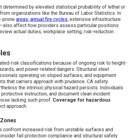
 determined by elevated statistical probability of lethal or
 from organizations like the Bureau of Labor Statistics. In
ke-prone
areas, annual fire cycles,
extensive infrastructure
—also affect how providers assess particular positions.
review actual duties, workplace setting, risk-reduction
les
ted-risk classifications because of ongoing risk to height-
hazards, and power-related dangers. Structural steel
fessionals operating on sloped surfaces, and equipment
ts that carriers approach with prudence. CA safety
eless the intrinsic physical hazard persists. Individuals
protective instruction, and document clean incident
those lacking such proof.
Coverage for hazardous
ect approach.
 Zones
s confront increased risk from unstable surfaces and
sider fall protection compliance and structural safety