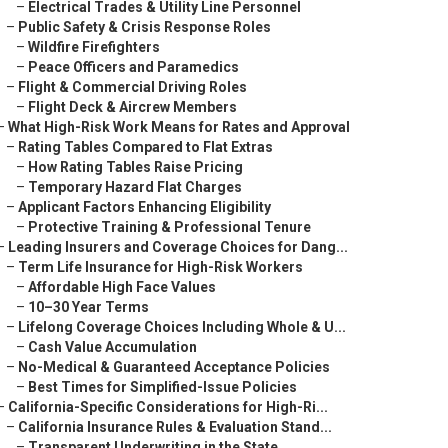
–
Electrical Trades & Utility Line Personnel
–
Public Safety & Crisis Response Roles
–
Wildfire Firefighters
–
Peace Officers and Paramedics
–
Flight & Commercial Driving Roles
–
Flight Deck & Aircrew Members
–
What High-Risk Work Means for Rates and Approval
–
Rating Tables Compared to Flat Extras
–
How Rating Tables Raise Pricing
–
Temporary Hazard Flat Charges
–
Applicant Factors Enhancing Eligibility
–
Protective Training & Professional Tenure
–
Leading Insurers and Coverage Choices for Dang...
–
Term Life Insurance for High-Risk Workers
–
Affordable High Face Values
–
10–30 Year Terms
–
Lifelong Coverage Choices Including Whole & U...
–
Cash Value Accumulation
–
No-Medical & Guaranteed Acceptance Policies
–
Best Times for Simplified-Issue Policies
–
California-Specific Considerations for High-Ri...
–
California Insurance Rules & Evaluation Stand...
–
Transparent Underwriting in the State