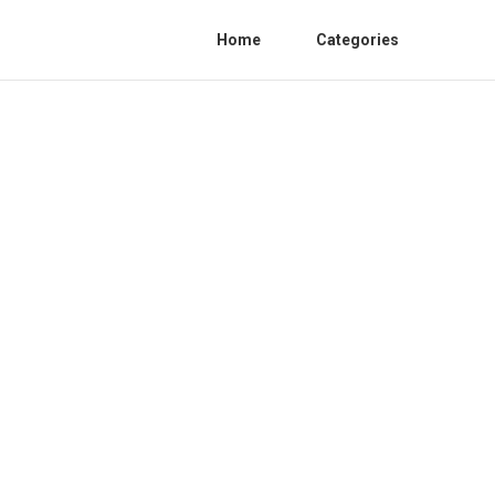
Home
Categories