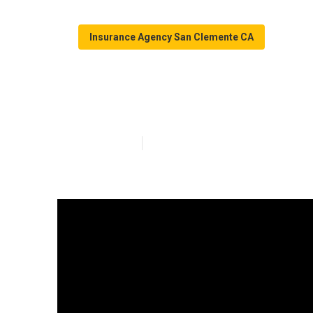
Insurance Agency San Clemente CA
San Clemente B
Published en
16 min read