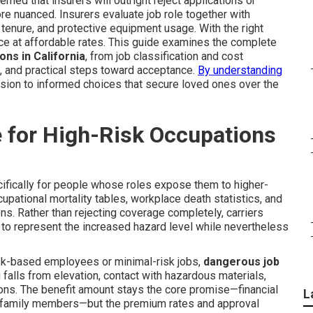
rned that insurers will outright reject applications or
re nuanced. Insurers evaluate job role together with
al tenure, and protective equipment usage. With the right
ance at affordable rates. This guide examines the complete
ons in California
, from job classification and cost
, and practical steps toward acceptance.
By understanding
ion to informed choices that secure loved ones over the
 for High-Risk Occupations
fically for people whose roles expose them to higher-
cupational mortality tables, workplace death statistics, and
s. Rather than rejecting coverage completely, carriers
to represent the increased hazard level while nevertheless
esk-based employees or minimal-risk jobs,
dangerous job
 falls from elevation, contact with hazardous materials,
ions. The benefit amount stays the core promise—financial
L
r family members—but the premium rates and approval