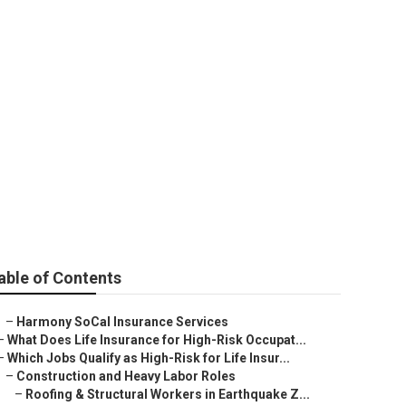
able of Contents
–
Harmony SoCal Insurance Services
–
What Does Life Insurance for High-Risk Occupat...
–
Which Jobs Qualify as High-Risk for Life Insur...
–
Construction and Heavy Labor Roles
–
Roofing & Structural Workers in Earthquake Z...