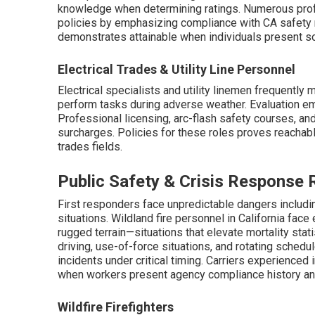
knowledge when determining ratings. Numerous pro
policies by emphasizing compliance with CA safety 
demonstrates attainable when individuals present s
Electrical Trades & Utility Line Personnel
Electrical specialists and utility linemen frequently
perform tasks during adverse weather. Evaluation emp
Professional licensing, arc-flash safety courses, a
surcharges. Policies for these roles proves reachabl
trades fields.
Public Safety & Crisis Response 
First responders face unpredictable dangers includi
situations. Wildland fire personnel in California fac
rugged terrain—situations that elevate mortality st
driving, use-of-force situations, and rotating schedu
incidents under critical timing. Carriers experienced
when workers present agency compliance history an
Wildfire Firefighters