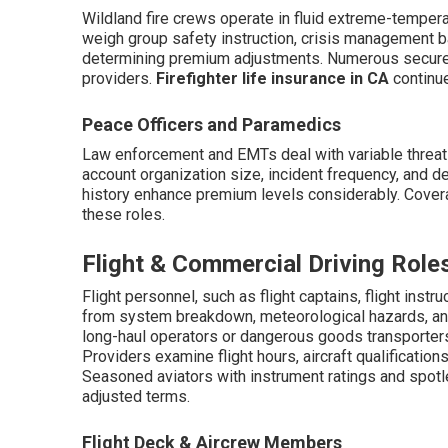
Wildland fire crews operate in fluid extreme-tempera
weigh group safety instruction, crisis management
determining premium adjustments. Numerous secure 
providers.
Firefighter life insurance in CA
continue
Peace Officers and Paramedics
Law enforcement and EMTs deal with variable threat
account organization size, incident frequency, and de
history enhance premium levels considerably. Cover
these roles.
Flight & Commercial Driving Role
Flight personnel, such as flight captains, flight instr
from system breakdown, meteorological hazards, and 
long-haul operators or dangerous goods transporters 
Providers examine flight hours, aircraft qualificatio
Seasoned aviators with instrument ratings and spotle
adjusted terms.
Flight Deck & Aircrew Members