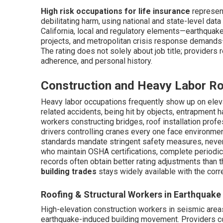
High risk occupations for life insurance
represent
debilitating harm, using national and state-level data
California, local and regulatory elements—earthqua
projects, and metropolitan crisis response demands
The rating does not solely about job title; providers 
adherence, and personal history.
Construction and Heavy Labor Ro
Heavy labor occupations frequently show up on eleva
related accidents, being hit by objects, entrapment 
workers constructing bridges, roof installation pro
drivers controlling cranes every one face environmen
standards mandate stringent safety measures, neverth
who maintain OSHA certifications, complete periodic 
records often obtain better rating adjustments than 
building trades
stays widely available with the corr
Roofing & Structural Workers in Earthquake
High-elevation construction workers in seismic area
earthquake-induced building movement. Providers con