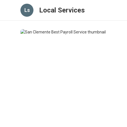
Local Services
Ls