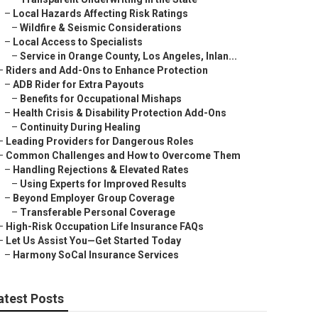
–
Local Hazards Affecting Risk Ratings
–
Wildfire & Seismic Considerations
–
Local Access to Specialists
–
Service in Orange County, Los Angeles, Inlan...
–
Riders and Add-Ons to Enhance Protection
–
ADB Rider for Extra Payouts
–
Benefits for Occupational Mishaps
–
Health Crisis & Disability Protection Add-Ons
–
Continuity During Healing
–
Leading Providers for Dangerous Roles
–
Common Challenges and How to Overcome Them
–
Handling Rejections & Elevated Rates
–
Using Experts for Improved Results
–
Beyond Employer Group Coverage
–
Transferable Personal Coverage
–
High-Risk Occupation Life Insurance FAQs
–
Let Us Assist You—Get Started Today
–
Harmony SoCal Insurance Services
atest Posts