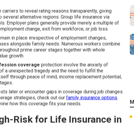
e carriers to reveal rating reasons transparently, giving
several alternative regions. Group life insurance via
als. Employer plans generally provide merely a multiple of
mployment change, exit from workforce, or job loss.
emain in place irrespective of employment changes,
reases alongside family needs. Numerous workers combine
throughout prime career stages together with whole
alue growth.
ofession coverage
protection involve the anxiety of
f a unexpected tragedy and the need to fulfill the
s itself through peace of mind, income replacement potential,
ntages.
ts later or encounter gaps in coverage during job changes.
erage strategies, check out our
family insurance options
.
M
mine how this coverage fits your needs.
h-Risk for Life Insurance in