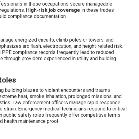
fessionals in these occupations secure manageable
regulations.
High-risk job coverage
in these trades
olid compliance documentation.
 manage energized circuits, climb poles or towers, and
hasizes arc flash, electrocution, and height-related risk.
nd PPE compliance records frequently lead to reduced
e through providers experienced in utility and building
Roles
ng building blazes to violent encounters and trauma
e extreme heat, smoke inhalation, prolonged missions, and
atistics. Law enforcement officers manage rapid response
le strain. Emergency medical technicians respond to critical
 in public safety roles frequently offer competitive terms
d health maintenance proof.