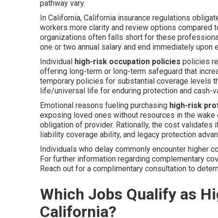
pathway vary.
In California, California insurance regulations obligat
workers more clarity and review options compared to 
organizations often falls short for these profession
one or two annual salary and end immediately upon e
Individual
high-risk occupation policies
policies r
offering long-term or long-term safeguard that inc
temporary policies for substantial coverage levels 
life/universal life for enduring protection and cash-v
Emotional reasons fueling purchasing
high-risk pr
exposing loved ones without resources in the wake o
obligation of provider. Rationally, the cost validate
liability coverage ability, and legacy protection adva
Individuals who delay commonly encounter higher cos
For further information regarding complementary cov
Reach out for a complimentary consultation to deter
Which Jobs Qualify as Hig
California?