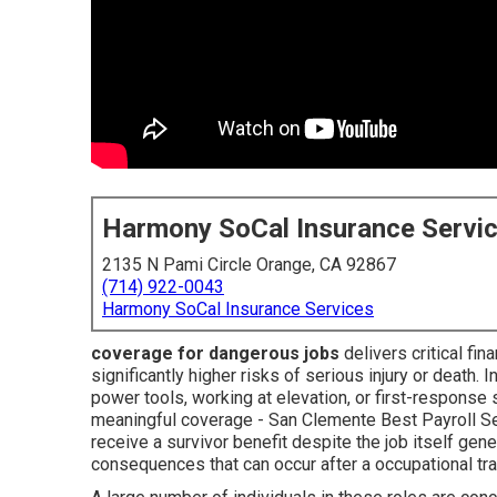
Harmony SoCal Insurance Servi
2135 N Pami Circle Orange, CA 92867
(714) 922-0043
Harmony SoCal Insurance Services
coverage for dangerous jobs
delivers critical fi
significantly higher risks of serious injury or death. 
power tools, working at elevation, or first-response
meaningful coverage - San Clemente Best Payroll Serv
receive a survivor benefit despite the job itself gene
consequences that can occur after a occupational tr