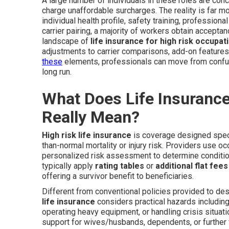
A large number of individuals in these roles are conce
charge unaffordable surcharges. The reality is far mo
individual health profile, safety training, profession
carrier pairing, a majority of workers obtain accept
landscape of
life insurance for high risk occupati
adjustments to carrier comparisons, add-on features
these
elements, professionals can move from confus
long run.
What Does Life Insurance
Really Mean?
High risk life insurance
is coverage designed speci
than-normal mortality or injury risk. Providers use oc
personalized risk assessment to determine condition
typically apply
rating tables
or
additional flat fees
offering a survivor benefit to beneficiaries.
Different from conventional policies provided to d
life insurance
considers practical hazards including
operating heavy equipment, or handling crisis situat
support for wives/husbands, dependents, or furthe