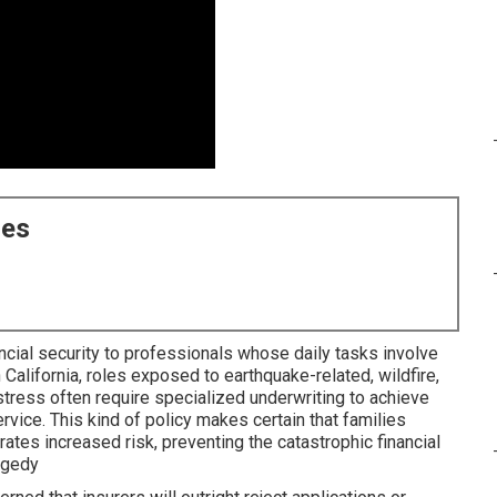
ces
nancial security to professionals whose daily tasks involve
In California, roles exposed to earthquake-related, wildfire,
 stress often require specialized underwriting to achieve
ice. This kind of policy makes certain that families
rates increased risk, preventing the catastrophic financial
agedy