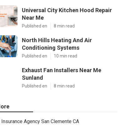
Universal City Kitchen Hood Repair
Near Me
Published en
8 min read
North Hills Heating And Air
Conditioning Systems
Published en
10 min read
Exhaust Fan Installers Near Me
Sunland
Published en
8 min read
ore
Insurance Agency San Clemente CA