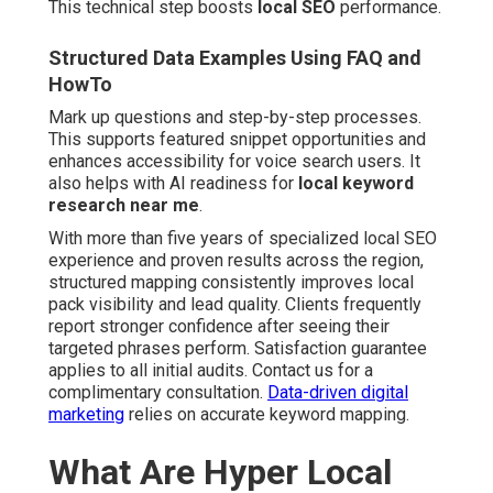
This technical step boosts
local SEO
performance.
Structured Data Examples Using FAQ and
HowTo
Mark up questions and step-by-step processes.
This supports featured snippet opportunities and
enhances accessibility for voice search users. It
also helps with AI readiness for
local keyword
research near me
.
With more than five years of specialized local SEO
experience and proven results across the region,
structured mapping consistently improves local
pack visibility and lead quality. Clients frequently
report stronger confidence after seeing their
targeted phrases perform. Satisfaction guarantee
applies to all initial audits. Contact us for a
complimentary consultation.
Data-driven digital
marketing
relies on accurate keyword mapping.
What Are Hyper Local