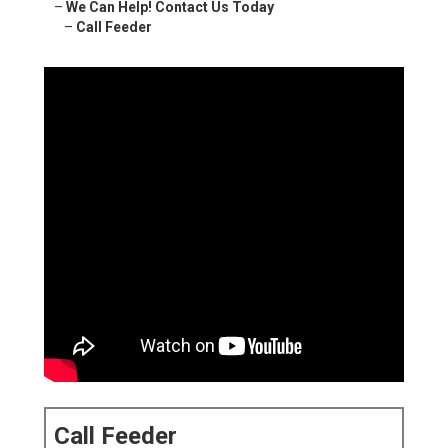
–
We Can Help! Contact Us Today
–
Call Feeder
Call Feeder