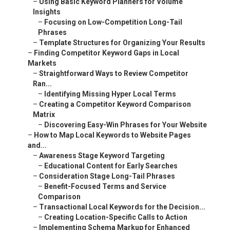
–
Using Basic Keyword Planners for Volume
Insights
–
Focusing on Low-Competition Long-Tail
Phrases
–
Template Structures for Organizing Your Results
–
Finding Competitor Keyword Gaps in Local
Markets
–
Straightforward Ways to Review Competitor
Ran...
–
Identifying Missing Hyper Local Terms
–
Creating a Competitor Keyword Comparison
Matrix
–
Discovering Easy-Win Phrases for Your Website
–
How to Map Local Keywords to Website Pages
and...
–
Awareness Stage Keyword Targeting
–
Educational Content for Early Searches
–
Consideration Stage Long-Tail Phrases
–
Benefit-Focused Terms and Service
Comparison
–
Transactional Local Keywords for the Decision...
–
Creating Location-Specific Calls to Action
–
Implementing Schema Markup for Enhanced