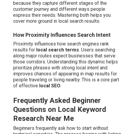
because they capture different stages of the
customer journey and different ways people
express their needs. Mastering both helps you
cover more ground in local search results.
How Proximity Influences Search Intent
Proximity influences how search engines rank
results for
local search terms
. Users searching
along major routes expect businesses that serve
those corridors. Understanding this dynamic helps
prioritize phrases with strong local intent and
improves chances of appearing in map results for
people traveling or living nearby. This is a core part
of effective
local SEO
.
Frequently Asked Beginner
Questions on Local Keyword
Research Near Me
Beginners frequently ask how to start without