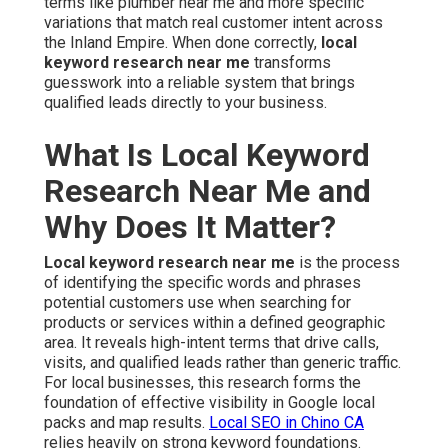
terms like plumber near me and more specific
variations that match real customer intent across
the Inland Empire. When done correctly,
local
keyword research near me
transforms
guesswork into a reliable system that brings
qualified leads directly to your business.
What Is Local Keyword
Research Near Me and
Why Does It Matter?
Local keyword research near me
is the process
of identifying the specific words and phrases
potential customers use when searching for
products or services within a defined geographic
area. It reveals high-intent terms that drive calls,
visits, and qualified leads rather than generic traffic.
For local businesses, this research forms the
foundation of effective visibility in Google local
packs and map results.
Local SEO in Chino CA
relies heavily on strong keyword foundations.