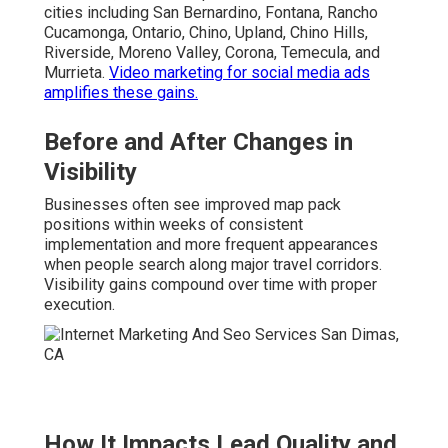
cities including San Bernardino, Fontana, Rancho
Cucamonga, Ontario, Chino, Upland, Chino Hills,
Riverside, Moreno Valley, Corona, Temecula, and
Murrieta.
Video marketing for social media ads
amplifies these gains.
Before and After Changes in
Visibility
Businesses often see improved map pack
positions within weeks of consistent
implementation and more frequent appearances
when people search along major travel corridors.
Visibility gains compound over time with proper
execution.
How It Impacts Lead Quality and