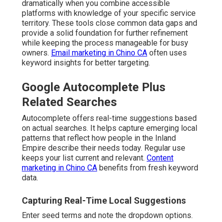
dramatically when you combine accessible
platforms with knowledge of your specific service
territory. These tools close common data gaps and
provide a solid foundation for further refinement
while keeping the process manageable for busy
owners.
Email marketing in Chino CA
often uses
keyword insights for better targeting.
Google Autocomplete Plus
Related Searches
Autocomplete offers real-time suggestions based
on actual searches. It helps capture emerging local
patterns that reflect how people in the Inland
Empire describe their needs today. Regular use
keeps your list current and relevant.
Content
marketing in Chino CA
benefits from fresh keyword
data.
Capturing Real-Time Local Suggestions
Enter seed terms and note the dropdown options.