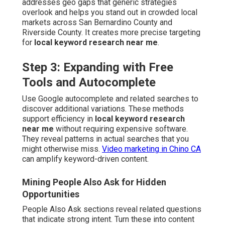
addresses geo gaps that generic strategies
overlook and helps you stand out in crowded local
markets across San Bernardino County and
Riverside County. It creates more precise targeting
for
local keyword research near me
.
Step 3: Expanding with Free
Tools and Autocomplete
Use Google autocomplete and related searches to
discover additional variations. These methods
support efficiency in
local keyword research
near me
without requiring expensive software.
They reveal patterns in actual searches that you
might otherwise miss.
Video marketing in Chino CA
can amplify keyword-driven content.
Mining People Also Ask for Hidden
Opportunities
People Also Ask sections reveal related questions
that indicate strong intent. Turn these into content