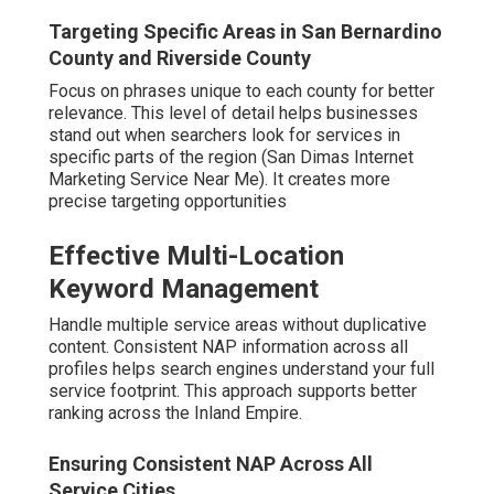
Targeting Specific Areas in San Bernardino
County and Riverside County
Focus on phrases unique to each county for better
relevance. This level of detail helps businesses
stand out when searchers look for services in
specific parts of the region (San Dimas Internet
Marketing Service Near Me). It creates more
precise targeting opportunities
Effective Multi-Location
Keyword Management
Handle multiple service areas without duplicative
content. Consistent NAP information across all
profiles helps search engines understand your full
service footprint. This approach supports better
ranking across the Inland Empire.
Ensuring Consistent NAP Across All
Service Cities