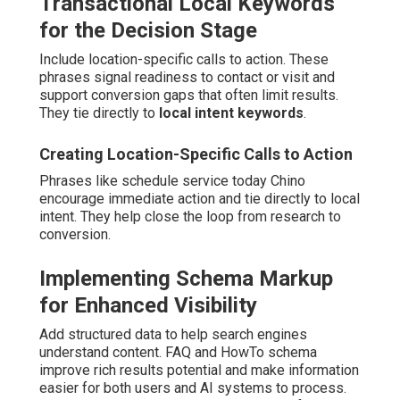
Transactional Local Keywords
for the Decision Stage
Include location-specific calls to action. These
phrases signal readiness to contact or visit and
support conversion gaps that often limit results.
They tie directly to
local intent keywords
.
Creating Location-Specific Calls to Action
Phrases like schedule service today Chino
encourage immediate action and tie directly to local
intent. They help close the loop from research to
conversion.
Implementing Schema Markup
for Enhanced Visibility
Add structured data to help search engines
understand content. FAQ and HowTo schema
improve rich results potential and make information
easier for both users and AI systems to process.