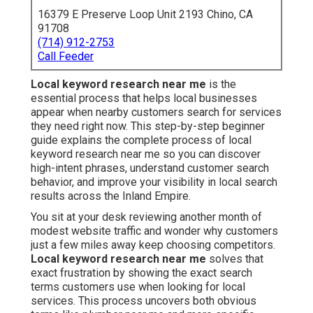
16379 E Preserve Loop Unit 2193 Chino, CA
91708
(714) 912-2753
Call Feeder
Local keyword research near me
is the
essential process that helps local businesses
appear when nearby customers search for services
they need right now. This step-by-step beginner
guide explains the complete process of local
keyword research near me so you can discover
high-intent phrases, understand customer search
behavior, and improve your visibility in local search
results across the Inland Empire.
You sit at your desk reviewing another month of
modest website traffic and wonder why customers
just a few miles away keep choosing competitors.
Local keyword research near me
solves that
exact frustration by showing the exact search
terms customers use when looking for local
services. This process uncovers both obvious