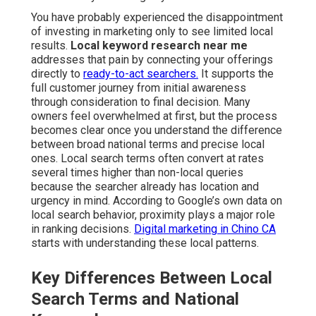
You have probably experienced the disappointment
of investing in marketing only to see limited local
results.
Local keyword research near me
addresses that pain by connecting your offerings
directly to
ready-to-act searchers.
It supports the
full customer journey from initial awareness
through consideration to final decision. Many
owners feel overwhelmed at first, but the process
becomes clear once you understand the difference
between broad national terms and precise local
ones. Local search terms often convert at rates
several times higher than non-local queries
because the searcher already has location and
urgency in mind. According to Google’s own data on
local search behavior, proximity plays a major role
in ranking decisions.
Digital marketing in Chino CA
starts with understanding these local patterns.
Key Differences Between Local
Search Terms and National