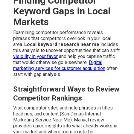
Finding Competitor
Keyword Gaps in Local
Markets
Examining competitor performance reveals
phrases that competitors overlook in your local
area.
Local keyword research near me
includes
this analysis to uncover opportunities that can shift
visibility in your favor
and help you capture traffic
that would otherwise go elsewhere.
Digital
marketing services for customer acquisition
often
start with gap analysis.
Straightforward Ways to Review
Competitor Rankings
Visit competitor sites and note phrases in titles,
headings, and content (San Dimas Internet
Marketing Service Near Me). Manual review
provides quick insights into what already works in
your market and where room exists for