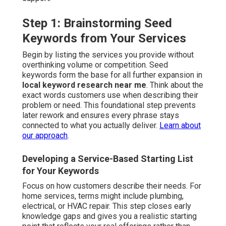
Step 1: Brainstorming Seed
Keywords from Your Services
Begin by listing the services you provide without
overthinking volume or competition. Seed
keywords form the base for all further expansion in
local keyword research near me
. Think about the
exact words customers use when describing their
problem or need. This foundational step prevents
later rework and ensures every phrase stays
connected to what you actually deliver.
Learn about
our approach
.
Developing a Service-Based Starting List
for Your Keywords
Focus on how customers describe their needs. For
home services, terms might include plumbing,
electrical, or HVAC repair. This step closes early
knowledge gaps and gives you a realistic starting