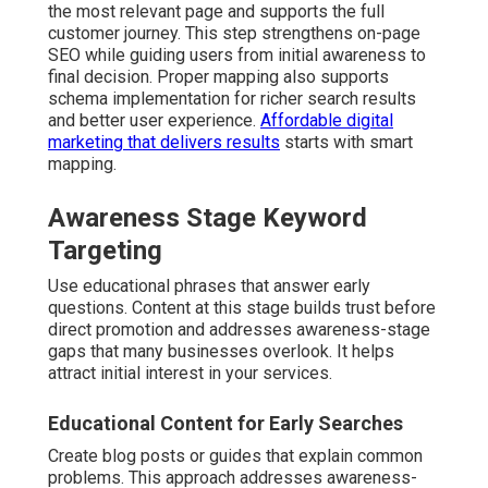
the most relevant page and supports the full
customer journey. This step strengthens on-page
SEO while guiding users from initial awareness to
final decision. Proper mapping also supports
schema implementation for richer search results
and better user experience.
Affordable digital
marketing that delivers results
starts with smart
mapping.
Awareness Stage Keyword
Targeting
Use educational phrases that answer early
questions. Content at this stage builds trust before
direct promotion and addresses awareness-stage
gaps that many businesses overlook. It helps
attract initial interest in your services.
Educational Content for Early Searches
Create blog posts or guides that explain common
problems. This approach addresses awareness-