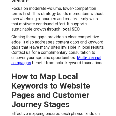
Website
Focus on moderate-volume, lower-competition
terms first. This strategy builds momentum without
overwhelming resources and creates early wins
that motivate continued effort. It supports
sustainable growth through
local SEO
.
Closing these gaps provides a clear competitive
edge. It also addresses content gaps and keyword
gaps that leave many sites invisible in local results.
Contact us for a complimentary consultation to
uncover your specific opportunities.
Multi-channel
campaigns
benefit from solid keyword foundations.
How to Map Local
Keywords to Website
Pages and Customer
Journey Stages
Effective mapping ensures each phrase lands on