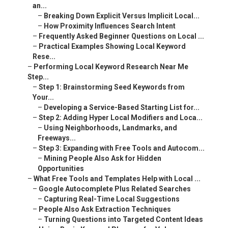
an...
–
Breaking Down Explicit Versus Implicit Local...
–
How Proximity Influences Search Intent
–
Frequently Asked Beginner Questions on Local ...
–
Practical Examples Showing Local Keyword
Rese...
–
Performing Local Keyword Research Near Me
Step...
–
Step 1: Brainstorming Seed Keywords from
Your...
–
Developing a Service-Based Starting List for...
–
Step 2: Adding Hyper Local Modifiers and Loca...
–
Using Neighborhoods, Landmarks, and
Freeways...
–
Step 3: Expanding with Free Tools and Autocom...
–
Mining People Also Ask for Hidden
Opportunities
–
What Free Tools and Templates Help with Local ...
–
Google Autocomplete Plus Related Searches
–
Capturing Real-Time Local Suggestions
–
People Also Ask Extraction Techniques
–
Turning Questions into Targeted Content Ideas