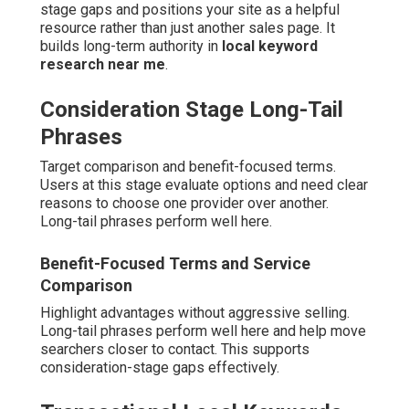
stage gaps and positions your site as a helpful
resource rather than just another sales page. It
builds long-term authority in
local keyword
research near me
.
Consideration Stage Long-Tail
Phrases
Target comparison and benefit-focused terms.
Users at this stage evaluate options and need clear
reasons to choose one provider over another.
Long-tail phrases perform well here.
Benefit-Focused Terms and Service
Comparison
Highlight advantages without aggressive selling.
Long-tail phrases perform well here and help move
searchers closer to contact. This supports
consideration-stage gaps effectively.