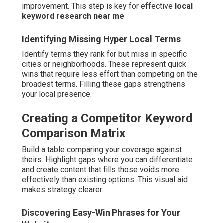
improvement. This step is key for effective
local
keyword research near me
Identifying Missing Hyper Local Terms
Identify terms they rank for but miss in specific
cities or neighborhoods. These represent quick
wins that require less effort than competing on the
broadest terms. Filling these gaps strengthens
your local presence.
Creating a Competitor Keyword
Comparison Matrix
Build a table comparing your coverage against
theirs. Highlight gaps where you can differentiate
and create content that fills those voids more
effectively than existing options. This visual aid
makes strategy clearer.
Discovering Easy-Win Phrases for Your