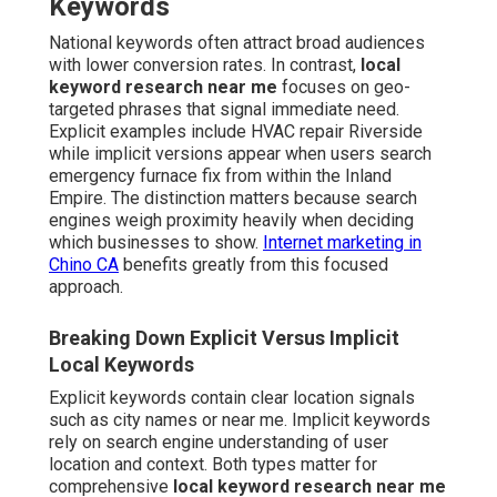
Keywords
National keywords often attract broad audiences
with lower conversion rates. In contrast,
local
keyword research near me
focuses on geo-
targeted phrases that signal immediate need.
Explicit examples include HVAC repair Riverside
while implicit versions appear when users search
emergency furnace fix from within the Inland
Empire. The distinction matters because search
engines weigh proximity heavily when deciding
which businesses to show.
Internet marketing in
Chino CA
benefits greatly from this focused
approach.
Breaking Down Explicit Versus Implicit
Local Keywords
Explicit keywords contain clear location signals
such as city names or near me. Implicit keywords
rely on search engine understanding of user
location and context. Both types matter for
comprehensive
local keyword research near me