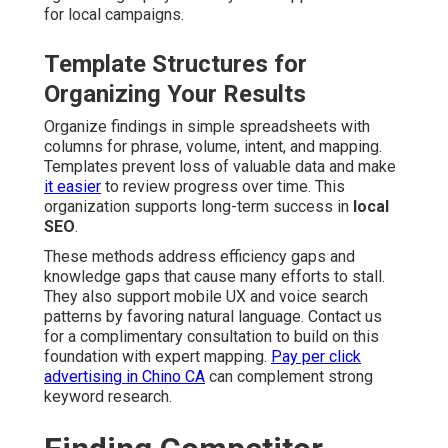
for local campaigns.
Template Structures for
Organizing Your Results
Organize findings in simple spreadsheets with
columns for phrase, volume, intent, and mapping.
Templates prevent loss of valuable data and make
it easier
to review progress over time. This
organization supports long-term success in
local
SEO
.
These methods address efficiency gaps and
knowledge gaps that cause many efforts to stall.
They also support mobile UX and voice search
patterns by favoring natural language. Contact us
for a complimentary consultation to build on this
foundation with expert mapping.
Pay per click
advertising in Chino CA
can complement strong
keyword research.