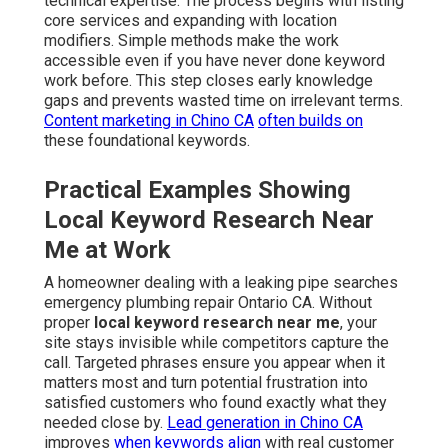
technical expertise. The process begins with listing
core services and expanding with location
modifiers. Simple methods make the work
accessible even if you have never done keyword
work before. This step closes early knowledge
gaps and prevents wasted time on irrelevant terms.
Content marketing in Chino CA
often builds on
these foundational keywords.
Practical Examples Showing
Local Keyword Research Near
Me at Work
A homeowner dealing with a leaking pipe searches
emergency plumbing repair Ontario CA. Without
proper
local keyword research near me
, your
site stays invisible while competitors capture the
call. Targeted phrases ensure you appear when it
matters most and turn potential frustration into
satisfied customers who found exactly what they
needed close by.
Lead generation in Chino CA
improves
when keywords align
with real customer