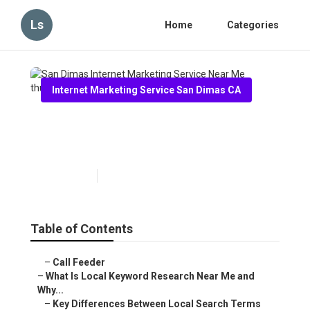
Ls
Home
Categories
Internet Marketing Service San Dimas CA
San Dimas Internet Marketing
Service Near Me
Published en
13 min read
Table of Contents
–
Call Feeder
–
What Is Local Keyword Research Near Me and
Why...
–
Key Differences Between Local Search Terms