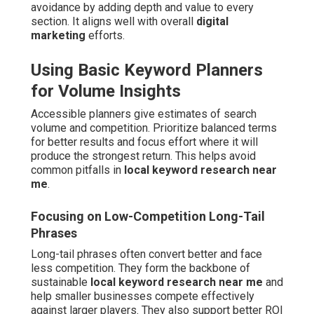
avoidance by adding depth and value to every
section. It aligns well with overall
digital
marketing
efforts.
Using Basic Keyword Planners
for Volume Insights
Accessible planners give estimates of search
volume and competition. Prioritize balanced terms
for better results and focus effort where it will
produce the strongest return. This helps avoid
common pitfalls in
local keyword research near
me
.
Focusing on Low-Competition Long-Tail
Phrases
Long-tail phrases often convert better and face
less competition. They form the backbone of
sustainable
local keyword research near me
and
help smaller businesses compete effectively
against larger players. They also support better ROI