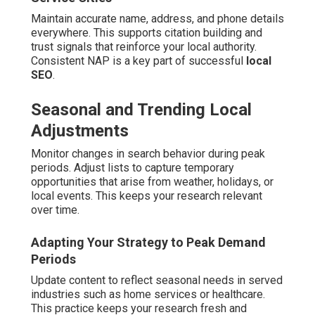
Maintain accurate name, address, and phone details
everywhere. This supports citation building and
trust signals that reinforce your local authority.
Consistent NAP is a key part of successful
local
SEO
.
Seasonal and Trending Local
Adjustments
Monitor changes in search behavior during peak
periods. Adjust lists to capture temporary
opportunities that arise from weather, holidays, or
local events. This keeps your research relevant
over time.
Adapting Your Strategy to Peak Demand
Periods
Update content to reflect seasonal needs in served
industries such as home services or healthcare.
This practice keeps your research fresh and