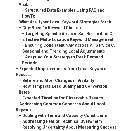
Visib...
–
Structured Data Examples Using FAQ and
HowTo
–
What Are Hyper Local Keyword Strategies for th...
–
City-Specific Keyword Clusters
–
Targeting Specific Areas in San Bernardino C...
–
Effective Multi-Location Keyword Management
–
Ensuring Consistent NAP Across All Service C...
–
Seasonal and Trending Local Adjustments
–
Adapting Your Strategy to Peak Demand
Periods
–
Expected Improvements from Local Keyword
Resea...
–
Before and After Changes in Visibility
–
How It Impacts Lead Quality and Conversion
Rates
–
Expected Timeline for Observable Results
–
Addressing Common Concerns About Local
Keyword...
–
Dealing with Time and Capacity Constraints
–
Addressing Fear of Technical Overwhelm
–
Resolving Uncertainty About Measuring Success