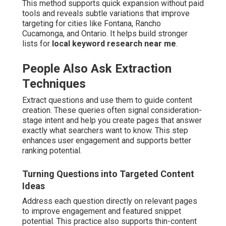
This method supports quick expansion without paid
tools and reveals subtle variations that improve
targeting for cities like Fontana, Rancho
Cucamonga, and Ontario. It helps build stronger
lists for
local keyword research near me
.
People Also Ask Extraction
Techniques
Extract questions and use them to guide content
creation. These queries often signal consideration-
stage intent and help you create pages that answer
exactly what searchers want to know. This step
enhances user engagement and supports better
ranking potential.
Turning Questions into Targeted Content
Ideas
Address each question directly on relevant pages
to improve engagement and featured snippet
potential. This practice also supports thin-content