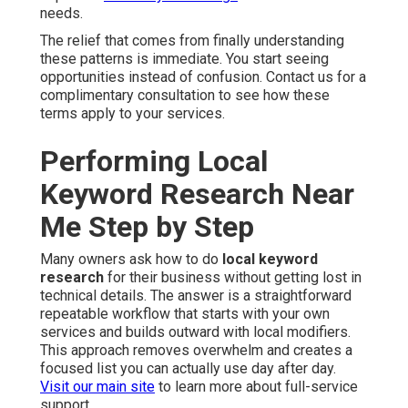
needs.
The relief that comes from finally understanding
these patterns is immediate. You start seeing
opportunities instead of confusion. Contact us for a
complimentary consultation to see how these
terms apply to your services.
Performing Local
Keyword Research Near
Me Step by Step
Many owners ask how to do
local keyword
research
for their business without getting lost in
technical details. The answer is a straightforward
repeatable workflow that starts with your own
services and builds outward with local modifiers.
This approach removes overwhelm and creates a
focused list you can actually use day after day.
Visit our main site
to learn more about full-service
support.