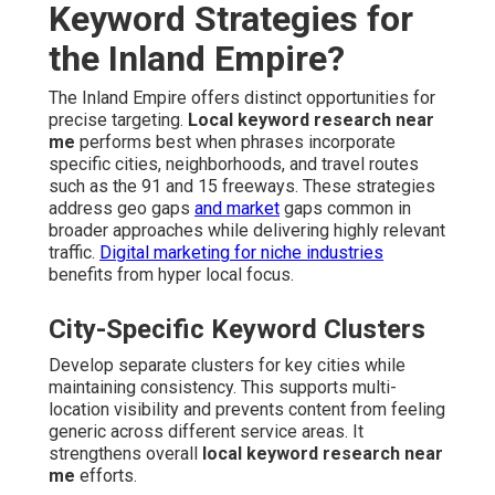
Keyword Strategies for
the Inland Empire?
The Inland Empire offers distinct opportunities for
precise targeting.
Local keyword research near
me
performs best when phrases incorporate
specific cities, neighborhoods, and travel routes
such as the 91 and 15 freeways. These strategies
address geo gaps
and market
gaps common in
broader approaches while delivering highly relevant
traffic.
Digital marketing for niche industries
benefits from hyper local focus.
City-Specific Keyword Clusters
Develop separate clusters for key cities while
maintaining consistency. This supports multi-
location visibility and prevents content from feeling
generic across different service areas. It
strengthens overall
local keyword research near
me
efforts.