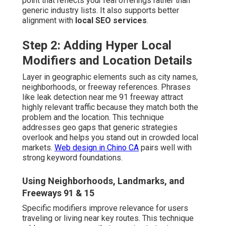
point that reflects your real offerings rather than
generic industry lists. It also supports better
alignment with
local SEO services
.
Step 2: Adding Hyper Local
Modifiers and Location Details
Layer in geographic elements such as city names,
neighborhoods, or freeway references. Phrases
like leak detection near me 91 freeway attract
highly relevant traffic because they match both the
problem and the location. This technique
addresses geo gaps that generic strategies
overlook and helps you stand out in crowded local
markets.
Web design in Chino CA
pairs well with
strong keyword foundations.
Using Neighborhoods, Landmarks, and
Freeways 91 & 15
Specific modifiers improve relevance for users
traveling or living near key routes. This technique