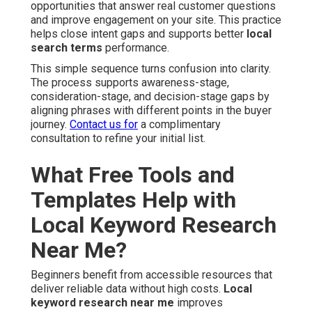
opportunities that answer real customer questions
and improve engagement on your site. This practice
helps close intent gaps and supports better
local
search terms
performance.
This simple sequence turns confusion into clarity.
The process supports awareness-stage,
consideration-stage, and decision-stage gaps by
aligning phrases with different points in the buyer
journey.
Contact us for
a complimentary
consultation to refine your initial list.
What Free Tools and
Templates Help with
Local Keyword Research
Near Me?
Beginners benefit from accessible resources that
deliver reliable data without high costs.
Local
keyword research near me
improves