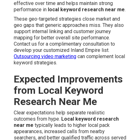
effective over time and helps maintain strong
performance in
local keyword research near me
.
These geo-targeted strategies close market and
geo gaps that generic approaches miss. They also
support internal linking and customer journey
mapping for better overall site performance.
Contact us for a complimentary consultation to
develop your customized Inland Empire list.
Outsourcing video marketing
can complement local
keyword strategies.
Expected Improvements
from Local Keyword
Research Near Me
Clear expectations help separate realistic
outcomes from hype.
Local keyword research
near me
typically leads to higher local pack
appearances, increased calls from nearby
searchers, and better qualified traffic across served