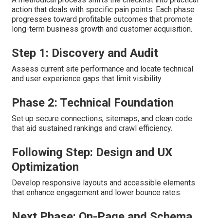
action that deals with specific pain points. Each phase
progresses toward profitable outcomes that promote
long-term business growth and customer acquisition.
Step 1: Discovery and Audit
Assess current site performance and locate technical
and user experience gaps that limit visibility.
Phase 2: Technical Foundation
Set up secure connections, sitemaps, and clean code
that aid sustained rankings and crawl efficiency.
Following Step: Design and UX
Optimization
Develop responsive layouts and accessible elements
that enhance engagement and lower bounce rates.
Next Phase: On-Page and Schema