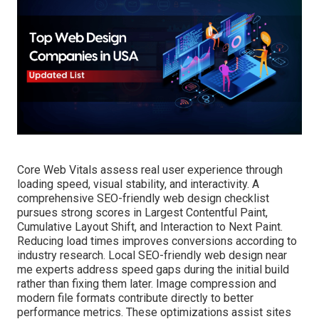
Core Web Vitals assess real user experience through
loading speed, visual stability, and interactivity. A
comprehensive SEO-friendly web design checklist
pursues strong scores in Largest Contentful Paint,
Cumulative Layout Shift, and Interaction to Next Paint.
Reducing load times improves conversions according to
industry research. Local SEO-friendly web design near
me experts address speed gaps during the initial build
rather than fixing them later. Image compression and
modern file formats contribute directly to better
performance metrics. These optimizations assist sites