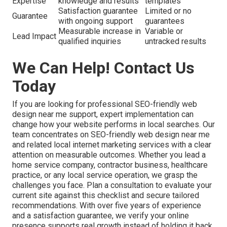
Expertise
knowledge and results
templates
Satisfaction guarantee
Limited or no
Guarantee
with ongoing support
guarantees
Measurable increase in
Variable or
Lead Impact
qualified inquiries
untracked results
We Can Help! Contact Us
Today
If you are looking for professional SEO-friendly web
design near me support, expert implementation can
change how your website performs in local searches. Our
team concentrates on SEO-friendly web design near me
and related local internet marketing services with a clear
attention on measurable outcomes. Whether you lead a
home service company, contractor business, healthcare
practice, or any local service operation, we grasp the
challenges you face. Plan a consultation to evaluate your
current site against this checklist and secure tailored
recommendations. With over five years of experience
and a satisfaction guarantee, we verify your online
presence supports real growth instead of holding it back.