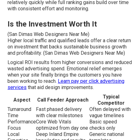
relatively quickly while full ranking gains build over time
with consistent effort and monitoring.
Is the Investment Worth It
(San Dimas Web Designers Near Me)
Higher local traffic and qualified leads offer a clear return
on investment that backs sustainable business growth
and profitability. (San Dimas Web Designers Near Me)
Logical ROI results from higher conversions and reduced
wasted advertising spend. Emotional relief emerges
when your site finally brings the customers you have
been working to reach.
Learn pay per click advertising
services
that aid design improvements.
Typical
Aspect
Call Feeder Approach
Competitor
Turnaround
Fast phased delivery
Often delayed with
Time
with clear milestones
vague timelines
Performance
Core Web Vitals
Basic speed
Focus
optimized from day one
checks only
Local
Deep Inland Empire
Generic national