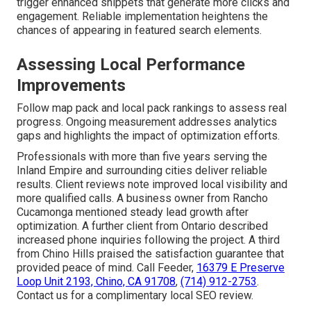
trigger enhanced snippets that generate more clicks and
engagement. Reliable implementation heightens the
chances of appearing in featured search elements.
Assessing Local Performance
Improvements
Follow map pack and local pack rankings to assess real
progress. Ongoing measurement addresses analytics
gaps and highlights the impact of optimization efforts.
Professionals with more than five years serving the
Inland Empire and surrounding cities deliver reliable
results. Client reviews note improved local visibility and
more qualified calls. A business owner from Rancho
Cucamonga mentioned steady lead growth after
optimization. A further client from Ontario described
increased phone inquiries following the project. A third
from Chino Hills praised the satisfaction guarantee that
provided peace of mind. Call Feeder,
16379 E Preserve
Loop Unit 2193, Chino, CA 91708
,
(714) 912-2753
.
Contact us for a complimentary local SEO review.