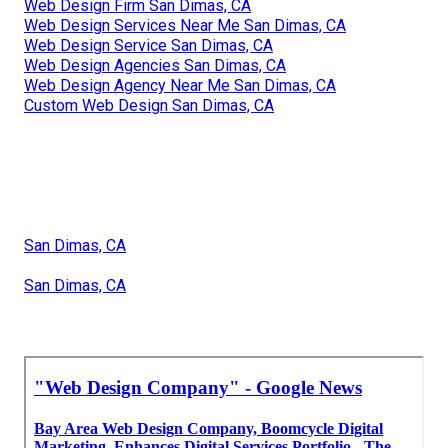
Web Design Firm San Dimas, CA
Web Design Services Near Me San Dimas, CA
Web Design Service San Dimas, CA
Web Design Agencies San Dimas, CA
Web Design Agency Near Me San Dimas, CA
Custom Web Design San Dimas, CA
San Dimas, CA
San Dimas, CA