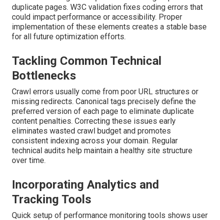
duplicate pages. W3C validation fixes coding errors that
could impact performance or accessibility. Proper
implementation of these elements creates a stable base
for all future optimization efforts.
Tackling Common Technical
Bottlenecks
Crawl errors usually come from poor URL structures or
missing redirects. Canonical tags precisely define the
preferred version of each page to eliminate duplicate
content penalties. Correcting these issues early
eliminates wasted crawl budget and promotes
consistent indexing across your domain. Regular
technical audits help maintain a healthy site structure
over time.
Incorporating Analytics and
Tracking Tools
Quick setup of performance monitoring tools shows user