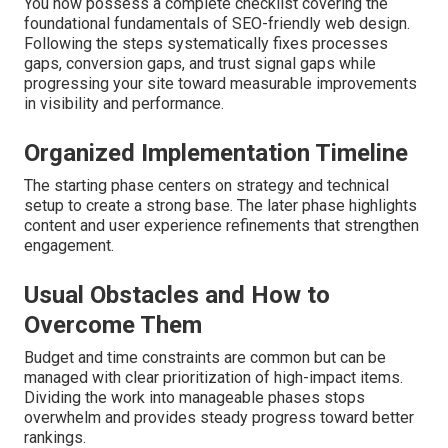
You now possess a complete checklist covering the
foundational fundamentals of SEO-friendly web design.
Following the steps systematically fixes processes
gaps, conversion gaps, and trust signal gaps while
progressing your site toward measurable improvements
in visibility and performance.
Organized Implementation Timeline
The starting phase centers on strategy and technical
setup to create a strong base. The later phase highlights
content and user experience refinements that strengthen
engagement.
Usual Obstacles and How to
Overcome Them
Budget and time constraints are common but can be
managed with clear prioritization of high-impact items.
Dividing the work into manageable phases stops
overwhelm and provides steady progress toward better
rankings.