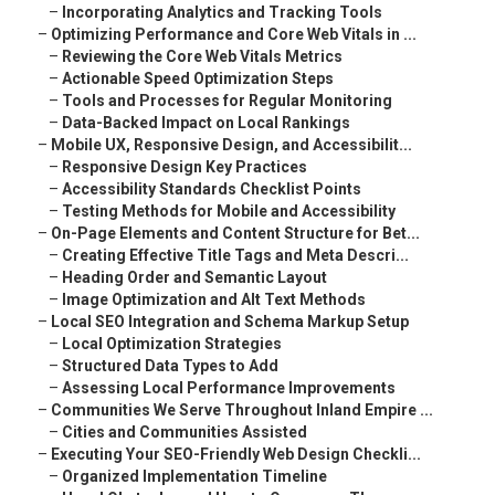
–
Incorporating Analytics and Tracking Tools
–
Optimizing Performance and Core Web Vitals in ...
–
Reviewing the Core Web Vitals Metrics
–
Actionable Speed Optimization Steps
–
Tools and Processes for Regular Monitoring
–
Data-Backed Impact on Local Rankings
–
Mobile UX, Responsive Design, and Accessibilit...
–
Responsive Design Key Practices
–
Accessibility Standards Checklist Points
–
Testing Methods for Mobile and Accessibility
–
On-Page Elements and Content Structure for Bet...
–
Creating Effective Title Tags and Meta Descri...
–
Heading Order and Semantic Layout
–
Image Optimization and Alt Text Methods
–
Local SEO Integration and Schema Markup Setup
–
Local Optimization Strategies
–
Structured Data Types to Add
–
Assessing Local Performance Improvements
–
Communities We Serve Throughout Inland Empire ...
–
Cities and Communities Assisted
–
Executing Your SEO-Friendly Web Design Checkli...
–
Organized Implementation Timeline