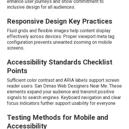
enhance user journeys and show commitment to
inclusive design for all audiences.
Responsive Design Key Practices
Fluid grids and flexible images help content display
effectively across devices. Proper viewport meta tag
configuration prevents unwanted zooming on mobile
screens.
Accessibility Standards Checklist
Points
Sufficient color contrast and ARIA labels support screen
reader users. San Dimas Web Designers Near Me. These
elements expand your audience and transmit positive
signals to search engines. Keyboard navigation and clear
focus indicators further support usability for everyone
Testing Methods for Mobile and
Accessibility