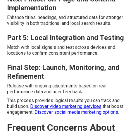
Implementation
Enhance titles, headings, and structured data for stronger
visibility in both traditional and local search results.
Part 5: Local Integration and Testing
Match with local signals and test across devices and
locations to confirm consistent performance.
Final Step: Launch, Monitoring, and
Refinement
Release with ongoing adjustments based on real
performance data and user feedback.
This process provides logical results you can track and
build upon.
Discover video marketing services
that boost
engagement.
Discover social media marketing options
.
Frequent Concerns About