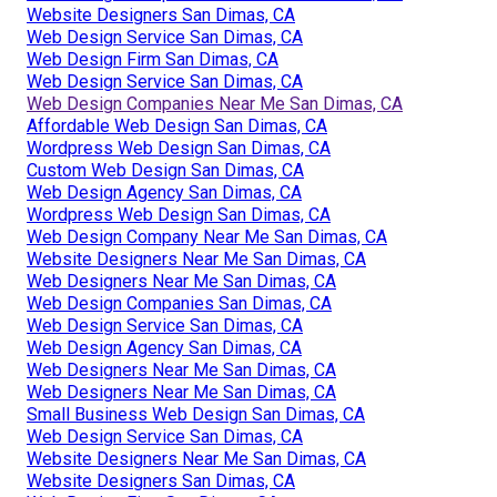
Website Designers San Dimas, CA
Web Design Service San Dimas, CA
Web Design Firm San Dimas, CA
Web Design Service San Dimas, CA
Web Design Companies Near Me San Dimas, CA
Affordable Web Design San Dimas, CA
Wordpress Web Design San Dimas, CA
Custom Web Design San Dimas, CA
Web Design Agency San Dimas, CA
Wordpress Web Design San Dimas, CA
Web Design Company Near Me San Dimas, CA
Website Designers Near Me San Dimas, CA
Web Designers Near Me San Dimas, CA
Web Design Companies San Dimas, CA
Web Design Service San Dimas, CA
Web Design Agency San Dimas, CA
Web Designers Near Me San Dimas, CA
Web Designers Near Me San Dimas, CA
Small Business Web Design San Dimas, CA
Web Design Service San Dimas, CA
Website Designers Near Me San Dimas, CA
Website Designers San Dimas, CA