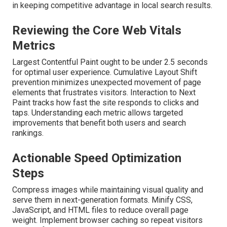
in keeping competitive advantage in local search results.
Reviewing the Core Web Vitals
Metrics
Largest Contentful Paint ought to be under 2.5 seconds
for optimal user experience. Cumulative Layout Shift
prevention minimizes unexpected movement of page
elements that frustrates visitors. Interaction to Next
Paint tracks how fast the site responds to clicks and
taps. Understanding each metric allows targeted
improvements that benefit both users and search
rankings.
Actionable Speed Optimization
Steps
Compress images while maintaining visual quality and
serve them in next-generation formats. Minify CSS,
JavaScript, and HTML files to reduce overall page
weight. Implement browser caching so repeat visitors