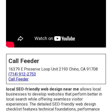
Call Feeder
16379 E Preserve Loop Unit 2193 Chino, CA 91708
(714) 912-2753
Call Feeder
local SEO-friendly web design near me
allows local
businesses to develop websites that perform better in
local search while offering seamless visitor
experiences. The detailed SEO-friendly web design
checklist features technical foundations, performance