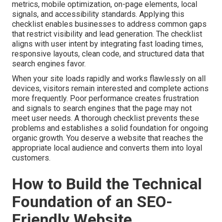
metrics, mobile optimization, on-page elements, local
signals, and accessibility standards. Applying this
checklist enables businesses to address common gaps
that restrict visibility and lead generation. The checklist
aligns with user intent by integrating fast loading times,
responsive layouts, clean code, and structured data that
search engines favor.
When your site loads rapidly and works flawlessly on all
devices, visitors remain interested and complete actions
more frequently. Poor performance creates frustration
and signals to search engines that the page may not
meet user needs. A thorough checklist prevents these
problems and establishes a solid foundation for ongoing
organic growth. You deserve a website that reaches the
appropriate local audience and converts them into loyal
customers.
How to Build the Technical
Foundation of an SEO-
Friendly Website