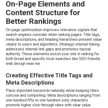
On-Page Elements and
Content Structure for
Better Rankings
On-page optimization improves relevance signals that
search engines consider when ranking pages. Title tags,
meta descriptions, and heading hierarchies present value
clearly to users and algorithms. Strategic internal linking
addresses internal-link gaps and promotes topical
authority. These elements assist your site in ranking for
both broad and specific local searches like SEO-friendly
web design near me.
Creating Effective Title Tags and
Meta Descriptions
Place important keywords naturally while keeping titles
concise and compelling. Meta descriptions ranging from
one hundred fifty to one hundred sixty characters
promote higher click-through rates with clear value