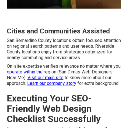
Cities and Communities Assisted
San Bernardino County locations obtain focused attention
on regional search patterns and user needs. Riverside
County locations enjoy from strategies optimized for
nearby commuting and service areas.
On-site expertise verifies relevance no matter where you
operate within the
region (San Dimas Web Designers
Near Me).
Visit our main site
to know more about our
approach.
Learn our company story
for extra background
Executing Your SEO-
Friendly Web Design
Checklist Successfully