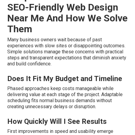
SEO-Friendly Web Design
Near Me And How We Solve
Them
Many business owners wait because of past
experiences with slow sites or disappointing outcomes.
Simple solutions manage these concerns with practical
steps and transparent expectations that diminish anxiety
and build confidence.
Does It Fit My Budget and Timeline
Phased approaches keep costs manageable while
delivering value at each stage of the project. Adaptable
scheduling fits normal business demands without
creating unnecessary delays or disruption.
How Quickly Will I See Results
First improvements in speed and usability emerge