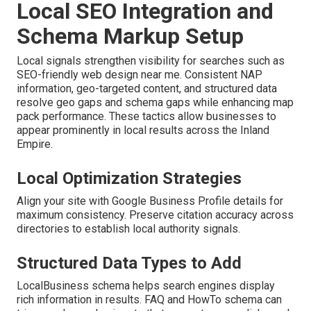
Local SEO Integration and
Schema Markup Setup
Local signals strengthen visibility for searches such as
SEO-friendly web design near me. Consistent NAP
information, geo-targeted content, and structured data
resolve geo gaps and schema gaps while enhancing map
pack performance. These tactics allow businesses to
appear prominently in local results across the Inland
Empire.
Local Optimization Strategies
Align your site with Google Business Profile details for
maximum consistency. Preserve citation accuracy across
directories to establish local authority signals.
Structured Data Types to Add
LocalBusiness schema helps search engines display
rich information in results. FAQ and HowTo schema can