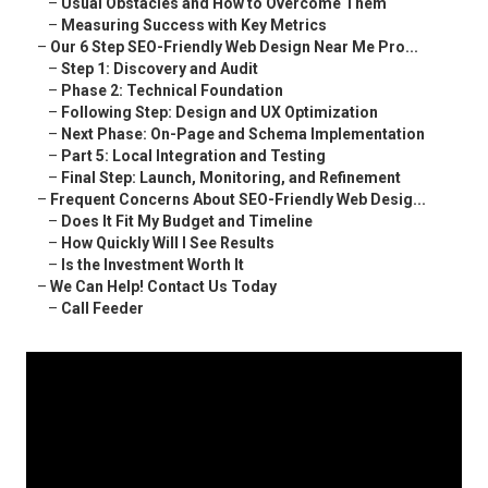
–
Usual Obstacles and How to Overcome Them
–
Measuring Success with Key Metrics
–
Our 6 Step SEO-Friendly Web Design Near Me Pro...
–
Step 1: Discovery and Audit
–
Phase 2: Technical Foundation
–
Following Step: Design and UX Optimization
–
Next Phase: On-Page and Schema Implementation
–
Part 5: Local Integration and Testing
–
Final Step: Launch, Monitoring, and Refinement
–
Frequent Concerns About SEO-Friendly Web Desig...
–
Does It Fit My Budget and Timeline
–
How Quickly Will I See Results
–
Is the Investment Worth It
–
We Can Help! Contact Us Today
–
Call Feeder