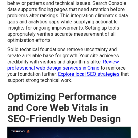
behavior patterns and technical issues. Search Console
data supports finding pages that need attention before
problems alter rankings. This integration eliminates data
gaps and analytics gaps while supplying actionable
insights for ongoing improvements. Setting up tools
appropriately verifies accurate measurement of all
optimization efforts.
Solid technical foundations remove uncertainty and
create a reliable base for growth. Your site achieves
credibility with visitors and algorithms alike.
Review
professional web design services in Chino
to reinforce
your foundation further.
Explore local SEO strategies
that
support strong technical work.
Optimizing Performance
and Core Web Vitals in
SEO-Friendly Web Design