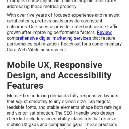
examples show significant gains in organic traffic after
addressing these metrics properly.
With over five years of focused experience and relevant
certifications, professionals provide consistent
outcomes. One service provider noted noticeable traffic
growth after improving performance factors.
Review
comprehensive digital marketing services
that feature
performance optimization. Reach out for a complimentary
Core Web Vitals assessment.
Mobile UX, Responsive
Design, and Accessibility
Features
Mobile-first indexing demands fully responsive layouts
that adjust smoothly to any screen size. Tap targets,
readable fonts, and stable elements shape both rankings
and visitor satisfaction. The SEO-friendly web design
checklist includes accessibility standards that resolve
mobile UX gaps and compliance gaps. These practices