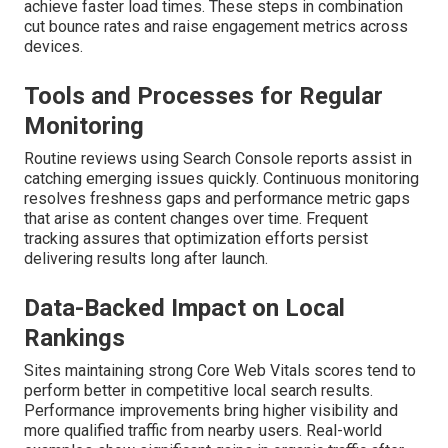
achieve faster load times. These steps in combination
cut bounce rates and raise engagement metrics across
devices.
Tools and Processes for Regular
Monitoring
Routine reviews using Search Console reports assist in
catching emerging issues quickly. Continuous monitoring
resolves freshness gaps and performance metric gaps
that arise as content changes over time. Frequent
tracking assures that optimization efforts persist
delivering results long after launch.
Data-Backed Impact on Local
Rankings
Sites maintaining strong Core Web Vitals scores tend to
perform better in competitive local search results.
Performance improvements bring higher visibility and
more qualified traffic from nearby users. Real-world