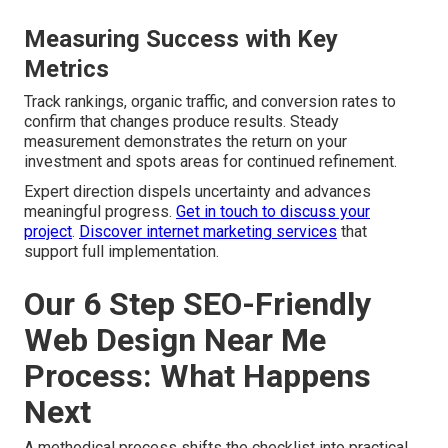
Measuring Success with Key
Metrics
Track rankings, organic traffic, and conversion rates to
confirm that changes produce results. Steady
measurement demonstrates the return on your
investment and spots areas for continued refinement.
Expert direction dispels uncertainty and advances
meaningful progress.
Get in touch to discuss your
project
.
Discover internet marketing services
that
support full implementation.
Our 6 Step SEO-Friendly
Web Design Near Me
Process: What Happens
Next
A methodical process shifts the checklist into practical