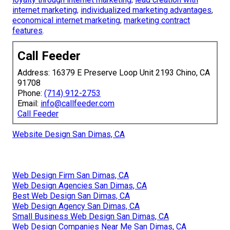
internet marketing
,
individualized marketing advantages
,
economical internet marketing
,
marketing contract
features
.
Call Feeder
Address: 16379 E Preserve Loop Unit 2193 Chino, CA
91708
Phone:
(714) 912-2753
Email:
info@callfeeder.com
Call Feeder
Website Design San Dimas, CA
Web Design Firm San Dimas, CA
Web Design Agencies San Dimas, CA
Best Web Design San Dimas, CA
Web Design Agency San Dimas, CA
Small Business Web Design San Dimas, CA
Web Design Companies Near Me San Dimas, CA