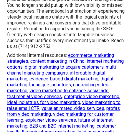
You no longer should put up with low visibility or missed
opportunities. The emotional satisfaction of experiencing
steady local inquiries unites with the logical certainty of
improved rankings and conversions that drive profitable
results. Permit us to support you in turning the SEO-
friendly web design checklist into tangible business
success that justifies every investment you make. Reach
us at (714) 912-2753.
Additional internal resources:
ecommerce marketing
strategies
,
content marketing in Chino
,
internet marketing
options
,
digital marketing to acquire customers
,
multi-
channel marketing campaigns
,
affordable digital
marketing
,
evidence-based digital marketing
,
digital
marketing for unique industries
,
contracting video
marketing
,
video marketing to enhance social ads
,
testimonial video services
,
enterprise video marketing
,
ideal industries for video marketing
,
video marketing to
raise email CTR
,
value animated video services
,
profits
from video marketing
,
video marketing for customer
learning
,
explainer video services
,
future of internet
marketing
,
B2B and B2C internet marketing
,
customer
loyalty through internet marketing
,
lead creation with