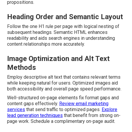
propositions.
Heading Order and Semantic Layout
Follow the one H1 rule per page with logical nesting of
subsequent headings. Semantic HTML enhances
readability and aids search engines in understanding
content relationships more accurately.
Image Optimization and Alt Text
Methods
Employ descriptive alt text that contains relevant terms
while keeping natural for users. Optimized images aid
both accessibility and overall page speed performance.
Well-structured on-page elements fix format gaps and
content gaps effectively.
Review email marketing
services
that send traffic to optimized pages.
Explore
lead generation techniques
that benefit from strong on-
page work. Schedule a complimentary on-page audit.