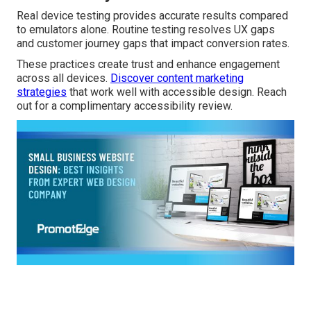
Real device testing provides accurate results compared
to emulators alone. Routine testing resolves UX gaps
and customer journey gaps that impact conversion rates.
These practices create trust and enhance engagement
across all devices.
Discover content marketing
strategies
that work well with accessible design. Reach
out for a complimentary accessibility review.