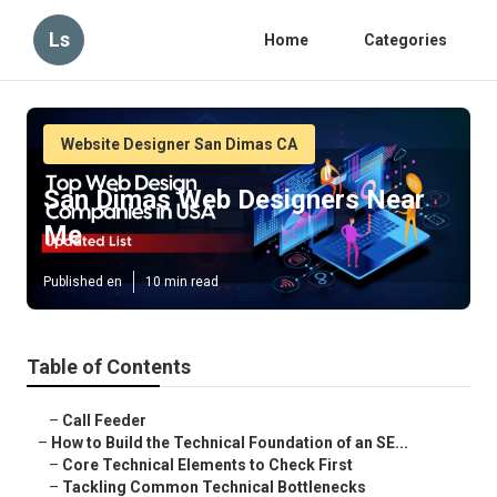
Ls
Home
Categories
Website Designer San Dimas CA
San Dimas Web Designers Near
Me
Published en
10 min read
Table of Contents
–
Call Feeder
–
How to Build the Technical Foundation of an SE...
–
Core Technical Elements to Check First
–
Tackling Common Technical Bottlenecks