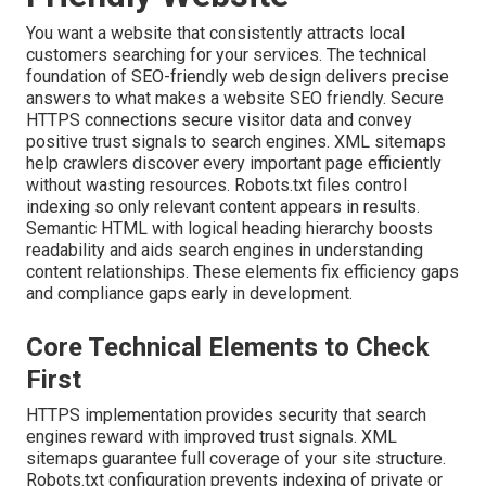
You want a website that consistently attracts local
customers searching for your services. The technical
foundation of SEO-friendly web design delivers precise
answers to what makes a website SEO friendly. Secure
HTTPS connections secure visitor data and convey
positive trust signals to search engines. XML sitemaps
help crawlers discover every important page efficiently
without wasting resources. Robots.txt files control
indexing so only relevant content appears in results.
Semantic HTML with logical heading hierarchy boosts
readability and aids search engines in understanding
content relationships. These elements fix efficiency gaps
and compliance gaps early in development.
Core Technical Elements to Check
First
HTTPS implementation provides security that search
engines reward with improved trust signals. XML
sitemaps guarantee full coverage of your site structure.
Robots.txt configuration prevents indexing of private or