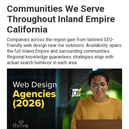
Communities We Serve
Throughout Inland Empire
California
Companies across the region gain from tailored SEO-
friendly web design near me solutions. Availability spans
the full Inland Empire and surrounding communities.
Regional knowledge guarantees strategies align with
actual search behavior in each area.