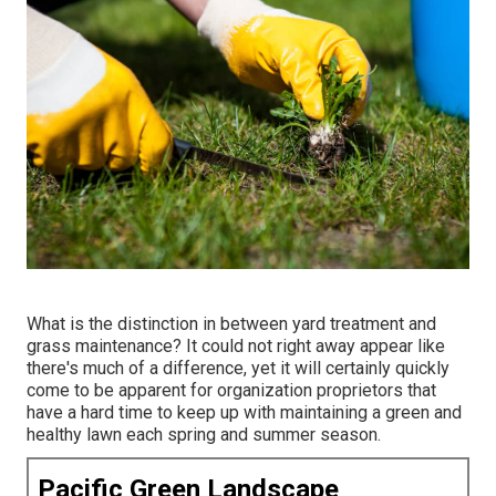
What is the distinction in between yard treatment and
grass maintenance? It could not right away appear like
there's much of a difference, yet it will certainly quickly
come to be apparent for organization proprietors that
have a hard time to keep up with maintaining a green and
healthy lawn each spring and summer season.
Pacific Green Landscape