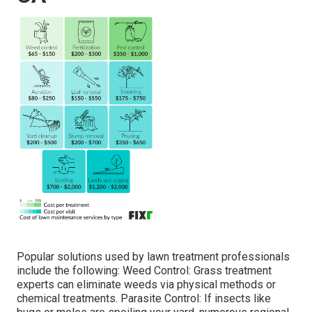
Popular solutions used by lawn treatment professionals
include the following: Weed Control: Grass treatment
experts can eliminate weeds via physical methods or
chemical treatments. Parasite Control: If insects like