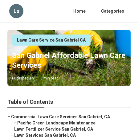
Ls
Home
Categories
Lawn Care Service San Gabriel CA
San Gabriel Affordable Lawn Care
Services
Published en
6 min read
Table of Contents
–
Commercial Lawn Care Services San Gabriel, CA
–
Pacific Green Landscape Maintenance
–
Lawn Fertilizer Service San Gabriel, CA
–
Lawn Services San Gabriel, CA