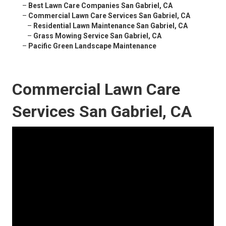
–
Best Lawn Care Companies San Gabriel, CA
–
Commercial Lawn Care Services San Gabriel, CA
–
Residential Lawn Maintenance San Gabriel, CA
–
Grass Mowing Service San Gabriel, CA
–
Pacific Green Landscape Maintenance
Commercial Lawn Care
Services San Gabriel, CA