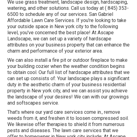
We use grass treatment, landscape design, hardscaping,
watering, and other solutions. Call us today at
( 845) 353-
6500
to schedule any of our services. San Gabriel
Affordable Lawn Care Services. If you're looking to take
your outside space in New york city to the following
level, you've concerned the best place! At Ascape
Landscape, we can set up a variety of hardscape
attributes on your business property that can enhance the
charm and performance of your exterior area.
We can also install a fire pit or outdoor fireplace to make
your building cozier when the weather condition begins
to obtain cool. Our full list of hardscape attributes that we
can set up consists of: Your landscape plays a significant
duty in the aesthetic charm of your business residential
property in New york city, and we can assist you achieve
the landscape of your desires! We can with our growings
and softscapes service.
That's where our yard care services come in., remove
weeds from it, and freshen it to loosen compressed soil.
We likewise offer therapies to shield it from numerous
pests and diseases. The lawn care services that we
offer to homeowner in New york city include: At Ascape