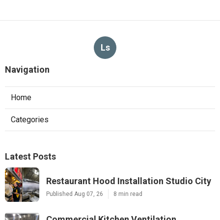
Ls
Navigation
Home
Categories
Latest Posts
Restaurant Hood Installation Studio City
Published Aug 07, 26
8 min read
Commercial Kitchen Ventilation