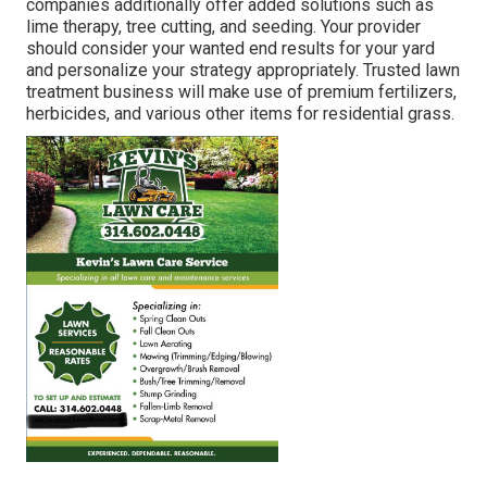
companies additionally offer added solutions such as
lime therapy, tree cutting, and seeding. Your provider
should consider your wanted end results for your yard
and personalize your strategy appropriately. Trusted lawn
treatment business will make use of premium fertilizers,
herbicides, and various other items for residential grass.