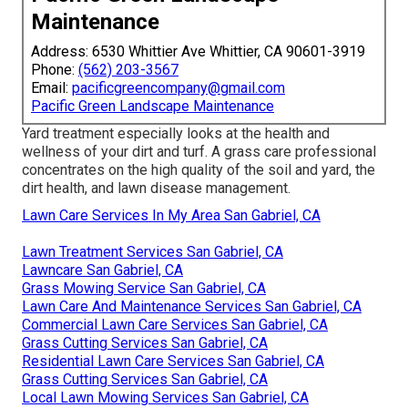
Maintenance
Address: 6530 Whittier Ave Whittier, CA 90601-3919
Phone:
(562) 203-3567
Email:
pacificgreencompany@gmail.com
Pacific Green Landscape Maintenance
Yard treatment especially looks at the health and
wellness of your dirt and turf. A grass care professional
concentrates on the high quality of the soil and yard, the
dirt health, and lawn disease management.
Lawn Care Services In My Area San Gabriel, CA
Lawn Treatment Services San Gabriel, CA
Lawncare San Gabriel, CA
Grass Mowing Service San Gabriel, CA
Lawn Care And Maintenance Services San Gabriel, CA
Commercial Lawn Care Services San Gabriel, CA
Grass Cutting Services San Gabriel, CA
Residential Lawn Care Services San Gabriel, CA
Grass Cutting Services San Gabriel, CA
Local Lawn Mowing Services San Gabriel, CA