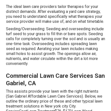
The ideal lawn care providers tailor therapies for your
distinct demands. After evaluating a yard care strategy,
you need to understand specifically what therapies your
service provider will make use of, and on what timetable.
Seeding/Overseeding: Seeding and
overseeding
include
turf seed to your grass to fill thin or bare spots. Seeding
calls for completely turning over the soil and is usually an
one-time task. Overseeding includes spreading lawn
seed as required.
Aerating your lawn
includes making
small holes to assist growth. The openings allow air,
nutrients, and water circulate within the dirt a lot more
conveniently.
Commercial Lawn Care Services San
Gabriel, CA
This assists provide your lawn with the right nutrients
(San Gabriel Affordable Lawn Care Services). Below, we
outline the ordinary price of these and other typical lawn
treatment solutions in New york city City.