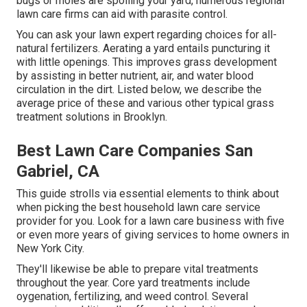
bugs or moles are spoiling your yard, numerous regional
lawn care firms can aid with parasite control.
You can ask your lawn expert regarding choices for all-
natural fertilizers.
Aerating a yard
entails puncturing it
with little openings. This improves grass development
by assisting in better nutrient, air, and water blood
circulation in the dirt. Listed below, we describe the
average price of these and various other typical grass
treatment solutions in Brooklyn.
Best Lawn Care Companies San
Gabriel, CA
This guide strolls via essential elements to think about
when picking the best household lawn care service
provider for you. Look for a lawn care business with five
or even more years of giving services to home owners in
New York City.
They'll likewise be able to prepare
vital treatments
throughout the year
. Core yard treatments include
oygenation, fertilizing, and weed control. Several