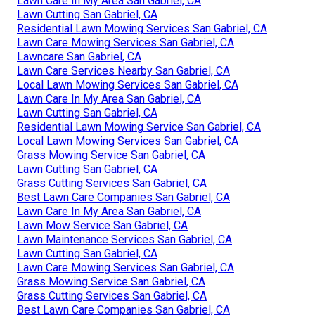
Lawn Care In My Area San Gabriel, CA
Lawn Cutting San Gabriel, CA
Residential Lawn Mowing Services San Gabriel, CA
Lawn Care Mowing Services San Gabriel, CA
Lawncare San Gabriel, CA
Lawn Care Services Nearby San Gabriel, CA
Local Lawn Mowing Services San Gabriel, CA
Lawn Care In My Area San Gabriel, CA
Lawn Cutting San Gabriel, CA
Residential Lawn Mowing Service San Gabriel, CA
Local Lawn Mowing Services San Gabriel, CA
Grass Mowing Service San Gabriel, CA
Lawn Cutting San Gabriel, CA
Grass Cutting Services San Gabriel, CA
Best Lawn Care Companies San Gabriel, CA
Lawn Care In My Area San Gabriel, CA
Lawn Mow Service San Gabriel, CA
Lawn Maintenance Services San Gabriel, CA
Lawn Cutting San Gabriel, CA
Lawn Care Mowing Services San Gabriel, CA
Grass Mowing Service San Gabriel, CA
Grass Cutting Services San Gabriel, CA
Best Lawn Care Companies San Gabriel, CA