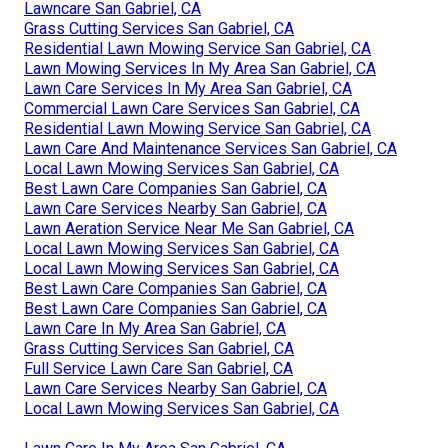
Lawncare San Gabriel, CA
Grass Cutting Services San Gabriel, CA
Residential Lawn Mowing Service San Gabriel, CA
Lawn Mowing Services In My Area San Gabriel, CA
Lawn Care Services In My Area San Gabriel, CA
Commercial Lawn Care Services San Gabriel, CA
Residential Lawn Mowing Service San Gabriel, CA
Lawn Care And Maintenance Services San Gabriel, CA
Local Lawn Mowing Services San Gabriel, CA
Best Lawn Care Companies San Gabriel, CA
Lawn Care Services Nearby San Gabriel, CA
Lawn Aeration Service Near Me San Gabriel, CA
Local Lawn Mowing Services San Gabriel, CA
Local Lawn Mowing Services San Gabriel, CA
Best Lawn Care Companies San Gabriel, CA
Best Lawn Care Companies San Gabriel, CA
Lawn Care In My Area San Gabriel, CA
Grass Cutting Services San Gabriel, CA
Full Service Lawn Care San Gabriel, CA
Lawn Care Services Nearby San Gabriel, CA
Local Lawn Mowing Services San Gabriel, CA