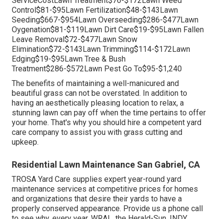
ServiceCostLawn Treatment$76-$172Lawn Weed
Control$81-$95Lawn Fertilization$48-$143Lawn
Seeding$667-$954Lawn Overseeding$286-$477Lawn
Oygenation$81-$119Lawn Dirt Care$19-$95Lawn Fallen
Leave Removal$72-$477Lawn Snow
Elimination$72-$143Lawn Trimming$114-$172Lawn
Edging$19-$95Lawn Tree & Bush
Treatment$286-$572Lawn Pest Go To$95-$1,240
The benefits of maintaining a well-manicured and
beautiful grass can not be overstated. In addition to
having an aesthetically pleasing location to relax, a
stunning lawn can pay off when the time pertains to offer
your home. That's why you should hire a competent yard
care company to assist you with grass cutting and
upkeep.
Residential Lawn Maintenance San Gabriel, CA
TROSA Yard Care supplies expert year-round yard
maintenance services at competitive prices for homes
and organizations that desire their yards to have a
properly conserved appearance. Provide us a phone call
to see why, every year, WRAL, the Herald-Sun, INDY