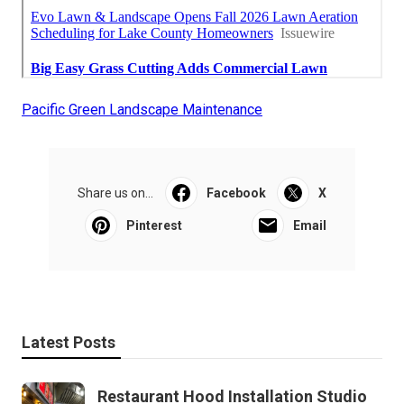
Pacific Green Landscape Maintenance
Share us on...
Facebook
X
Pinterest
Email
Latest Posts
Restaurant Hood Installation Studio