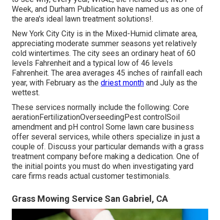
Week, and Durham Publication have named us as one of
the area's ideal lawn treatment solutions!.
New York City City is in the Mixed-Humid climate area,
appreciating moderate summer seasons yet relatively
cold wintertimes. The city sees an ordinary heat of 60
levels Fahrenheit and a typical low of 46 levels
Fahrenheit. The area averages 45 inches of rainfall each
year, with February as the
driest month
and July as the
wettest.
These services normally include the following: Core
aerationFertilizationOverseedingPest controlSoil
amendment and pH control Some
lawn care business
offer several services, while others specialize in just a
couple of. Discuss your particular demands with a grass
treatment company before making a dedication. One of
the initial points you must do when investigating yard
care firms reads actual customer testimonials.
Grass Mowing Service San Gabriel, CA