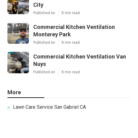
City
Published en
8 min read
Commercial Kitchen Ventilation
Monterey Park
Published en
8 min read
Commercial Kitchen Ventilation Van
Nuys
Published en
8 min read
More
Lawn Care Service San Gabriel CA