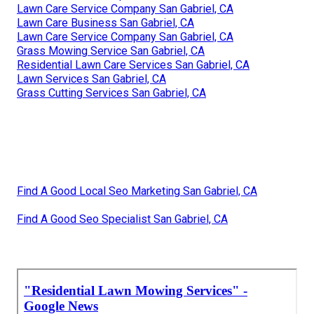
Lawn Care Service Company San Gabriel, CA
Lawn Care Business San Gabriel, CA
Lawn Care Service Company San Gabriel, CA
Grass Mowing Service San Gabriel, CA
Residential Lawn Care Services San Gabriel, CA
Lawn Services San Gabriel, CA
Grass Cutting Services San Gabriel, CA
Find A Good Local Seo Marketing San Gabriel, CA
Find A Good Seo Specialist San Gabriel, CA