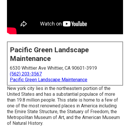
Pacific Green Landscape
Maintenance
6530 Whittier Ave Whittier, CA 90601-3919
(562) 203-3567
Pacific Green Landscape Maintenance
New york city lies in the northeastern portion of the
United States and has a substantial populace of more
than 19.8 million people. This state is home to a few of
one of the most renowned places in America including
the Emire State Structure, the Statuary of Freedom, the
Metropolitan Museum of Art, and the American Museum
of Natural History.