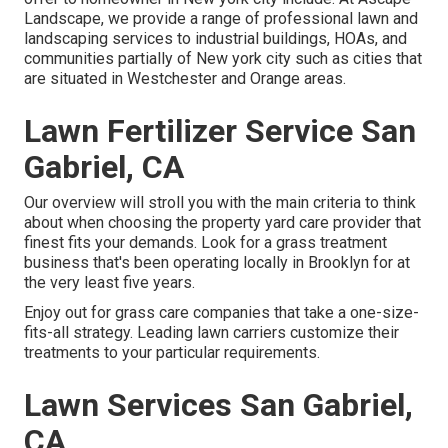
Landscape, we provide a range of professional lawn and
landscaping services to industrial buildings, HOAs, and
communities partially of New york city such as cities that
are situated in Westchester and Orange areas.
Lawn Fertilizer Service San
Gabriel, CA
Our overview will stroll you with the main criteria to think
about when choosing the property yard care provider that
finest fits your demands. Look for a grass treatment
business that's been operating locally in Brooklyn for at
the very least five years.
Enjoy out for grass care companies that take a one-size-
fits-all strategy. Leading lawn carriers customize their
treatments to your particular requirements.
Lawn Services San Gabriel,
CA