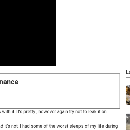
L
enance
with it. It's pretty , however again try not to leak it on
d it's not. I had some of the worst sleeps of my life during