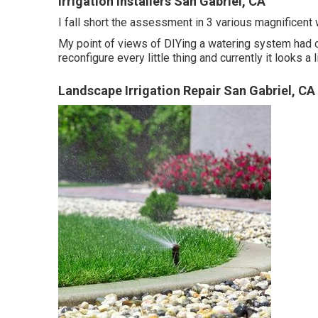
Irrigation Installers San Gabriel, CA
I fall short the assessment in 3 various magnificent w
My point of views of DIYing a watering system had ce
reconfigure every little thing and currently it looks a l
Landscape Irrigation Repair San Gabriel, CA