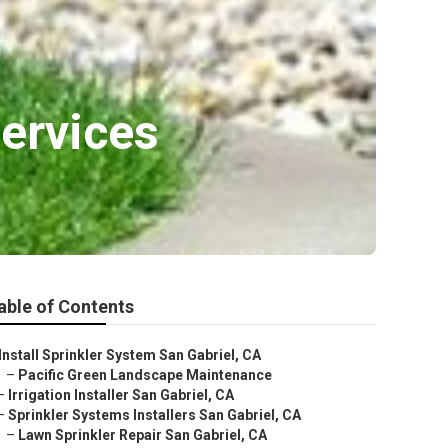
Services
able of Contents
Install Sprinkler System San Gabriel, CA
–
Pacific Green Landscape Maintenance
–
Irrigation Installer San Gabriel, CA
–
Sprinkler Systems Installers San Gabriel, CA
–
Lawn Sprinkler Repair San Gabriel, CA