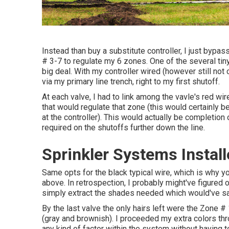
Instead than buy a substitute controller, I just bypas
# 3-7 to regulate my 6 zones. One of the several tiny 
big deal. With my controller wired (however still not 
via my primary line trench, right to my first shutoff.
At each valve, I had to link among the vavle's red wi
that would regulate that zone (this would certainly b
at the controller). This would actually be completion of
required on the shutoffs further down the line.
Sprinkler Systems Install
Same opts for the black typical wire, which is why y
above. In retrospection, I probably might've figured o
simply extract the shades needed which would've sa
By the last valve the only hairs left were the Zone # 1
(gray and brownish). I proceeded my extra colors thr
any kind of factor within the system without having t