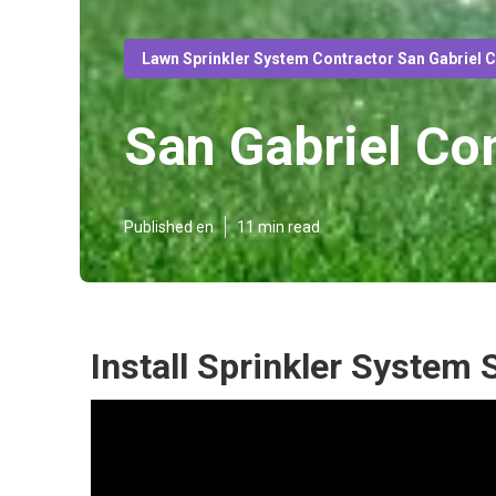
Lawn Sprinkler System Contractor San Gabriel 
San Gabriel Co
Published en
11 min read
Install Sprinkler System 