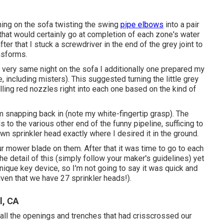
ing on the sofa twisting the swing
pipe elbows
into a pair
 that would certainly go at completion of each zone's water
ter that I stuck a screwdriver in the end of the grey joint to
nsforms.
at very same night on the sofa I additionally one prepared my
 including misters). This suggested turning the little grey
alling red nozzles right into each one based on the kind of
rom snapping back in (note my white-fingertip grasp). The
 to the various other end of the funny pipeline, sufficing to
awn sprinkler head exactly where I desired it in the ground.
ur mower blade on them. After that it was time to go to each
the detail of this (simply follow your maker's guidelines) yet
nique key device, so I'm not going to say it was quick and
given that we have 27 sprinkler heads!).
l, CA
 all the openings and trenches that had crisscrossed our