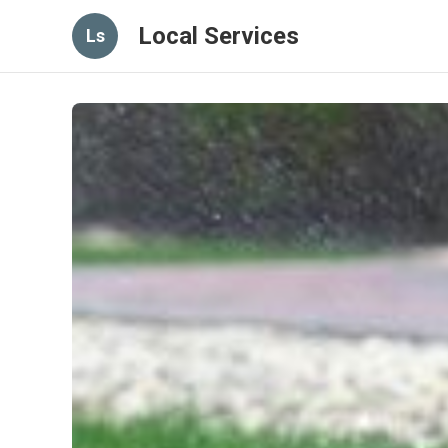
Local Services
Ls