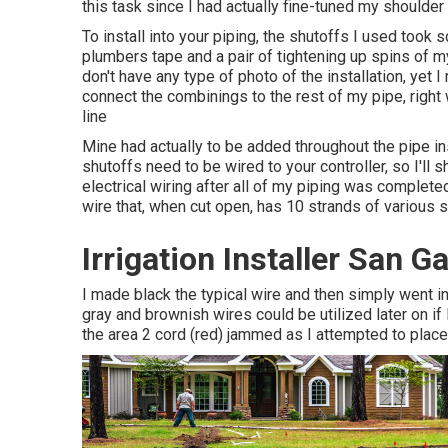
this task since I had actually fine-tuned my shoulder i
To install into your piping, the shutoffs I used too
plumbers tape and a pair of tightening up spins of m
don't have any type of photo of the installation, ye
connect the combinings to the rest of my pipe, right
line
Mine had actually to be added throughout the pipe ins
shutoffs need to be wired to your controller, so I'll 
electrical wiring after all of my piping was complet
wire that, when cut open, has 10 strands of various 
Irrigation Installer San G
I made black the typical wire and then simply went i
gray and brownish wires could be utilized later on if
the area 2 cord (red) jammed as I attempted to place i