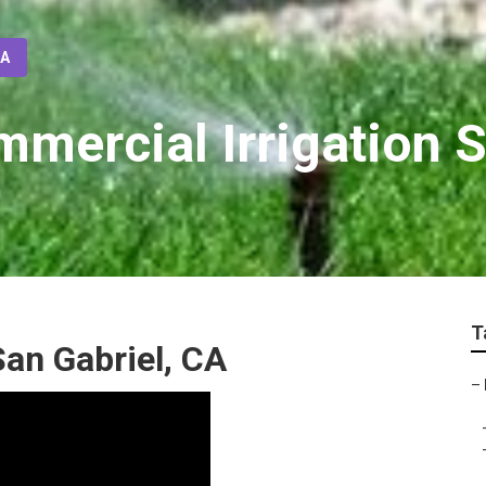
CA
mmercial Irrigation 
T
San Gabriel, CA
–