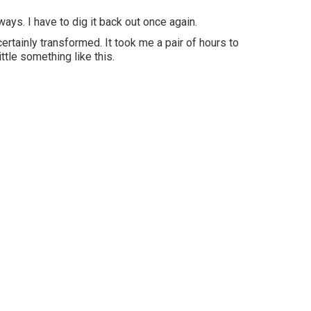
ays. I have to dig it back out once again.
rtainly transformed. It took me a pair of hours to
ittle something like this.