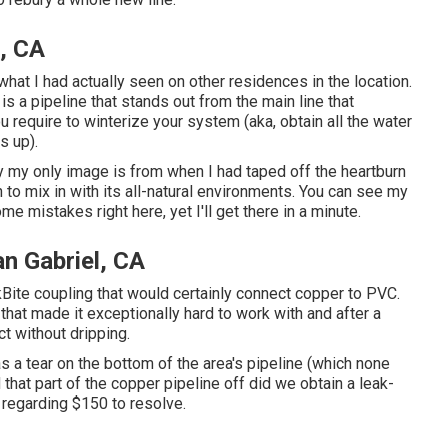
l, CA
hat I had actually seen on other residences in the location.
is a pipeline that stands out from the main line that
ou require to winterize your system (aka, obtain all the water
s up).
ry my only image is from when I had taped off the heartburn
to mix in with its all-natural environments. You can see my
me mistakes right here, yet I'll get there in a minute.
an Gabriel, CA
Bite coupling
that would certainly connect copper to PVC.
 that made it exceptionally hard to work with and after a
ct without dripping.
as a tear on the bottom of the area's pipeline (which none
 that part of the copper pipeline off did we obtain a leak-
 regarding $150 to resolve.