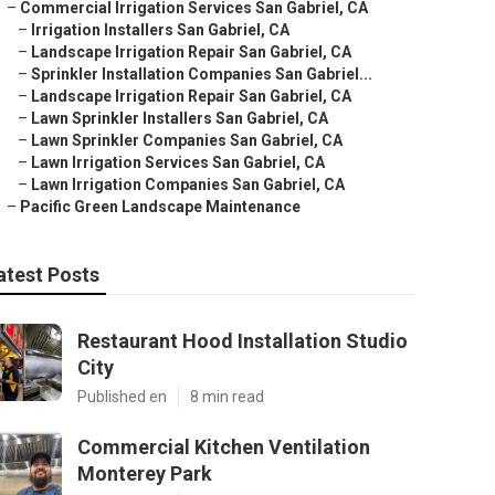
–
Commercial Irrigation Services San Gabriel, CA
–
Irrigation Installers San Gabriel, CA
–
Landscape Irrigation Repair San Gabriel, CA
–
Sprinkler Installation Companies San Gabriel...
–
Landscape Irrigation Repair San Gabriel, CA
–
Lawn Sprinkler Installers San Gabriel, CA
–
Lawn Sprinkler Companies San Gabriel, CA
–
Lawn Irrigation Services San Gabriel, CA
–
Lawn Irrigation Companies San Gabriel, CA
–
Pacific Green Landscape Maintenance
atest Posts
Restaurant Hood Installation Studio
City
Published en
8 min read
Commercial Kitchen Ventilation
Monterey Park