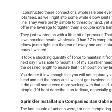
I constructed these connections wholesale one even
lots tees, as well right into some white elbow joints
line. They were pretty simple to thread by hand, yet af
offer me leverage to tighten them a couple extra tra
They just twisted on with a little bit of pressure. Th
lawn sprinkler heads wholesale (I had 27 in complete,
elbow joints right into the rear of every one and inst
spray I wanted.
It took a shocking quantity of force to maintain it f
next day I was able to mount all of my sprinkler heads
the desired length to ensure that I can position my l
You desire it low enough that you will not capture yo
head and set the spray arc. I will not get involved in 
it did entail some even more yanking with that said u
simple (I 'd best describe it as tedious, especially 
Sprinkler Installation Companies San Gabrie
The last couple of actions were, for one, completing