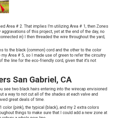
sed Area # 2. That implies I'm utilizing Area # 1, then Zones
aggravations of this project, yet at the end of the day, no
connected in) I then threaded the wire throughout the yard,
res to the black (common) cord and the other to the color
e my Area # 5, so I made use of green to refer the circuitry
 the line for the eco-friendly cord, given that it's not
ers San Gabriel, CA
ou see two black hairs entering into the wirecap envisioned
ut a way to not cut all of the shades at each valve and
ved great deals of time.
 color (pink), the typical (black), and my 2 extra colors
oughout things to make sure that I could add a new zone at
o rebury a whole new line.