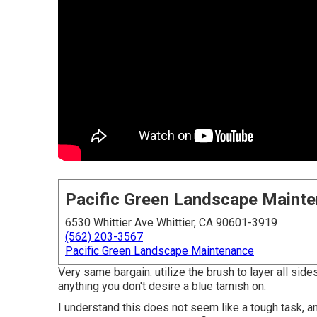
Pacific Green Landscape Maint
6530 Whittier Ave Whittier, CA 90601-3919
(562) 203-3567
Pacific Green Landscape Maintenance
Very same bargain: utilize the brush to layer all sides 
anything you don't desire a blue tarnish on.
I understand this does not seem like a tough task, an