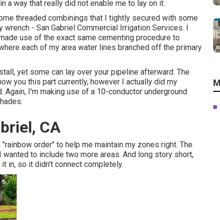
n a way that really did not enable me to lay on it.
k some threaded combinings that I tightly secured with some
y wrench - San Gabriel Commercial Irrigation Services. I
t I made use of the exact same cementing procedure to
 where each of my area water lines branched off the primary
tall, yet some can lay over your pipeline afterward. The
show you this part currently, however I actually did my
M
ed. Again, I'm making use of a 10-conductor underground
shades.
abriel, CA
n "rainbow order" to help me maintain my zones right. The
 I wanted to include two more areas. And long story short,
t in, so it didn't connect completely.