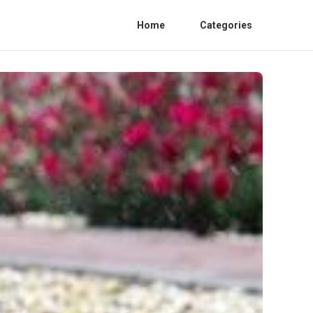
Home
Categories