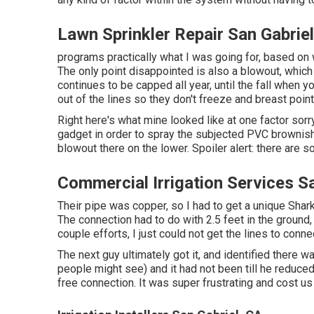
Lawn Sprinkler Repair San Gabrie
programs practically what I was going for, based on w
The only point disappointed is also a blowout, which 
continues to be capped all year, until the fall when y
out of the lines so they don't freeze and breast point
Right here's what mine looked like at one factor sor
gadget in order to spray the subjected PVC brownish 
blowout there on the lower. Spoiler alert: there are so
Commercial Irrigation Services S
Their pipe was copper, so I had to get a
unique Shark
The connection had to do with 2.5 feet in the ground,
couple efforts, I just could not get the lines to conne
The next guy ultimately got it, and identified there w
people might see) and it had not been till he reduced
free connection. It was super frustrating and cost us