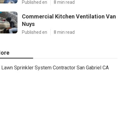
Published en
8 min read
Commercial Kitchen Ventilation Van
Nuys
Published en
8 min read
ore
Lawn Sprinkler System Contractor San Gabriel CA