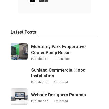
Email
Latest Posts
Monterey Park Evaporative
Cooler Pump Repair
Published en
11 min read
Sunland Commercial Hood
Installation
Published en
8 min read
Website Designers Pomona
Published en
8 min read