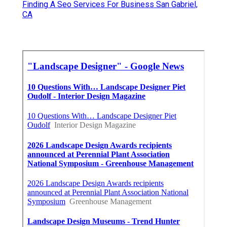
Finding A Seo Services For Business San Gabriel,
CA