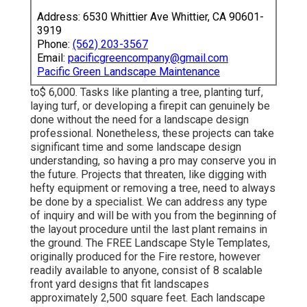
Address: 6530 Whittier Ave Whittier, CA 90601-
3919
Phone:
(562) 203-3567
Email:
pacificgreencompany@gmail.com
Pacific Green Landscape Maintenance
to$ 6,000. Tasks like planting a tree, planting turf,
laying turf, or developing a firepit can genuinely be
done without the need for a landscape design
professional. Nonetheless, these projects can take
significant time and some landscape design
understanding, so having a pro may conserve you in
the future. Projects that threaten, like digging with
hefty equipment or removing a tree, need to always
be done by a specialist. We can address any type
of inquiry and will be with you from the beginning of
the layout procedure until the last plant remains in
the ground. The FREE Landscape Style Templates,
originally produced for the Fire restore, however
readily available to anyone, consist of 8 scalable
front yard designs that fit landscapes
approximately 2,500 square feet. Each landscape