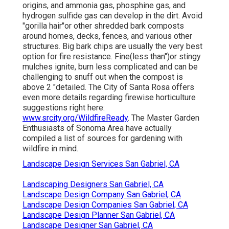
origins, and ammonia gas, phosphine gas, and
hydrogen sulfide gas can develop in the dirt. Avoid
"gorilla hair"or other shredded bark composts
around homes, decks, fences, and various other
structures. Big bark chips are usually the very best
option for fire resistance. Fine(less than")or stingy
mulches ignite, burn less complicated and can be
challenging to snuff out when the compost is
above 2 "detailed. The City of Santa Rosa offers
even more details regarding firewise horticulture
suggestions right here:
www.srcity.org/WildfireReady
. The Master Garden
Enthusiasts of Sonoma Area have actually
compiled a list of sources for gardening with
wildfire in mind.
Landscape Design Services San Gabriel, CA
Landscaping Designers San Gabriel, CA
Landscape Design Company San Gabriel, CA
Landscape Design Companies San Gabriel, CA
Landscape Design Planner San Gabriel, CA
Landscape Designer San Gabriel, CA