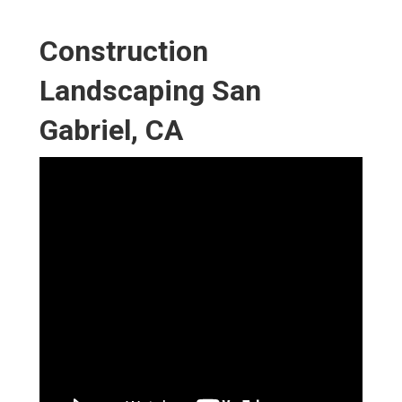
Construction
Landscaping San
Gabriel, CA