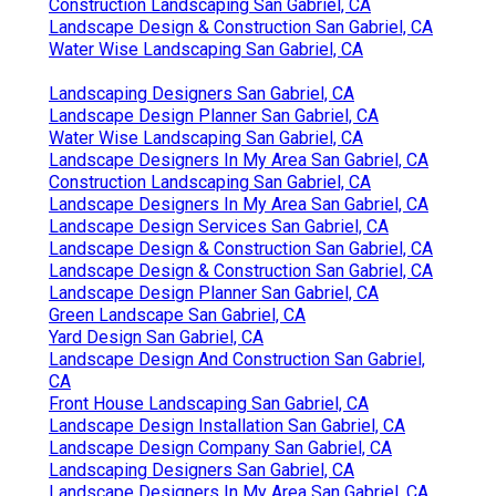
Construction Landscaping San Gabriel, CA
Landscape Design & Construction San Gabriel, CA
Water Wise Landscaping San Gabriel, CA
Landscaping Designers San Gabriel, CA
Landscape Design Planner San Gabriel, CA
Water Wise Landscaping San Gabriel, CA
Landscape Designers In My Area San Gabriel, CA
Construction Landscaping San Gabriel, CA
Landscape Designers In My Area San Gabriel, CA
Landscape Design Services San Gabriel, CA
Landscape Design & Construction San Gabriel, CA
Landscape Design & Construction San Gabriel, CA
Landscape Design Planner San Gabriel, CA
Green Landscape San Gabriel, CA
Yard Design San Gabriel, CA
Landscape Design And Construction San Gabriel,
CA
Front House Landscaping San Gabriel, CA
Landscape Design Installation San Gabriel, CA
Landscape Design Company San Gabriel, CA
Landscaping Designers San Gabriel, CA
Landscape Designers In My Area San Gabriel, CA