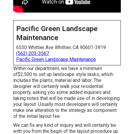
Pacific Green Landscape
Maintenance
6530 Whittier Ave Whittier, CA 90601-3919
(562) 203-3567
Pacific Green Landscape Maintenance
Within our department, we have a minimum
of$2,500 to set up landscape style tasks, which
includes the plants, material and labor. The
designer will certainly walk your residential
property, asking you some added inquiries and
taking notes that will be made use of in developing
your layout. Usually most developers will certainly
make one alteration to the strategy as component
of the initial layout fee.
We can fix any kind of inquiry and will certainly be
with you from the begin of the layout procedure up