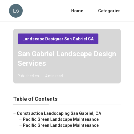
Ls
Home
Categories
Landscape Designer San Gabriel CA
San Gabriel Landscape Design
Services
Published en
4 min read
Table of Contents
–
Construction Landscaping San Gabriel, CA
–
Pacific Green Landscape Maintenance
–
Pacific Green Landscape Maintenance