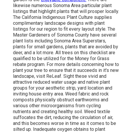
likewise numerous Sonoma Area particular plant
listings that highlight plants that will prosper locally.
The California Indigenous Plant Culture supplies
complimentary landscape designs with plant
listings
for our region to fit every layout style. The
Master Gardeners of Sonoma County have several
plant lists including Sonoma Area Superstars,
plants for small gardens, plants that are
avoided by
deer, and a lot more. All trees on this checklist are
qualified to be utilized for the Money for Grass
rebate program
. For more details concerning how to
plant your tree to ensure that it succeeds in it's new
landscape, visit ReLeaf. Sight these vivid and
attractive reduced water usage and native plant
groups for your aesthetic strip, yard location and
inviting house entry area. Weed fabric and rock
composts physically obstruct earthworms and
various other microorganisms from cycling
nutrients and creating healthy soil. Weed textile
suffocates the dirt, reducing the circulation of air,
and this becomes worse in time as it comes to be
silted up. Inadequate oxygen obtains to plant