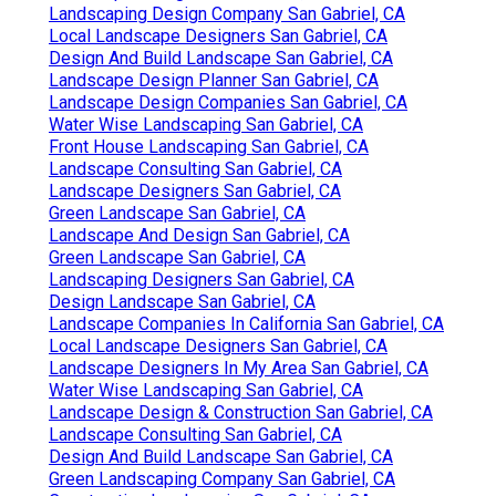
Landscaping Design Company San Gabriel, CA
Local Landscape Designers San Gabriel, CA
Design And Build Landscape San Gabriel, CA
Landscape Design Planner San Gabriel, CA
Landscape Design Companies San Gabriel, CA
Water Wise Landscaping San Gabriel, CA
Front House Landscaping San Gabriel, CA
Landscape Consulting San Gabriel, CA
Landscape Designers San Gabriel, CA
Green Landscape San Gabriel, CA
Landscape And Design San Gabriel, CA
Green Landscape San Gabriel, CA
Landscaping Designers San Gabriel, CA
Design Landscape San Gabriel, CA
Landscape Companies In California San Gabriel, CA
Local Landscape Designers San Gabriel, CA
Landscape Designers In My Area San Gabriel, CA
Water Wise Landscaping San Gabriel, CA
Landscape Design & Construction San Gabriel, CA
Landscape Consulting San Gabriel, CA
Design And Build Landscape San Gabriel, CA
Green Landscaping Company San Gabriel, CA