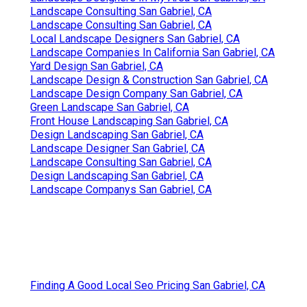
Landscape Consulting San Gabriel, CA
Landscape Consulting San Gabriel, CA
Local Landscape Designers San Gabriel, CA
Landscape Companies In California San Gabriel, CA
Yard Design San Gabriel, CA
Landscape Design & Construction San Gabriel, CA
Landscape Design Company San Gabriel, CA
Green Landscape San Gabriel, CA
Front House Landscaping San Gabriel, CA
Design Landscaping San Gabriel, CA
Landscape Designer San Gabriel, CA
Landscape Consulting San Gabriel, CA
Design Landscaping San Gabriel, CA
Landscape Companys San Gabriel, CA
Finding A Good Local Seo Pricing San Gabriel, CA