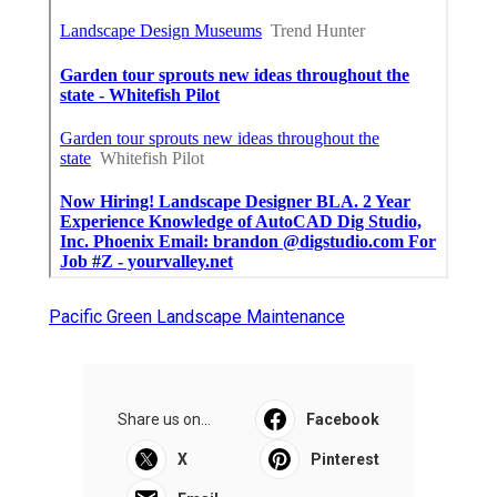
Pacific Green Landscape Maintenance
Share us on...
Facebook
X
Pinterest