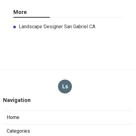
More
Landscape Designer San Gabriel CA
Ls
Navigation
Home
Categories