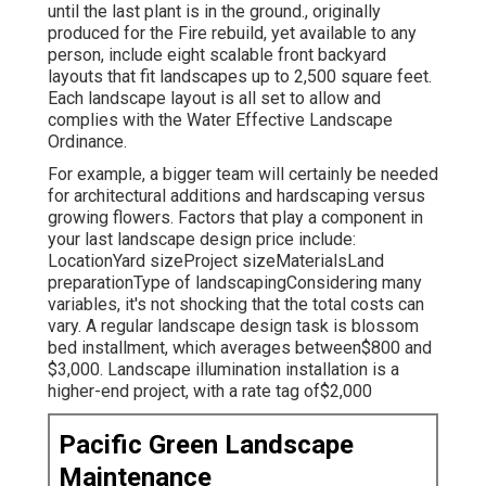
until the last plant is in the ground., originally
produced for the Fire rebuild, yet available to any
person, include eight scalable front backyard
layouts that fit landscapes up to 2,500 square feet.
Each landscape layout is all set to allow and
complies with the Water Effective Landscape
Ordinance.
For example, a bigger team will certainly be needed
for architectural additions and hardscaping versus
growing flowers. Factors that play a component in
your last landscape design price include:
LocationYard sizeProject sizeMaterialsLand
preparationType of landscapingConsidering many
variables, it's not shocking that the total costs can
vary. A regular landscape design task is blossom
bed installment, which averages between$800 and
$3,000. Landscape illumination installation is a
higher-end project, with a rate tag of$2,000
Pacific Green Landscape
Maintenance