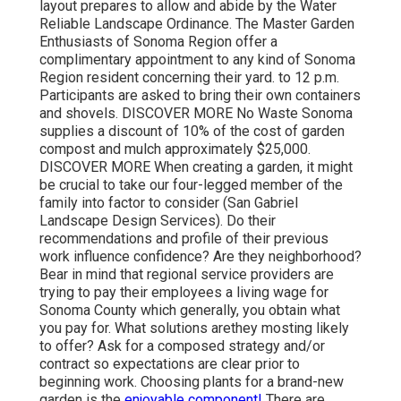
layout prepares to allow and abide by the Water
Reliable Landscape Ordinance. The Master Garden
Enthusiasts of Sonoma Region offer a
complimentary appointment to any kind of Sonoma
Region resident concerning their yard. to 12 p.m.
Participants are asked to bring their own containers
and shovels. DISCOVER MORE No Waste Sonoma
supplies a discount of 10% of the cost of garden
compost and mulch approximately $25,000.
DISCOVER MORE When creating a garden, it might
be crucial to take our four-legged member of the
family into factor to consider (San Gabriel
Landscape Design Services). Do their
recommendations and profile of their previous
work influence confidence? Are they neighborhood?
Bear in mind that regional service providers are
trying to pay their employees a living wage for
Sonoma County which generally, you obtain
what
you pay for. What solutions are
they mosting likely
to offer? Ask for a composed strategy and/or
contract so expectations are clear prior to
beginning work. Choosing plants for a brand-new
garden is the
enjoyable component!
There are