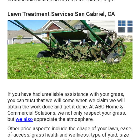
Lawn Treatment Services San Gabriel, CA
If you have had unreliable assistance with your grass,
you can trust that we will come when we claim we will
obtain the work done and get it done. At ABC Home &
Commercial Solutions, we not only respect your grass,
but
we also
appreciate the atmosphere.
Other price aspects include the shape of your lawn, ease
of access, grass health and wellness, type of yard, size