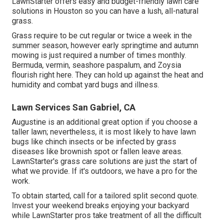
LawnStarter offers easy and budget-friendly lawn care
solutions in Houston so you can have a lush, all-natural
grass.
Grass require to be cut regular or twice a week in the
summer season, however early springtime and autumn
mowing is just required a number of times monthly.
Bermuda, vermin, seashore paspalum, and Zoysia
flourish right here. They can hold up against the heat and
humidity and combat yard bugs and illness.
Lawn Services San Gabriel, CA
Augustine is an additional great option if you choose a
taller lawn; nevertheless, it is most likely to have lawn
bugs like chinch insects or be infected by grass
diseases like brownish spot or fallen leave areas.
LawnStarter's grass care solutions are just the start of
what we provide. If it's outdoors, we have a pro for the
work.
To obtain started, call for a tailored split second quote.
Invest your weekend breaks enjoying your backyard
while LawnStarter pros take treatment of all the difficult