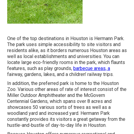
One of the top destinations in Houston is Hermann Park.
The park uses simple accessibility to site visitors and
residents alike, as it borders numerous Houston areas as
well as local establishments and universities. You can
locate large eco-friendly rooms in the park, which flaunts
features, such as play grounds,
barbecue areas, a
fairway, gardens, lakes, and a children' railway trips.
In addition, the preferred park is home to the Houston
Zoo. Various other areas of rate of interest consist of the
Miller Outdoor Amphitheater and the McGovern
Centennial Gardens, which spans over 8 acres and
showcases 50 various sorts of trees as well as a
woodland yard and increased yard. Hermann Park
constantly provides its visitors a great getaway from the
hustle-and-bustle of day-to-day life in Houston.