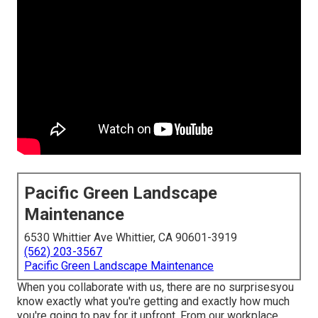
Pacific Green Landscape
Maintenance
6530 Whittier Ave Whittier, CA 90601-3919
(562) 203-3567
Pacific Green Landscape Maintenance
When you collaborate with us, there are no surprisesyou
know exactly what you're getting and exactly how much
you're going to pay for it upfront. From our workplace