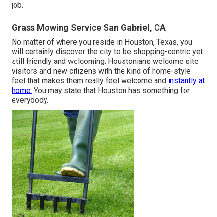
job.
Grass Mowing Service San Gabriel, CA
No matter of where you reside in Houston, Texas, you
will certainly discover the city to be shopping-centric yet
still friendly and welcoming. Houstonians welcome site
visitors and new citizens with the kind of home-style
feel that makes them really feel welcome and
instantly at
home.
You may state that Houston has something for
everybody.