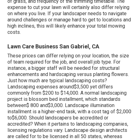
of grass, and frequency of the trimming timetable. The
expense to cut your lawn will certainly also differ relying
on where you live. If your landscaper needs to navigate
around challenges or manage hard to get to locations and
high inclines, this will likely enhance your total mowing
costs.
Lawn Care Business San Gabriel, CA
These prices can differ relying on your location, the size
of team required for the job, and overall job type. For
instance, a bigger staff will be needed for structural
enhancements and hardscaping versus planting flowers.
Just how much are typical landscaping costs?
Landscaping expenses around$3,500 yet differs
commonly from $200 to $14,000. A normal landscaping
project is blossom bed installment, which standards
between$ 800 and$3,000. Landscape illumination
installment is a higher-end task, with a cost tag of $2,000
to$6,000. Should landscapers be accredited or
accredited? When it pertains to landscaping companies,
licensing regulations vary. Landscape design architects
are called for to be licensed in all 50 states, whereas