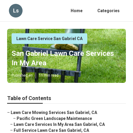
Ls
Home
Categories
Lawn Care Service San Gabriel CA
San Gabriel Lawn Care Services
In My Area
Published en
11 min read
Table of Contents
–
Lawn Care Mowing Services San Gabriel, CA
–
Pacific Green Landscape Maintenance
–
Lawn Care Services In My Area San Gabriel, CA
–
Full Service Lawn Care San Gabriel, CA