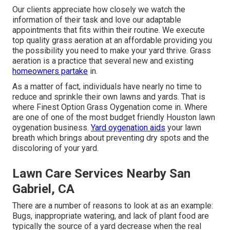
Our clients appreciate how closely we watch the
information of their task and love our adaptable
appointments that fits within their routine. We execute
top quality grass aeration at an affordable providing you
the possibility you need to make your yard thrive. Grass
aeration is a practice that several new and existing
homeowners partake
in.
As a matter of fact, individuals have nearly no time to
reduce and sprinkle their own lawns and yards. That is
where Finest Option Grass Oygenation come in. Where
are one of one of the most budget friendly Houston lawn
oygenation business.
Yard oygenation aids
your lawn
breath which brings about preventing dry spots and the
discoloring of your yard.
Lawn Care Services Nearby San
Gabriel, CA
There are a number of reasons to look at as an example:
Bugs, inappropriate watering, and lack of plant food are
typically the source of a yard decrease when the real