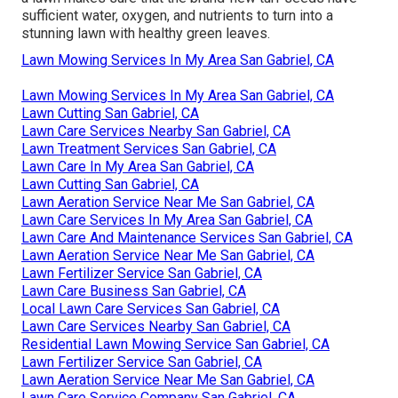
sufficient water, oxygen, and nutrients to turn into a
stunning lawn with healthy green leaves.
Lawn Mowing Services In My Area San Gabriel, CA
Lawn Mowing Services In My Area San Gabriel, CA
Lawn Cutting San Gabriel, CA
Lawn Care Services Nearby San Gabriel, CA
Lawn Treatment Services San Gabriel, CA
Lawn Care In My Area San Gabriel, CA
Lawn Cutting San Gabriel, CA
Lawn Aeration Service Near Me San Gabriel, CA
Lawn Care Services In My Area San Gabriel, CA
Lawn Care And Maintenance Services San Gabriel, CA
Lawn Aeration Service Near Me San Gabriel, CA
Lawn Fertilizer Service San Gabriel, CA
Lawn Care Business San Gabriel, CA
Local Lawn Care Services San Gabriel, CA
Lawn Care Services Nearby San Gabriel, CA
Residential Lawn Mowing Service San Gabriel, CA
Lawn Fertilizer Service San Gabriel, CA
Lawn Aeration Service Near Me San Gabriel, CA
Lawn Care Service Company San Gabriel, CA