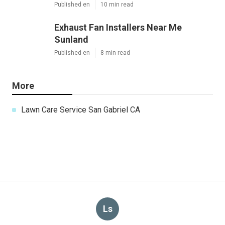
Published en
10 min read
Exhaust Fan Installers Near Me
Sunland
Published en
8 min read
More
Lawn Care Service San Gabriel CA
Ls