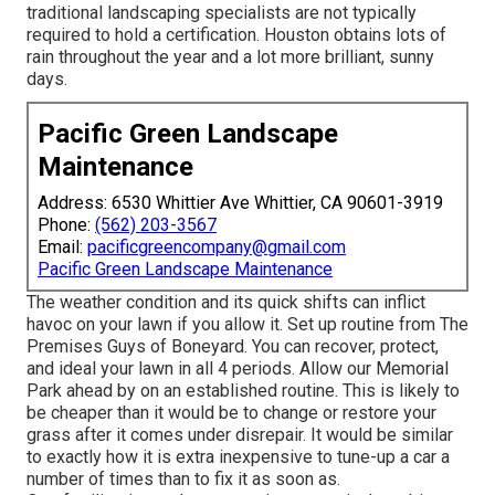
traditional landscaping specialists are not typically
required to hold a certification. Houston obtains lots of
rain throughout the year and a lot more brilliant, sunny
days.
Pacific Green Landscape
Maintenance
Address: 6530 Whittier Ave Whittier, CA 90601-3919
Phone:
(562) 203-3567
Email:
pacificgreencompany@gmail.com
Pacific Green Landscape Maintenance
The weather condition and its quick shifts can inflict
havoc on your lawn if you allow it. Set up routine from The
Premises Guys of Boneyard. You can recover, protect,
and ideal your lawn in all 4 periods. Allow our Memorial
Park ahead by on an established routine. This is likely to
be cheaper than it would be to change or restore your
grass after it comes under disrepair. It would be similar
to exactly how it is extra inexpensive to tune-up a car a
number of times than to fix it as soon as.