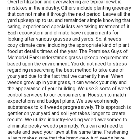
Overfertilization and overwatering are typical newbie
mistakes in the industry. Others include planting greenery
that can not make it through the next period. Leave all the
yard upkeep up to us, and remainder simple knowing that
caring, experienced specialists are taking treatment of it.
Each ecosystem and climate have requirements for
looking after various grasses and yards. So, it needs
cozy climate care, including the appropriate kind of plant
food at details times of the year. The Premises Guys
of
Memorial Park understands grass upkeep requirements
based upon the environment. You do not need to stress
regarding researching the best method to take care of
your yard due to the fact that we currently have! When
weeds grow up in your grass, it can wreck your day and
the appearance of your building. We use 3 sorts of weed
control services to our consumers in Houston to match
expectations and budget plans. We use ecofriendly
substances to kill weeds progressively. This approach is
gentler on your yard and soil yet takes longer to create
results. We utilize industry-leading weed awesomes to
eliminate pesky weeds promptly. You can and need to
aerate and seed your lawn at the same time. Freshening
a lawn makes sure that the brand-new turf seeds have