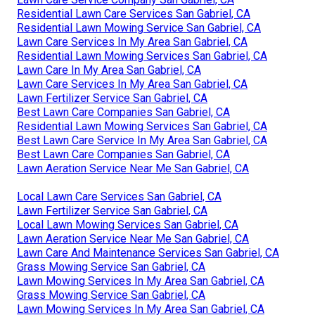
Residential Lawn Care Services San Gabriel, CA
Residential Lawn Mowing Service San Gabriel, CA
Lawn Care Services In My Area San Gabriel, CA
Residential Lawn Mowing Services San Gabriel, CA
Lawn Care In My Area San Gabriel, CA
Lawn Care Services In My Area San Gabriel, CA
Lawn Fertilizer Service San Gabriel, CA
Best Lawn Care Companies San Gabriel, CA
Residential Lawn Mowing Services San Gabriel, CA
Best Lawn Care Service In My Area San Gabriel, CA
Best Lawn Care Companies San Gabriel, CA
Lawn Aeration Service Near Me San Gabriel, CA
Local Lawn Care Services San Gabriel, CA
Lawn Fertilizer Service San Gabriel, CA
Local Lawn Mowing Services San Gabriel, CA
Lawn Aeration Service Near Me San Gabriel, CA
Lawn Care And Maintenance Services San Gabriel, CA
Grass Mowing Service San Gabriel, CA
Lawn Mowing Services In My Area San Gabriel, CA
Grass Mowing Service San Gabriel, CA
Lawn Mowing Services In My Area San Gabriel, CA