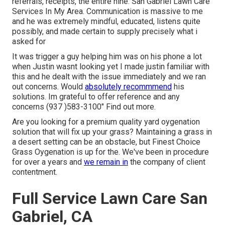
referrals, receipts, the entire nine. San Gabriel Lawn Care
Services In My Area. Communication is massive to me
and he was extremely mindful, educated, listens quite
possibly, and made certain to supply precisely what i
asked for
It was trigger a guy helping him was on his phone a lot
when Justin wasnt looking yet I made justin familiar with
this and he dealt with the issue immediately and we ran
out concerns. Would
absolutely recommmend
his
solutions. Im grateful to offer reference and any
concerns (937 )583-3100" Find out more.
Are you looking for a premium quality yard oygenation
solution that will fix up your grass? Maintaining a grass in
a desert setting can be an obstacle, but Finest Choice
Grass Oygenation is up for the. We've been in procedure
for over a years and
we remain in
the company of client
contentment.
Full Service Lawn Care San
Gabriel, CA