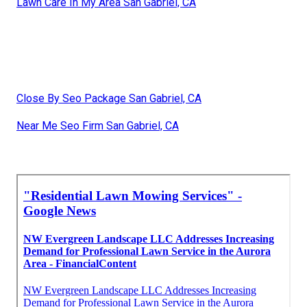
Lawn Care In My Area San Gabriel, CA
Close By Seo Package San Gabriel, CA
Near Me Seo Firm San Gabriel, CA