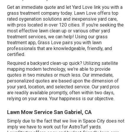
Get an immediate quote and let Yard Love link you with a
grass treatment company today. Lawn Love offers top
rated oygenation solutions and inexpensive yard care,
with pros located in over 120 cities. If you're seeking the
most effective lawn clean up or various other yard
treatment services, we can help! Using our grass
treatment app, Grass Love pairs you with lawn
professionals that are knowledgeable, friendly, and
certified.
Required a backyard clean-up quick? Utilizing satellite
mapping modern technology, we're able to provide
quotes in two minutes or much less. Our immediate,
personalized quotes are based upon the dimension of
your yard, location, and selected service. Our yard pros
are readily available promptly, often within two days,
relying on your area. Your happiness is our objective.
Lawn Mow Service San Gabriel, CA
Simply due to the fact that we live in Space City does not
imply we have to work out for AstroTurf yards.