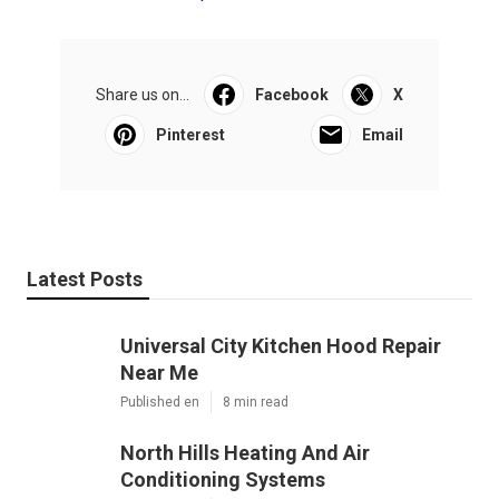
Share us on...
Facebook
X
Pinterest
Email
Latest Posts
Universal City Kitchen Hood Repair
Near Me
Published en
8 min read
North Hills Heating And Air
Conditioning Systems