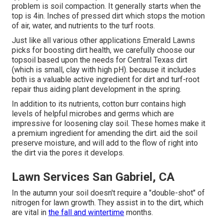
problem is soil compaction. It generally starts when the
top is 4in. Inches of pressed dirt which stops the motion
of air, water, and nutrients to the turf roots.
Just like all various other applications Emerald Lawns
picks for boosting dirt health, we carefully choose our
topsoil based upon the needs for Central Texas dirt
(which is small, clay with high pH). because it includes
both is a valuable active ingredient for dirt and turf-root
repair thus aiding plant development in the spring.
In addition to its nutrients, cotton burr contains high
levels of helpful microbes and germs which are
impressive for loosening clay soil. These homes make it
a premium ingredient for amending the dirt. aid the soil
preserve moisture, and will add to the flow of right into
the dirt via the pores it develops.
Lawn Services San Gabriel, CA
In the autumn your soil doesn't require a "double-shot" of
nitrogen for lawn growth. They assist in to the dirt, which
are vital in
the fall and wintertime
months.