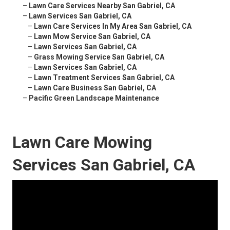
–
Lawn Care Services Nearby San Gabriel, CA
–
Lawn Services San Gabriel, CA
–
Lawn Care Services In My Area San Gabriel, CA
–
Lawn Mow Service San Gabriel, CA
–
Lawn Services San Gabriel, CA
–
Grass Mowing Service San Gabriel, CA
–
Lawn Services San Gabriel, CA
–
Lawn Treatment Services San Gabriel, CA
–
Lawn Care Business San Gabriel, CA
–
Pacific Green Landscape Maintenance
Lawn Care Mowing
Services San Gabriel, CA