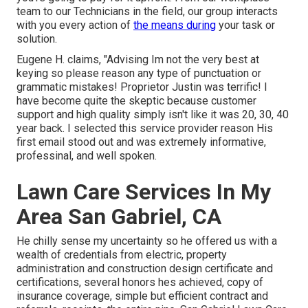
team to our Technicians in the field, our group interacts
with you every action of
the means during
your task or
solution.
Eugene H. claims, "Advising Im not the very best at
keying so please reason any type of punctuation or
grammatic mistakes! Proprietor Justin was terrific! I
have become quite the skeptic because customer
support and high quality simply isn't like it was 20, 30, 40
year back. I selected this service provider reason His
first email stood out and was extremely informative,
professinal, and well spoken.
Lawn Care Services In My
Area San Gabriel, CA
He chilly sense my uncertainty so he offered us with a
wealth of credentials from electric, property
administration and construction design certificate and
certifications, several honors hes achieved, copy of
insurance coverage, simple but efficient contract and