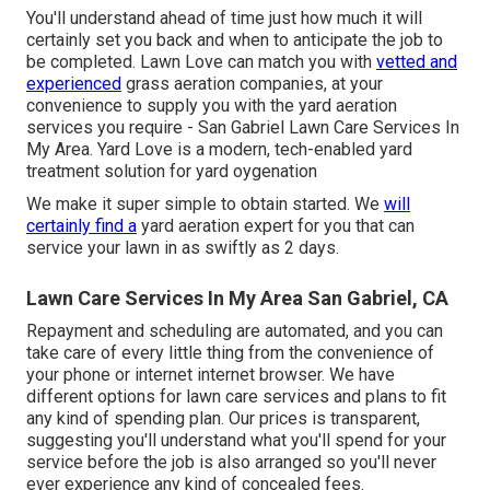
You'll understand ahead of time just how much it will
certainly set you back and when to anticipate the job to
be completed. Lawn Love can match you with
vetted and
experienced
grass aeration companies, at your
convenience to supply you with the yard aeration
services you require - San Gabriel Lawn Care Services In
My Area. Yard Love is a modern, tech-enabled yard
treatment solution for yard oygenation
We make it super simple to obtain started. We
will
certainly find a
yard aeration expert for you that can
service your lawn in as swiftly as 2 days.
Lawn Care Services In My Area San Gabriel, CA
Repayment and scheduling are automated, and you can
take care of every little thing from the convenience of
your phone or internet internet browser. We have
different options for lawn care services and plans to fit
any kind of spending plan. Our prices is transparent,
suggesting you'll understand what you'll spend for your
service before the job is also arranged so you'll never
ever experience any kind of concealed fees.