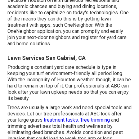
Because Houston offers numerous recreational and
academic chances and buying and dining locations,
residents like to capitalize on today's technologies. One
of the means they can do this is by getting lawn
treatment with apps, such OneNeighbor. With the
OneNeighbor application, you can promptly and easily
join your next-door neighbors and register for yard care
and home solutions.
Lawn Services San Gabriel, CA
Producing a constant yard care schedule is type in
keeping your turf environment-friendly all period long.
With the incongruity of Houston weather, though, it can be
hard to remain on top of it. Our professionals at ABC can
look after your lawn upkeep needs so that you can enjoy
its beauty.
Trees are usually a large work and need special tools and
devices. Let our tree professionals at ABC look after
your large grass
treatment tasks. Tree trimming
and
trimming advertises total health and wellness by
eliminating dead branches. Avoids condition and pest
invasion that could lead to weak tree arm or legs.