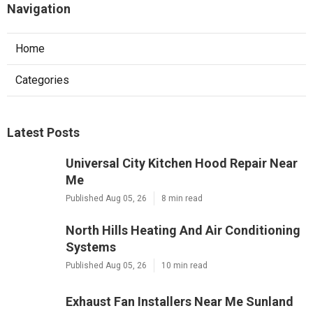
Navigation
Home
Categories
Latest Posts
Universal City Kitchen Hood Repair Near
Me
Published Aug 05, 26
8 min read
North Hills Heating And Air Conditioning
Systems
Published Aug 05, 26
10 min read
Exhaust Fan Installers Near Me Sunland