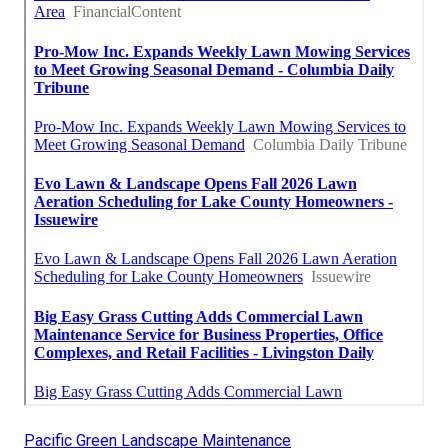
Pacific Green Landscape Maintenance