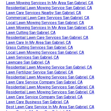
Lawn Mowing Services In My Area San Gabriel, CA
Residential Lawn Mowing Service San Gabriel, CA
Lawn Care Services Nearby San Gabriel, CA
Commercial Lawn Care Services San Gabriel, CA
Local Lawn Mowing Services San Gabriel, CA
Lawn Mowing Services In My Area San Gabriel, CA
Lawn Cutting San Gabriel, CA
Residential Lawn Care Services San Gabriel, CA
Lawn Care In My Area San Gabriel, CA
Grass Cutting Services San Gabriel, CA
Local Lawn Mowing Services San Gabriel, CA
Lawn Services San Gabriel, CA
Lawncare San Gabriel, CA
Residential Lawn Mowing Service San Gabriel, CA
Lawn Fertilizer Service San Gabriel, CA
Residential Lawn Mowing Services San Gabriel, CA
Lawn Care Service Company San Gabriel, CA
Residential Lawn Mowing Services San Gabriel, CA
Residential Lawn Mowing Services San Gabriel, CA
Lawn Care Service Company San Gabriel, CA
Lawn Care Business San Gabriel, CA
Best Lawn Care Service In My Area San Gabriel, CA