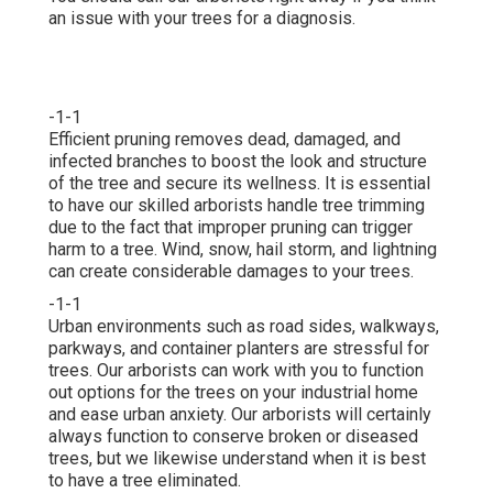
an issue with your trees for a diagnosis.
-1-1
Efficient pruning removes dead, damaged, and
infected branches to boost the look and structure
of the tree and secure its wellness. It is essential
to have our skilled arborists handle tree trimming
due to the fact that improper pruning can trigger
harm to a tree. Wind, snow, hail storm, and lightning
can create considerable damages to your trees.
-1-1
Urban environments such as road sides, walkways,
parkways, and container planters are stressful for
trees. Our arborists can work with you to function
out options for the trees on your industrial home
and ease urban anxiety. Our arborists will certainly
always function to conserve broken or diseased
trees, but we likewise understand when it is best
to have a tree eliminated.