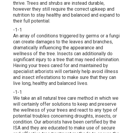
thrive. Trees and shrubs are instead durable,
however they still require the correct upkeep and
nutrition to stay healthy and balanced and expand to
their full potential.
-1-1
An array of conditions triggered by germs or a fungi
can create damages to the leaves and branches,
dramatically influencing the appearance and
wellness of the tree. Insects can additionally do
significant injury to a tree that may need elimination.
Having your trees cared for and maintained by
specialist arborists
will certainly help avoid illness
and insect infestations to make sure that they can
live long, healthy and balanced lives.
-1-1
We take an all natural tree care method in which we
will certainly offer solutions to keep and preserve
the wellness of your trees and react to any type of
potential troubles concerning droughts, insects, or
condition. Our arborists have been certified by the
ISA and they are educated to make use of secure