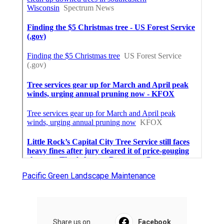
Pacific Green Landscape Maintenance
Share us on...
Facebook