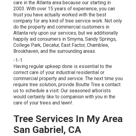
care in the Atlanta area because our starting in
2003. With over 15 years of experience, you can
trust you have actually worked with the best
company for any kind of tree service work. Not only
do the property and commercial customers in
Atlanta rely upon our services, but we additionally
happily aid consumers in Smyrna, Sandy Springs,
College Park, Decatur, East Factor, Chamblee,
Brookhaven, and the surrounding areas.
-1-1
Having regular upkeep done is essential to the
correct care of your industrial residential or
commercial property and service. The next time you
require tree solution, provide Boutte Tree a contact
us to schedule a visit. Our seasoned arborists
would certainly like to companion with you in the
care of your trees and lawn!.
Tree Services In My Area
San Gabriel, CA