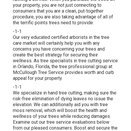
your property, you are not just connecting to
consumers that you are a clean, put-together
procedure, you are also taking advantage of all of
the terrific points trees need to provide.
-1-1
Our very educated certified arborists in the tree
care market will certainly help you with any
concerns you have concerning your trees and
create the best strategy for securing their
wellness. As tree specialists in tree cutting service
in Orlando, Florida, the tree professional group at
McCullough Tree Service provides worth and curb
appeal for your property.
-1-1
We specialize in hand tree cutting, making sure the
risk-free elimination of dying leaves no issue the
elevation. We can additionally aid you with tree
moss removal, which will boost the health and
wellness of your trees while reducing damages.
Examine out our tree service evaluations
below
from our pleased consumers. Boost and secure the