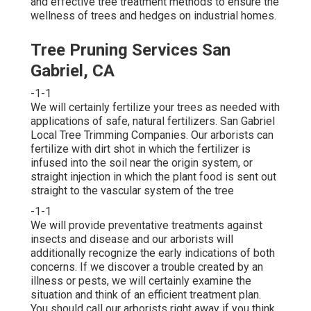
and effective tree treatment methods to ensure the
wellness of trees and hedges on industrial homes.
Tree Pruning Services San
Gabriel, CA
-1-1
We will certainly fertilize your trees as needed with
applications of safe, natural fertilizers. San Gabriel
Local Tree Trimming Companies. Our arborists can
fertilize with dirt shot in which the fertilizer is
infused into the soil near the origin system, or
straight injection in which the plant food is sent out
straight to the vascular system of the tree
-1-1
We will provide preventative treatments against
insects and disease and our arborists will
additionally recognize the early indications of both
concerns. If we discover a trouble created by an
illness or pests, we will certainly examine the
situation and think of an efficient treatment plan.
You should call our arborists right away if you think