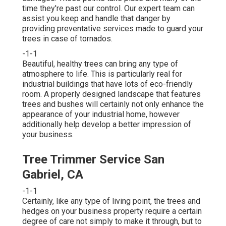
time they're past our control. Our expert team can
assist you keep and handle that danger by
providing preventative services made to guard your
trees in case of tornados.
-1-1
Beautiful, healthy trees can bring any type of
atmosphere to life. This is particularly real for
industrial buildings that have lots of eco-friendly
room. A properly designed landscape that features
trees and bushes will certainly not only enhance the
appearance of your industrial home, however
additionally help develop a better impression of
your business.
Tree Trimmer Service San
Gabriel, CA
-1-1
Certainly, like any type of living point, the trees and
hedges on your business property require a certain
degree of care not simply to make it through, but to