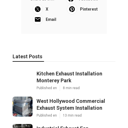
X
Pinterest
Email
Latest Posts
Kitchen Exhaust Installation
Monterey Park
Published en
8 min read
West Hollywood Commercial
Exhaust System Installation
Published en
13 min read