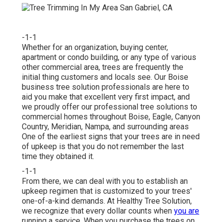
-1-1
Whether for an organization, buying center,
apartment or condo building, or any type of various
other commercial area, trees are frequently the
initial thing customers and locals see. Our Boise
business tree solution professionals are here to
aid you make that excellent very first impact, and
we proudly offer our professional tree solutions to
commercial homes throughout Boise, Eagle, Canyon
Country, Meridian, Nampa, and surrounding areas
One of the earliest signs that your trees are in need
of upkeep is that you do not remember the last
time they obtained it.
-1-1
From there, we can deal with you to establish an
upkeep regimen that is customized to your trees'
one-of-a-kind demands. At Healthy Tree Solution,
we recognize that every dollar counts when
you are
running a service. When you purchase the trees on