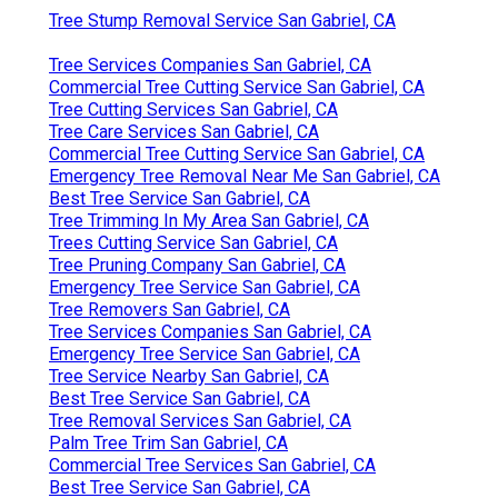
Tree Stump Removal Service San Gabriel, CA
Tree Services Companies San Gabriel, CA
Commercial Tree Cutting Service San Gabriel, CA
Tree Cutting Services San Gabriel, CA
Tree Care Services San Gabriel, CA
Commercial Tree Cutting Service San Gabriel, CA
Emergency Tree Removal Near Me San Gabriel, CA
Best Tree Service San Gabriel, CA
Tree Trimming In My Area San Gabriel, CA
Trees Cutting Service San Gabriel, CA
Tree Pruning Company San Gabriel, CA
Emergency Tree Service San Gabriel, CA
Tree Removers San Gabriel, CA
Tree Services Companies San Gabriel, CA
Emergency Tree Service San Gabriel, CA
Tree Service Nearby San Gabriel, CA
Best Tree Service San Gabriel, CA
Tree Removal Services San Gabriel, CA
Palm Tree Trim San Gabriel, CA
Commercial Tree Services San Gabriel, CA
Best Tree Service San Gabriel, CA