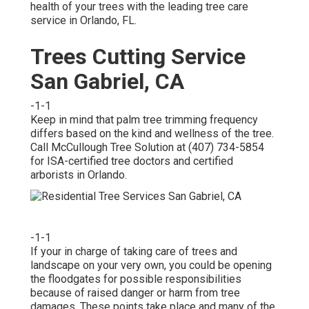
health of your trees with the leading tree care
service in Orlando, FL.
Trees Cutting Service
San Gabriel, CA
-1-1
Keep in mind that palm tree trimming frequency
differs based on the kind and wellness of the tree.
Call McCullough Tree Solution at (407) 734-5854
for ISA-certified tree doctors and certified
arborists in Orlando.
-1-1
If your in charge of taking care of trees and
landscape on your very own, you could be opening
the floodgates for possible responsibilities
because of raised danger or harm from tree
damages. These points take place and many of the