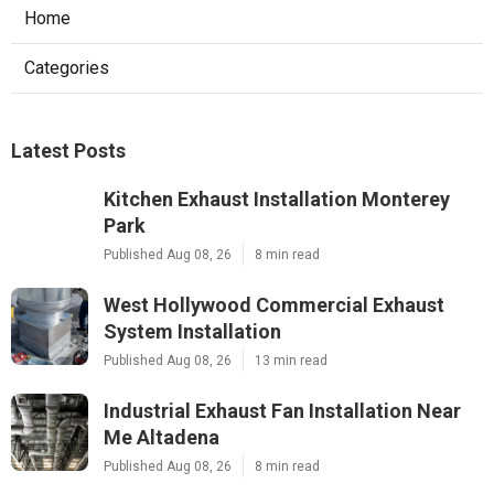
Home
Categories
Latest Posts
Kitchen Exhaust Installation Monterey
Park
Published Aug 08, 26
8 min read
West Hollywood Commercial Exhaust
System Installation
Published Aug 08, 26
13 min read
Industrial Exhaust Fan Installation Near
Me Altadena
Published Aug 08, 26
8 min read