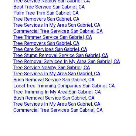
Tree Service Nearby San Gabriel, CA
Best Tree Service San Gabriel, CA
Palm Tree Trim San Gabriel, CA
Tree Removers San Gabriel, CA
Tree Services In My Area San Gabriel, CA
Commercial Tree Services San Gabriel, CA
Tree Trimmer Service San Gabriel, CA
Tree Removers San Gabriel, CA
Tree Care Services San Gabriel, CA
Tree Stump Removal Service San Gabriel, CA
Tree Removal Services In My Area San Gabriel, CA
Tree Service Nearby San Gabriel, CA
Tree Services In My Area San Gabriel, CA
Bush Removal Service San Gabriel, CA
Local Tree Trimming Companies San Gabriel, CA
Tree Trimming In My Area San Gabriel, CA
Bush Removal Service San Gabriel, CA
Tree Services In My Area San Gabriel, CA
Commercial Tree Services San Gabriel, CA