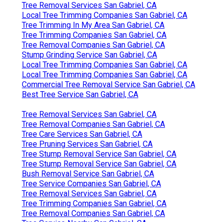
Tree Removal Services San Gabriel, CA
Local Tree Trimming Companies San Gabriel, CA
Tree Trimming In My Area San Gabriel, CA
Tree Trimming Companies San Gabriel, CA
Tree Removal Companies San Gabriel, CA
Stump Grinding Service San Gabriel, CA
Local Tree Trimming Companies San Gabriel, CA
Local Tree Trimming Companies San Gabriel, CA
Commercial Tree Removal Service San Gabriel, CA
Best Tree Service San Gabriel, CA
Tree Removal Services San Gabriel, CA
Tree Removal Companies San Gabriel, CA
Tree Care Services San Gabriel, CA
Tree Pruning Services San Gabriel, CA
Tree Stump Removal Service San Gabriel, CA
Tree Stump Removal Service San Gabriel, CA
Bush Removal Service San Gabriel, CA
Tree Service Companies San Gabriel, CA
Tree Removal Services San Gabriel, CA
Tree Trimming Companies San Gabriel, CA
Tree Removal Companies San Gabriel, CA