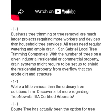
-1-1
Business tree trimming or tree removal are much
larger projects requiring more workers and devices
than household tree services. All trees need regular
watering and ample drain - San Gabriel Local Tree
Trimming Companies. With the number of trees on a
given industrial residential or commercial property,
drain systems might require to be set up to shield
the residential property from overflow that can
erode dirt and structure
-1-1
We're a little various than the ordinary tree
solutions firm. Discover a lot more regarding
TreeNewal's ISA Certified Arborists!
-1-1
Boutte Tree has actually been the option for tree