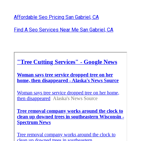
Affordable Seo Pricing San Gabriel, CA
Find A Seo Services Near Me San Gabriel, CA