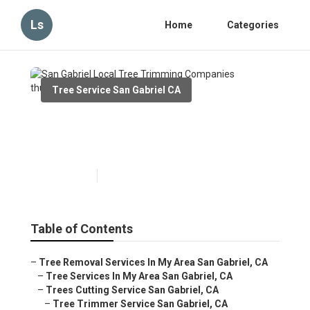
Ls
Home
Categories
Tree Service San Gabriel CA
San Gabriel Local Tree
Trimming Companies
Published en
6 min read
Table of Contents
–
Tree Removal Services In My Area San Gabriel, CA
–
Tree Services In My Area San Gabriel, CA
–
Trees Cutting Service San Gabriel, CA
–
Tree Trimmer Service San Gabriel, CA