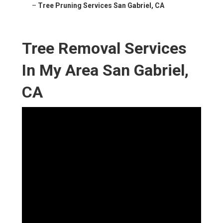
–
Tree Pruning Services San Gabriel, CA
Tree Removal Services
In My Area San Gabriel,
CA