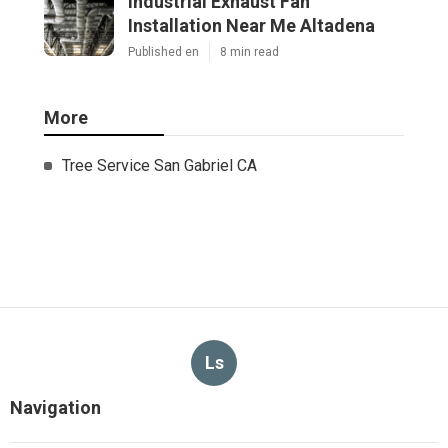
Industrial Exhaust Fan
Installation Near Me Altadena
Published en
8 min read
More
Tree Service San Gabriel CA
Ls
Navigation