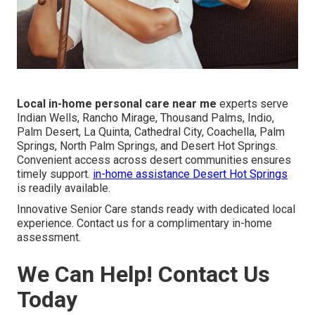
Local in-home personal care near me
experts serve
Indian Wells, Rancho Mirage, Thousand Palms, Indio,
Palm Desert, La Quinta, Cathedral City, Coachella, Palm
Springs, North Palm Springs, and Desert Hot Springs.
Convenient access across desert communities ensures
timely support.
in-home assistance Desert Hot Springs
is readily available.
Innovative Senior Care stands ready with dedicated local
experience. Contact us for a complimentary in-home
assessment.
We Can Help! Contact Us
Today