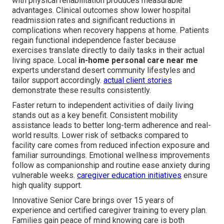
with physical rehabilitation produces measurable
advantages. Clinical outcomes show lower hospital
readmission rates and significant reductions in
complications when recovery happens at home. Patients
regain functional independence faster because
exercises translate directly to daily tasks in their actual
living space. Local
in-home personal care near me
experts understand desert community lifestyles and
tailor support accordingly.
actual client stories
demonstrate these results consistently.
Faster return to independent activities of daily living
stands out as a key benefit. Consistent mobility
assistance leads to better long-term adherence and real-
world results. Lower risk of setbacks compared to
facility care comes from reduced infection exposure and
familiar surroundings. Emotional wellness improvements
follow as companionship and routine ease anxiety during
vulnerable weeks.
caregiver education initiatives
ensure
high quality support.
Innovative Senior Care brings over 15 years of
experience and certified caregiver training to every plan.
Families gain peace of mind knowing care is both