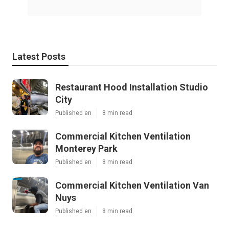
Latest Posts
Restaurant Hood Installation Studio
City
Published en
8 min read
Commercial Kitchen Ventilation
Monterey Park
Published en
8 min read
Commercial Kitchen Ventilation Van
Nuys
Published en
8 min read