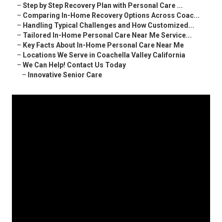
–
Step by Step Recovery Plan with Personal Care ...
–
Comparing In-Home Recovery Options Across Coac...
–
Handling Typical Challenges and How Customized...
–
Tailored In-Home Personal Care Near Me Service...
–
Key Facts About In-Home Personal Care Near Me
–
Locations We Serve in Coachella Valley California
–
We Can Help! Contact Us Today
–
Innovative Senior Care