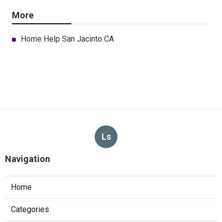
More
Home Help San Jacinto CA
Ls
Navigation
Home
Categories