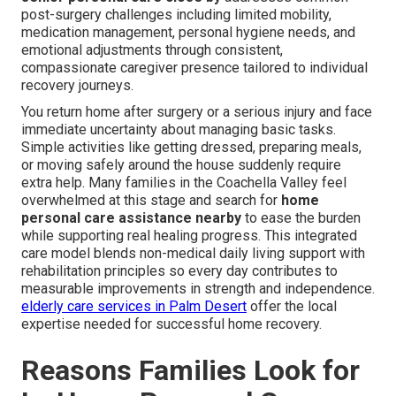
post-surgery challenges including limited mobility,
medication management, personal hygiene needs, and
emotional adjustments through consistent,
compassionate caregiver presence tailored to individual
recovery journeys.
You return home after surgery or a serious injury and face
immediate uncertainty about managing basic tasks.
Simple activities like getting dressed, preparing meals,
or moving safely around the house suddenly require
extra help. Many families in the Coachella Valley feel
overwhelmed at this stage and search for
home
personal care assistance nearby
to ease the burden
while supporting real healing progress. This integrated
care model blends non-medical daily living support with
rehabilitation principles so every day contributes to
measurable improvements in strength and independence.
elderly care services in Palm Desert
offer the local
expertise needed for successful home recovery.
Reasons Families Look for