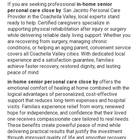
If you are seeking professional
in-home senior
personal care close by
. San Jacinto Personal Care
Provider in the Coachella Valley, local experts stand
ready to help. Certified caregivers specialize in
supporting physical rehabilitation after injury or surgery
while delivering reliable daily living support. Whether you
are recovering from surgery, managing chronic
conditions, or helping an aging parent, convenient service
covers all Coachella Valley cities. With dedicated local
experience and a satisfaction guarantee, families
achieve faster recovery, restored dignity, and lasting
peace of mind
in-home senior personal care close by
offers the
emotional comfort of healing at home combined with the
logical advantages of personalized, cost-effective
support that reduces long-term expenses and hospital
visits. Families experience relief from worry, renewed
hope for independence, and confidence that their loved
one receives compassionate care tailored to real needs.
These benefits create powerful peace of mind while
delivering practical results that justify the investment
through improved quality of life and smoother recovery