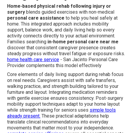
Home-based physical rehab following injury or
surgery
blends guided exercises with non-medical
personal care assistance
to help you heal safely at
home. This integrated approach includes mobility
support, balance work, and daily living help so every
activity connects directly to your actual environment.
Families searching
in-home personal care near me
discover that consistent caregiver presence creates
steady progress without travel fatigue or exposure risks.
home health care service
- San Jacinto Personal Care
Provider complements this model effectively
Core elements of daily living support during rehab focus
on real needs. Caregivers assist with safe transfers,
walking practice, and strength building tailored to your
furniture and layout. Integrating medication reminders
with gentle exercise ensures consistency. Post-surgery
mobility support techniques adapt to your home layout
while strength training for seniors uses
simple tools
already present.
These practical adaptations help
translate clinical recommendations into everyday
movements that matter most to your independence.