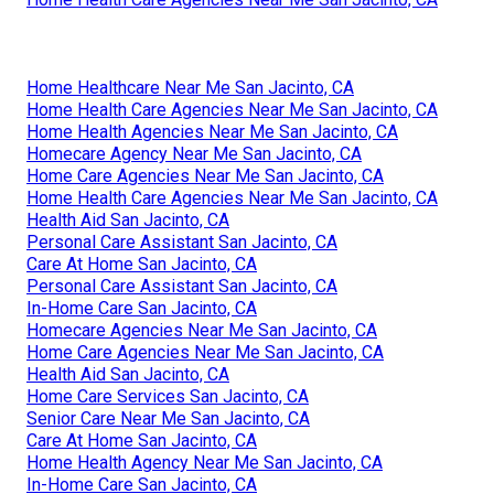
Home Healthcare Near Me San Jacinto, CA
Home Health Care Agencies Near Me San Jacinto, CA
Home Health Agencies Near Me San Jacinto, CA
Homecare Agency Near Me San Jacinto, CA
Home Care Agencies Near Me San Jacinto, CA
Home Health Care Agencies Near Me San Jacinto, CA
Health Aid San Jacinto, CA
Personal Care Assistant San Jacinto, CA
Care At Home San Jacinto, CA
Personal Care Assistant San Jacinto, CA
In-Home Care San Jacinto, CA
Homecare Agencies Near Me San Jacinto, CA
Home Care Agencies Near Me San Jacinto, CA
Health Aid San Jacinto, CA
Home Care Services San Jacinto, CA
Senior Care Near Me San Jacinto, CA
Care At Home San Jacinto, CA
Home Health Agency Near Me San Jacinto, CA
In-Home Care San Jacinto, CA