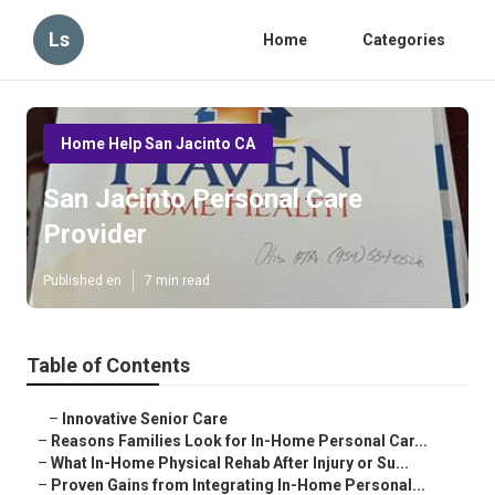
Ls
Home
Categories
Home Help San Jacinto CA
San Jacinto Personal Care
Provider
Published en
7 min read
Table of Contents
–
Innovative Senior Care
–
Reasons Families Look for In-Home Personal Car...
–
What In-Home Physical Rehab After Injury or Su...
–
Proven Gains from Integrating In-Home Personal...