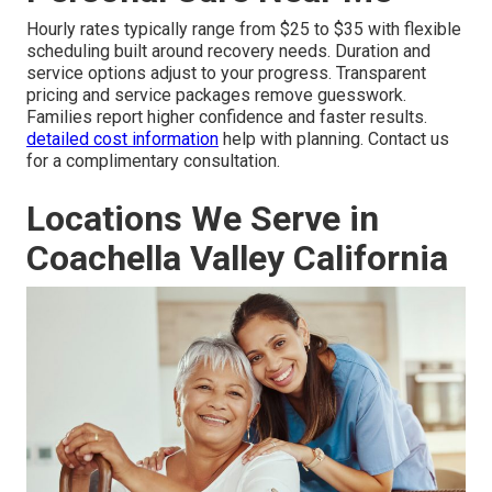
Hourly rates typically range from $25 to $35 with flexible
scheduling built around recovery needs. Duration and
service options adjust to your progress. Transparent
pricing and service packages remove guesswork.
Families report higher confidence and faster results.
detailed cost information
help with planning. Contact us
for a complimentary consultation.
Locations We Serve in
Coachella Valley California