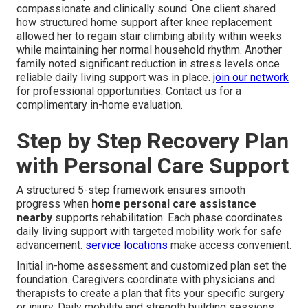
compassionate and clinically sound. One client shared
how structured home support after knee replacement
allowed her to regain stair climbing ability within weeks
while maintaining her normal household rhythm. Another
family noted significant reduction in stress levels once
reliable daily living support was in place.
join our network
for professional opportunities. Contact us for a
complimentary in-home evaluation.
Step by Step Recovery Plan
with Personal Care Support
A structured 5-step framework ensures smooth
progress when
home personal care assistance
nearby
supports rehabilitation. Each phase coordinates
daily living support with targeted mobility work for safe
advancement.
service locations
make access convenient.
Initial in-home assessment and customized plan set the
foundation. Caregivers coordinate with physicians and
therapists to create a plan that fits your specific surgery
or injury. Daily mobility and strength building sessions