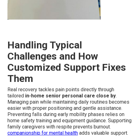
Handling Typical
Challenges and How
Customized Support Fixes
Them
Real recovery tackles pain points directly through
tailored
in-home senior personal care close by
.
Managing pain while maintaining daily routines becomes
easier with proper positioning and gentle assistance.
Preventing falls during early mobility phases relies on
home safety training and equipment guidance. Supporting
family caregivers with respite prevents burnout.
companionship for mental health
adds valuable support.