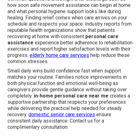
how soon safe movement assistance can begin at home
and what personal hygiene support looks like during
healing. Finding relief comes when care arrives on your
schedule and respects your space. Industry reports from
reputable health organizations show that patients
recovering at home with consistent
personal care
assistance
experience better adherence to rehabilitation
exercises and report higher satisfaction levels with their
progress.
elderly home care services
help reduce these
common stresses.
Small daily wins build confidence fast when support
matches your routine. Families notice improvements in
both physical function and emotional well-being as
caregivers provide gentle guidance without taking over
completely.
in-home personal care near me
creates a
supportive partnership that respects your preferences
while delivering the practical help needed for steady
recovery.
domestic senior care services
ensure
consistent daily assistance. Contact us for a
complimentary consultation.