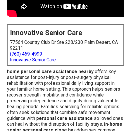
Innovative Senior Care
77564 Country Club Dr Ste 228/230 Palm Desert, CA
92211
(760) 469-4999
Innovative Senior Care
home personal care assistance nearby
offers key
assistance for post-injury or post-surgery physical
rehabilitation with professional daily living support in
your familiar home setting. This approach helps seniors
recover strength, mobility, and confidence while
preserving independence and dignity during vulnerable
healing periods. Families searching for reliable options
often seek solutions that combine safe movement
guidance with
personal care assistance
so loved ones
can heal without the disruption of facility stays.
in-home
senior personal care close by
addresses common