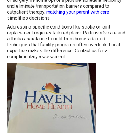
or surgery. In-home options provide schedule flexibility
and eliminate transportation barriers compared to
outpatient therapy.
matching your parent with care
simplifies decisions.
Addressing specific conditions like stroke or joint
replacement requires tailored plans. Parkinson’s care and
arthritis assistance benefit from home-adapted
techniques that facility programs often overlook. Local
expertise makes the difference. Contact us for a
complimentary assessment.