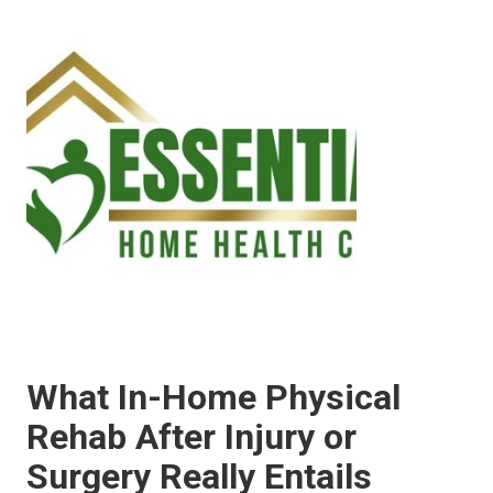
What In-Home Physical
Rehab After Injury or
Surgery Really Entails