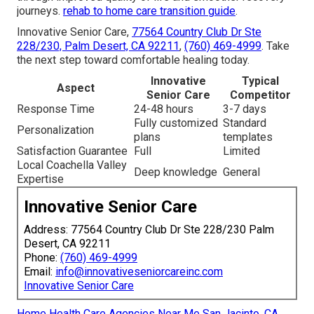
journeys.
rehab to home care transition guide
.
Innovative Senior Care,
77564 Country Club Dr Ste
228/230, Palm Desert, CA 92211
,
(760) 469-4999
. Take
the next step toward comfortable healing today.
Innovative
Typical
Aspect
Senior Care
Competitor
Response Time
24-48 hours
3-7 days
Fully customized
Standard
Personalization
plans
templates
Satisfaction Guarantee
Full
Limited
Local Coachella Valley
Deep knowledge
General
Expertise
Innovative Senior Care
Address: 77564 Country Club Dr Ste 228/230 Palm
Desert, CA 92211
Phone:
(760) 469-4999
Email:
info@innovativeseniorcareinc.com
Innovative Senior Care
Home Health Care Agencies Near Me San Jacinto, CA