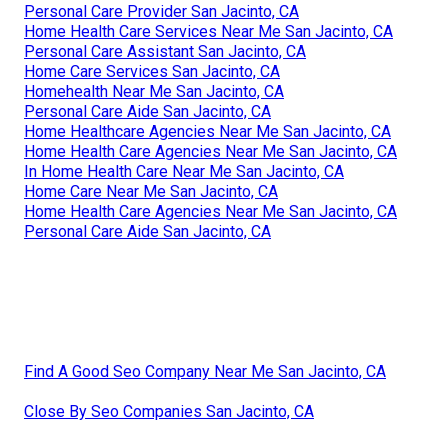
Personal Care Provider San Jacinto, CA
Home Health Care Services Near Me San Jacinto, CA
Personal Care Assistant San Jacinto, CA
Home Care Services San Jacinto, CA
Homehealth Near Me San Jacinto, CA
Personal Care Aide San Jacinto, CA
Home Healthcare Agencies Near Me San Jacinto, CA
Home Health Care Agencies Near Me San Jacinto, CA
In Home Health Care Near Me San Jacinto, CA
Home Care Near Me San Jacinto, CA
Home Health Care Agencies Near Me San Jacinto, CA
Personal Care Aide San Jacinto, CA
Find A Good Seo Company Near Me San Jacinto, CA
Close By Seo Companies San Jacinto, CA