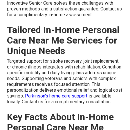
Innovative Senior Care solves these challenges with
proven methods and a satisfaction guarantee. Contact us
for a complimentary in-home assessment.
Tailored In-Home Personal
Care Near Me Services for
Unique Needs
Targeted support for stroke recovery, joint replacement,
or chronic illness integrates with rehabilitation. Condition-
specific mobility and daily living plans address unique
needs. Supporting veterans and seniors with complex
requirements receives focused attention. This
personalization delivers emotional relief and logical cost
savings.
Parkinson’s home care support
is available
locally. Contact us for a complimentary consultation.
Key Facts About In-Home
Personal Care Near Me