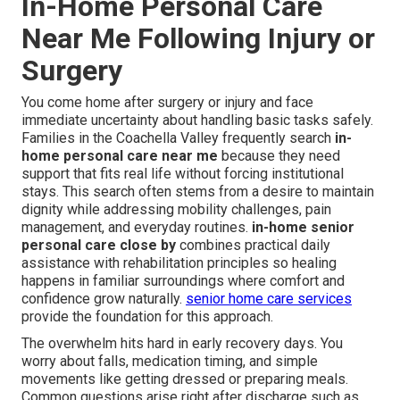
In-Home Personal Care
Near Me Following Injury or
Surgery
You come home after surgery or injury and face
immediate uncertainty about handling basic tasks safely.
Families in the Coachella Valley frequently search
in-
home personal care near me
because they need
support that fits real life without forcing institutional
stays. This search often stems from a desire to maintain
dignity while addressing mobility challenges, pain
management, and everyday routines.
in-home senior
personal care close by
combines practical daily
assistance with rehabilitation principles so healing
happens in familiar surroundings where comfort and
confidence grow naturally.
senior home care services
provide the foundation for this approach.
The overwhelm hits hard in early recovery days. You
worry about falls, medication timing, and simple
movements like getting dressed or preparing meals.
Common questions arise right after discharge such as