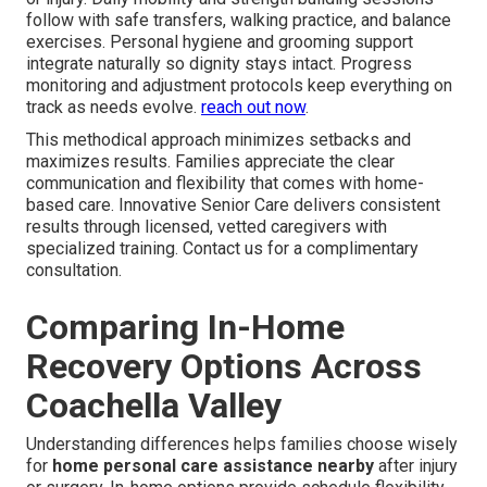
follow with safe transfers, walking practice, and balance
exercises. Personal hygiene and grooming support
integrate naturally so dignity stays intact. Progress
monitoring and adjustment protocols keep everything on
track as needs evolve.
reach out now
.
This methodical approach minimizes setbacks and
maximizes results. Families appreciate the clear
communication and flexibility that comes with home-
based care. Innovative Senior Care delivers consistent
results through licensed, vetted caregivers with
specialized training. Contact us for a complimentary
consultation.
Comparing In-Home
Recovery Options Across
Coachella Valley
Understanding differences helps families choose wisely
for
home personal care assistance nearby
after injury