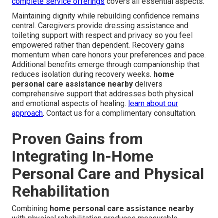
complete service offerings
covers all essential aspects.
Maintaining dignity while rebuilding confidence remains
central. Caregivers provide dressing assistance and
toileting support with respect and privacy so you feel
empowered rather than dependent. Recovery gains
momentum when care honors your preferences and pace.
Additional benefits emerge through companionship that
reduces isolation during recovery weeks.
home
personal care assistance nearby
delivers
comprehensive support that addresses both physical
and emotional aspects of healing.
learn about our
approach
. Contact us for a complimentary consultation.
Proven Gains from
Integrating In-Home
Personal Care and Physical
Rehabilitation
Combining
home personal care assistance nearby