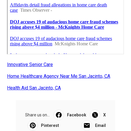
Innovative Senior Care
Home Healthcare Agency Near Me San Jacinto, CA
Health Aid San Jacinto, CA
Share us on...
Facebook
X
Pinterest
Email