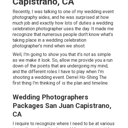
Capistrano, CA
Recently, I was talking to one of my wedding event
photography aides, and he was surprised at how
much job and exactly how lots of duties a wedding
celebration photographer uses the day. It made me
recognize that numerous people don't know what's
taking place in a wedding celebration
photographer's mind when we shoot.
Well, I'm going to show you that it's not as simple
as we make it look. So, allow me provide you a run
down of the points that are undergoing my mind,
and the different roles I have to play when I'm
shooting a wedding event. Derrel Ho-Shing The
first thing I'm thinking of is the plan and timeline.
Wedding Photographers
Packages San Juan Capistrano,
CA
I require to recognize where I need to be at various