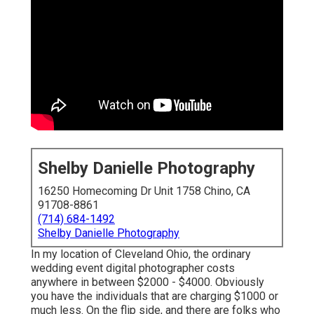
Shelby Danielle Photography
16250 Homecoming Dr Unit 1758 Chino, CA
91708-8861
(714) 684-1492
Shelby Danielle Photography
In my location of Cleveland Ohio, the ordinary
wedding event digital photographer costs
anywhere in between $2000 - $4000. Obviously
you have the individuals that are charging $1000 or
much less. On the flip side, and there are folks who