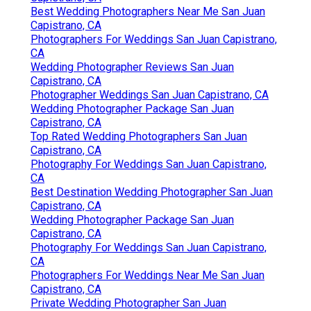
Best Wedding Photographers Near Me San Juan
Capistrano, CA
Photographers For Weddings San Juan Capistrano,
CA
Wedding Photographer Reviews San Juan
Capistrano, CA
Photographer Weddings San Juan Capistrano, CA
Wedding Photographer Package San Juan
Capistrano, CA
Top Rated Wedding Photographers San Juan
Capistrano, CA
Photography For Weddings San Juan Capistrano,
CA
Best Destination Wedding Photographer San Juan
Capistrano, CA
Wedding Photographer Package San Juan
Capistrano, CA
Photography For Weddings San Juan Capistrano,
CA
Photographers For Weddings Near Me San Juan
Capistrano, CA
Private Wedding Photographer San Juan