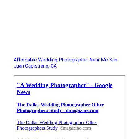
Affordable Wedding Photographer Near Me San
Juan Capistrano, CA