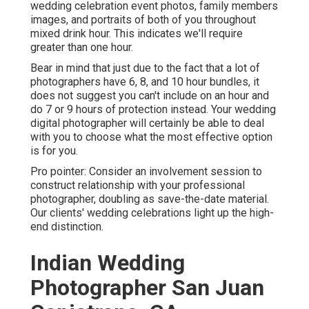
wedding celebration event photos, family members
images, and portraits of both of you throughout
mixed drink hour. This indicates we'll require
greater than one hour.
Bear in mind that just due to the fact that a lot of
photographers have 6, 8, and 10 hour bundles, it
does not suggest you can't include on an hour and
do 7 or 9 hours of protection instead. Your wedding
digital photographer will certainly be able to deal
with you to choose what the most effective option
is for you.
Pro pointer: Consider an involvement session to
construct relationship with your professional
photographer, doubling as save-the-date material.
Our clients' wedding celebrations light up the high-
end distinction.
Indian Wedding
Photographer San Juan