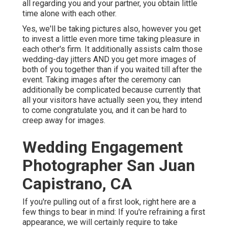
all regarding you and your partner, you obtain little
time alone with each other.
Yes, we'll be taking pictures also, however you get
to invest a little even more time taking pleasure in
each other's firm. It additionally assists calm those
wedding-day jitters AND you get more images of
both of you together than if you waited till after the
event. Taking images after the ceremony can
additionally be complicated because currently that
all your visitors have actually seen you, they intend
to come congratulate you, and it can be hard to
creep away for images.
Wedding Engagement
Photographer San Juan
Capistrano, CA
If you're pulling out of a first look, right here are a
few things to bear in mind: If you're refraining a first
appearance, we will certainly require to take