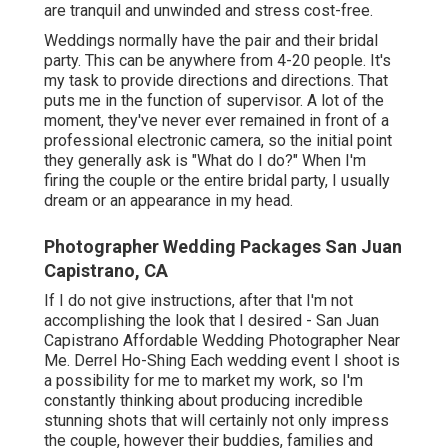
are tranquil and unwinded and stress cost-free.
Weddings normally have the pair and their bridal
party. This can be anywhere from 4-20 people. It's
my task to provide directions and directions. That
puts me in the function of supervisor. A lot of the
moment, they've never ever remained in front of a
professional electronic camera, so the initial point
they generally ask is "What do I do?" When I'm
firing the couple or the entire bridal party, I usually
dream or an appearance in my head.
Photographer Wedding Packages San Juan
Capistrano, CA
If I do not give instructions, after that I'm not
accomplishing the look that I desired - San Juan
Capistrano Affordable Wedding Photographer Near
Me. Derrel Ho-Shing Each wedding event I shoot is
a possibility for me to market my work, so I'm
constantly thinking about producing incredible
stunning shots that will certainly not only impress
the couple, however their buddies, families and