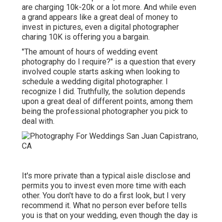
are charging 10k-20k or a lot more. And while even
a grand appears like a great deal of money to
invest in pictures, even a digital photographer
charing 10K is offering you a bargain.
"The amount of hours of wedding event
photography do I require?" is a question that every
involved couple starts asking when looking to
schedule a wedding digital photographer. I
recognize I did. Truthfully, the solution depends
upon a great deal of different points, among them
being the professional photographer you pick to
deal with.
It's more private than a typical aisle disclose and
permits you to invest even more time with each
other. You don't have to do a first look, but I very
recommend it. What no person ever before tells
you is that on your wedding, even though the day is