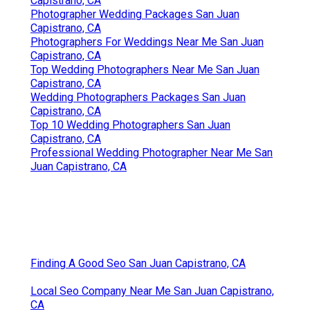
Capistrano, CA
Photographer Wedding Packages San Juan
Capistrano, CA
Photographers For Weddings Near Me San Juan
Capistrano, CA
Top Wedding Photographers Near Me San Juan
Capistrano, CA
Wedding Photographers Packages San Juan
Capistrano, CA
Top 10 Wedding Photographers San Juan
Capistrano, CA
Professional Wedding Photographer Near Me San
Juan Capistrano, CA
Finding A Good Seo San Juan Capistrano, CA
Local Seo Company Near Me San Juan Capistrano,
CA