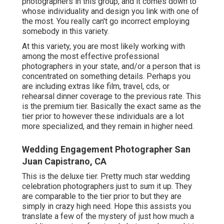
photographers in this group, and it comes down to
whose individuality and design you link with one of
the most. You really can't go incorrect employing
somebody in this variety.
At this variety, you are most likely working with
among the most effective professional
photographers in your state, and/or a person that is
concentrated on something details. Perhaps you
are including extras like film, travel, cds, or
rehearsal dinner coverage to the previous rate. This
is the premium tier. Basically the exact same as the
tier prior to however these individuals are a lot
more specialized, and they remain in higher need.
Wedding Engagement Photographer San
Juan Capistrano, CA
This is the deluxe tier. Pretty much star wedding
celebration photographers just to sum it up. They
are comparable to the tier prior to but they are
simply in crazy high need. Hope this assists you
translate a few of the mystery of just how much a