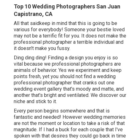
Top 10 Wedding Photographers San Juan
Capistrano, CA
All that saidkeep in mind that this is going to be
various for everybody! Someone your bestie loved
may not be a terrific fit for you. It does not make the
professional photographer a terrible individual and
it doesn't make you fussy.
Ding ding ding! Finding a design you enjoy is so
vital because we professional photographers are
animals of behavior. Yes we experiment and keep
points fresh, yet you should not find a wedding
professional photographer that cranks out one
wedding event gallery that's moody and matte, and
another that's bright and ventilated. We discover our
niche and stick to it.
Every person begins somewhere and that is
fantastic and needed! However wedding memories
are not the moment or location to take a risk of that
magnitude. If I had a buck for each couple that I've
spoken with that desires they could go back in time