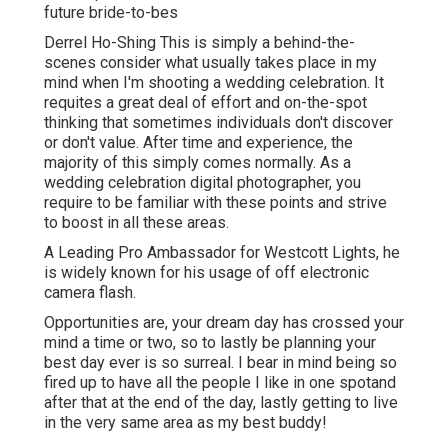
future bride-to-bes
Derrel Ho-Shing This is simply a behind-the-
scenes consider what usually takes place in my
mind when I'm shooting a wedding celebration. It
requites a great deal of effort and on-the-spot
thinking that sometimes individuals don't discover
or don't value. After time and experience, the
majority of this simply comes normally. As a
wedding celebration digital photographer, you
require to be familiar with these points and strive
to boost in all these areas.
A Leading Pro Ambassador for Westcott Lights, he
is widely known for his usage of off electronic
camera flash.
Opportunities are, your dream day has crossed your
mind a time or two, so to lastly be planning your
best day ever is so surreal. I bear in mind being so
fired up to have all the people I like in one spotand
after that at the end of the day, lastly getting to live
in the very same area as my best buddy!