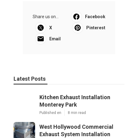
Share us on...
Facebook
X
Pinterest
Email
Latest Posts
Kitchen Exhaust Installation
Monterey Park
Published en
8 min read
West Hollywood Commercial
Exhaust System Installation