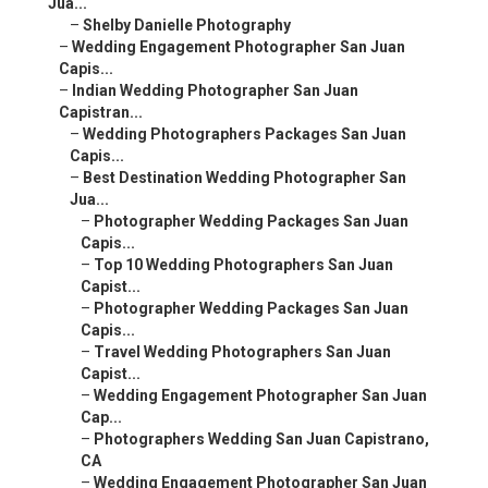
Jua...
–
Shelby Danielle Photography
–
Wedding Engagement Photographer San Juan
Capis...
–
Indian Wedding Photographer San Juan
Capistran...
–
Wedding Photographers Packages San Juan
Capis...
–
Best Destination Wedding Photographer San
Jua...
–
Photographer Wedding Packages San Juan
Capis...
–
Top 10 Wedding Photographers San Juan
Capist...
–
Photographer Wedding Packages San Juan
Capis...
–
Travel Wedding Photographers San Juan
Capist...
–
Wedding Engagement Photographer San Juan
Cap...
–
Photographers Wedding San Juan Capistrano,
CA
–
Wedding Engagement Photographer San Juan