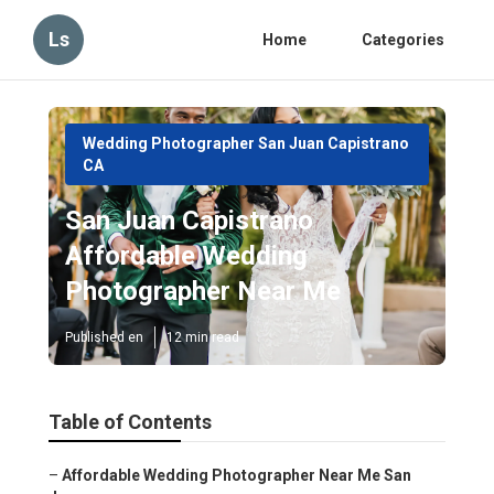
Ls
Home
Categories
Wedding Photographer San Juan Capistrano
CA
San Juan Capistrano
Affordable Wedding
Photographer Near Me
Published en
12 min read
Table of Contents
–
Affordable Wedding Photographer Near Me San