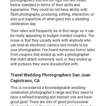
photographers you will run right into are listed
below standard in terms of their skills and
experience. They could do not have ability with
flash photography, posturing, editing, interaction, or
also just expertise of what goes into a wedding
celebration day.
Their rates will frequently be in this range so it can
be really appealing to budget-minded couples. The
issue is that they usually work with anybody who
can hold an electronic camera last minute to be
your photographer. I've heard numerous horror tales
from couples that ended up with a photographer
that didn't attach extremely well, or they ended up
with pictures they were dissatisfied with.
Travel Wedding Photographers San Juan
Capistrano, CA
This is considered a knowledgeable wedding
celebration photographer's range and they need to
have a refined branding and internet site and have
good gear! There are lots of good professional