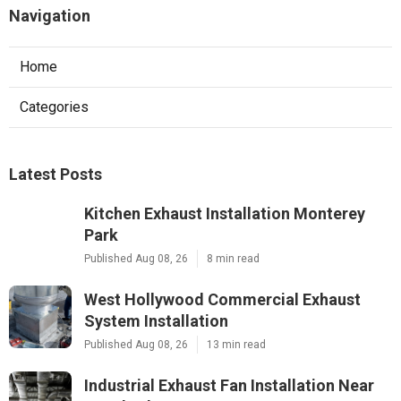
Navigation
Home
Categories
Latest Posts
Kitchen Exhaust Installation Monterey
Park
Published Aug 08, 26
8 min read
West Hollywood Commercial Exhaust
System Installation
Published Aug 08, 26
13 min read
Industrial Exhaust Fan Installation Near