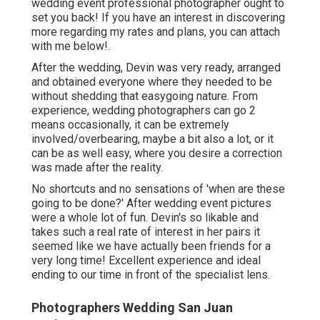
wedding event professional photographer ought to
set you back! If you have an interest in discovering
more regarding my rates and plans, you can attach
with me
below!
.
After the wedding, Devin was very ready, arranged
and obtained everyone where they needed to be
without shedding that easygoing nature. From
experience, wedding photographers can go 2
means occasionally, it can be extremely
involved/overbearing, maybe a bit also a lot, or it
can be as well easy, where you desire a correction
was made after the reality.
No shortcuts and no sensations of 'when are these
going to be done?' After wedding event pictures
were a whole lot of fun. Devin's so likable and
takes such a real rate of interest in her pairs it
seemed like we have actually been friends for a
very long time! Excellent experience and ideal
ending to our time in front of the specialist lens.
Photographers Wedding San Juan