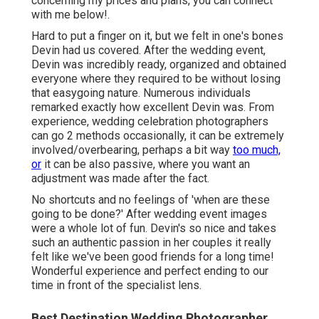
concerning my prices and plans, you can connect
with me
below!
.
Hard to put a finger on it, but we felt in one's bones
Devin had us covered. After the wedding event,
Devin was incredibly ready, organized and obtained
everyone where they required to be without losing
that easygoing nature. Numerous individuals
remarked exactly how excellent Devin was. From
experience, wedding celebration photographers
can go 2 methods occasionally, it can be extremely
involved/overbearing, perhaps a bit way
too much,
or
it can be also passive, where you want an
adjustment was made after the fact.
No shortcuts and no feelings of 'when are these
going to be done?' After wedding event images
were a whole lot of fun. Devin's so nice and takes
such an authentic passion in her couples it really
felt like we've been good friends for a long time!
Wonderful experience and perfect ending to our
time in front of the specialist lens.
Best Destination Wedding Photographer