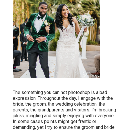
The something you can not photoshop is a bad
expression. Throughout the day, I engage with the
bride, the groom, the wedding celebration, the
parents, the grandparents and visitors. I'm breaking
jokes, mingling and simply enjoying with everyone.
In some cases points might get frantic or
demanding, yet I try to ensure the groom and bride