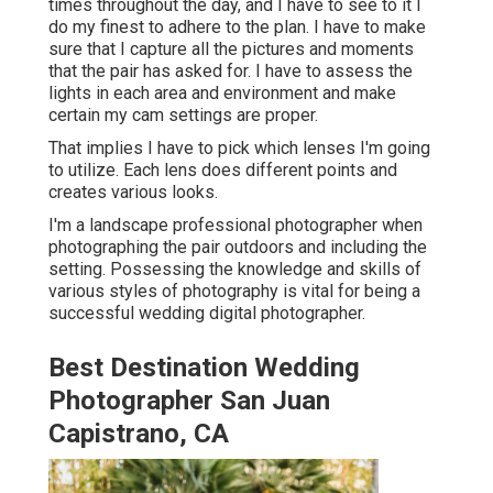
times throughout the day, and I have to see to it I
do my finest to adhere to the plan. I have to make
sure that I capture all the pictures and moments
that the pair has asked for. I have to assess the
lights in each area and environment and make
certain my cam settings are proper.
That implies I have to pick which lenses I'm going
to utilize. Each lens does different points and
creates various looks.
I'm a landscape professional photographer when
photographing the pair outdoors and including the
setting. Possessing the knowledge and skills of
various styles of photography is vital for being a
successful wedding digital photographer.
Best Destination Wedding
Photographer San Juan
Capistrano, CA