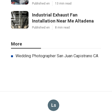
Published en
13 min read
Industrial Exhaust Fan
Installation Near Me Altadena
Published en
8 min read
More
Wedding Photographer San Juan Capistrano CA
Ls