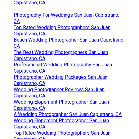
Capistrano, CA
Photography For Weddings San Juan Capistrano,
CA
Top Rated Wedding Photographers San Juan
Capistrano, CA
Beach Wedding Photographer San Juan Capistrano,
CA
The Best Wedding Photographers San Juan
Capistrano, CA
Professional Wedding Photography San Juan
Capistrano, CA
Photographer Wedding Packages San Juan
Capistrano, CA
Wedding Photographer Reviews San Juan
Capistrano, CA
Wedding Elopement Photographer San Juan
Capistrano, CA
A Wedding Photographer San Juan Capistrano, CA
Wedding Elopement Photographer San Juan
Capistrano, CA
Top Rated Wedding Photographers San Juan