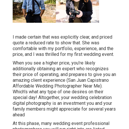
I made certain that was explicitly clear, and priced
quote a reduced rate to show that. She was
comfortable with my portfolio, experience, and the
price, and I was thrilled for my first wedding event.
When you see a higher price, you're likely
additionally obtaining an expert who recognizes
their price of operating, and prepares to give you an
amazing client experience (San Juan Capistrano
Affordable Wedding Photographer Near Me).
Which's what any type of one desires on their
special day! Altogether, your wedding celebration
digital photography is an investment you and your
family members might appreciate for several years
ahead
At this phase, many wedding event professional