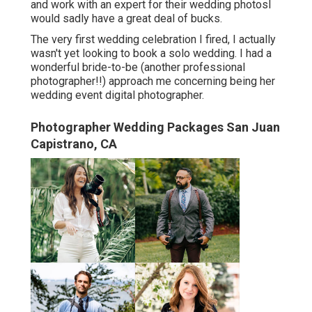
and work with an expert for their wedding photosI
would sadly have a great deal of bucks.
The very first wedding celebration I fired, I actually
wasn't yet looking to book a solo wedding. I had a
wonderful bride-to-be (another professional
photographer!!) approach me concerning being her
wedding event digital photographer.
Photographer Wedding Packages San Juan
Capistrano, CA