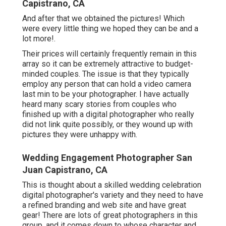
Capistrano, CA
And after that we obtained the pictures! Which
were every little thing we hoped they can be and a
lot more!.
Their prices will certainly frequently remain in this
array so it can be extremely attractive to budget-
minded couples. The issue is that they typically
employ any person that can hold a video camera
last min to be your photographer. I have actually
heard many scary stories from couples who
finished up with a digital photographer who really
did not link quite possibly, or they wound up with
pictures they were unhappy with.
Wedding Engagement Photographer San
Juan Capistrano, CA
This is thought about a skilled wedding celebration
digital photographer's variety and they need to have
a refined branding and web site and have great
gear! There are lots of great photographers in this
group, and it comes down to whose character and