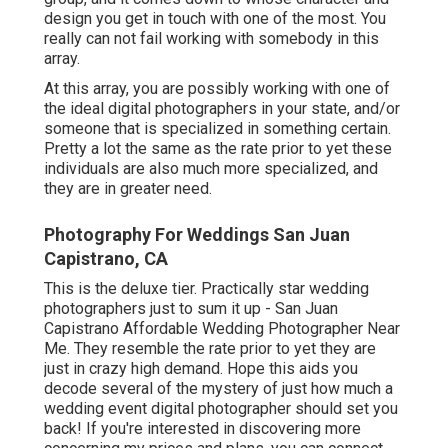
design you get in touch with one of the most. You
really can not fail working with somebody in this
array.
At this array, you are possibly working with one of
the ideal digital photographers in your state, and/or
someone that is specialized in something certain.
Pretty a lot the same as the rate prior to yet these
individuals are also much more specialized, and
they are in greater need.
Photography For Weddings San Juan
Capistrano, CA
This is the deluxe tier. Practically star wedding
photographers just to sum it up - San Juan
Capistrano Affordable Wedding Photographer Near
Me. They resemble the rate prior to yet they are
just in crazy high demand. Hope this aids you
decode several of the mystery of just how much a
wedding event digital photographer should set you
back! If you're interested in discovering more