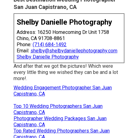
San Juan Capistrano, CA
Shelby Danielle Photography
Address: 16250 Homecoming Dr Unit 1758
Chino, CA 91708-8861
Phone:
(714) 684-1492
Email:
shelby@shelbydaniellephotography.com
Shelby Danielle Photography
And after that we got the pictures! Which were
every little thing we wished they can be and a lot
more!.
Wedding Engagement Photographer San Juan
Capistrano, CA
Top 10 Wedding Photographers San Juan
Capistrano, CA
Photographer Wedding Packages San Juan
Capistrano, CA
Top Rated Wedding Photographers San Juan
Capistrano, CA