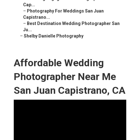
Cap...
–
Photography For Weddings San Juan
Capistrano...
–
Best Destination Wedding Photographer San
Ju...
–
Shelby Danielle Photography
Affordable Wedding
Photographer Near Me
San Juan Capistrano, CA