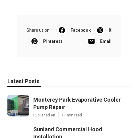
Share us on...
Facebook
X
Pinterest
Email
Latest Posts
Monterey Park Evaporative Cooler
Pump Repair
Published en
11 min read
Sunland Commercial Hood
Installation