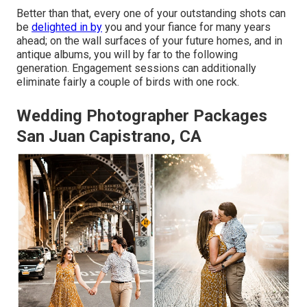
Better than that, every one of your outstanding shots can
be
delighted in by
you and your fiance for many years
ahead; on the wall surfaces of your future homes, and in
antique albums, you will by far to the following
generation. Engagement sessions can additionally
eliminate fairly a couple of birds with one rock.
Wedding Photographer Packages
San Juan Capistrano, CA