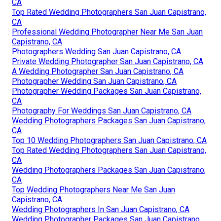
CA
Top Rated Wedding Photographers San Juan Capistrano,
CA
Professional Wedding Photographer Near Me San Juan
Capistrano, CA
Photographers Wedding San Juan Capistrano, CA
Private Wedding Photographer San Juan Capistrano, CA
A Wedding Photographer San Juan Capistrano, CA
Photographer Wedding San Juan Capistrano, CA
Photographer Wedding Packages San Juan Capistrano,
CA
Photography For Weddings San Juan Capistrano, CA
Wedding Photographers Packages San Juan Capistrano,
CA
Top 10 Wedding Photographers San Juan Capistrano, CA
Top Rated Wedding Photographers San Juan Capistrano,
CA
Wedding Photographers Packages San Juan Capistrano,
CA
Top Wedding Photographers Near Me San Juan
Capistrano, CA
Wedding Photographers In San Juan Capistrano, CA
Wedding Photographer Packages San Juan Capistrano,