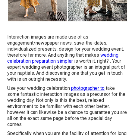
Interaction images are made use of as
engagement/newspaper news, save-the-dates,
individualized presents, design for your wedding event,
therefore far more. And anything that makes
wedding
celebration preparation simpler
is worth it, right? . Your
expert wedding event photographer
is an integral part of
your nuptials. And discovering one that you get in touch
with is an outright necessity.
Use your wedding celebration
photographer to
take
some fantastic interaction images as a precursor for the
wedding day. Not only is this the best, relaxed
environment to be familiar with each other better,
however it can likewise be a chance to guarantee you are
all on the exact same page before the special day
comes.
Specifically when you are the facility of attention for long