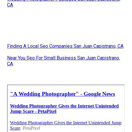
CA
Finding A Local Seo Companies San Juan Capistrano, CA
Near You Seo For Small Business San Juan Capistrano,
CA