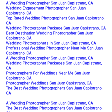
A Wedding Photographer San Juan Capistrano, CA
Wedding Engagement Photographer San Juan
Capistrano, CA
Top Rated Wedding Photographers San Juan Capistrano,
CA
Wedding Photographer Package San Juan Capistrano, CA
Best Destination Wedding Photographer San Juan
Capistrano, CA
Wedding Photographers In San Juan Capistrano, CA
Professional Wedding Photographer Near Me San Juan
Capistrano, CA
A Wedding Photographer San Juan Capistrano, CA
Wedding Photographer Packages San Juan Capistrano,
CA
Photographers For Weddings Near Me San Juan
Capistrano, CA
Photographer Weddings San Juan Capistrano, CA
The Best Wedding Photographers San Juan Capistrano,
CA
A Wedding Photographer San Juan Capistrano, CA
The Best Wedding Photographers San Juan Capistrano,