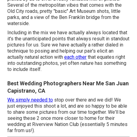
Several of the metropolitan vibes that comes with the
Old City roads, pretty "basic" Art Museum shots, little
parks, and a view of the Ben Franklin bridge from the
waterside.
Including in the mix we have actually always located that
it's the unanticipated points that always result in standout
pictures for us. Sure we have actually a rather dialed in
technique to posing and helping our pair's elicit an
actually natural action with
each other
that equates right
into outstanding photos, yet often nature has something
to include itself.
Best Wedding Photographers Near Me San Juan
Capistrano, CA
We simply needed to
stop over there and we did! We
just enjoyed this shoot a lot, and are so happy to be able
to share some pictures from our time together. We'll be
seeing these 2 once more closer to home for their
wedding at Riverview Nation Club (essentially 5 minutes
far from us!).