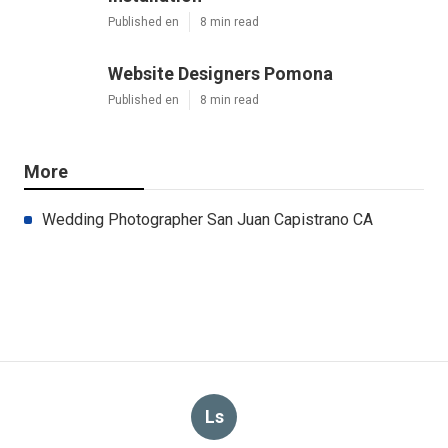
Published en
8 min read
Website Designers Pomona
Published en
8 min read
More
Wedding Photographer San Juan Capistrano CA
Ls