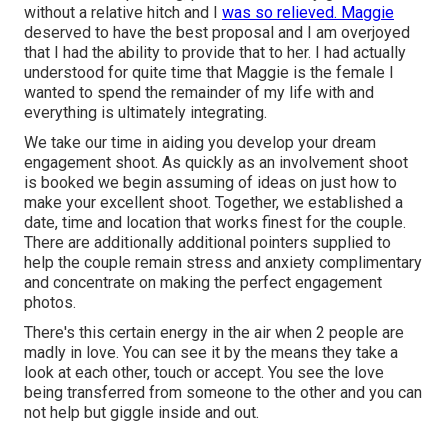
without a relative hitch and I
was so relieved. Maggie
deserved to have the best proposal and I am overjoyed
that I had the ability to provide that to her. I had actually
understood for quite time that Maggie is the female I
wanted to spend the remainder of my life with and
everything is ultimately integrating.
We take our time in aiding you develop your dream
engagement shoot. As quickly as an involvement shoot
is booked we begin assuming of ideas on just how to
make your excellent shoot. Together, we established a
date, time and location that works finest for the couple.
There are additionally additional pointers supplied to
help the couple remain stress and anxiety complimentary
and concentrate on making the perfect engagement
photos.
There's this certain energy in the air when 2 people are
madly in love. You can see it by the means they take a
look at each other, touch or accept. You see the love
being transferred from someone to the other and you can
not help but giggle inside and out.