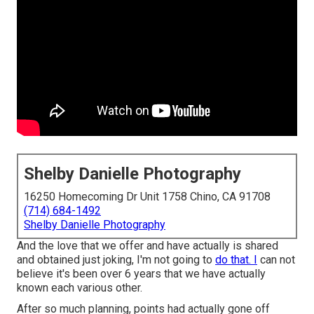
Shelby Danielle Photography
16250 Homecoming Dr Unit 1758 Chino, CA 91708
(714) 684-1492
Shelby Danielle Photography
And the love that we offer and have actually is shared
and obtained just joking, I'm not going to
do that. I
can not
believe it's been over 6 years that we have actually
known each various other.
After so much planning, points had actually gone off