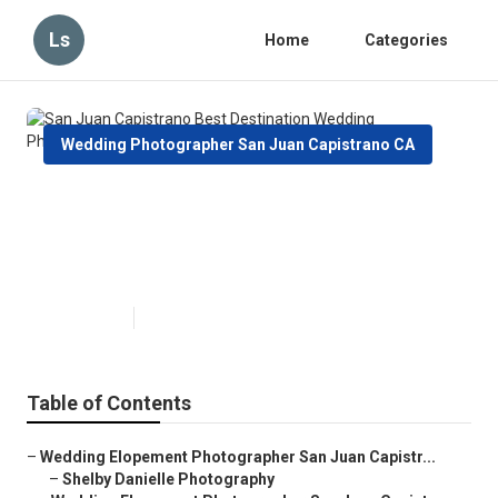
Ls
Home
Categories
Wedding Photographer San Juan Capistrano CA
San Juan Capistrano Best
Destination Wedding
Photographer
Published en
6 min read
Table of Contents
–
Wedding Elopement Photographer San Juan Capistr...
–
Shelby Danielle Photography