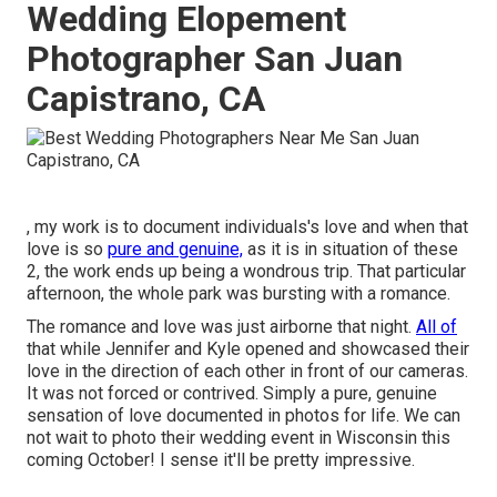
Wedding Elopement
Photographer San Juan
Capistrano, CA
, my work is to document individuals's love and when that
love is so
pure and genuine,
as it is in situation of these
2, the work ends up being a wondrous trip. That particular
afternoon, the whole park was bursting with a romance.
The romance and love was just airborne that night.
All of
that while Jennifer and Kyle opened and showcased their
love in the direction of each other in front of our cameras.
It was not forced or contrived. Simply a pure, genuine
sensation of love documented in photos for life. We can
not wait to photo their wedding event in Wisconsin this
coming October! I sense it'll be pretty impressive.