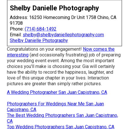
Shelby Danielle Photography
Address: 16250 Homecoming Dr Unit 1758 Chino, CA
91708
Phone:
(714) 684-1492
Email:
shelby@shelbydaniellephotography.com
Shelby Danielle Photography
Congratulations on your engagement!
Now comes the
interesting
(and occasionally frustrating) job of preparing
your wedding event event. Among the most important
choices you'll make is choosing your. Gia will certainly
have the ability to record the happiness, laughter, and
love of this unique chapter in your lives. Interaction
pictures are greater than simply rather pictures.
A Wedding Photographer San Juan Capistrano, CA
Photographers For Weddings Near Me San Juan
Capistrano, CA
The Best Wedding Photographers San Juan Capistrano,
CA
Top Wedding Photographers San Juan Capistrano, CA