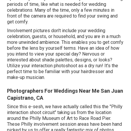
periods of time, like what is needed for wedding
celebrations. Many of the time, only a few minutes in
front of the camera are required to find your swing and
get comfy.
Involvement pictures don't include your wedding
celebration, guests, or household, and you are in a much
more unwinded ambience. This enables you to get comfy
before the lens by yourself terms. Have an idea of how
you intend to view your special day?
Nervous or
interested about shade palettes, designs, or looks?
Utilize your interaction photoshoot as a dry run! It's the
perfect time to be familiar with your hairdresser and
make-up musician.
Photographers For Weddings Near Me San Juan
Capistrano, CA
Since this e-sesh, we have actually called this the "Philly
interaction shoot circuit" taking us from the location
around the Philly Museum of Art to Race Road Pier.
These Philly involvement session areas have been hand
picked by us to offer a really fantastic mix of photos.