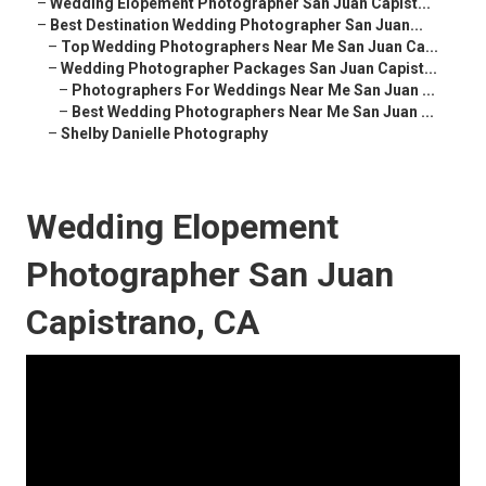
–
Wedding Elopement Photographer San Juan Capist...
–
Best Destination Wedding Photographer San Juan...
–
Top Wedding Photographers Near Me San Juan Ca...
–
Wedding Photographer Packages San Juan Capist...
–
Photographers For Weddings Near Me San Juan ...
–
Best Wedding Photographers Near Me San Juan ...
–
Shelby Danielle Photography
Wedding Elopement
Photographer San Juan
Capistrano, CA