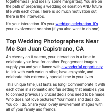
togetherness (and ideally some margaritas). You are on
the path of preparing a wedding celebration AND future
life with each other. There is so much motivation out
there in the interwebs.
It's your interaction. It's your
wedding celebration. It's
your involvement session (if you also want to do one).
Top Wedding Photographers Near
Me San Juan Capistrano, CA
As cheesy as it seems, your interaction is a time to
celebrate your love for another. Engagement images
supply you and your fiance with
a wonderful opportunity
to link with each various other, have enjoyable, and
celebrate this extremely special time in your lives.
This unique time just lasts as long! Commemorate it with
each other in a romantic and fun setting that enables you
to connect previously crucial decisions need to be made.
Who does not love pictures? Your moms and dads do.
You do. I do. Share your lovely involvement images with
all of your family and friends.