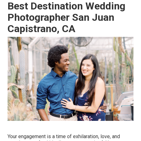
Best Destination Wedding
Photographer San Juan
Capistrano, CA
Your engagement is a time of exhilaration, love, and