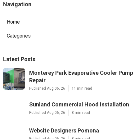
Navigation
Home
Categories
Latest Posts
Monterey Park Evaporative Cooler Pump
Repair
Published Aug 06, 26
11 min read
Sunland Commercial Hood Installation
Published Aug 06, 26
8 min read
Website Designers Pomona
Published Aug 06, 26
8 min read