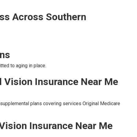
ss Across Southern
ons
ted to aging in place.
d Vision Insurance Near Me
o supplemental plans covering services Original Medicare
 Vision Insurance Near Me