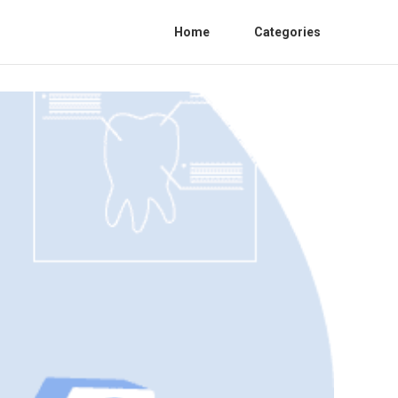
Home
Categories