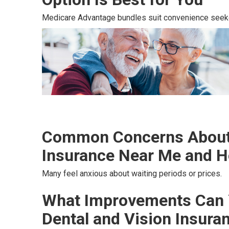
Medicare Advantage bundles suit convenience seek
Common Concerns About 
Insurance Near Me and H
Many feel anxious about waiting periods or prices.
What Improvements Can 
Dental and Vision Insura