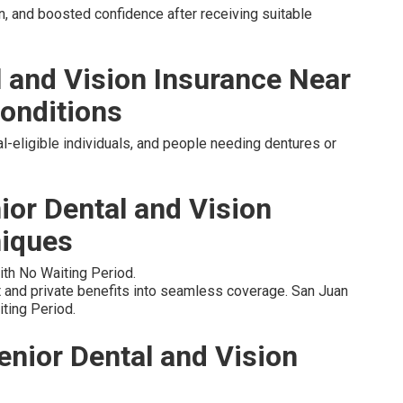
, and boosted confidence after receiving suitable
l and Vision Insurance Near
onditions
l-eligible individuals, and people needing dentures or
ior Dental and Vision
niques
ith No Waiting Period.
and private benefits into seamless coverage. San Juan
ting Period.
enior Dental and Vision