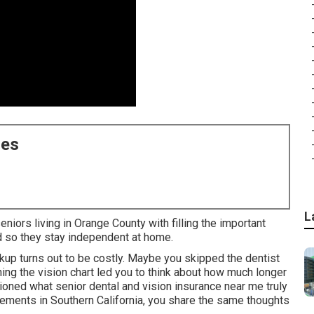
ces
L
niors living in Orange County with filling the important
d so they stay independent at home.
ckup turns out to be costly. Maybe you skipped the dentist
ing the vision chart led you to think about how much longer
ioned what senior dental and vision insurance near me truly
ements in Southern California, you share the same thoughts