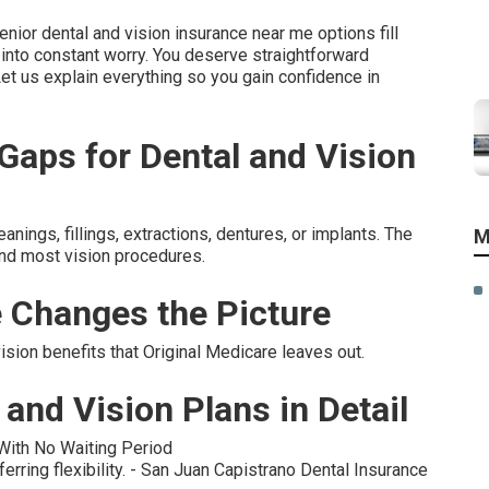
enior dental and vision insurance near me options fill
 into constant worry. You deserve straightforward
Let us explain everything so you gain confidence in
aps for Dental and Vision
ings, fillings, extractions, dentures, or implants. The
M
and most vision procedures.
 Changes the Picture
ion benefits that Original Medicare leaves out.
and Vision Plans in Detail
 With No Waiting Period
erring flexibility. - San Juan Capistrano Dental Insurance