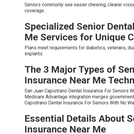
Seniors commonly see easier chewing, clearer vision
coverage.
Specialized Senior Denta
Me Services for Unique C
Plans meet requirements for diabetics, veterans, dua
implants.
The 3 Major Types of Sen
Insurance Near Me Tech
San Juan Capistrano Dental Insurance For Seniors W
Medicare Advantage integration merges government 
Capistrano Dental Insurance For Seniors With No Wai
Essential Details About S
Insurance Near Me