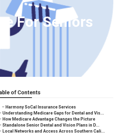
ce For Seniors
able of Contents
–
Harmony SoCal Insurance Services
–
Understanding Medicare Gaps for Dental and Vis...
–
How Medicare Advantage Changes the Picture
–
Standalone Senior Dental and Vision Plans in D...
–
Local Networks and Access Across Southern Cali...