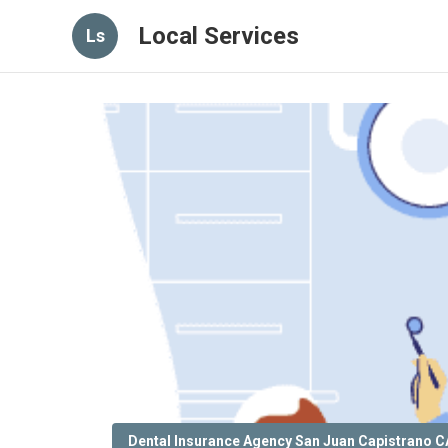
Local Services
Ls
Dental Insurance Agency San Juan Capistrano C