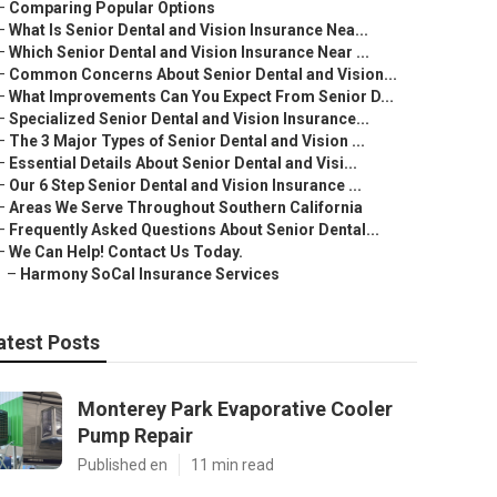
–
Comparing Popular Options
–
What Is Senior Dental and Vision Insurance Nea...
–
Which Senior Dental and Vision Insurance Near ...
–
Common Concerns About Senior Dental and Vision...
–
What Improvements Can You Expect From Senior D...
–
Specialized Senior Dental and Vision Insurance...
–
The 3 Major Types of Senior Dental and Vision ...
–
Essential Details About Senior Dental and Visi...
–
Our 6 Step Senior Dental and Vision Insurance ...
–
Areas We Serve Throughout Southern California
–
Frequently Asked Questions About Senior Dental...
–
We Can Help! Contact Us Today.
–
Harmony SoCal Insurance Services
atest Posts
Monterey Park Evaporative Cooler
Pump Repair
Published en
11 min read