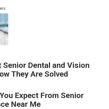
ers.
Senior Dental and Vision
ow They Are Solved
You Expect From Senior
nce Near Me