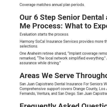
Coverage matches annual plan periods.
Our 6 Step Senior Dental
Me Process: What to Exp
Evaluation starts the process.
Harmony SoCal Insurance Services provides more tha
selections.
One Anaheim retiree shared, “Implant coverage remov
remarked, “The local network simplified everything.
assurance while driving.”
Areas We Serve Througho
San Juan Capistrano Dental Insurance For Seniors W
Comprehensive support covers Orange County, Los An
Fernando, Ventura, and San Diego. San Juan Capistra
Frequently Asked Questi