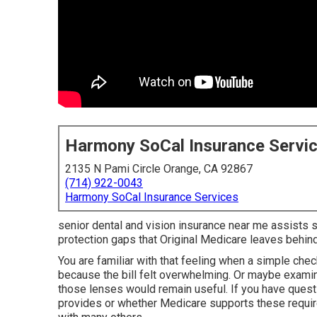
Harmony SoCal Insurance Servi
2135 N Pami Circle Orange, CA 92867
(714) 922-0043
Harmony SoCal Insurance Services
senior dental and vision insurance near me assists se
protection gaps that Original Medicare leaves behin
You are familiar with that feeling when a simple che
because the bill felt overwhelming. Or maybe examin
those lenses would remain useful. If you have quest
provides or whether Medicare supports these requir