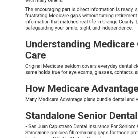
with many others.
The encouraging part is direct information is ready. s
frustrating Medicare gaps without turning retirement
information that matches real life in Orange County. 
safeguarding your smile, sight, and independence.
Understanding Medicare G
Care
Original Medicare seldom covers everyday dental clean
same holds true for eye exams, glasses, contacts, 
How Medicare Advantage
Many Medicare Advantage plans bundle dental and vis
Standalone Senior Dental 
- San Juan Capistrano Dental Insurance For Seniors
Standalone policies fill remaining gaps for those pref