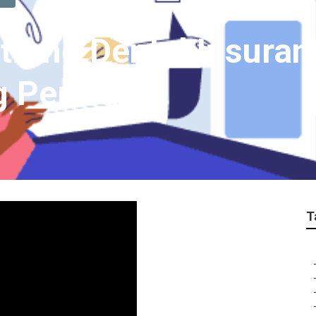
trano Dental Insuran
g Period
T