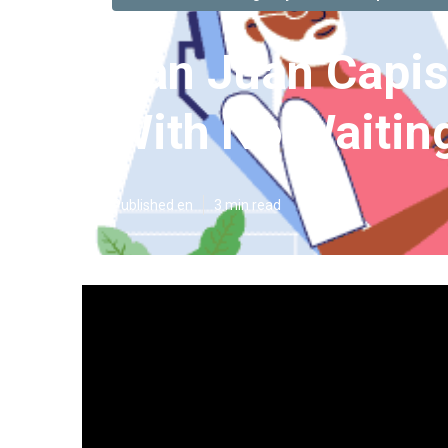
San Juan Capis
With No Waitin
Published en
3 min read