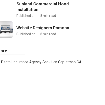
Sunland Commercial Hood
Installation
Published en
8 min read
Website Designers Pomona
Published en
8 min read
ore
Dental Insurance Agency San Juan Capistrano CA