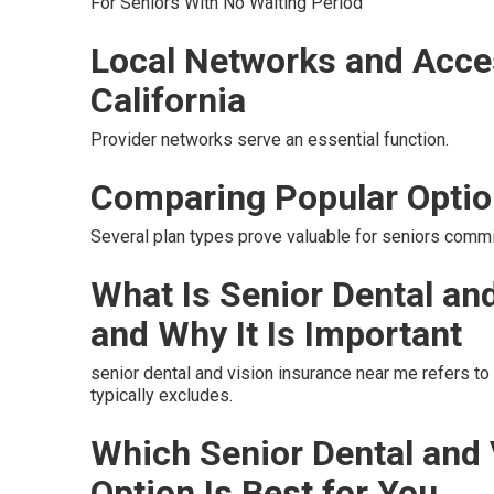
For Seniors With No Waiting Period
Local Networks and Acce
California
Provider networks serve an essential function.
Comparing Popular Opti
Several plan types prove valuable for seniors commit
What Is Senior Dental an
and Why It Is Important
senior dental and vision insurance near me refers t
typically excludes.
Which Senior Dental and
Option Is Best for You