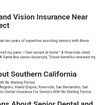
 and Vision Insurance Near
ect
n ten years of expertise assisting seniors with these
ed my panic. I feel secure at home.” A Riverside client
” A Santa Ana senior observed, “Vision benefits renewed my
ut Southern California
ith No Waiting Period.
geles, Inland Empire, Riverside, San Bernardino, San
no Dental Insurance For Seniors With No Waiting Period.
ons About Senior Dental and