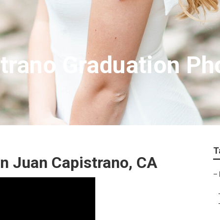
trano Graduation Ph
T
n Juan Capistrano, CA
–