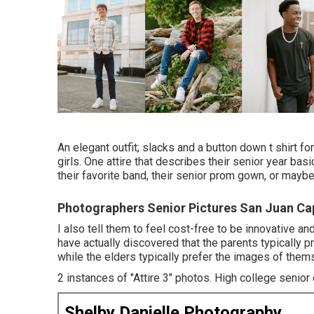
An elegant outfit; slacks and a button down t shirt for 
girls. One attire that describes their senior year basic
their favorite band, their senior prom gown, or maybe a
Photographers Senior Pictures San Juan Ca
I also tell them to feel cost-free to be innovative an
have actually discovered that the parents typically pre
while the elders typically prefer the images of thems
2 instances of "Attire 3" photos. High college senior cit
Shelby Danielle Photography