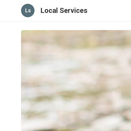
Local Services
Ls