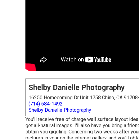
Shelby Danielle Photography
16250 Homecoming Dr Unit 1758 Chino, CA 91708
(714) 684-1492
Shelby Danielle Photography
You'll receive free of charge wall surface layout ide
get all-natural images. I'll also have you bring a fri
obtain you giggling. Concerning two weeks after you
pictures in your on the internet gallery, and you'll ob