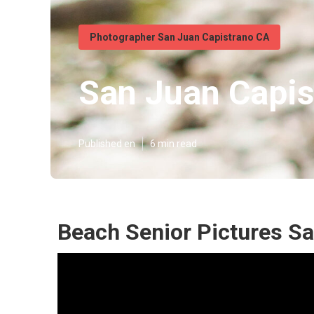
Photographer San Juan Capistrano CA
San Juan Capis
Published en
6 min read
Beach Senior Pictures Sa