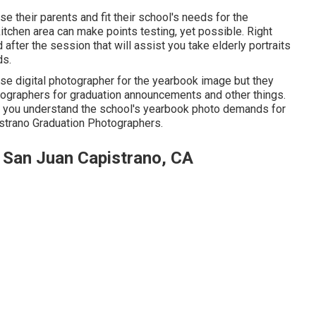
ease their parents and fit their school's needs for the
itchen area can make points testing, yet possible. Right
 after the session that will assist you take elderly portraits
ds.
ouse digital photographer for the yearbook image but they
ographers for graduation announcements and other things.
that you understand the school's yearbook photo demands for
pistrano Graduation Photographers.
 San Juan Capistrano, CA