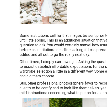
Some institutions call for that images be sent prior
until late spring. This is an additional situation that 
question to ask. You would certainly marvel how usual
before an institution's deadline, asking if I can pre
edited and all set to go the really next day.
Other times, I simply can't swing it. Asking the ques
to assist establish affordable expectations for the
wardrobe selection a little in a different way. Some
and aid them choose.
Still, other professional photographers favor to rec
clients to be comfy and to look like themselves, yet
mild instructions concerning what to put on for a ses