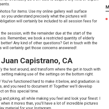
sents.
M
hotos for items. Use my online gallery wall surface
so you understand precisely what the pictures will
bligation will certainly be included to all session fees for
he session, with the remainder due at the start of the
asis. Remember, we book a restricted quantity of elderly
he better! Any kind of other questions?
Get in touch with
the
s will certainly get those concerns answered!.
 Juan Capistrano, CA
fy the text around, and transform where the get in touch with
t setting making use of the settings on the bottom right.
te! You've functioned hard to make it below, and graduation is
ife, and you need to document it! Together we'll develop
ct on this special time.
 and joking, all while making you feel and look your finest. I
when it mores than, you'll have a lot of incredible pictures
day material for your Instagram.