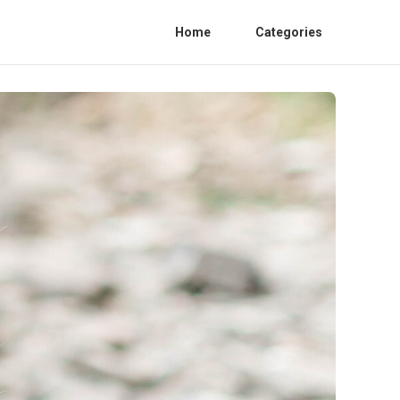
Home
Categories