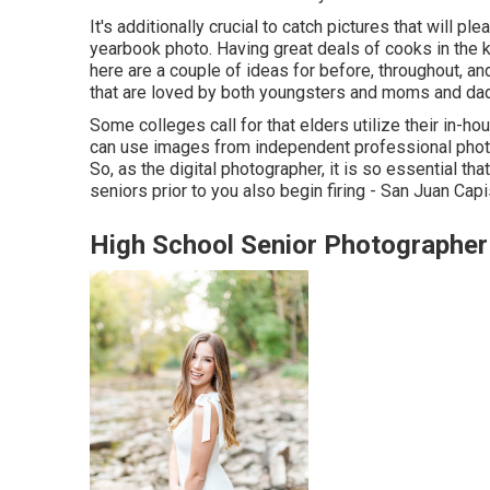
It's additionally crucial to catch pictures that will pl
yearbook photo. Having great deals of cooks in the k
here are a couple of ideas for before, throughout, and
that are loved by both youngsters and moms and da
Some colleges call for that elders utilize their in-h
can use images from independent professional phot
So, as the digital photographer, it is so essential 
seniors prior to you also begin firing - San Juan Ca
High School Senior Photographer