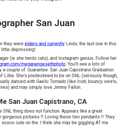
ographer San Juan
en they were
elders and currently
Linds; the last one in this
ittle depressing!.
nager (ie she herds cats), and Instagram genius. Follow her
agram.com/meganengesethphoto
. You'll see a lots of
y a couple of. Guarantee. San Juan Capistrano Graduation
 Lillie. She's predestined to be on SNL (seriously though,
ually danced with Gaelic Tornado (like Irish, bouncy swirls,
wires) and may simply love Jimmy Fallon.
Me San Juan Capistrano, CA
e SNL thing does not function. Appears like a great
er gorgeous pictures !! Loving these two pendants !! They
s soooo cute on the. I think she may be giggling AT me