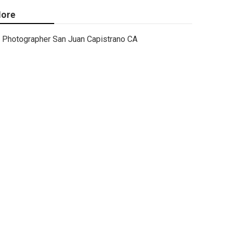
ore
Photographer San Juan Capistrano CA