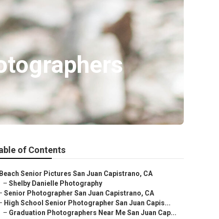
otographers
able of Contents
Beach Senior Pictures San Juan Capistrano, CA
–
Shelby Danielle Photography
–
Senior Photographer San Juan Capistrano, CA
–
High School Senior Photographer San Juan Capis...
–
Graduation Photographers Near Me San Juan Cap...