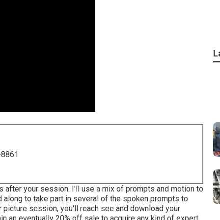
L
-8861
as after your session. I'll use a mix of prompts and motion to
end along to take part in several of the spoken prompts to
r picture session, you'll reach see and download your
tain an eventually 20% off sale to acquire any kind of expert