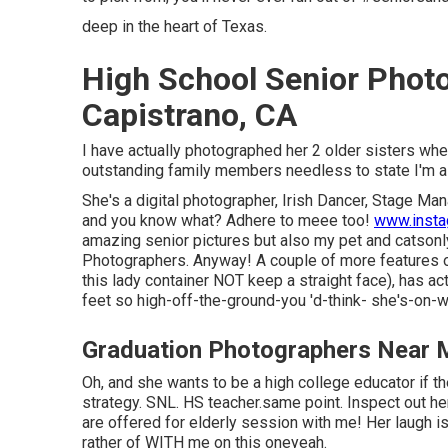
deep in the heart of Texas.
High School Senior Phot
Capistrano, CA
I have actually photographed her 2 older sisters wh
outstanding family members needless to state I'm a l
She's a digital photographer, Irish Dancer, Stage Ma
and you know what? Adhere to meee too!
www.inst
amazing senior pictures but also my pet and catsonl
Photographers. Anyway! A couple of more features of
this lady container NOT keep a straight face), has act
feet so high-off-the-ground-you 'd-think- she's-on-
Graduation Photographers Near 
Oh, and she wants to be a high college educator if th
strategy. SNL. HS teacher.same point. Inspect out h
are offered for elderly session with me! Her laugh i
rather of WITH me on this oneyeah.