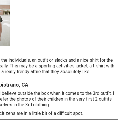
the individuals, an outfit or slacks and a nice shirt for the
ally. This may be a sporting activities jacket, a t-shirt with
 really trendy attire that they absolutely like.
pistrano, CA
d believe outside the box when it comes to the 3rd outfit. I
fer the photos of their children in the very first 2 outfits,
elves in the 3rd clothing.
izens are in a little bit of a difficult spot.