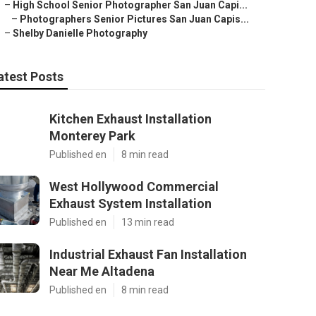
–
High School Senior Photographer San Juan Capi...
–
Photographers Senior Pictures San Juan Capis...
–
Shelby Danielle Photography
atest Posts
Kitchen Exhaust Installation
Monterey Park
Published en
8 min read
West Hollywood Commercial
Exhaust System Installation
Published en
13 min read
Industrial Exhaust Fan Installation
Near Me Altadena
Published en
8 min read