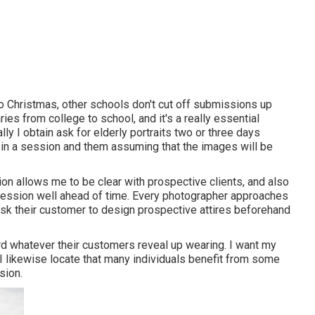
 to Christmas, other schools don't cut off submissions up
varies from college to school, and it's a really essential
ly I obtain ask for elderly portraits two or three days
ss in a session and them assuming that the images will be
tion allows me to be clear with prospective clients, and also
 session well ahead of time. Every photographer approaches
 ask their customer to design prospective attires beforehand
ord whatever their customers reveal up wearing. I want my
 I likewise locate that many individuals benefit from some
sion.