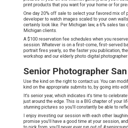
print products that you want for your home or for pre
One day 20% off sale to select your favored mix of p
developer to watch images scaled to your own walls 
certainly look like. Per Michigan law, a 6% sales tax o
Michigan clients.
A $100 reservation fee schedules when you reserve t
session. Whatever is on a first-come, first-served b
portrait fires yearly, so the faster you publication, t
workshop and our elderly photo digital photographer
Senior Photographer San
Use the kind on the right to contact us. You can modi
kind on the appropriate submits to, by going into edi
It's senior year, which indicates it's time to celebra
just around the edge. This is a BIG chapter of your l
stunning pictures so you'll constantly be able to refle
I enjoy investing our session with each other laughing
promise you'll have a good time at your session, and 
to pick from, you'll never ever run out of #seniorsun