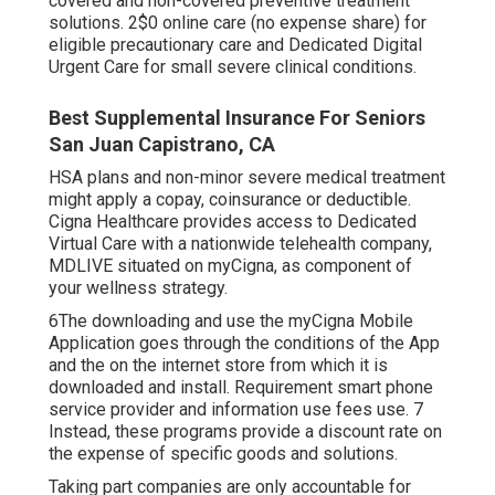
covered and non-covered preventive treatment
solutions. 2$0 online care (no expense share) for
eligible precautionary care and Dedicated Digital
Urgent Care for small severe clinical conditions.
Best Supplemental Insurance For Seniors
San Juan Capistrano, CA
HSA plans and non-minor severe medical treatment
might apply a copay, coinsurance or deductible.
Cigna Healthcare provides access to Dedicated
Virtual Care with a nationwide telehealth company,
MDLIVE situated on myCigna, as component of
your wellness strategy.
6The downloading and use the myCigna Mobile
Application goes through the conditions of the App
and the on the internet store from which it is
downloaded and install. Requirement smart phone
service provider and information use fees use. 7
Instead, these programs provide a discount rate on
the expense of specific goods and solutions.
Taking part companies are only accountable for