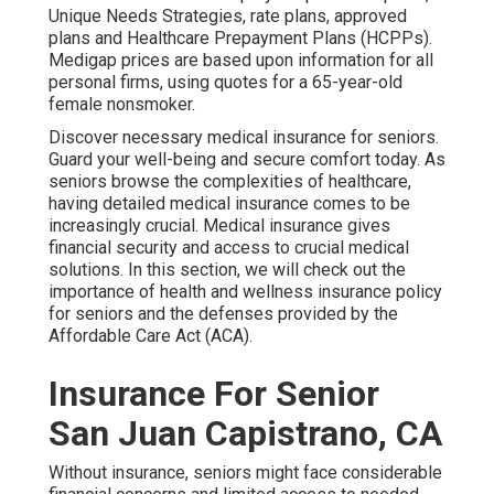
Unique Needs Strategies, rate plans, approved
plans and Healthcare Prepayment Plans (HCPPs).
Medigap prices are based upon information for all
personal firms, using quotes for a 65-year-old
female nonsmoker.
Discover necessary medical insurance for seniors.
Guard your well-being and secure comfort today. As
seniors browse the complexities of healthcare,
having detailed medical insurance comes to be
increasingly crucial. Medical insurance gives
financial security and access to crucial medical
solutions. In this section, we will check out the
importance of
health and wellness insurance policy
for seniors
and the defenses provided by the
Affordable Care Act (ACA).
Insurance For Senior
San Juan Capistrano, CA
Without insurance, seniors might face considerable