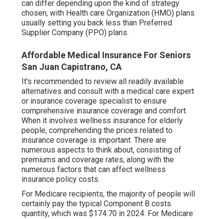
can differ depending upon the kind of strategy
chosen, with Health care Organization (HMO) plans
usually setting you back less than Preferred
Supplier Company (PPO) plans.
Affordable Medical Insurance For Seniors
San Juan Capistrano, CA
It's recommended to review all readily available
alternatives and consult with a medical care expert
or insurance coverage specialist to ensure
comprehensive insurance coverage and comfort.
When it involves wellness insurance for elderly
people, comprehending the prices related to
insurance coverage is important. There are
numerous aspects to think about, consisting of
premiums and coverage rates, along with the
numerous factors that can affect wellness
insurance policy costs.
For Medicare recipients, the majority of people will
certainly pay the typical Component B costs
quantity, which was $174.70 in 2024. For Medicare