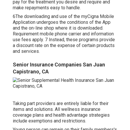
pay for the treatment you desire and require and
make repayments easy to handle.
6The downloading and use of the myCigna Mobile
Application undergoes the conditions of the App
and the on-line shop where it is downloaded.
Requirement mobile phone carrier and information
use fees apply. 7 Instead, these programs provide
a discount rate on the expense of certain products
and services.
Senior Insurance Companies San Juan
Capistrano, CA
Taking part providers are entirely liable for their
items and solutions. All wellness insurance
coverage plans and health advantage strategies
include exemptions and restrictions.
Young person can remain on their family members's