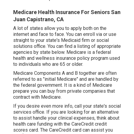
Medicare Health Insurance For Seniors San
Juan Capistrano, CA
A lot of states allow you to apply both on the
internet and face to face. You can enroll via or use
straight to your state's Medicaid firm or social
solutions office. You can find a listing of appropriate
agencies by state
below
. Medicare is a federal
health and wellness insurance policy program used
to individuals who are 65 or older.
Medicare Components A and B together are often
referred to as "initial Medicare" and are handled by
the federal government. It is a kind of Medicare
prepare you can buy from private companies that
contract with Medicare.
If you desire even more info, call your state's social
services office. If you are looking for an alternative
to assist handle your clinical expenses, think about
health care funding with the CareCredit credit
scores card. The CareCredit card can assist you