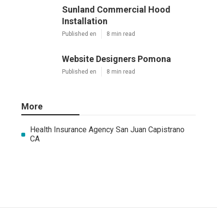
Sunland Commercial Hood
Installation
Published en
8 min read
Website Designers Pomona
Published en
8 min read
More
Health Insurance Agency San Juan Capistrano
CA