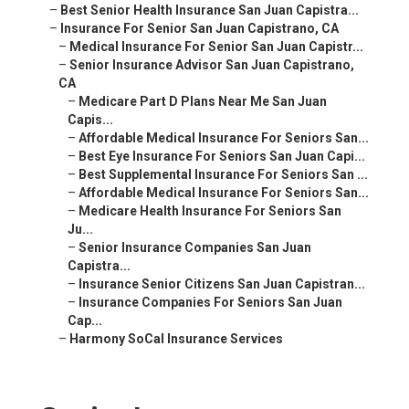
–
Best Senior Health Insurance San Juan Capistra...
–
Insurance For Senior San Juan Capistrano, CA
–
Medical Insurance For Senior San Juan Capistr...
–
Senior Insurance Advisor San Juan Capistrano,
CA
–
Medicare Part D Plans Near Me San Juan
Capis...
–
Affordable Medical Insurance For Seniors San...
–
Best Eye Insurance For Seniors San Juan Capi...
–
Best Supplemental Insurance For Seniors San ...
–
Affordable Medical Insurance For Seniors San...
–
Medicare Health Insurance For Seniors San
Ju...
–
Senior Insurance Companies San Juan
Capistra...
–
Insurance Senior Citizens San Juan Capistran...
–
Insurance Companies For Seniors San Juan
Cap...
–
Harmony SoCal Insurance Services