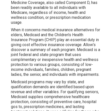
Medicine Coverage, also called Component D, has
been readily available to all individuals with
Medicare, regardless of income, health and
wellness condition, or prescription medication
usage.
When it concerns medical insurance alternatives for
elders, Medicaid and the Children's Health
Insurance Program (CHIP) play an essential duty in
giving cost effective insurance coverage. Allow's
discover a summary of each program. Medicaid is a
joint federal and state program that uses
complimentary or inexpensive health and wellness
protection to various groups, consisting of low-
income individuals, families, children, pregnant
ladies, the senior, and individuals with impairments.
Medicaid programs may vary by state, and
qualification demands are identified based upon
revenue and other variables. For qualifying seniors,
Medicaid supplies comprehensive healthcare
protection, consisting of preventive care, hospital
gos to, prescription medicines, and lasting