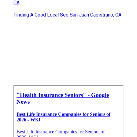
CA
Finding A Good Local Seo San Juan Capistrano, CA