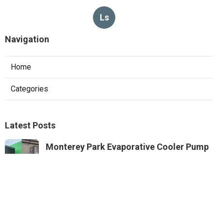
Ls
Navigation
Home
Categories
Latest Posts
Monterey Park Evaporative Cooler Pump
Repair
Published Aug 06, 26
11 min read
Sunland Commercial Hood Installation
Published Aug 06, 26
8 min read