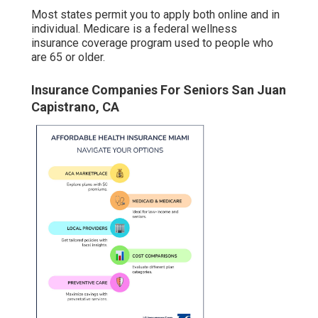
Most states permit you to apply both online and in
individual. Medicare is a federal wellness
insurance coverage program used to people who
are 65 or older.
Insurance Companies For Seniors San Juan
Capistrano, CA