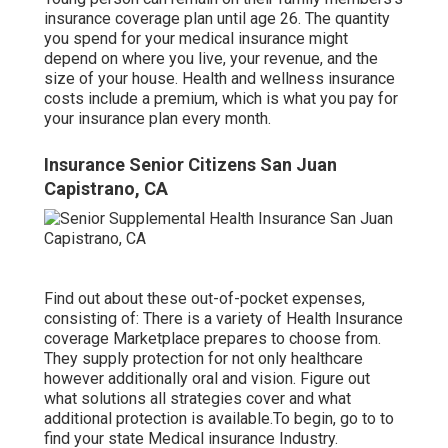
insurance coverage plan until age 26. The quantity
you spend for your medical insurance might
depend on where you live, your revenue, and the
size of your house. Health and wellness insurance
costs include a premium, which is what you pay for
your insurance plan every month.
Insurance Senior Citizens San Juan
Capistrano, CA
Find out about these out-of-pocket expenses,
consisting of: There is a variety of Health Insurance
coverage Marketplace prepares to choose from.
They supply protection for not only healthcare
however additionally oral and vision.
Figure out
what solutions all strategies cover and what
additional protection is available.To begin
,
go to to
find your state Medical insurance Industry
.