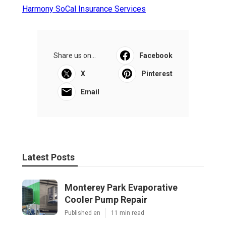
Harmony SoCal Insurance Services
Share us on...
Facebook
X
Pinterest
Email
Latest Posts
Monterey Park Evaporative
Cooler Pump Repair
Published en
11 min read