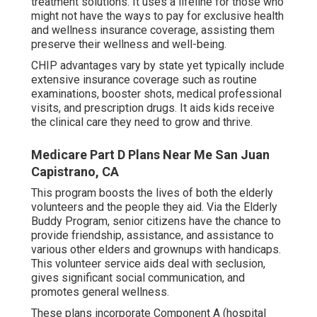
treatment solutions. It uses a lifeline for those who
might not have the ways to pay for exclusive health
and wellness insurance coverage, assisting them
preserve their wellness and well-being.
CHIP advantages vary by state yet typically include
extensive insurance coverage such as routine
examinations, booster shots, medical professional
visits, and prescription drugs. It aids kids receive
the clinical care they need to grow and thrive.
Medicare Part D Plans Near Me San Juan
Capistrano, CA
This program boosts the lives of both the elderly
volunteers and the people they aid. Via the Elderly
Buddy Program, senior citizens have the chance to
provide friendship, assistance, and assistance to
various other elders and grownups with handicaps.
This volunteer service aids deal with seclusion,
gives significant social communication, and
promotes general wellness.
These plans incorporate Component A (hospital