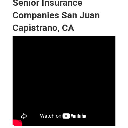
Senior Insurance
Companies San Juan
Capistrano, CA