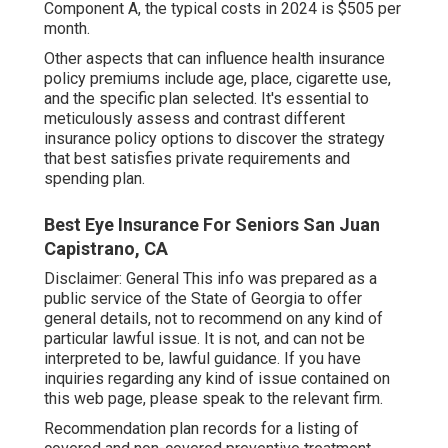
Component A, the typical costs in 2024 is $505 per
month.
Other aspects that can influence health insurance
policy premiums include age, place, cigarette use,
and the specific plan selected. It's essential to
meticulously assess and contrast different
insurance policy options to discover the strategy
that best satisfies private requirements and
spending plan.
Best Eye Insurance For Seniors San Juan
Capistrano, CA
Disclaimer: General This info was prepared as a
public service of the State of Georgia to offer
general details, not to recommend on any kind of
particular lawful issue. It is not, and can not be
interpreted to be, lawful guidance. If you have
inquiries regarding any kind of issue contained on
this web page, please speak to the relevant firm.
Recommendation plan records for a listing of