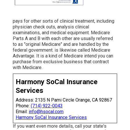
pays for other sorts of clinical treatment, including
physician check outs, analysis clinical
examinations, and medical equipment. Medicare
Parts A and B with each other are usually referred
to as "original Medicare" and are handled by the
federal government. is likewise called Medicare
Advantage. It is a kind of Medicare intend you can
purchase from exclusive business that contract
with Medicare.
Harmony SoCal Insurance
Services
Address: 2135 N Pami Circle Orange, CA 92867
Phone:
(714) 922-0043
Email:
info@hsocal.com
Harmony SoCal Insurance Services
If you want even more details, call your state's