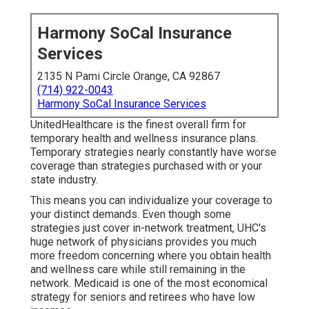
Harmony SoCal Insurance
Services
2135 N Pami Circle Orange, CA 92867
(714) 922-0043
Harmony SoCal Insurance Services
UnitedHealthcare is the finest overall firm for
temporary health and wellness insurance plans.
Temporary strategies nearly constantly have worse
coverage than strategies purchased with or your
state industry.
This means you can individualize your coverage to
your distinct demands. Even though some
strategies just cover in-network treatment, UHC's
huge network of physicians provides you much
more freedom concerning where you obtain health
and wellness care while still remaining in the
network. Medicaid is one of the most economical
strategy for seniors and retirees who have low