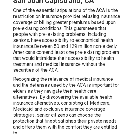
San Juan Capistrano, CA
One of the essential stipulations of the ACA is the
restriction on insurance provider refusing insurance
coverage or billing greater premiums based upon
pre-existing conditions. This guarantees that
people with pre-existing problems, including
seniors, have accessibility to economical health
insurance.Between 50 and 129 million non-elderly
Americans contend least one pre-existing problem
that would intimidate their accessibility to health
treatment and medical insurance without the
securities of the ACA.
Recognizing the relevance of medical insurance
and the defenses used by the ACA is important for
elders as they navigate their health care
alternatives. By discovering the available health
insurance alternatives, consisting of Medicare,
Medicaid, and exclusive insurance coverage
strategies, senior citizens can choose the
protection that finest satisfies their private needs
and offers them with the comfort they are entitled
to.