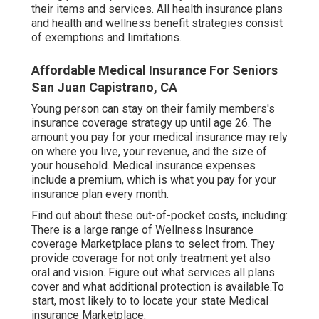
their items and services. All health insurance plans
and health and wellness benefit strategies consist
of exemptions and limitations.
Affordable Medical Insurance For Seniors
San Juan Capistrano, CA
Young person can stay on their family members's
insurance coverage strategy up until age 26. The
amount you pay for your medical insurance may rely
on where you live, your revenue, and the size of
your household. Medical insurance expenses
include a premium, which is what you pay for your
insurance plan every month.
Find out about these out-of-pocket costs, including:
There is a large range of Wellness Insurance
coverage Marketplace plans to select from. They
provide coverage for not only treatment yet also
oral and vision.
Figure out what services all plans
cover and what additional protection is available.To
start
,
most likely to to locate your state Medical
insurance Marketplace
.