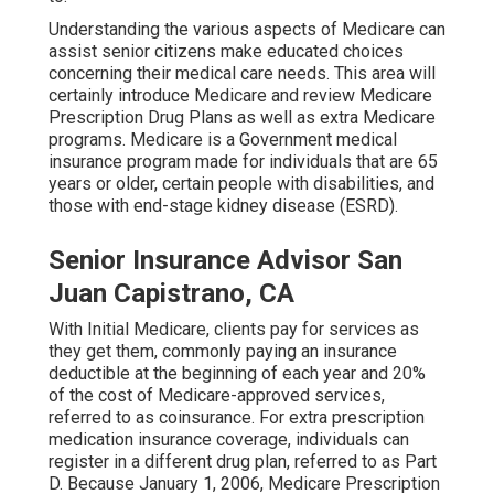
Understanding the various aspects of Medicare can
assist senior citizens make educated choices
concerning their medical care needs. This area will
certainly introduce Medicare and review Medicare
Prescription Drug Plans as well as extra Medicare
programs. Medicare is a Government medical
insurance program made for individuals that are 65
years or older, certain people with disabilities, and
those with end-stage kidney disease (ESRD).
Senior Insurance Advisor San
Juan Capistrano, CA
With Initial Medicare, clients pay for services as
they get them, commonly paying an insurance
deductible at the beginning of each year and 20%
of the cost of Medicare-approved services,
referred to as coinsurance. For extra prescription
medication insurance coverage, individuals can
register in a different drug plan, referred to as Part
D. Because January 1, 2006, Medicare Prescription