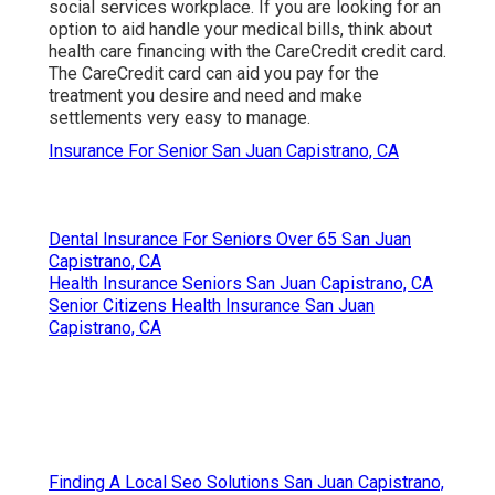
social services workplace. If you are looking for an
option to aid handle your medical bills, think about
health care financing with the CareCredit credit card.
The CareCredit card can aid you pay for the
treatment you desire and need and make
settlements very easy to manage.
Insurance For Senior San Juan Capistrano, CA
Dental Insurance For Seniors Over 65 San Juan
Capistrano, CA
Health Insurance Seniors San Juan Capistrano, CA
Senior Citizens Health Insurance San Juan
Capistrano, CA
Finding A Local Seo Solutions San Juan Capistrano,