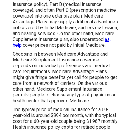
insurance policy), Part B (medical insurance
coverage), and often Part D (prescription medicine
coverage) into one extensive plan. Medicare
Advantage Plans may supply additional advantages
not covered by Initial Medicare, such as oral, vision,
and hearing services. On the other hand, Medicare
Supplement Insurance plan, also understood
as,
help
cover prices not paid by Initial Medicare.
Choosing in between Medicare Advantage and
Medicare Supplement Insurance coverage
depends on individual preferences and medical
care requirements. Medicare Advantage Plans
might give fringe benefits yet call for people to get
care from a network of carriers. On the various
other hand, Medicare Supplement Insurance
permits people to choose any type of physician or
health center that approves Medicare.
The typical price of medical insurance for a 60-
year-old is around $994 per month, with the typical
cost for a 60-year-old couple being $1,987 monthly.
Health insurance policy costs for retired people