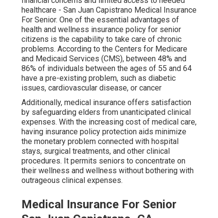
financial concerns and limited access to needed
healthcare - San Juan Capistrano Medical Insurance
For Senior. One of the essential advantages of
health and wellness insurance policy for senior
citizens is the capability to take care of chronic
problems. According to the Centers for Medicare
and Medicaid Services (CMS), between 48% and
86% of individuals between the ages of 55 and 64
have a pre-existing problem, such as diabetic
issues, cardiovascular disease, or cancer
Additionally, medical insurance offers satisfaction
by safeguarding elders from unanticipated clinical
expenses. With the increasing cost of medical care,
having insurance policy protection aids minimize
the monetary problem connected with hospital
stays, surgical treatments, and other clinical
procedures. It permits seniors to concentrate on
their wellness and wellness without bothering with
outrageous clinical expenses.
Medical Insurance For Senior