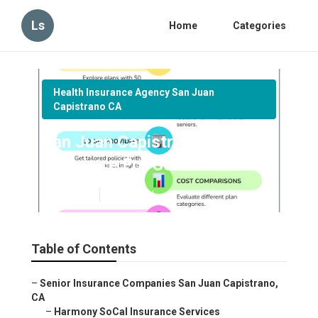
Ls
Home
Categories
Health Insurance Agency San Juan
Capistrano CA
San Juan Capistrano Medical
Insurance For Senior
Published en
11 min read
Table of Contents
–
Senior Insurance Companies San Juan Capistrano,
CA
–
Harmony SoCal Insurance Services