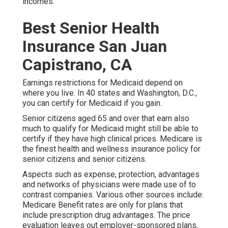
incomes.
Best Senior Health
Insurance San Juan
Capistrano, CA
Earnings restrictions for Medicaid depend on
where you live. In 40 states and Washington, D.C.,
you can certify for Medicaid if you gain.
Senior citizens aged 65 and over that earn also
much to qualify for Medicaid might still be able to
certify if they have high clinical prices. Medicare is
the finest health and wellness insurance policy for
senior citizens and senior citizens.
Aspects such as expense, protection, advantages
and networks of physicians were made use of to
contrast companies. Various other sources include:
Medicare Benefit rates are only for plans that
include prescription drug advantages. The price
evaluation leaves out employer-sponsored plans,