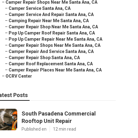
–
Camper Repair Shops Near Me Santa Ana, CA
–
Camper Service Santa Ana, CA
–
Camper Service And Repair Santa Ana, CA
–
Camping Repair Near Me Santa Ana, CA
–
Camper Repair Shop Near Me Santa Ana, CA
–
Pop Up Camper Roof Repair Santa Ana, CA
–
Pop Up Camper Repair Near Me Santa Ana, CA
–
Camper Repair Shops Near Me Santa Ana, CA
–
Camper Repair And Service Santa Ana, CA
–
Camper Repair Shop Santa Ana, CA
–
Camper Roof Replacement Santa Ana, CA
–
Camper Repair Places Near Me Santa Ana, CA
–
OCRV Center
atest Posts
South Pasadena Commercial
Rooftop Unit Repair
Published en
12 min read