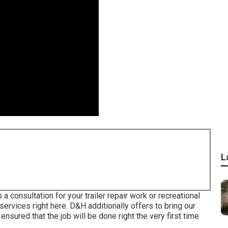
L
 consultation for your trailer repair work or recreational
services right here. D&H additionally offers to bring our
ensured that the job will be done right the very first time