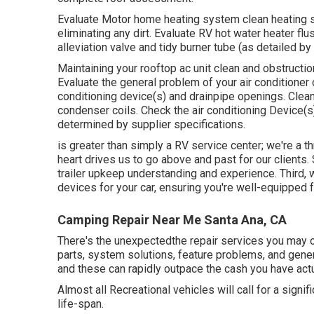
Evaluate Motor home heating system clean heating 
eliminating any dirt. Evaluate RV hot water heater fl
alleviation valve and tidy burner tube (as detailed by
Maintaining your rooftop ac unit clean and obstructio
Evaluate the general problem of your air conditioner 
conditioning device(s) and drainpipe openings. Clean
condenser coils. Check the air conditioning Device
determined by supplier specifications.
is greater than simply a RV service center; we're a th
heart drives us to go above and past for our clients
trailer upkeep understanding and experience. Third, 
devices for your car, ensuring you're well-equipped f
Camping Repair Near Me Santa Ana, CA
There's the unexpectedthe repair services you may or
parts, system solutions, feature problems, and gener
and these can rapidly outpace the cash you have act
Almost all Recreational vehicles will call for a signifi
life-span.