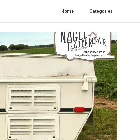
Home
Categories