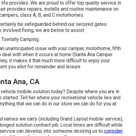
ife provides. We are proud to offer top quality service in
r provides repairs, installs and routine maintenance on
p campers, class A, B, and C motorhomes.
 certainly be safeguarded behind our secured gates.
involved fixing, we are below to assist.
t Towtally Camping.
an unanticipated issue with your camper, motorhome, fifth
h to deal with when it occurs at home (Santa Ana Camper
ney, it makes it that much more difficult to enjoy your
ent you allot for remainder and leisure
nta Ana, CA
vehicle mobile solution today? Despite where you are in
 started: Tell her where your recreational vehicle lies and
nything that we can do in our store we can do for you at
nd names we carry (including Grand Layout mobile service),
nged solution contract job. Local times are difficult while
r service can develop into someone desiring us to
consider