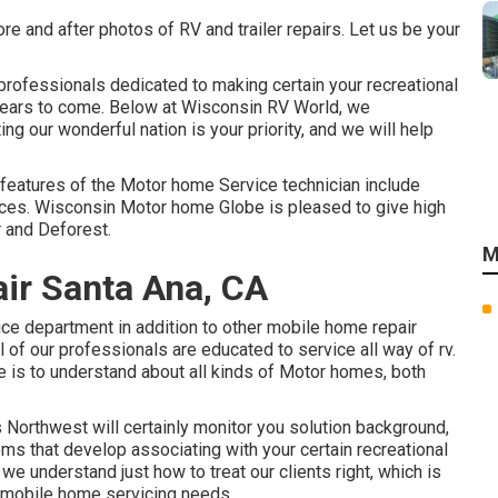
e and after photos of RV and trailer repairs. Let us be your
 professionals dedicated to making certain your recreational
 years to come. Below at
Wisconsin RV World
, we
ng our wonderful nation is your priority, and we will help
features of the Motor home Service technician include
iances. Wisconsin Motor home Globe is pleased to give high
r and Deforest.
M
ir Santa Ana, CA
ce department in addition to other mobile home repair
ll of our professionals are educated to service all way of rv.
 is to understand about all kinds of Motor homes, both
Northwest will certainly monitor you solution background,
ems that develop associating with your certain recreational
e understand just how to treat our clients right, which is
r mobile home servicing needs.