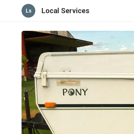
Local Services
Ls