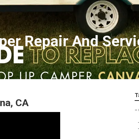
er Repair And Servi
T
na, CA
–