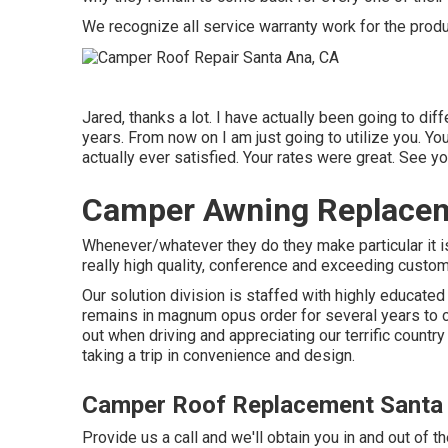
We recognize all service warranty work for the produc
Jared, thanks a lot. I have actually been going to dif
years. From now on I am just going to utilize you. Yo
actually ever satisfied. Your rates were great. See 
Camper Awning Replacem
Whenever/whatever they do they make particular it is
really high quality, conference and exceeding custo
Our solution division is staffed with highly educat
remains in magnum opus order for several years to 
out when driving and appreciating our terrific country
taking a trip in convenience and design.
Camper Roof Replacement Santa
Provide us a call and we'll obtain you in and out of t