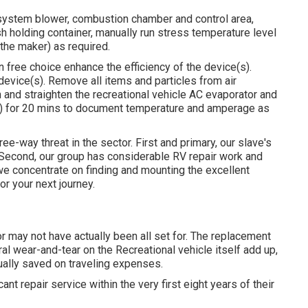
system blower, combustion chamber and control area,
ush holding container, manually run stress temperature level
 the maker) as required.
n free choice enhance the efficiency of the device(s).
device(s). Remove all items and particles from air
 and straighten the recreational vehicle AC evaporator and
(s) for 20 mins to document temperature and amperage as
ree-way threat in the sector. First and primary, our slave's
. Second, our group has considerable RV repair work and
we concentrate on finding and mounting the excellent
or your next journey.
 may not have actually been all set for. The replacement
al wear-and-tear on the Recreational vehicle itself add up,
ually saved on traveling expenses.
cant repair service within the very first eight years of their