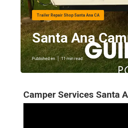
Trailer Repair Shop Santa Ana CA
Santa Ana Camp
Published en
11 min read
Camper Services Santa A