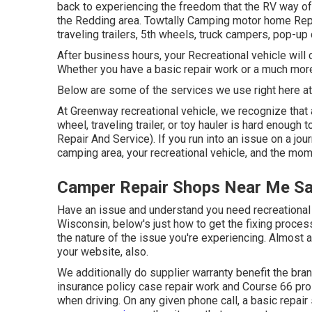
back to experiencing the freedom that the RV way of l
the Redding area. Towtally Camping motor home Repai
traveling trailers, 5th wheels, truck campers, pop-u
After business hours, your Recreational vehicle will
Whether you have a basic repair work or a much more 
Below are some of the services we use right here a
At Greenway recreational vehicle, we recognize that 
wheel, traveling trailer, or toy hauler is hard enoug
Repair And Service). If you run into an issue on a jour
camping area, your recreational vehicle, and the mom
Camper Repair Shops Near Me Sa
Have an issue and understand you need recreational 
Wisconsin, below's just how to get the fixing process
the nature of the issue you're experiencing. Almost a
your website, also.
We additionally do supplier warranty benefit the bra
insurance policy case repair work and Course 66 prolo
when driving. On any given phone call, a basic repai