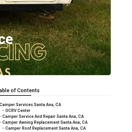
ce
able of Contents
Camper Services Santa Ana, CA
–
OCRV Center
–
Camper Service And Repair Santa Ana, CA
–
Camper Awning Replacement Santa Ana, CA
–
Camper Roof Replacement Santa Ana, CA