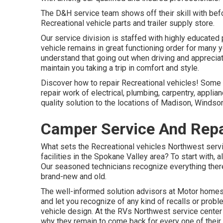
The D&H service team shows off their skill with befor
Recreational vehicle parts and trailer supply store.
Our service division is staffed with highly educated
vehicle remains in great functioning order for many
understand that going out when driving and appreciati
maintain you taking a trip in comfort and style.
Discover how to repair Recreational vehicles! Some 
repair work of electrical, plumbing, carpentry, appl
quality solution to the locations of Madison, Windso
Camper Service And Repa
What sets the Recreational vehicles Northwest servi
facilities in the Spokane Valley area? To start with, a
Our seasoned technicians recognize everything there
brand-new and old.
The well-informed solution advisors at Motor homes 
and let you recognize of any kind of recalls or probl
vehicle design. At the RVs Northwest service center w
why they remain to come back for every one of thei