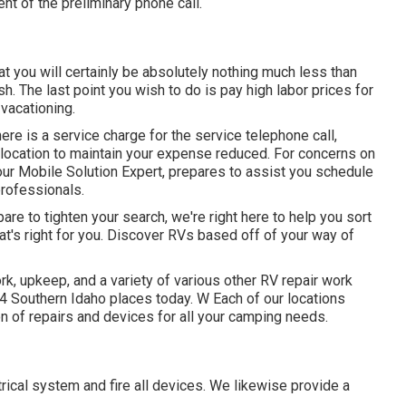
t of the preliminary phone call.
that you will certainly be absolutely nothing much less than
. The last point you wish to do is pay high labor prices for
 vacationing.
ere is a service charge for the service telephone call,
e location to maintain your expense reduced. For concerns on
 our Mobile Solution Expert, prepares to assist you schedule
professionals.
re to tighten your search, we're right here to help you sort
hat's right for you. Discover RVs based off of your way of
k, upkeep, and a variety of various other RV repair work
 4 Southern Idaho places today. W Each of our locations
n of repairs and devices for all your camping needs.
ical system and fire all devices. We likewise provide a