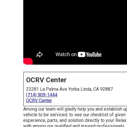
OCRV Center
23281 La Palma Ave Yorba Linda, CA 92887
(714) 909-1444
OCRV Center
Among our team will gladly help you and establish up a
vehicle to be serviced. to see our checklist of given 
experience, parts, and solution directly to you! Relax 
with among our qualified and insured professionals.