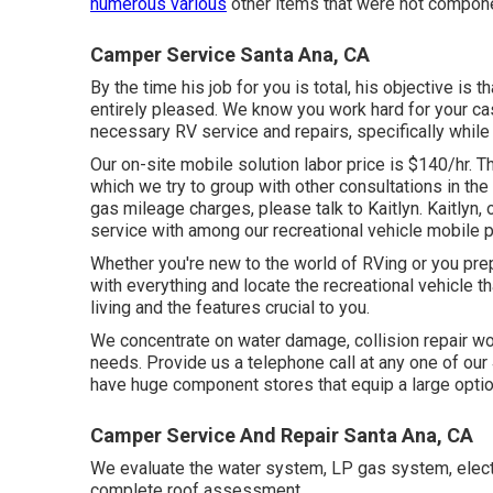
numerous various
other items that were not componen
Camper Service Santa Ana, CA
By the time his job for you is total, his objective is 
entirely pleased. We know you work hard for your cash
necessary RV service and repairs, specifically while
Our on-site mobile solution labor price is $140/hr. Th
which we try to group with other consultations in th
gas mileage charges, please talk to Kaitlyn. Kaitlyn,
service with among our recreational vehicle mobile 
Whether you're new to the world of RVing or you prepa
with everything and locate the recreational vehicle t
living and the features crucial to you.
We concentrate on water damage, collision repair wor
needs. Provide us a telephone call at any one of our
have huge component stores that equip a large optio
Camper Service And Repair Santa Ana, CA
We evaluate the water system, LP gas system, electr
complete roof assessment.