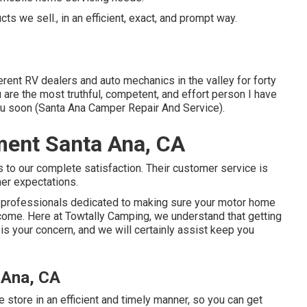
ts we sell., in an efficient, exact, and prompt way.
ferent RV dealers and auto mechanics in the valley for forty
u are the most truthful, competent, and effort person I have
you soon (Santa Ana Camper Repair And Service).
ent Santa Ana, CA
 to our complete satisfaction. Their customer service is
mer expectations.
ed professionals dedicated to making sure your motor home
come. Here at Towtally Camping, we understand that getting
 is your concern, and we will certainly assist keep you
 Ana, CA
he store in an efficient and timely manner, so you can get