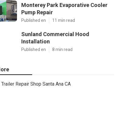
Monterey Park Evaporative Cooler
Pump Repair
Published en
11 min read
Sunland Commercial Hood
Installation
Published en
8 min read
ore
Trailer Repair Shop Santa Ana CA