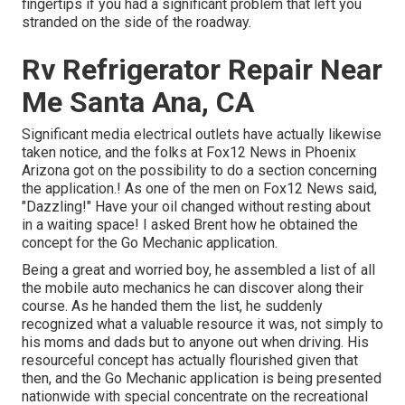
fingertips if you had a significant problem that left you
stranded on the side of the roadway.
Rv Refrigerator Repair Near
Me Santa Ana, CA
Significant media electrical outlets have actually likewise
taken notice, and the folks at Fox12 News in Phoenix
Arizona got on the possibility to do a section concerning
the application.! As one of the men on Fox12 News said,
"Dazzling!" Have your oil changed without resting about
in a waiting space! I asked Brent how he obtained the
concept for the Go Mechanic application.
Being a great and worried boy, he assembled a list of all
the mobile auto mechanics he can discover along their
course. As he handed them the list, he suddenly
recognized what a valuable resource it was, not simply to
his moms and dads but to anyone out when driving. His
resourceful concept has actually flourished given that
then, and the Go Mechanic application is being presented
nationwide with special concentrate on the recreational