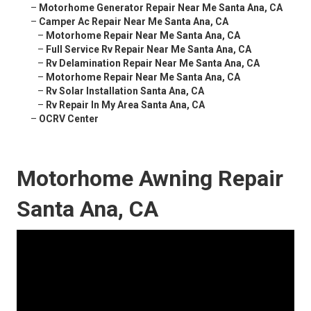
–
Motorhome Generator Repair Near Me Santa Ana, CA
–
Camper Ac Repair Near Me Santa Ana, CA
–
Motorhome Repair Near Me Santa Ana, CA
–
Full Service Rv Repair Near Me Santa Ana, CA
–
Rv Delamination Repair Near Me Santa Ana, CA
–
Motorhome Repair Near Me Santa Ana, CA
–
Rv Solar Installation Santa Ana, CA
–
Rv Repair In My Area Santa Ana, CA
–
OCRV Center
Motorhome Awning Repair
Santa Ana, CA