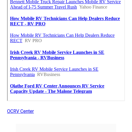
OCRV Center