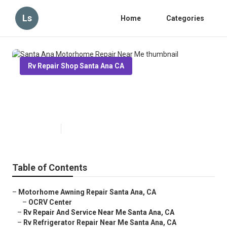
Ls
Home
Categories
Rv Repair Shop Santa Ana CA
Santa Ana Motorhome Repair
Near Me
Published en
11 min read
Table of Contents
–
Motorhome Awning Repair Santa Ana, CA
–
OCRV Center
–
Rv Repair And Service Near Me Santa Ana, CA
–
Rv Refrigerator Repair Near Me Santa Ana, CA