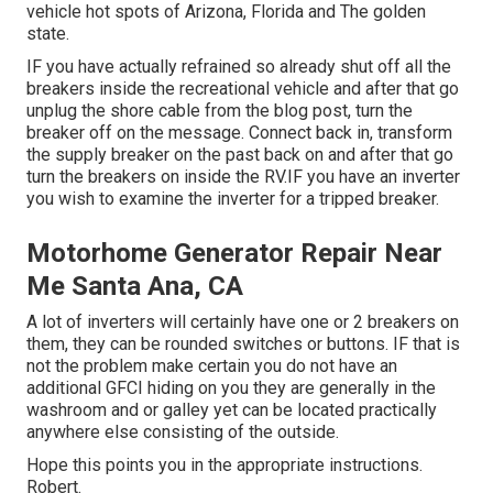
vehicle hot spots of Arizona, Florida and The golden
state.
IF you have actually refrained so already shut off all the
breakers inside the recreational vehicle and after that go
unplug the shore cable from the blog post, turn the
breaker off on the message. Connect back in, transform
the supply breaker on the past back on and after that go
turn the breakers on inside the RV.IF you have an inverter
you wish to examine the inverter for a tripped breaker.
Motorhome Generator Repair Near
Me Santa Ana, CA
A lot of inverters will certainly have one or 2 breakers on
them, they can be rounded switches or buttons. IF that is
not the problem make certain you do not have an
additional GFCI hiding on you they are generally in the
washroom and or galley yet can be located practically
anywhere else consisting of the outside.
Hope this points you in the appropriate instructions.
Robert.