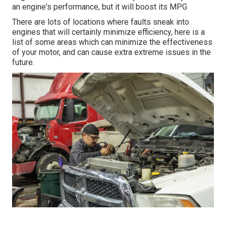
an engine's performance, but it will boost its MPG
There are lots of locations where faults sneak into
engines that will certainly minimize efficiency, here is a
list of some areas which can minimize the effectiveness
of your motor, and can cause extra extreme issues in the
future.