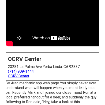
OCRV Center
23281 La Palma Ave Yorba Linda, CA 92887
(714) 909-1444
OCRV Center
Go Auto mechanic app web page You simply never ever
understand what will happen when you most likely to a
bar. Recently Mark and I joined our close friend Ron at a
local preferred hangout for a beer, and suddenly the guy
following to Ron said, "Hey, take a look at this