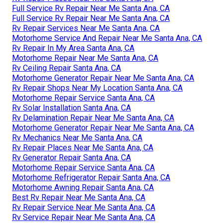
Full Service Rv Repair Near Me Santa Ana, CA
Full Service Rv Repair Near Me Santa Ana, CA
Rv Repair Services Near Me Santa Ana, CA
Motorhome Service And Repair Near Me Santa Ana, CA
Rv Repair In My Area Santa Ana, CA
Motorhome Repair Near Me Santa Ana, CA
Rv Ceiling Repair Santa Ana, CA
Motorhome Generator Repair Near Me Santa Ana, CA
Rv Repair Shops Near My Location Santa Ana, CA
Motorhome Repair Service Santa Ana, CA
Rv Solar Installation Santa Ana, CA
Rv Delamination Repair Near Me Santa Ana, CA
Motorhome Generator Repair Near Me Santa Ana, CA
Rv Mechanics Near Me Santa Ana, CA
Rv Repair Places Near Me Santa Ana, CA
Rv Generator Repair Santa Ana, CA
Motorhome Repair Service Santa Ana, CA
Motorhome Refrigerator Repair Santa Ana, CA
Motorhome Awning Repair Santa Ana, CA
Best Rv Repair Near Me Santa Ana, CA
Rv Repair Service Near Me Santa Ana, CA
Rv Service Repair Near Me Santa Ana, CA