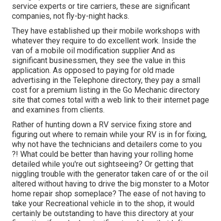
service experts or tire carriers, these are significant
companies, not fly-by-night hacks.
They have established up their mobile workshops with
whatever they require to do excellent work. Inside the
van of a mobile oil modification supplier And as
significant businessmen, they see the value in this
application. As opposed to paying for old made
advertising in the Telephone directory, they pay a small
cost for a premium listing in the Go Mechanic directory
site that comes total with a web link to their internet page
and examines from clients.
Rather of hunting down a RV service fixing store and
figuring out where to remain while your RV is in for fixing,
why not have the technicians and detailers come to you
?! What could be better than having your rolling home
detailed while you're out sightseeing? Or getting that
niggling trouble with the generator taken care of or the oil
altered without having to drive the big monster to a Motor
home repair shop someplace? The ease of not having to
take your Recreational vehicle in to the shop, it would
certainly be outstanding to have this directory at your