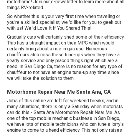
motorhome! Join our e-newsletter to learn more about all
things RV-related.
So whether this is your very first time when traveling or
you're a skilled specialist, we 'd like for you to geek out
with us! We 'd Love It If You Shared This!.
Gradually cars will certainly shed some of their efficiency.
This has a straight impact on their MPG which would
certainly bring about a rise in gas use. Numerous
chauffeurs also miss these tune-ups when they have a
yearly service and only placed things right which are a
need. In San Diego Ca, there is no reason for any type of
chauffeur to not have an engine tune-up any time since
we will take the solution to them.
Motorhome Repair Near Me Santa Ana, CA
Jobs of this nature are left for weekend breaks, and in
many situations, there is only a Saturday when motorists
can do this - Santa Ana Motorhome Repair Near Me. As
one of the top mobile mechanic business in San Diego,
we have lots of mobile technicians who can tune a lorry's
engine to come to a head efficiency. This not only raises