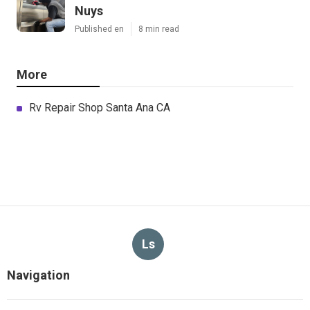
Nuys
Published en
8 min read
More
Rv Repair Shop Santa Ana CA
Ls
Navigation