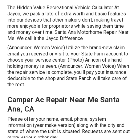
The Hidden Value Recreational Vehicle Calculator At
Jayco, we pack a lots of extra worth and basic features
into our devices that other makers don't, making travel
more enjoyable for proprietors while saving them time
and money over time. Santa Ana Motorhome Repair Near
Me. We call it the Jayco Difference
(Announcer: Women Voice) Utilize the brand-new claim
email you received or visit to your State Farm account to
choose your service center. (Photo) An icon of a hand
holding money is seen. (Announcer: Women Voice) When
the repair service is complete, you'll pay your insurance
deductible to the shop and State Ranch will take care of
the rest.
Camper Ac Repair Near Me Santa
Ana, CA
Please offer your name, email, phone, system
information (year make version) along with the city and
state of where the unit is situated. Requests are sent out
every various other day.