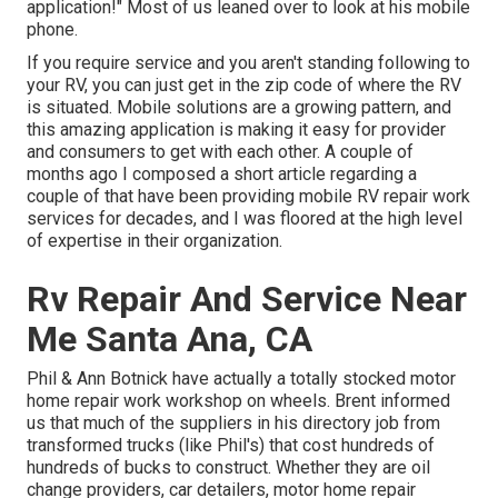
application!" Most of us leaned over to look at his mobile
phone.
If you require service and you aren't standing following to
your RV, you can just get in the zip code of where the RV
is situated. Mobile solutions are a growing pattern, and
this amazing application is making it easy for provider
and consumers to get with each other. A couple of
months ago I composed a short article regarding a
couple of that have been providing mobile RV repair work
services for decades, and I was floored at the high level
of expertise in their organization.
Rv Repair And Service Near
Me Santa Ana, CA
Phil & Ann Botnick have actually a totally stocked motor
home repair work workshop on wheels. Brent informed
us that much of the suppliers in his directory job from
transformed trucks (like Phil's) that cost hundreds of
hundreds of bucks to construct. Whether they are oil
change providers, car detailers, motor home repair