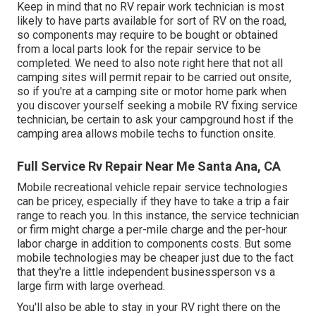
Keep in mind that no RV repair work technician is most
likely to have parts available for sort of RV on the road,
so components may require to be bought or obtained
from a local parts look for the repair service to be
completed. We need to also note right here that not all
camping sites will permit repair to be carried out onsite,
so if you're at a camping site or motor home park when
you discover yourself seeking a mobile RV fixing service
technician, be certain to ask your campground host if the
camping area allows mobile techs to function onsite.
Full Service Rv Repair Near Me Santa Ana, CA
Mobile recreational vehicle repair service technologies
can be pricey, especially if they have to take a trip a fair
range to reach you. In this instance, the service technician
or firm might charge a per-mile charge and the per-hour
labor charge in addition to components costs. But some
mobile technologies may be cheaper just due to the fact
that they're a little independent businessperson vs a
large firm with large overhead.
You'll also be able to stay in your RV right there on the