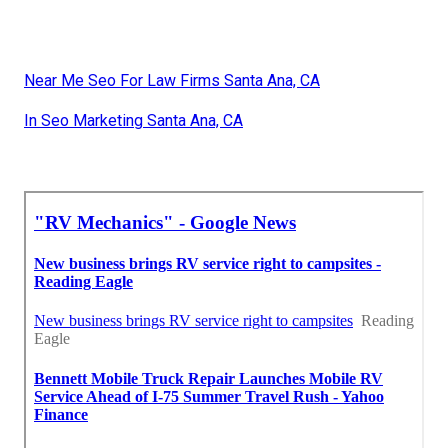
Near Me Seo For Law Firms Santa Ana, CA
In Seo Marketing Santa Ana, CA