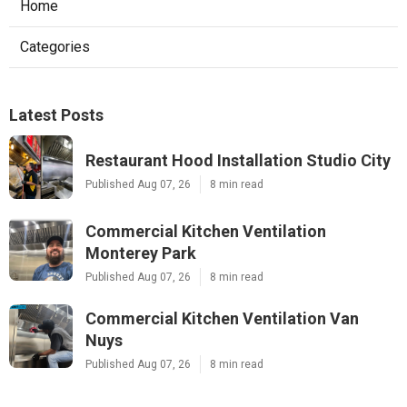
Home
Categories
Latest Posts
Restaurant Hood Installation Studio City
Published Aug 07, 26
8 min read
Commercial Kitchen Ventilation
Monterey Park
Published Aug 07, 26
8 min read
Commercial Kitchen Ventilation Van
Nuys
Published Aug 07, 26
8 min read