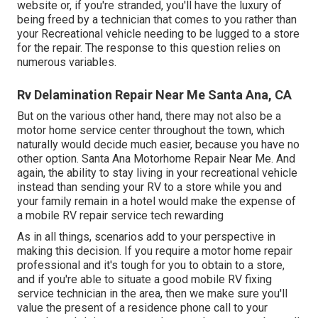
website or, if you're stranded, you'll have the luxury of
being freed by a technician that comes to you rather than
your Recreational vehicle needing to be lugged to a store
for the repair. The response to this question relies on
numerous variables.
Rv Delamination Repair Near Me Santa Ana, CA
But on the various other hand, there may not also be a
motor home service center throughout the town, which
naturally would decide much easier, because you have no
other option. Santa Ana Motorhome Repair Near Me. And
again, the ability to stay living in your recreational vehicle
instead than sending your RV to a store while you and
your family remain in a hotel would make the expense of
a mobile RV repair service tech rewarding
As in all things, scenarios add to your perspective in
making this decision. If you require a motor home repair
professional and it's tough for you to obtain to a store,
and if you're able to situate a good mobile RV fixing
service technician in the area, then we make sure you'll
value the present of a residence phone call to your