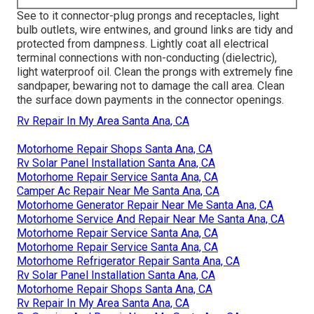
See to it connector-plug prongs and receptacles, light
bulb outlets, wire entwines, and ground links are tidy and
protected from dampness. Lightly coat all electrical
terminal connections with non-conducting (dielectric),
light waterproof oil. Clean the prongs with extremely fine
sandpaper, bewaring not to damage the call area. Clean
the surface down payments in the connector openings.
Rv Repair In My Area Santa Ana, CA
Motorhome Repair Shops Santa Ana, CA
Rv Solar Panel Installation Santa Ana, CA
Motorhome Repair Service Santa Ana, CA
Camper Ac Repair Near Me Santa Ana, CA
Motorhome Generator Repair Near Me Santa Ana, CA
Motorhome Service And Repair Near Me Santa Ana, CA
Motorhome Repair Service Santa Ana, CA
Motorhome Repair Service Santa Ana, CA
Motorhome Refrigerator Repair Santa Ana, CA
Rv Solar Panel Installation Santa Ana, CA
Motorhome Repair Shops Santa Ana, CA
Rv Repair In My Area Santa Ana, CA