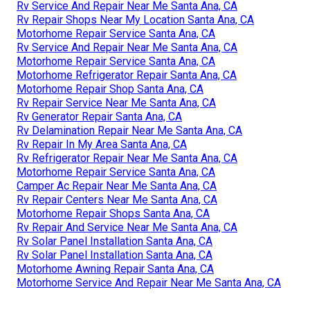
Rv Service And Repair Near Me Santa Ana, CA
Rv Repair Shops Near My Location Santa Ana, CA
Motorhome Repair Service Santa Ana, CA
Rv Service And Repair Near Me Santa Ana, CA
Motorhome Repair Service Santa Ana, CA
Motorhome Refrigerator Repair Santa Ana, CA
Motorhome Repair Shop Santa Ana, CA
Rv Repair Service Near Me Santa Ana, CA
Rv Generator Repair Santa Ana, CA
Rv Delamination Repair Near Me Santa Ana, CA
Rv Repair In My Area Santa Ana, CA
Rv Refrigerator Repair Near Me Santa Ana, CA
Motorhome Repair Service Santa Ana, CA
Camper Ac Repair Near Me Santa Ana, CA
Rv Repair Centers Near Me Santa Ana, CA
Motorhome Repair Shops Santa Ana, CA
Rv Repair And Service Near Me Santa Ana, CA
Rv Solar Panel Installation Santa Ana, CA
Rv Solar Panel Installation Santa Ana, CA
Motorhome Awning Repair Santa Ana, CA
Motorhome Service And Repair Near Me Santa Ana, CA