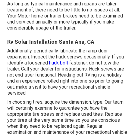
As long as typical maintenance and repairs are taken
treatment of, there need to be little to no issues at all.
Your Motor home or trailer brakes need to be examined
and serviced annually or more typically if you make
considerable usage of the trailer.
Rv Solar Installation Santa Ana, CA
Additionally, periodically lubricate the ramp door
expansion. Inspect the huck screws occasionally. If you
identify a loosened
huck bolt
fastener, do not tow the
trailer. Call your dealer for instructions. Huck screws are
not end-user functional. Heading out RVing is a holiday
and an experience rolled right into one so prior to going
out, make a visit to have your recreational vehicle
serviced.
In choosing tires, acquire the dimension, type. Our team
will certainly examine to guarantee you have the
appropriate tire stress and replace used tires. Replace
your tires at the very same time so you are conscious
when they need to be replaced again. Regular
examination and maintenance of your recreational vehicle