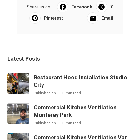
Share us on...
Facebook
X
Pinterest
Email
Latest Posts
Restaurant Hood Installation Studio
City
Published en
8 min read
Commercial Kitchen Ventilation
Monterey Park
Published en
8 min read
Commercial Kitchen Ventilation Van