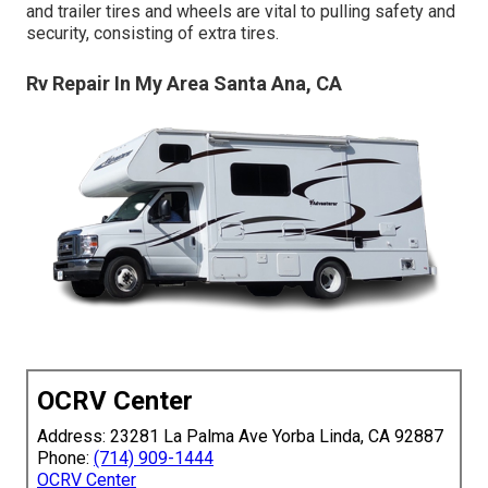
and trailer tires and wheels are vital to pulling safety and
security, consisting of extra tires.
Rv Repair In My Area Santa Ana, CA
OCRV Center
Address: 23281 La Palma Ave Yorba Linda, CA 92887
Phone:
(714) 909-1444
OCRV Center