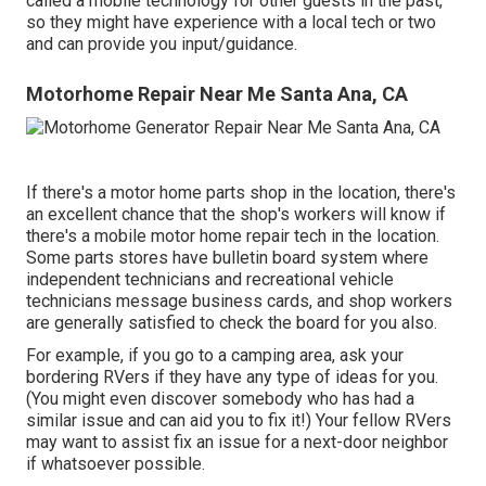
called a mobile technology for other guests in the past,
so they might have experience with a local tech or two
and can provide you input/guidance.
Motorhome Repair Near Me Santa Ana, CA
If there's a motor home parts shop in the location, there's
an excellent chance that the shop's workers will know if
there's a mobile motor home repair tech in the location.
Some parts stores have bulletin board system where
independent technicians and recreational vehicle
technicians message business cards, and shop workers
are generally satisfied to check the board for you also.
For example, if you go to a camping area, ask your
bordering RVers if they have any type of ideas for you.
(You might even discover somebody who has had a
similar issue and can aid you to fix it!) Your fellow RVers
may want to assist fix an issue for a next-door neighbor
if whatsoever possible.