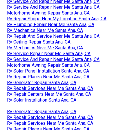
Rv Service And Repair Near Me Santa Ana, CA
Rv Service And Repair Near Me Santa Ana, CA
Motorhome Awning Repair Santa Ana, CA
Rv Repair Shops Near My Location Santa Ana, CA
Rv Plumbing Repair Near Me Santa Ana, CA
Rv Mechanics Near Me Santa Ana, CA
Rv Repair And Service Near Me Santa Ana, CA
Rv Ceiling Repair Santa Ana, CA
Rv Mechanics Near Me Santa Ana, CA
Rv Service Repair Near Me Santa Ana, CA
Rv Service And Repair Near Me Santa Ana, CA
Motorhome Awning Repair Santa Ana, CA
Rv Solar Panel Installation Santa Ana, CA
Rv Repair Places Near Me Santa Ana, CA
Rv Generator Repair Santa Ana, CA
Rv Repair Services Near Me Santa Ana, CA
Rv Repair Centers Near Me Santa Ana, CA
Rv Solar Installation Santa Ana, CA
Rv Generator Repair Santa Ana, CA
Rv Repair Services Near Me Santa Ana, CA
Rv Repair Services Near Me Santa Ana, CA
Rv Repair Places Near Me Santa Ana, CA