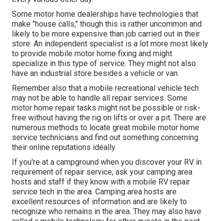
Some motor home dealerships have technologies that
make "house calls," though this is rather uncommon and
likely to be more expensive than job carried out in their
store. An independent specialist is a lot more most likely
to provide mobile motor home fixing and might
specialize in this type of service. They might not also
have an industrial store besides a vehicle or van.
Remember also that a mobile recreational vehicle tech
may not be able to handle all repair services. Some
motor home repair tasks might not be possible or risk-
free without having the rig on lifts or over a pit. There are
numerous methods to locate great mobile motor home
service technicians and find out something concerning
their online reputations ideally.
If you're at a campground when you discover your RV in
requirement of repair service, ask your camping area
hosts and staff if they know with a mobile RV repair
service tech in the area. Camping area hosts are
excellent resources of information and are likely to
recognize who remains in the area. They may also have