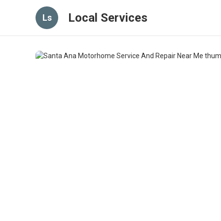
Local Services
Ls