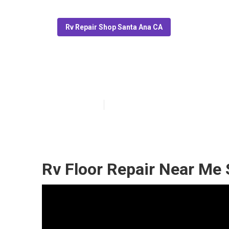
Rv Repair Shop Santa Ana CA
Santa Ana Mot
Published en
6 min read
Rv Floor Repair Near Me 