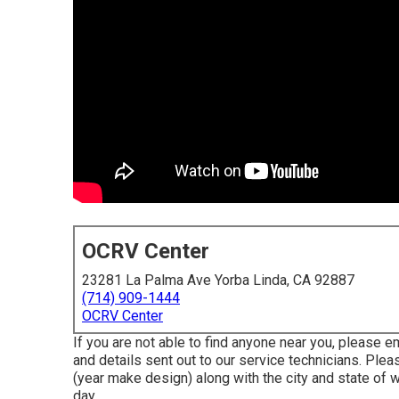
OCRV Center
23281 La Palma Ave Yorba Linda, CA 92887
(714) 909-1444
OCRV Center
If you are not able to find anyone near you, please e
and details sent out to our service technicians. Ple
(year make design) along with the city and state of
day.