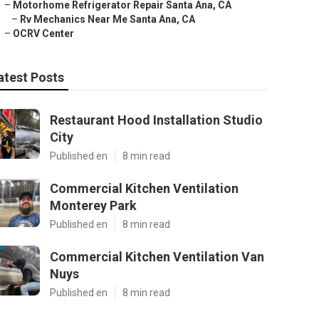
–
Motorhome Refrigerator Repair Santa Ana, CA
–
Rv Mechanics Near Me Santa Ana, CA
–
OCRV Center
atest Posts
Restaurant Hood Installation Studio
City
Published en
8 min read
Commercial Kitchen Ventilation
Monterey Park
Published en
8 min read
Commercial Kitchen Ventilation Van
Nuys
Published en
8 min read