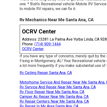
one. * Bish's Recreational vehicle Mobile RV Servi
to mobile RV repairs, we can fix it.
Rv Mechanics Near Me Santa Ana, CA
OCRV Center
Address: 23281 La Palma Ave Yorba Linda, CA 92
Phone:
(714) 909-1444
OCRV Center
If you have any type of concerns, merely quit by the
Fixing in Montgomery, AL! Your Recreational vehicle 
a lot more frequently if you make substantial use of th
Rv Ceiling Repair Santa Ana, CA
Motorhome Service And Repair Near Me Santa Ana,
Rv Service And Repair Near Me Santa Ana, CA
Rv Floor Repair Near Me Santa Ana, CA
Camper Ac Repair Near Me Santa Ana, CA
Rv Repair Centers Near Me Santa Ana, CA
Rv Repair In My Area Santa Ana, CA