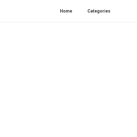
Home
Categories