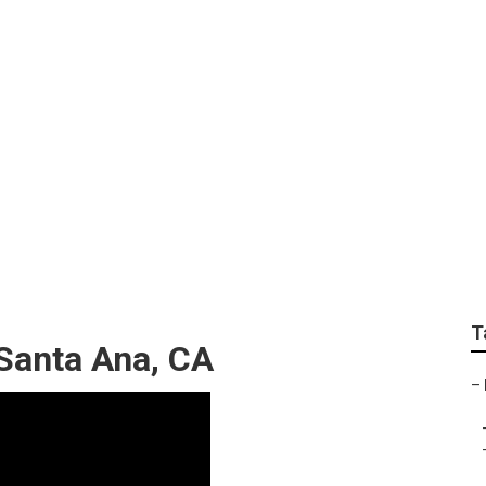
orhome Service And 
T
Santa Ana, CA
–