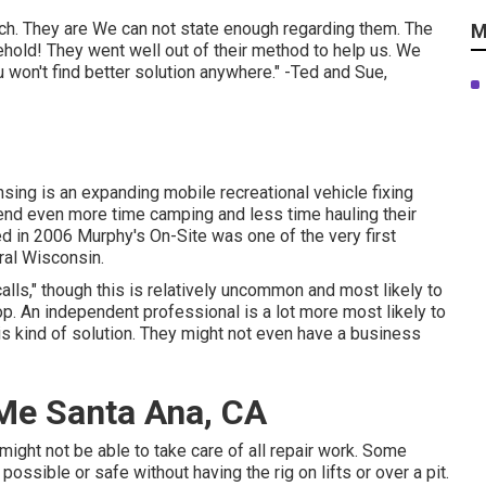
ch. They are We can not state enough regarding them. The
M
hold! They went well out of their method to help us. We
 won't find better solution anywhere." -Ted and Sue,
ing is an expanding mobile recreational vehicle fixing
end even more time camping and less time hauling their
hed in 2006 Murphy's On-Site was one of the very first
tral Wisconsin.
ls," though this is relatively uncommon and most likely to
op. An independent professional is a lot more most likely to
s kind of solution. They might not even have a business
Me Santa Ana, CA
ight not be able to take care of all repair work. Some
possible or safe without having the rig on lifts or over a pit.