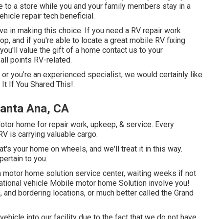
to a store while you and your family members stay in a
hicle repair tech beneficial.
ve in making this choice. If you need a RV repair work
hop, and if you're able to locate a great mobile RV fixing
you'll value the gift of a home contact us to your
ll points RV-related.
g or you're an experienced specialist, we would certainly like
It If You Shared This!.
anta Ana, CA
tor home for repair work, upkeep, & service. Every
 RV is carrying valuable cargo.
's your home on wheels, and we'll treat it in this way.
pertain to you.
 motor home solution service center, waiting weeks if not
eational vehicle Mobile motor home Solution involve you!
 and bordering locations, or much better called the Grand
vehicle into our facility due to the fact that we do not have