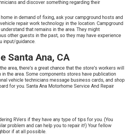
hnicians and discover something regarding their
r home in demand of fixing, ask your campground hosts and
l vehicle repair work technology in the location. Campground
 understand that remains in the area. They might
ious other guests in the past, so they may have experience
u input/guidance.
Me Santa Ana, CA
the area, there's a great chance that the store's workers will
ch in the area. Some components stores have publication
onal vehicle technicians message business cards, and shop
board for you. Santa Ana Motorhome Service And Repair
ering RVers if they have any type of tips for you. (You
r problem and can help you to repair it!) Your fellow
bor if at all possible.