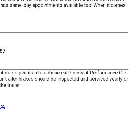
ce has same-day appointments available too. When it comes
887
 store or give us a telephone call below at Performance Car
or trailer brakes should be inspected and serviced yearly or
e trailer.
 CA