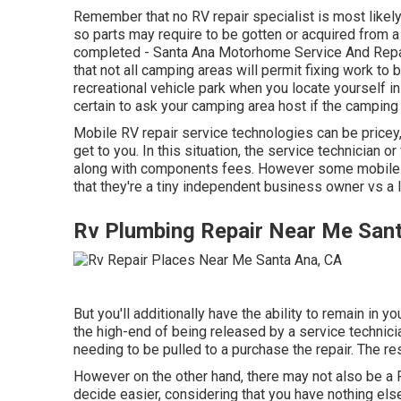
Remember that no RV repair specialist is most likel
so parts may require to be gotten or acquired from 
completed - Santa Ana Motorhome Service And Repair
that not all camping areas will permit fixing work to
recreational vehicle park when you locate yourself i
certain to ask your camping area host if the camping
Mobile RV repair service technologies can be pricey, 
get to you. In this situation, the service technician 
along with components fees. However some mobile t
that they're a tiny independent business owner vs a
Rv Plumbing Repair Near Me San
But you'll additionally have the ability to remain in yo
the high-end of being released by a service technici
needing to be pulled to a purchase the repair. The r
However on the other hand, there may not also be a R
decide easier, considering that you have nothing else