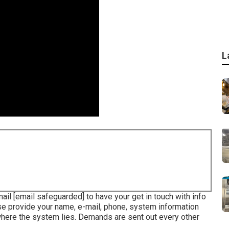
L
mail
[email safeguarded] to have your get in touch with info
ase provide your name, e-mail, phone, system information
 where the system lies. Demands are sent out every other