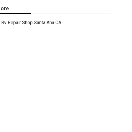
ore
Rv Repair Shop Santa Ana CA