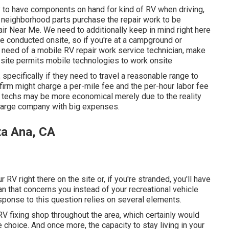
y to have components on hand for kind of RV when driving,
a neighborhood parts purchase the repair work to be
 Near Me. We need to additionally keep in mind right here
 be conducted onsite, so if you're at a campground or
n need of a mobile RV repair work service technician, make
 site permits mobile technologies to work onsite
specifically if they need to travel a reasonable range to
or firm might charge a per-mile fee and the per-hour labor fee
echs may be more economical merely due to the reality
 large company with big expenses.
ta Ana, CA
ur RV right there on the site or, if you're stranded, you'll have
an that concerns you instead of your recreational vehicle
esponse to this question relies on several elements.
V fixing shop throughout the area, which certainly would
 choice. And once more, the capacity to stay living in your