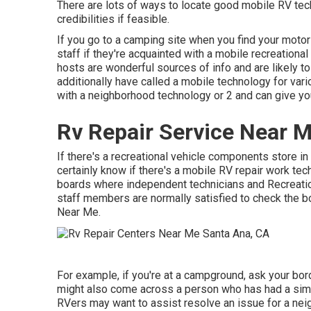
There are lots of ways to locate good mobile RV tec
credibilities if feasible.
If you go to a camping site when you find your moto
staff if they're acquainted with a mobile recreationa
hosts are wonderful sources of info and are likely to
additionally have called a mobile technology for var
with a neighborhood technology or 2 and can give yo
Rv Repair Service Near 
If there's a recreational vehicle components store in 
certainly know if there's a mobile RV repair work te
boards where independent technicians and Recreati
staff members are normally satisfied to check the 
Near Me.
For example, if you're at a campground, ask your bord
might also come across a person who has had a simila
RVers may want to assist resolve an issue for a neigh