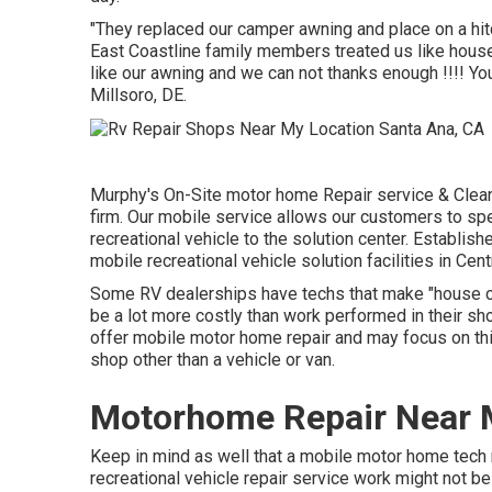
"They replaced our camper awning and place on a hit
East Coastline family members treated us like house
like our awning and we can not thanks enough !!!! You
Millsoro, DE.
Murphy's On-Site motor home Repair service & Cleans
firm. Our mobile service allows our customers to sp
recreational vehicle to the solution center. Establis
mobile recreational vehicle solution facilities in Cen
Some RV dealerships have techs that make "house cal
be a lot more costly than work performed in their sh
offer mobile motor home repair and may focus on thi
shop other than a vehicle or van.
Motorhome Repair Near 
Keep in mind as well that a mobile motor home tech m
recreational vehicle repair service work might not be 