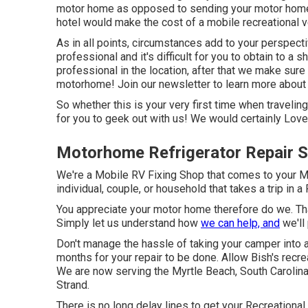
motor home as opposed to sending your motor home 
hotel would make the cost of a mobile recreational ve
As in all points, circumstances add to your perspecti
professional and it's difficult for you to obtain to a s
professional in the location, after that we make sure 
motorhome! Join our newsletter to learn more about a
So whether this is your very first time when travelin
for you to geek out with us! We would certainly Love 
Motorhome Refrigerator Repair S
We're a Mobile RV Fixing Shop that comes to your Mo
individual, couple, or household that takes a trip in a
You appreciate your motor home therefore do we. That
Simply let us understand how
we can help, and
we'll 
Don't manage the hassle of taking your camper into a
months for your repair to be done. Allow Bish's recr
We are now serving the Myrtle Beach, South Carolina,
Strand.
There is no long delay lines to get your Recreational 