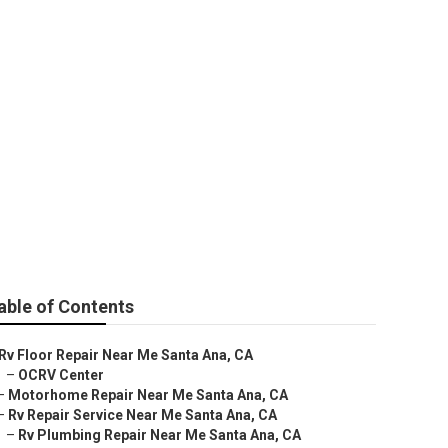
Repair Near Me
able of Contents
Rv Floor Repair Near Me Santa Ana, CA
–
OCRV Center
–
Motorhome Repair Near Me Santa Ana, CA
–
Rv Repair Service Near Me Santa Ana, CA
–
Rv Plumbing Repair Near Me Santa Ana, CA