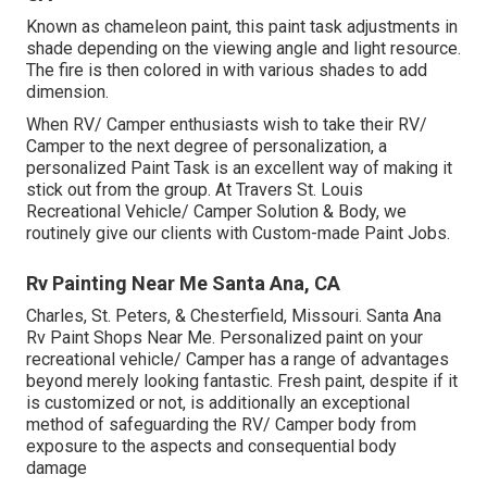
Known as chameleon paint, this paint task adjustments in
shade depending on the viewing angle and light resource.
The fire is then colored in with various shades to add
dimension.
When RV/ Camper enthusiasts wish to take their RV/
Camper to the next degree of personalization, a
personalized Paint Task is an excellent way of making it
stick out from the group. At Travers St. Louis
Recreational Vehicle/ Camper Solution & Body, we
routinely give our clients with Custom-made Paint Jobs.
Rv Painting Near Me Santa Ana, CA
Charles, St. Peters, & Chesterfield, Missouri. Santa Ana
Rv Paint Shops Near Me. Personalized paint on your
recreational vehicle/ Camper has a range of advantages
beyond merely looking fantastic. Fresh paint, despite if it
is customized or not, is additionally an exceptional
method of safeguarding the RV/ Camper body from
exposure to the aspects and consequential body
damage