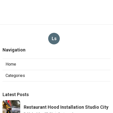
Ls
Navigation
Home
Categories
Latest Posts
Restaurant Hood Installation Studio City