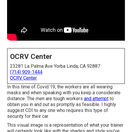
OCRV Center
23281 La Palma Ave Yorba Linda, CA 92887
(714) 909-1444
OCRV Center
In this time of Covid 19, the workers are all wearing
masks and when speaking with you keep a considerate
distance. The men are tough workers
and attempt
to
obtain you in and out as promptly as feasible. I highly
suggest CDI to any one who requires this type of
security for their car.
This visual image is a representation of what your trainer
will certainly look like with the shades and style you've