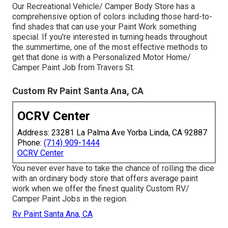
Our Recreational Vehicle/ Camper Body Store has a
comprehensive option of colors including those hard-to-
find shades that can use your Paint Work something
special. If you're interested in turning heads throughout
the summertime, one of the most effective methods to
get that done is with a Personalized Motor Home/
Camper Paint Job from Travers St.
Custom Rv Paint Santa Ana, CA
OCRV Center
Address: 23281 La Palma Ave Yorba Linda, CA 92887
Phone:
(714) 909-1444
OCRV Center
You never ever have to take the chance of rolling the dice
with an ordinary body store that offers average paint
work when we offer the finest quality Custom RV/
Camper Paint Jobs in the region.
Rv Paint Santa Ana, CA