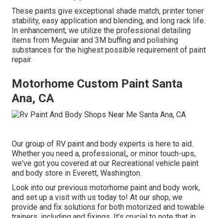
These paints give exceptional shade match, printer toner
stability, easy application and blending, and long rack life.
In enhancement, we utilize the professional detailing
items from Meguiar and 3M buffing and polishing
substances for the highest possible requirement of paint
repair.
Motorhome Custom Paint Santa
Ana, CA
Our group of RV paint and body experts is here to aid.
Whether you need a, professional,, or minor touch-ups,
we've got you covered at our Recreational vehicle paint
and body store in Everett, Washington.
Look into our previous motorhome paint and body work,
and set up a visit with us today to! At our shop, we
provide and fix solutions for both motorized and towable
trainers, including and fixings. It's crucial to note that in