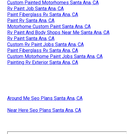
Custom Painted Motorhomes Santa Ana, CA
Rv Paint Job Santa Ana, CA
Paint Fiberglass Rv Santa Ana, CA
Paint Rv Santa Ana, CA
Motorhome Custom Paint Santa Ana, CA
Rv Paint And Body Shops Near Me Santa Ana, CA
Rv Paint Santa Ana, CA
Custom Rv Paint Jobs Santa Ana, CA
Paint Fiberglass Rv Santa Ana, CA
Custom Motorhome Paint Jobs Santa Ana, CA
Painting Rv Exterior Santa Ana, CA
Around Me Seo Plans Santa Ana, CA
Near Here Seo Plans Santa Ana, CA