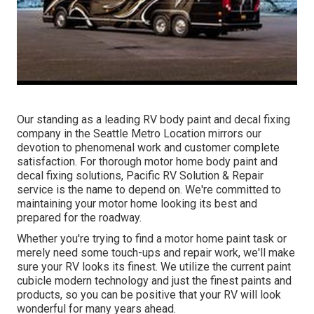
Our standing as a leading RV body paint and decal fixing
company in the Seattle Metro Location mirrors our
devotion to phenomenal work and customer complete
satisfaction. For thorough motor home body paint and
decal fixing solutions, Pacific RV Solution & Repair
service is the name to depend on. We're committed to
maintaining your motor home looking its best and
prepared for the roadway.
Whether you're trying to find a motor home paint task or
merely need some touch-ups and repair work, we'll make
sure your RV looks its finest. We utilize the current paint
cubicle modern technology and just the finest paints and
products, so you can be positive that your RV will look
wonderful for many years ahead.