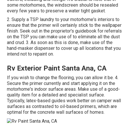
some motorhomes, the windscreen should be resealed
every few years to preserve a water tight gasket.
2. Supply a TSP laundry to your motorhome's interiors to
ensure that the primer will certainly stick to the wallpaper
finish. Seek out in the proprietor's guidebook for referrals
on the TSP you can make use of to eliminate all the dust
and crud. 3. As soon as this is done, make use of the
hand-masker dispenser to cover up all locations that you
intend not to repaint on.
Rv Exterior Paint Santa Ana, CA
If you wish to change the flooring, you can allow it be. 4.
Secure the primer currently and start applying it on the
motorhome's indoor surface areas. Make use of a good-
quality item for a detailed and specialist surface.
Typically, latex-based guides work better on camper wall
surfaces as contrasted to oil-based primers, which are
optimal for the concrete wall surfaces of homes.