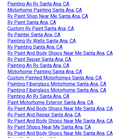
Painting An Rv Santa Ana, CA
Motorhome Painting Santa Ana, CA
Rv Paint Shop Near Me Santa Ana, CA
Rv Paint Santa Ana, CA
Custom Rv Paint Santa Ana, CA
Rv Painter Santa Ana, CA
Painting Rv Walls Santa Ana, CA
Rv Painting Santa Ana, CA
Rv Paint And Body Shops Near Me Santa Ana, CA
Rv Paint Repair Santa Ana, CA
Painting An Rv Santa Ana, CA
Motorhome Painting Santa Ana, CA
Custom Painted Motorhomes Santa Ana, CA
Painting Fiberglass Motorhome Santa Ana, CA
Painting Fiberglass Motorhome Santa Ana, CA
Painting An Rv Santa Ana, CA
Paint Motorhome Exterior Santa Ana, CA
Rv Paint And Body Shops Near Me Santa Ana, CA
Rv Paint And Repair Santa Ana, CA
Rv Paint And Body Shops Near Me Santa Ana, CA
Rv Paint Shops Near Me Santa Ana, CA
Rv Paint And Body Shops Near Me Santa Ana, CA