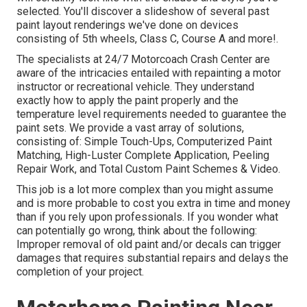
selected. You'll discover a slideshow of several past
paint layout renderings we've done on devices
consisting of 5th wheels, Class C, Course A and more!.
The specialists at 24/7 Motorcoach Crash Center are
aware of the intricacies entailed with repainting a motor
instructor or recreational vehicle. They understand
exactly how to apply the paint properly and the
temperature level requirements needed to guarantee the
paint sets. We provide a vast array of solutions,
consisting of: Simple Touch-Ups, Computerized Paint
Matching, High-Luster Complete Application, Peeling
Repair Work, and Total Custom Paint Schemes & Video.
This job is a lot more complex than you might assume
and is more probable to cost you extra in time and money
than if you rely upon professionals. If you wonder what
can potentially go wrong, think about the following:
Improper removal of old paint and/or decals can trigger
damages that requires substantial repairs and delays the
completion of your project.