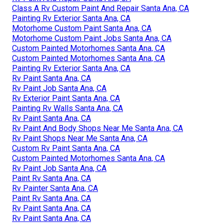
Class A Rv Custom Paint And Repair Santa Ana, CA
Painting Rv Exterior Santa Ana, CA
Motorhome Custom Paint Santa Ana, CA
Motorhome Custom Paint Jobs Santa Ana, CA
Custom Painted Motorhomes Santa Ana, CA
Custom Painted Motorhomes Santa Ana, CA
Painting Rv Exterior Santa Ana, CA
Rv Paint Santa Ana, CA
Rv Paint Job Santa Ana, CA
Rv Exterior Paint Santa Ana, CA
Painting Rv Walls Santa Ana, CA
Rv Paint Santa Ana, CA
Rv Paint And Body Shops Near Me Santa Ana, CA
Rv Paint Shops Near Me Santa Ana, CA
Custom Rv Paint Santa Ana, CA
Custom Painted Motorhomes Santa Ana, CA
Rv Paint Job Santa Ana, CA
Paint Rv Santa Ana, CA
Rv Painter Santa Ana, CA
Paint Rv Santa Ana, CA
Rv Paint Santa Ana, CA
Rv Paint Santa Ana, CA