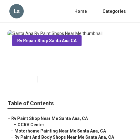
Ls
Home
Categories
Rv Repair Shop Santa Ana CA
Santa Ana Rv Paint Shops Near
Me
Published en
7 min read
Table of Contents
–
Rv Paint Shop Near Me Santa Ana, CA
–
OCRV Center
–
Motorhome Painting Near Me Santa Ana, CA
–
Rv Paint And Body Shops Near Me Santa Ana, CA