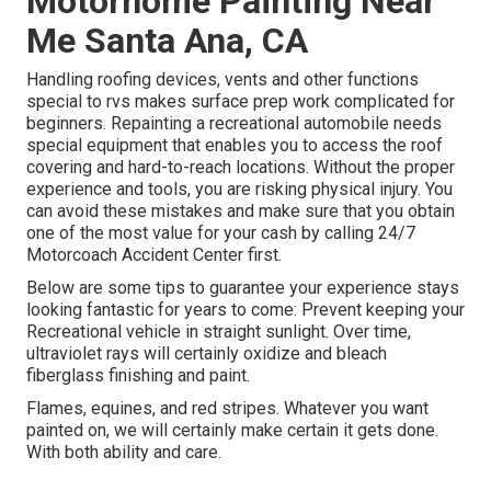
Motorhome Painting Near
Me Santa Ana, CA
Handling roofing devices, vents and other functions
special to rvs makes surface prep work complicated for
beginners. Repainting a recreational automobile needs
special equipment that enables you to access the roof
covering and hard-to-reach locations. Without the proper
experience and tools, you are risking physical injury. You
can avoid these mistakes and make sure that you obtain
one of the most value for your cash by calling 24/7
Motorcoach Accident Center first.
Below are some tips to guarantee your experience stays
looking fantastic for years to come: Prevent keeping your
Recreational vehicle in straight sunlight. Over time,
ultraviolet rays will certainly oxidize and bleach
fiberglass finishing and paint.
Flames, equines, and red stripes. Whatever you want
painted on, we will certainly make certain it gets done.
With both ability and care.