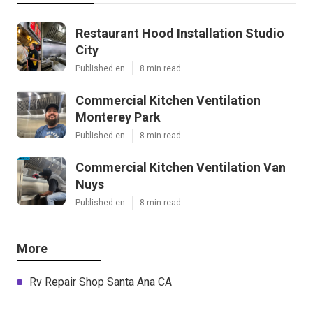
Restaurant Hood Installation Studio
City
Published en
8 min read
Commercial Kitchen Ventilation
Monterey Park
Published en
8 min read
Commercial Kitchen Ventilation Van
Nuys
Published en
8 min read
More
Rv Repair Shop Santa Ana CA