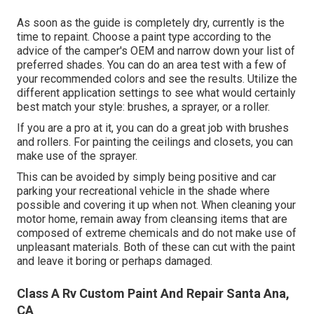
As soon as the guide is completely dry, currently is the
time to repaint. Choose a paint type according to the
advice of the camper's OEM and narrow down your list of
preferred shades. You can do an area test with a few of
your recommended colors and see the results. Utilize the
different application settings to see what would certainly
best match your style: brushes, a sprayer, or a roller.
If you are a pro at it, you can do a great job with brushes
and rollers. For painting the ceilings and closets, you can
make use of the sprayer.
This can be avoided by simply being positive and car
parking your recreational vehicle in the shade where
possible and covering it up when not. When cleaning your
motor home, remain away from cleansing items that are
composed of extreme chemicals and do not make use of
unpleasant materials. Both of these can cut with the paint
and leave it boring or perhaps damaged.
Class A Rv Custom Paint And Repair Santa Ana,
CA