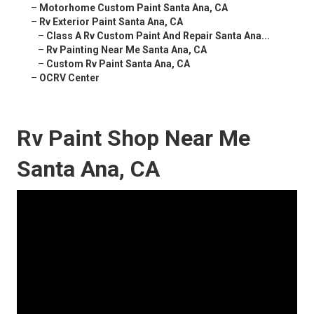
–
Motorhome Custom Paint Santa Ana, CA
–
Rv Exterior Paint Santa Ana, CA
–
Class A Rv Custom Paint And Repair Santa Ana...
–
Rv Painting Near Me Santa Ana, CA
–
Custom Rv Paint Santa Ana, CA
–
OCRV Center
Rv Paint Shop Near Me
Santa Ana, CA