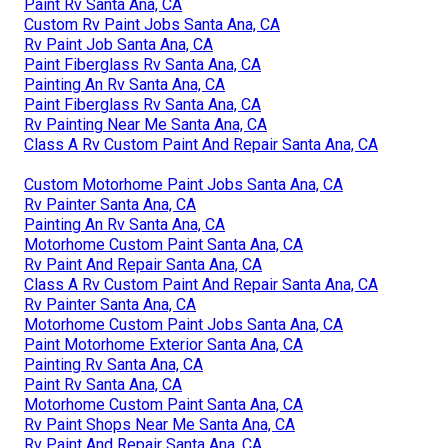
Paint Rv Santa Ana, CA
Custom Rv Paint Jobs Santa Ana, CA
Rv Paint Job Santa Ana, CA
Paint Fiberglass Rv Santa Ana, CA
Painting An Rv Santa Ana, CA
Paint Fiberglass Rv Santa Ana, CA
Rv Painting Near Me Santa Ana, CA
Class A Rv Custom Paint And Repair Santa Ana, CA
Custom Motorhome Paint Jobs Santa Ana, CA
Rv Painter Santa Ana, CA
Painting An Rv Santa Ana, CA
Motorhome Custom Paint Santa Ana, CA
Rv Paint And Repair Santa Ana, CA
Class A Rv Custom Paint And Repair Santa Ana, CA
Rv Painter Santa Ana, CA
Motorhome Custom Paint Jobs Santa Ana, CA
Paint Motorhome Exterior Santa Ana, CA
Painting Rv Santa Ana, CA
Paint Rv Santa Ana, CA
Motorhome Custom Paint Santa Ana, CA
Rv Paint Shops Near Me Santa Ana, CA
Rv Paint And Repair Santa Ana, CA