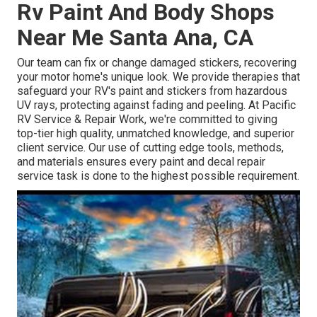
Rv Paint And Body Shops
Near Me Santa Ana, CA
Our team can fix or change damaged stickers, recovering
your motor home's unique look. We provide therapies that
safeguard your RV's paint and stickers from hazardous
UV rays, protecting against fading and peeling. At Pacific
RV Service & Repair Work, we're committed to giving
top-tier high quality, unmatched knowledge, and superior
client service. Our use of cutting edge tools, methods,
and materials ensures every paint and decal repair
service task is done to the highest possible requirement.