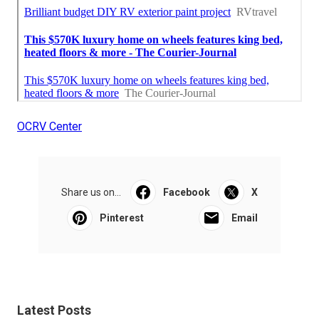
OCRV Center
Share us on...
Facebook
X
Pinterest
Email
Latest Posts