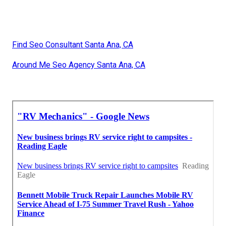
Find Seo Consultant Santa Ana, CA
Around Me Seo Agency Santa Ana, CA