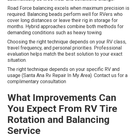
Road Force balancing excels when maximum precision is
required. Balancing beads perform well for RVers who
cover long distances or leave their rig in storage for
months. Hybrid approaches combine both methods for
demanding conditions such as heavy towing.
Choosing the right technique depends on your RV class,
travel frequency, and personal priorities. Professional
evaluation helps match the best solution to your exact
situation.
The right technique depends on your specific RV and
usage (Santa Ana Rv Repair In My Area). Contact us for a
complimentary consultation
What Improvements Can
You Expect From RV Tire
Rotation and Balancing
Service