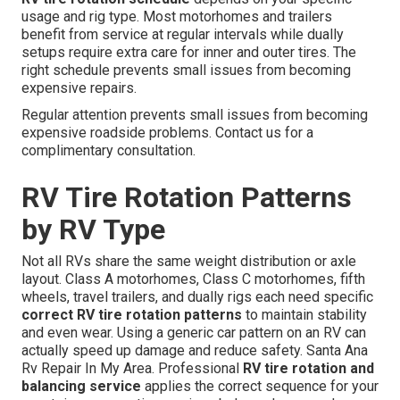
usage and rig type. Most motorhomes and trailers
benefit from service at regular intervals while dually
setups require extra care for inner and outer tires. The
right schedule prevents small issues from becoming
expensive repairs.
Regular attention prevents small issues from becoming
expensive roadside problems. Contact us for a
complimentary consultation.
RV Tire Rotation Patterns
by RV Type
Not all RVs share the same weight distribution or axle
layout. Class A motorhomes, Class C motorhomes, fifth
wheels, travel trailers, and dually rigs each need specific
correct RV tire rotation patterns
to maintain stability
and even wear. Using a generic car pattern on an RV can
actually speed up damage and reduce safety. Santa Ana
Rv Repair In My Area. Professional
RV tire rotation and
balancing service
applies the correct sequence for your