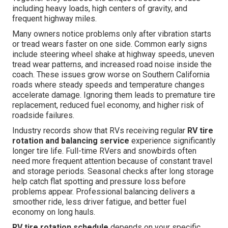
including heavy loads, high centers of gravity, and
frequent highway miles.
Many owners notice problems only after vibration starts
or tread wears faster on one side. Common early signs
include steering wheel shake at highway speeds, uneven
tread wear patterns, and increased road noise inside the
coach. These issues grow worse on Southern California
roads where steady speeds and temperature changes
accelerate damage. Ignoring them leads to premature tire
replacement, reduced fuel economy, and higher risk of
roadside failures.
Industry records show that RVs receiving regular
RV tire
rotation and balancing service
experience significantly
longer tire life. Full-time RVers and snowbirds often
need more frequent attention because of constant travel
and storage periods. Seasonal checks after long storage
help catch flat spotting and pressure loss before
problems appear. Professional balancing delivers a
smoother ride, less driver fatigue, and better fuel
economy on long hauls.
RV tire rotation schedule
depends on your specific