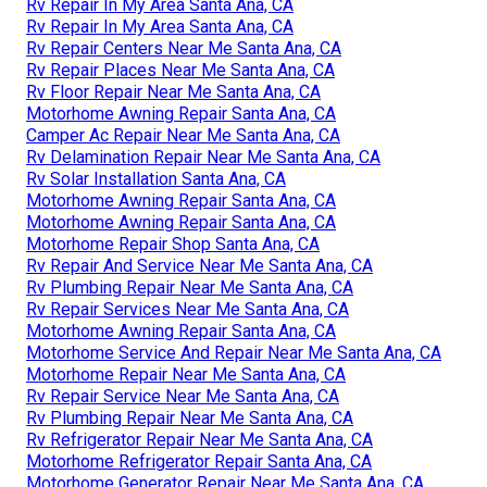
Rv Repair In My Area Santa Ana, CA
Rv Repair In My Area Santa Ana, CA
Rv Repair Centers Near Me Santa Ana, CA
Rv Repair Places Near Me Santa Ana, CA
Rv Floor Repair Near Me Santa Ana, CA
Motorhome Awning Repair Santa Ana, CA
Camper Ac Repair Near Me Santa Ana, CA
Rv Delamination Repair Near Me Santa Ana, CA
Rv Solar Installation Santa Ana, CA
Motorhome Awning Repair Santa Ana, CA
Motorhome Awning Repair Santa Ana, CA
Motorhome Repair Shop Santa Ana, CA
Rv Repair And Service Near Me Santa Ana, CA
Rv Plumbing Repair Near Me Santa Ana, CA
Rv Repair Services Near Me Santa Ana, CA
Motorhome Awning Repair Santa Ana, CA
Motorhome Service And Repair Near Me Santa Ana, CA
Motorhome Repair Near Me Santa Ana, CA
Rv Repair Service Near Me Santa Ana, CA
Rv Plumbing Repair Near Me Santa Ana, CA
Rv Refrigerator Repair Near Me Santa Ana, CA
Motorhome Refrigerator Repair Santa Ana, CA
Motorhome Generator Repair Near Me Santa Ana, CA