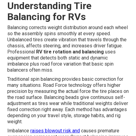
Understanding Tire
Balancing for RVs
Balancing corrects weight distribution around each wheel
so the assembly spins smoothly at every speed.
Unbalanced tires create vibration that travels through the
chassis, affects steering, and increases driver fatigue.
Professional
RV tire rotation and balancing
uses
equipment that detects both static and dynamic
imbalance plus road force variation that basic spin
balancers often miss.
Traditional spin balancing provides basic correction for
many situations. Road Force technology offers higher
precision by measuring the actual force the tire places on
the road surface. Balancing beads give continuous self-
adjustment as tires wear while traditional weights deliver
fixed correction right away. Each method has advantages
depending on your travel style, storage habits, and rig
weight.
Imbalance
raises blowout risk and
causes premature