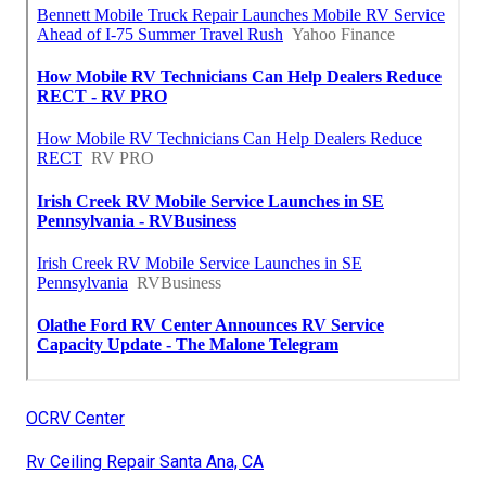
OCRV Center
Rv Ceiling Repair Santa Ana, CA