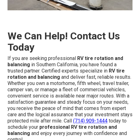
We Can Help! Contact Us
Today
If you are seeking professional
RV tire rotation and
balancing
in Southern California, you have found a
trusted partner. Certified experts specialize in
RV tire
rotation and balancing
and deliver fast, reliable results.
Whether you own a motorhome, fifth wheel, travel trailer,
camper van, or manage a fleet of commercial vehicles,
convenient service is available near major routes. With a
satisfaction guarantee and steady focus on your needs,
you receive the peace of mind that comes from expert
care and the logical assurance that your investment stays
protected mile after mile. Call
(714) 909-1444
today to
schedule your
professional RV tire rotation and
balancing
and enjoy every journey with confidence and
control.