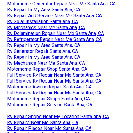
Motorhome Generator Repair Near Me Santa Ana, CA
Rv Repair In My Area Santa Ana, CA
Rv Repair And Service Near Me Santa Ana, CA
Rv Solar Installation Santa Ana, CA
Rv Mechanics Near Me Santa Ana, CA
Rv Delamination Repair Near Me Santa Ana, CA
Rv Refrigerator Repair Near Me Santa Ana, CA
Rv Repair In My Area Santa Ana, CA
Rv Generator Repair Santa Ana, CA
Rv Repair In My Area Santa Ana, CA
Rv Mechanics Near Me Santa Ana, CA
Motorhome Repair Shop Santa Ana, CA
Full Service Rv Repair Near Me Santa Ana, CA
Full Service Rv Repair Near Me Santa Ana, CA
Motorhome Awning Repair Santa Ana, CA
Full Service Rv Repair Near Me Santa Ana, CA
Motorhome Repair Shops Santa Ana, CA
Motorhome Repair Service Santa Ana, CA
Rv Repair Shops Near My Location Santa Ana, CA
Rv Repairs Near Me Santa Ana, CA
Rv Repair Places Near Me Santa Ana, CA