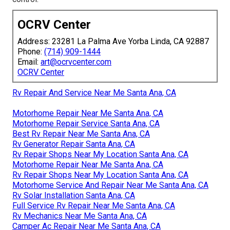
OCRV Center
Address: 23281 La Palma Ave Yorba Linda, CA 92887
Phone:
(714) 909-1444
Email:
art@ocrvcenter.com
OCRV Center
Rv Repair And Service Near Me Santa Ana, CA
Motorhome Repair Near Me Santa Ana, CA
Motorhome Repair Service Santa Ana, CA
Best Rv Repair Near Me Santa Ana, CA
Rv Generator Repair Santa Ana, CA
Rv Repair Shops Near My Location Santa Ana, CA
Motorhome Repair Near Me Santa Ana, CA
Rv Repair Shops Near My Location Santa Ana, CA
Motorhome Service And Repair Near Me Santa Ana, CA
Rv Solar Installation Santa Ana, CA
Full Service Rv Repair Near Me Santa Ana, CA
Rv Mechanics Near Me Santa Ana, CA
Camper Ac Repair Near Me Santa Ana, CA