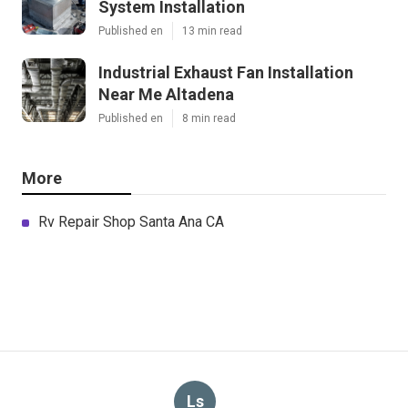
System Installation
Published en
13 min read
Industrial Exhaust Fan Installation
Near Me Altadena
Published en
8 min read
More
Rv Repair Shop Santa Ana CA
Ls