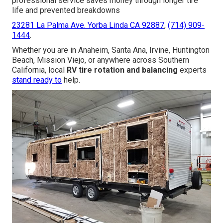
professional service saves money through longer tire
life and prevented breakdowns
23281 La Palma Ave. Yorba Linda CA 92887
,
(714) 909-
1444
.
Whether you are in Anaheim, Santa Ana, Irvine, Huntington
Beach, Mission Viejo, or anywhere across Southern
California, local
RV tire rotation and balancing
experts
stand ready to
help.