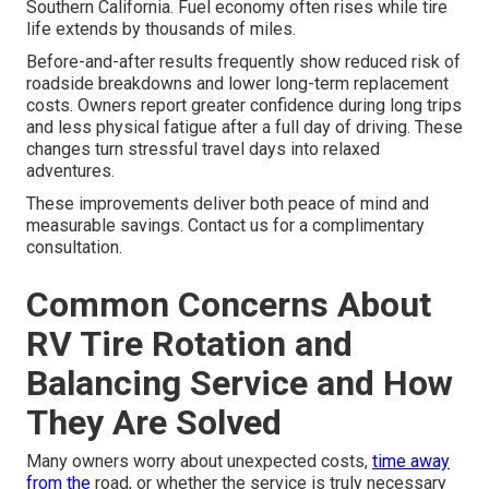
Southern California. Fuel economy often rises while tire
life extends by thousands of miles.
Before-and-after results frequently show reduced risk of
roadside breakdowns and lower long-term replacement
costs. Owners report greater confidence during long trips
and less physical fatigue after a full day of driving. These
changes turn stressful travel days into relaxed
adventures.
These improvements deliver both peace of mind and
measurable savings. Contact us for a complimentary
consultation.
Common Concerns About
RV Tire Rotation and
Balancing Service and How
They Are Solved
Many owners worry about unexpected costs,
time away
from the
road, or whether the service is truly necessary