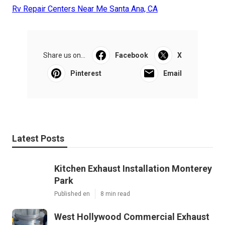
Rv Repair Centers Near Me Santa Ana, CA
Share us on...
Facebook
X
Pinterest
Email
Latest Posts
Kitchen Exhaust Installation Monterey
Park
Published en
8 min read
West Hollywood Commercial Exhaust