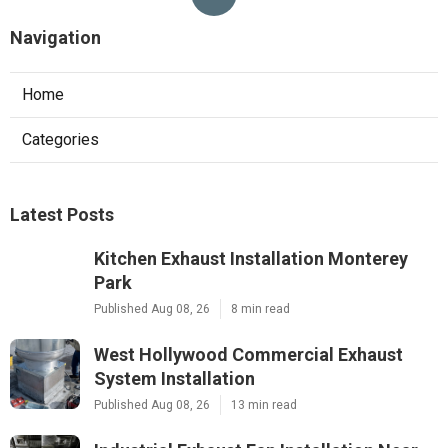
Navigation
Home
Categories
Latest Posts
Kitchen Exhaust Installation Monterey
Park
Published Aug 08, 26
8 min read
West Hollywood Commercial Exhaust
System Installation
Published Aug 08, 26
13 min read