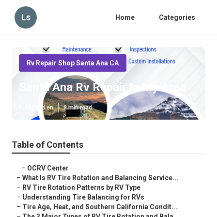
Ls
Home
Categories
Rv Repair Shop Santa Ana CA
Santa Ana Rv Repair In My Area
Published en
8 min read
Table of Contents
–
OCRV Center
–
What Is RV Tire Rotation and Balancing Service...
–
RV Tire Rotation Patterns by RV Type
–
Understanding Tire Balancing for RVs
–
Tire Age, Heat, and Southern California Condit...
–
The 3 Major Types of RV Tire Rotation and Bala...