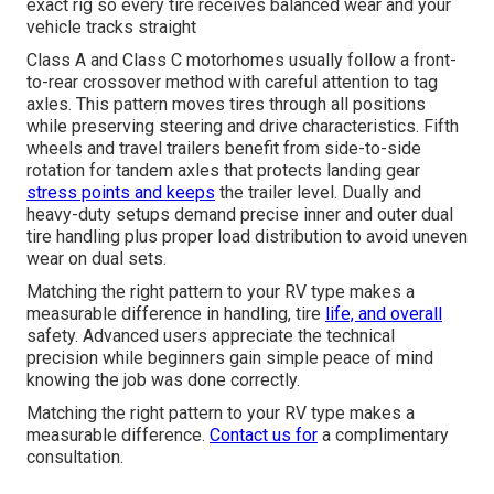
exact rig so every tire receives balanced wear and your
vehicle tracks straight
Class A and Class C motorhomes usually follow a front-
to-rear crossover method with careful attention to tag
axles. This pattern moves tires through all positions
while preserving steering and drive characteristics. Fifth
wheels and travel trailers benefit from side-to-side
rotation for tandem axles that protects landing gear
stress points and keeps
the trailer level. Dually and
heavy-duty setups demand precise inner and outer dual
tire handling plus proper load distribution to avoid uneven
wear on dual sets.
Matching the right pattern to your RV type makes a
measurable difference in handling, tire
life, and overall
safety. Advanced users appreciate the technical
precision while beginners gain simple peace of mind
knowing the job was done correctly.
Matching the right pattern to your RV type makes a
measurable difference.
Contact us for
a complimentary
consultation.