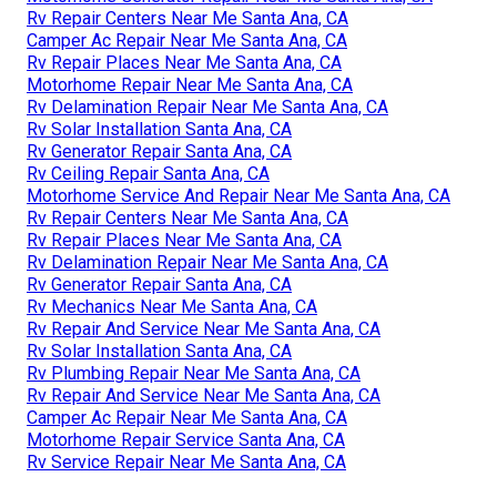
Rv Repair Centers Near Me Santa Ana, CA
Camper Ac Repair Near Me Santa Ana, CA
Rv Repair Places Near Me Santa Ana, CA
Motorhome Repair Near Me Santa Ana, CA
Rv Delamination Repair Near Me Santa Ana, CA
Rv Solar Installation Santa Ana, CA
Rv Generator Repair Santa Ana, CA
Rv Ceiling Repair Santa Ana, CA
Motorhome Service And Repair Near Me Santa Ana, CA
Rv Repair Centers Near Me Santa Ana, CA
Rv Repair Places Near Me Santa Ana, CA
Rv Delamination Repair Near Me Santa Ana, CA
Rv Generator Repair Santa Ana, CA
Rv Mechanics Near Me Santa Ana, CA
Rv Repair And Service Near Me Santa Ana, CA
Rv Solar Installation Santa Ana, CA
Rv Plumbing Repair Near Me Santa Ana, CA
Rv Repair And Service Near Me Santa Ana, CA
Camper Ac Repair Near Me Santa Ana, CA
Motorhome Repair Service Santa Ana, CA
Rv Service Repair Near Me Santa Ana, CA