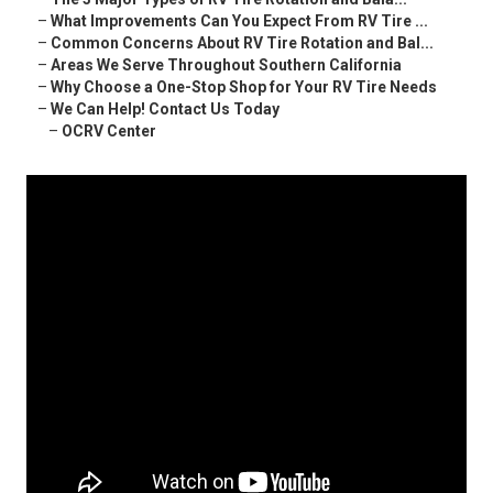
–
What Improvements Can You Expect From RV Tire ...
–
Common Concerns About RV Tire Rotation and Bal...
–
Areas We Serve Throughout Southern California
–
Why Choose a One-Stop Shop for Your RV Tire Needs
–
We Can Help! Contact Us Today
–
OCRV Center