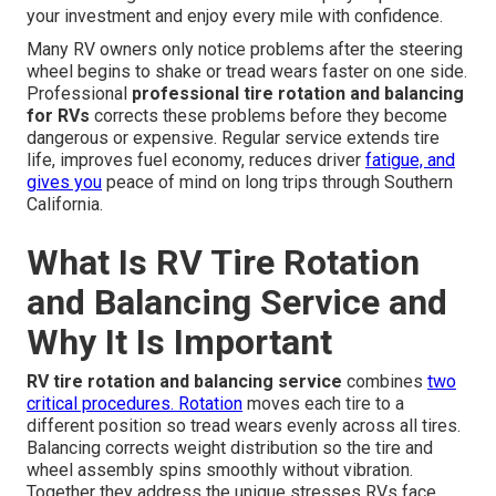
your investment and enjoy every mile with confidence.
Many RV owners only notice problems after the steering
wheel begins to shake or tread wears faster on one side.
Professional
professional tire rotation and balancing
for RVs
corrects these problems before they become
dangerous or expensive. Regular service extends tire
life, improves fuel economy, reduces driver
fatigue, and
gives you
peace of mind on long trips through Southern
California.
What Is RV Tire Rotation
and Balancing Service and
Why It Is Important
RV tire rotation and balancing service
combines
two
critical procedures. Rotation
moves each tire to a
different position so tread wears evenly across all tires.
Balancing corrects weight distribution so the tire and
wheel assembly spins smoothly without vibration.
Together they address the unique stresses RVs face