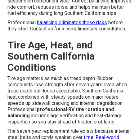
suspension component wear. Correct balancing improves
ride comfort, reduces noise, and helps maintain better
fuel efficiency during long Southern California trips.
Professional
balancing eliminates these risks
before
they start. Contact us for a complimentary consultation.
Tire Age, Heat, and
Southern California
Conditions
Tire age matters as much as tread depth. Rubber
compounds lose strength after seven years even when
tread depth still looks acceptable. Southern California
heat combined with steady speeds on major routes
speeds up sidewall cracking and internal degradation.
Professional
professional RV tire rotation and
balancing
includes age verification and heat-damage
inspection so you stay ahead of hidden problems.
The seven-year replacement rule exists because internal
steel belts and cords weaken over
time. Real-world