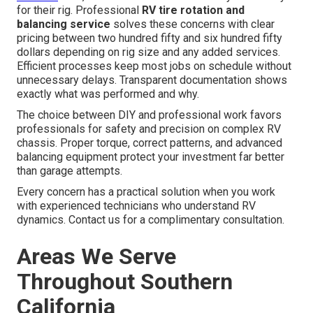
for their rig. Professional
RV tire rotation and
balancing service
solves these concerns with clear
pricing between two hundred fifty and six hundred fifty
dollars depending on rig size and any added services.
Efficient processes keep most jobs on schedule without
unnecessary delays. Transparent documentation shows
exactly what was performed and why.
The choice between DIY and professional work favors
professionals for safety and precision on complex RV
chassis. Proper torque, correct patterns, and advanced
balancing equipment protect your investment far better
than garage attempts.
Every concern has a practical solution when you work
with experienced technicians who understand RV
dynamics. Contact us for a complimentary consultation.
Areas We Serve
Throughout Southern
California