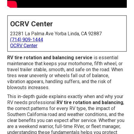
OCRV Center
23281 La Palma Ave Yorba Linda, CA 92887
(714) 909-1444
OCRV Center
RV tire rotation and balancing service
is essential
maintenance that keeps your motorhome, fifth wheel, or
travel trailer stable, smooth, and safe on the road. When
tires wear unevenly or wheels fall out of balance,
vibration appears, handling suffers, and the risk of
blowouts increases.
This in-depth guide explains exactly when and why your
RV needs professional
RV tire rotation and balancing
,
the correct patterns for every RV type, the impact of
Southern California road and weather conditions, and the
clear benefits you can expect after service. Whether you
are a weekend warrior, full-time RVer, or fleet manager,
understanding these fundamentals helps you protect