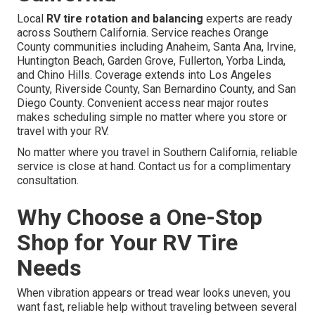
Local
RV tire rotation and balancing
experts are ready
across Southern California. Service reaches Orange
County communities including Anaheim, Santa Ana, Irvine,
Huntington Beach, Garden Grove, Fullerton, Yorba Linda,
and Chino Hills. Coverage extends into Los Angeles
County, Riverside County, San Bernardino County, and San
Diego County. Convenient access near major routes
makes scheduling simple no matter where you store or
travel with your RV.
No matter where you travel in Southern California, reliable
service is close at hand. Contact us for a complimentary
consultation.
Why Choose a One-Stop
Shop for Your RV Tire
Needs
When vibration appears or tread wear looks uneven, you
want fast, reliable help without traveling between several