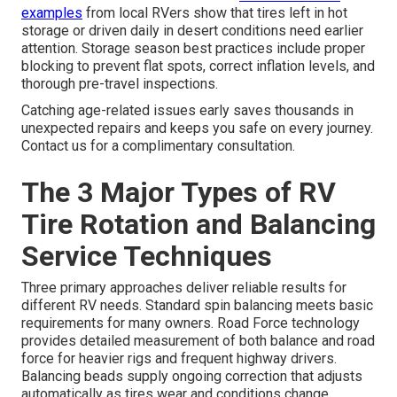
examples
from local RVers show that tires left in hot
storage or driven daily in desert conditions need earlier
attention. Storage season best practices include proper
blocking to prevent flat spots, correct inflation levels, and
thorough pre-travel inspections.
Catching age-related issues early saves thousands in
unexpected repairs and keeps you safe on every journey.
Contact us for a complimentary consultation.
The 3 Major Types of RV
Tire Rotation and Balancing
Service Techniques
Three primary approaches deliver reliable results for
different RV needs. Standard spin balancing meets basic
requirements for many owners. Road Force technology
provides detailed measurement of both balance and road
force for heavier rigs and frequent highway drivers.
Balancing beads supply ongoing correction that adjusts
automatically as tires wear and conditions change.