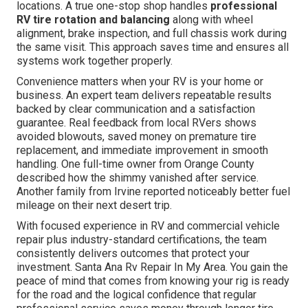
locations. A true one-stop shop handles
professional
RV tire rotation and balancing
along with wheel
alignment, brake inspection, and full chassis work during
the same visit. This approach saves time and ensures all
systems work together properly.
Convenience matters when your RV is your home or
business. An expert team delivers repeatable results
backed by clear communication and a satisfaction
guarantee. Real feedback from local RVers shows
avoided blowouts, saved money on premature tire
replacement, and immediate improvement in smooth
handling. One full-time owner from Orange County
described how the shimmy vanished after service.
Another family from Irvine reported noticeably better fuel
mileage on their next desert trip.
With focused experience in RV and commercial vehicle
repair plus industry-standard certifications, the team
consistently delivers outcomes that protect your
investment. Santa Ana Rv Repair In My Area. You gain the
peace of mind that comes from knowing your rig is ready
for the road and the logical confidence that regular