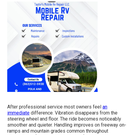
After professional service most owners feel
an
immediate
difference. Vibration disappears from the
steering wheel and floor. The ride becomes noticeably
smoother and quieter. Handling improves on freeway on-
ramps and mountain grades common throughout