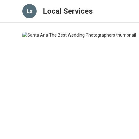
Local Services
Ls