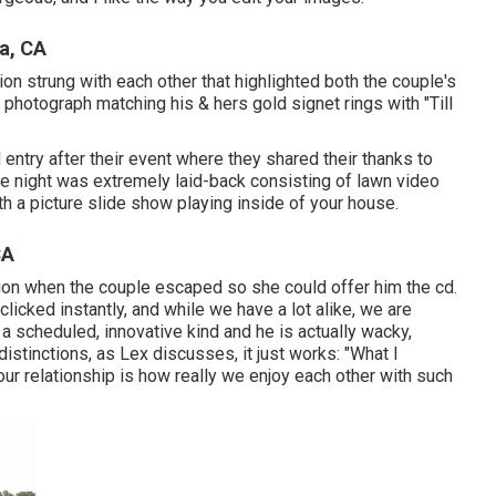
a, CA
ion strung with each other that highlighted both the couple's
m photograph matching his & hers gold signet rings with "Till
 entry after their event where they shared their thanks to
e night was extremely laid-back consisting of lawn video
h a picture slide show playing inside of your house.
CA
tion when the couple escaped so she could offer him the cd.
licked instantly, and while we have a lot alike, we are
a scheduled, innovative kind and he is actually wacky,
istinctions, as Lex discusses, it just works: "What I
 relationship is how really we enjoy each other with such