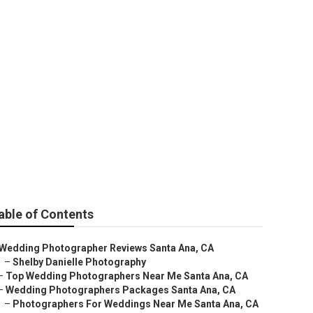
graphers
able of Contents
Wedding Photographer Reviews Santa Ana, CA
–
Shelby Danielle Photography
–
Top Wedding Photographers Near Me Santa Ana, CA
–
Wedding Photographers Packages Santa Ana, CA
–
Photographers For Weddings Near Me Santa Ana, CA