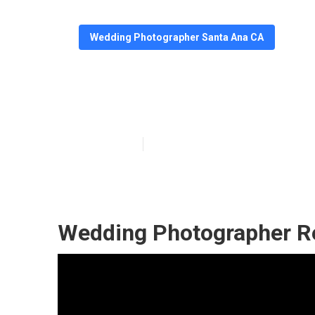
Wedding Photographer Santa Ana CA
Santa Ana The 
Published en
7 min read
Wedding Photographer R