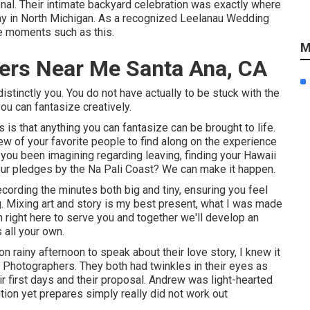
onal. Their intimate backyard celebration was exactly where
day in North Michigan. As a recognized Leelanau Wedding
re moments such as this.
M
ers Near Me Santa Ana, CA
tinctly you. You do not have actually to be stuck with the
ou can fantasize creatively.
s that anything you can fantasize can be brought to life.
 few of your favorite people to find along on the experience
ou been imagining regarding leaving, finding your Hawaii
ur pledges by the Na Pali Coast? We can make it happen.
recording the minutes both big and tiny, ensuring you feel
. Mixing art and story is my best present, what I was made
m right here to serve you and together we'll develop an
 all your own.
on rainy afternoon to speak about their love story, I knew it
hotographers. They both had twinkles in their eyes as
ir first days and their proposal. Andrew was light-hearted
tion yet prepares simply really did not work out