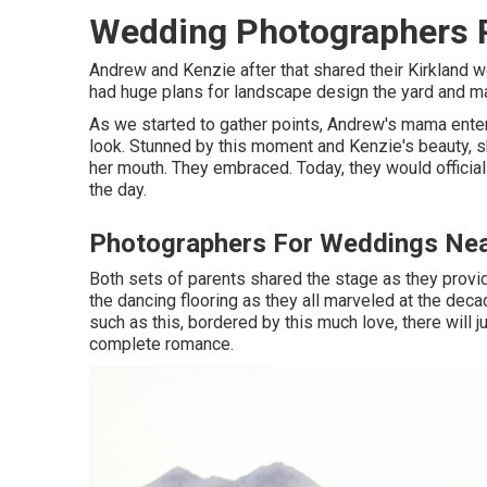
Wedding Photographers 
Andrew and Kenzie after that shared their Kirkland
had huge plans for landscape design the yard and mak
As we started to gather points, Andrew's mama ente
look. Stunned by this moment and Kenzie's beauty, s
her mouth. They embraced. Today, they would officia
the day.
Photographers For Weddings Nea
Both sets of parents shared the stage as they prov
the dancing flooring as they all marveled at the dec
such as this, bordered by this much love, there will j
complete romance.