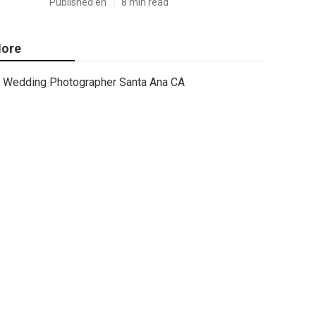
Published en
8 min read
ore
Wedding Photographer Santa Ana CA