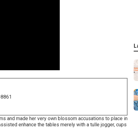
L
-8861
oms and made her very own blossom accusations to place in
ssisted enhance the tables merely with a tulle jogger, cups