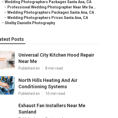
–
Wedding Photographers Packages Santa Ana, CA
–
Professional Wedding Photographer Near Me Sa...
–
Wedding Photographers Packages Santa Ana, CA
–
Wedding Photographers Prices Santa Ana, CA
–
Shelby Danielle Photography
atest Posts
Universal City Kitchen Hood Repair
Near Me
Published en
8 min read
North Hills Heating And Air
Conditioning Systems
Published en
10 min read
Exhaust Fan Installers Near Me
Sunland