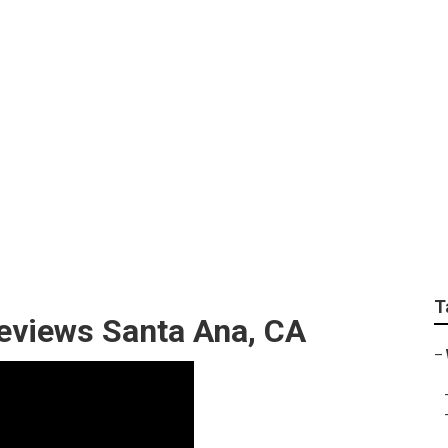
Best Wedding Photo
T
eviews Santa Ana, CA
–