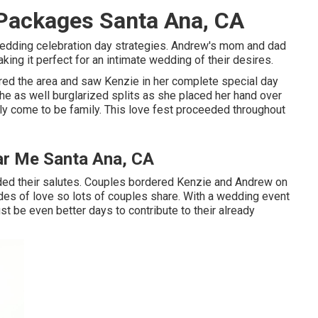
Packages Santa Ana, CA
 wedding celebration day strategies. Andrew's mom and dad
ing it perfect for an intimate wedding of their desires.
red the area and saw Kenzie in her complete special day
he as well burglarized splits as she placed her hand over
lly come to be family. This love fest proceeded throughout
r Me Santa Ana, CA
ided their salutes. Couples bordered Kenzie and Andrew on
ades of love so lots of couples share. With a wedding event
ust be even better days to contribute to their already