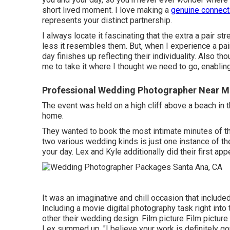
short lived moment. I love making a
genuine connect
represents your distinct partnership.
I always locate it fascinating that the extra a pair st
less it resembles them. But, when I experience a pair
day finishes up
reflecting their individuality
. Also tho
me to take it where I thought we need to go, enabling 
Professional Wedding Photographer Near M
The event was held on a high cliff above a beach in
home.
They wanted to book the most intimate minutes of the 
two various wedding kinds is just one instance of 
your day
. Lex and Kyle additionally did their first ap
It was an imaginative and chill occasion that include
Including a movie digital photography task right int
other their wedding design. Film picture Film picture
Lex summed up, "I believe your work is definitely go