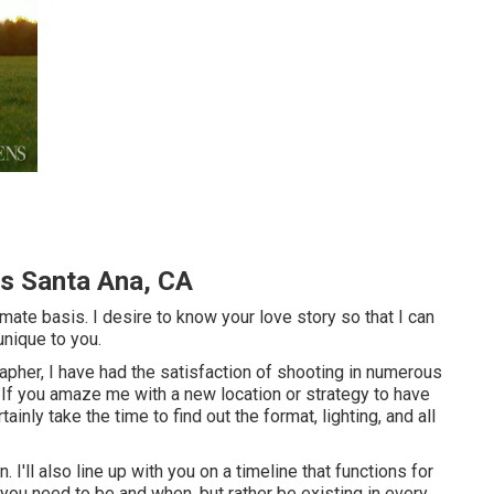
s Santa Ana, CA
timate basis. I desire to know your love story so that I can
unique to you.
pher, I have had the satisfaction of shooting in numerous
 If you amaze me with a new location or strategy to have
ainly take the time to find out the format, lighting, and all
 I'll also line up with you on a timeline that functions for
you need to be and when, but rather be existing in every