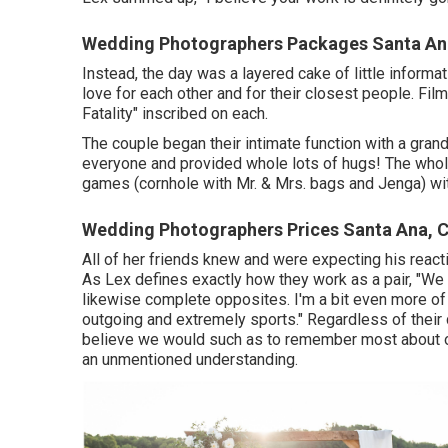
Wedding Photographers Packages Santa An
Instead, the day was a layered cake of little informat
love for each other and for their closest people. Fil
Fatality" inscribed on each.
The couple began their intimate function with a grand
everyone and provided whole lots of hugs! The whol
games (cornhole with Mr. & Mrs. bags and Jenga) wit
Wedding Photographers Prices Santa Ana, 
All of her friends knew and were expecting his reac
As Lex defines exactly how they work as a pair, "We c
likewise complete opposites. I'm a bit even more of 
outgoing and extremely sports." Regardless of their d
believe we would such as to remember most about our
an unmentioned understanding.