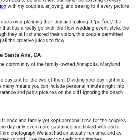
ion
with my couples, enjoying, and seeing to it every picture
resses over planning their day and making it "perfect," the
 that has a really go-with-the-flow wedding event style, the
ugh they at first shared their vision, this couple permitted
all the creative juices to flow.
e Santa Ana, CA
 the community of the family-owned Annapolis, Maryland
day just for the two of them. Dividing your day right into
the many means you can
include personal minutes right into
pearance and pair's pictures on the cliff ignoring the beach.
d friends and family yet kept personal time for the couples.
o the day only even more sustained and linked with each
 Film photograph We just had an actually fun time, and as
rgeous, and I like the way you edit your images.