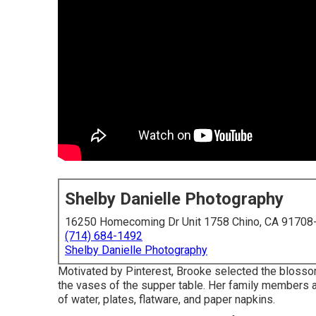
Shelby Danielle Photography
16250 Homecoming Dr Unit 1758 Chino, CA 91708
(714) 684-1492
Shelby Danielle Photography
Motivated by Pinterest, Brooke selected the bloss
the vases of the supper table. Her family members a
of water, plates, flatware, and paper napkins.