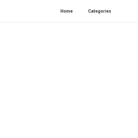
Home
Categories