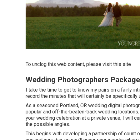
To unclog this web content, please visit this site
Wedding Photographers Package
I take the time to get to know my pairs on a fairly in
record the minutes that will certainly be specifically 
As a seasoned Portland, OR wedding digital photogra
popular and off-the-beaten-track wedding locations.
your wedding celebration at a private venue, I will cert
the possible angles.
This begins with developing a partnership of count on.
you and your day, so you'll never ever wonder where 