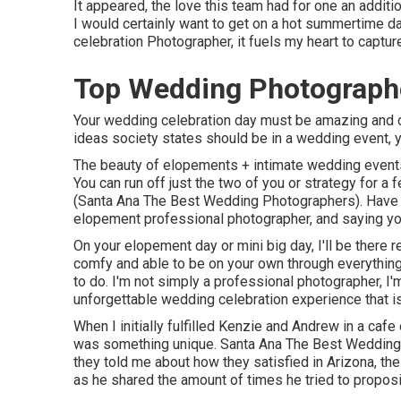
It appeared, the love this team had for one an additi
I would certainly want to get on a hot summertime 
celebration Photographer, it fuels my heart to captu
Top Wedding Photograph
Your wedding celebration day must be amazing and dis
ideas society states should be in a wedding event, y
The beauty of elopements + intimate wedding events i
You can run off just the two of you or strategy for a
(Santa Ana The Best Wedding Photographers). Have y
elopement professional photographer, and saying yo
On your elopement day or mini big day, I'll be there 
comfy and able to be on your own through everything
to do. I'm not simply a professional photographer, I'
unforgettable wedding celebration experience that is
When I initially fulfilled Kenzie and Andrew in a cafe 
was something unique. Santa Ana The Best Wedding P
they told me about how they satisfied in Arizona, the
as he shared the amount of times he tried to proposi