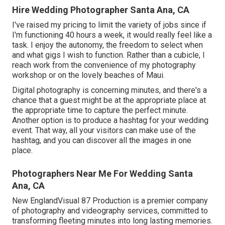
Hire Wedding Photographer Santa Ana, CA
I've raised my pricing to limit the variety of jobs since if
I'm functioning 40 hours a week, it would really feel like a
task. I enjoy the autonomy, the freedom to select when
and what gigs I wish to function. Rather than a cubicle, I
reach work from the convenience of my photography
workshop or on the lovely beaches of Maui.
Digital photography is concerning minutes, and there's a
chance that a guest might be at the appropriate place at
the appropriate time to capture the perfect minute.
Another option is to produce a hashtag for your wedding
event. That way, all your visitors can make use of the
hashtag, and you can discover all the images in one
place.
Photographers Near Me For Wedding Santa
Ana, CA
New EnglandVisual 87 Production is a premier company
of photography and videography services, committed to
transforming fleeting minutes into long lasting memories.