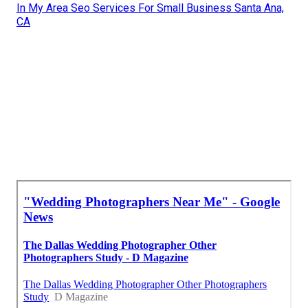
In My Area Seo Services For Small Business Santa Ana,
CA