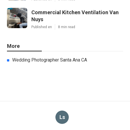
Commercial Kitchen Ventilation Van
Nuys
Published en
8 min read
More
Wedding Photographer Santa Ana CA
Ls