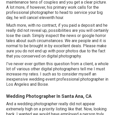
maintenance tens of couples and you get a clear picture.
A lot more, if however, his primary work calls for the
professional photographer to head to service your big
day, he will cancel eleventh hour.
Much more, with no contract, if you paid a deposit and he
really did not reveal up, possibilities are you will certainly
lose the cash. Simply inspect the news or google horror
tales about such circumstances. We are people and it is
normal to be brought in by excellent deals. Please make
sure you do not end up with poor photos due to the fact
that you conserved on digital photography.
I've never ever gotten this question from a client, a whole
lot of various other digital photographers tell me I must
increase my rates. I such as to consider myself an
inexpensive wedding event professional photographer in
Los Angeles and Boise.
Wedding Photographer In Santa Ana, CA
And a wedding photographer really did not appear
extremely high on a priority listing like that. Now, looking
back, I wanted we would have employed a person truly