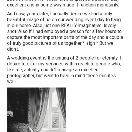
excellent and in some way made it function monetarily.
And now, years later, I actually desire we had a truly
beautiful image of us on our wedding event day to hang
in our home. Also just one REALLY imaginative, lovely
shot. Also if I had employed a person for a few hours to
capture the most important parts of the day and a couple
of truly good pictures of us together * sigh * But we
didn't.
A wedding event is the uniting of 2 people for eternity. I
desire to offer my services within reach to people who,
like me, actually couldn't manage an excellent
photographer, but want to bear in mind these minutes
well.