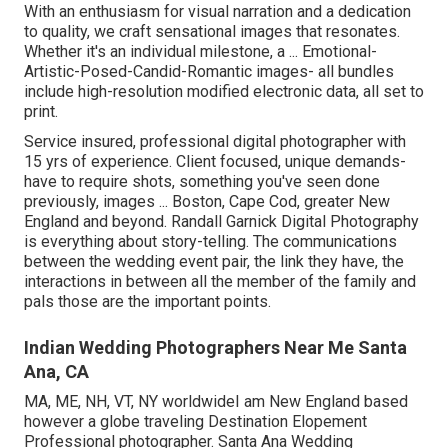
With an enthusiasm for visual narration and a dedication
to quality, we craft sensational images that resonates.
Whether it's an individual milestone, a ... Emotional-
Artistic-Posed-Candid-Romantic images- all bundles
include high-resolution modified electronic data, all set to
print.
Service insured, professional digital photographer with
15 yrs of experience. Client focused, unique demands-
have to require shots, something you've seen done
previously, images ... Boston, Cape Cod, greater New
England and beyond. Randall Garnick Digital Photography
is everything about story-telling. The communications
between the wedding event pair, the link they have, the
interactions in between all the member of the family and
pals those are the important points.
Indian Wedding Photographers Near Me Santa
Ana, CA
MA, ME, NH, VT, NY worldwideI am New England based
however a globe traveling Destination Elopement
Professional photographer. Santa Ana Wedding