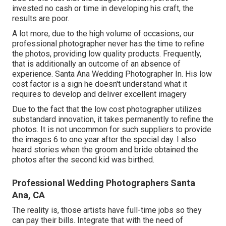
invested no cash or time in developing his craft, the
results are poor.
A lot more, due to the high volume of occasions, our
professional photographer never has the time to refine
the photos, providing low quality products. Frequently,
that is additionally an outcome of an absence of
experience. Santa Ana Wedding Photographer In. His low
cost factor is a sign he doesn't understand what it
requires to develop and deliver excellent imagery
Due to the fact that the low cost photographer utilizes
substandard innovation, it takes permanently to refine the
photos. It is not uncommon for such suppliers to provide
the images 6 to one year after the special day. I also
heard stories when the groom and bride obtained the
photos after the second kid was birthed.
Professional Wedding Photographers Santa
Ana, CA
The reality is, those artists have full-time jobs so they
can pay their bills. Integrate that with the need of