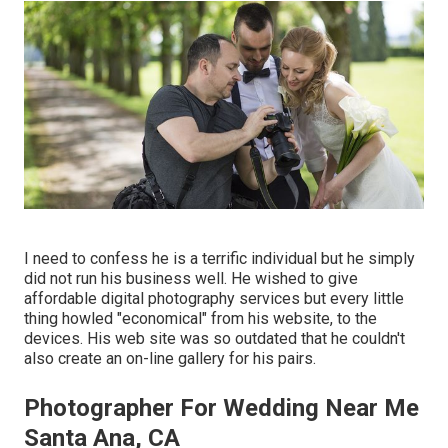
I need to confess he is a terrific individual but he simply
did not run his business well. He wished to give
affordable digital photography services but every little
thing howled "economical" from his website, to the
devices. His web site was so outdated that he couldn't
also create an on-line gallery for his pairs.
Photographer For Wedding Near Me
Santa Ana, CA