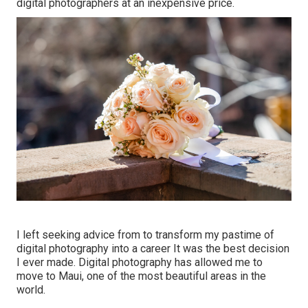
digital photographers at an inexpensive price.
I left seeking advice from to transform my pastime of
digital photography into a career It was the best decision
I ever made. Digital photography has allowed me to
move to Maui, one of the most beautiful areas in the
world.