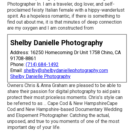
Photographer In. I am a traveler, dog lover, and self-
proclaimed feisty Italian female with a hippy-wanderlust
spirit. As a hopeless romantic, if there is something to
find out about me, it is that minutes of deep connection
are my oxygen and I am constructed from
Shelby Danielle Photography
Address: 16250 Homecoming Dr Unit 1758 Chino, CA
91708-8861
Phone:
(714) 684-1492
Email:
shelby@shelbydaniellephotography.com
Shelby Danielle Photography
Owners Chris & Anna Graham are pleased to be able to
share their passion for digital photography to aid pairs
protect their most priceless moments. Chris's style can
be referred to as ... Cape Cod & New HampshireCape
Cod and New Hampshire-based Documentary Wedding
and Elopement Photographer. Catching the actual,
unposed, and true to you moments of one of the most
important day of your life.