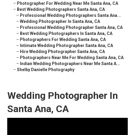
–
Photographer For Wedding Near Me Santa Ana, CA
–
Best Wedding Photographers Santa Ana, CA
–
Professional Wedding Photographers Santa Ana...
–
Wedding Photographer In Santa Ana, CA
–
Professional Wedding Photographer Santa Ana, CA
–
Best Wedding Photographers In Santa Ana, CA
–
Photographers For Wedding Santa Ana, CA
–
Intimate Wedding Photographer Santa Ana, CA
–
Hire Wedding Photographer Santa Ana, CA
–
Photographers Near Me For Wedding Santa Ana, CA
–
Indian Wedding Photographers Near Me Santa A...
–
Shelby Danielle Photography
Wedding Photographer In
Santa Ana, CA