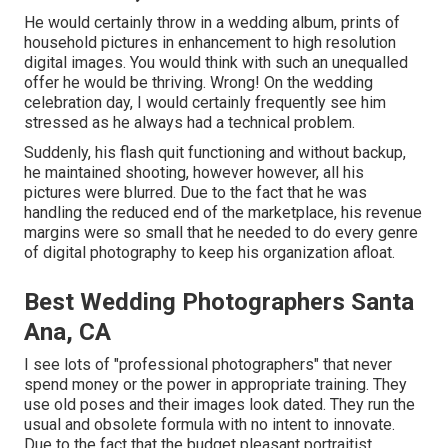
He would certainly throw in a wedding album, prints of
household pictures in enhancement to high resolution
digital images. You would think with such an unequalled
offer he would be thriving. Wrong! On the wedding
celebration day, I would certainly frequently see him
stressed as he always had a technical problem.
Suddenly, his flash quit functioning and without backup,
he maintained shooting, however however, all his
pictures were blurred. Due to the fact that he was
handling the reduced end of the marketplace, his revenue
margins were so small that he needed to do every genre
of digital photography to keep his organization afloat.
Best Wedding Photographers Santa
Ana, CA
I see lots of "professional photographers" that never
spend money or the power in appropriate training. They
use old poses and their images look dated. They run the
usual and obsolete formula with no intent to innovate.
Due to the fact that the budget pleasant portraitist