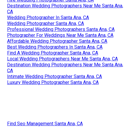
Destination Wedding Photographers Near Me Santa Ana,
CA
Wedding Photographer In Santa Ana, CA
Wedding Photographer Santa Ana, CA
Professional Wedding Photographers Santa Ana, CA
Photographer For Weddings Near Me Santa Ana, CA
Affordable Wedding Photographer Santa Ana, CA
Best Wedding Photographers In Santa Ana, CA
Find A Wedding Photographer Santa Ana, CA
Local Wedding Photographers Near Me Santa Ana, CA
Destination Wedding Photographers Near Me Santa Ana,
CA
Intimate Wedding Photographer Santa Ana, CA
Luxury Wedding Photographer Santa Ana, CA
Find Seo Management Santa Ana, CA