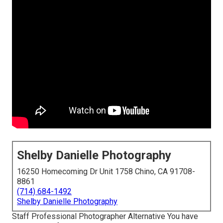
Shelby Danielle Photography
16250 Homecoming Dr Unit 1758 Chino, CA 91708-
8861
(714) 684-1492
Shelby Danielle Photography
Staff Professional Photographer Alternative You have