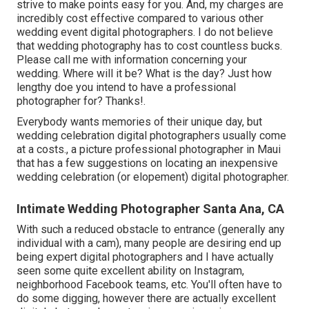
strive to make points easy for you. And, my charges are
incredibly cost effective compared to various other
wedding event digital photographers. I do not believe
that wedding photography has to cost countless bucks.
Please call me with information concerning your
wedding. Where will it be? What is the day? Just how
lengthy doe you intend to have a professional
photographer for? Thanks!.
Everybody wants memories of their unique day, but
wedding celebration digital photographers usually come
at a costs., a picture professional photographer in Maui
that has a few suggestions on locating an inexpensive
wedding celebration (or elopement) digital photographer.
Intimate Wedding Photographer Santa Ana, CA
With such a reduced obstacle to entrance (generally any
individual with a cam), many people are desiring end up
being expert digital photographers and I have actually
seen some quite excellent ability on Instagram,
neighborhood Facebook teams, etc. You'll often have to
do some digging, however there are actually excellent