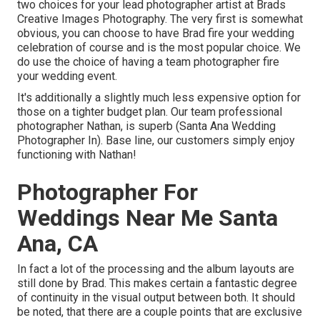
two choices for your lead photographer artist at Brads
Creative Images Photography. The very first is somewhat
obvious, you can choose to have Brad fire your wedding
celebration of course and is the most popular choice. We
do use the choice of having a team photographer fire
your wedding event.
It's additionally a slightly much less expensive option for
those on a tighter budget plan. Our team professional
photographer Nathan, is superb (Santa Ana Wedding
Photographer In). Base line, our customers simply enjoy
functioning with Nathan!
Photographer For
Weddings Near Me Santa
Ana, CA
In fact a lot of the processing and the album layouts are
still done by Brad. This makes certain a fantastic degree
of continuity in the visual output between both. It should
be noted, that there are a couple points that are exclusive