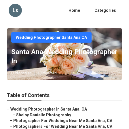
Ls
Home
Categories
Wedding Photographer Santa Ana CA
Santa Ana Wedding Photographer
In
Published en
10 min read
Table of Contents
–
Wedding Photographer In Santa Ana, CA
–
Shelby Danielle Photography
–
Photographer For Weddings Near Me Santa Ana, CA
–
Photographers For Wedding Near Me Santa Ana, CA