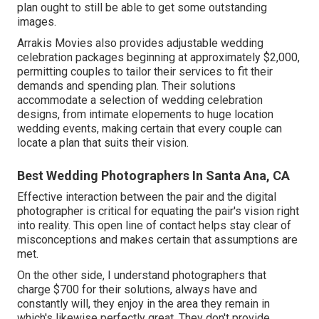
plan ought to still be able to get some outstanding
images.
Arrakis Movies also provides adjustable wedding
celebration packages beginning at approximately $2,000,
permitting couples to tailor their services to fit their
demands and spending plan. Their solutions
accommodate a selection of wedding celebration
designs, from intimate elopements to huge location
wedding events, making certain that every couple can
locate a plan that suits their vision.
Best Wedding Photographers In Santa Ana, CA
Effective interaction between the pair and the digital
photographer is critical for equating the pair's vision right
into reality. This open line of contact helps stay clear of
misconceptions and makes certain that assumptions are
met.
On the other side, I understand photographers that
charge $700 for their solutions, always have and
constantly will, they enjoy in the area they remain in
which's likewise perfectly great. They don't provide