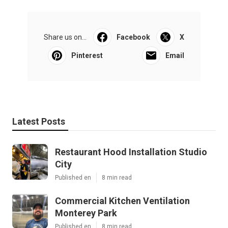
Share us on...
Facebook
X
Pinterest
Email
Latest Posts
Restaurant Hood Installation Studio
City
Published en
8 min read
Commercial Kitchen Ventilation
Monterey Park
Published en
8 min read