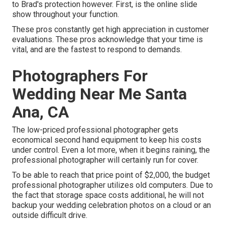
to Brad's protection however. First, is the online slide
show throughout your function.
These pros constantly get high appreciation in customer
evaluations. These pros acknowledge that your time is
vital, and are the fastest to respond to demands.
Photographers For
Wedding Near Me Santa
Ana, CA
The low-priced professional photographer gets
economical second hand equipment to keep his costs
under control. Even a lot more, when it begins raining, the
professional photographer will certainly run for cover.
To be able to reach that price point of $2,000, the budget
professional photographer utilizes old computers. Due to
the fact that storage space costs additional, he will not
backup your wedding celebration photos on a cloud or an
outside difficult drive.