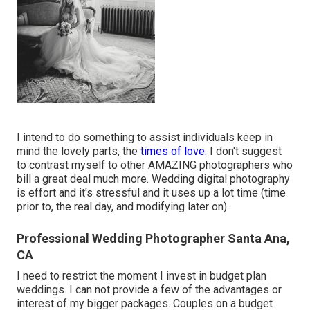
I intend to do something to assist individuals keep in
mind the lovely parts, the
times of love.
I don't suggest
to contrast myself to other AMAZING photographers who
bill a great deal much more. Wedding digital photography
is effort and it's stressful and it uses up a lot time (time
prior to, the real day, and modifying later on).
Professional Wedding Photographer Santa Ana,
CA
I need to restrict the moment I invest in budget plan
weddings. I can not provide a few of the advantages or
interest of my bigger packages. Couples on a budget