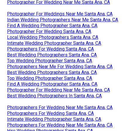
Photographer For Wedding Near Me Santa Ana, CA
Photographer For Weddings Near Me Santa Ana, CA
Indian Wedding Photographers Near Me Santa Ana, CA
Find A Wedding Photographer Santa Ana, CA
Photographer For Wedding Santa Ana, CA
Local Wedding Photographers Santa Ana, CA
Intimate Wedding Photographer Santa Ana, CA
Photographers For Wedding Santa Ana, CA
Best Wedding Photographers Santa Ana, CA
Top Wedding Photographer Santa Ana, CA
Photographers Near Me For Wedding Santa Ana, CA
Best Wedding Photographers Santa Ana, CA
Top Wedding Photographer Santa Ana, CA
Find A Wedding Photographer Santa Ana, CA
Photographer For Wedding Near Me Santa Ana, CA
Best Wedding Photographers In Santa Ana, CA
Photographers For Wedding Near Me Santa Ana, CA
Photographers For Wedding Santa Ana, CA
Intimate Wedding Photographer Santa Ana, CA
Photographers For Wedding Near Me Santa Ana, CA
Hire Wedding Photographer Santa Ana, CA