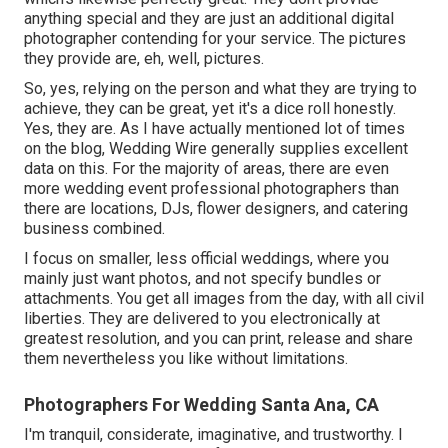
anything special and they are just an additional digital
photographer contending for your service. The pictures
they provide are, eh, well, pictures.
So, yes, relying on the person and what they are trying to
achieve, they can be great, yet it's a dice roll honestly.
Yes, they are. As I have actually mentioned lot of times
on the blog,
Wedding Wire
generally supplies excellent
data on this. For the majority of areas, there are even
more wedding event professional photographers than
there are locations, DJs, flower designers, and catering
business combined.
I focus on smaller, less official weddings, where you
mainly just want photos, and not specify bundles or
attachments. You get all images from the day, with all civil
liberties. They are delivered to you electronically at
greatest resolution, and you can print, release and share
them nevertheless you like without limitations.
Photographers For Wedding Santa Ana, CA
I'm tranquil, considerate, imaginative, and trustworthy. I