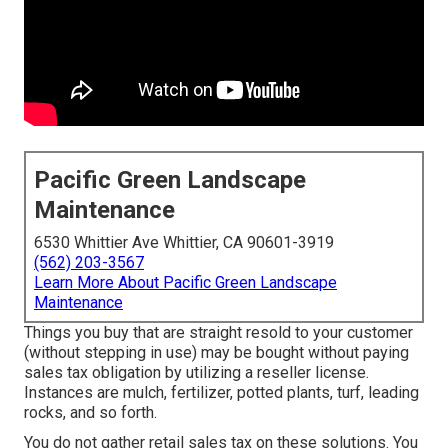
Pacific Green Landscape
Maintenance
6530 Whittier Ave Whittier, CA 90601-3919
(562) 203-3567
Learn More About Pacific Green Landscape
Maintenance
Things you buy that are straight resold to your customer
(without stepping in use) may be bought without paying
sales tax obligation by utilizing a reseller license.
Instances are mulch, fertilizer, potted plants, turf, leading
rocks, and so forth.
You do not gather retail sales tax on these solutions. You