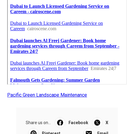
Pacific Green Landscape Maintenance
Share us on...
Facebook
X
Pinterest
Email