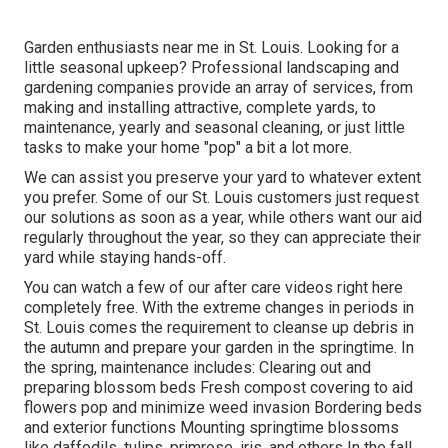
Garden enthusiasts near me in St. Louis. Looking for a
little seasonal upkeep? Professional landscaping and
gardening companies provide an array of services, from
making and installing attractive, complete yards, to
maintenance, yearly and seasonal cleaning, or just little
tasks to make your home "pop" a bit a lot more.
We can assist you preserve your yard to whatever extent
you prefer. Some of our St. Louis customers just request
our solutions as soon as a year, while others want our aid
regularly throughout the year, so they can appreciate their
yard while staying hands-off.
You can watch a few of our
after care videos right here
completely free. With the extreme changes in periods in
St. Louis comes the requirement to cleanse up debris in
the autumn and prepare your garden in the springtime. In
the spring, maintenance includes: Clearing out and
preparing blossom beds Fresh compost covering to aid
flowers pop and minimize weed invasion Bordering beds
and exterior functions Mounting springtime blossoms
like daffodils, tulips, primrose, iris, and others In the fall,