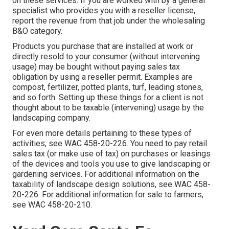
on these services. If you are worked with by a general
specialist who provides you with a reseller license,
report the revenue from that job under the wholesaling
B&O category.
Products you purchase that are installed at work or
directly resold to your consumer (without intervening
usage) may be bought without paying sales tax
obligation by using a reseller permit. Examples are
compost, fertilizer, potted plants, turf, leading stones,
and so forth. Setting up these things for a client is not
thought about to be taxable (intervening) usage by the
landscaping company.
For even more details pertaining to these types of
activities, see
WAC 458-20-226
. You need to pay retail
sales tax (or make use of tax) on purchases or leasings
of the devices and tools you use to give landscaping or
gardening services. For additional information on the
taxability of landscape design solutions, see
WAC 458-
20-226
. For additional information for sale to farmers,
see
WAC 458-20-210
.