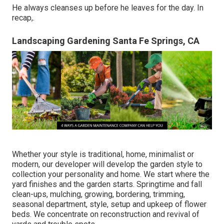
He always cleanses up before he leaves for the day. In
recap,.
Landscaping Gardening Santa Fe Springs, CA
Whether your style is traditional, home, minimalist or
modern, our developer will develop the garden style to
collection your personality and home. We start where the
yard finishes and the garden starts. Springtime and fall
clean-ups, mulching, growing, bordering, trimming,
seasonal department, style, setup and upkeep of flower
beds. We concentrate on reconstruction and revival of