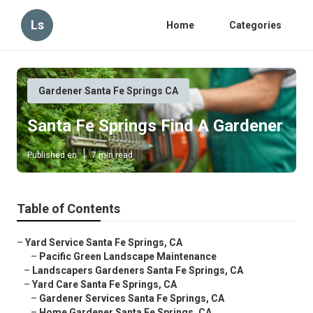
Ls
Home
Categories
Gardener Santa Fe Springs CA
Santa Fe Springs Find A Gardener
Published en
7 min read
Table of Contents
–
Yard Service Santa Fe Springs, CA
–
Pacific Green Landscape Maintenance
–
Landscapers Gardeners Santa Fe Springs, CA
–
Yard Care Santa Fe Springs, CA
–
Gardener Services Santa Fe Springs, CA
–
Home Gardener Santa Fe Springs, CA