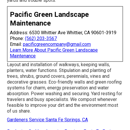
yards and trouble spots.
Pacific Green Landscape
Maintenance
Address: 6530 Whittier Ave Whittier, CA 90601-3919
Phone:
(562) 203-3567
Email:
pacificgreencompany@gmail.com
Learn More About Pacific Green Landscape
Maintenance
Layout and installation of walkways, keeping walls,
planters, water functions. Stipulation and planting of
trees, shrubs, ground covers, perennials, vines and
decorative grasses. Eco-friendly walls and green roofing
systems for charm, energy preservation and water
absorption. Power washing and securing. Yard resting for
travelers and busy specialists. We compost whenever
feasible to improve your dirt and the environment most
of us share.
Gardeners Service Santa Fe Springs, CA