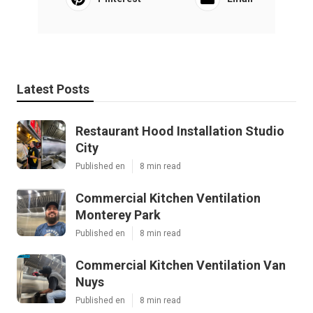
Latest Posts
Restaurant Hood Installation Studio
City
Published en
8 min read
Commercial Kitchen Ventilation
Monterey Park
Published en
8 min read
Commercial Kitchen Ventilation Van
Nuys
Published en
8 min read