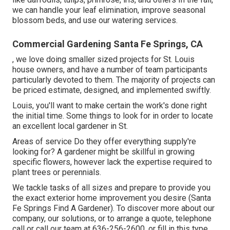
we can handle your leaf elimination, improve seasonal
blossom beds, and use our
watering services
.
Commercial Gardening Santa Fe Springs, CA
, we love doing smaller sized projects for St. Louis
house owners, and have a number of team participants
particularly devoted to them. The majority of projects can
be priced estimate, designed, and implemented swiftly.
Louis, you'll want to make certain the work's done right
the initial time. Some things to look for in order to locate
an excellent local gardener in St.
Areas of service Do they offer everything supply're
looking for? A gardener might be skillful in growing
specific flowers, however lack the expertise required to
plant trees or perennials.
We tackle tasks of all sizes and prepare to provide you
the exact exterior home improvement you desire (Santa
Fe Springs Find A Gardener). To discover more about our
company, our solutions, or to arrange a quote, telephone
call or call our team at
636-256-2600
, or fill in
this type