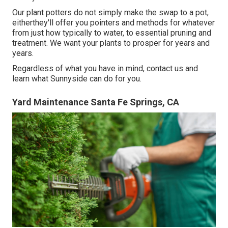
Our plant potters do not simply make the swap to a pot,
eitherthey'll offer you pointers and methods for whatever
from just how typically to water, to essential pruning and
treatment. We want your plants to prosper for years and
years.
Regardless of what you have in mind, contact us and
learn what Sunnyside can do for you.
Yard Maintenance Santa Fe Springs, CA