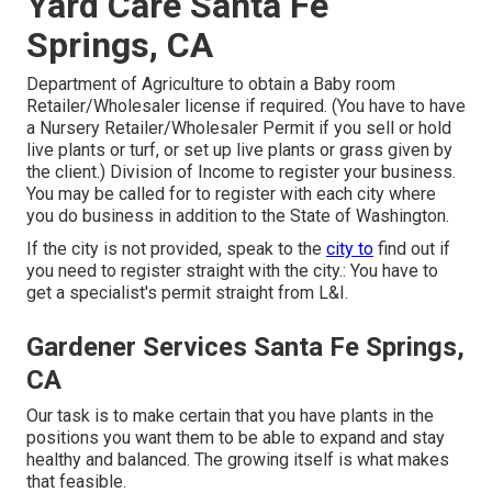
Yard Care Santa Fe
Springs, CA
Department of Agriculture to obtain a Baby room
Retailer/Wholesaler license if required. (You have to have
a Nursery Retailer/Wholesaler Permit if you sell or hold
live plants or turf, or set up live plants or grass given by
the client.) Division of Income to register your business.
You may be called for to register with each city where
you do business in addition to the State of Washington.
If the city is not provided, speak to the
city to
find out if
you need to register straight with the city.: You have to
get a specialist's permit straight from L&I.
Gardener Services Santa Fe Springs,
CA
Our task is to make certain that you have plants in the
positions you want them to be able to expand and stay
healthy and balanced. The growing itself is what makes
that feasible.