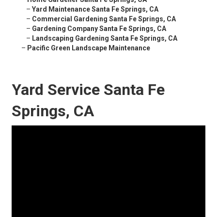
–
Yard Maintenance Santa Fe Springs, CA
–
Commercial Gardening Santa Fe Springs, CA
–
Gardening Company Santa Fe Springs, CA
–
Landscaping Gardening Santa Fe Springs, CA
–
Pacific Green Landscape Maintenance
Yard Service Santa Fe
Springs, CA