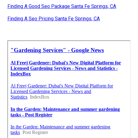
Finding A Good Seo Package Santa Fe Springs, CA
Finding A Seo Pricing Santa Fe Springs, CA