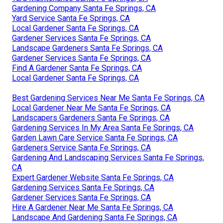
Gardening Company Santa Fe Springs, CA
Yard Service Santa Fe Springs, CA
Local Gardener Santa Fe Springs, CA
Gardener Services Santa Fe Springs, CA
Landscape Gardeners Santa Fe Springs, CA
Gardener Services Santa Fe Springs, CA
Find A Gardener Santa Fe Springs, CA
Local Gardener Santa Fe Springs, CA
Best Gardening Services Near Me Santa Fe Springs, CA
Local Gardener Near Me Santa Fe Springs, CA
Landscapers Gardeners Santa Fe Springs, CA
Gardening Services In My Area Santa Fe Springs, CA
Garden Lawn Care Service Santa Fe Springs, CA
Gardeners Service Santa Fe Springs, CA
Gardening And Landscaping Services Santa Fe Springs,
CA
Expert Gardener Website Santa Fe Springs, CA
Gardening Services Santa Fe Springs, CA
Gardener Services Santa Fe Springs, CA
Hire A Gardener Near Me Santa Fe Springs, CA
Landscape And Gardening Santa Fe Springs, CA