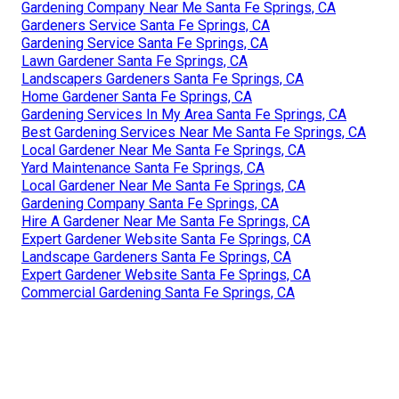
Gardening Company Near Me Santa Fe Springs, CA
Gardeners Service Santa Fe Springs, CA
Gardening Service Santa Fe Springs, CA
Lawn Gardener Santa Fe Springs, CA
Landscapers Gardeners Santa Fe Springs, CA
Home Gardener Santa Fe Springs, CA
Gardening Services In My Area Santa Fe Springs, CA
Best Gardening Services Near Me Santa Fe Springs, CA
Local Gardener Near Me Santa Fe Springs, CA
Yard Maintenance Santa Fe Springs, CA
Local Gardener Near Me Santa Fe Springs, CA
Gardening Company Santa Fe Springs, CA
Hire A Gardener Near Me Santa Fe Springs, CA
Expert Gardener Website Santa Fe Springs, CA
Landscape Gardeners Santa Fe Springs, CA
Expert Gardener Website Santa Fe Springs, CA
Commercial Gardening Santa Fe Springs, CA