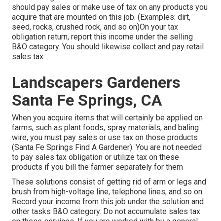
should pay sales or make use of tax on any products you
acquire that are mounted on this job. (Examples: dirt,
seed, rocks, crushed rock, and so on)On your tax
obligation return, report this income under the selling
B&O category. You should likewise collect and pay retail
sales tax.
Landscapers Gardeners
Santa Fe Springs, CA
When you acquire items that will certainly be applied on
farms, such as plant foods, spray materials, and baling
wire, you must pay sales or use tax on those products
(Santa Fe Springs Find A Gardener). You are not needed
to pay sales tax obligation or utilize tax on these
products if you bill the farmer separately for them
These solutions consist of getting rid of arm or legs and
brush from high-voltage line, telephone lines, and so on.
Record your income from this job under the solution and
other tasks B&O category. Do not accumulate sales tax