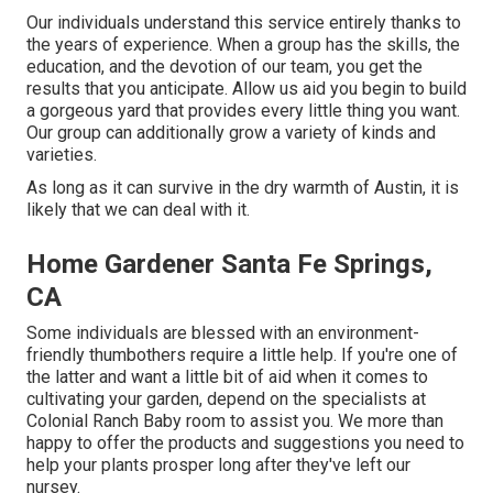
Our individuals understand this service entirely thanks to
the years of experience. When a group has the skills, the
education, and the devotion of our team, you get the
results that you anticipate. Allow us aid you begin to build
a gorgeous yard that provides every little thing you want.
Our group can additionally grow a variety of kinds and
varieties.
As long as it can survive in the dry warmth of Austin, it is
likely that we can deal with it.
Home Gardener Santa Fe Springs,
CA
Some individuals are blessed with an environment-
friendly thumbothers require a little help. If you're one of
the latter and want a little bit of aid when it comes to
cultivating your garden, depend on the specialists at
Colonial Ranch Baby room to assist you. We more than
happy to offer the products and suggestions you need to
help your plants prosper long after they've left our
nursey.