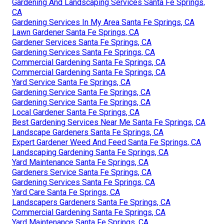
Gardening And Landscaping Services Santa Fe Springs,
CA
Gardening Services In My Area Santa Fe Springs, CA
Lawn Gardener Santa Fe Springs, CA
Gardener Services Santa Fe Springs, CA
Gardening Services Santa Fe Springs, CA
Commercial Gardening Santa Fe Springs, CA
Commercial Gardening Santa Fe Springs, CA
Yard Service Santa Fe Springs, CA
Gardening Service Santa Fe Springs, CA
Gardening Service Santa Fe Springs, CA
Local Gardener Santa Fe Springs, CA
Best Gardening Services Near Me Santa Fe Springs, CA
Landscape Gardeners Santa Fe Springs, CA
Expert Gardener Weed And Feed Santa Fe Springs, CA
Landscaping Gardening Santa Fe Springs, CA
Yard Maintenance Santa Fe Springs, CA
Gardeners Service Santa Fe Springs, CA
Gardening Services Santa Fe Springs, CA
Yard Care Santa Fe Springs, CA
Landscapers Gardeners Santa Fe Springs, CA
Commercial Gardening Santa Fe Springs, CA
Yard Maintenance Santa Fe Springs, CA