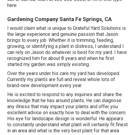
here
Gardening Company Santa Fe Springs, CA
I would claim what is unique to Grateful Yard Solutions is
the large experience and genuine passion that Jason
brings to every job. Whether it is trimming, feeding,
growing, or identifying a plant in distress, I understand I
can rely on Jason do whatever is best for my yard. I have
recognized him for about 8 years and when he first
started my garden was simply existing.
Over the years under his care my yard has developed.
Currently my plants are full and reveal whole lots of
brand-new development every year.
He is excited to respond to any inquiries and share the
knowledge that he has around plants. He can diagnose
any illness that may impact your plants and offer you
excellent advice on exactly how to deal with the concern.
His eye for landscape design is wonderful. He appears
to constantly understand what plant will certainly fit finest
in an area and what is the very best plant for that area.