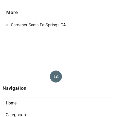
More
Gardener Santa Fe Springs CA
Ls
Navigation
Home
Categories