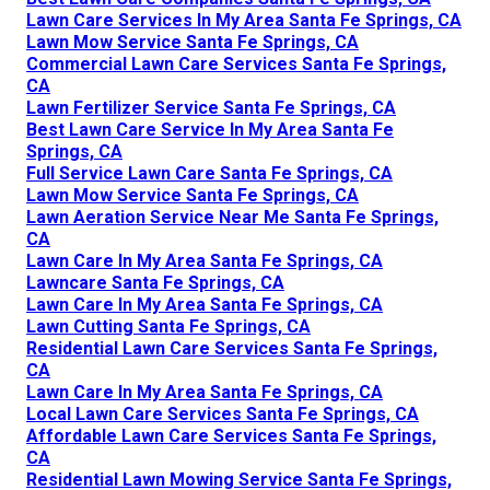
Lawn Care Services In My Area Santa Fe Springs, CA
Lawn Mow Service Santa Fe Springs, CA
Commercial Lawn Care Services Santa Fe Springs,
CA
Lawn Fertilizer Service Santa Fe Springs, CA
Best Lawn Care Service In My Area Santa Fe
Springs, CA
Full Service Lawn Care Santa Fe Springs, CA
Lawn Mow Service Santa Fe Springs, CA
Lawn Aeration Service Near Me Santa Fe Springs,
CA
Lawn Care In My Area Santa Fe Springs, CA
Lawncare Santa Fe Springs, CA
Lawn Care In My Area Santa Fe Springs, CA
Lawn Cutting Santa Fe Springs, CA
Residential Lawn Care Services Santa Fe Springs,
CA
Lawn Care In My Area Santa Fe Springs, CA
Local Lawn Care Services Santa Fe Springs, CA
Affordable Lawn Care Services Santa Fe Springs,
CA
Residential Lawn Mowing Service Santa Fe Springs,