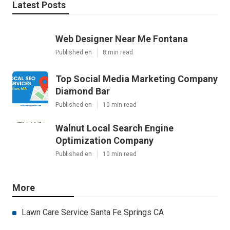
Latest Posts
Web Designer Near Me Fontana
Published en
8 min read
Top Social Media Marketing Company
Diamond Bar
Published en
10 min read
Walnut Local Search Engine
Optimization Company
Published en
10 min read
More
Lawn Care Service Santa Fe Springs CA