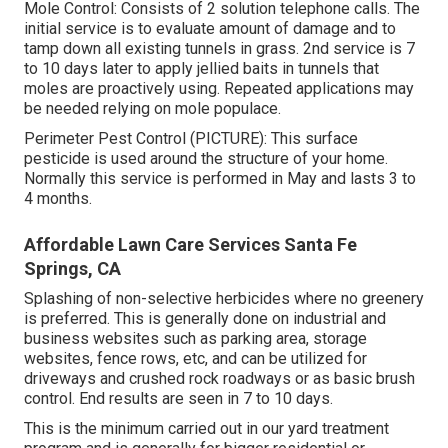
Mole Control: Consists of 2 solution telephone calls. The
initial service is to evaluate amount of damage and to
tamp down all existing tunnels in grass. 2nd service is 7
to 10 days later to apply jellied baits in tunnels that
moles are proactively using. Repeated applications may
be needed relying on mole populace.
Perimeter Pest Control (PICTURE): This surface
pesticide is used around the structure of your home.
Normally this service is performed in May and lasts 3 to
4 months.
Affordable Lawn Care Services Santa Fe
Springs, CA
Splashing of non-selective herbicides where no greenery
is preferred. This is generally done on industrial and
business websites such as parking area, storage
websites, fence rows, etc, and can be utilized for
driveways and crushed rock roadways or as basic brush
control. End results are seen in 7 to 10 days.
This is the minimum carried out in our yard treatment