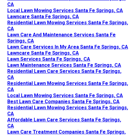
CA
Local Lawn Mowing Services Santa Fe Springs, CA
Lawncare Santa Fe Springs, CA
Residential Lawn Mowing Services Santa Fe Springs,
CA
Lawn Care And Maintenance Services Santa Fe
Springs, CA
Lawn Care Services In My Area Santa Fe Springs, CA
Lawncare Santa Fe Springs, CA
Lawn Services Santa Fe Springs, CA
Lawn Maintenance Services Santa Fe Springs, CA
Residential Lawn Care Services Santa Fe Springs,
CA
Residential Lawn Mowing Services Santa Fe Springs,
CA
Local Lawn Mowing Services Santa Fe Springs, CA
Best Lawn Care Companies Santa Fe Springs, CA
Residential Lawn Mowing Services Santa Fe Springs,
CA
Affordable Lawn Care Services Santa Fe Springs,
CA
Lawn Care Treatment Companies Santa Fe Springs,