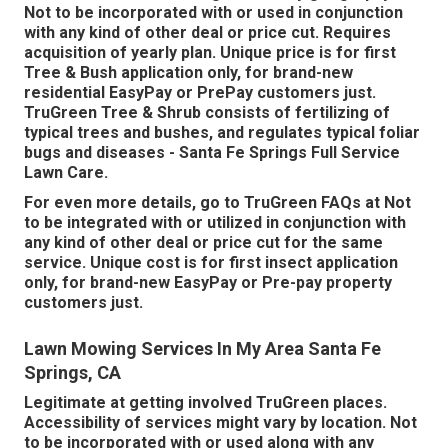
Not to be incorporated with or used in conjunction
with any kind of other deal or price cut. Requires
acquisition of yearly plan. Unique price is for first
Tree & Bush application only, for brand-new
residential EasyPay or PrePay customers just.
TruGreen Tree & Shrub consists of fertilizing of
typical trees and bushes, and regulates typical foliar
bugs and diseases - Santa Fe Springs Full Service
Lawn Care.
For even more details, go to TruGreen FAQs at Not
to be integrated with or utilized in conjunction with
any kind of other deal or price cut for the same
service. Unique cost is for first insect application
only, for brand-new EasyPay or Pre-pay property
customers just.
Lawn Mowing Services In My Area Santa Fe
Springs, CA
Legitimate at getting involved TruGreen places.
Accessibility of services might vary by location. Not
to be incorporated with or used along with any