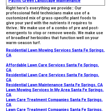
Pacific Green Landscape Maintenance
Right here's everything we provide:: Our
professional field technicians make use of a
customized mix of grass-specific plant foods to
give your yard with the nutrients it requires to
thrive.: We make use of a combo of pre and post-
emergents to stop or remove weeds. We make use
of broadleaf herbicides that function well on your
warm-season turf.
Residential Lawn Mowing Services Santa Fe Springs,
CA
Affordable Lawn Care Services Santa Fe Springs,
CA
Residential Lawn Care Services Santa Fe Springs,
CA
Residential Lawn Maintenance Santa Fe Springs, CA
Lawn Mowing Services In My Area Santa Fe Springs,
CA
Lawn Care Treatment Companies Santa Fe Springs,
CA
Lawn Care Treatment Companies Santa Fe Springs,