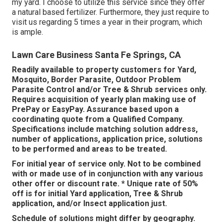
my yard. I choose to utilize this service since they offer
a natural based fertilizer. Furthermore, they just require to
visit us regarding 5 times a year in their program, which
is ample.
Lawn Care Business Santa Fe Springs, CA
Readily available to property customers for Yard,
Mosquito, Border Parasite, Outdoor Problem
Parasite Control and/or Tree & Shrub services only.
Requires acquisition of yearly plan making use of
PrePay or EasyPay. Assurance based upon a
coordinating quote from a Qualified Company.
Specifications include matching solution address,
number of applications, application price, solutions
to be performed and areas to be treated.
For initial year of service only. Not to be combined
with or made use of in conjunction with any various
other offer or discount rate. * Unique rate of 50%
off is for initial Yard application, Tree & Shrub
application, and/or Insect application just.
Schedule of solutions might differ by geography.