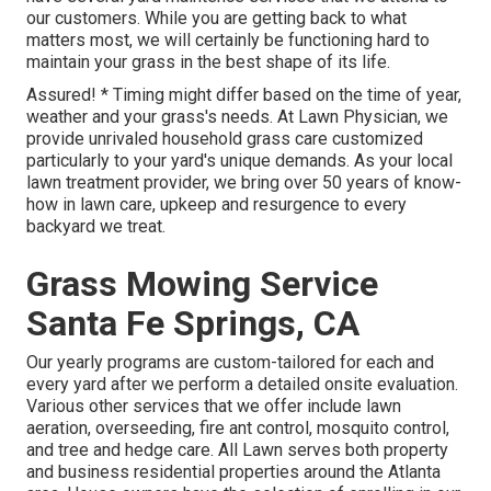
our customers. While you are getting back to what
matters most, we will certainly be functioning hard to
maintain your grass in the best shape of its life.
Assured! * Timing might differ based on the time of year,
weather and your grass's needs. At Lawn Physician, we
provide unrivaled household grass care customized
particularly to your yard's unique demands. As your local
lawn treatment provider, we bring over 50 years of know-
how in lawn care, upkeep and resurgence to every
backyard we treat.
Grass Mowing Service
Santa Fe Springs, CA
Our yearly programs are custom-tailored for each and
every yard after we perform a detailed onsite evaluation.
Various other services that we offer include lawn
aeration, overseeding,
fire ant control,
mosquito control
,
and tree and hedge care. All Lawn serves both property
and business residential properties around the Atlanta