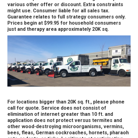
various other offer or discount. Extra constraints
might use. Consumer liable for all sales tax.
Guarantee relates to full strategy consumers only.
Prices begin at $99.95 for household consumers
just and therapy area approximately 20K sq.
For locations bigger than 20K sq. ft., please phone
call for quote. Service does not consist of
elimination of internet greater than 10 ft. and
application does not protect versus termites and
other wood-destroying microorganisms, vermins,
bees, fleas, German cockroaches, hornets, pharaoh