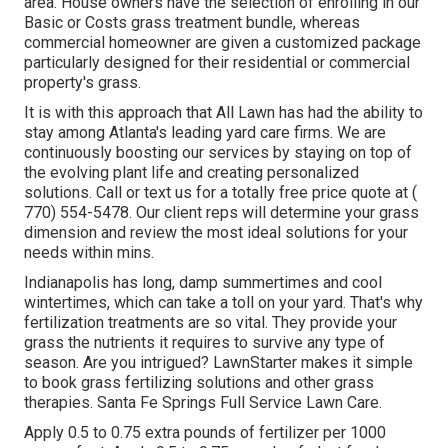
area. House owners have the selection of enrolling in our
Basic or Costs grass treatment bundle, whereas
commercial homeowner are given a customized package
particularly designed for their residential or commercial
property's grass.
It is with this approach that All Lawn has had the ability to
stay among Atlanta's leading yard care firms. We are
continuously boosting our services by staying on top of
the evolving plant life and creating personalized
solutions. Call or text us for a totally free price quote at
(
770) 554-5478.
Our client reps will determine your grass
dimension and review the most ideal solutions for your
needs within mins.
Indianapolis has long, damp summertimes and cool
wintertimes, which can take a toll on your yard. That's why
fertilization treatments are so vital. They provide your
grass the nutrients it requires to survive any type of
season. Are you intrigued? LawnStarter makes it simple
to
book grass fertilizing solutions
and other grass
therapies. Santa Fe Springs Full Service Lawn Care.
Apply 0.5 to 0.75 extra pounds of fertilizer per 1000