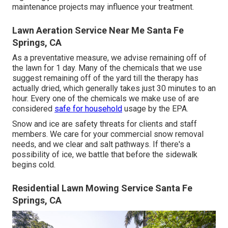
maintenance projects may influence your treatment.
Lawn Aeration Service Near Me Santa Fe
Springs, CA
As a preventative measure, we advise remaining off of
the lawn for 1 day. Many of the chemicals that we use
suggest remaining off of the yard till the therapy has
actually dried, which generally takes just 30 minutes to an
hour. Every one of the chemicals we make use of are
considered
safe for household
usage by the EPA.
Snow and ice are safety threats for clients and staff
members. We care for your
commercial snow removal
needs, and we clear and salt pathways. If there's a
possibility of ice, we battle that before the sidewalk
begins cold.
Residential Lawn Mowing Service Santa Fe
Springs, CA