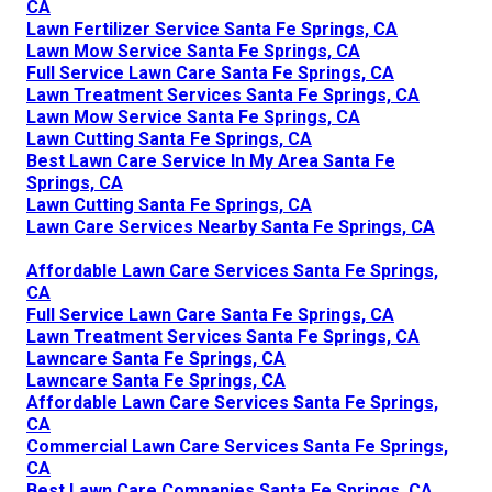
CA
Lawn Fertilizer Service Santa Fe Springs, CA
Lawn Mow Service Santa Fe Springs, CA
Full Service Lawn Care Santa Fe Springs, CA
Lawn Treatment Services Santa Fe Springs, CA
Lawn Mow Service Santa Fe Springs, CA
Lawn Cutting Santa Fe Springs, CA
Best Lawn Care Service In My Area Santa Fe
Springs, CA
Lawn Cutting Santa Fe Springs, CA
Lawn Care Services Nearby Santa Fe Springs, CA
Affordable Lawn Care Services Santa Fe Springs,
CA
Full Service Lawn Care Santa Fe Springs, CA
Lawn Treatment Services Santa Fe Springs, CA
Lawncare Santa Fe Springs, CA
Lawncare Santa Fe Springs, CA
Affordable Lawn Care Services Santa Fe Springs,
CA
Commercial Lawn Care Services Santa Fe Springs,
CA
Best Lawn Care Companies Santa Fe Springs, CA