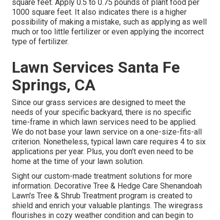
square feet. Apply 0.5 to 0.75 pounds of plant food per
1000 square feet. It also indicates there is a higher
possibility of making a mistake, such as applying as well
much or too little fertilizer or even applying the incorrect
type of fertilizer.
Lawn Services Santa Fe
Springs, CA
Since our grass services are designed to meet the
needs of your specific backyard, there is no specific
time-frame in which lawn services need to be applied.
We do not base your lawn service on a one-size-fits-all
criterion. Nonetheless, typical lawn care requires 4 to six
applications per year. Plus, you don't even need to be
home at the time of your lawn solution.
Sight our custom-made treatment solutions for more
information. Decorative Tree & Hedge Care Shenandoah
Lawn's Tree & Shrub Treatment program is created to
shield and enrich your valuable plantings. The wiregrass
flourishes in cozy weather condition and can begin to