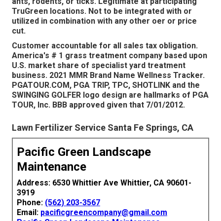
ants, rodents, or ticks. Legitimate at participating
TruGreen locations. Not to be integrated with or
utilized in combination with any other oer or price
cut.
Customer accountable for all sales tax obligation.
America's # 1 grass treatment company based upon
U.S. market share of specialist yard treatment
business. 2021 MMR Brand Name Wellness Tracker.
PGATOUR.COM, PGA TRIP, TPC, SHOTLINK and the
SWINGING GOLFER logo design are hallmarks of PGA
TOUR, Inc. BBB approved given that 7/01/2012.
Lawn Fertilizer Service Santa Fe Springs, CA
Pacific Green Landscape
Maintenance
Address: 6530 Whittier Ave Whittier, CA 90601-
3919
Phone:
(562) 203-3567
Email:
pacificgreencompany@gmail.com