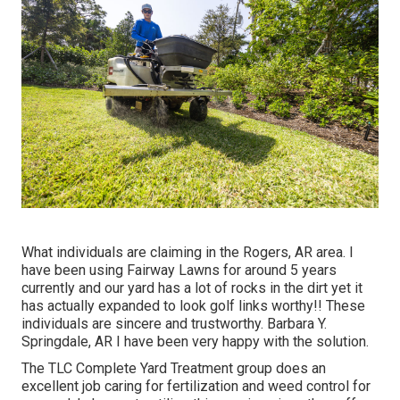
What individuals are claiming in the Rogers, AR area. I
have been using Fairway Lawns for around 5 years
currently and our yard has a lot of rocks in the dirt yet it
has actually expanded to look golf links worthy!! These
individuals are sincere and trustworthy. Barbara Y.
Springdale, AR I have been very happy with the solution.
The TLC Complete Yard Treatment group does an
excellent job caring for fertilization and weed control for