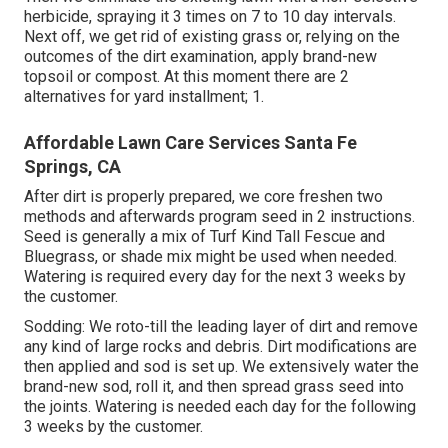
herbicide, spraying it 3 times on 7 to 10 day intervals.
Next off, we get rid of existing grass or, relying on the
outcomes of the dirt examination, apply brand-new
topsoil or compost. At this moment there are 2
alternatives for yard installment; 1.
Affordable Lawn Care Services Santa Fe
Springs, CA
After dirt is properly prepared, we core freshen two
methods and afterwards program seed in 2 instructions.
Seed is generally a mix of Turf Kind Tall Fescue and
Bluegrass, or shade mix might be used when needed.
Watering is required every day for the next 3 weeks by
the customer.
Sodding: We roto-till the leading layer of dirt and remove
any kind of large rocks and debris. Dirt modifications are
then applied and sod is set up. We extensively water the
brand-new sod, roll it, and then spread grass seed into
the joints. Watering is needed each day for the following
3 weeks by the customer.