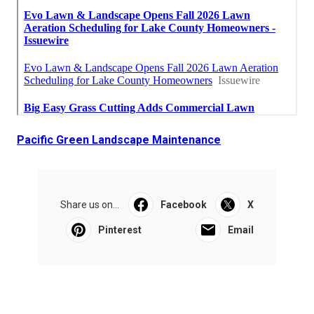
Pacific Green Landscape Maintenance
Share us on...
Facebook
X
Pinterest
Email