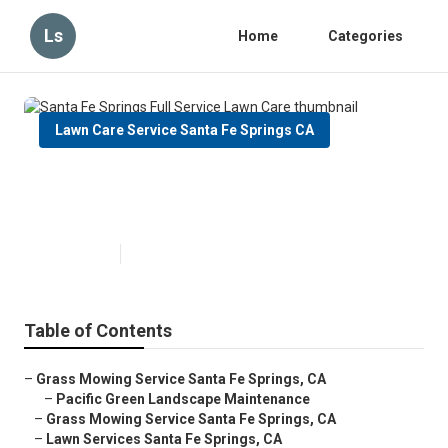
Ls
Home
Categories
Lawn Care Service Santa Fe Springs CA
Santa Fe Springs Full Service
Lawn Care
Published en
10 min read
Table of Contents
–
Grass Mowing Service Santa Fe Springs, CA
–
Pacific Green Landscape Maintenance
–
Grass Mowing Service Santa Fe Springs, CA
–
Lawn Services Santa Fe Springs, CA