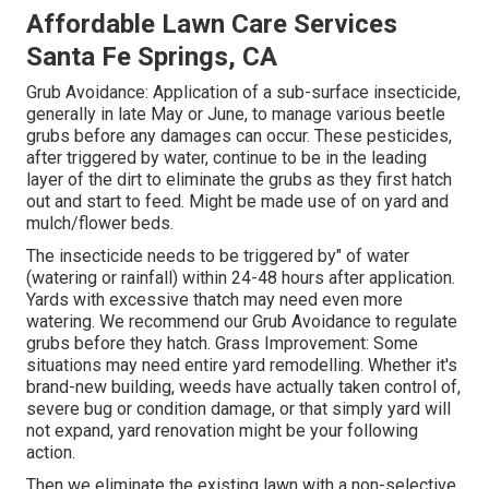
Affordable Lawn Care Services
Santa Fe Springs, CA
Grub Avoidance: Application of a sub-surface insecticide,
generally in late May or June, to manage various beetle
grubs before any damages can occur. These pesticides,
after triggered by water, continue to be in the leading
layer of the dirt to eliminate the grubs as they first hatch
out and start to feed. Might be made use of on yard and
mulch/flower beds.
The insecticide needs to be triggered by" of water
(watering or rainfall) within 24-48 hours after application.
Yards with excessive thatch may need even more
watering. We recommend our Grub Avoidance to regulate
grubs before they hatch. Grass Improvement: Some
situations may need entire yard remodelling. Whether it's
brand-new building, weeds have actually taken control of,
severe bug or condition damage, or that simply yard will
not expand, yard renovation might be your following
action.
Then we eliminate the existing lawn with a non-selective