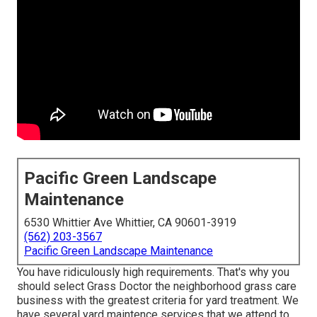
Pacific Green Landscape
Maintenance
6530 Whittier Ave Whittier, CA 90601-3919
(562) 203-3567
Pacific Green Landscape Maintenance
You have ridiculously high requirements. That's why you
should select Grass Doctor the neighborhood grass care
business with the greatest criteria for yard treatment. We
have several
yard maintence services
that we attend to