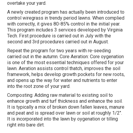
overtake your yard.
A newly created program has actually been introduced to
control wiregrass in trendy period lawns. When complied
with correctly, it gives 80-85% control in the initial year.
This program includes 3 services developed by Virginia
Tech. First procedure is carried out in July with the
second and 3rd procedures carried out in August.
Repeat the program for two years with re-seeding
carried out in the autumn. Core Aeration: Core oygenation
is one of the most essential techniques offered for your
lawn. Aeration assists control thatch, improves the soil
framework, helps develop growth pockets for new roots,
and opens up the way for water and nutrients to enter
into the root zone of your yard.
Composting: Adding raw material to existing soil to
enhance growth and turf thickness and enhance the soil.
It is typically a mix of broken down fallen leaves, manure
and peat and is spread over lawn or soil at roughly 1/2".
It is incorporated into the lawn by oygenation or tilling
right into bare dirt.