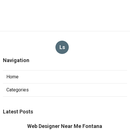
Ls
Navigation
Home
Categories
Latest Posts
Web Designer Near Me Fontana