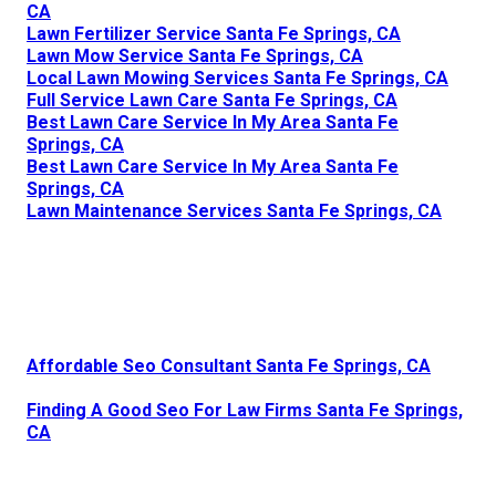
CA
Lawn Fertilizer Service Santa Fe Springs, CA
Lawn Mow Service Santa Fe Springs, CA
Local Lawn Mowing Services Santa Fe Springs, CA
Full Service Lawn Care Santa Fe Springs, CA
Best Lawn Care Service In My Area Santa Fe
Springs, CA
Best Lawn Care Service In My Area Santa Fe
Springs, CA
Lawn Maintenance Services Santa Fe Springs, CA
Affordable Seo Consultant Santa Fe Springs, CA
Finding A Good Seo For Law Firms Santa Fe Springs,
CA