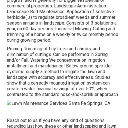
program and is generally for bigger residential or
commercial properties. Landscape Administration
Landscape Bed Maintenance: Application of selective
herbicide( s) to regulate broadleaf weeds and summer
season annuals in landscape. Consists of 3 solutions a
year, on 60 day periods. Industrial Mowing: Cutting and
trimming of a home on a weekly or twice monthly period
during growing period.
Pruning: Trimming of tiny trees and shrubs, and
elimination of cuttings. Can be performed in Spring
and/or Fall. Watering We concentrate on irrigation
installment and maintenance! Below ground sprinkler
systems supply a method to irrigate the lawn and
landscape with accuracy and effectiveness. Studies
show that a correctly mounted irrigation system can
create a water financial savings of over 50%, when
contrasted to the standard hose-and-sprinkler approach.
Reach out to us if you have any kind of questions
regarding just how these or other landscaping and lawn