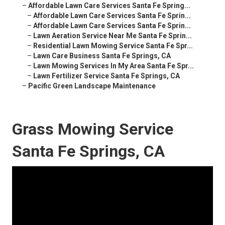
–
Affordable Lawn Care Services Santa Fe Spring...
–
Affordable Lawn Care Services Santa Fe Sprin...
–
Affordable Lawn Care Services Santa Fe Sprin...
–
Lawn Aeration Service Near Me Santa Fe Sprin...
–
Residential Lawn Mowing Service Santa Fe Spr...
–
Lawn Care Business Santa Fe Springs, CA
–
Lawn Mowing Services In My Area Santa Fe Spr...
–
Lawn Fertilizer Service Santa Fe Springs, CA
–
Pacific Green Landscape Maintenance
Grass Mowing Service
Santa Fe Springs, CA