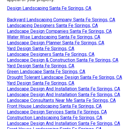
Design Landscaping Santa Fe Springs, CA
Backyard Landscaping Company Santa Fe Springs, CA
Landscaping Designers Santa Fe Springs, CA
Landscape Design Companies Santa Fe Springs, CA
Water Wise Landscaping Santa Fe Springs, CA
Landscape Design Planner Santa Fe Springs, CA
Yard Design Santa Fe Springs, CA
Landscape Designers Santa Fe Springs, CA
Landscape Design & Construction Santa Fe Springs, CA
Yard Design Santa Fe Springs, CA
Green Landscape Santa Fe Springs, CA
Drought Tolerant Landscape Design Santa Fe Springs, CA
Yard Design Santa Fe Springs, CA
Landscape Design And Installation Santa Fe Springs, CA
Landscape Design And Installation Santa Fe Springs, CA
Landscape Consultants Near Me Santa Fe Springs, CA
Front House Landscaping Santa Fe Springs, CA
Landscape Design Services Santa Fe Springs, CA
Construction Landscaping Santa Fe Springs, CA
Landscape Design And Installation Santa Fe Springs, CA