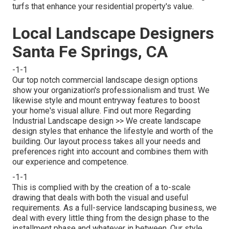
turfs that enhance your residential property's value.
Local Landscape Designers
Santa Fe Springs, CA
-1-1
Our top notch commercial landscape design options
show your organization's professionalism and trust. We
likewise style and mount entryway features to boost
your home's visual allure.
Find out more Regarding
Industrial Landscape design >>
We create landscape
design styles that enhance the lifestyle and worth of the
building. Our layout process takes all your needs and
preferences right into account and combines them with
our experience and competence.
-1-1
This is complied with by the creation of a to-scale
drawing that deals with both the visual and useful
requirements. As a full-service landscaping business, we
deal with every little thing from the design phase to the
installment phase and whatever in between. Our style