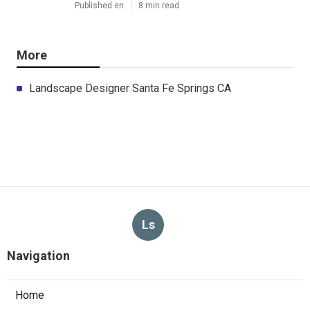
Published en
8 min read
More
Landscape Designer Santa Fe Springs CA
Ls
Navigation
Home