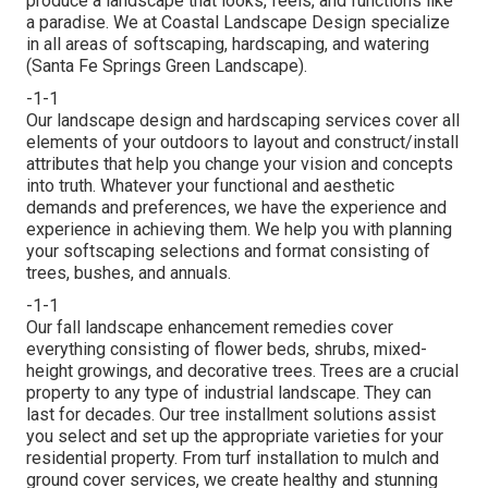
produce a landscape that looks, feels, and functions like
a paradise. We at Coastal Landscape Design specialize
in all areas of softscaping, hardscaping, and watering
(Santa Fe Springs Green Landscape).
-1-1
Our landscape design and hardscaping services cover all
elements of your outdoors to layout and construct/install
attributes that help you change your vision and concepts
into truth. Whatever your functional and aesthetic
demands and preferences, we have the experience and
experience in achieving them. We help you with planning
your softscaping selections and format consisting of
trees, bushes, and annuals.
-1-1
Our fall landscape enhancement remedies cover
everything consisting of flower beds, shrubs, mixed-
height growings, and decorative trees. Trees are a crucial
property to any type of industrial landscape. They can
last for decades. Our tree installment solutions assist
you select and set up the appropriate varieties for your
residential property. From turf installation to mulch and
ground cover services, we create healthy and stunning