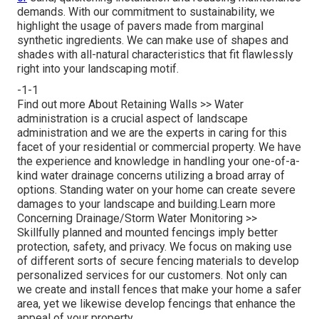
demands. With our commitment to sustainability, we
highlight the usage of pavers made from marginal
synthetic ingredients. We can make use of shapes and
shades with all-natural characteristics that fit flawlessly
right into your landscaping motif.
-1-1
Find out more About Retaining Walls >>
Water
administration is a crucial aspect of landscape
administration and we are the experts in caring for this
facet of your residential or commercial property. We have
the experience and knowledge in handling your one-of-a-
kind water drainage concerns utilizing a broad array of
options. Standing water on your home can create severe
damages to your landscape and building.
Learn more
Concerning Drainage/Storm Water Monitoring >>
Skillfully planned and mounted fencings imply better
protection, safety, and privacy. We focus on making use
of different sorts of secure fencing materials to develop
personalized services for our customers. Not only can
we create and install fences that make your home a safer
area, yet we likewise develop fencings that enhance the
appeal of your property.