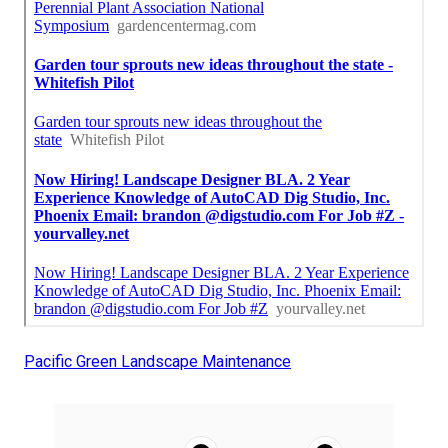
Pacific Green Landscape Maintenance