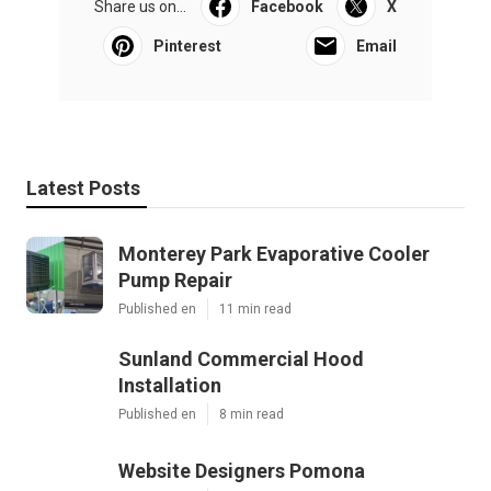
Share us on...
Facebook
X
Pinterest
Email
Latest Posts
Monterey Park Evaporative Cooler
Pump Repair
Published en
11 min read
Sunland Commercial Hood
Installation
Published en
8 min read
Website Designers Pomona