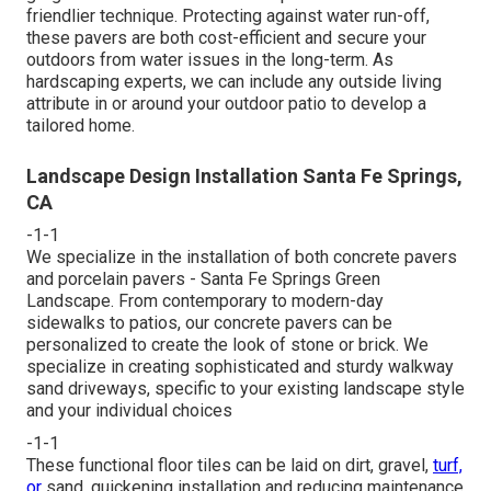
friendlier technique. Protecting against water run-off,
these pavers are both cost-efficient and secure your
outdoors from water issues in the long-term. As
hardscaping experts, we can include any outside living
attribute in or around your outdoor patio to develop a
tailored home.
Landscape Design Installation Santa Fe Springs,
CA
-1-1
We specialize in the installation of both concrete pavers
and porcelain pavers - Santa Fe Springs Green
Landscape. From contemporary to modern-day
sidewalks to patios, our concrete pavers can be
personalized to create the look of stone or brick. We
specialize in creating sophisticated and sturdy walkway
sand driveways, specific to your existing landscape style
and your individual choices
-1-1
These functional floor tiles can be laid on dirt, gravel,
turf,
or
sand, quickening installation and reducing maintenance