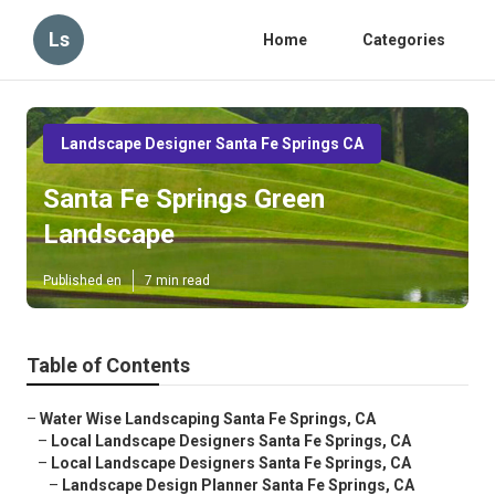
Ls
Home
Categories
Landscape Designer Santa Fe Springs CA
Santa Fe Springs Green
Landscape
Published en
7 min read
Table of Contents
–
Water Wise Landscaping Santa Fe Springs, CA
–
Local Landscape Designers Santa Fe Springs, CA
–
Local Landscape Designers Santa Fe Springs, CA
–
Landscape Design Planner Santa Fe Springs, CA