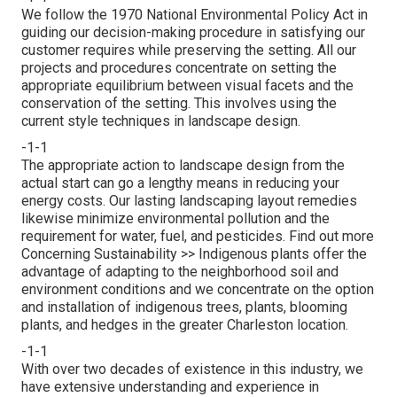
We follow the 1970 National Environmental Policy Act in
guiding our decision-making procedure in satisfying our
customer requires while preserving the setting. All our
projects and procedures concentrate on setting the
appropriate equilibrium between visual facets and the
conservation of the setting. This involves using the
current style techniques in landscape design.
-1-1
The appropriate action to landscape design from the
actual start can go a lengthy means in reducing your
energy costs. Our lasting landscaping layout remedies
likewise minimize environmental pollution and the
requirement for water, fuel, and pesticides.
Find out more
Concerning Sustainability >>
Indigenous plants offer the
advantage of adapting to the neighborhood soil and
environment conditions and we concentrate on the option
and installation of indigenous trees, plants, blooming
plants, and hedges in the greater Charleston location.
-1-1
With over two decades of existence in this industry, we
have extensive understanding and experience in