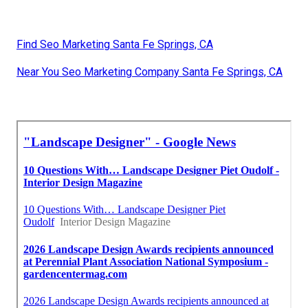
Find Seo Marketing Santa Fe Springs, CA
Near You Seo Marketing Company Santa Fe Springs, CA