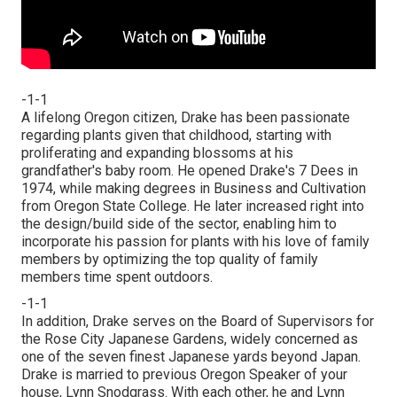
-1-1
A lifelong Oregon citizen, Drake has been passionate
regarding plants given that childhood, starting with
proliferating and expanding blossoms at his
grandfather's baby room. He opened Drake's 7 Dees in
1974, while making degrees in Business and Cultivation
from Oregon State College. He later increased right into
the design/build side of the sector, enabling him to
incorporate his passion for plants with his love of family
members by optimizing the top quality of family
members time spent outdoors.
-1-1
In addition, Drake serves on the Board of Supervisors for
the Rose City Japanese Gardens, widely concerned as
one of the seven finest Japanese yards beyond Japan.
Drake is married to previous Oregon Speaker of your
house, Lynn Snodgrass. With each other, he and Lynn