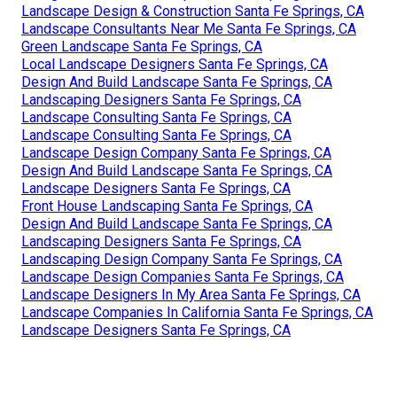
Landscape Design & Construction Santa Fe Springs, CA
Landscape Consultants Near Me Santa Fe Springs, CA
Green Landscape Santa Fe Springs, CA
Local Landscape Designers Santa Fe Springs, CA
Design And Build Landscape Santa Fe Springs, CA
Landscaping Designers Santa Fe Springs, CA
Landscape Consulting Santa Fe Springs, CA
Landscape Consulting Santa Fe Springs, CA
Landscape Design Company Santa Fe Springs, CA
Design And Build Landscape Santa Fe Springs, CA
Landscape Designers Santa Fe Springs, CA
Front House Landscaping Santa Fe Springs, CA
Design And Build Landscape Santa Fe Springs, CA
Landscaping Designers Santa Fe Springs, CA
Landscaping Design Company Santa Fe Springs, CA
Landscape Design Companies Santa Fe Springs, CA
Landscape Designers In My Area Santa Fe Springs, CA
Landscape Companies In California Santa Fe Springs, CA
Landscape Designers Santa Fe Springs, CA