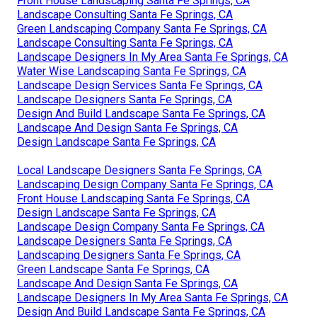
Front House Landscaping Santa Fe Springs, CA
Landscape Consulting Santa Fe Springs, CA
Green Landscaping Company Santa Fe Springs, CA
Landscape Consulting Santa Fe Springs, CA
Landscape Designers In My Area Santa Fe Springs, CA
Water Wise Landscaping Santa Fe Springs, CA
Landscape Design Services Santa Fe Springs, CA
Landscape Designers Santa Fe Springs, CA
Design And Build Landscape Santa Fe Springs, CA
Landscape And Design Santa Fe Springs, CA
Design Landscape Santa Fe Springs, CA
Local Landscape Designers Santa Fe Springs, CA
Landscaping Design Company Santa Fe Springs, CA
Front House Landscaping Santa Fe Springs, CA
Design Landscape Santa Fe Springs, CA
Landscape Design Company Santa Fe Springs, CA
Landscape Designers Santa Fe Springs, CA
Landscaping Designers Santa Fe Springs, CA
Green Landscape Santa Fe Springs, CA
Landscape And Design Santa Fe Springs, CA
Landscape Designers In My Area Santa Fe Springs, CA
Design And Build Landscape Santa Fe Springs, CA