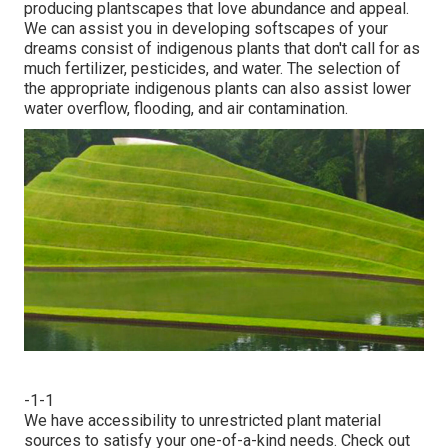
producing plantscapes that love abundance and appeal.
We can assist you in developing softscapes of your
dreams consist of indigenous plants that don't call for as
much fertilizer, pesticides, and water. The selection of
the appropriate indigenous plants can also assist lower
water overflow, flooding, and air contamination.
-1-1
We have accessibility to unrestricted plant material
sources to satisfy your one-of-a-kind needs.
Check out