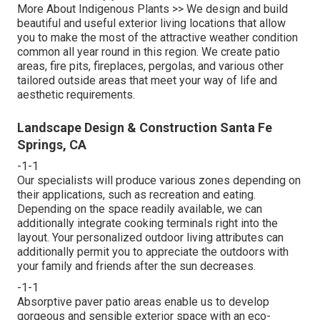
More About Indigenous Plants >>
We design and build
beautiful and useful exterior living locations that allow
you to make the most of the attractive weather condition
common all year round in this region. We create patio
areas, fire pits, fireplaces, pergolas, and various other
tailored outside areas that meet your way of life and
aesthetic requirements.
Landscape Design & Construction Santa Fe
Springs, CA
-1-1
Our specialists will produce various zones depending on
their applications, such as recreation and eating.
Depending on the space readily available, we can
additionally integrate cooking terminals right into the
layout. Your personalized outdoor living attributes can
additionally permit you to appreciate the outdoors with
your family and friends after the sun decreases.
-1-1
Absorptive paver patio areas enable us to develop
gorgeous and sensible exterior space with an eco-