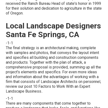
received the Ranch Bureau Head of state's honor in 1999
for their solution and dedication to agriculture in the state
of Oregon.
Local Landscape Designers
Santa Fe Springs, CA
-1-1
The final strategy is an architectural making, complete
with samples and photos, that conveys the layout intent
and specifies all building and construction components
and products. Together with the plan of attack, a
comprehensive proposal is provided, summing up all the
project's elements and specifics. For even more ideas
and information about the advantages of working with a
firm that consists of Landscape Architects on personnel,
review our post
10 Factors to Work With an Expert
Landscape Business.
.
-1-1
There are many components that come together to