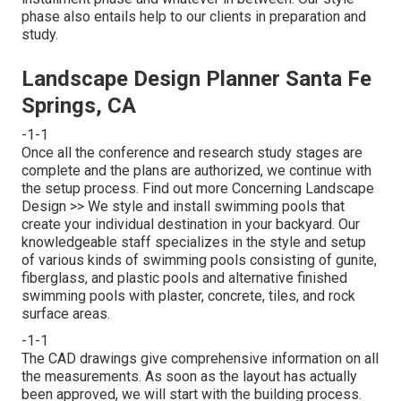
phase also entails help to our clients in preparation and
study.
Landscape Design Planner Santa Fe
Springs, CA
-1-1
Once all the conference and research study stages are
complete and the plans are authorized, we continue with
the setup process.
Find out more Concerning Landscape
Design >>
We style and install swimming pools that
create your individual destination in your backyard. Our
knowledgeable staff specializes in the style and setup
of various kinds of swimming pools consisting of gunite,
fiberglass, and plastic pools and alternative finished
swimming pools with plaster, concrete, tiles, and rock
surface areas.
-1-1
The CAD drawings give comprehensive information on all
the measurements. As soon as the layout has actually
been approved, we will start with the building process.