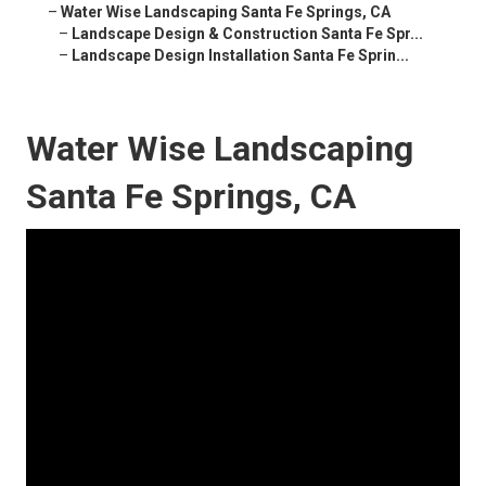
–
Water Wise Landscaping Santa Fe Springs, CA
–
Landscape Design & Construction Santa Fe Spr...
–
Landscape Design Installation Santa Fe Sprin...
Water Wise Landscaping
Santa Fe Springs, CA