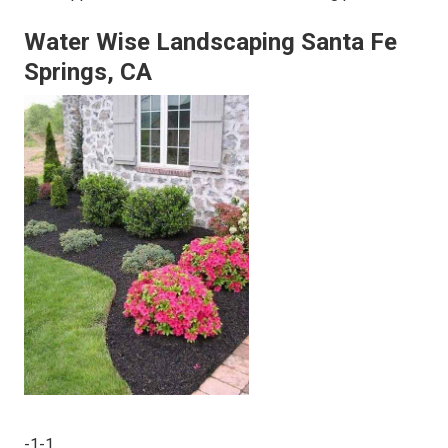
Water Wise Landscaping Santa Fe
Springs, CA
-1-1