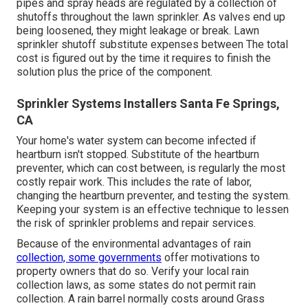
pipes and spray heads are regulated by a collection of
shutoffs throughout the lawn sprinkler. As valves end up
being loosened, they might leakage or break. Lawn
sprinkler shutoff substitute expenses between The total
cost is figured out by the time it requires to finish the
solution plus the price of the component.
Sprinkler Systems Installers Santa Fe Springs,
CA
Your home's water system can become infected if
heartburn isn't stopped. Substitute of the heartburn
preventer, which can cost between, is regularly the most
costly repair work. This includes the rate of labor,
changing the heartburn preventer, and testing the system.
Keeping your system is an effective technique to lessen
the risk of sprinkler problems and repair services.
Because of the environmental advantages of rain
collection, some governments
offer motivations to
property owners that do so. Verify your local
rain
collection laws
, as some states do not permit rain
collection. A rain barrel normally costs around Grass