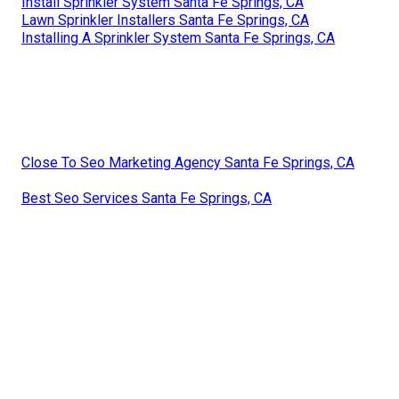
Install Sprinkler System Santa Fe Springs, CA
Lawn Sprinkler Installers Santa Fe Springs, CA
Installing A Sprinkler System Santa Fe Springs, CA
Close To Seo Marketing Agency Santa Fe Springs, CA
Best Seo Services Santa Fe Springs, CA