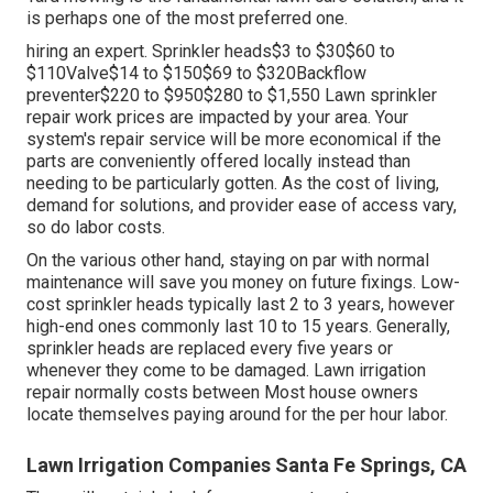
is perhaps one of the most preferred one.
hiring an expert
. Sprinkler heads$3 to $30$60 to
$110Valve$14 to $150$69 to $320Backflow
preventer$220 to $950$280 to $1,550 Lawn sprinkler
repair work prices are impacted by your area. Your
system's repair service will be more economical if the
parts are conveniently offered locally instead than
needing to be particularly gotten. As the cost of living,
demand for solutions, and provider ease of access vary,
so do labor costs.
On the various other hand, staying on par with normal
maintenance will save you money on future fixings. Low-
cost sprinkler heads typically last 2 to 3 years, however
high-end ones commonly last 10 to 15 years. Generally,
sprinkler heads are replaced every five years or
whenever they come to be damaged. Lawn irrigation
repair normally costs between Most house owners
locate themselves paying around for the per hour labor.
Lawn Irrigation Companies Santa Fe Springs, CA