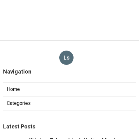
Ls
Navigation
Home
Categories
Latest Posts