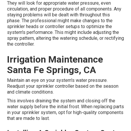
They will look for appropriate water pressure, even
circulation, and proper procedure of all components. Any
staying problems will be dealt with throughout this
phase. The professional might make changes to the
sprinkler heads or controller setups to optimize the
system's performance. This might include adjusting the
spray pattern, altering the watering schedule, or rectifying
the controller.
Irrigation Maintenance
Santa Fe Springs, CA
Maintain an eye on your system's water pressure.
Readjust your sprinkler controller based on the season
and climate conditions.
This involves draining the system and closing off the
water supply before the initial frost. When replacing parts
in your sprinkler system, opt for high-quality components
that are made to last.