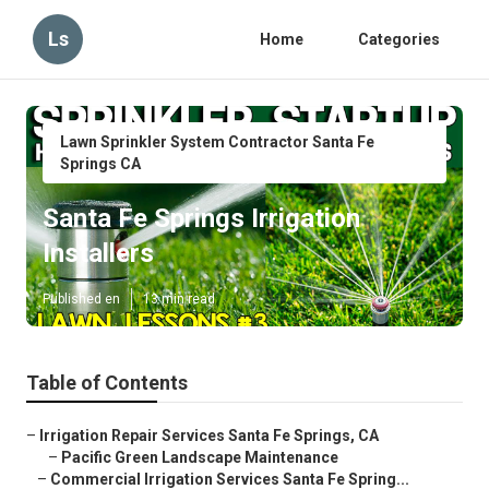
Ls
Home
Categories
Lawn Sprinkler System Contractor Santa Fe
Springs CA
Santa Fe Springs Irrigation
Installers
Published en
13 min read
Table of Contents
–
Irrigation Repair Services Santa Fe Springs, CA
–
Pacific Green Landscape Maintenance
–
Commercial Irrigation Services Santa Fe Spring...