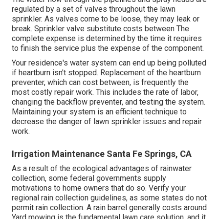
regulated by a set of valves throughout the lawn
sprinkler. As valves come to be loose, they may leak or
break. Sprinkler valve substitute costs between The
complete expense is determined by the time it requires
to finish the service plus the expense of the component.
Your residence's water system can end up being polluted
if heartburn isn't stopped. Replacement of the heartburn
preventer, which can cost between, is frequently the
most costly repair work. This includes the rate of labor,
changing the backflow preventer, and testing the system.
Maintaining your system is an efficient technique to
decrease the danger of lawn sprinkler issues and repair
work.
Irrigation Maintenance Santa Fe Springs, CA
As a result of the ecological advantages of rainwater
collection, some federal governments supply
motivations to home owners that do so. Verify your
regional
rain collection guidelines
, as some states do not
permit rain collection. A rain barrel generally costs around
Yard mowing is the fundamental lawn care solution, and it