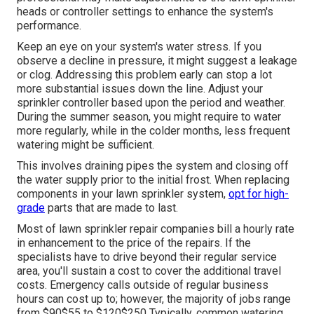
heads or controller settings to enhance the system's
performance.
Keep an eye on your system's water stress. If you
observe a decline in pressure, it might suggest a leakage
or clog. Addressing this problem early can stop a lot
more substantial issues down the line. Adjust your
sprinkler controller based upon the period and weather.
During the summer season, you might require to water
more regularly, while in the colder months, less frequent
watering might be sufficient.
This involves draining pipes the system and closing off
the water supply prior to the initial frost. When replacing
components in your lawn sprinkler system,
opt for high-
grade
parts that are made to last.
Most of lawn sprinkler repair companies bill a hourly rate
in enhancement to the price of the repairs. If the
specialists have to drive beyond their regular service
area, you'll sustain a cost to cover the additional travel
costs. Emergency calls outside of regular business
hours can cost up to; however, the majority of jobs range
from $90$55 to $120$250 Typically, common watering