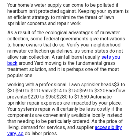
Your home's water supply can come to be polluted if
heartburn isn't protected against. Keeping your system is
an efficient strategy to minimize the threat of lawn
sprinkler concerns and repair work.
As a result of the ecological advantages of rainwater
collection, some federal governments give motivations
to home owners that do so. Verify your neighborhood
rainwater collection guidelines
, as some states do not
allow rain collection. A rainfall barrel usually
sets you
back
around Yard mowing is the fundamental grass
treatment solution, and it is perhaps one of the most
popular one.
working with a professional
. Lawn sprinkler heads$3 to
$30$60 to $110Valve$14 to $150$69 to $320Backflow
preventer$220 to $950$280 to $1,550 Automatic
sprinkler repair expenses are impacted by your place.
Your system's repair will certainly be less costly if the
components are conveniently available locally instead
than needing to be particularly ordered. As the price of
living, demand for services, and supplier
accessibility
vary, so
do labor prices.