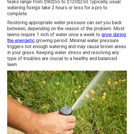
tasks range from $90$55 to $120$250 Typically, usual
watering fixings take 2 hours or less for a pro to
complete.
Restoring appropriate water pressure can set you back
between, depending on the reason of the problem. Most
lawns require 1 inch of water once a week to
grow during
the energetic
growing period. Minimal water pressure
triggers not enough watering and may cause
brown areas
in your grass. Keeping water stress and resolving any
type of troubles are crucial to a healthy and balanced
lawn.