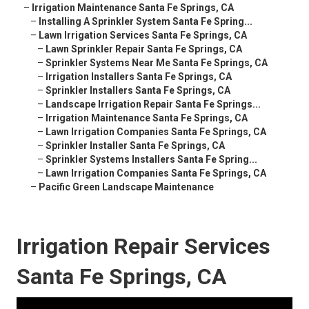
–
Irrigation Maintenance Santa Fe Springs, CA
–
Installing A Sprinkler System Santa Fe Spring...
–
Lawn Irrigation Services Santa Fe Springs, CA
–
Lawn Sprinkler Repair Santa Fe Springs, CA
–
Sprinkler Systems Near Me Santa Fe Springs, CA
–
Irrigation Installers Santa Fe Springs, CA
–
Sprinkler Installers Santa Fe Springs, CA
–
Landscape Irrigation Repair Santa Fe Springs...
–
Irrigation Maintenance Santa Fe Springs, CA
–
Lawn Irrigation Companies Santa Fe Springs, CA
–
Sprinkler Installer Santa Fe Springs, CA
–
Sprinkler Systems Installers Santa Fe Spring...
–
Lawn Irrigation Companies Santa Fe Springs, CA
–
Pacific Green Landscape Maintenance
Irrigation Repair Services
Santa Fe Springs, CA