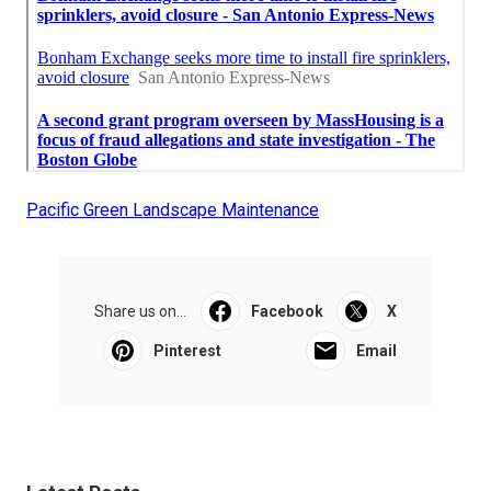
Pacific Green Landscape Maintenance
Share us on...
Facebook
X
Pinterest
Email