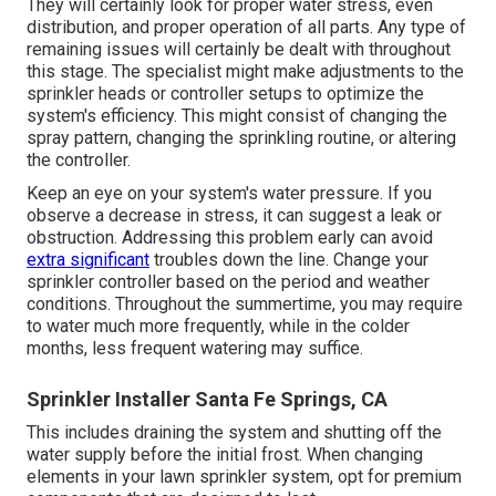
They will certainly look for proper water stress, even
distribution, and proper operation of all parts. Any type of
remaining issues will certainly be dealt with throughout
this stage. The specialist might make adjustments to the
sprinkler heads or controller setups to optimize the
system's efficiency. This might consist of changing the
spray pattern, changing the sprinkling routine, or altering
the controller.
Keep an eye on your system's water pressure. If you
observe a decrease in stress, it can suggest a leak or
obstruction. Addressing this problem early can avoid
extra significant
troubles down the line. Change your
sprinkler controller based on the period and weather
conditions. Throughout the summertime, you may require
to water much more frequently, while in the colder
months, less frequent watering may suffice.
Sprinkler Installer Santa Fe Springs, CA
This includes draining the system and shutting off the
water supply before the initial frost. When changing
elements in your lawn sprinkler system, opt for premium