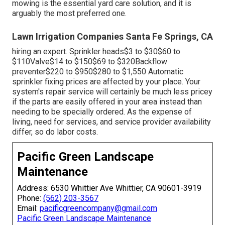
mowing is the essential yard care solution, and it is
arguably the most preferred one.
Lawn Irrigation Companies Santa Fe Springs, CA
hiring an expert
. Sprinkler heads$3 to $30$60 to
$110Valve$14 to $150$69 to $320Backflow
preventer$220 to $950$280 to $1,550 Automatic
sprinkler fixing prices are affected by your place. Your
system's repair service will certainly be much less pricey
if the parts are easily offered in your area instead than
needing to be specially ordered. As the expense of
living, need for services, and service provider availability
differ, so do labor costs.
Pacific Green Landscape
Maintenance
Address: 6530 Whittier Ave Whittier, CA 90601-3919
Phone:
(562) 203-3567
Email:
pacificgreencompany@gmail.com
Pacific Green Landscape Maintenance