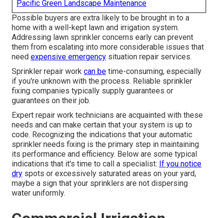
Pacific Green Landscape Maintenance
Possible buyers are extra likely to be brought in to a
home with a well-kept lawn and irrigation system.
Addressing lawn sprinkler concerns early can prevent
them from escalating into more considerable issues that
need
expensive emergency
situation repair services.
Sprinkler repair work
can be
time-consuming, especially
if you're unknown with the process. Reliable sprinkler
fixing companies typically supply guarantees or
guarantees on their job.
Expert repair work technicians are acquainted with these
needs and can make certain that your system is up to
code. Recognizing the indications that your automatic
sprinkler needs fixing is the primary step in maintaining
its performance and efficiency. Below are some typical
indications that it's time to call a specialist:
If you notice
dry
spots or excessively saturated areas on your yard,
maybe a sign that your sprinklers are not dispersing
water uniformly.