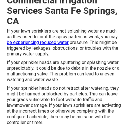
Commercial Irrigation
Services Santa Fe Springs,
CA
If your lawn sprinklers are not splashing water as much
as they used to, or if the spray pattern is weak, you may
be experiencing reduced water
pressure. This might be
triggered by leakages, obstructions, or troubles with the
primary water supply.
If your sprinkler heads are sputtering or splashing water
unpredictably, it could be due to debris in the nozzle or a
malfunctioning valve. This problem can lead to uneven
watering and water waste.
If your sprinkler heads do not retract after watering, they
might be harmed or blocked by particles. This can leave
your grass vulnerable to foot website traffic and
lawnmower damage. If your lawn sprinklers are activating
at the incorrect times or otherwise complying with the
configured schedule, there may be an issue with the
controller or timer.