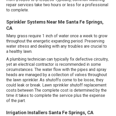
repair services take two hours or less for a professional
to complete.
Sprinkler Systems Near Me Santa Fe Springs,
CA
Many grass require 1 inch of water once a week to grow
throughout the energetic expanding period. Preserving
water stress and dealing with any troubles are crucial to
a healthy lawn.
A plumbing technician can typically fix defective circuitry,
yet an electrical contractor is recommended in some
circumstances. The water flow with the pipes and spray
heads are managed by a collection of valves throughout
the lawn sprinkler. As shutoffs come to be loose, they
could leak or break. Lawn sprinkler shutoff replacement
costs between The complete cost is determined by the
time it takes to complete the service plus the expense
of the part.
Irrigation Installers Santa Fe Springs, CA