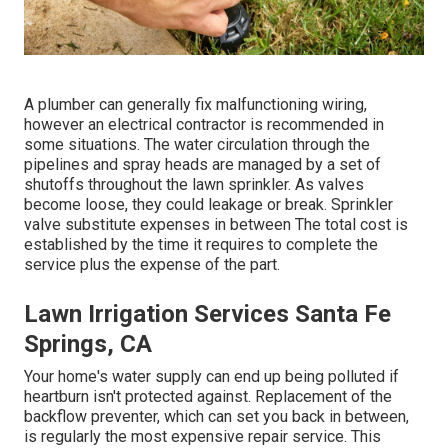
A plumber can generally fix malfunctioning wiring,
however an electrical contractor is recommended in
some situations. The water circulation through the
pipelines and spray heads are managed by a set of
shutoffs throughout the lawn sprinkler. As valves
become loose, they could leakage or break. Sprinkler
valve substitute expenses in between The total cost is
established by the time it requires to complete the
service plus the expense of the part.
Lawn Irrigation Services Santa Fe
Springs, CA
Your home's water supply can end up being polluted if
heartburn isn't protected against. Replacement of the
backflow preventer, which can set you back in between,
is regularly the most expensive repair service. This