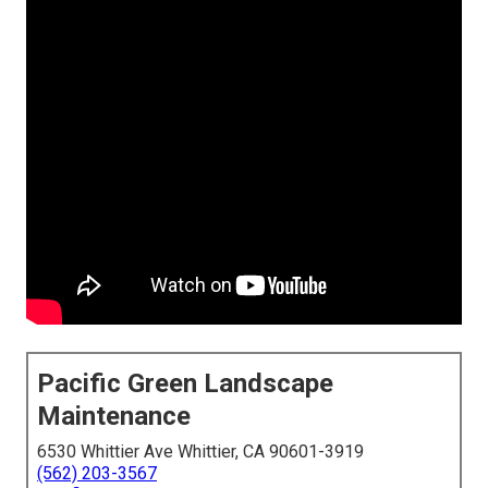
Pacific Green Landscape
Maintenance
6530 Whittier Ave Whittier, CA 90601-3919
(562) 203-3567