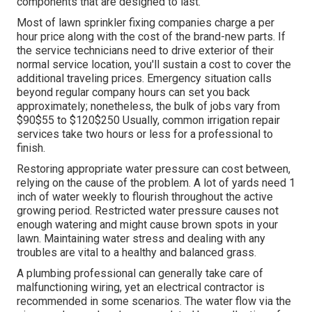
components that are designed to last.
Most of lawn sprinkler fixing companies charge a per
hour price along with the cost of the brand-new parts. If
the service technicians need to drive exterior of their
normal service location, you'll sustain a cost to cover the
additional traveling prices. Emergency situation calls
beyond regular company hours can set you back
approximately; nonetheless, the bulk of jobs vary from
$90$55 to $120$250 Usually, common irrigation repair
services take two hours or less for a professional to
finish.
Restoring appropriate water pressure can cost between,
relying on the cause of the problem. A lot of yards need 1
inch of water weekly to flourish throughout the active
growing period. Restricted water pressure causes not
enough watering and might cause
brown spots
in your
lawn. Maintaining water stress and dealing with any
troubles are vital to a healthy and balanced grass.
A plumbing professional can generally take care of
malfunctioning wiring, yet an electrical contractor is
recommended in some scenarios. The water flow via the