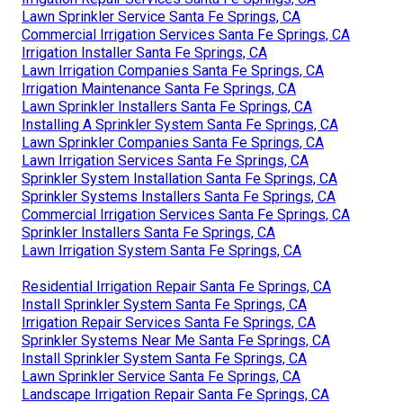
Lawn Sprinkler Service Santa Fe Springs, CA
Commercial Irrigation Services Santa Fe Springs, CA
Irrigation Installer Santa Fe Springs, CA
Lawn Irrigation Companies Santa Fe Springs, CA
Irrigation Maintenance Santa Fe Springs, CA
Lawn Sprinkler Installers Santa Fe Springs, CA
Installing A Sprinkler System Santa Fe Springs, CA
Lawn Sprinkler Companies Santa Fe Springs, CA
Lawn Irrigation Services Santa Fe Springs, CA
Sprinkler System Installation Santa Fe Springs, CA
Sprinkler Systems Installers Santa Fe Springs, CA
Commercial Irrigation Services Santa Fe Springs, CA
Sprinkler Installers Santa Fe Springs, CA
Lawn Irrigation System Santa Fe Springs, CA
Residential Irrigation Repair Santa Fe Springs, CA
Install Sprinkler System Santa Fe Springs, CA
Irrigation Repair Services Santa Fe Springs, CA
Sprinkler Systems Near Me Santa Fe Springs, CA
Install Sprinkler System Santa Fe Springs, CA
Lawn Sprinkler Service Santa Fe Springs, CA
Landscape Irrigation Repair Santa Fe Springs, CA