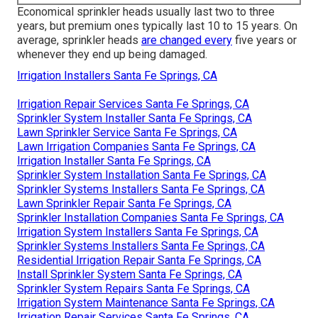
Economical sprinkler heads usually last two to three
years, but premium ones typically last 10 to 15 years. On
average, sprinkler heads
are changed every
five years or
whenever they end up being damaged.
Irrigation Installers Santa Fe Springs, CA
Irrigation Repair Services Santa Fe Springs, CA
Sprinkler System Installer Santa Fe Springs, CA
Lawn Sprinkler Service Santa Fe Springs, CA
Lawn Irrigation Companies Santa Fe Springs, CA
Irrigation Installer Santa Fe Springs, CA
Sprinkler System Installation Santa Fe Springs, CA
Sprinkler Systems Installers Santa Fe Springs, CA
Lawn Sprinkler Repair Santa Fe Springs, CA
Sprinkler Installation Companies Santa Fe Springs, CA
Irrigation System Installers Santa Fe Springs, CA
Sprinkler Systems Installers Santa Fe Springs, CA
Residential Irrigation Repair Santa Fe Springs, CA
Install Sprinkler System Santa Fe Springs, CA
Sprinkler System Repairs Santa Fe Springs, CA
Irrigation System Maintenance Santa Fe Springs, CA
Irrigation Repair Services Santa Fe Springs, CA