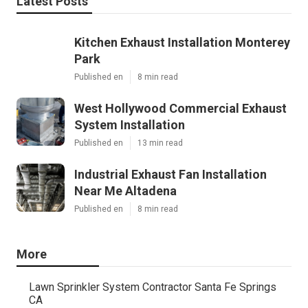
Latest Posts
Kitchen Exhaust Installation Monterey
Park
Published en
8 min read
West Hollywood Commercial Exhaust
System Installation
Published en
13 min read
Industrial Exhaust Fan Installation
Near Me Altadena
Published en
8 min read
More
Lawn Sprinkler System Contractor Santa Fe Springs
CA