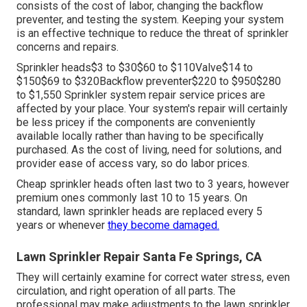
consists of the cost of labor, changing the backflow
preventer, and testing the system. Keeping your system
is an effective technique to reduce the threat of sprinkler
concerns and repairs.
Sprinkler heads$3 to $30$60 to $110Valve$14 to
$150$69 to $320Backflow preventer$220 to $950$280
to $1,550 Sprinkler system repair service prices are
affected by your place. Your system's repair will certainly
be less pricey if the components are conveniently
available locally rather than having to be specifically
purchased. As the cost of living, need for solutions, and
provider ease of access vary, so do labor prices.
Cheap sprinkler heads often last two to 3 years, however
premium ones commonly last 10 to 15 years. On
standard, lawn sprinkler heads are replaced every 5
years or whenever
they become damaged.
Lawn Sprinkler Repair Santa Fe Springs, CA
They will certainly examine for correct water stress, even
circulation, and right operation of all parts. The
professional may make adjustments to the lawn sprinkler