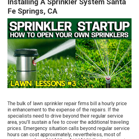
Installing A Sprinkler System Santa
Fe Springs, CA
The bulk of lawn sprinkler repair firms bill a hourly price
in enhancement to the expense of the repairs. If the
specialists need to drive beyond their regular service
area, you'll sustain a fee to cover the additional traveling
prices. Emergency situation calls beyond regular service
hours can cost approximately; nevertheless, most of