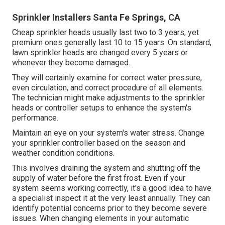
Sprinkler Installers Santa Fe Springs, CA
Cheap sprinkler heads usually last two to 3 years, yet
premium ones generally last 10 to 15 years. On standard,
lawn sprinkler heads are changed every 5 years or
whenever they become damaged.
They will certainly examine for correct water pressure,
even circulation, and correct procedure of all elements.
The technician might make adjustments to the sprinkler
heads or controller setups to enhance the system's
performance.
Maintain an eye on your system's water stress. Change
your sprinkler controller based on the season and
weather condition conditions.
This involves draining the system and shutting off the
supply of water before the first frost. Even if your
system seems working correctly, it's a good idea to have
a specialist inspect it at the very least annually. They can
identify potential concerns prior to they become severe
issues. When changing elements in your automatic