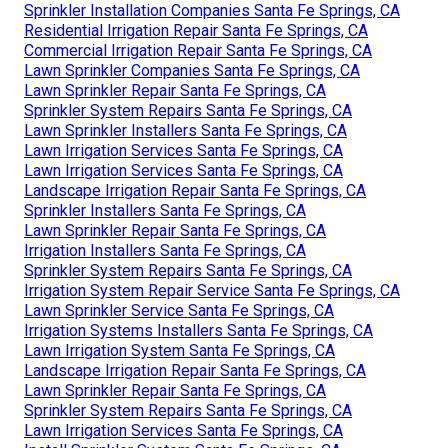
Sprinkler Installation Companies Santa Fe Springs, CA
Residential Irrigation Repair Santa Fe Springs, CA
Commercial Irrigation Repair Santa Fe Springs, CA
Lawn Sprinkler Companies Santa Fe Springs, CA
Lawn Sprinkler Repair Santa Fe Springs, CA
Sprinkler System Repairs Santa Fe Springs, CA
Lawn Sprinkler Installers Santa Fe Springs, CA
Lawn Irrigation Services Santa Fe Springs, CA
Lawn Irrigation Services Santa Fe Springs, CA
Landscape Irrigation Repair Santa Fe Springs, CA
Sprinkler Installers Santa Fe Springs, CA
Lawn Sprinkler Repair Santa Fe Springs, CA
Irrigation Installers Santa Fe Springs, CA
Sprinkler System Repairs Santa Fe Springs, CA
Irrigation System Repair Service Santa Fe Springs, CA
Lawn Sprinkler Service Santa Fe Springs, CA
Irrigation Systems Installers Santa Fe Springs, CA
Lawn Irrigation System Santa Fe Springs, CA
Landscape Irrigation Repair Santa Fe Springs, CA
Lawn Sprinkler Repair Santa Fe Springs, CA
Sprinkler System Repairs Santa Fe Springs, CA
Lawn Irrigation Services Santa Fe Springs, CA