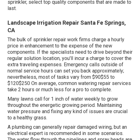
sprinkler, select top quality components that are made to
last.
Landscape Irrigation Repair Santa Fe Springs,
CA
The bulk of sprinkler repair work firms charge a hourly
price in enhancement to the expense of the new
components. If the specialists need to drive beyond their
regular solution location, you'll incur a charge to cover the
extra traveling expenses. Emergency calls outside of
normal service hours can set you back approximately;
nevertheless, most of tasks vary from $90$55 to
$120$250 On average, common watering repair services
take 2 hours or much less for a pro to complete.
Many lawns call for 1 inch of water weekly to grow
throughout the energetic growing period. Maintaining
water pressure and fixing any kind of issues are crucial
to a healthy grass.
A plumbing can generally repair damaged wiring, but an
electrical expert is recommended in some scenarios.
The water flow through the pipelines and spray heads are