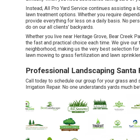
Instead, All Pro Yard Service continues assisting a l
lawn treatment options. Whether you require dependa
provide everything for less on a daily basis. No pers
do on our all clients' backyards.
Whether you live near Heritage Grove, Bear Creek Pa
the fast and practical choice each time. We give our
neighborhood, making us the very best selection for 
lawn mowing to grass fertilization and lawn sprinkler
Professional Landscaping Santa 
Call today to schedule our group for your grass and 
Irrigation Repair. No one understands yards much bet