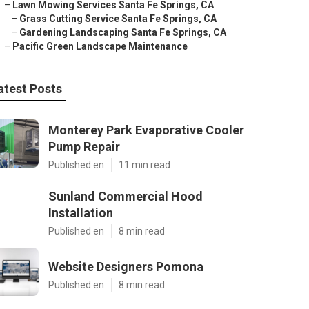
–
Lawn Mowing Services Santa Fe Springs, CA
–
Grass Cutting Service Santa Fe Springs, CA
–
Gardening Landscaping Santa Fe Springs, CA
–
Pacific Green Landscape Maintenance
atest Posts
Monterey Park Evaporative Cooler
Pump Repair
Published en
11 min read
Sunland Commercial Hood
Installation
Published en
8 min read
Website Designers Pomona
Published en
8 min read