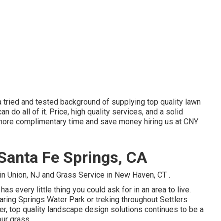
 tried and tested background of supplying top quality lawn
 do all of it. Price, high quality services, and a solid
h more complimentary time and save money hiring us at CNY
 Santa Fe Springs, CA
in Union, NJ
and
Grass Service in New Haven, CT
.
has every little thing you could ask for in an area to live.
ing Springs Water Park or treking throughout Settlers
ver, top quality landscape design solutions continues to be a
our grass.