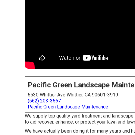
Pacific Green Landscape Maint
6530 Whittier Ave Whittier, CA 90601-3919
(562) 203-3567
Pacific Green Landscape Maintenance
We supply top quality yard treatment and landscape 
to aid recover, enhance, or protect your lawn and law
We have actually been doing it for many years and ha