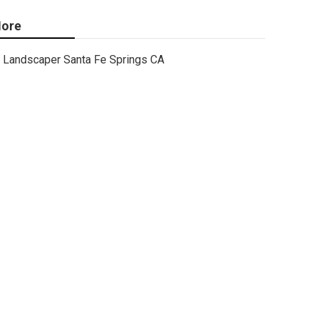
ore
Landscaper Santa Fe Springs CA