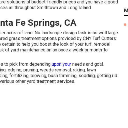
 care solutions at budget-friendly prices and you have a good
vices all throughout Smithtown and Long Island.
M
ta Fe Springs, CA
er acres of land. No landscape design task is as well large
ilored grass treatment options provided by CNY Turf Cutters
certain to help you boost the look of your turf, remodel
task of yard maintenance on an once a week or month-to-
ves to pick from depending
upon your
needs and goal.
ng, edging, pruning, weeds removal, raking, lawn
g, fertilizing, blowing, bush trimming, sodding, getting rid
various other yard treatment services.