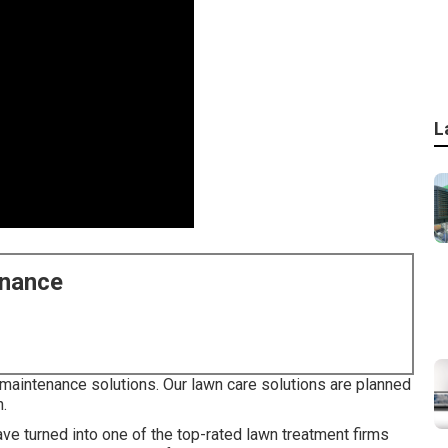
L
enance
maintenance solutions. Our lawn care solutions are planned
n.
ve turned into one of the top-rated lawn treatment firms