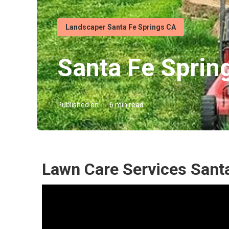
Landscaper Santa Fe Springs CA
Santa Fe Spring
Published en
6 min read
Lawn Care Services Sant