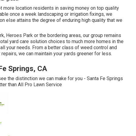
ot more location residents in saving money on top quality
ble once a week landscaping or irrigation fixings, we
on else attains the degree of enduring high quality that we
rk, Heroes Park or the bordering areas, our group remains
 total yard care solution choices to much more homes in the
all your needs. From a better class of weed control and
 repairs, we can maintain your yards greener for less.
Fe Springs, CA
see the distinction we can make for you - Santa Fe Springs
ter than All Pro Lawn Service