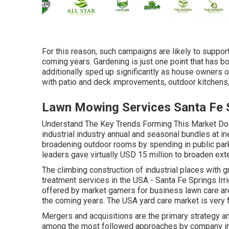
For this reason, such campaigns are likely to suppor
coming years. Gardening is just one point that has bo
additionally sped up significantly as house owners o
with patio and deck improvements, outdoor kitchens
Lawn Mowing Services Santa Fe 
Understand The Key Trends Forming This Market Do
industrial industry annual and seasonal bundles at 
broadening outdoor rooms by spending in public park
leaders gave virtually USD 15 million to broaden exter
The climbing construction of industrial places with 
treatment services in the USA - Santa Fe Springs Irr
offered by market gamers for business lawn care are
the coming years. The USA yard care market is very
Mergers and acquisitions are the primary strategy am
among the most followed approaches by company in 