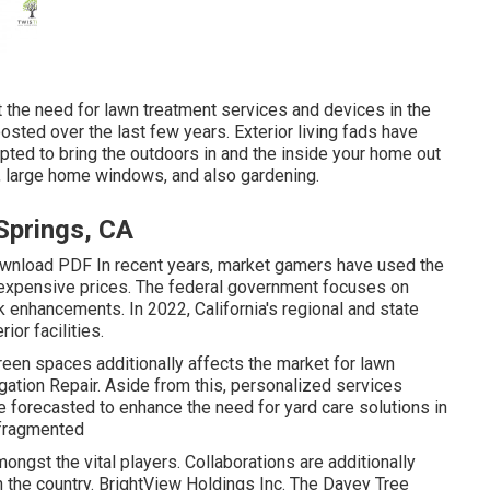
t the need for lawn treatment services and devices in the
osted over the last few years. Exterior living fads have
pted to bring the outdoors in and the inside your home out
, large home windows, and also gardening.
Springs, CA
wnload PDF In recent years, market gamers have used the
inexpensive prices. The federal government focuses on
 enhancements. In 2022, California's regional and state
ior facilities.
green spaces additionally affects the market for lawn
igation Repair. Aside from this, personalized services
 forecasted to enhance the need for yard care solutions in
 fragmented
ongst the vital players. Collaborations are additionally
the country. BrightView Holdings Inc. The Davey Tree