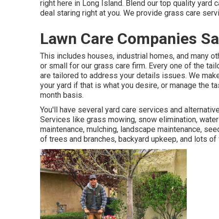
right here in Long Island. Blend our top quality yard
deal staring right at you. We provide grass care ser
Lawn Care Companies San
This includes houses, industrial homes, and many oth
or small for our grass care firm. Every one of the ta
are tailored to address your details issues. We make 
your yard if that is what you desire, or manage the 
month basis.
You'll have several yard care services and alternati
Services like grass mowing, snow elimination, wateri
maintenance, mulching, landscape maintenance, seedin
of trees and branches, backyard upkeep, and lots of 