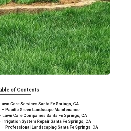
able of Contents
Lawn Care Services Santa Fe Springs, CA
–
Pacific Green Landscape Maintenance
–
Lawn Care Companies Santa Fe Springs, CA
–
Irrigation System Repair Santa Fe Springs, CA
–
Professional Landscaping Santa Fe Springs, CA