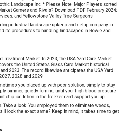
othic Landscape Inc. * Please Note: Major Players sorted
n Market Gamers and Rivals? Download PDF February 2024:
rvices, and Yellowstone Valley Tree Surgeons.
ding industrial landscape upkeep and setup company in
d its procedures to handling landscapes in Bowie and
ard Treatment Market. In 2023, the USA Yard Care Market
covers the United States Grass Care Market historical
and 2023. The record likewise anticipates the USA Yard
 2027, 2028 and 2029.
etimes you placed up with poor solution, simply to stay
ply simmer, quietly fuming, until your high blood pressure
t chip ice lotion in the freezer can't support you up.
m. Take a look. You employed them to eliminate weeds,
ill look the exact same? Keep in mind, it takes time to get
CA