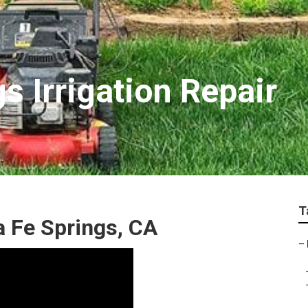
s Irrigation Repair
T
a Fe Springs, CA
–