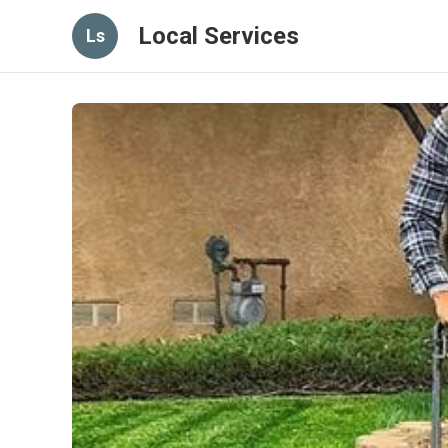
Local Services
Ls