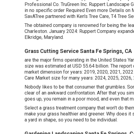
Professional Co. TruGreen Inc. Ruppert Landscape G
in no specific order Required Even more Details o
SavATree partnered with Ken's Tree Care, T4 Tree Se
The obtained company is renowned for being the lea
Charleston. January 2024: Ruppert Company expande
Elkridge, Maryland.
Grass Cutting Service Santa Fe Springs, CA
are the major firms operating in the United States Y
size was estimated at USD 55.64 billion. The report 
market dimension for years: 2019, 2020, 2021, 2022 
Care Market size for many years: 2024, 2025, 2026,
Nobody likes to be that consumer that grumbles. Som
clear of an awkward confrontation. After that you sim
goes up, you remain in a poor mood, and even that min
Select a grass treatment company that won't do the
make your grass healthier and greener. Why does it st
a yard in shape, so you need to be individual.
Gardening Landscaping Santa Fe Springs, 