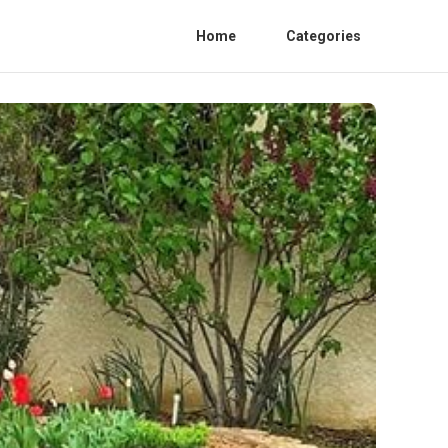
Home
Categories