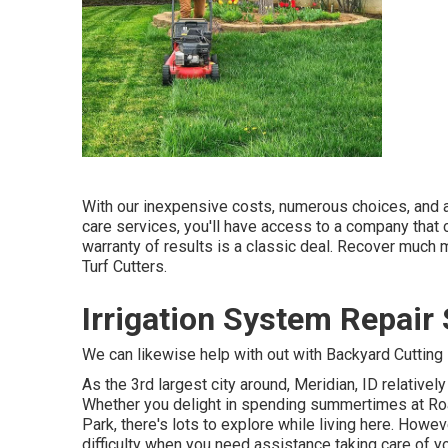
With our inexpensive costs, numerous choices, and a
care services, you'll have access to a company that can
warranty of results is a classic deal. Recover muc
Turf Cutters.
Irrigation System Repair
We can likewise help with out with
Backyard Cutting 
As the 3rd largest city around, Meridian, ID relatively 
Whether you delight in spending summertimes at Roar
Park, there's lots to explore while living here. Howe
difficulty when you need assistance taking care of y