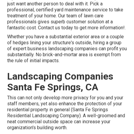
just want another person to deal with it. Pick a
professional, certified yard maintenance service to take
treatment of your home. Our team of lawn care
professionals gives superb customer solution at a
fantastic cost.
Contact us
today to get more information!.
Whether you have a substantial exterior area or a couple
of hedges lining your structure's outside, hiring a group
of expert business landscaping companies can profit you
substantially. No brick-and-mortar area is exempt from
the rule of initial impacts.
Landscaping Companies
Santa Fe Springs, CA
This can not only develop more privacy for you and your
staff members, yet also enhance the protection of your
residential property in general (Santa Fe Springs
Residential Landscaping Company). A well-groomed and
neat commercial outside space can increase your
organization's building worth.