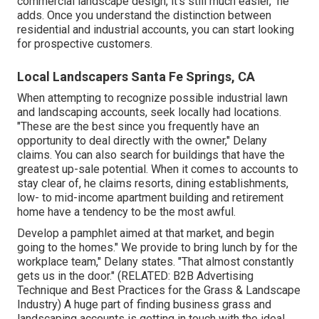
Commercial Landscaping Company Santa Fe
Springs, CA
" It's still reducing grass, trimming and growing flowers,
however industrial landscape design is a completely
various mindset." Changing in between it and property job
can be difficult. "Do not attempt coming together the
exact same men doing business and property work,"
states Jim Schill, vice head of state of
Schill Premises
Monitoring
in North Ridgeville, Ohio. One major version is
that you seldom deal with the owner in industrial job.
" For all of the points that are a lot more tough with
commercial landscape design, it's still much easier," he
adds. Once you understand the distinction between
residential and industrial accounts, you can start looking
for prospective customers.
Local Landscapers Santa Fe Springs, CA
When attempting to recognize possible industrial lawn
and landscaping accounts, seek locally had locations.
"These are the best since you frequently have an
opportunity to deal directly with the owner," Delany