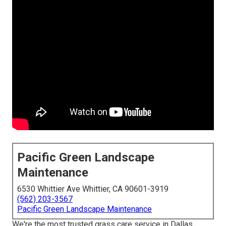
Pacific Green Landscape
Maintenance
6530 Whittier Ave Whittier, CA 90601-3919
(562) 203-3567
Pacific Green Landscape Maintenance
We're the most trusted grass care service in Dallas