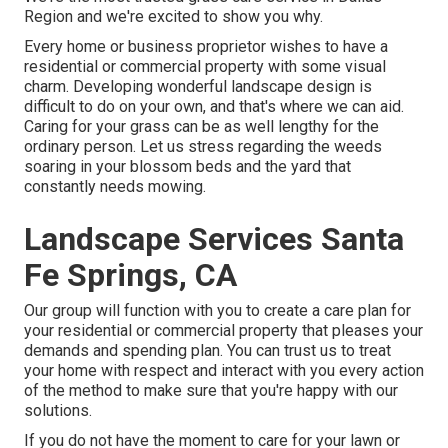
Region and we're excited to show you why.
Every home or business proprietor wishes to have a
residential or commercial property with some visual
charm. Developing wonderful landscape design is
difficult to do on your own, and that's where we can aid.
Caring for your grass can be as well lengthy for the
ordinary person. Let us stress regarding the weeds
soaring in your blossom beds and the yard that
constantly needs mowing.
Landscape Services Santa
Fe Springs, CA
Our group will function with you to create a care plan for
your residential or commercial property that pleases your
demands and spending plan. You can trust us to treat
your home with respect and interact with you every action
of the method to make sure that you're happy with our
solutions.
If you do not have the moment to care for your lawn or