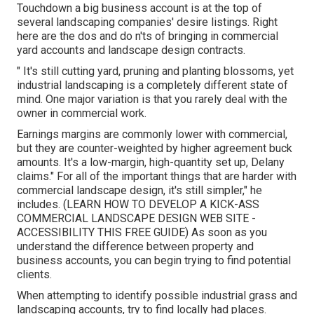
We look onward to offering you with the most effective
service. Gold Tier Quick Action Time Recent Client
Testimonial: "We are very pleased with KJ! He is
punctual and specialist. We get constant compliments on
our backyard" Manuel Solis Soto (375 Ratings) Solis
Landscape Design & Maintenance LLC 2525 Ohio Drive,
Plano, TX 75093 Services Richardson, TX location We
will finish the job.
Commercial Landscape Company Santa Fe
Springs, CA
Touchdown a big business account is at the top of
several landscaping companies' desire listings. Right
here are the dos and do n'ts of bringing in commercial
yard accounts and landscape design contracts.
" It's still cutting yard, pruning and planting blossoms, yet
industrial landscaping is a completely different state of
mind. One major variation is that you rarely deal with the
owner in commercial work.
Earnings margins are commonly lower with commercial,