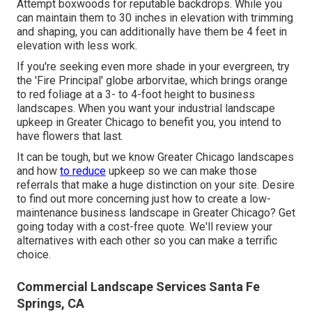
Attempt boxwoods for reputable backdrops. While you
can maintain them to 30 inches in elevation with trimming
and shaping, you can additionally have them be 4 feet in
elevation with less work.
If you're seeking even more shade in your evergreen, try
the 'Fire Principal' globe arborvitae, which brings orange
to red foliage at a 3- to 4-foot height to business
landscapes. When you want your industrial landscape
upkeep in Greater Chicago to benefit you,
you intend to
have flowers that last
.
It can be tough, but we know Greater Chicago landscapes
and how
to reduce
upkeep so we can make those
referrals that make a huge distinction on your site. Desire
to find out more concerning just how to create a low-
maintenance business landscape in Greater Chicago?
Get
going today with a cost-free quote.
We'll review your
alternatives with each other so you can make a terrific
choice.
Commercial Landscape Services Santa Fe
Springs, CA