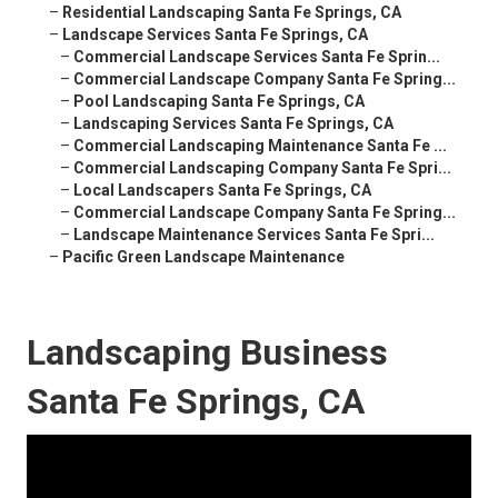
–
Residential Landscaping Santa Fe Springs, CA
–
Landscape Services Santa Fe Springs, CA
–
Commercial Landscape Services Santa Fe Sprin...
–
Commercial Landscape Company Santa Fe Spring...
–
Pool Landscaping Santa Fe Springs, CA
–
Landscaping Services Santa Fe Springs, CA
–
Commercial Landscaping Maintenance Santa Fe ...
–
Commercial Landscaping Company Santa Fe Spri...
–
Local Landscapers Santa Fe Springs, CA
–
Commercial Landscape Company Santa Fe Spring...
–
Landscape Maintenance Services Santa Fe Spri...
–
Pacific Green Landscape Maintenance
Landscaping Business
Santa Fe Springs, CA