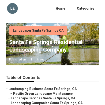
Ls
Home
Categories
Landscaper Santa Fe Springs CA
Santa Fe Springs Residential
Landscaping Company
Published en
11 min read
Table of Contents
–
Landscaping Business Santa Fe Springs, CA
–
Pacific Green Landscape Maintenance
–
Landscape Services Santa Fe Springs, CA
–
Landscaping Companies Santa Fe Springs, CA