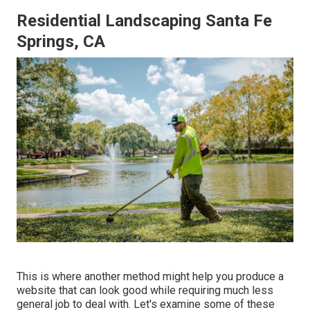
Residential Landscaping Santa Fe
Springs, CA
This is where another method might help you produce a
website that can look good while requiring much less
general job to deal with. Let's examine some of these