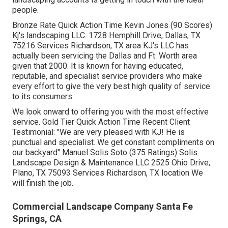
claims. You can also search for buildings that have the
greatest up-sale potential. When it comes to accounts to
stay clear of, he claims resorts, dining establishments,
low- to mid-income apartment building and retirement
home have a tendency to be the most awful.
Develop a pamphlet aimed at that market, and begin
going to the homes." We provide to bring lunch by for the
workplace team," Delany states. "That almost constantly
gets us in the door." (RELATED:
B2B Advertising
Technique and Best Practices for the Grass & Landscape
Industry
) A huge part of finding business grass and
landscaping accounts is getting in touch with the ideal
people.
Bronze Rate Quick Action Time Kevin Jones (90 Scores)
Kj's landscaping LLC. 1728 Hemphill Drive, Dallas, TX
75216 Services Richardson, TX area KJ's LLC has
actually been servicing the Dallas and Ft. Worth area
given that 2000. It is known for having educated,
reputable, and specialist service providers who make
every effort to give the very best high quality of service
to its consumers.