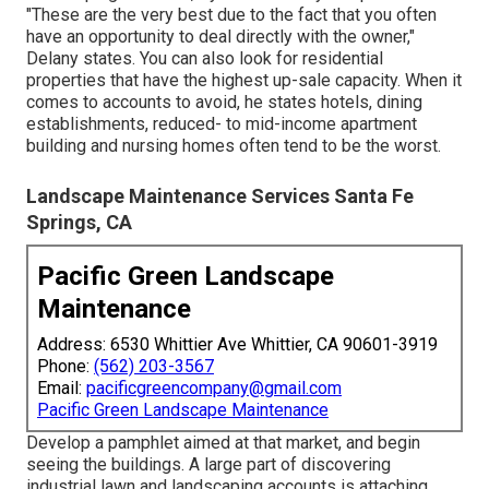
but they are counter-weighted by higher agreement buck
amounts. It's a low-margin, high-quantity set up, Delany
claims." For all of the important things that are harder with
commercial landscape design, it's still simpler," he
includes. (
LEARN HOW TO DEVELOP A KICK-ASS
COMMERCIAL LANDSCAPE DESIGN WEB SITE -
ACCESSIBILITY THIS FREE GUIDE
) As soon as you
understand the difference between property and
business accounts, you can begin trying to find potential
clients.
When attempting to identify possible industrial grass and
landscaping accounts, try to find locally had places.
"These are the very best due to the fact that you often
have an opportunity to deal directly with the owner,"
Delany states. You can also look for residential
properties that have the highest up-sale capacity. When it
comes to accounts to avoid, he states hotels, dining
establishments, reduced- to mid-income apartment
building and nursing homes often tend to be the worst.
Landscape Maintenance Services Santa Fe