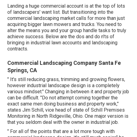
KJ's LLC has actually been servicing the Dallas and Ft.
Well worth location because 2000. It is known for having
well-informed, reliable, and expert provider that strive to
offer the most effective top quality of service to its
consumers.
We anticipate giving you with the very best solution. Gold
Tier Quick Action Time Recent Consumer Evaluation: "We
are really happy with KJ! He is prompt and professional.
We obtain consistent compliments on our yard" Manuel
Solis Soto (375 Scores) Solis Landscape Design &
Upkeep LLC 2525 Ohio Drive, Plano, TX 75093 Services
Richardson, TX area We will obtain the work done.
Landing a huge commercial account is at the top of lots
of landscapers' want list. But
transitioning into the
commercial landscaping market
calls for more than just
acquiring bigger lawn mowers and trucks. You need to
alter the means you and your group handle tasks to truly
achieve success. Below are the dos and do n'ts of
bringing in industrial lawn accounts and landscaping
contracts.