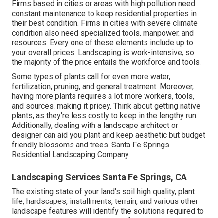
Firms based in cities or areas with high pollution need
constant maintenance to keep residential properties in
their best condition. Firms in cities with severe climate
condition also need specialized tools, manpower, and
resources. Every one of these elements include up to
your overall prices. Landscaping is work-intensive, so
the majority of the price entails the workforce and tools.
Some types of plants call for even more water,
fertilization, pruning, and general treatment. Moreover,
having more plants requires a lot more workers, tools,