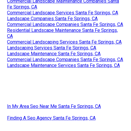
Landscape Services Santa Fe Springs, CA
Residential Landscaping Company Santa Fe Springs, CA
Commercial Landscaping Maintenance Santa Fe Springs,
CA
Landscaping Maintenance Santa Fe Springs, CA
Landscape Services Santa Fe Springs, CA
Residential Landscape Maintenance Santa Fe Springs,
CA
Landscaping Services Santa Fe Springs, CA
Residential Landscapers Santa Fe Springs, CA
Landscape Maintenance Santa Fe Springs, CA
Residential Landscaping Santa Fe Springs, CA
Commercial Landscape Maintenance Companies Santa
Fe Springs, CA
Commercial Landscape Services Santa Fe Springs, CA
Landscape Companies Santa Fe Springs, CA
Commercial Landscape Companies Santa Fe Springs, CA
Residential Landscape Maintenance Santa Fe Springs,
CA
Commercial Landscaping Services Santa Fe Springs, CA
Landscaping Services Santa Fe Springs, CA
Landscape Maintenance Santa Fe Springs, CA