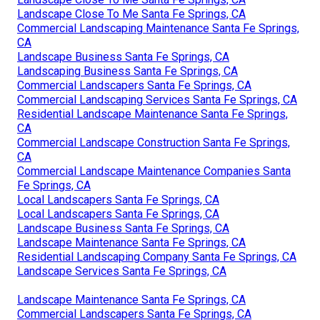
Commercial Landscaping Maintenance Santa Fe Springs,
CA
Landscaping Maintenance Santa Fe Springs, CA
Local Landscapers Santa Fe Springs, CA
Residential Landscape Maintenance Santa Fe Springs,
CA
Landscape Services Santa Fe Springs, CA
Landscape Maintenance Santa Fe Springs, CA
Commercial Landscapers Santa Fe Springs, CA
Commercial Landscape Maintenance Companies Santa
Fe Springs, CA
Pool Landscaping Santa Fe Springs, CA
Landscape Close To Me Santa Fe Springs, CA
Landscape Close To Me Santa Fe Springs, CA
Commercial Landscaping Maintenance Santa Fe Springs,
CA
Landscape Business Santa Fe Springs, CA
Landscaping Business Santa Fe Springs, CA
Commercial Landscapers Santa Fe Springs, CA
Commercial Landscaping Services Santa Fe Springs, CA
Residential Landscape Maintenance Santa Fe Springs,
CA
Commercial Landscape Construction Santa Fe Springs,