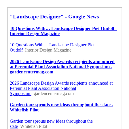
Commercial Landscape Companies Santa Fe Springs, CA
Landscape Maintenance Services Santa Fe Springs, CA
In My Area Seo Near Me Santa Fe Springs, CA
Finding A Seo Agency Santa Fe Springs, CA