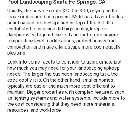
Pool Landscaping Santa Fe Springs, CA
Usually, the service costs
$100 to 400
, relying on the
issue or damaged component. Mulch is a layer of natural
or not natural product applied on top of the dirt. It's
contributed to enhance dirt high quality, keep dirt
dampness, safeguard the soil and roots from severe
temperature level modifications, protect against dirt
compaction, and make a landscape more cosmetically
pleasing.
Look into some facets to consider to approximate just
how much you may need for your landscaping upkeep
needs. The larger the business landscaping task, the
extra costly it is. On the other hand, smaller homes
typically are easier and much more cost-efficient to
maintain. Bigger properties with complex features, such
as lighting systems and water systems, include more to
the cost considering that they need more materials,
resources, and workforce.