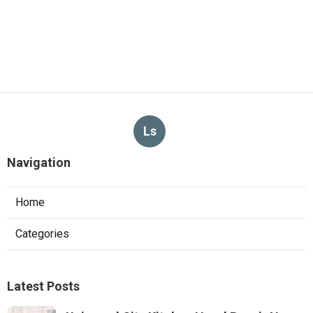
Conditioning Systems
Published en
10 min read
Exhaust Fan Installers Near Me
Sunland
Published en
8 min read
More
Landscaper Santa Fe Springs CA
Ls