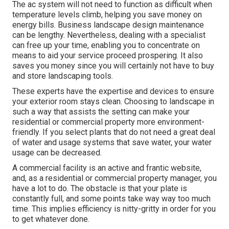
The ac system will not need to function as difficult when
temperature levels climb, helping you save money on
energy bills. Business landscape design maintenance
can be lengthy. Nevertheless, dealing with a specialist
can free up your time, enabling you to concentrate on
means to aid your service proceed prospering. It also
saves you money since you will certainly not have to buy
and store landscaping tools.
These experts have the expertise and devices to ensure
your exterior room stays clean. Choosing to landscape in
such a way that assists the setting can make your
residential or commercial property more environment-
friendly. If you select plants that do not need a great deal
of water and usage systems that save water, your water
usage can be decreased.
A commercial facility is an active and frantic website,
and, as a residential or commercial property manager, you
have a lot to do. The obstacle is that your plate is
constantly full, and some points take way way too much
time. This implies efficiency is nitty-gritty in order for you
to get whatever done.