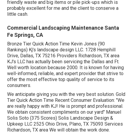
design services, below are the rewards of dealing with a
landscape design company.
I have run my very own company since 2015. Doing many
of my work with a building monitoring company that used
me for all their and some various other upkeep
requirements. Another customer of mine was Gina
Thomas.
Those were constantly large tasks doing full and
demolition. I maintained acquired upkeep too were
mowings and/ hauling. I have actually discovered below
that waste administration companies get environment-
friendly waste and big items or pile pick-ups which is
probably excellent for me and the client to conserve a
little cash.
Commercial Landscaping Maintenance Santa
Fe Springs, CA
Bronze Tier Quick Action Time Kevin Jones (90
Rankings) Kj's landscape design LLC. 1728 Hemphill
Drive, Dallas, TX 75216 Providers Richardson, TX area