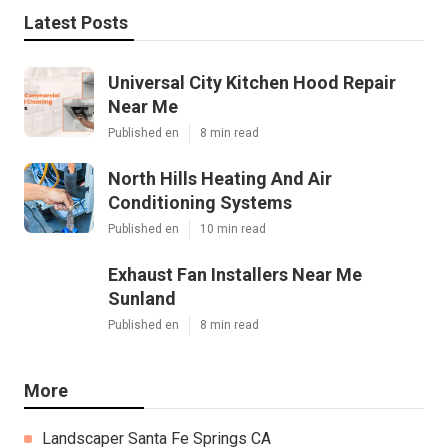
Pacific Green Landscape Maintenance
Share us on...
Facebook
X
Pinterest
Email
Latest Posts
Universal City Kitchen Hood Repair
Near Me
Published en
8 min read
North Hills Heating And Air