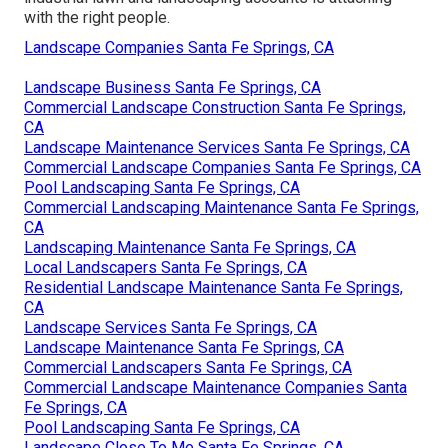
Springs, CA
Pacific Green Landscape
Maintenance
Address: 6530 Whittier Ave Whittier, CA 90601-3919
Phone:
(562) 203-3567
Email:
pacificgreencompany@gmail.com
Pacific Green Landscape Maintenance
Develop a pamphlet aimed at that market, and begin
seeing the buildings. A large part of discovering
industrial lawn and landscaping accounts is attaching
with the right people.
Landscape Companies Santa Fe Springs, CA
Landscape Business Santa Fe Springs, CA
Commercial Landscape Construction Santa Fe Springs,
CA
Landscape Maintenance Services Santa Fe Springs, CA
Commercial Landscape Companies Santa Fe Springs, CA
Pool Landscaping Santa Fe Springs, CA