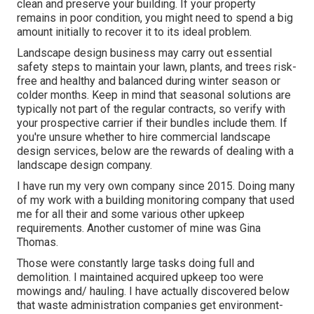
and sources, making it pricey. Think about getting native
plants, as they're less costly to keep in the lengthy run.
Additionally, dealing with a landscape architect or
designer can aid you plant and keep aesthetic but budget
friendly blossoms and trees. Santa Fe Springs
Residential Landscaping Company.
Landscaping Services Santa Fe Springs, CA
The existing state of your land's soil high quality, plant
life, hardscapes, installments, terrain, and various other
landscape features will identify the solutions required to
clean and preserve your building. If your property
remains in poor condition, you might need to spend a big
amount initially to recover it to its ideal problem.
Landscape design business may carry out essential
safety steps to maintain your lawn, plants, and trees risk-
free and healthy and balanced during winter season or
colder months. Keep in mind that seasonal solutions are
typically not part of the regular contracts, so verify with
your prospective carrier if their bundles include them. If
you're unsure whether to hire commercial landscape