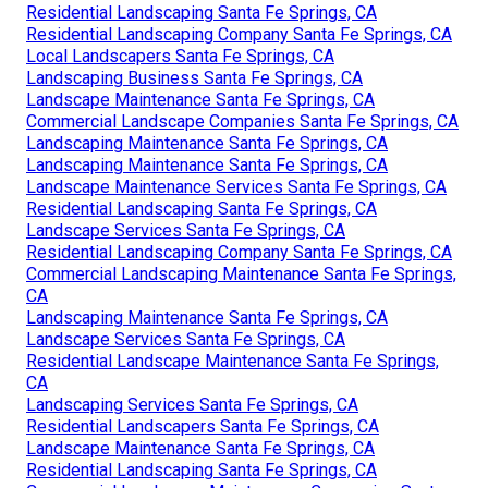
CA
Commercial Landscape Maintenance Companies Santa
Fe Springs, CA
Local Landscapers Santa Fe Springs, CA
Local Landscapers Santa Fe Springs, CA
Landscape Business Santa Fe Springs, CA
Landscape Maintenance Santa Fe Springs, CA
Residential Landscaping Company Santa Fe Springs, CA
Landscape Services Santa Fe Springs, CA
Landscape Maintenance Santa Fe Springs, CA
Commercial Landscapers Santa Fe Springs, CA
Residential Landscaping Santa Fe Springs, CA
Residential Landscaping Company Santa Fe Springs, CA
Local Landscapers Santa Fe Springs, CA
Landscaping Business Santa Fe Springs, CA
Landscape Maintenance Santa Fe Springs, CA
Commercial Landscape Companies Santa Fe Springs, CA
Landscaping Maintenance Santa Fe Springs, CA
Landscaping Maintenance Santa Fe Springs, CA
Landscape Maintenance Services Santa Fe Springs, CA
Residential Landscaping Santa Fe Springs, CA