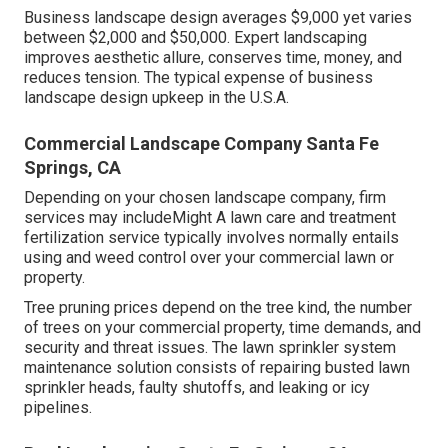
Business landscape design averages $9,000 yet varies
between $2,000 and $50,000. Expert landscaping
improves aesthetic allure, conserves time, money, and
reduces tension. The typical expense of business
landscape design upkeep in the U.S.A.
Commercial Landscape Company Santa Fe
Springs, CA
Depending on your chosen landscape company, firm
services may includeMight A lawn care and treatment
fertilization service typically involves normally entails
using and weed control over your commercial lawn or
property.
Tree pruning prices depend on the tree kind, the number
of trees on your commercial property, time demands, and
security and threat issues. The lawn sprinkler system
maintenance solution consists of repairing busted lawn
sprinkler heads, faulty shutoffs, and leaking or icy
pipelines.