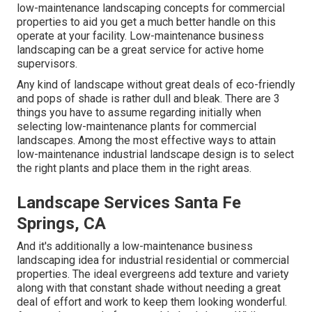
low-maintenance landscaping concepts for commercial
properties to aid you get a much better handle on this
operate at your facility. Low-maintenance business
landscaping can be a great service for active home
supervisors.
Any kind of landscape without great deals of eco-friendly
and pops of shade is rather dull and bleak. There are 3
things you have to assume regarding initially when
selecting low-maintenance plants for commercial
landscapes. Among the most effective ways to attain
low-maintenance industrial landscape design is to select
the right plants and place them in the right areas.
Landscape Services Santa Fe
Springs, CA
And it's additionally a low-maintenance business
landscaping idea for industrial residential or commercial
properties. The ideal evergreens add texture and variety
along with that constant shade without needing a great
deal of effort and work to keep them looking wonderful.