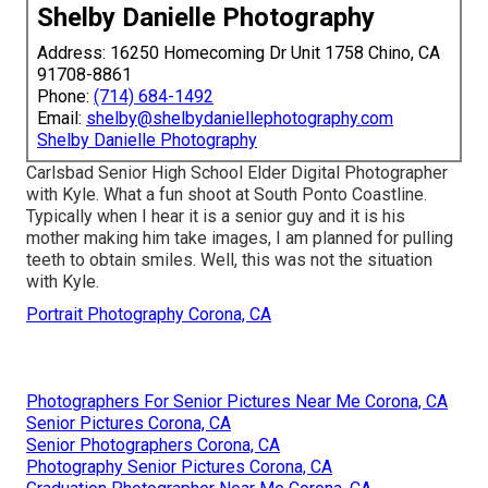
Shelby Danielle Photography
Address: 16250 Homecoming Dr Unit 1758 Chino, CA
91708-8861
Phone:
(714) 684-1492
Email:
shelby@shelbydaniellephotography.com
Shelby Danielle Photography
Carlsbad Senior High School Elder Digital Photographer
with Kyle. What a fun shoot at South Ponto Coastline.
Typically when I hear it is a senior guy and it is his
mother making him take images, I am planned for pulling
teeth to obtain smiles. Well, this was not the situation
with Kyle.
Portrait Photography Corona, CA
Photographers For Senior Pictures Near Me Corona, CA
Senior Pictures Corona, CA
Senior Photographers Corona, CA
Photography Senior Pictures Corona, CA