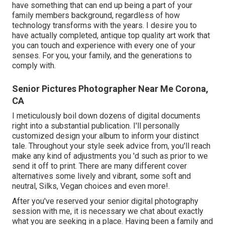
have something that can end up being a part of your
family members background, regardless of how
technology transforms with the years. I desire you to
have actually completed, antique top quality art work that
you can touch and experience with every one of your
senses. For you, your family, and the generations to
comply with.
Senior Pictures Photographer Near Me Corona,
CA
I meticulously boil down dozens of digital documents
right into a substantial publication. I'll personally
customized design your album to inform your distinct
tale. Throughout your style seek advice from, you'll reach
make any kind of adjustments you 'd such as prior to we
send it off to print. There are many different cover
alternatives some lively and vibrant, some soft and
neutral, Silks, Vegan choices and even more!.
After you've reserved your
senior digital photography
session with me, it is necessary we chat about exactly
what you are seeking in a place. Having been a family and