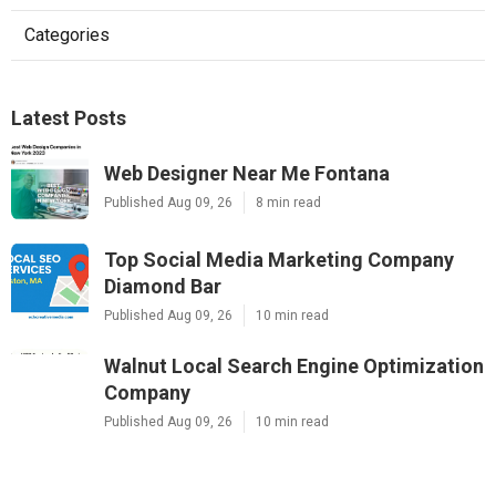
Categories
Latest Posts
Web Designer Near Me Fontana
Published Aug 09, 26
8 min read
Top Social Media Marketing Company
Diamond Bar
Published Aug 09, 26
10 min read
Walnut Local Search Engine Optimization
Company
Published Aug 09, 26
10 min read