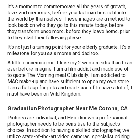
It's a moment to commemorate all the years of growth,
love, and memories, before your kid marches right into
the world by themselves. These images are a method to
look back on who they go to this minute today, before
they transform once more, before they leave home, prior
to they start their following phase.
It's not just a turning point for your elderly graduate. It's a
milestone for you as a moms and dad too.
A little concerning me. I love my 2 women extra than I can
ever before imagine. I am a film addict and made use of
to quote The Morning meal Club daily. I am addicted to
MAC make-up and have sufficient to open my own store.
I am a full sap for pets and made use of to have a lot of, I
must have been on Wild Kingdom.
Graduation Photographer Near Me Corona, CA
Pictures are individual, and Heidi knows a professional
photographer needs to be sensitive to the subject's
choices. In addition to having a skilled photographer, we
utilize state-of-the-art video cameras, specialist editing