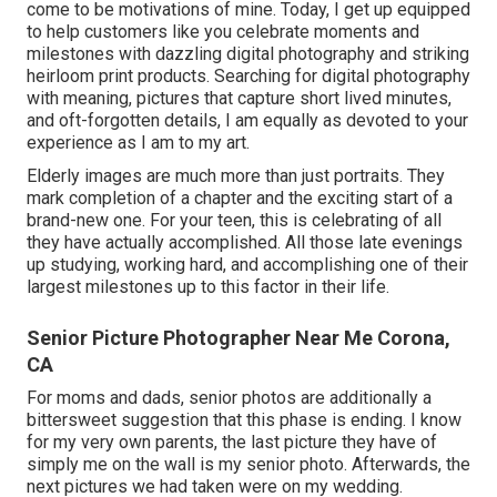
come to be motivations of mine. Today, I get up equipped
to help customers like you celebrate moments and
milestones with dazzling digital photography and striking
heirloom print products. Searching for digital photography
with meaning, pictures that capture short lived minutes,
and oft-forgotten details, I am equally as devoted to your
experience as I am to my art.
Elderly images are much more than just portraits. They
mark completion of a chapter and the exciting start of a
brand-new one. For your teen, this is celebrating of all
they have actually accomplished. All those late evenings
up studying, working hard, and accomplishing one of their
largest milestones up to this factor in their life.
Senior Picture Photographer Near Me Corona,
CA
For moms and dads, senior photos are additionally a
bittersweet suggestion that this phase is ending. I know
for my very own parents, the last picture they have of
simply me on the wall is my senior photo. Afterwards, the
next pictures we had taken were on my wedding.