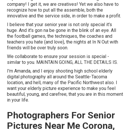
company! I get it, we are creatives! Yet we also have to
recognize how to put all the assemble, both the
innovative and the service side, in order to make a profit.
I believe that your senior year is not only special it's
huge. And it's gon na be gone in the blink of an eye. All
the football games, the techniques, the coaches and
teachers you hate (and love), the nights at In N Out with
friends will be over truly soon.
We collaborate to ensure your session is special -
similar to you. MAINTAIN GOING, ALL THE DETAILS IS.
I'm Amanda, and I enjoy shooting high school elderly
digital photography all around the Seattle-Tacoma
location, and hell, many of the Pacific Northwest also. I
want your elderly picture experience to make you feel
beautiful, young, and carefree; that you are in this moment
in your life.
Photographers For Senior
Pictures Near Me Corona,