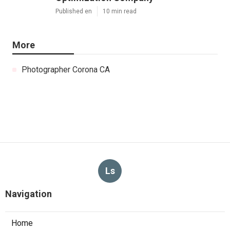
Published en
10 min read
More
Photographer Corona CA
Ls
Navigation
Home