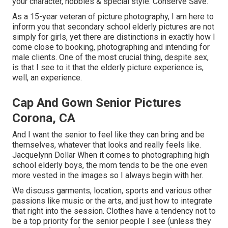
your character, hobbies & special style. Conserve Save.
As a 15-year veteran of picture photography, I am here to
inform you that
secondary school elderly pictures
are not
simply for girls, yet there are distinctions in exactly how I
come close to booking, photographing and intending for
male clients. One of the most crucial thing, despite sex,
is that I see to it that the elderly picture experience is,
well, an experience.
Cap And Gown Senior Pictures
Corona, CA
And I want the senior to feel like they can bring and be
themselves, whatever that looks and really feels like.
Jacquelynn Dollar When it comes to photographing high
school elderly boys, the mom tends to be the one even
more vested in the images so I always begin with her.
We discuss garments, location, sports and various other
passions like music or the arts, and just how to integrate
that right into the session. Clothes have a tendency not to
be a top priority for the senior people I see (unless they