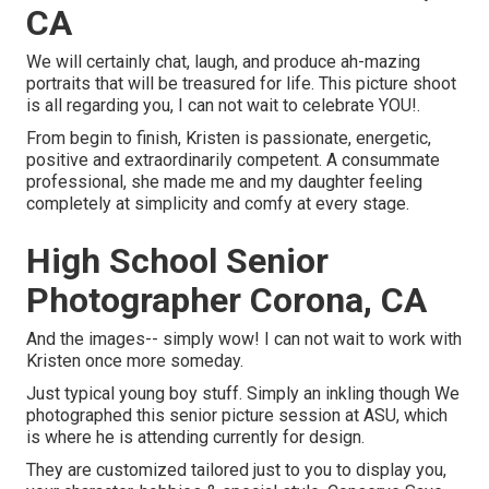
CA
We will certainly chat, laugh, and produce ah-mazing
portraits that will be treasured for life. This picture shoot
is all regarding you, I can not wait to celebrate YOU!.
From begin to finish, Kristen is passionate, energetic,
positive and extraordinarily competent. A consummate
professional, she made me and my daughter feeling
completely at simplicity and comfy at every stage.
High School Senior
Photographer Corona, CA
And the images-- simply wow! I can not wait to work with
Kristen once more someday.
Just typical young boy stuff. Simply an inkling though We
photographed this senior picture session at ASU, which
is where he is attending currently for design.
They are customized tailored just to you to display you,