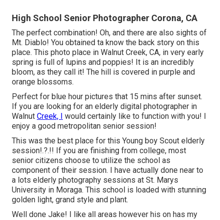
High School Senior Photographer Corona, CA
The perfect combination! Oh, and there are also sights of
Mt. Diablo! You obtained ta know the back story on this
place. This photo place in Walnut Creek, CA, in very early
spring is full of lupins and poppies! It is an incredibly
bloom, as they call it! The hill is covered in purple and
orange blossoms.
Perfect for blue hour pictures that 15 mins after sunset.
If you are looking for an elderly digital photographer in
Walnut
Creek, I
would certainly like to function with you! I
enjoy a good metropolitan senior session!
This was the best place for this Young boy Scout
elderly
session
!.?.!! If you are finishing from college, most
senior citizens choose to utilize the school as
component of their session. I have actually done near to
a lots elderly photography sessions at St. Marys
University in Moraga. This school is loaded with stunning
golden light, grand style and plant.
Well done Jake! I like all areas however his on has my