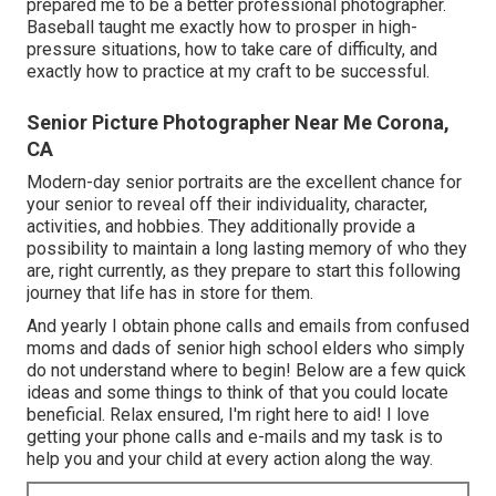
prepared me to be a better professional photographer.
Baseball taught me exactly how to prosper in high-
pressure situations, how to take care of difficulty, and
exactly how to practice at my craft to be successful.
Senior Picture Photographer Near Me Corona,
CA
Modern-day senior portraits are the excellent chance for
your senior to reveal off their individuality, character,
activities, and hobbies. They additionally provide a
possibility to maintain a long lasting memory of who they
are, right currently, as they prepare to start this following
journey that life has in store for them.
And yearly I obtain phone calls and emails from confused
moms and dads of senior high school elders who simply
do not understand where to begin! Below are a few quick
ideas and some things to think of that you could locate
beneficial. Relax ensured, I'm right here to aid! I love
getting your phone calls and e-mails and my task is to
help you and your child at every action along the way.