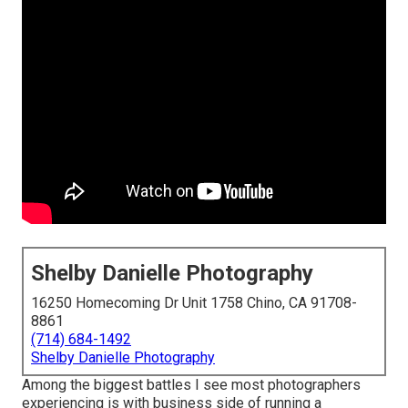
Shelby Danielle Photography
16250 Homecoming Dr Unit 1758 Chino, CA 91708-
8861
(714) 684-1492
Shelby Danielle Photography
Among the biggest battles I see most photographers
experiencing is with business side of running a