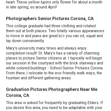
heart. These yellow lupins only flower for about a month
in late spring, so around April!
Photographers Senior Pictures Corona, CA
This college graduate had three clothing and rotated
them out at both places. Two totally various appearances
to move in and jeans are great b/c you can sit, squat and
lay down conveniently.
Mary's university many times and always enjoy
completion result! St. Mary's has a variety of charming
places to picture Senior citizens at. I typically will begin
our session in the courtyard with the brick stairways and
white colored buildings - School Senior Pictures Corona.
From there, I relocate to the eco-friendly walk ways, the
fountain and different gathering areas.
Graduation Pictures Photographers Near Me
Corona, CA
This area is asked for frequently by graduating Elders. If
you desire this area, you need to be adaptable with your