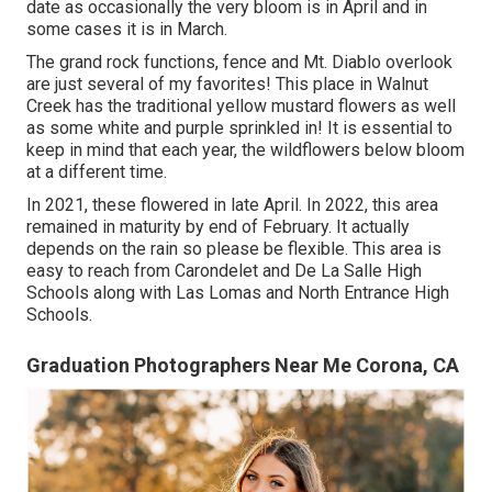
date as occasionally the very bloom is in April and in
some cases it is in March.
The grand rock functions, fence and Mt. Diablo overlook
are just several of my favorites! This place in Walnut
Creek has the traditional yellow mustard flowers as well
as some white and purple sprinkled in! It is essential to
keep in mind that each year, the wildflowers below bloom
at a different time.
In 2021, these flowered in late April. In 2022, this area
remained in maturity by end of February. It actually
depends on the rain so please be flexible. This area is
easy to reach from Carondelet and De La Salle High
Schools along with Las Lomas and North Entrance High
Schools.
Graduation Photographers Near Me Corona, CA