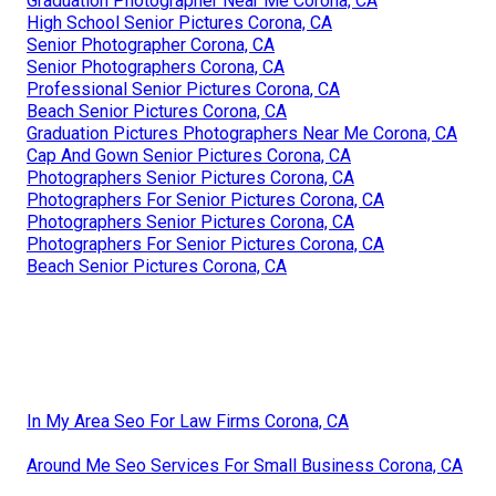
Graduation Photographer Near Me Corona, CA
High School Senior Pictures Corona, CA
Senior Photographer Corona, CA
Senior Photographers Corona, CA
Professional Senior Pictures Corona, CA
Beach Senior Pictures Corona, CA
Graduation Pictures Photographers Near Me Corona, CA
Cap And Gown Senior Pictures Corona, CA
Photographers Senior Pictures Corona, CA
Photographers For Senior Pictures Corona, CA
Photographers Senior Pictures Corona, CA
Photographers For Senior Pictures Corona, CA
Beach Senior Pictures Corona, CA
In My Area Seo For Law Firms Corona, CA
Around Me Seo Services For Small Business Corona, CA