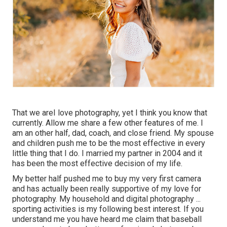
That we areI love photography, yet I think you know that
currently. Allow me share a few other features of me. I
am an other half, dad, coach, and close friend. My spouse
and children push me to be the most effective in every
little thing that I do. I married my partner in 2004 and it
has been the most effective decision of my life.
My better half pushed me to buy my very first camera
and has actually been really supportive of my love for
photography. My household and digital photography ...
sporting activities is my following best interest. If you
understand me you have heard me claim that baseball