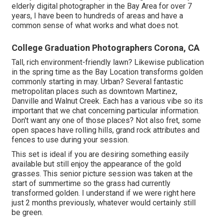
elderly digital photographer in the Bay Area for over 7
years, I have been to hundreds of areas and have a
common sense of what works and what does not.
College Graduation Photographers Corona, CA
Tall, rich environment-friendly lawn? Likewise publication
in the spring time as the Bay Location transforms golden
commonly starting in may. Urban? Several fantastic
metropolitan places such as downtown Martinez,
Danville and Walnut Creek. Each has a various vibe so its
important that we chat concerning particular information.
Don't want any one of those places? Not also fret, some
open spaces have rolling hills, grand rock attributes and
fences to use during your session.
This set is ideal if you are desiring something easily
available but still enjoy the appearance of the gold
grasses. This senior picture session was taken at the
start of summertime so the grass had currently
transformed golden. I understand if we were right here
just 2 months previously, whatever would certainly still
be green.