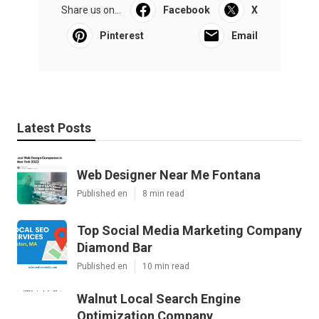
Share us on...
Facebook
X
Pinterest
Email
Latest Posts
Web Designer Near Me Fontana
Published en
8 min read
Top Social Media Marketing Company
Diamond Bar
Published en
10 min read
Walnut Local Search Engine
Optimization Company