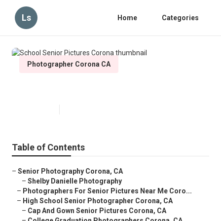
Ls
Home
Categories
Photographer Corona CA
School Senior Pictures Corona
Published en
11 min read
Table of Contents
–
Senior Photography Corona, CA
–
Shelby Danielle Photography
–
Photographers For Senior Pictures Near Me Coro...
–
High School Senior Photographer Corona, CA
–
Cap And Gown Senior Pictures Corona, CA
–
College Graduation Photographers Corona, CA