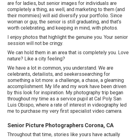
are for ladies, but senior images for individuals are
completely a thing, as well, and marketing to them (and
their mommies) will aid diversify your portfolio. Since
woman or guy, the senior is still graduating, and that's
worth celebrating, and keeping in mind, with photos.
I enjoy photos that highlight the genuine you. Your senior
session will not be cringy.
We can hold them in an area that is completely you. Love
nature? Like a city feeling?
We have a lot in common, you understand. We are
celebrants, detailists, and seekerssearching for
something a lot more: a challenge, a chase, a gleaming
accomplishment. My life and my work have been driven
by this look for inspiration. My photography trip began
throughout my time as a service pupil at Cal Poly San
Luis Obispo, where a rate of interest in videography led
me to purchase my very first specialist video camera.
Senior Picture Photographers Corona, CA
Throughout that time, stories like yours have actually