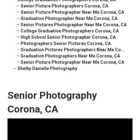
–
Senior Picture Photographers Corona, CA
–
Senior Picture Photographer Near Me Corona, CA
–
Graduation Photographer Near Me Corona, CA
–
Senior Pictures Photographer Near Me Corona, CA
–
College Graduation Photographers Corona, CA
–
High School Senior Photographer Corona, CA
–
Photographers Senior Pictures Corona, CA
–
Graduation Pictures Photographers Near Me Co...
–
Graduation Photographers Near Me Corona, CA
–
Senior Picture Photographer Near Me Corona, CA
–
Shelby Danielle Photography
Senior Photography
Corona, CA