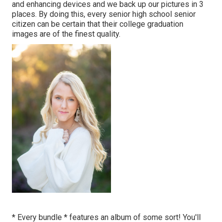
and enhancing devices and we back up our pictures in 3
places. By doing this, every senior high school senior
citizen can be certain that their college graduation
images are of the finest quality.
* Every bundle * features an album of some sort! You'll