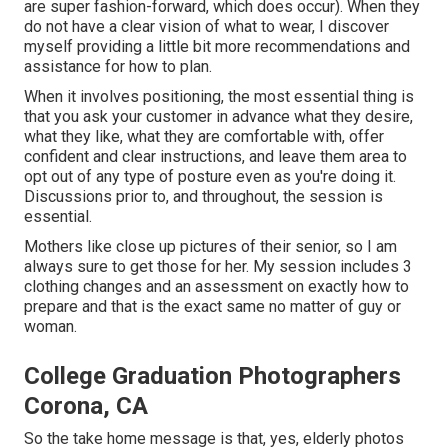
are super fashion-forward, which does occur). When they
do not have a clear vision of what to wear, I discover
myself providing a little bit more recommendations and
assistance for how to plan.
When it involves positioning, the most essential thing is
that you ask your customer in advance what they desire,
what they like, what they are comfortable with, offer
confident and clear instructions, and leave them area to
opt out of any type of posture even as you're doing it.
Discussions prior to, and throughout, the session is
essential.
Mothers like close up pictures of their senior, so I am
always sure to get those for her. My session includes 3
clothing changes and an assessment on exactly how to
prepare and that is the exact same no matter of guy or
woman.
College Graduation Photographers
Corona, CA
So the take home message is that, yes, elderly photos