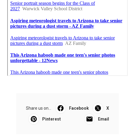
Share us on...
Facebook
X
Pinterest
Email