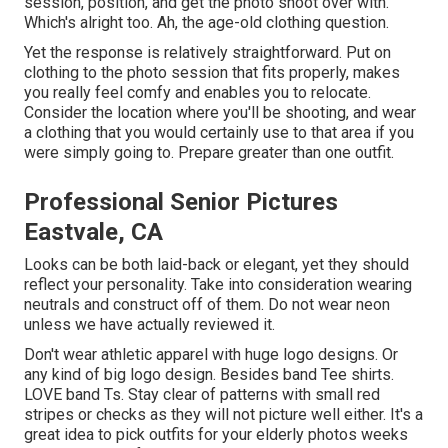
session, position, and get the photo shoot over with.
Which's alright too. Ah, the age-old clothing question.
Yet the response is relatively straightforward. Put on
clothing to the photo session that fits properly, makes
you really feel comfy and enables you to relocate.
Consider the location where you'll be shooting, and wear
a clothing that you would certainly use to that area if you
were simply going to. Prepare greater than one outfit.
Professional Senior Pictures
Eastvale, CA
Looks can be both laid-back or elegant, yet they should
reflect your personality. Take into consideration wearing
neutrals and construct off of them. Do not wear neon
unless we have actually reviewed it.
Don't wear athletic apparel with huge logo designs. Or
any kind of big logo design. Besides band Tee shirts.
LOVE band Ts. Stay clear of patterns with small red
stripes or checks as they will not picture well either. It's a
great idea to pick outfits for your elderly photos weeks