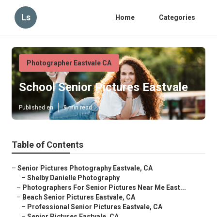
Ls
Home
Categories
Photographer Eastvale CA
School Senior Pictures Eastvale
Published en
9 min read
Table of Contents
–
Senior Pictures Photography Eastvale, CA
–
Shelby Danielle Photography
–
Photographers For Senior Pictures Near Me East...
–
Beach Senior Pictures Eastvale, CA
–
Professional Senior Pictures Eastvale, CA
–
Senior Pictures Eastvale, CA