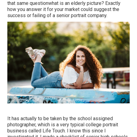
that same questionwhat is an elderly picture? Exactly
how you answer it for your market could suggest the
success or failing of a senior portrait company.
It has actually to be taken by the school assigned
photographer, which is a very typical college portrait
business called Life Touch. I know this since I
investigated it. I made a checklist of senior high schools