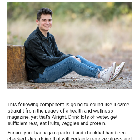
This following component is going to sound like it came
straight from the pages of a health and wellness
magazine, yet that's Alright. Drink lots of water, get
sufficient rest, eat fruits, veggies and protein.
Ensure your bag is jam-packed and checklist has been
checked. Just doing that will certainly remove stress and