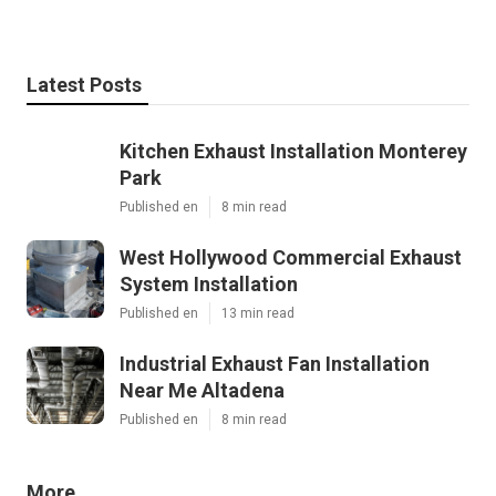
Latest Posts
Kitchen Exhaust Installation Monterey
Park
Published en
8 min read
West Hollywood Commercial Exhaust
System Installation
Published en
13 min read
Industrial Exhaust Fan Installation
Near Me Altadena
Published en
8 min read
More