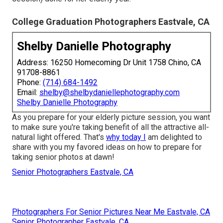
College Graduation Photographers Eastvale, CA
Shelby Danielle Photography
Address: 16250 Homecoming Dr Unit 1758 Chino, CA
91708-8861
Phone:
(714) 684-1492
Email:
shelby@shelbydaniellephotography.com
Shelby Danielle Photography
As you prepare for your elderly picture session, you want
to make sure you're taking benefit of all the attractive all-
natural light offered. That's
why today I
am delighted to
share with you my favored ideas on how to prepare for
taking senior photos at dawn!
Senior Photographers Eastvale, CA
Photographers For Senior Pictures Near Me Eastvale, CA
Senior Photographer Eastvale, CA