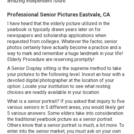
amazing independent future.
Professional Senior Pictures Eastvale, CA
I have heard that the elderly picture utilized in the
yearbook is typically drawn years later on for
newspapers and scholarship applications when
requested from colleges. Whatever the factor, senior
photos certainly have actually become a practice and a
way to mark and remember a huge landmark in your life!
Elderly Procedure are reserving promptly!
A Senior Display sitting is the supreme method to take
your pictures to the following level. Invest an hour with a
devoted digital photographer at the location of your
option. Locate your institution to see what resting
choices are readily available in your location.
What is a senior portrait? If you asked that inquiry to five
various seniors in 5 different areas, you would likely get
5 various answers. Some elders take into consideration
the traditional yearbook picture as a senior portrait.
Others know that a senior portrait is much, a lot more. To
enter into the senior market, you must ask on your own