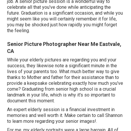
job. A senior picture session is a wonderful way to
celebrate all that you've done while anticipating the
future. Graduation is a significant occasion, and while you
might seem like you will certainly remember it for life,
you may be shocked just how rapidly you might forget
the feeling.
Senior Picture Photographer Near Me Eastvale,
CA
While your elderly pictures are regarding you and your
success, they likewise note a significant minute in the
lives of your parents too. What much better way to give
thanks to Mother and father for their assistance than to
provide a keepsake celebrating exactly how much you've
come? Graduating from senior high school is a crucial
landmark in your life, which is why it's so important to
document this moment.
An expert elderly session is a financial investment in
memories and well worth it. Make certain to call Shannon
to learn more regarding your senior images!.
For me, my elderly portraits were a large bargain. All of