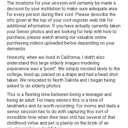
The locations for your session will certainly be made a
decision by your institution to make sure adequate area
for every person during their visit. Please describe the
info given at the top of your visit register web link for
additional information. If you have actually currently taken
your Senior photos and are looking for help with how to
purchase, please watch among our valuable online
purchasing videos uploaded below depending on your
demands.
Honestly, when we lived in California, I didn't also
understand this large elderly images modeling
experience was a "point". We simply mosted likely to the
college, lined up, placed on a drape and had a head shot
taken. We relocated to North Dakota and I began being
asked to do elderly photos.
This is a fleeting time between being a teenager and
being an adult. For many seniors this is a time of
landmarks and its worth recording. For moms and dads a
senior session has to do with capturing this sort of
incredible time when their teen still has several of that
childhood virtue and yet is plainly on the brink of an