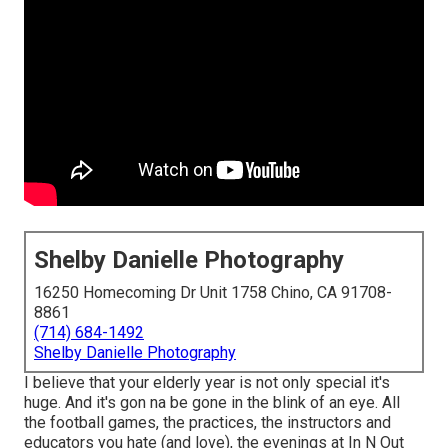
Shelby Danielle Photography
16250 Homecoming Dr Unit 1758 Chino, CA 91708-
8861
(714) 684-1492
Shelby Danielle Photography
I believe that your elderly year is not only special it's
huge. And it's gon na be gone in the blink of an eye. All
the football games, the practices, the instructors and
educators you hate (and love), the evenings at In N Out