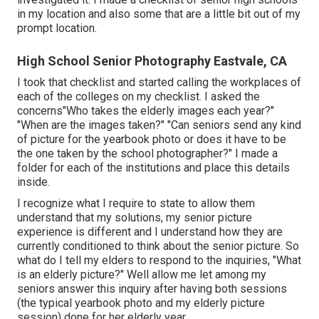
in my location and also some that are a little bit out of my
prompt location.
High School Senior Photography Eastvale, CA
I took that checklist and started calling the workplaces of
each of the colleges on my checklist. I asked the
concerns"Who takes the elderly images each year?"
"When are the images taken?" "Can seniors send any kind
of picture for the yearbook photo or does it have to be
the one taken by the school photographer?" I made a
folder for each of the institutions and place this details
inside.
I recognize what I require to state to allow them
understand that my solutions, my senior picture
experience is different and I understand how they are
currently conditioned to think about the senior picture. So
what do I tell my elders to respond to the inquiries, "What
is an elderly picture?" Well allow me let among my
seniors answer this inquiry after having both sessions
(the typical yearbook photo and my elderly picture
session) done for her elderly year.