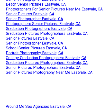
Beach Senior Pictures Eastvale, CA
Photographers For Senior Pictures Near Me Eastvale, CA
Senior Pictures Eastvale, CA
Senior Photographer Eastvale, CA
Photographers Senior Pictures Eastvale, CA
Graduation Photographers Eastvale, CA
Graduation Pictures Photographers Eastvale, CA
Senior Pictures Eastvale, CA
Senior Photographer Eastvale, CA
School Senior Pictures Eastvale, CA
Portrait Photography Eastvale, CA
College Graduation Photographers Eastvale, CA
Graduation Pictures Photographers Eastvale, CA
Senior Pictures Photographers Eastvale, CA
Senior Pictures Photography Near Me Eastvale, CA
Around Me Seo Agencies Eastvale, CA