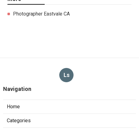
Photographer Eastvale CA
Ls
Navigation
Home
Categories