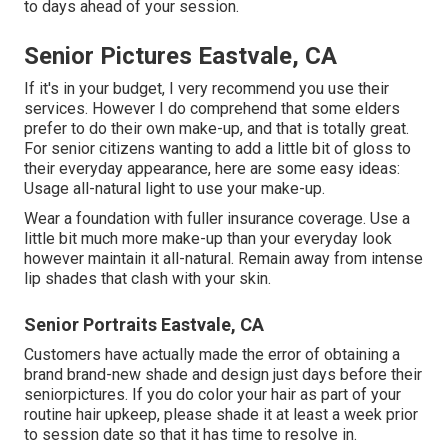
to days ahead of your session.
Senior Pictures Eastvale, CA
If it's in your budget, I very recommend you use their
services. However I do comprehend that some elders
prefer to do their own make-up, and that is totally great.
For senior citizens wanting to add a little bit of gloss to
their everyday appearance, here are some easy ideas:
Usage all-natural light to use your make-up.
Wear a foundation with fuller insurance coverage. Use a
little bit much more make-up than your everyday look
however maintain it all-natural. Remain away from intense
lip shades that clash with your skin.
Senior Portraits Eastvale, CA
Customers have actually made the error of obtaining a
brand brand-new shade and design just days before their
seniorpictures. If you do color your hair as part of your
routine hair upkeep, please shade it at least a week prior
to session date so that it has time to resolve in.