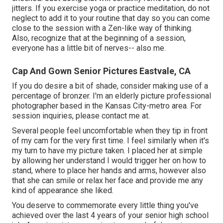
jitters. If you exercise yoga or practice meditation, do not
neglect to add it to your routine that day so you can come
close to the session with a Zen-like way of thinking.
Also, recognize that at the beginning of a session,
everyone has a little bit of nerves-- also me.
Cap And Gown Senior Pictures Eastvale, CA
If you do desire a bit of shade, consider making use of a
percentage of bronzer. I'm an elderly picture professional
photographer based in the Kansas City-metro area. For
session inquiries, please contact me at.
Several people feel uncomfortable when they tip in front
of my cam for the very first time. I feel similarly when it's
my turn to have my picture taken. I placed her at simple
by allowing her understand I would trigger her on how to
stand, where to place her hands and arms, however also
that she can smile or relax her face and provide me any
kind of appearance she liked.
You deserve to commemorate every little thing you've
achieved over the last 4 years of your senior high school