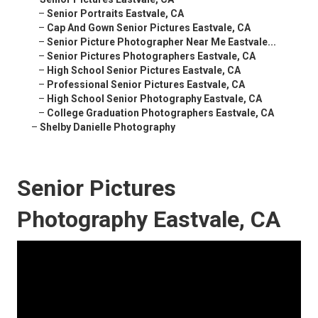
–
Senior Portraits Eastvale, CA
–
Cap And Gown Senior Pictures Eastvale, CA
–
Senior Picture Photographer Near Me Eastvale...
–
Senior Pictures Photographers Eastvale, CA
–
High School Senior Pictures Eastvale, CA
–
Professional Senior Pictures Eastvale, CA
–
High School Senior Photography Eastvale, CA
–
College Graduation Photographers Eastvale, CA
–
Shelby Danielle Photography
Senior Pictures
Photography Eastvale, CA