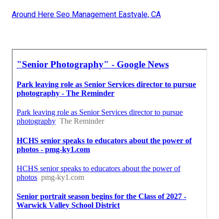
Around Here Seo Management Eastvale, CA