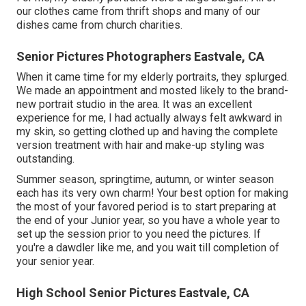
our clothes came from thrift shops and many of our
dishes came from church charities.
Senior Pictures Photographers Eastvale, CA
When it came time for my elderly portraits, they splurged.
We made an appointment and mosted likely to the brand-
new portrait studio in the area. It was an excellent
experience for me, I had actually always felt awkward in
my skin, so getting clothed up and having the complete
version treatment with hair and make-up styling was
outstanding.
Summer season, springtime, autumn, or winter season
each has its very own charm! Your best option for making
the most of your favored period is to start preparing at
the end of your Junior year, so you have a whole year to
set up the session prior to you need the pictures. If
you're a dawdler like me, and you wait till completion of
your senior year.
High School Senior Pictures Eastvale, CA