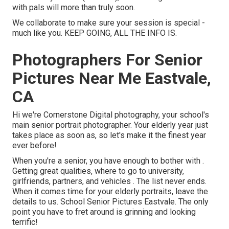
with pals will more than truly soon.
We collaborate to make sure your session is special -
much like you. KEEP GOING, ALL THE INFO IS.
Photographers For Senior
Pictures Near Me Eastvale,
CA
Hi we're Cornerstone Digital photography, your school's
main senior portrait photographer. Your elderly year just
takes place as soon as, so let's make it the finest year
ever before!
When you're a senior, you have enough to bother with .
Getting great qualities, where to go to university,
girlfriends, partners, and vehicles . The list never ends.
When it comes time for your elderly portraits, leave the
details to us. School Senior Pictures Eastvale. The only
point you have to fret around is grinning and looking
terrific!