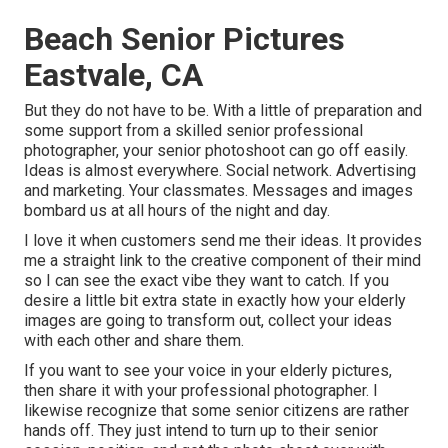
Beach Senior Pictures
Eastvale, CA
But they do not have to be. With a little of preparation and
some support from a skilled senior professional
photographer, your senior photoshoot can go off easily.
Ideas is almost everywhere. Social network. Advertising
and marketing. Your classmates. Messages and images
bombard us at all hours of the night and day.
I love it when customers send me their ideas. It provides
me a straight link to the creative component of their mind
so I can see the exact vibe they want to catch. If you
desire a little bit extra state in exactly how your elderly
images are going to transform out, collect your ideas
with each other and share them.
If you want to see your voice in your elderly pictures,
then share it with your professional photographer. I
likewise recognize that some senior citizens are rather
hands off. They just intend to turn up to their senior