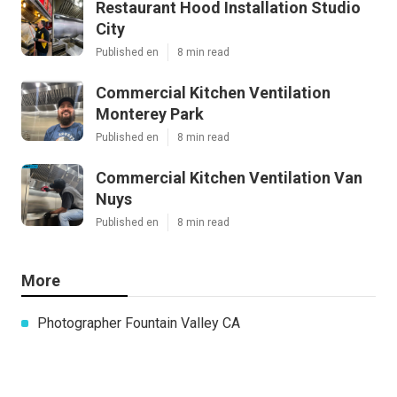
Restaurant Hood Installation Studio
City
Published en
8 min read
Commercial Kitchen Ventilation
Monterey Park
Published en
8 min read
Commercial Kitchen Ventilation Van
Nuys
Published en
8 min read
More
Photographer Fountain Valley CA