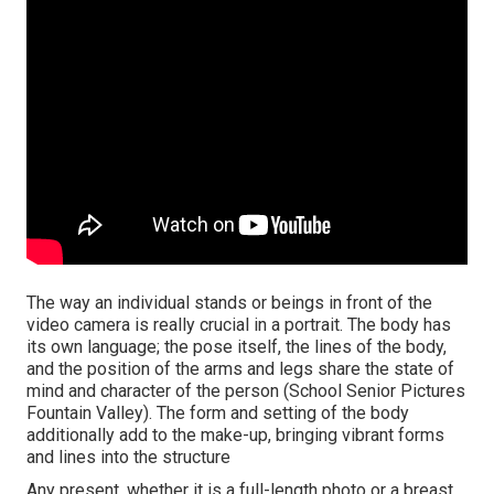
The way an individual stands or beings in front of the
video camera is really crucial in a portrait. The body has
its own language; the pose itself, the lines of the body,
and the position of the arms and legs share the state of
mind and character of the person (School Senior Pictures
Fountain Valley). The form and setting of the body
additionally add to the make-up, bringing vibrant forms
and lines into the structure
Any present, whether it is a full-length photo or a breast