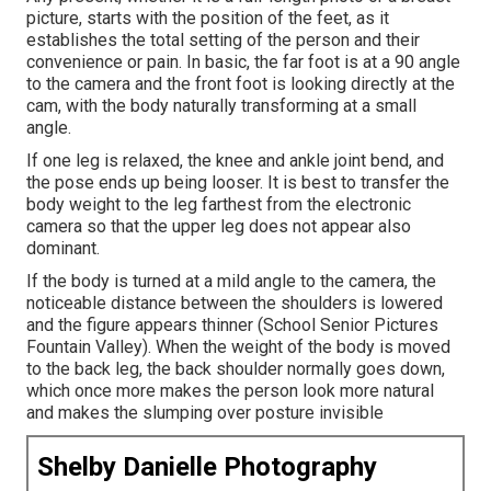
picture, starts with the position of the feet, as it
establishes the total setting of the person and their
convenience or pain. In basic, the far foot is at a 90 angle
to the camera and the front foot is looking directly at the
cam, with the body naturally transforming at a small
angle.
If one leg is relaxed, the knee and ankle joint bend, and
the pose ends up being looser. It is best to transfer the
body weight to the leg farthest from the electronic
camera so that the upper leg does not appear also
dominant.
If the body is turned at a mild angle to the camera, the
noticeable distance between the shoulders is lowered
and the figure appears thinner (School Senior Pictures
Fountain Valley). When the weight of the body is moved
to the back leg, the back shoulder normally goes down,
which once more makes the person look more natural
and makes the slumping over posture invisible
Shelby Danielle Photography