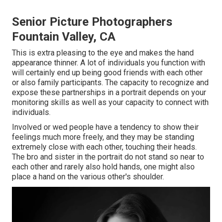
Senior Picture Photographers
Fountain Valley, CA
This is extra pleasing to the eye and makes the hand
appearance thinner. A lot of individuals you function with
will certainly end up being good friends with each other
or also family participants. The capacity to recognize and
expose these partnerships in a portrait depends on your
monitoring skills as well as your capacity to connect with
individuals.
Involved or wed people have a tendency to show their
feelings much more freely, and they may be standing
extremely close with each other, touching their heads.
The bro and sister in the portrait do not stand so near to
each other and rarely also hold hands, one might also
place a hand on the various other's shoulder.