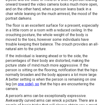
onward toward the video camera looks much more open,
and on the other hand, when a person leans back in a
chair while leaning on the much armrest, the mood of the
portrait darkens.
The floor is an excellent surface for a present, especially
in a little room or a room with a reduced ceiling. In the
crouching posture, the whole weight of the body is
moved to the toes, however some individuals have
trouble keeping their balance. The crouch provides an all-
natural aim to the picture.
If the individual is leaning ahead or to the side, the
percentages of their body are distorted, making the
picture state of mind much more aggressive. If the
person is sitting on the flooring, notification that the hips
normally broaden and the body appears a lot more large.
A better setting is when the person is remaining on one
leg (on
one side), so
that the hips are encountering the
camera.
A person's arms can be exceptionally expressive.
Awkwardly curved arms can wreck a picture. There are a