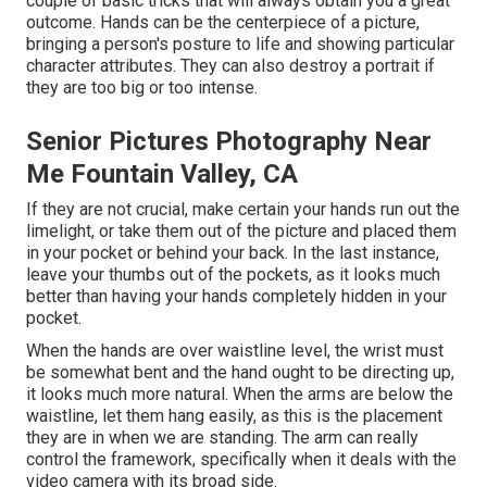
couple of basic tricks that will always obtain you a great
outcome. Hands can be the centerpiece of a picture,
bringing a person's posture to life and showing particular
character attributes. They can also destroy a portrait if
they are too big or too intense.
Senior Pictures Photography Near
Me Fountain Valley, CA
If they are not crucial, make certain your hands run out the
limelight, or take them out of the picture and placed them
in your pocket or behind your back. In the last instance,
leave your thumbs out of the pockets, as it looks much
better than having your hands completely hidden in your
pocket.
When the hands are over waistline level, the wrist must
be somewhat bent and the hand ought to be directing up,
it looks much more natural. When the arms are below the
waistline, let them hang easily, as this is the placement
they are in when we are standing. The arm can really
control the framework, specifically when it deals with the
video camera with its broad side.