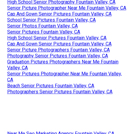
High School Senior Photography Fountain Valley, CA
Senior Picture Photographer Near Me Fountain Valley, CA
Cap And Gown Senior Pictures Fountain Valley, CA
School Senior Pictures Fountain Valley, CA
Senior Photos Fountain Valley, CA
Senior Pictures Fountain Valley, CA
High School Senior Pictures Fountain Valley, CA
Cap And Gown Senior Pictures Fountain Valley, CA
Senior Picture Photographers Fountain Valley, CA
Photography Senior Pictures Fountain Valley, CA
Graduation Pictures Photographers Near Me Fountain
Valley, CA
Senior Pictures Photographer Near Me Fountain Valley,
CA
Beach Senior Pictures Fountain Valley, CA
Photographers Senior Pictures Fountain Valley, CA
Near Me Seo Marketing Agency Fountain Valley, CA