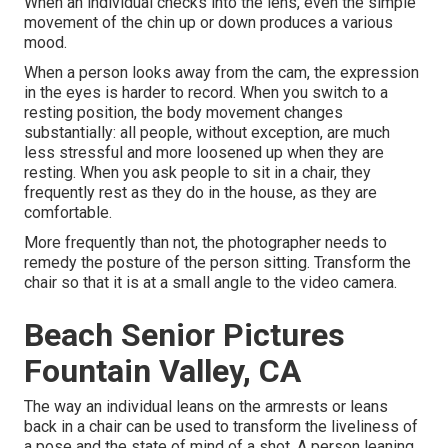
When an individual checks into the lens, even the simple
movement of the chin up or down produces a various
mood.
When a person looks away from the cam, the expression
in the eyes is harder to record. When you switch to a
resting position, the body movement changes
substantially: all people, without exception, are much
less stressful and more loosened up when they are
resting. When you ask people to sit in a chair, they
frequently rest as they do in the house, as they are
comfortable.
More frequently than not, the photographer needs to
remedy the posture of the person sitting. Transform the
chair so that it is at a small angle to the video camera.
Beach Senior Pictures
Fountain Valley, CA
The way an individual leans on the armrests or leans
back in a chair can be used to transform the liveliness of
a pose and the state of mind of a shot. A person leaning