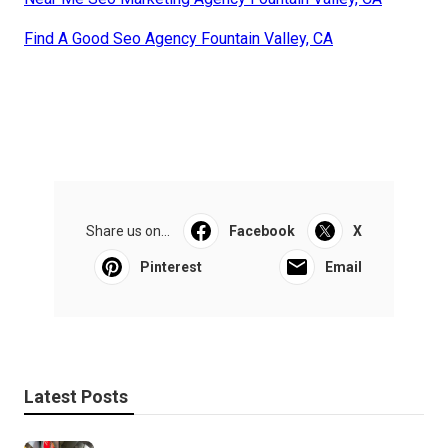
Find A Good Seo Agency Fountain Valley, CA
Share us on...
Facebook
X
Pinterest
Email
Latest Posts