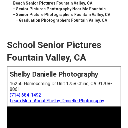
–
Beach Senior Pictures Fountain Valley, CA
–
Senior Pictures Photography Near Me Fountain ...
–
Senior Picture Photographers Fountain Valley, CA
–
Graduation Photographers Fountain Valley, CA
School Senior Pictures
Fountain Valley, CA
Shelby Danielle Photography
16250 Homecoming Dr Unit 1758 Chino, CA 91708-
8861
(714) 684-1492
Learn More About Shelby Danielle Photography