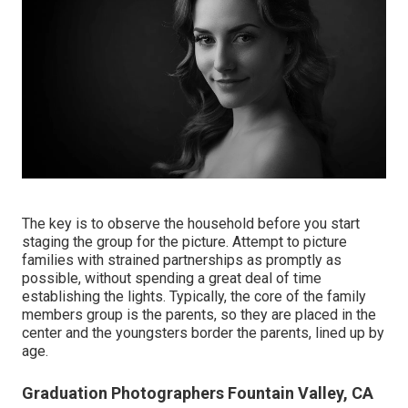
The key is to observe the household before you start
staging the group for the picture. Attempt to picture
families with strained partnerships as promptly as
possible, without spending a great deal of time
establishing the lights. Typically, the core of the family
members group is the parents, so they are placed in the
center and the youngsters border the parents, lined up by
age.
Graduation Photographers Fountain Valley, CA