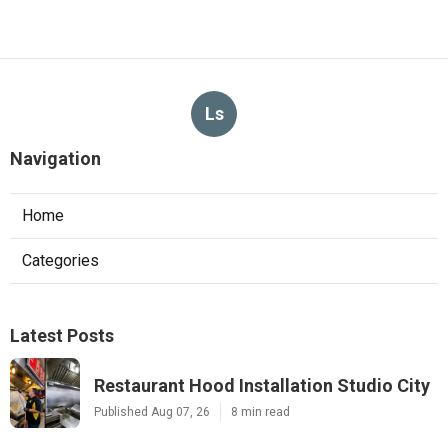
Ls
Navigation
Home
Categories
Latest Posts
Restaurant Hood Installation Studio City
Published Aug 07, 26
8 min read