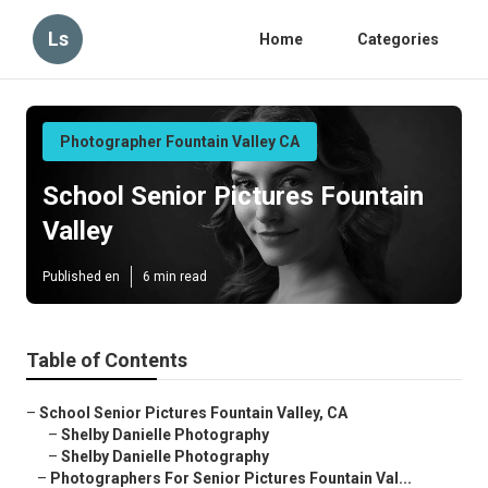
Ls
Home
Categories
Photographer Fountain Valley CA
School Senior Pictures Fountain
Valley
Published en
6 min read
Table of Contents
–
School Senior Pictures Fountain Valley, CA
–
Shelby Danielle Photography
–
Shelby Danielle Photography
–
Photographers For Senior Pictures Fountain Val...