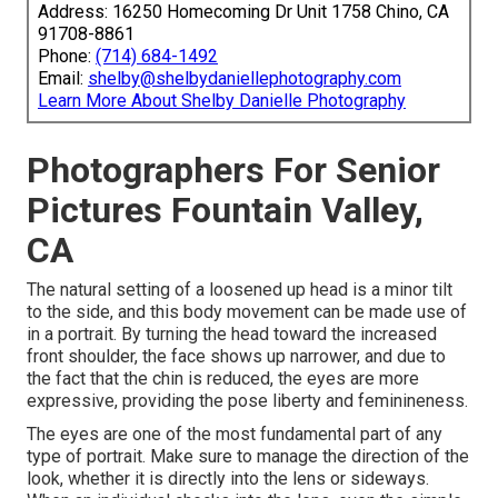
Address: 16250 Homecoming Dr Unit 1758 Chino, CA
91708-8861
Phone:
(714) 684-1492
Email:
shelby@shelbydaniellephotography.com
Learn More About Shelby Danielle Photography
Photographers For Senior
Pictures Fountain Valley,
CA
The natural setting of a loosened up head is a minor tilt
to the side, and this body movement can be made use of
in a portrait. By turning the head toward the increased
front shoulder, the face shows up narrower, and due to
the fact that the chin is reduced, the eyes are more
expressive, providing the pose liberty and feminineness.
The eyes are one of the most fundamental part of any
type of portrait. Make sure to manage the direction of the
look, whether it is directly into the lens or sideways.