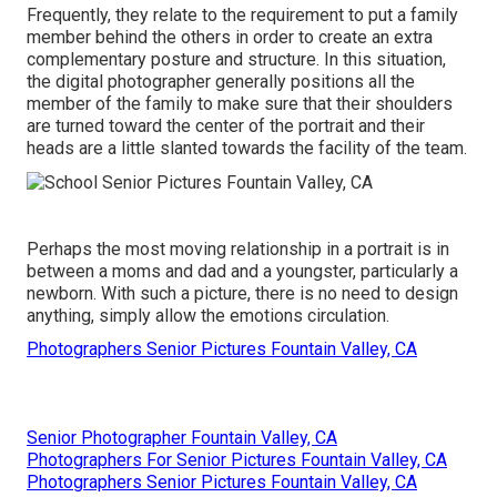
Frequently, they relate to the requirement to put a family
member behind the others in order to create an extra
complementary posture and structure. In this situation,
the digital photographer generally positions all the
member of the family to make sure that their shoulders
are turned toward the center of the portrait and their
heads are a little slanted towards the facility of the team.
Perhaps the most moving relationship in a portrait is in
between a moms and dad and a youngster, particularly a
newborn. With such a picture, there is no need to design
anything, simply allow the emotions circulation.
Photographers Senior Pictures Fountain Valley, CA
Senior Photographer Fountain Valley, CA
Photographers For Senior Pictures Fountain Valley, CA
Photographers Senior Pictures Fountain Valley, CA