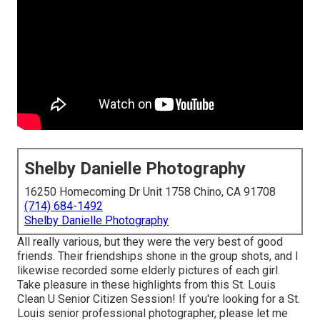
Shelby Danielle Photography
16250 Homecoming Dr Unit 1758 Chino, CA 91708
(714) 684-1492
Shelby Danielle Photography
All really various, but they were the very best of good
friends. Their friendships shone in the group shots, and I
likewise recorded some elderly pictures of each girl.
Take pleasure in these highlights from this St. Louis
Clean U Senior Citizen Session! If you're looking for a
St.
Louis senior professional photographer
, please let me