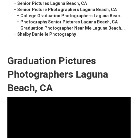
–
Senior Pictures Laguna Beach, CA
–
Senior Picture Photographers Laguna Beach, CA
–
College Graduation Photographers Laguna Beac...
–
Photography Senior Pictures Laguna Beach, CA
–
Graduation Photographer Near Me Laguna Beach...
–
Shelby Danielle Photography
Graduation Pictures
Photographers Laguna
Beach, CA