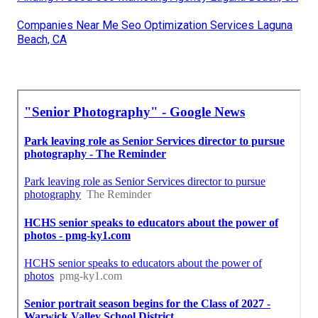
Companies Near Me Seo Optimization Services Laguna
Beach, CA