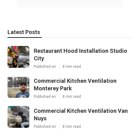
Latest Posts
Restaurant Hood Installation Studio
City
Published en
8 min read
Commercial Kitchen Ventilation
Monterey Park
Published en
8 min read
Commercial Kitchen Ventilation Van
Nuys
Published en
8 min read