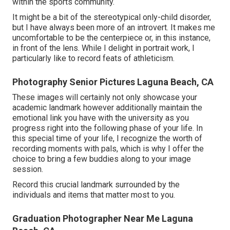
within the sports community.
It might be a bit of the stereotypical only-child disorder,
but I have always been more of an introvert. It makes me
uncomfortable to be the centerpiece or, in this instance,
in front of the lens. While I delight in portrait work, I
particularly like to record feats of athleticism.
Photography Senior Pictures Laguna Beach, CA
These images will certainly not only showcase your
academic landmark however additionally maintain the
emotional link you have with the university as you
progress right into the following phase of your life. In
this special time of your life, I recognize the worth of
recording moments with pals, which is why I offer the
choice to bring a few buddies along to your image
session.
Record this crucial landmark surrounded by the
individuals and items that matter most to you.
Graduation Photographer Near Me Laguna