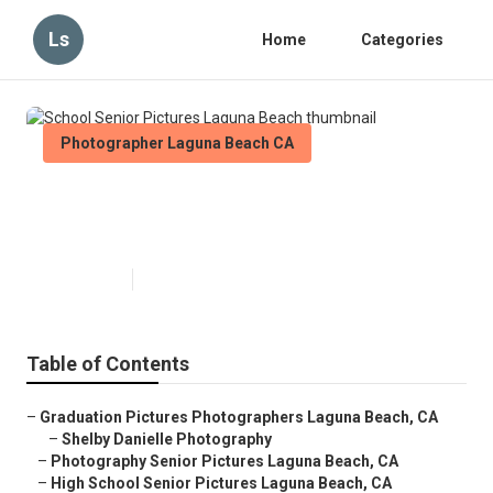
Ls
Home
Categories
Photographer Laguna Beach CA
School Senior Pictures Laguna
Beach
Published en
6 min read
Table of Contents
–
Graduation Pictures Photographers Laguna Beach, CA
–
Shelby Danielle Photography
–
Photography Senior Pictures Laguna Beach, CA
–
High School Senior Pictures Laguna Beach, CA