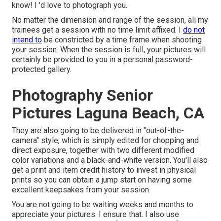
know! I 'd love to photograph you.
No matter the dimension and range of the session, all my
trainees get a session with no time limit affixed. I
do not
intend to
be constricted by a time frame when shooting
your session. When the session is full, your pictures will
certainly be provided to you in a personal password-
protected gallery.
Photography Senior
Pictures Laguna Beach, CA
They are also going to be delivered in "out-of-the-
camera" style, which is simply edited for chopping and
direct exposure, together with two different modified
color variations and a black-and-white version. You'll also
get a print and item credit history to invest in physical
prints so you can obtain a jump start on having some
excellent keepsakes from your session.
You are not going to be waiting weeks and months to
appreciate your pictures. I ensure that. I also use