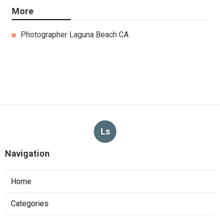
More
Photographer Laguna Beach CA
Ls
Navigation
Home
Categories