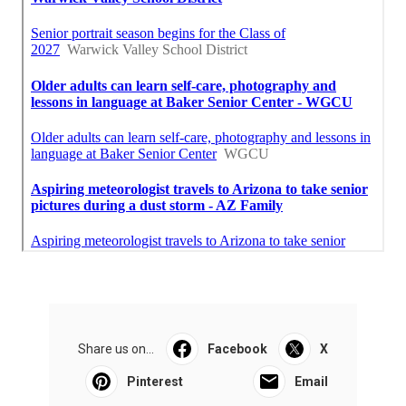
Share us on...
Facebook
X
Pinterest
Email