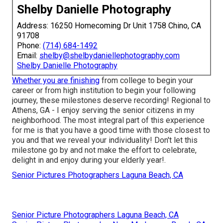
Shelby Danielle Photography
Address: 16250 Homecoming Dr Unit 1758 Chino, CA
91708
Phone:
(714) 684-1492
Email:
shelby@shelbydaniellephotography.com
Shelby Danielle Photography
Whether you are finishing
from college to begin your
career or from high institution to begin your following
journey, these milestones deserve recording! Regional to
Athens, GA - I enjoy serving the senior citizens in my
neighborhood. The most integral part of this experience
for me is that you have a good time with those closest to
you and that we reveal your individuality! Don't let this
milestone go by and not make the effort to celebrate,
delight in and enjoy during your elderly year!.
Senior Pictures Photographers Laguna Beach, CA
Senior Picture Photographers Laguna Beach, CA