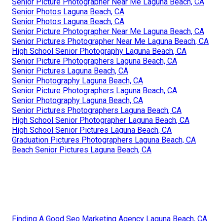
Senior Picture Photographer Near Me Laguna Beach, CA
Senior Photos Laguna Beach, CA
Senior Photos Laguna Beach, CA
Senior Picture Photographer Near Me Laguna Beach, CA
Senior Pictures Photographer Near Me Laguna Beach, CA
High School Senior Photography Laguna Beach, CA
Senior Picture Photographers Laguna Beach, CA
Senior Pictures Laguna Beach, CA
Senior Photography Laguna Beach, CA
Senior Picture Photographers Laguna Beach, CA
Senior Photography Laguna Beach, CA
Senior Pictures Photographers Laguna Beach, CA
High School Senior Photographer Laguna Beach, CA
High School Senior Pictures Laguna Beach, CA
Graduation Pictures Photographers Laguna Beach, CA
Beach Senior Pictures Laguna Beach, CA
Finding A Good Seo Marketing Agency Laguna Beach, CA