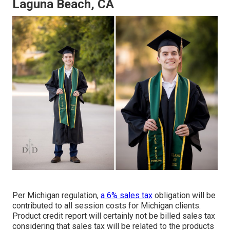
Laguna Beach, CA
Per Michigan regulation,
a 6% sales tax
obligation will be
contributed to all session costs for Michigan clients.
Product credit report will certainly not be billed sales tax
considering that sales tax will be related to the products