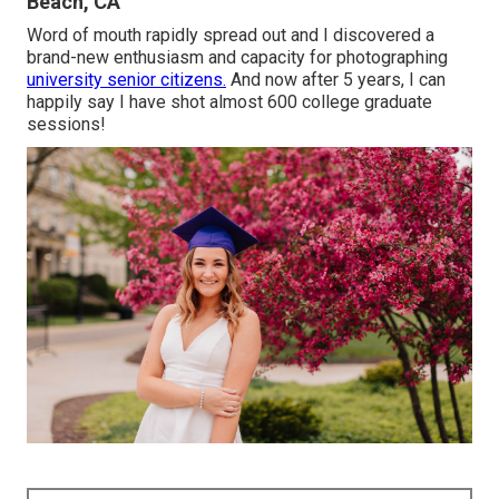
Beach, CA
Word of mouth rapidly spread out and I discovered a
brand-new enthusiasm and capacity for photographing
university senior citizens.
And now after 5 years, I can
happily say I have shot almost 600 college graduate
sessions!