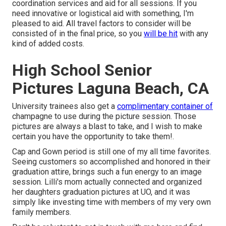
coordination services and aid for all sessions. If you
need innovative or logistical aid with something, I'm
pleased to aid. All travel factors to consider will be
consisted of in the final price, so you
will be hit
with any
kind of added costs.
High School Senior
Pictures Laguna Beach, CA
University trainees also get a
complimentary container of
champagne to use during the picture session. Those
pictures are always a blast to take, and I wish to make
certain you have the opportunity to take them!.
Cap and Gown period is still one of my all time favorites.
Seeing customers so accomplished and honored in their
graduation attire, brings such a fun energy to an image
session. Lilli's mom actually connected and organized
her daughters graduation pictures at UO, and it was
simply like investing time with members of my very own
family members.