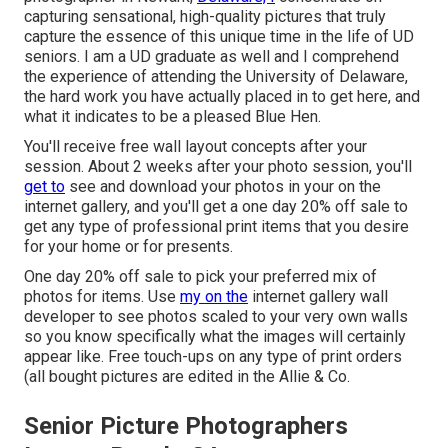
capturing sensational, high-quality pictures that truly
capture the essence of this unique time in the life of UD
seniors. I am a UD graduate as well and I comprehend
the experience of attending the University of Delaware,
the hard work you have actually placed in to get here, and
what it indicates to be a pleased Blue Hen.
You'll receive free wall layout concepts after your
session. About 2 weeks after your photo session, you'll
get to
see and download your photos in your on the
internet gallery, and you'll get a one day 20% off sale to
get any type of professional print items that you desire
for your home or for presents.
One day 20% off sale to pick your preferred mix of
photos for items. Use
my on the
internet gallery wall
developer to see photos scaled to your very own walls
so you know specifically what the images will certainly
appear like. Free touch-ups on any type of print orders
(all bought pictures are edited in the Allie & Co.
Senior Picture Photographers