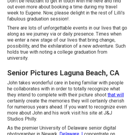
Don't be reluctant to get in touch with me
here
and find
out even more about booking a time during my travel
week to Eugene. Now, please delight in the rest of Lilli's
fabulous graduation session!.
There are lots of unforgettable events in our lives that go
along as we journey via or daily presence. Times when
we enter a new stage of our lives that bring change,
possibility, and the exhilaration of a new adventure. Such
holds true with noting a college graduation from
university.
Senior Pictures Laguna Beach, CA
John takes wonderful care in being familiar with people
he collaborates with in order to totally recognize what
they intend to complete with their picture shoot
that will
certainly create the memories they will certainly cherish
for numerous years ahead. If you want to recognize even
more about John and his work visit his site at
J&J
Studios Philly
.
As the premier University of Delaware senior digital
photographer in Newark,
Delaware, I
concentrate on