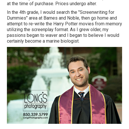
at the time of purchase. Prices undergo alter.
In the 4th grade, I would search the "Screenwriting for
Dummies" area at Barnes and Noble, then go home and
attempt to re-write the Harry Potter movies from memory
utilizing the screenplay format. As I grew older, my
passions began to waver and I began to believe I would
certainly become a marine biologist.