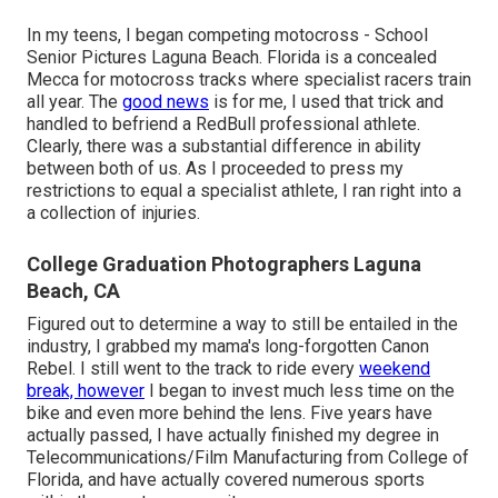
In my teens, I began competing motocross - School
Senior Pictures Laguna Beach. Florida is a concealed
Mecca for motocross tracks where specialist racers train
all year. The
good news
is for me, I used that trick and
handled to befriend a RedBull professional athlete.
Clearly, there was a substantial difference in ability
between both of us. As I proceeded to press my
restrictions to equal a specialist athlete, I ran right into a
a collection of injuries.
College Graduation Photographers Laguna
Beach, CA
Figured out to determine a way to still be entailed in the
industry, I grabbed my mama's long-forgotten Canon
Rebel. I still went to the track to ride every
weekend
break, however
I began to invest much less time on the
bike and even more behind the lens. Five years have
actually passed, I have actually finished my degree in
Telecommunications/Film Manufacturing from College of
Florida, and have actually covered numerous sports