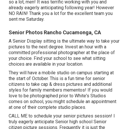
so a lot, men! It was terrific working with you and
already eagerly anticipating following year! However
NO RAIN! Thank you a lot for the excellent team you
sent me Saturday.
Senior Photos Rancho Cucamonga, CA
A Senior Display sitting is the ultimate way to take your
pictures to the next degree. Invest an hour with a
committed professional photographer at the place of
your choice. Find your school to see what sitting
choices are available in your location.
They will have a mobile studio on campus starting at
the start of October. This is a fun time for senior
citizens to take cap & dress pictures and additional
styles for family members mementos! If you would
love to be photographed prior to White's Studios
comes on school, you might schedule an appointment
at one of their complete studio places.
CALL ME
to schedule your senior pictures session! I
truly eagerly anticipate Senior high school Senior
citizen picture sessions. Frequently it is just the