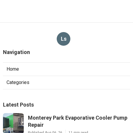
Ls
Navigation
Home
Categories
Latest Posts
Monterey Park Evaporative Cooler Pump
Repair
Published Aug 06, 26
11 min read