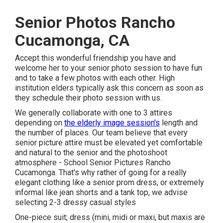
Senior Photos Rancho
Cucamonga, CA
Accept this wonderful friendship you have and
welcome her to your senior photo session to have fun
and to take a few photos with each other. High
institution elders typically ask this concern as soon as
they schedule their photo session with us.
We generally collaborate with one to 3 attires
depending on
the elderly image session's
length and
the number of places. Our team believe that every
senior picture attire must be elevated yet comfortable
and natural to the senior and the photoshoot
atmosphere - School Senior Pictures Rancho
Cucamonga. That's why rather of going for a really
elegant clothing like a senior prom dress, or extremely
informal like jean shorts and a tank top, we advise
selecting 2-3 dressy casual styles
One-piece suit; dress (mini, midi or maxi, but maxis are