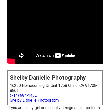
Shelby Danielle Photography
16250 Homecoming Dr Unit 1758 Chino, CA 91708-
8861
(714) 684-1492
Shelby Danielle Photography
If you are a city girl or man, city design senior pictures