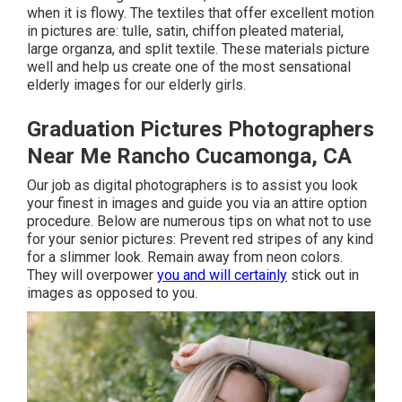
when it is flowy. The textiles that offer excellent motion
in pictures are: tulle, satin, chiffon pleated material,
large organza, and split textile. These materials picture
well and help us create one of the most sensational
elderly images for our elderly girls.
Graduation Pictures Photographers
Near Me Rancho Cucamonga, CA
Our job as digital photographers is to assist you look
your finest in images and guide you via an attire option
procedure. Below are numerous tips on what not to use
for your senior pictures: Prevent red stripes of any kind
for a slimmer look. Remain away from neon colors.
They will overpower
you and will certainly
stick out in
images as opposed to you.