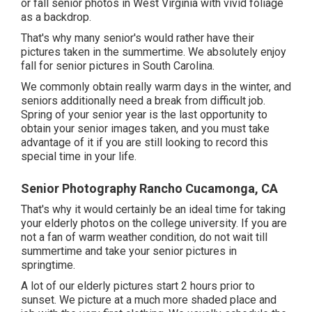
or fall senior photos in West Virginia with vivid foliage
as a backdrop.
That's why many senior's would rather have their
pictures taken in the summertime. We absolutely enjoy
fall for senior pictures in South Carolina.
We commonly obtain really warm days in the winter, and
seniors additionally need a break from difficult job.
Spring of your senior year is the last opportunity to
obtain your senior images taken, and you must take
advantage of it if you are still looking to record this
special time in your life.
Senior Photography Rancho Cucamonga, CA
That's why it would certainly be an ideal time for taking
your elderly photos on the college university. If you are
not a fan of warm weather condition, do not wait till
summertime and take your senior pictures in
springtime.
A lot of our elderly pictures start 2 hours prior to
sunset. We picture at a much more shaded place and