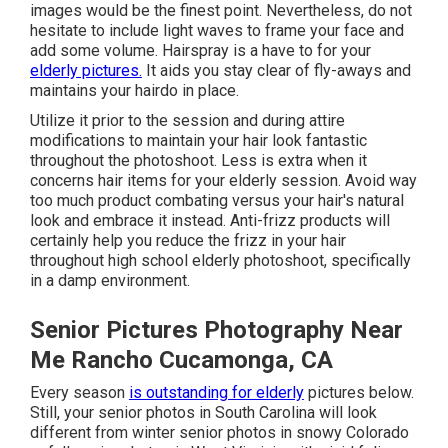
images would be the finest point. Nevertheless, do not
hesitate to include light waves to frame your face and
add some volume. Hairspray is a have to for your
elderly pictures.
It aids you stay clear of fly-aways and
maintains your hairdo in place.
Utilize it prior to the session and during attire
modifications to maintain your hair look fantastic
throughout the photoshoot. Less is extra when it
concerns hair items for your elderly session. Avoid way
too much product combating versus your hair's natural
look and embrace it instead. Anti-frizz products will
certainly help you reduce the frizz in your hair
throughout high school elderly photoshoot, specifically
in a damp environment.
Senior Pictures Photography Near
Me Rancho Cucamonga, CA
Every season
is outstanding for elderly
pictures below.
Still, your
senior photos in South Carolina
will look
different from winter senior photos in snowy Colorado