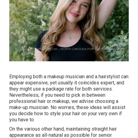
Employing both a makeup musician and a hairstylist can
appear expensive, yet usually it coincides expert, and
they might use a package rate for both services.
Nevertheless, if you need to pick in between
professional hair or makeup, we advise choosing a
make-up musician. No worries, these ideas will assist
you decide how to style your hair on your very own if
you have to.
On the various other hand, maintaining straight hair
appearance as all-natural as possible for senior