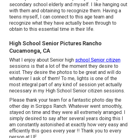
secondary school elderly and myself. I like hanging out
with them and obtaining to recognize them. Having a
teens myself, I can connect to this age team and
recognize what they have actually been through to
obtain to this essential time in their life.
High School Senior Pictures Rancho
Cucamonga, CA
What I enjoy about Senior high
school Senior citizen
sessions is that a lot of the moment they desire to
exist. They desire the photos to be great and will do
whatever I ask of them! To me, lights is one of the
most integral part of any kind of session yet actually
necessary in my High School Senior citizen sessions.
Please thank your team for a fantastic photo day the
other day in Scripps Ranch. Whatever went smoothly,
stayed on time and they were all extremely arranged. I
simply desired to say after several years doing this I
am constantly astonished at exactly how very easy and
efficiently this goes every year !! Thank you to every
person at UE.