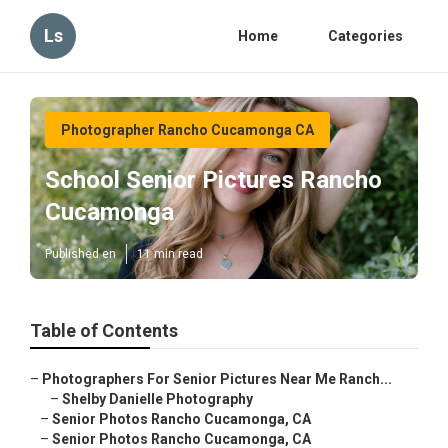
Ls
Home
Categories
Photographer Rancho Cucamonga CA
School Senior Pictures Rancho
Cucamonga
Published en
11 min read
Table of Contents
–
Photographers For Senior Pictures Near Me Ranch...
–
Shelby Danielle Photography
–
Senior Photos Rancho Cucamonga, CA
–
Senior Photos Rancho Cucamonga, CA