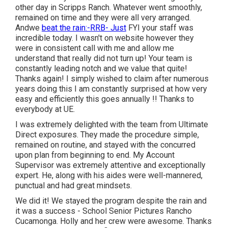
other day in Scripps Ranch. Whatever went smoothly,
remained on time and they were all very arranged.
Andwe
beat the rain:-RRB- Just
FYI your staff was
incredible today. I wasn't on website however they
were in consistent call with me and allow me
understand that really did not turn up! Your team is
constantly leading notch and we value that quite!
Thanks again! I simply wished to claim after numerous
years doing this I am constantly surprised at how very
easy and efficiently this goes annually !! Thanks to
everybody at UE.
I was extremely delighted with the team from Ultimate
Direct exposures. They made the procedure simple,
remained on routine, and stayed with the concurred
upon plan from beginning to end. My Account
Supervisor was extremely attentive and exceptionally
expert. He, along with his aides were well-mannered,
punctual and had great mindsets.
We did it! We stayed the program despite the rain and
it was a success - School Senior Pictures Rancho
Cucamonga. Holly and her crew were awesome. Thanks