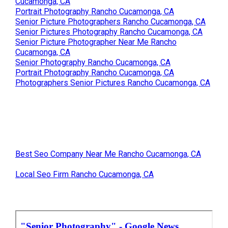
Cucamonga, CA
Portrait Photography Rancho Cucamonga, CA
Senior Picture Photographers Rancho Cucamonga, CA
Senior Pictures Photography Rancho Cucamonga, CA
Senior Picture Photographer Near Me Rancho
Cucamonga, CA
Senior Photography Rancho Cucamonga, CA
Portrait Photography Rancho Cucamonga, CA
Photographers Senior Pictures Rancho Cucamonga, CA
Best Seo Company Near Me Rancho Cucamonga, CA
Local Seo Firm Rancho Cucamonga, CA