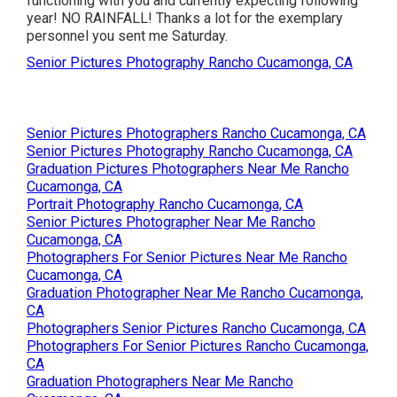
functioning with you and currently expecting following
year! NO RAINFALL! Thanks a lot for the exemplary
personnel you sent me Saturday.
Senior Pictures Photography Rancho Cucamonga, CA
Senior Pictures Photographers Rancho Cucamonga, CA
Senior Pictures Photography Rancho Cucamonga, CA
Graduation Pictures Photographers Near Me Rancho
Cucamonga, CA
Portrait Photography Rancho Cucamonga, CA
Senior Pictures Photographer Near Me Rancho
Cucamonga, CA
Photographers For Senior Pictures Near Me Rancho
Cucamonga, CA
Graduation Photographer Near Me Rancho Cucamonga,
CA
Photographers Senior Pictures Rancho Cucamonga, CA
Photographers For Senior Pictures Rancho Cucamonga,
CA
Graduation Photographers Near Me Rancho