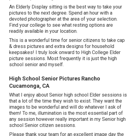
An Elderly Display sitting is the best way to take your
pictures to the next degree. Spend an hour with a
devoted photographer at the area of your selection.
Find your college to see what resting options are
readily available in your location.
This is a wonderful time for senior citizens to take cap
& dress pictures and extra designs for household
keepsakes! I truly look onward to High College Elder
picture sessions. Most frequently it is just the high
school senior and myself.
High School Senior Pictures Rancho
Cucamonga, CA
What I enjoy about Senior high school Elder sessions is
that a lot of the time they wish to exist. They want the
images to be wonderful and will do whatever I ask of
them! To me, illumination is the most essential part of
any session however really important in my Senior high
school Senior citizen sessions.
Please thank your team for an excellent image day the