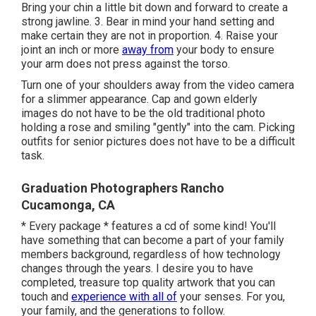
Bring your chin a little bit down and forward to create a
strong jawline. 3. Bear in mind your hand setting and
make certain they are not in proportion. 4. Raise your
joint an inch or more
away from
your body to ensure
your arm does not press against the torso.
Turn one of your shoulders away from the video camera
for a slimmer appearance. Cap and gown elderly
images do not have to be the old traditional photo
holding a rose and smiling "gently" into the cam. Picking
outfits for senior pictures does not have to be a difficult
task.
Graduation Photographers Rancho
Cucamonga, CA
* Every package * features a cd of some kind! You'll
have something that can become a part of your family
members background, regardless of how technology
changes through the years. I desire you to have
completed, treasure top quality artwork that you can
touch and
experience with all of
your senses. For you,
your family, and the generations to follow.