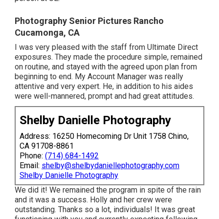
Photography Senior Pictures Rancho
Cucamonga, CA
I was very pleased with the staff from Ultimate Direct
exposures. They made the procedure simple, remained
on routine, and stayed with the agreed upon plan from
beginning to end. My Account Manager was really
attentive and very expert. He, in addition to his aides
were well-mannered, prompt and had great attitudes.
Shelby Danielle Photography
Address: 16250 Homecoming Dr Unit 1758 Chino,
CA 91708-8861
Phone:
(714) 684-1492
Email:
shelby@shelbydaniellephotography.com
Shelby Danielle Photography
We did it! We remained the program in spite of the rain
and it was a success. Holly and her crew were
outstanding. Thanks so a lot, individuals! It was great