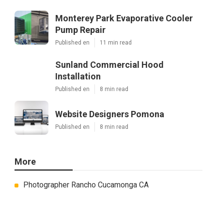
Monterey Park Evaporative Cooler
Pump Repair
Published en
11 min read
Sunland Commercial Hood
Installation
Published en
8 min read
Website Designers Pomona
Published en
8 min read
More
Photographer Rancho Cucamonga CA