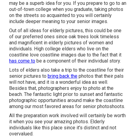
may be a superb idea for you. If you prepare to go to an
out-of-town college when you graduate, taking photos
on the streets so acquainted to you will certainly
include deeper meaning to your senior images.
Out of all
ideas for elderly pictures
, this could be one
of our preferred ones since oak trees look timeless
and magnificent in elderly pictures of women and
individuals. High college elders who live on the
coastline love coastline images due to the fact that it
has come to
be a component of their individual story.
Lots of elders also take a trip to the coastline for their
senior pictures to
bring back the
photos that their pals
will not have, and it is a wonderful idea as well.
Besides that, photographers enjoy to photo at the
beach. The fantastic light prior to sunset and fantastic
photographic opportunities around make the coastline
among our most favored areas for
senior photoshoots
.
All the preparation work involved will certainly be worth
it when you see your amazing photos. Elderly
individuals like this place since it's distinct and not
overvalued.