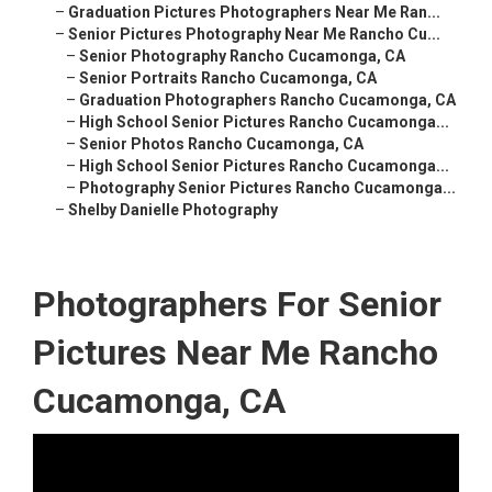
–
Graduation Pictures Photographers Near Me Ran...
–
Senior Pictures Photography Near Me Rancho Cu...
–
Senior Photography Rancho Cucamonga, CA
–
Senior Portraits Rancho Cucamonga, CA
–
Graduation Photographers Rancho Cucamonga, CA
–
High School Senior Pictures Rancho Cucamonga...
–
Senior Photos Rancho Cucamonga, CA
–
High School Senior Pictures Rancho Cucamonga...
–
Photography Senior Pictures Rancho Cucamonga...
–
Shelby Danielle Photography
Photographers For Senior
Pictures Near Me Rancho
Cucamonga, CA