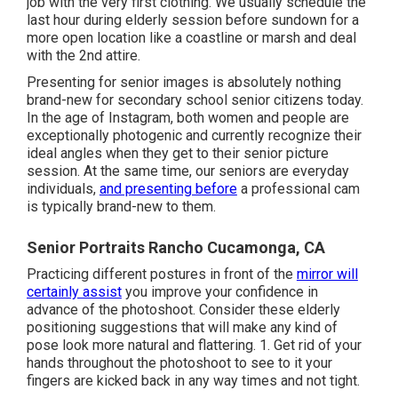
job with the very first clothing. We usually schedule the
last hour during elderly session before sundown for a
more open location like a coastline or marsh and deal
with the 2nd attire.
Presenting for senior images is absolutely nothing
brand-new for secondary school senior citizens today.
In the age of Instagram, both women and people are
exceptionally photogenic and currently recognize their
ideal angles when they get to their senior picture
session. At the same time, our seniors are everyday
individuals,
and presenting before
a professional cam
is typically brand-new to them.
Senior Portraits Rancho Cucamonga, CA
Practicing different postures in front of the
mirror will
certainly assist
you improve your confidence in
advance of the photoshoot. Consider these elderly
positioning suggestions that will make any kind of
pose look more natural and flattering. 1. Get rid of your
hands throughout the photoshoot to see to it your
fingers are kicked back in any way times and not tight.