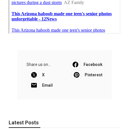
Share us on...
Facebook
X
Pinterest
Email
Latest Posts