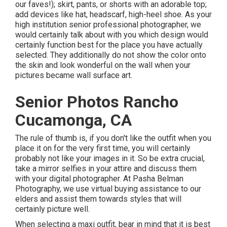
our faves!); skirt, pants, or shorts with an adorable top;
add devices like hat, headscarf, high-heel shoe. As your
high institution senior professional photographer
, we
would certainly talk about with you which design would
certainly function best for the place you have actually
selected. They additionally do not show the color onto
the skin and look wonderful on the wall when your
pictures became wall surface art.
Senior Photos Rancho
Cucamonga, CA
The rule of thumb is, if you don't like the outfit when you
place it on for the very first time, you will certainly
probably not like your images in it. So be extra crucial,
take a mirror selfies in your attire and discuss them
with your digital photographer. At
Pasha Belman
Photography
, we use virtual buying assistance to our
elders and assist them towards styles that will
certainly picture well.
When selecting a maxi outfit, bear in mind that it is best