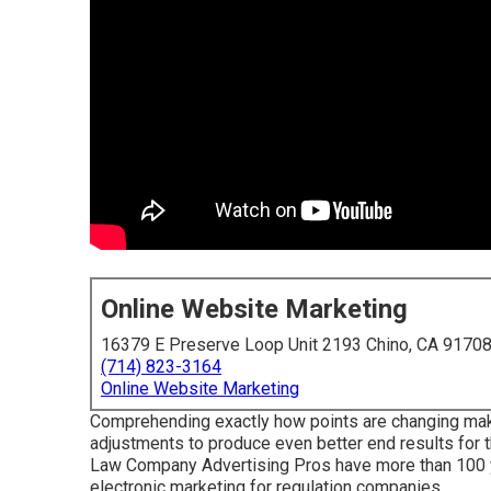
Online Website Marketing
16379 E Preserve Loop Unit 2193 Chino, CA 9170
(714) 823-3164
Online Website Marketing
Comprehending exactly how points are changing makes
adjustments to produce even better end results for th
Law Company Advertising Pros have more than 100 ye
electronic marketing for regulation companies.