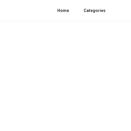
Home
Categories