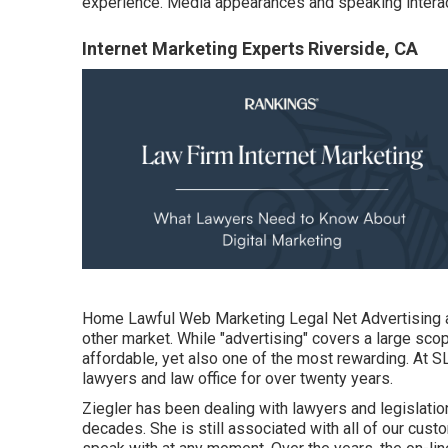
experience. Media appearances and speaking interac
Internet Marketing Experts Riverside, CA
Home
Lawful Web Marketing Legal Net Advertising an
other market. While "advertising" covers a large scop
affordable, yet also one of the most rewarding. At S
lawyers and law office for over twenty years
.
Ziegler has been dealing with lawyers and legislatio
decades. She is still associated with all of our custo