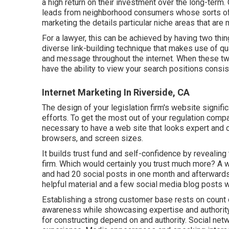
a high return on their investment over the long-term. 
leads from neighborhood consumers whose sorts of i
marketing the details particular niche areas that are
For a lawyer, this can be achieved by having two thi
diverse link-building technique that makes use of qua
and message throughout the internet. When these two
have the ability to view your search positions consis
Internet Marketing In Riverside, CA
The design of your legislation firm's website signifi
efforts. To get the most out of your regulation comp
necessary to have a web site that looks expert and o
browsers, and screen sizes.
It builds trust fund and self-confidence by revealin
firm. Which would certainly you trust much more? A
and had 20 social posts in one month and afterwards
helpful material and a few social media blog posts 
Establishing a strong customer base rests on count
awareness while showcasing expertise and authority.
for constructing depend on and authority. Social n