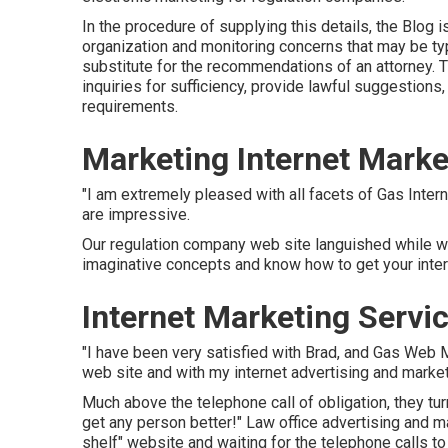
In the procedure of supplying this details, the Blog i
organization and monitoring concerns that may be typi
substitute for the recommendations of an attorney. 
inquiries for sufficiency, provide lawful suggestions,
requirements.
Marketing Internet Marke
"I am extremely pleased with all facets of Gas Inter
are impressive.
Our regulation company web site languished while w
imaginative concepts and know how to get your interne
Internet Marketing Servi
"I have been very satisfied with Brad, and Gas Web M
web site and with my internet advertising and market
Much above the telephone call of obligation, they t
get any person better!" Law office advertising and 
shelf" website and waiting for the telephone calls to 