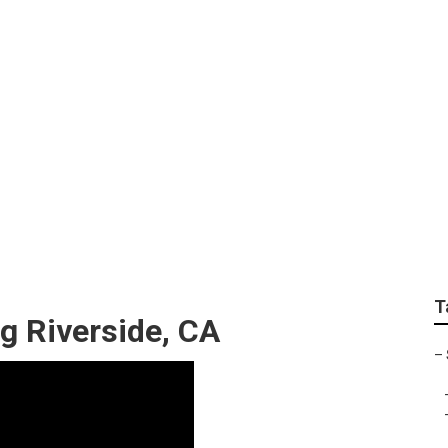
Optimization Riversi
T
ng Riverside, CA
–