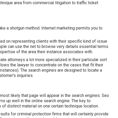
hnique area from commercial litigation to traffic ticket
take a shotgun method. Internet marketing permits you to
ted on representing clients with their specific kind of issue
eople can use the net to browse very details essential terms
xpertise of the area their instance associates with.
te attorneys a lot more specialized in their particular sort
lows the lawyer to concentrate on the cases that fit their
 instances). The search engines are designed to locate a
stomer's inquiries.
 most likely that page will appear in the search engines.
Seo
rns up well in the online search engine. The key to
 of distinct material on one certain technique location.
lts for criminal protection firms that will certainly provide