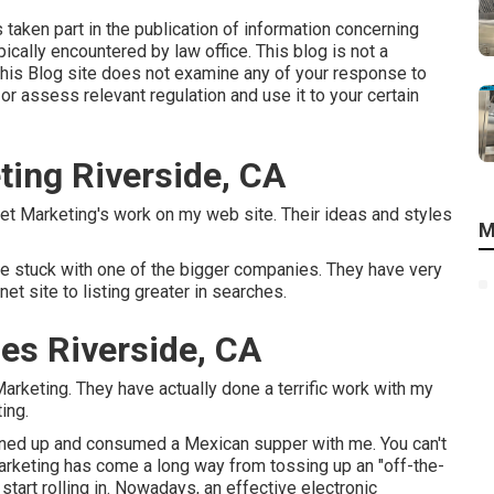
s taken part in the publication of information concerning
cally encountered by law office. This blog is not a
This Blog site does not examine any of your response to
 or assess relevant regulation and use it to your certain
ting Riverside, CA
net Marketing's work on my web site. Their ideas and styles
M
e stuck with one of the bigger companies. They have very
t site to listing greater in searches.
ces Riverside, CA
arketing. They have actually done a terrific work with my
ing.
urned up and consumed a Mexican supper with me. You can't
marketing has come a long way from tossing up an "off-the-
start rolling in. Nowadays, an effective electronic