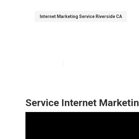
Internet Marketing Service Riverside CA
Search Engine 
Published en
11 min read
Service Internet Marketi