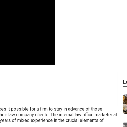
L
8
 it possible for a firm to stay in advance of those
eir law company clients. The internal law office marketer at
ars of mixed experience in the crucial elements of