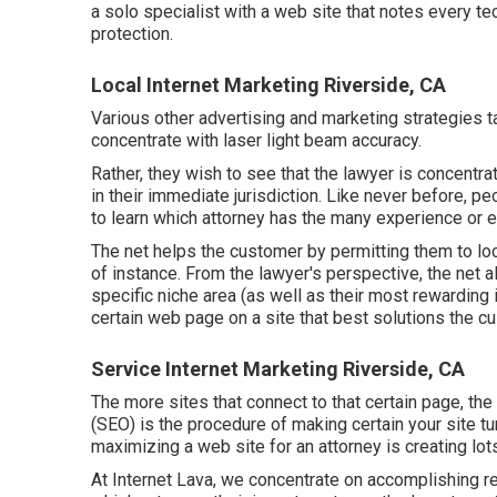
a solo specialist with a web site that notes every tec
protection.
Local Internet Marketing Riverside, CA
Various other advertising and marketing strategies 
concentrate with laser light beam accuracy.
Rather, they wish to see that the lawyer is concentra
in their immediate jurisdiction. Like never before, p
to learn which attorney has the many experience or e
The net helps the customer by permitting them to loca
of instance. From the lawyer's perspective, the net al
specific niche area (as well as their most rewarding
certain web page on a site that best solutions the cu
Service Internet Marketing Riverside, CA
The more sites that connect to that certain page, the
(SEO)
is the procedure of making certain your site tu
maximizing a web site for an attorney is creating lots
At Internet Lava, we concentrate on accomplishing resu