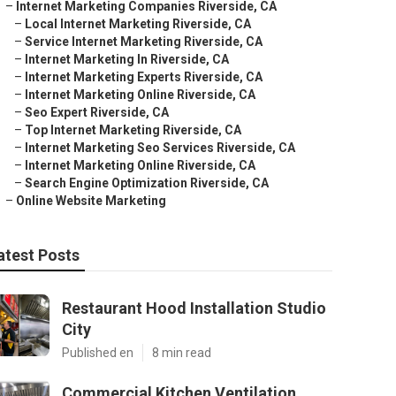
–
Internet Marketing Companies Riverside, CA
–
Local Internet Marketing Riverside, CA
–
Service Internet Marketing Riverside, CA
–
Internet Marketing In Riverside, CA
–
Internet Marketing Experts Riverside, CA
–
Internet Marketing Online Riverside, CA
–
Seo Expert Riverside, CA
–
Top Internet Marketing Riverside, CA
–
Internet Marketing Seo Services Riverside, CA
–
Internet Marketing Online Riverside, CA
–
Search Engine Optimization Riverside, CA
–
Online Website Marketing
atest Posts
Restaurant Hood Installation Studio
City
Published en
8 min read
Commercial Kitchen Ventilation