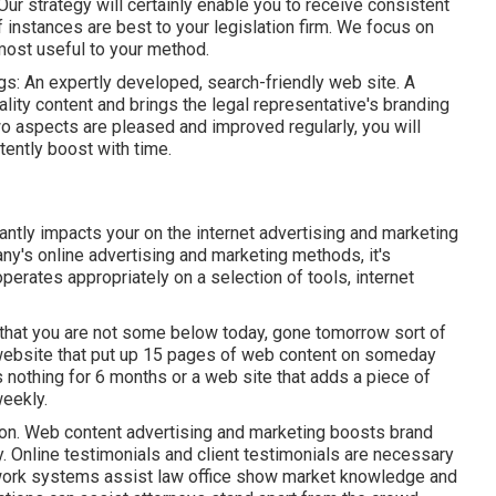
Our strategy will certainly enable you to receive consistent
nstances are best to your legislation firm. We focus on
 most useful to your method.
ngs: An expertly developed, search-friendly web site. A
lity content and brings the legal representative's branding
 aspects are pleased and improved regularly, you will
tently boost with time.
cantly impacts your on the internet advertising and marketing
any's online advertising and marketing methods, it's
perates appropriately on a selection of tools, internet
g that you are not some below today, gone tomorrow sort of
 website that put up 15 pages of web content on someday
 nothing for 6 months or a web site that adds a piece of
weekly.
 on. Web content advertising and marketing boosts brand
 Online testimonials and client testimonials are necessary
etwork systems assist law office show market knowledge and