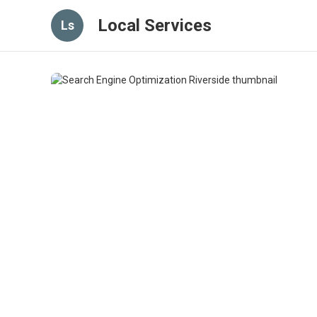
Local Services
Ls