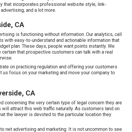
 that incorporates professional website style, link-
advertising, and a lot more.
side, CA
tising is functioning without information. Our analytics, call
nts with easy-to-understand and actionable information that
dget plan. These days, people want points instantly. We
 certain that prospective customers can talk with a real
erwise.
rate on practicing regulation and offering your customers
 Let us focus on your marketing and move your company to
verside, CA
 concerning the very certain type of legal concern they are
ill attract this web traffic naturally. As customers land on
hat the lawyer is devoted to the particular location they
to net advertising and marketing. It is not uncommon to see