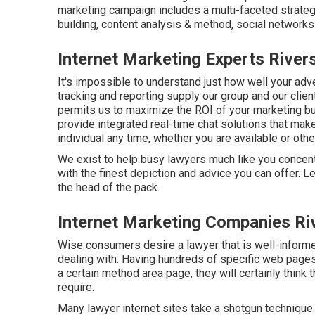
marketing campaign includes a multi-faceted strategy
building, content analysis & method, social networks 
Internet Marketing Experts River
It's impossible to understand just how well your adver
tracking and reporting supply our group and our clie
permits us to maximize the ROI of your marketing bu
provide integrated real-time chat solutions that make
individual any time, whether you are available or oth
We exist to help busy lawyers much like you concent
with the finest depiction and advice you can offer.
the head of the pack.
Internet Marketing Companies Ri
Wise consumers desire a lawyer that is well-informed
dealing with. Having hundreds of specific web pages w
a certain method area page, they will certainly think t
require.
Many lawyer internet sites take a shotgun technique 