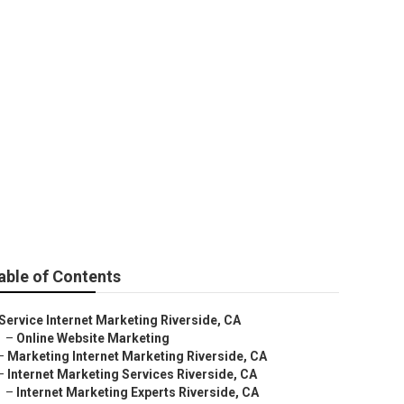
de
able of Contents
Service Internet Marketing Riverside, CA
–
Online Website Marketing
–
Marketing Internet Marketing Riverside, CA
–
Internet Marketing Services Riverside, CA
–
Internet Marketing Experts Riverside, CA