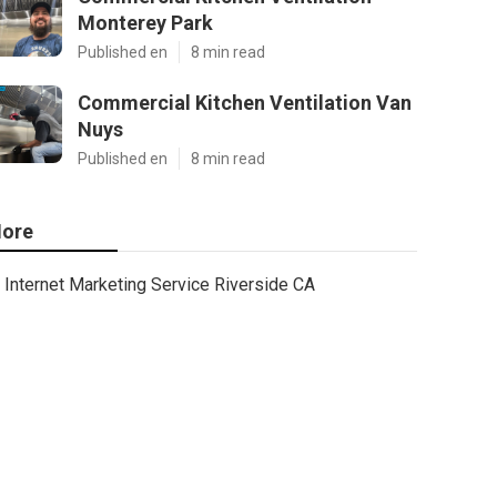
Monterey Park
Published en
8 min read
Commercial Kitchen Ventilation Van
Nuys
Published en
8 min read
ore
Internet Marketing Service Riverside CA