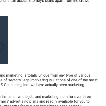
tions can assist attorneys stand apart from the crowd.
d marketing is totally unique from any type of various
e of sectors, legal marketing is just one of one of the most
LS Consulting, Inc., we have actually been
marketing
n firms her whole job, and marketing them for over three
mers' advertising plans and readily available for you to