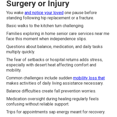
Surgery or Injury
You wake
and notice your loved
one pause before
standing following hip replacement or a fracture.
Basic walks to the kitchen turn challenging.
Families exploring in home senior care services near me
face this moment when independence slips.
Questions about balance, medication, and daily tasks
multiply quickly.
The fear of setbacks or hospital returns adds stress,
especially with desert heat affecting comfort and
mobility.
Common challenges include sudden
mobility loss that
makes activities of daily living assistance necessary.
Balance difficulties create fall prevention worries.
Medication oversight during healing regularly feels
confusing without reliable support.
Trips for appointments sap energy meant for recovery.