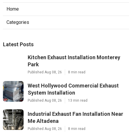
Home
Categories
Latest Posts
Kitchen Exhaust Installation Monterey
Park
Published Aug 08, 26
8 min read
West Hollywood Commercial Exhaust
System Installation
Published Aug 08, 26
13 min read
Industrial Exhaust Fan Installation Near
Me Altadena
Published Aug 08, 26
8 min read