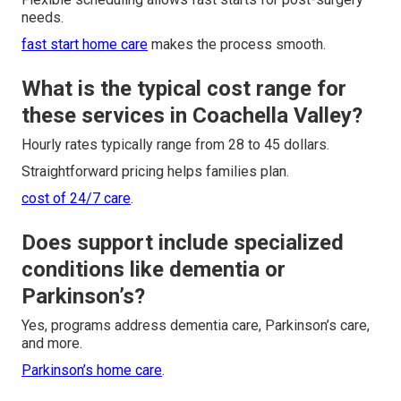
needs.
fast start home care
makes the process smooth.
What is the typical cost range for
these services in Coachella Valley?
Hourly rates typically range from 28 to 45 dollars.
Straightforward pricing helps families plan.
cost of 24/7 care
.
Does support include specialized
conditions like dementia or
Parkinson’s?
Yes, programs address dementia care, Parkinson’s care,
and more.
Parkinson’s home care
.