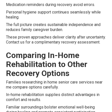
Medication reminders during recovery avoid errors.
Personal hygiene support continues seamlessly while
healing.
The full picture creates sustainable independence and
reduces family caregiver burden.
These proven approaches deliver clarity after uncertainty.
Contact us for a complimentary recovery assessment.
Comparing In-Home
Rehabilitation to Other
Recovery Options
Families researching in home senior care services near
me compare options carefully.
In-home rehabilitation supplies distinct advantages in
comfort and results.
Familiar surroundings bolster emotional well-being