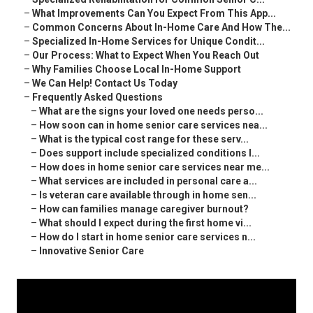
–
What Improvements Can You Expect From This App...
–
Common Concerns About In-Home Care And How The...
–
Specialized In-Home Services for Unique Condit...
–
Our Process: What to Expect When You Reach Out
–
Why Families Choose Local In-Home Support
–
We Can Help! Contact Us Today
–
Frequently Asked Questions
–
What are the signs your loved one needs perso...
–
How soon can in home senior care services nea...
–
What is the typical cost range for these serv...
–
Does support include specialized conditions l...
–
How does in home senior care services near me...
–
What services are included in personal care a...
–
Is veteran care available through in home sen...
–
How can families manage caregiver burnout?
–
What should I expect during the first home vi...
–
How do I start in home senior care services n...
–
Innovative Senior Care