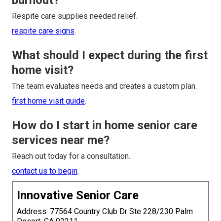
burnout?
Respite care supplies needed relief.
respite care signs
.
What should I expect during the first
home visit?
The team evaluates needs and creates a custom plan.
first home visit guide
.
How do I start in home senior care
services near me?
Reach out today for a consultation.
contact us to begin
.
Innovative Senior Care
Address: 77564 Country Club Dr Ste 228/230 Palm