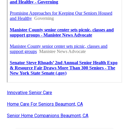
Innovative Senior Care
Home Care For Seniors Beaumont, CA
Senior Home Companions Beaumont, CA