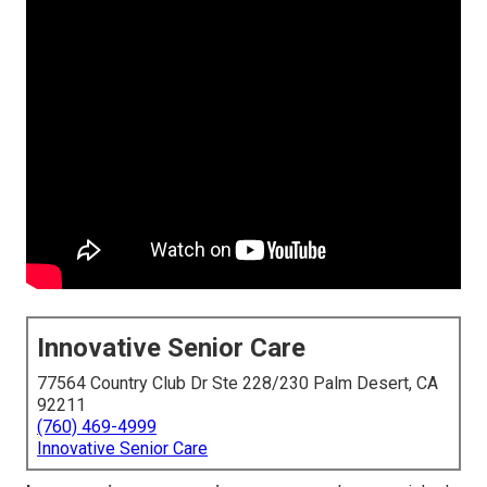
Innovative Senior Care
77564 Country Club Dr Ste 228/230 Palm Desert, CA
92211
(760) 469-4999
Innovative Senior Care