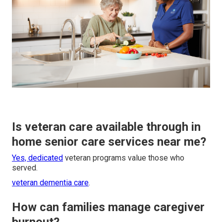
Is veteran care available through in
home senior care services near me?
Yes, dedicated
veteran programs value those who
served.
veteran dementia care
.
How can families manage caregiver