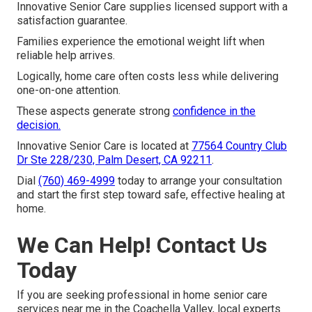
Innovative Senior Care supplies licensed support with a
satisfaction guarantee.
Families experience the emotional weight lift when
reliable help arrives.
Logically, home care often costs less while delivering
one-on-one attention.
These aspects generate strong
confidence in the
decision.
Innovative Senior Care is located at
77564 Country Club
Dr Ste 228/230, Palm Desert, CA 92211
.
Dial
(760) 469-4999
today to arrange your consultation
and start the first step toward safe, effective healing at
home.
We Can Help! Contact Us
Today
If you are seeking professional in home senior care
services near me in the Coachella Valley, local experts