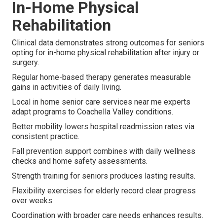
In-Home Physical
Rehabilitation
Clinical data demonstrates strong outcomes for seniors
opting for in-home physical rehabilitation after injury or
surgery.
Regular home-based therapy generates measurable
gains in activities of daily living.
Local in home senior care services near me experts
adapt programs to Coachella Valley conditions.
Better mobility lowers hospital readmission rates via
consistent practice.
Fall prevention support combines with daily wellness
checks and home safety assessments.
Strength training for seniors produces lasting results.
Flexibility exercises for elderly record clear progress
over weeks.
Coordination with broader care needs enhances results.