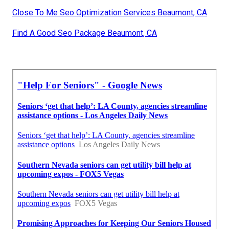
Close To Me Seo Optimization Services Beaumont, CA
Find A Good Seo Package Beaumont, CA