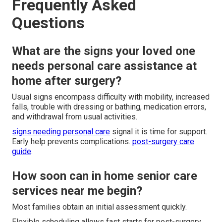
Frequently Asked
Questions
What are the signs your loved one
needs personal care assistance at
home after surgery?
Usual signs encompass difficulty with mobility, increased
falls, trouble with dressing or bathing, medication errors,
and withdrawal from usual activities.
signs needing personal care
signal it is time for support.
Early help prevents complications.
post-surgery care
guide
.
How soon can in home senior care
services near me begin?
Most families obtain an initial assessment quickly.
Flexible scheduling allows fast starts for post-surgery