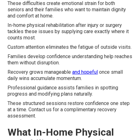
These difficulties create emotional strain for both
seniors and their families who want to maintain dignity
and comfort at home.
In-home physical rehabilitation after injury or surgery
tackles these issues by supplying care exactly where it
counts most.
Custom attention eliminates the fatigue of outside visits.
Families develop confidence understanding help reaches
them without disruption.
Recovery grows manageable
and hopeful
once small
daily wins accumulate momentum.
Professional guidance assists families in spotting
progress and modifying plans naturally.
These structured sessions restore confidence one step
at a time. Contact us for a complimentary recovery
assessment.
What In-Home Physical