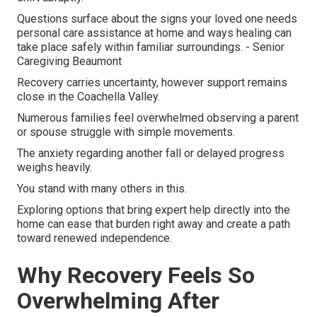
Questions surface about the signs your loved one needs
personal care assistance at home and ways healing can
take place safely within familiar surroundings. - Senior
Caregiving Beaumont
Recovery carries uncertainty, however support remains
close in the Coachella Valley.
Numerous families feel overwhelmed observing a parent
or spouse struggle with simple movements.
The anxiety regarding another fall or delayed progress
weighs heavily.
You stand with many others in this.
Exploring options that bring expert help directly into the
home can ease that burden right away and create a path
toward renewed independence.
Why Recovery Feels So
Overwhelming After