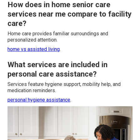
How does in home senior care
services near me compare to facility
care?
Home care provides familiar surroundings and
personalized attention.
home vs assisted living
.
What services are included in
personal care assistance?
Services feature hygiene support, mobility help, and
medication reminders.
personal hygiene assistance
.