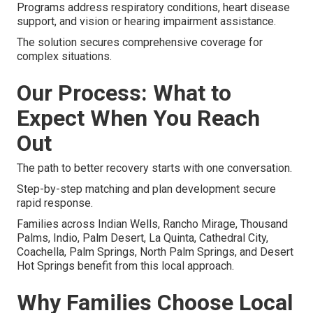
Programs address respiratory conditions, heart disease
support, and vision or hearing impairment assistance.
The solution secures comprehensive coverage for
complex situations.
Our Process: What to
Expect When You Reach
Out
The path to better recovery starts with one conversation.
Step-by-step matching and plan development secure
rapid response.
Families across Indian Wells, Rancho Mirage, Thousand
Palms, Indio, Palm Desert, La Quinta, Cathedral City,
Coachella, Palm Springs, North Palm Springs, and Desert
Hot Springs benefit from this local approach.
Why Families Choose Local