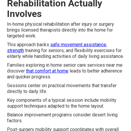
Rehabilitation Actually
Involves
In-home physical rehabilitation after injury or surgery
brings licensed therapists directly into the home for
targeted work.
This approach backs
safe movement assistance,
strength
training for seniors, and flexibility exercises for
elderly while handling activities of daily living assistance.
Families exploring in home senior care services near me
discover
that comfort at home
leads to better adherence
and quicker progress.
Sessions center on practical movements that transfer
directly to daily life.
Key components of a typical session include mobility
support techniques adapted to the home layout.
Balance improvement programs consider desert living
factors.
Post-surgery mobility support coordinates with overall