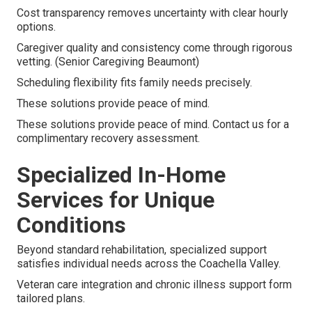
Cost transparency removes uncertainty with clear hourly
options.
Caregiver quality and consistency come through rigorous
vetting. (Senior Caregiving Beaumont)
Scheduling flexibility fits family needs precisely.
These solutions provide peace of mind.
These solutions provide peace of mind. Contact us for a
complimentary recovery assessment.
Specialized In-Home
Services for Unique
Conditions
Beyond standard rehabilitation, specialized support
satisfies individual needs across the Coachella Valley.
Veteran care integration and chronic illness support form
tailored plans.