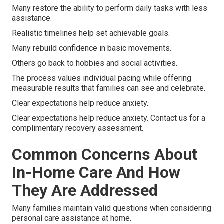
Many restore the ability to perform daily tasks with less
assistance.
Realistic timelines help set achievable goals.
Many rebuild confidence in basic movements.
Others go back to hobbies and social activities.
The process values individual pacing while offering
measurable results that families can see and celebrate.
Clear expectations help reduce anxiety.
Clear expectations help reduce anxiety. Contact us for a
complimentary recovery assessment.
Common Concerns About
In-Home Care And How
They Are Addressed
Many families maintain valid questions when considering
personal care assistance at home.