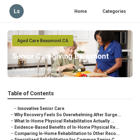
Ls
Home
Categories
Aged Care Beaumont CA
Senior Caregiving Beaumont
Published en
7 min read
Table of Contents
–
Innovative Senior Care
–
Why Recovery Feels So Overwhelming After Surge...
–
What In-Home Physical Rehabilitation Actually ...
–
Evidence-Based Benefits of In-Home Physical Re...
–
Comparing In-Home Rehabilitation to Other Reco...
–
Specialized Rehabilitation for Common Senior C...