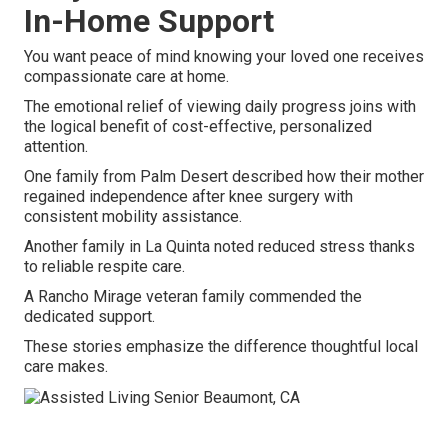
In-Home Support
You want peace of mind knowing your loved one receives
compassionate care at home.
The emotional relief of viewing daily progress joins with
the logical benefit of cost-effective, personalized
attention.
One family from Palm Desert described how their mother
regained independence after knee surgery with
consistent mobility assistance.
Another family in La Quinta noted reduced stress thanks
to reliable respite care.
A Rancho Mirage veteran family commended the
dedicated support.
These stories emphasize the difference thoughtful local
care makes.