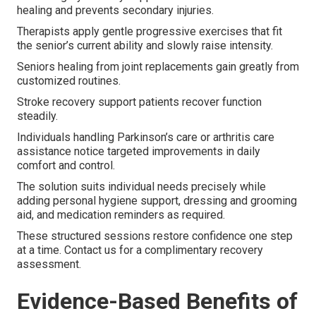
healing and prevents secondary injuries.
Therapists apply gentle progressive exercises that fit
the senior’s current ability and slowly raise intensity.
Seniors healing from joint replacements gain greatly from
customized routines.
Stroke recovery support patients recover function
steadily.
Individuals handling Parkinson’s care or arthritis care
assistance notice targeted improvements in daily
comfort and control.
The solution suits individual needs precisely while
adding personal hygiene support, dressing and grooming
aid, and medication reminders as required.
These structured sessions restore confidence one step
at a time. Contact us for a complimentary recovery
assessment.
Evidence-Based Benefits of