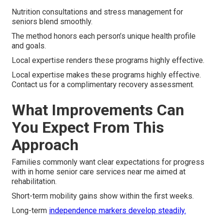
Nutrition consultations and stress management for
seniors blend smoothly.
The method honors each person’s unique health profile
and goals.
Local expertise renders these programs highly effective.
Local expertise makes these programs highly effective.
Contact us for a complimentary recovery assessment.
What Improvements Can
You Expect From This
Approach
Families commonly want clear expectations for progress
with in home senior care services near me aimed at
rehabilitation.
Short-term mobility gains show within the first weeks.
Long-term
independence markers develop steadily.