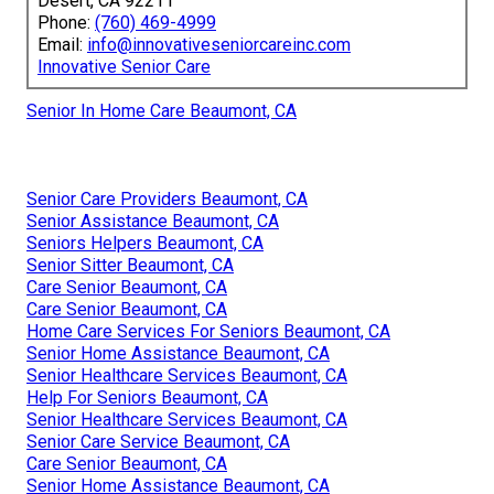
Desert, CA 92211
Phone:
(760) 469-4999
Email:
info@innovativeseniorcareinc.com
Innovative Senior Care
Senior In Home Care Beaumont, CA
Senior Care Providers Beaumont, CA
Senior Assistance Beaumont, CA
Seniors Helpers Beaumont, CA
Senior Sitter Beaumont, CA
Care Senior Beaumont, CA
Care Senior Beaumont, CA
Home Care Services For Seniors Beaumont, CA
Senior Home Assistance Beaumont, CA
Senior Healthcare Services Beaumont, CA
Help For Seniors Beaumont, CA
Senior Healthcare Services Beaumont, CA
Senior Care Service Beaumont, CA
Care Senior Beaumont, CA
Senior Home Assistance Beaumont, CA