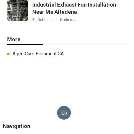
Industrial Exhaust Fan Installation
Near Me Altadena
Published en
8 min read
More
Aged Care Beaumont CA
Ls
Navigation