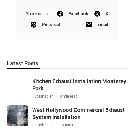
Share us on...
Facebook
X
Pinterest
Email
Latest Posts
Kitchen Exhaust Installation Monterey
Park
Published en
8 min read
West Hollywood Commercial Exhaust
System Installation
Published en
13 min read