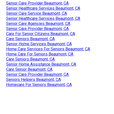
Senior Care Provider Beaumont, CA
Senior Healthcare Services Beaumont, CA
Senior Care Service Beaumont, CA
Senior Healthcare Services Beaumont, CA
Senior Care Agencies Beaumont, CA
Senior Care Provider Beaumont, CA
Care For Senior Citizens Beaumont, CA
Care Seniors Beaumont, CA
Senior Home Services Beaumont, CA
Home Care Services For Seniors Beaumont, CA
Home Care For Seniors Beaumont, CA
Care Seniors Beaumont, CA
Senior Home Assistance Beaumont, CA
Care Senior Beaumont, CA
Senior Care Provider Beaumont, CA
Seniors Helpers Beaumont, CA
Homecare For Seniors Beaumont, CA