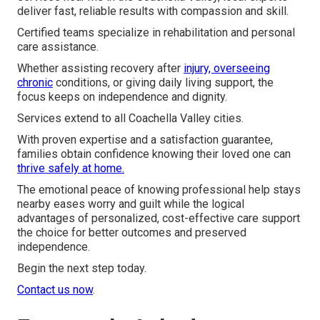
deliver fast, reliable results with compassion and skill.
Certified teams specialize in rehabilitation and personal
care assistance.
Whether assisting recovery after
injury, overseeing
chronic
conditions, or giving daily living support, the
focus keeps on independence and dignity.
Services extend to all Coachella Valley cities.
With proven expertise and a satisfaction guarantee,
families obtain confidence knowing their loved one can
thrive safely at home.
The emotional peace of knowing professional help stays
nearby eases worry and guilt while the logical
advantages of personalized, cost-effective care support
the choice for better outcomes and preserved
independence.
Begin the next step today.
Contact us now
.