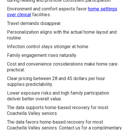
during healing and promote consistent participation.
Environment and comfort aspects favor
home settings
over clinical
facilities.
Travel demands disappear.
Personalization aligns with the actual home layout and
routine.
Infection control stays stronger at home.
Family engagement rises naturally.
Cost and convenience considerations make home care
practical.
Clear pricing between 28 and 45 dollars per hour
supplies predictability.
Lower exposure risks and high family participation
deliver better overall value.
The data supports home-based recovery for most
Coachella Valley seniors.
The data favors home-based recovery for most
Coachella Valley seniors. Contact us for a complimentary