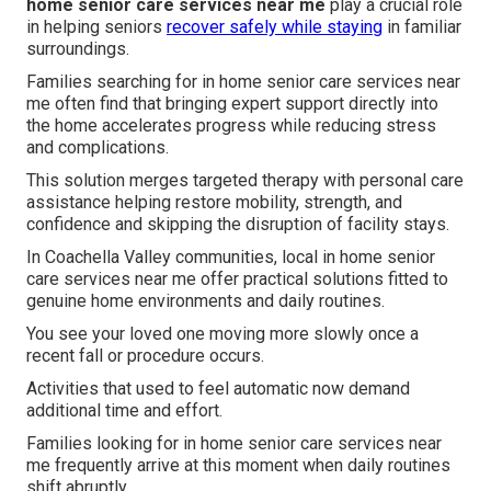
home senior care services near me
play a crucial role
in helping seniors
recover safely while staying
in familiar
surroundings.
Families searching for in home senior care services near
me often find that bringing expert support directly into
the home accelerates progress while reducing stress
and complications.
This solution merges targeted therapy with personal care
assistance helping restore mobility, strength, and
confidence and skipping the disruption of facility stays.
In Coachella Valley communities, local in home senior
care services near me offer practical solutions fitted to
genuine home environments and daily routines.
You see your loved one moving more slowly once a
recent fall or procedure occurs.
Activities that used to feel automatic now demand
additional time and effort.
Families looking for in home senior care services near
me frequently arrive at this moment when daily routines
shift abruptly.