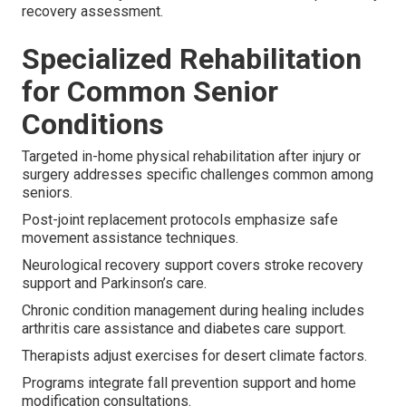
recovery assessment.
Specialized Rehabilitation
for Common Senior
Conditions
Targeted in-home physical rehabilitation after injury or
surgery addresses specific challenges common among
seniors.
Post-joint replacement protocols emphasize safe
movement assistance techniques.
Neurological recovery support covers stroke recovery
support and Parkinson’s care.
Chronic condition management during healing includes
arthritis care assistance and diabetes care support.
Therapists adjust exercises for desert climate factors.
Programs integrate fall prevention support and home
modification consultations.