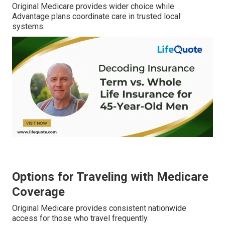
Original Medicare provides wider choice while
Advantage plans coordinate care in trusted local
systems.
Options for Traveling with Medicare
Coverage
Original Medicare provides consistent nationwide
access for those who travel frequently.