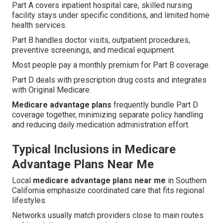
Part A covers inpatient hospital care, skilled nursing
facility stays under specific conditions, and limited home
health services.
Part B handles doctor visits, outpatient procedures,
preventive screenings, and medical equipment.
Most people pay a monthly premium for Part B coverage.
Part D deals with prescription drug costs and integrates
with Original Medicare.
Medicare advantage plans
frequently bundle Part D
coverage together, minimizing separate policy handling
and reducing daily medication administration effort.
Typical Inclusions in Medicare
Advantage Plans Near Me
Local
medicare advantage plans near me
in Southern
California emphasize coordinated care that fits regional
lifestyles.
Networks usually match providers close to main routes