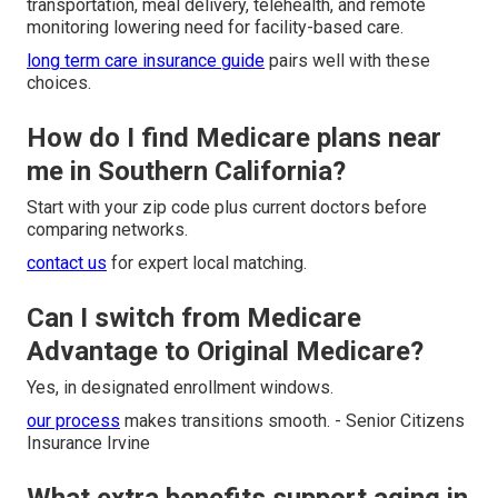
transportation, meal delivery, telehealth, and remote
monitoring lowering need for facility-based care.
long term care insurance guide
pairs well with these
choices.
How do I find Medicare plans near
me in Southern California?
Start with your zip code plus current doctors before
comparing networks.
contact us
for expert local matching.
Can I switch from Medicare
Advantage to Original Medicare?
Yes, in designated enrollment windows.
our process
makes transitions smooth. - Senior Citizens
Insurance Irvine