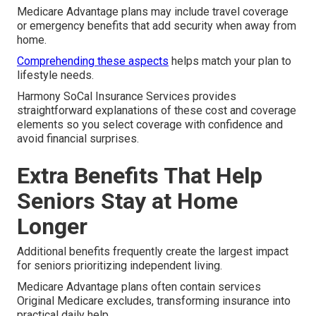
Medicare Advantage plans may include travel coverage
or emergency benefits that add security when away from
home.
Comprehending these aspects
helps match your plan to
lifestyle needs.
Harmony SoCal Insurance Services provides
straightforward explanations of these cost and coverage
elements so you select coverage with confidence and
avoid financial surprises.
Extra Benefits That Help
Seniors Stay at Home
Longer
Additional benefits frequently create the largest impact
for seniors prioritizing independent living.
Medicare Advantage plans often contain services
Original Medicare excludes, transforming insurance into
practical daily help.