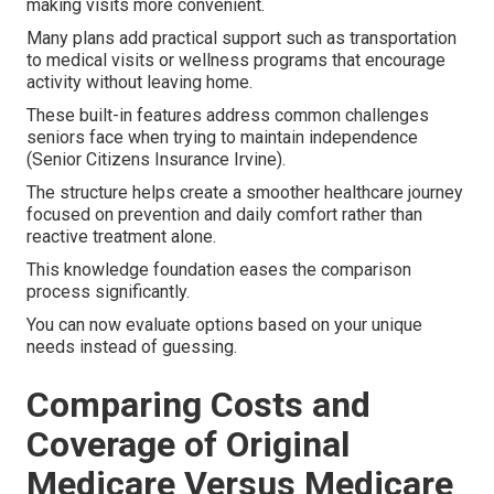
making visits more convenient.
Many plans add practical support such as transportation
to medical visits or wellness programs that encourage
activity without leaving home.
These built-in features address common challenges
seniors face when trying to maintain independence
(Senior Citizens Insurance Irvine).
The structure helps create a smoother healthcare journey
focused on prevention and daily comfort rather than
reactive treatment alone.
This knowledge foundation eases the comparison
process significantly.
You can now evaluate options based on your unique
needs instead of guessing.
Comparing Costs and
Coverage of Original
Medicare Versus Medicare