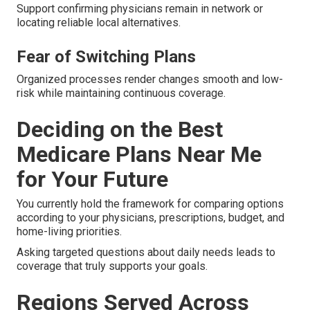
Support confirming physicians remain in network or
locating reliable local alternatives.
Fear of Switching Plans
Organized processes render changes smooth and low-
risk while maintaining continuous coverage.
Deciding on the Best
Medicare Plans Near Me
for Your Future
You currently hold the framework for comparing options
according to your physicians, prescriptions, budget, and
home-living priorities.
Asking targeted questions about daily needs leads to
coverage that truly supports your goals.
Regions Served Across