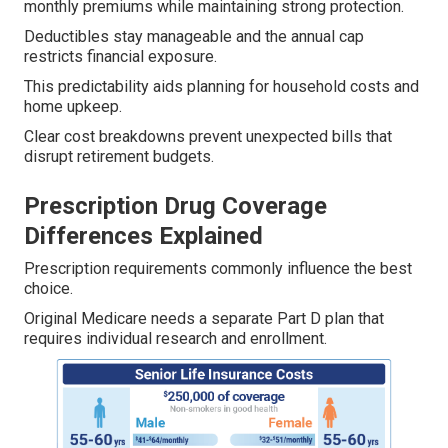
monthly premiums while maintaining strong protection.
Deductibles stay manageable and the annual cap
restricts financial exposure.
This predictability aids planning for household costs and
home upkeep.
Clear cost breakdowns prevent unexpected bills that
disrupt retirement budgets.
Prescription Drug Coverage
Differences Explained
Prescription requirements commonly influence the best
choice.
Original Medicare needs a separate Part D plan that
requires individual research and enrollment.