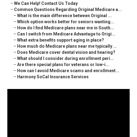
–
We Can Help! Contact Us Today
–
Common Questions Regarding Original Medicare a...
–
What is the main difference between Original ...
–
Which option works better for seniors wanting...
–
How do I find Medicare plans near me in South...
–
Can I switch from Medicare Advantage to Origi...
–
What extra benefits support aging in place?
–
How much do Medicare plans near me typically ...
–
Does Medicare cover dental vision and hearing?
–
What should I consider during enrollment peri...
–
Are there special plans for veterans or low-i...
–
How can I avoid Medicare scams and enrollment...
–
Harmony SoCal Insurance Services