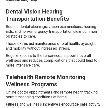
Dental Vision Hearing
Transportation Benefits
Routine dental cleanings, vision examinations, hearing
aids, and non-emergency transportation clear common
obstacles to care.
These extras aid maintenance of oral health, eyesight,
and mobility without increased stress.
Regular access to these services supports overall
wellness and reduces complications that could lead to
more intensive care.
Telehealth Remote Monitoring
Wellness Programs
Online doctor appointments and remote health tracking
permit managing conditions at home.
Fitness and wellness incentives encourage safe activity