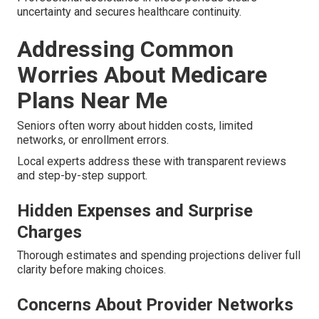
uncertainty and secures healthcare continuity.
Addressing Common
Worries About Medicare
Plans Near Me
Seniors often worry about hidden costs, limited
networks, or enrollment errors.
Local experts address these with transparent reviews
and step-by-step support.
Hidden Expenses and Surprise
Charges
Thorough estimates and spending projections deliver full
clarity before making choices.
Concerns About Provider Networks