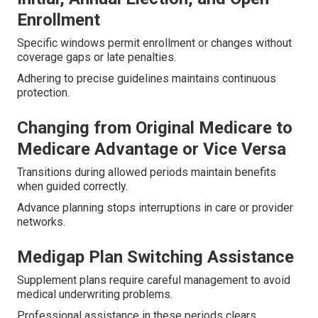
Enrollment
Specific windows permit enrollment or changes without
coverage gaps or late penalties.
Adhering to precise guidelines maintains continuous
protection.
Changing from Original Medicare to
Medicare Advantage or Vice Versa
Transitions during allowed periods maintain benefits
when guided correctly.
Advance planning stops interruptions in care or provider
networks.
Medigap Plan Switching Assistance
Supplement plans require careful management to avoid
medical underwriting problems.
Professional assistance in these periods clears