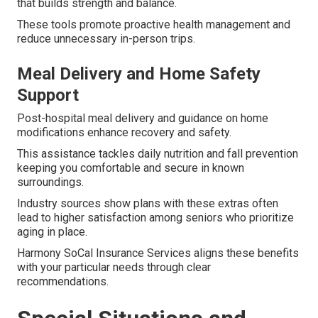
that builds strength and balance.
These tools promote proactive health management and
reduce unnecessary in-person trips.
Meal Delivery and Home Safety
Support
Post-hospital meal delivery and guidance on home
modifications enhance recovery and safety.
This assistance tackles daily nutrition and fall prevention
keeping you comfortable and secure in known
surroundings.
Industry sources show plans with these extras often
lead to higher satisfaction among seniors who prioritize
aging in place.
Harmony SoCal Insurance Services aligns these benefits
with your particular needs through clear
recommendations.