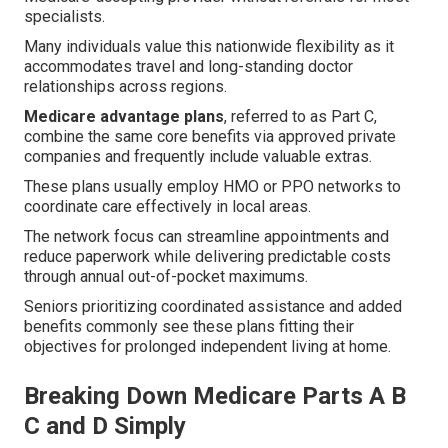
specialists.
Many individuals value this nationwide flexibility as it
accommodates travel and long-standing doctor
relationships across regions.
Medicare advantage plans
, referred to as Part C,
combine the same core benefits via approved private
companies and frequently include valuable extras.
These plans usually employ HMO or PPO networks to
coordinate care effectively in local areas.
The network focus can streamline appointments and
reduce paperwork while delivering predictable costs
through annual out-of-pocket maximums.
Seniors prioritizing coordinated assistance and added
benefits commonly see these plans fitting their
objectives for prolonged independent living at home.
Breaking Down Medicare Parts A B
C and D Simply