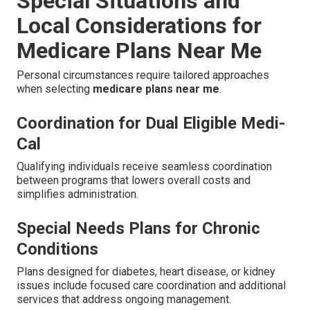
Special Situations and
Local Considerations for
Medicare Plans Near Me
Personal circumstances require tailored approaches
when selecting
medicare plans near me
.
Coordination for Dual Eligible Medi-
Cal
Qualifying individuals receive seamless coordination
between programs that lowers overall costs and
simplifies administration.
Special Needs Plans for Chronic
Conditions
Plans designed for diabetes, heart disease, or kidney
issues include focused care coordination and additional
services that address ongoing management.