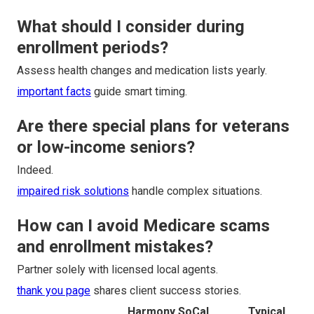
What should I consider during
enrollment periods?
Assess health changes and medication lists yearly.
important facts
guide smart timing.
Are there special plans for veterans
or low-income seniors?
Indeed.
impaired risk solutions
handle complex situations.
How can I avoid Medicare scams
and enrollment mistakes?
Partner solely with licensed local agents.
thank you page
shares client success stories.
Harmony SoCal
Typical