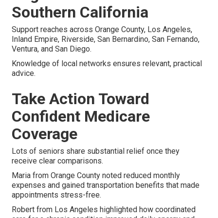
Southern California
Support reaches across Orange County, Los Angeles,
Inland Empire, Riverside, San Bernardino, San Fernando,
Ventura, and San Diego.
Knowledge of local networks ensures relevant, practical
advice.
Take Action Toward
Confident Medicare
Coverage
Lots of seniors share substantial relief once they
receive clear comparisons.
Maria from Orange County noted reduced monthly
expenses and gained transportation benefits that made
appointments stress-free.
Robert from Los Angeles highlighted how coordinated