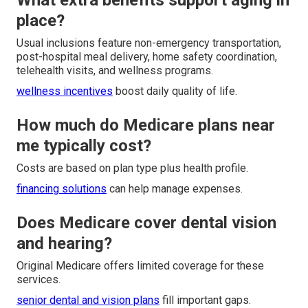
What extra benefits support aging in
place?
Usual inclusions feature non-emergency transportation,
post-hospital meal delivery, home safety coordination,
telehealth visits, and wellness programs.
wellness incentives
boost daily quality of life.
How much do Medicare plans near
me typically cost?
Costs are based on plan type plus health profile.
financing solutions
can help manage expenses.
Does Medicare cover dental vision
and hearing?
Original Medicare offers limited coverage for these
services.
senior dental and vision plans
fill important gaps.