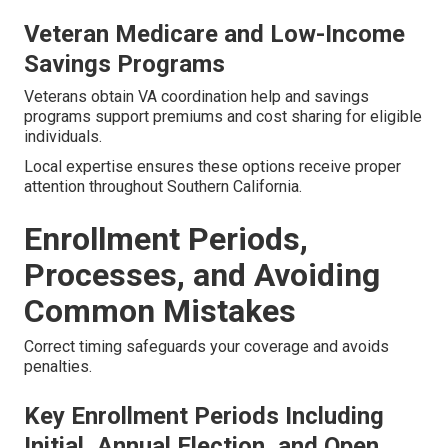
Veteran Medicare and Low-Income
Savings Programs
Veterans obtain VA coordination help and savings
programs support premiums and cost sharing for eligible
individuals.
Local expertise ensures these options receive proper
attention throughout Southern California.
Enrollment Periods,
Processes, and Avoiding
Common Mistakes
Correct timing safeguards your coverage and avoids
penalties.
Key Enrollment Periods Including
Initial, Annual Election, and Open