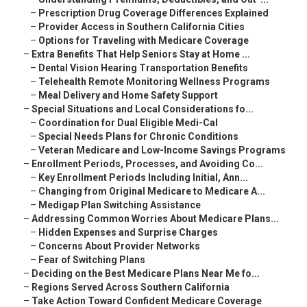
–
Prescription Drug Coverage Differences Explained
–
Provider Access in Southern California Cities
–
Options for Traveling with Medicare Coverage
–
Extra Benefits That Help Seniors Stay at Home ...
–
Dental Vision Hearing Transportation Benefits
–
Telehealth Remote Monitoring Wellness Programs
–
Meal Delivery and Home Safety Support
–
Special Situations and Local Considerations fo...
–
Coordination for Dual Eligible Medi-Cal
–
Special Needs Plans for Chronic Conditions
–
Veteran Medicare and Low-Income Savings Programs
–
Enrollment Periods, Processes, and Avoiding Co...
–
Key Enrollment Periods Including Initial, Ann...
–
Changing from Original Medicare to Medicare A...
–
Medigap Plan Switching Assistance
–
Addressing Common Worries About Medicare Plans...
–
Hidden Expenses and Surprise Charges
–
Concerns About Provider Networks
–
Fear of Switching Plans
–
Deciding on the Best Medicare Plans Near Me fo...
–
Regions Served Across Southern California
–
Take Action Toward Confident Medicare Coverage