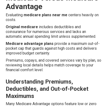
Advantage
Evaluating
medicare plans near me
centers heavily on
costs.
Original medicare
includes deductibles and
coinsurance for numerous services and lacks an
automatic annual spending limit unless supplemented.
Medicare advantage plans
provide a maximum out-of-
pocket cap that guards against high costs and delivers
improved budget certainty.
Premiums, copays, and covered services vary by plan, so
reviewing local details helps match coverage to your
financial comfort level.
Understanding Premiums,
Deductibles, and Out-of-Pocket
Maximums
Many Medicare Advantage options feature low or zero