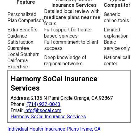
Feature
Insurance Services
Competitor
Detailed local review with
Personalized
Generic
medicare plans near me
Plan Comparison
online tools
focus
Extra Benefits
Full support for home-
Limited
Guidance
based services
explanation
Satisfaction
Full commitment to client
Basic
Guarantee
success
service only
Local Southern
Deep knowledge of
National call
California
regional networks
center
Expertise
Harmony SoCal Insurance
Services
Address: 2135 N Pami Circle Orange, CA 92867
Phone:
(714) 922-0043
Email:
info@hsocal.com
Harmony SoCal Insurance Services
Individual Health Insurance Plans Irvine, CA