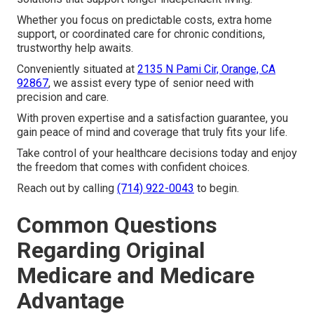
Whether you focus on predictable costs, extra home
support, or coordinated care for chronic conditions,
trustworthy help awaits.
Conveniently situated at
2135 N Pami Cir, Orange, CA
92867
, we assist every type of senior need with
precision and care.
With proven expertise and a satisfaction guarantee, you
gain peace of mind and coverage that truly fits your life.
Take control of your healthcare decisions today and enjoy
the freedom that comes with confident choices.
Reach out by calling
(714) 922-0043
to begin.
Common Questions
Regarding Original
Medicare and Medicare
Advantage