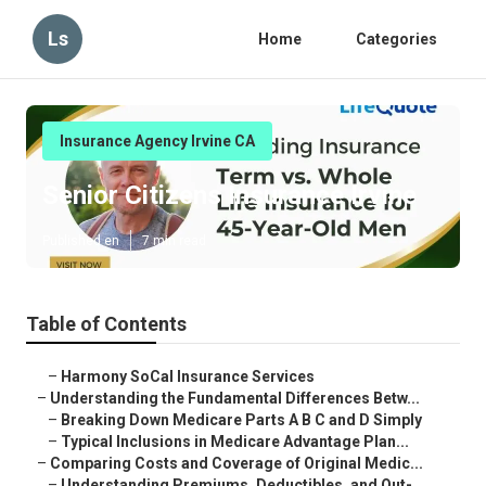
Ls
Home
Categories
Insurance Agency Irvine CA
Senior Citizens Insurance Irvine
Published en
7 min read
Table of Contents
–
Harmony SoCal Insurance Services
–
Understanding the Fundamental Differences Betw...
–
Breaking Down Medicare Parts A B C and D Simply
–
Typical Inclusions in Medicare Advantage Plan...
–
Comparing Costs and Coverage of Original Medic...
–
Understanding Premiums, Deductibles, and Out-...