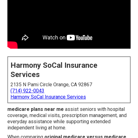
Harmony SoCal Insurance
Services
2135 N Pami Circle Orange, CA 92867
(714) 922-0043
Harmony SoCal Insurance Services
medicare plans near me
assist seniors with hospital
coverage, medical visits, prescription management, and
everyday assistance while supporting extended
independent living at home.
When comparing
original medicare versus medicare