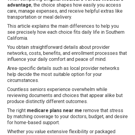
advantage
, the choice shapes how easily you access
care, manage expenses, and receive helpful extras like
transportation or meal delivery.
This article explains the main differences to help you
see precisely how each choice fits daily life in Southern
California.
You obtain straightforward details about provider
networks, costs, benefits, and enrollment processes that
influence your daily comfort and peace of mind.
Area-specific details such as local provider networks
help decide the most suitable option for your
circumstances.
Countless seniors experience overwhelm while
reviewing documents and choices that appear alike but
produce distinctly different outcomes.
The right
medicare plans near me
remove that stress
by matching coverage to your doctors, budget, and desire
for home-based support.
Whether you value extensive flexibility or packaged