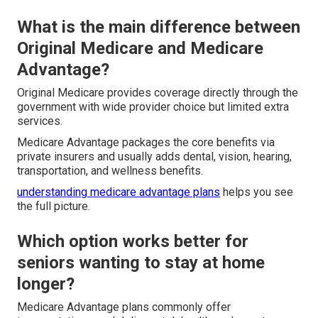
What is the main difference between
Original Medicare and Medicare
Advantage?
Original Medicare provides coverage directly through the
government with wide provider choice but limited extra
services.
Medicare Advantage packages the core benefits via
private insurers and usually adds dental, vision, hearing,
transportation, and wellness benefits.
understanding medicare advantage plans
helps you see
the full picture.
Which option works better for
seniors wanting to stay at home
longer?
Medicare Advantage plans commonly offer