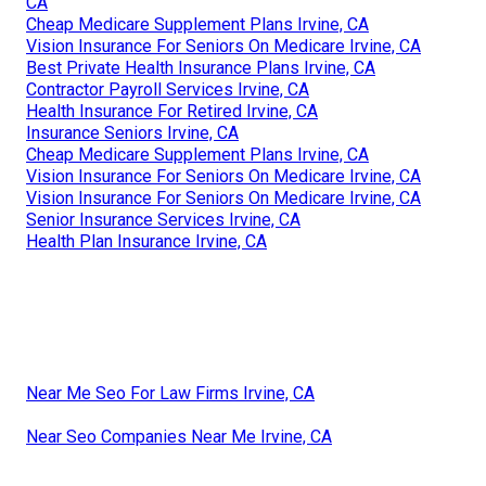
CA
Cheap Medicare Supplement Plans Irvine, CA
Vision Insurance For Seniors On Medicare Irvine, CA
Best Private Health Insurance Plans Irvine, CA
Contractor Payroll Services Irvine, CA
Health Insurance For Retired Irvine, CA
Insurance Seniors Irvine, CA
Cheap Medicare Supplement Plans Irvine, CA
Vision Insurance For Seniors On Medicare Irvine, CA
Vision Insurance For Seniors On Medicare Irvine, CA
Senior Insurance Services Irvine, CA
Health Plan Insurance Irvine, CA
Near Me Seo For Law Firms Irvine, CA
Near Seo Companies Near Me Irvine, CA