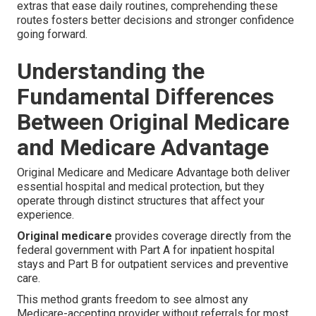
extras that ease daily routines, comprehending these
routes fosters better decisions and stronger confidence
going forward.
Understanding the
Fundamental Differences
Between Original Medicare
and Medicare Advantage
Original Medicare and Medicare Advantage both deliver
essential hospital and medical protection, but they
operate through distinct structures that affect your
experience.
Original medicare
provides coverage directly from the
federal government with Part A for inpatient hospital
stays and Part B for outpatient services and preventive
care.
This method grants freedom to see almost any
Medicare-accepting provider without referrals for most