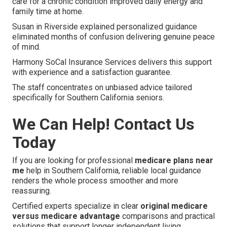
care for a chronic condition improved daily energy and
family time at home.
Susan in Riverside explained personalized guidance
eliminated months of confusion delivering genuine peace
of mind.
Harmony SoCal Insurance Services delivers this support
with experience and a satisfaction guarantee.
The staff concentrates on unbiased advice tailored
specifically for Southern California seniors.
We Can Help! Contact Us
Today
If you are looking for professional
medicare plans near
me
help in Southern California, reliable local guidance
renders the whole process smoother and more
reassuring.
Certified experts specialize in clear
original medicare
versus medicare advantage
comparisons and practical
solutions that support longer independent living.