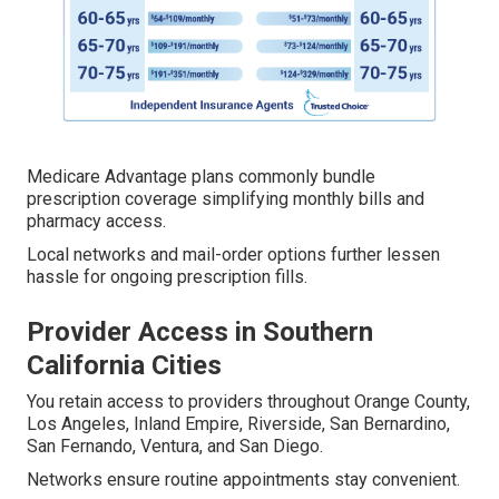
Medicare Advantage plans commonly bundle
prescription coverage simplifying monthly bills and
pharmacy access.
Local networks and mail-order options further lessen
hassle for ongoing prescription fills.
Provider Access in Southern
California Cities
You retain access to providers throughout Orange County,
Los Angeles, Inland Empire, Riverside, San Bernardino,
San Fernando, Ventura, and San Diego.
Networks ensure routine appointments stay convenient.