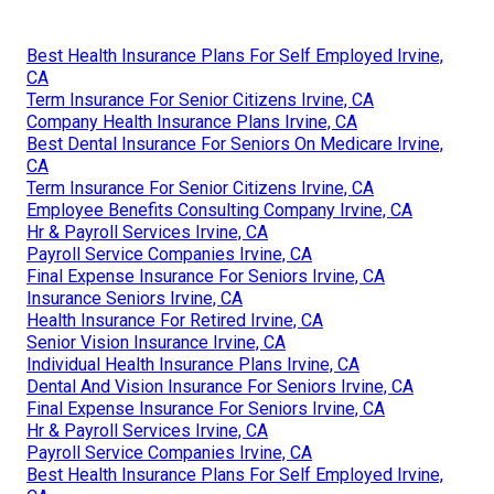
Best Health Insurance Plans For Self Employed Irvine,
CA
Term Insurance For Senior Citizens Irvine, CA
Company Health Insurance Plans Irvine, CA
Best Dental Insurance For Seniors On Medicare Irvine,
CA
Term Insurance For Senior Citizens Irvine, CA
Employee Benefits Consulting Company Irvine, CA
Hr & Payroll Services Irvine, CA
Payroll Service Companies Irvine, CA
Final Expense Insurance For Seniors Irvine, CA
Insurance Seniors Irvine, CA
Health Insurance For Retired Irvine, CA
Senior Vision Insurance Irvine, CA
Individual Health Insurance Plans Irvine, CA
Dental And Vision Insurance For Seniors Irvine, CA
Final Expense Insurance For Seniors Irvine, CA
Hr & Payroll Services Irvine, CA
Payroll Service Companies Irvine, CA
Best Health Insurance Plans For Self Employed Irvine,