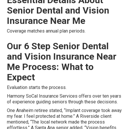
Senior Dental and Vision
Insurance Near Me
Coverage matches annual plan periods.
Our 6 Step Senior Dental
and Vision Insurance Near
Me Process: What to
Expect
Evaluation starts the process.
Harmony SoCal Insurance Services offers over ten years
of experience guiding seniors through these decisions.
One Anaheim retiree stated, “Implant coverage took away
my fear. I feel protected at home.” A Riverside client
mentioned, “The local network made the process
effortless.” A Santa Ana senior added, “Vision benefits