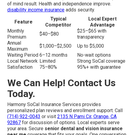
of mind result. Health and independence improve.
disability income insurance
adds security.
Typical
Local Expert
Feature
Competitor
Advantage
Monthly
$25–$65 with
$40–$80
Premium
transparency
Annual
$1,000–$2,500
Up to $5,000
Maximum
Waiting Period
6–12 months
No-wait options
Local Network
Limited
Strong SoCal coverage
Satisfaction
75–80%
95%+ with guarantee
We Can Help! Contact Us
Today.
Harmony SoCal Insurance Services provides
personalized plan reviews and enrollment support. Call
(714) 922-0043
or visit
2135 N Pami Cir, Orange, CA
92867
for discussion of options. Local experts serve
your area. Secure
senior dental and vision insurance
near me
coverage that fits your goals. One conversation