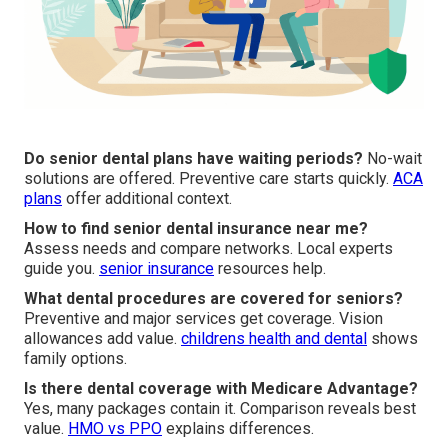
Do senior dental plans have waiting periods?
No-wait
solutions are offered. Preventive care starts quickly.
ACA
plans
offer additional context.
How to find senior dental insurance near me?
Assess needs and compare networks. Local experts
guide you.
senior insurance
resources help.
What dental procedures are covered for seniors?
Preventive and major services get coverage. Vision
allowances add value.
childrens health and dental
shows
family options.
Is there dental coverage with Medicare Advantage?
Yes, many packages contain it. Comparison reveals best
value.
HMO vs PPO
explains differences.