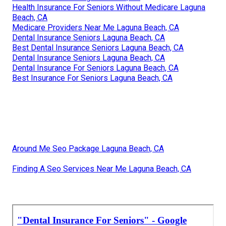
Health Insurance For Seniors Without Medicare Laguna
Beach, CA
Medicare Providers Near Me Laguna Beach, CA
Dental Insurance Seniors Laguna Beach, CA
Best Dental Insurance Seniors Laguna Beach, CA
Dental Insurance Seniors Laguna Beach, CA
Dental Insurance For Seniors Laguna Beach, CA
Best Insurance For Seniors Laguna Beach, CA
Around Me Seo Package Laguna Beach, CA
Finding A Seo Services Near Me Laguna Beach, CA