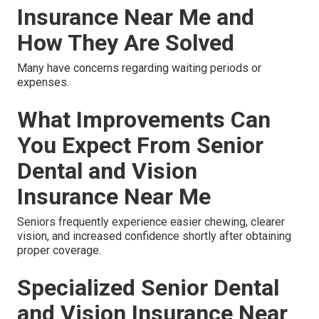
Insurance Near Me and
How They Are Solved
Many have concerns regarding waiting periods or
expenses.
What Improvements Can
You Expect From Senior
Dental and Vision
Insurance Near Me
Seniors frequently experience easier chewing, clearer
vision, and increased confidence shortly after obtaining
proper coverage.
Specialized Senior Dental
and Vision Insurance Near