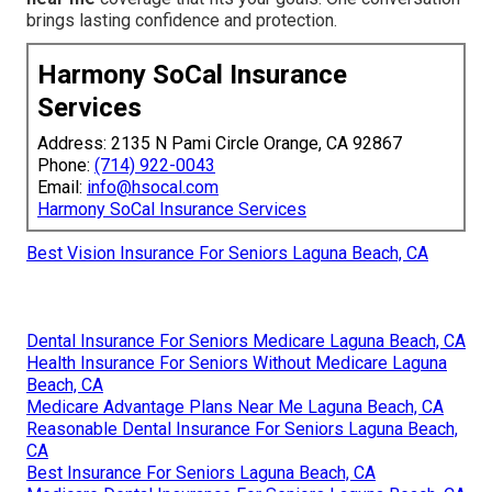
brings lasting confidence and protection.
Harmony SoCal Insurance
Services
Address: 2135 N Pami Circle Orange, CA 92867
Phone:
(714) 922-0043
Email:
info@hsocal.com
Harmony SoCal Insurance Services
Best Vision Insurance For Seniors Laguna Beach, CA
Dental Insurance For Seniors Medicare Laguna Beach, CA
Health Insurance For Seniors Without Medicare Laguna
Beach, CA
Medicare Advantage Plans Near Me Laguna Beach, CA
Reasonable Dental Insurance For Seniors Laguna Beach,
CA
Best Insurance For Seniors Laguna Beach, CA