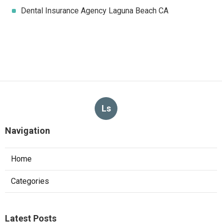
Dental Insurance Agency Laguna Beach CA
Ls
Navigation
Home
Categories
Latest Posts