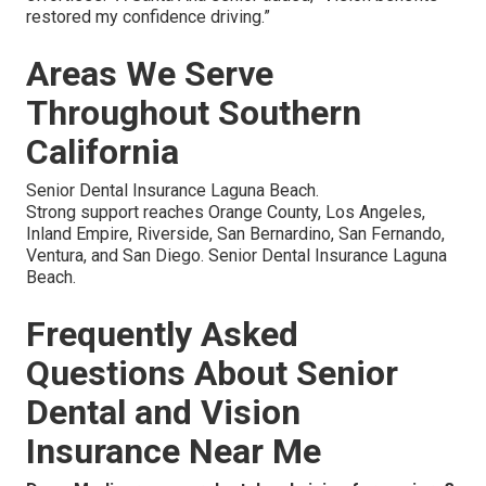
restored my confidence driving.”
Areas We Serve
Throughout Southern
California
Senior Dental Insurance Laguna Beach.
Strong support reaches Orange County, Los Angeles,
Inland Empire, Riverside, San Bernardino, San Fernando,
Ventura, and San Diego. Senior Dental Insurance Laguna
Beach.
Frequently Asked
Questions About Senior
Dental and Vision
Insurance Near Me