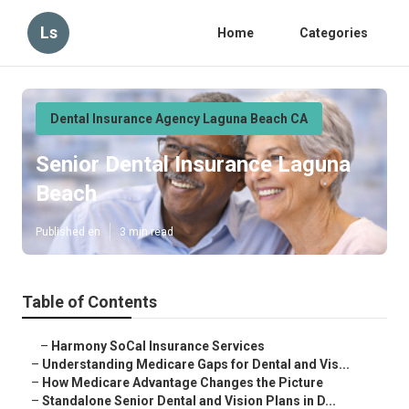
Ls
Home
Categories
Dental Insurance Agency Laguna Beach CA
Senior Dental Insurance Laguna
Beach
Published en
3 min read
Table of Contents
–
Harmony SoCal Insurance Services
–
Understanding Medicare Gaps for Dental and Vis...
–
How Medicare Advantage Changes the Picture
–
Standalone Senior Dental and Vision Plans in D...