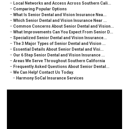
–
Local Networks and Access Across Southern Cali...
–
Comparing Popular Options
–
What Is Senior Dental and Vision Insurance Nea...
–
Which Senior Dental and Vision Insurance Near ...
–
Common Concerns About Senior Dental and Vision...
–
What Improvements Can You Expect From Senior D...
–
Specialized Senior Dental and Vision Insurance...
–
The 3 Major Types of Senior Dental and Vision ...
–
Essential Details About Senior Dental and Visi...
–
Our 6 Step Senior Dental and Vision Insurance ...
–
Areas We Serve Throughout Southern California
–
Frequently Asked Questions About Senior Dental...
–
We Can Help! Contact Us Today.
–
Harmony SoCal Insurance Services