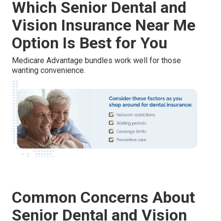
Which Senior Dental and
Vision Insurance Near Me
Option Is Best for You
Medicare Advantage bundles work well for those
wanting convenience.
Common Concerns About
Senior Dental and Vision