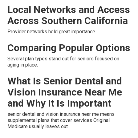
Local Networks and Access
Across Southern California
Provider networks hold great importance.
Comparing Popular Options
Several plan types stand out for seniors focused on
aging in place.
What Is Senior Dental and
Vision Insurance Near Me
and Why It Is Important
senior dental and vision insurance near me means
supplemental plans that cover services Original
Medicare usually leaves out.