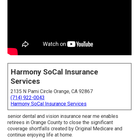
Harmony SoCal Insurance
Services
2135 N Pami Circle Orange, CA 92867
(714) 922-0043
Harmony SoCal Insurance Services
senior dental and vision insurance near me enables
retirees in Orange County to close the significant
coverage shortfalls created by Original Medicare and
continue enjoying life at home.