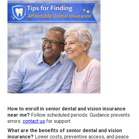
How to enroll in senior dental and vision insurance
near me?
Follow scheduled periods. Guidance prevents
errors.
contact us
for support.
What are the benefits of senior dental and vision
insurance?
Lower costs, preventive access, and peace