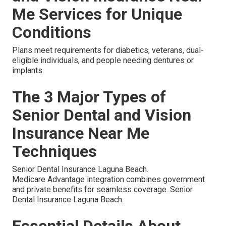
Me Services for Unique
Conditions
Plans meet requirements for diabetics, veterans, dual-
eligible individuals, and people needing dentures or
implants.
The 3 Major Types of
Senior Dental and Vision
Insurance Near Me
Techniques
Senior Dental Insurance Laguna Beach.
Medicare Advantage integration combines government
and private benefits for seamless coverage. Senior
Dental Insurance Laguna Beach.
Essential Details About