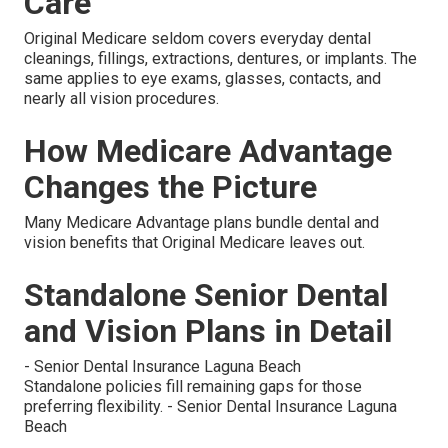
Care
Original Medicare seldom covers everyday dental
cleanings, fillings, extractions, dentures, or implants. The
same applies to eye exams, glasses, contacts, and
nearly all vision procedures.
How Medicare Advantage
Changes the Picture
Many Medicare Advantage plans bundle dental and
vision benefits that Original Medicare leaves out.
Standalone Senior Dental
and Vision Plans in Detail
- Senior Dental Insurance Laguna Beach
Standalone policies fill remaining gaps for those
preferring flexibility. - Senior Dental Insurance Laguna
Beach