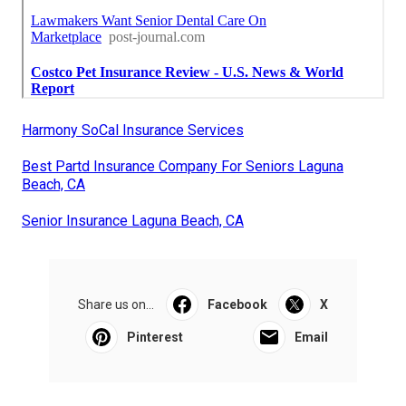
Harmony SoCal Insurance Services
Best Partd Insurance Company For Seniors Laguna
Beach, CA
Senior Insurance Laguna Beach, CA
Share us on...
Facebook
X
Pinterest
Email