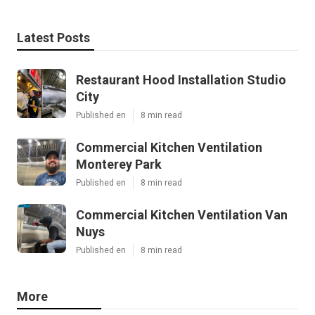
Latest Posts
Restaurant Hood Installation Studio
City
Published en
8 min read
Commercial Kitchen Ventilation
Monterey Park
Published en
8 min read
Commercial Kitchen Ventilation Van
Nuys
Published en
8 min read
More