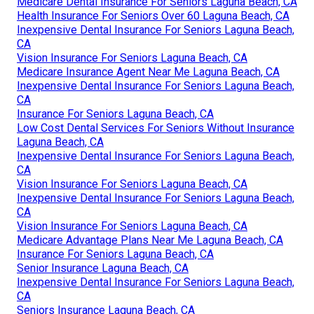
Medicare Dental Insurance For Seniors Laguna Beach, CA
Health Insurance For Seniors Over 60 Laguna Beach, CA
Inexpensive Dental Insurance For Seniors Laguna Beach,
CA
Vision Insurance For Seniors Laguna Beach, CA
Medicare Insurance Agent Near Me Laguna Beach, CA
Inexpensive Dental Insurance For Seniors Laguna Beach,
CA
Insurance For Seniors Laguna Beach, CA
Low Cost Dental Services For Seniors Without Insurance
Laguna Beach, CA
Inexpensive Dental Insurance For Seniors Laguna Beach,
CA
Vision Insurance For Seniors Laguna Beach, CA
Inexpensive Dental Insurance For Seniors Laguna Beach,
CA
Vision Insurance For Seniors Laguna Beach, CA
Medicare Advantage Plans Near Me Laguna Beach, CA
Insurance For Seniors Laguna Beach, CA
Senior Insurance Laguna Beach, CA
Inexpensive Dental Insurance For Seniors Laguna Beach,
CA
Seniors Insurance Laguna Beach, CA