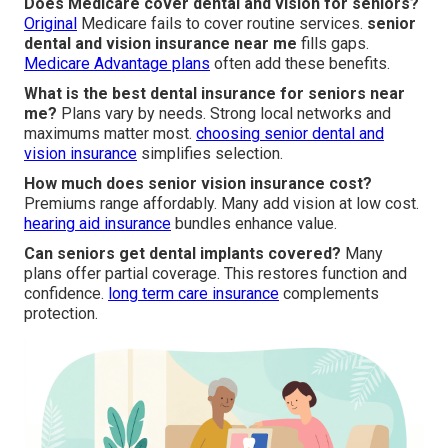
Does Medicare cover dental and vision for seniors?
Original
Medicare fails to cover routine services.
senior
dental and vision insurance near me
fills gaps.
Medicare Advantage plans
often add these benefits.
What is the best dental insurance for seniors near
me?
Plans vary by needs. Strong local networks and
maximums matter most.
choosing senior dental and
vision insurance
simplifies selection.
How much does senior vision insurance cost?
Premiums range affordably. Many add vision at low cost.
hearing aid insurance
bundles enhance value.
Can seniors get dental implants covered?
Many
plans offer partial coverage. This restores function and
confidence.
long term care insurance
complements
protection.