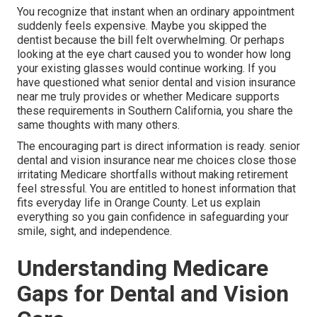
You recognize that instant when an ordinary appointment
suddenly feels expensive. Maybe you skipped the
dentist because the bill felt overwhelming. Or perhaps
looking at the eye chart caused you to wonder how long
your existing glasses would continue working. If you
have questioned what senior dental and vision insurance
near me truly provides or whether Medicare supports
these requirements in Southern California, you share the
same thoughts with many others.
The encouraging part is direct information is ready. senior
dental and vision insurance near me choices close those
irritating Medicare shortfalls without making retirement
feel stressful. You are entitled to honest information that
fits everyday life in Orange County. Let us explain
everything so you gain confidence in safeguarding your
smile, sight, and independence.
Understanding Medicare
Gaps for Dental and Vision